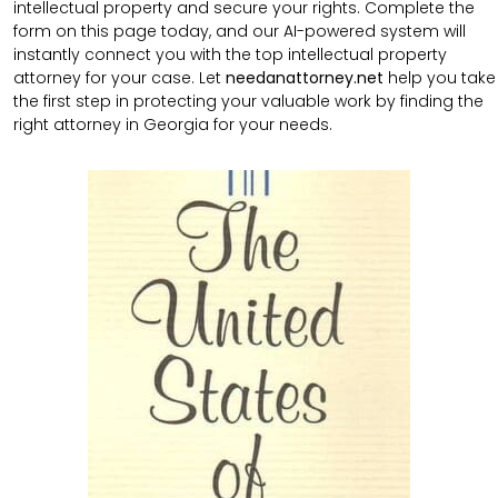
intellectual property and secure your rights. Complete the
form on this page today, and our AI-powered system will
instantly connect you with the top intellectual property
attorney for your case. Let
needanattorney.net
help you take
the first step in protecting your valuable work by finding the
right attorney in Georgia for your needs.