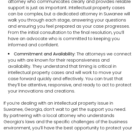
attorney who communicates clearly and provides reliable
support is just as important. Intellectual property cases
can be complex, but a dedicated attorney in Suwanee will
walk you through each stage, answering your questions
and ensuring you feel prepared as your case progresses.
From the initial consultation to the final resolution, you’ll
have an advocate who is committed to keeping you
informed and confident.
Commitment and Availability:
The attorneys we connect
you with are known for their responsiveness and
availability. They understand that timing is critical in
intellectual property cases and will work to move your
case forward quickly and effectively. You can trust that
they’ll be attentive, responsive, and ready to act to protect
your innovations and creations.
If you’re dealing with an intellectual property issue in
Suwanee, Georgia, don’t wait to get the support you need.
By partnering with a local attorney who understands
Georgia’s laws and the specific challenges of the business
environment, you’ll have the best opportunity to protect your