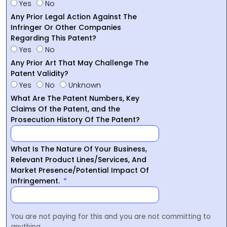
Yes
No
Any Prior Legal Action Against The
Infringer Or Other Companies
Regarding This Patent?
Yes
No
Any Prior Art That May Challenge The
Patent Validity?
Yes
No
Unknown
What Are The Patent Numbers, Key
Claims Of the Patent, and the
Prosecution History Of The Patent?
What Is The Nature Of Your Business,
Relevant Product Lines/Services, And
Market Presence/Potential Impact Of
Infringement.
You are not paying for this and you are not committing to
anything.