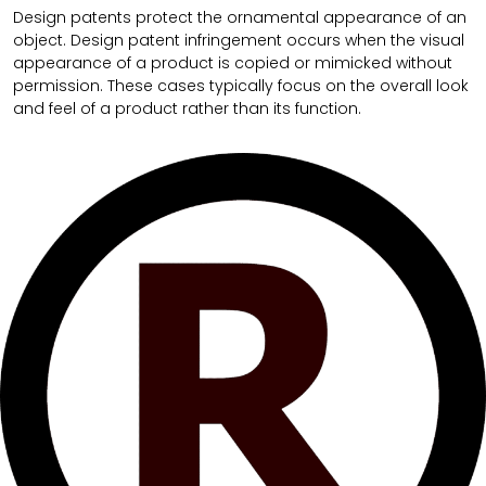
Design patents protect the ornamental appearance of an
object. Design patent infringement occurs when the visual
appearance of a product is copied or mimicked without
permission. These cases typically focus on the overall look
and feel of a product rather than its function.