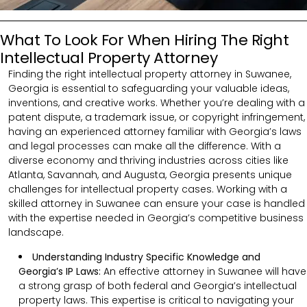
What To Look For When Hiring The Right
Intellectual Property Attorney
Finding the right intellectual property attorney in Suwanee,
Georgia is essential to safeguarding your valuable ideas,
inventions, and creative works. Whether you’re dealing with a
patent dispute, a trademark issue, or copyright infringement,
having an experienced attorney familiar with Georgia’s laws
and legal processes can make all the difference. With a
diverse economy and thriving industries across cities like
Atlanta, Savannah, and Augusta, Georgia presents unique
challenges for intellectual property cases. Working with a
skilled attorney in Suwanee can ensure your case is handled
with the expertise needed in Georgia’s competitive business
landscape.
Understanding Industry Specific Knowledge and
Georgia’s IP Laws:
An effective attorney in Suwanee will have
a strong grasp of both federal and Georgia’s intellectual
property laws. This expertise is critical to navigating your