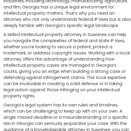
industries, including technology, manufacturing, agriculture,
and film, Georgia has a unique legal environment for
intellectual property matters. That’s why you need an
attorney who not only understands federal IP laws but is also
deeply familiar with Georgia’s specific legal landscape.
A skilled intellectual property attorney in Suwanee can help
you navigate the complexities of federal and state IP laws,
whether you’re looking to secure a patent, protect a
trademark, or address copyright issues. Working with a local
attorney offers the advantage of understanding how
intellectual property cases are managed in Georgia’s
courts, giving you an edge when building a strong case or
defending against infringement claims. This local expertise
can be invaluable in creating a solid defense or in taking
legal action against those infringing on your intellectual
property rights.
Georgia’s legal system has its own rules and timelines,
which can be challenging to keep up with on your own. A
single missed deadline or a misunderstanding of a specific
law in Georgia can seriously jeopardize your case. With the
guidance of a knowledgeable attorney in Suwanee, you can