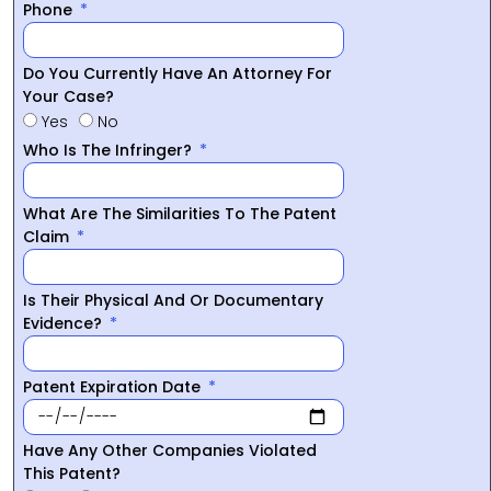
Phone
Do You Currently Have An Attorney For
Your Case?
Yes
No
Who Is The Infringer?
What Are The Similarities To The Patent
Claim
Is Their Physical And Or Documentary
Evidence?
Patent Expiration Date
Have Any Other Companies Violated
This Patent?