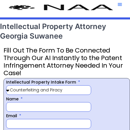
Attorney T
469-708-7
Intellectual Property Attorney
Georgia Suwanee
Fill Out The Form To Be Connected
Through Our AI Instantly to the Patent
Infringement Attorney Needed In Your
Case!
Intellectual Property Intake Form
Name
Email