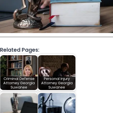
Related Pages:
Criminal Defense
Personal Injury
Attorney Georgia
Attorney Georgia
Suwanee
Suwanee