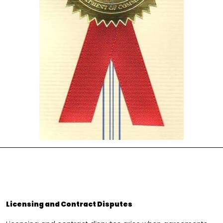
Licensing and Contract Disputes