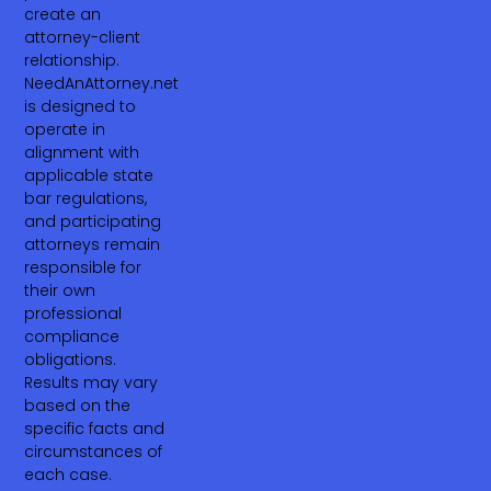
create an
attorney-client
relationship.
NeedAnAttorney.net
is designed to
operate in
alignment with
applicable state
bar regulations,
and participating
attorneys remain
responsible for
their own
professional
compliance
obligations.
Results may vary
based on the
specific facts and
circumstances of
each case.