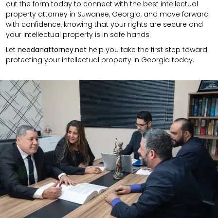
out the form today to connect with the best intellectual
property attorney in Suwanee, Georgia, and move forward
with confidence, knowing that your rights are secure and
your intellectual property is in safe hands.
Let
needanattorney.net
help you take the first step toward
protecting your intellectual property in Georgia today.