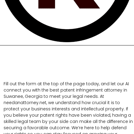
Fill out the form at the top of the page today, and let our AI
connect you with the best patent infringement attorney in
Suwanee, Georgia to meet your legal needs. At
needanattorney.net, we understand how crucial it is to
protect your business interests and intellectual property. If
you believe your patent rights have been violated, having a
skilled legal team by your side can make all the difference in
securing a favorable outcome. We’re here to help defend
your rights so you can stay focused on growing your