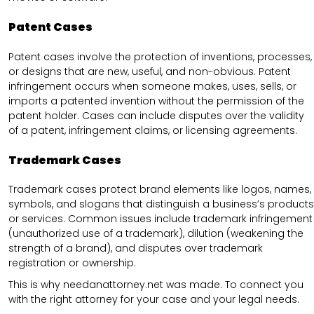
Patent Cases
Patent cases involve the protection of inventions, processes,
or designs that are new, useful, and non-obvious. Patent
infringement occurs when someone makes, uses, sells, or
imports a patented invention without the permission of the
patent holder. Cases can include disputes over the validity
of a patent, infringement claims, or licensing agreements.
Trademark Cases
Trademark cases protect brand elements like logos, names,
symbols, and slogans that distinguish a business’s products
or services. Common issues include trademark infringement
(unauthorized use of a trademark), dilution (weakening the
strength of a brand), and disputes over trademark
registration or ownership.
This is why needanattorney.net was made. To connect you
with the right attorney for your case and your legal needs.