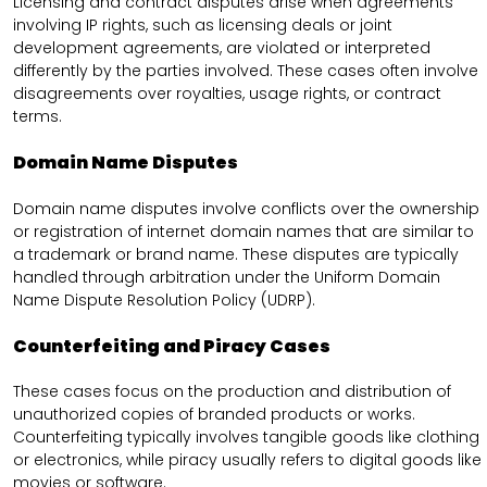
Licensing and contract disputes arise when agreements
involving IP rights, such as licensing deals or joint
development agreements, are violated or interpreted
differently by the parties involved. These cases often involve
disagreements over royalties, usage rights, or contract
terms.
Domain Name Disputes
Domain name disputes involve conflicts over the ownership
or registration of internet domain names that are similar to
a trademark or brand name. These disputes are typically
handled through arbitration under the Uniform Domain
Name Dispute Resolution Policy (UDRP).
Counterfeiting and Piracy Cases
These cases focus on the production and distribution of
unauthorized copies of branded products or works.
Counterfeiting typically involves tangible goods like clothing
or electronics, while piracy usually refers to digital goods like
movies or software.