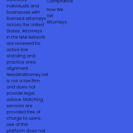
Compliance
individuals and
How We
businesses with
Vet
licensed attorneys
Attorneys
across the United
States. Attorneys
in the NAA Network
are reviewed for
active bar
standing and
practice area
alignment.
NeedAnAttorney.net
is not a law firm
and does not
provide legal
advice. Matching
services are
provided free of
charge to users.
Use of this
platform does not