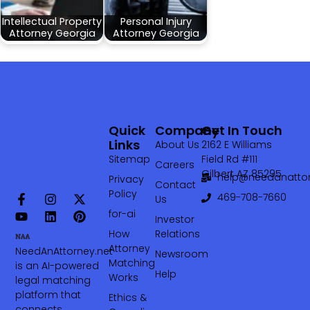
Intellectual Property
Personal Injury
Attorney Georgia
Attorney Georgia
Quick
Company
Get In Touch
Links
About Us
2162 E Williams
Sitemap
Field Rd #111
Careers
Gilbert AZ 85295
help@needanattor
Privacy
Contact
Policy
469-708-7660‬
Us
for-ai
Investor
How
Relations
Attorney
NeedAnAttorney.net
Newsroom
Matching
is an AI-powered
Help
Works
legal matching
platform that
Ethics &
connects