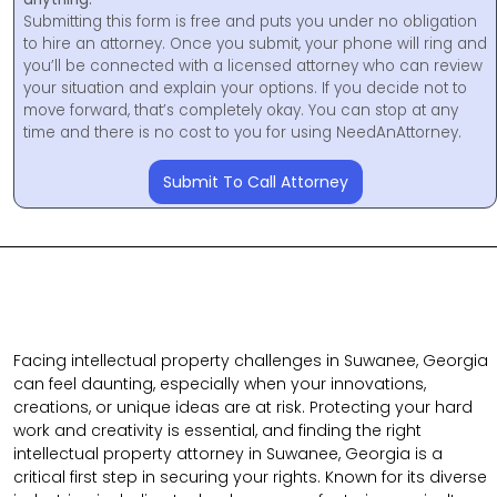
Submitting this form is free and puts you under no obligation
to hire an attorney. Once you submit, your phone will ring and
you’ll be connected with a licensed attorney who can review
your situation and explain your options. If you decide not to
move forward, that’s completely okay. You can stop at any
time and there is no cost to you for using NeedAnAttorney.
Submit To Call Attorney
Facing intellectual property challenges in Suwanee, Georgia
can feel daunting, especially when your innovations,
creations, or unique ideas are at risk. Protecting your hard
work and creativity is essential, and finding the right
intellectual property attorney in Suwanee, Georgia is a
critical first step in securing your rights. Known for its diverse