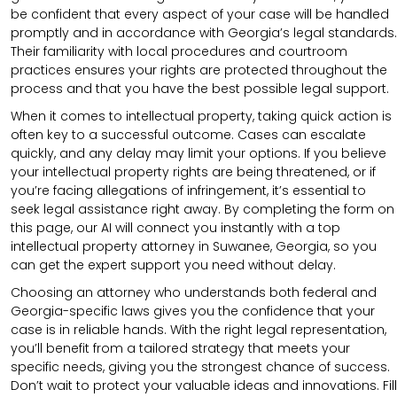
be confident that every aspect of your case will be handled
promptly and in accordance with Georgia’s legal standards.
Their familiarity with local procedures and courtroom
practices ensures your rights are protected throughout the
process and that you have the best possible legal support.
When it comes to intellectual property, taking quick action is
often key to a successful outcome. Cases can escalate
quickly, and any delay may limit your options. If you believe
your intellectual property rights are being threatened, or if
you’re facing allegations of infringement, it’s essential to
seek legal assistance right away. By completing the form on
this page, our AI will connect you instantly with a top
intellectual property attorney in Suwanee, Georgia, so you
can get the expert support you need without delay.
Choosing an attorney who understands both federal and
Georgia-specific laws gives you the confidence that your
case is in reliable hands. With the right legal representation,
you’ll benefit from a tailored strategy that meets your
specific needs, giving you the strongest chance of success.
Don’t wait to protect your valuable ideas and innovations. Fill