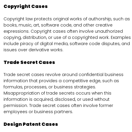
Copyright Cases
Copyright law protects original works of authorship, such as
books, music, art, software code, and other creative
expressions. Copyright cases often involve unauthorized
copying, distribution, or use of a copyrighted work. Examples
include piracy of digital media, software code disputes, and
issues over derivative works.
Trade Secret Cases
Trade secret cases revolve around confidential business
information that provides a competitive edge, such as
formulas, processes, or business strategies.
Misappropriation of trade secrets occurs when this
information is acquired, disclosed, or used without
permission. Trade secret cases often involve former
employees or business partners.
Design Patent Cases