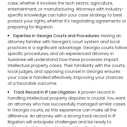
case, whether it involves the tech sector, agriculture,
entertainment, or manufacturing. Attorneys with industry-
specific knowledge can tailor your case strategy to best
protect your rights, whether it’s negotiating agreements or
preparing for litigation.
Expertise in Georgia Courts and Procedures:
Having an
attorney familiar with Georgia’s court system and local
practices is a significant advantage. Georgia courts follow
specific procedures, and an experienced attorney in
Suwanee will understand how these processes impact
intellectual property cases. Their familiarity with the courts,
local judges, and opposing counsel in Georgia ensures
your case is handled effectively, improving your chances
of a favorable outcome.
Track Record in IP Law Litigation:
A proven record in
handling intellectual property disputes is crucial. You want
an attorney who has successfully managed similar cases
in Georgia courts, as this experience can make all the
difference. An attorney with a strong track record in IP
litigation will anticipate challenges and be ready to