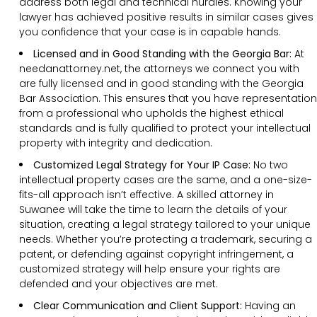
address both legal and technical hurdles. Knowing your
lawyer has achieved positive results in similar cases gives
you confidence that your case is in capable hands.
Licensed and in Good Standing with the Georgia Bar:
At
needanattorney.net, the attorneys we connect you with
are fully licensed and in good standing with the Georgia
Bar Association. This ensures that you have representation
from a professional who upholds the highest ethical
standards and is fully qualified to protect your intellectual
property with integrity and dedication.
Customized Legal Strategy for Your IP Case:
No two
intellectual property cases are the same, and a one-size-
fits-all approach isn’t effective. A skilled attorney in
Suwanee will take the time to learn the details of your
situation, creating a legal strategy tailored to your unique
needs. Whether you’re protecting a trademark, securing a
patent, or defending against copyright infringement, a
customized strategy will help ensure your rights are
defended and your objectives are met.
Clear Communication and Client Support:
Having an