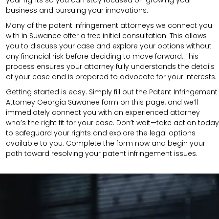
business and pursuing your innovations.
Many of the patent infringement attorneys we connect you
with in Suwanee offer a free initial consultation. This allows
you to discuss your case and explore your options without
any financial risk before deciding to move forward. This
process ensures your attorney fully understands the details
of your case and is prepared to advocate for your interests.
Getting started is easy. Simply fill out the Patent Infringement
Attorney Georgia Suwanee form on this page, and we’ll
immediately connect you with an experienced attorney
who’s the right fit for your case. Don’t wait—take action today
to safeguard your rights and explore the legal options
available to you. Complete the form now and begin your
path toward resolving your patent infringement issues.