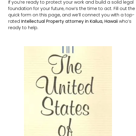
If you’re ready to protect your work and build a solid legal
foundation for your future, now’s the time to act. Fill out the
quick form on this page, and we’ll connect you with a top-
rated
Intellectual Property attorney in Kailua, Hawaii
who’s
ready to help.