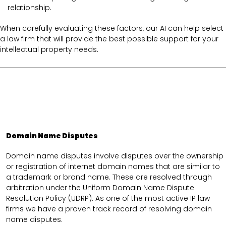
relationship.
When carefully evaluating these factors, our AI can help select
a law firm that will provide the best possible support for your
intellectual property needs.
Domain Name Disputes
Domain name disputes involve disputes over the ownership
or registration of internet domain names that are similar to
a trademark or brand name. These are resolved through
arbitration under the Uniform Domain Name Dispute
Resolution Policy (UDRP). As one of the most active IP law
firms we have a proven track record of resolving domain
name disputes.