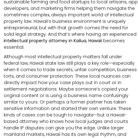
sustainable farming and food startups to local artisans, app
developers, and marketing firms helping them navigate the
sometimes complex, always important world of intellectual
property law. Hawaii’s business environment is uniquely
entrepreneurial, but with that growth comes the need for
solid legal strategy. And that’s where having an experienced
intellectual property attorney in Kailua, Hawaii
becomes
essential.
Although most intellectual property matters fall under
federal law, Hawaii state law still plays a key role—especially
when it comes to trade secrets, unfair competition, business
torts, and consumer protection. These local nuances can
directly impact how your case plays out in court or in
settlement negotiations. Maybe someone’s copied your
original content or is using a business name confusingly
similar to yours. Or perhaps a former partner has taken
sensitive information and started their own venture. These
kinds of cases can be tough to navigate—but a Hawaii-
based attorney who knows how local judges and courts
handle IP disputes can give you the edge. Unlike larger
mainland markets, Hawaii has its own legal rhythm, and