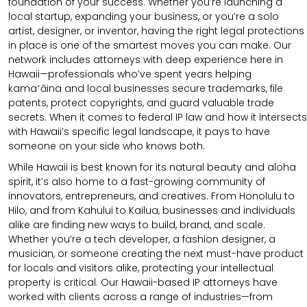
foundation of your success. Whether you’re launching a
local startup, expanding your business, or you’re a solo
artist, designer, or inventor, having the right legal protections
in place is one of the smartest moves you can make. Our
network includes attorneys with deep experience here in
Hawaii—professionals who’ve spent years helping
kamaʻāina and local businesses secure trademarks, file
patents, protect copyrights, and guard valuable trade
secrets. When it comes to federal IP law and how it intersects
with Hawaii’s specific legal landscape, it pays to have
someone on your side who knows both.
While Hawaii is best known for its natural beauty and aloha
spirit, it’s also home to a fast-growing community of
innovators, entrepreneurs, and creatives. From Honolulu to
Hilo, and from Kahului to Kailua, businesses and individuals
alike are finding new ways to build, brand, and scale.
Whether you’re a tech developer, a fashion designer, a
musician, or someone creating the next must-have product
for locals and visitors alike, protecting your intellectual
property is critical. Our Hawaii-based IP attorneys have
worked with clients across a range of industries—from