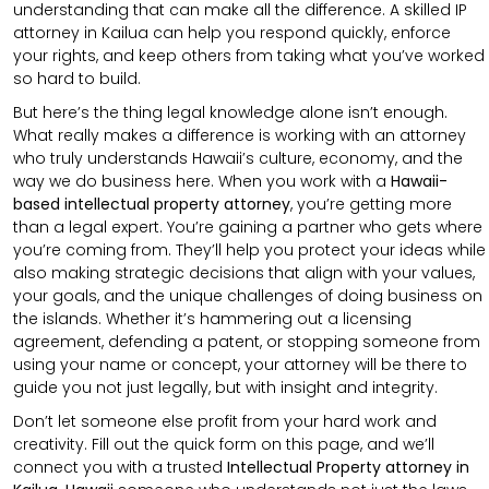
understanding that can make all the difference. A skilled IP
attorney in Kailua can help you respond quickly, enforce
your rights, and keep others from taking what you’ve worked
so hard to build.
But here’s the thing legal knowledge alone isn’t enough.
What really makes a difference is working with an attorney
who truly understands Hawaii’s culture, economy, and the
way we do business here. When you work with a
Hawaii-
based intellectual property attorney
, you’re getting more
than a legal expert. You’re gaining a partner who gets where
you’re coming from. They’ll help you protect your ideas while
also making strategic decisions that align with your values,
your goals, and the unique challenges of doing business on
the islands. Whether it’s hammering out a licensing
agreement, defending a patent, or stopping someone from
using your name or concept, your attorney will be there to
guide you not just legally, but with insight and integrity.
Don’t let someone else profit from your hard work and
creativity. Fill out the quick form on this page, and we’ll
connect you with a trusted
Intellectual Property attorney in