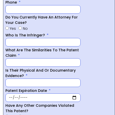
Phone
Do You Currently Have An Attorney For
Your Case?
Yes
No
Who Is The Infringer?
What Are The Similarities To The Patent
Claim
Is Their Physical And Or Documentary
Evidence?
Patent Expiration Date
Have Any Other Companies Violated
This Patent?