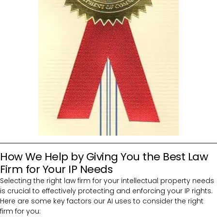
How We Help by Giving You the Best Law
Firm for Your IP Needs
Selecting the right law firm for your intellectual property needs
is crucial to effectively protecting and enforcing your IP rights.
Here are some key factors our AI uses to consider the right
firm for you: