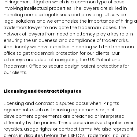
infringement litigation which is a common type of case
involving intellectual properties. The lawyers are skilled in
handling complex legal issues and providing full service
legal solutions and we emphasize the importance of hiring a
trademark lawyer to navigate the trademark cases. The
network of lawyers from need an attorney play a key role in
ensuring the uniqueness and compliance of trademarks.
Additionally we have expertise in dealing with the trademark
office to get trademark protection for our clients. Our
attorneys are adept at navigating the U.S. Patent and
Trademark Office to secure design patent protections for
our clients.
Licensing and Contract Disputes
Licensing and contract disputes occur when IP rights
agreements such as licensing agreements or joint
development agreements are breached or interpreted
differently by the parties. These cases involve disputes over
royalties, usage rights or contract terms. We also represent
clients in disputes before the USPTO’s Trademark Trial and