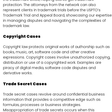
protection. The attorneys from the network can also
represent clients in trademark trials before the USPTO’s
Trademark Trial and Appeal Board, showcasing our expertise
in managing disputes and navigating the complexities of
trademark law.
Copyright Cases
Copyright law protects original works of authorship such as
books, music, art, software code and other creative
expressions. Copyright cases involve unauthorized copying,
distribution or use of a copyrighted work. Examples are
piracy of digital media, software code disputes and
derivative works.
Trade Secret Cases
Trade secret cases revolve around confidential business
information that provides a competitive edge such as
formulas, processes or business strategies.
Misappropriation of trade secrets occurs when this