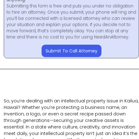
Submitting this form is free and puts you under no obligation
to hire an attorney. Once you submit, your phone will ring and
you’ll be connected with a licensed attorney who can review
your situation and explain your options. If you decide not to
move forward, that’s completely okay. You can stop at any
time and there is no cost to you for using NeedAnAttorney.
Submit To Call Attorney
So, you’re dealing with an intellectual property issue in Kailua,
Hawaii? Whether you’re protecting a business name, an
invention, a logo, or even a secret recipe passed down
through generations—securing your creative assets is
essential. In a state where culture, creativity, and innovation
meet daily, your intellectual property isn’t just an idea it’s the