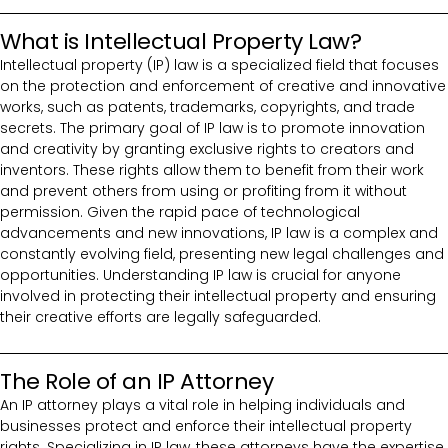
What is Intellectual Property Law?
Intellectual property (IP) law is a specialized field that focuses
on the protection and enforcement of creative and innovative
works, such as patents, trademarks, copyrights, and trade
secrets. The primary goal of IP law is to promote innovation
and creativity by granting exclusive rights to creators and
inventors. These rights allow them to benefit from their work
and prevent others from using or profiting from it without
permission. Given the rapid pace of technological
advancements and new innovations, IP law is a complex and
constantly evolving field, presenting new legal challenges and
opportunities. Understanding IP law is crucial for anyone
involved in protecting their intellectual property and ensuring
their creative efforts are legally safeguarded.
The Role of an IP Attorney
An IP attorney plays a vital role in helping individuals and
businesses protect and enforce their intellectual property
rights. Specializing in IP law, these attorneys have the expertise