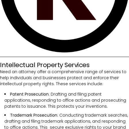
Intellectual Property Services
Need an attorney offer a comprehensive range of services to
help individuals and businesses protect and enforce their
intellectual property rights. These services include:
Patent Prosecution
: Drafting and filing patent
applications, responding to office actions and prosecuting
patents to issuance. This protects your inventions.
Trademark Prosecution
: Conducting trademark searches,
drafting and filing trademark applications, and responding
to office actions. This secure exclusive rights to your brand