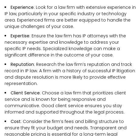
Experience
: Look for a law firm with extensive experience in
IP law, particularly in your specific industry or technology
area. Experienced firms are better equipped to handle the
unique challenges of your case.
Expertise
: Ensure the law firm has IP attorneys with the
necessary expertise and knowledge to address your
specific IP needs. Specialized knowledge can make a
significant difference in the outcome of your case.
Reputation
: Research the law firm’s reputation and track
record in IP law. A firm with a history of successful IP litigation
and dispute resolution is more likely to provide effective
representation.
Client Service
: Choose a law firm that prioritizes client
service and is known for being responsive and
communicative. Good client service ensures you stay
informed and supported throughout the legal process.
Cost
: Consider the firm’s fees and billing structure to
ensure they fit your budget and needs. Transparent and
reasonable pricing is essential for a long-term legal