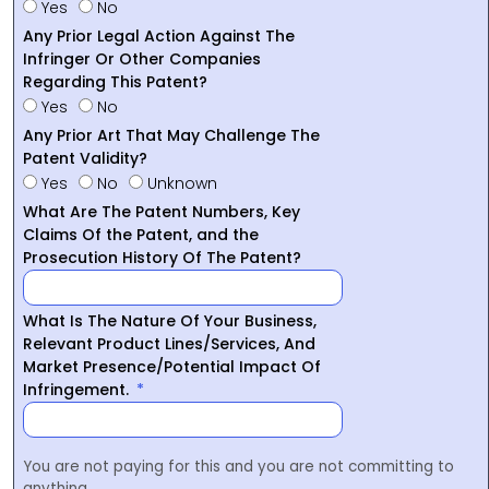
Yes
No
Any Prior Legal Action Against The
Infringer Or Other Companies
Regarding This Patent?
Yes
No
Any Prior Art That May Challenge The
Patent Validity?
Yes
No
Unknown
What Are The Patent Numbers, Key
Claims Of the Patent, and the
Prosecution History Of The Patent?
What Is The Nature Of Your Business,
Relevant Product Lines/Services, And
Market Presence/Potential Impact Of
Infringement.
You are not paying for this and you are not committing to
anything.