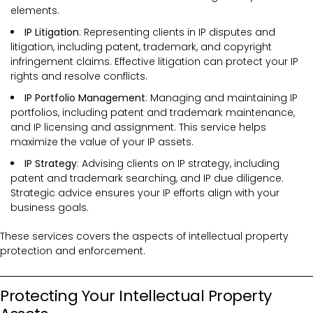
elements.
IP Litigation
: Representing clients in IP disputes and
litigation, including patent, trademark, and copyright
infringement claims. Effective litigation can protect your IP
rights and resolve conflicts.
IP Portfolio Management
: Managing and maintaining IP
portfolios, including patent and trademark maintenance,
and IP licensing and assignment. This service helps
maximize the value of your IP assets.
IP Strategy
: Advising clients on IP strategy, including
patent and trademark searching, and IP due diligence.
Strategic advice ensures your IP efforts align with your
business goals.
These services covers the
aspects of intellectual property
protection and enforcement.
Protecting Your Intellectual Property