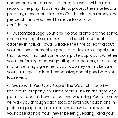
understand your business or creative work. With a track
record of helping Hawaii residents protect their intellectual
property, these professionals offer the clarity, strategy, and
peace of mind you need to move forward with
confidence.
Customized Legal Solutions:
No two clients are the same,
and no two legal solutions should be, either. A local
attorney in Kailua, Hawaii will take the time to learn about
your business or creative goals and develop a legal plan
that fits you—not just some boilerplate approach. Whether
you’re enforcing a copyright, filing a trademark, or entering
into a licensing agreement, your attorney will make sure
your strategy is tailored, responsive, and aligned with your
future vision.
We’re With You Every Step of the Way:
Let’s face it—
intellectual property law isn’t simple. But with the right legal
partner, it doesn’t have to feel overwhelming. Your attorney
will walk you through each step, answer your questions in
plain language, and make sure you always know where
your case stands. You’ll never be left guessing—and you’ll