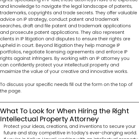
and knowledge to navigate the legal landscape of patents,
trademarks, copyrights and trade secrets. They offer valuable
advice on IP strategy, conduct patent and trademark
searches, draft and file patent and trademark applications
and prosecute patent applications. They also represent
clients in IP litigation and disputes to ensure their rights are
upheld in court. Beyond litigation they help manage IP
portfolios, negotiate licensing agreements and enforce IP
rights against infringers. By working with an IP attorney you
can confidently protect your intellectual property and
maximize the value of your creative and innovative works.
To discuss your specific needs fill out the form on the top of
the page.
What To Look for When Hiring the Right
Intellectual Property Attorney
Protect your ideas, creations, and inventions to secure your
future and stay competitive in today’s ever-changing world.