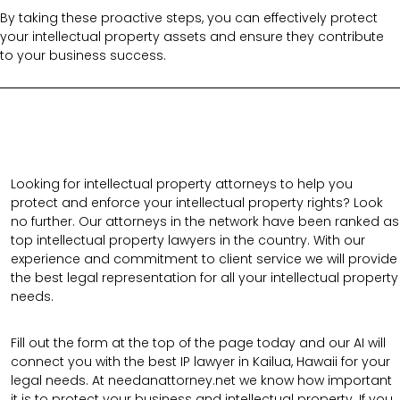
By taking these proactive steps, you can effectively protect
your intellectual property assets and ensure they contribute
to your business success.
Looking for intellectual property attorneys to help you
protect and enforce your intellectual property rights? Look
no further. Our attorneys in the network have been ranked as
top intellectual property lawyers in the country. With our
experience and commitment to client service we will provide
the best legal representation for all your intellectual property
needs.
Fill out the form at the top of the page today and our AI will
connect you with the best IP lawyer in Kailua, Hawaii for your
legal needs. At needanattorney.net we know how important
it is to protect your business and intellectual property. If you