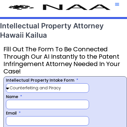
Attorney T
469-708-7
Intellectual Property Attorney
Hawaii Kailua
Fill Out The Form To Be Connected
Through Our AI Instantly to the Patent
Infringement Attorney Needed In Your
Case!
Intellectual Property Intake Form
Name
Email