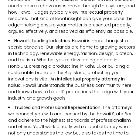
courts operate, how cases move through the system, and
how Hawaii judges typically view intellectual property
disputes. That kind of local insight can give your case the
edge—helping ensure your matter is presented properly,
argued effectively, and resolved as efficiently as possible.
Hawaii’s Leading Industries:
Hawaii is more than just a
scenic paradise. Our islands are home to growing sectors
in technology, renewable energy, fashion, design, biotech,
and tourism. Whether you’re developing an app in
Honolulu, creating a product line in Kahului, or building a
sustainable brand on the Big Island, protecting your
innovations is vital. An
intellectual property attorney in
Kailua, Hawaii
understands the business community here
and knows how to tailor IP protections that align with your
industry and growth goals.
Trusted and Professional Representation:
The attorneys
we connect you with are licensed by the Hawaii State Bar
and adhere to the highest standards of professionalism
and ethics. You’ll work directly with a local attorney who
not only understands the law but also takes the time to