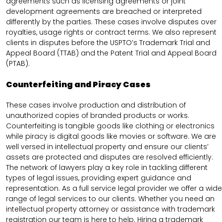
agreements such as licensing agreements or joint
development agreements are breached or interpreted
differently by the parties. These cases involve disputes over
royalties, usage rights or contract terms. We also represent
clients in disputes before the USPTO’s Trademark Trial and
Appeal Board (TTAB) and the Patent Trial and Appeal Board
(PTAB).
Counterfeiting and Piracy Cases
These cases involve production and distribution of
unauthorized copies of branded products or works.
Counterfeiting is tangible goods like clothing or electronics
while piracy is digital goods like movies or software. We are
well versed in intellectual property and ensure our clients’
assets are protected and disputes are resolved efficiently.
The network of lawyers play a key role in tackling different
types of legal issues, providing expert guidance and
representation. As a full service legal provider we offer a wide
range of legal services to our clients. Whether you need an
intellectual property attorney or assistance with trademark
registration our team is here to help. Hiring a trademark