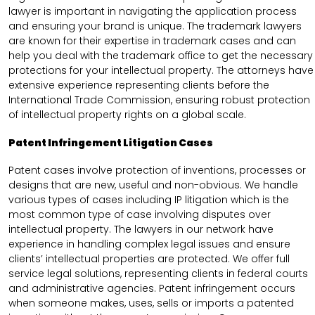
lawyer is important in navigating the application process
and ensuring your brand is unique. The trademark lawyers
are known for their expertise in trademark cases and can
help you deal with the trademark office to get the necessary
protections for your intellectual property. The attorneys have
extensive experience representing clients before the
International Trade Commission, ensuring robust protection
of intellectual property rights on a global scale.
Patent Infringement Litigation Cases
Patent cases involve protection of inventions, processes or
designs that are new, useful and non-obvious. We handle
various types of cases including IP litigation which is the
most common type of case involving disputes over
intellectual property. The lawyers in our network have
experience in handling complex legal issues and ensure
clients’ intellectual properties are protected. We offer full
service legal solutions, representing clients in federal courts
and administrative agencies. Patent infringement occurs
when someone makes, uses, sells or imports a patented