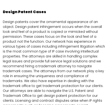
Design Patent Cases
Design patents cover the ornamental appearance of an
object. Design patent infringement occurs when the overall
look and feel of a product is copied or mimicked without
permission. These cases focus on the look and feel of a
product not the function. Our network has experience in
various types of cases including infringement litigation which
is the most common type of IP case involving intellectual
properties. The attorneys are skilled in handling complex
legal issues and provide full service legal solutions and we
recommend hiring a trademark attorney to navigate
trademark cases. The attorneys from our network play a key
role in ensuring the uniqueness and compliance of
trademarks. We also have expertise in dealing with the
trademark office to get trademark protection for our clients.
Our attorneys are able to navigate the U.S. Patent and
Trademark Office to get design patent protection for our
clients. Licensing and contract disputes arise when IP rights