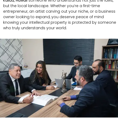
Kailua, Hawaii
someone who understands not just the laws,
but the local landscape. Whether you’re a first-time
entrepreneur, an artist carving out your niche, or a business
owner looking to expand, you deserve peace of mind
knowing your intellectual property is protected by someone
who truly understands your world.