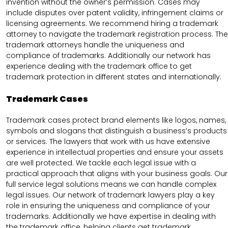
invention without the owner’s permission. Cases may
include disputes over patent validity, infringement claims or
licensing agreements. We recommend hiring a trademark
attorney to navigate the trademark registration process. The
trademark attorneys handle the uniqueness and
compliance of trademarks. Additionally our network has
experience dealing with the trademark office to get
trademark protection in different states and internationally.
Trademark Cases
Trademark cases protect brand elements like logos, names,
symbols and slogans that distinguish a business’s products
or services. The lawyers that work with us have extensive
experience in intellectual properties and ensure your assets
are well protected. We tackle each legal issue with a
practical approach that aligns with your business goals. Our
full service legal solutions means we can handle complex
legal issues. Our network of trademark lawyers play a key
role in ensuring the uniqueness and compliance of your
trademarks. Additionally we have expertise in dealing with
the trademark office, helping clients get trademark