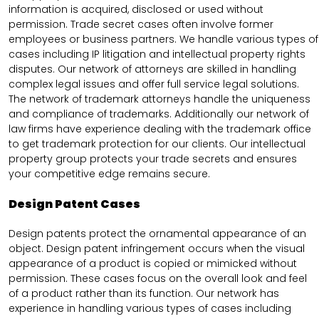
information is acquired, disclosed or used without
permission. Trade secret cases often involve former
employees or business partners. We handle various types of
cases including IP litigation and intellectual property rights
disputes. Our network of attorneys are skilled in handling
complex legal issues and offer full service legal solutions.
The network of trademark attorneys handle the uniqueness
and compliance of trademarks. Additionally our network of
law firms have experience dealing with the trademark office
to get trademark protection for our clients. Our intellectual
property group protects your trade secrets and ensures
your competitive edge remains secure.
Design Patent Cases
Design patents protect the ornamental appearance of an
object. Design patent infringement occurs when the visual
appearance of a product is copied or mimicked without
permission. These cases focus on the overall look and feel
of a product rather than its function. Our network has
experience in handling various types of cases including