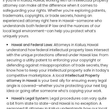
If you’re in Kailua, Hawaii, working with an intellectual property
attorney can make all the difference when it comes to
safeguarding your rights. Whether you’re exploring patents,
trademarks, copyrights, or trade secrets, having an
experienced attorney right here in Hawaii—someone who
understands both federal IP law and the nuances of our
local legal environment—can help you protect what’s
uniquely yours.
Hawaii and Federal Laws:
Attorneys in Kailua, Hawaii
understand how federal intellectual property laws intersect
with the unique protections offered under Hawaii law. From
securing a utility patent to enforcing your copyright or
defending against misappropriation of trade secrets, they
know how to keep your intellectual property safe in today’s
competitive marketplace. A local
Intellectual Property
attorney in Hawaii
is your best ally for ensuring every legal
angle is covered—whether you’re protecting your next big
idea or going after someone who’s copying your work.
Hawaii’s Legal System:
Legal procedures can vary quite
a bit from state to state—and Hawaii is no exception. A
seasoned IP attorney in Kailua understands how our local