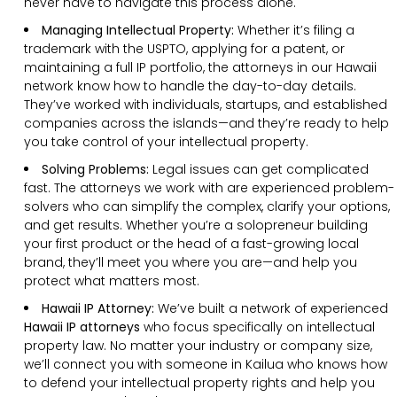
never have to navigate this process alone.
Managing Intellectual Property:
Whether it’s filing a
trademark with the USPTO, applying for a patent, or
maintaining a full IP portfolio, the attorneys in our Hawaii
network know how to handle the day-to-day details.
They’ve worked with individuals, startups, and established
companies across the islands—and they’re ready to help
you take control of your intellectual property.
Solving Problems:
Legal issues can get complicated
fast. The attorneys we work with are experienced problem-
solvers who can simplify the complex, clarify your options,
and get results. Whether you’re a solopreneur building
your first product or the head of a fast-growing local
brand, they’ll meet you where you are—and help you
protect what matters most.
Hawaii IP Attorney:
We’ve built a network of experienced
Hawaii IP attorneys
who focus specifically on intellectual
property law. No matter your industry or company size,
we’ll connect you with someone in Kailua who knows how
to defend your intellectual property rights and help you