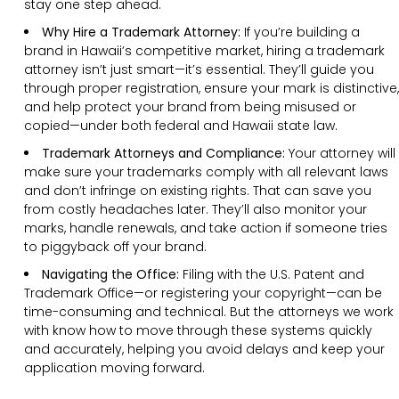
stay one step ahead.
Why Hire a Trademark Attorney:
If you’re building a
brand in Hawaii’s competitive market, hiring a trademark
attorney isn’t just smart—it’s essential. They’ll guide you
through proper registration, ensure your mark is distinctive,
and help protect your brand from being misused or
copied—under both federal and Hawaii state law.
Trademark Attorneys and Compliance:
Your attorney will
make sure your trademarks comply with all relevant laws
and don’t infringe on existing rights. That can save you
from costly headaches later. They’ll also monitor your
marks, handle renewals, and take action if someone tries
to piggyback off your brand.
Navigating the Office:
Filing with the U.S. Patent and
Trademark Office—or registering your copyright—can be
time-consuming and technical. But the attorneys we work
with know how to move through these systems quickly
and accurately, helping you avoid delays and keep your
application moving forward.