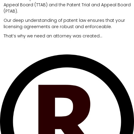
Appeal Board (TTAB) and the Patent Trial and Appeal Board
(PTAB).
Our deep understanding of patent law ensures that your
licensing agreements are robust and enforceable.
That’s why we need an attorney was created…