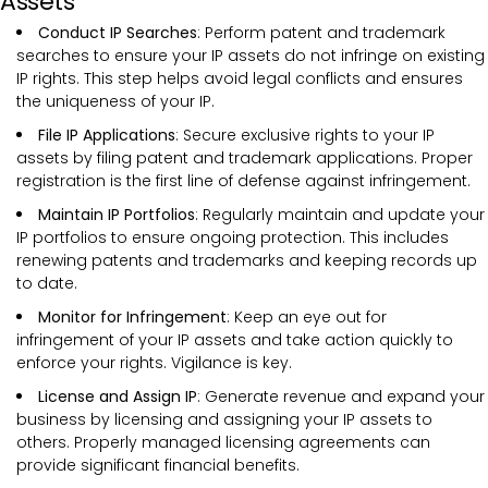
Assets
Conduct IP Searches
: Perform patent and trademark
searches to ensure your IP assets do not infringe on existing
IP rights. This step helps avoid legal conflicts and ensures
the uniqueness of your IP.
File IP Applications
: Secure exclusive rights to your IP
assets by filing patent and trademark applications. Proper
registration is the first line of defense against infringement.
Maintain IP Portfolios
: Regularly maintain and update your
IP portfolios to ensure ongoing protection. This includes
renewing patents and trademarks and keeping records up
to date.
Monitor for Infringement
: Keep an eye out for
infringement of your IP assets and take action quickly to
enforce your rights. Vigilance is key.
License and Assign IP
: Generate revenue and expand your
business by licensing and assigning your IP assets to
others. Properly managed licensing agreements can
provide significant financial benefits.