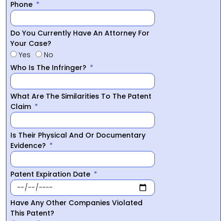
Phone
Do You Currently Have An Attorney For
Your Case?
Yes
No
Who Is The Infringer?
What Are The Similarities To The Patent
Claim
Is Their Physical And Or Documentary
Evidence?
Patent Expiration Date
Have Any Other Companies Violated
This Patent?