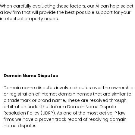
When carefully evaluating these factors, our AI can help select
a law firm that will provide the best possible support for your
intellectual property needs.
Domain Name Disputes
Domain name disputes involve disputes over the ownership
or registration of internet domain names that are similar to
a trademark or brand name. These are resolved through
arbitration under the Uniform Domain Name Dispute
Resolution Policy (UDRP). As one of the most active IP law
firms we have a proven track record of resolving domain
name disputes.