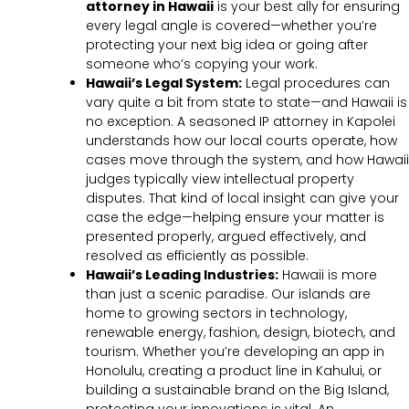
attorney in Hawaii
is your best ally for ensuring
every legal angle is covered—whether you’re
protecting your next big idea or going after
someone who’s copying your work.
Hawaii’s Legal System:
Legal procedures can
vary quite a bit from state to state—and Hawaii is
no exception. A seasoned IP attorney in Kapolei
understands how our local courts operate, how
cases move through the system, and how Hawaii
judges typically view intellectual property
disputes. That kind of local insight can give your
case the edge—helping ensure your matter is
presented properly, argued effectively, and
resolved as efficiently as possible.
Hawaii’s Leading Industries:
Hawaii is more
than just a scenic paradise. Our islands are
home to growing sectors in technology,
renewable energy, fashion, design, biotech, and
tourism. Whether you’re developing an app in
Honolulu, creating a product line in Kahului, or
building a sustainable brand on the Big Island,