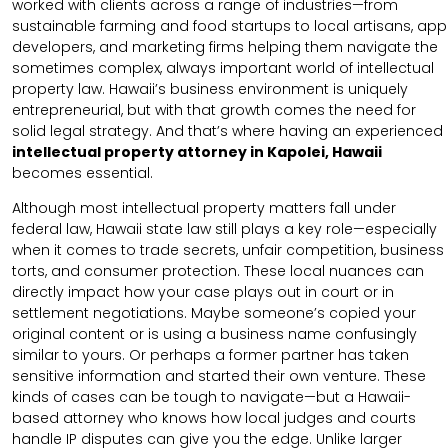
worked with clients across a range of industries—from
sustainable farming and food startups to local artisans, app
developers, and marketing firms helping them navigate the
sometimes complex, always important world of intellectual
property law. Hawaii’s business environment is uniquely
entrepreneurial, but with that growth comes the need for
solid legal strategy. And that’s where having an experienced
intellectual property attorney in Kapolei, Hawaii
becomes essential.
Although most intellectual property matters fall under
federal law, Hawaii state law still plays a key role—especially
when it comes to trade secrets, unfair competition, business
torts, and consumer protection. These local nuances can
directly impact how your case plays out in court or in
settlement negotiations. Maybe someone’s copied your
original content or is using a business name confusingly
similar to yours. Or perhaps a former partner has taken
sensitive information and started their own venture. These
kinds of cases can be tough to navigate—but a Hawaii-
based attorney who knows how local judges and courts
handle IP disputes can give you the edge. Unlike larger