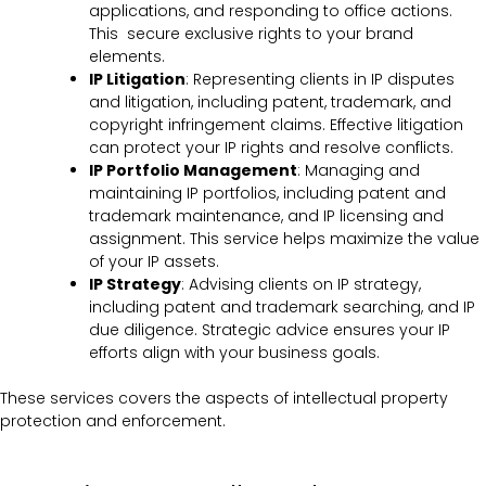
applications, and responding to office actions.
This secure exclusive rights to your brand
elements.
IP Litigation
: Representing clients in IP disputes
and litigation, including patent, trademark, and
copyright infringement claims. Effective litigation
can protect your IP rights and resolve conflicts.
IP Portfolio Management
: Managing and
maintaining IP portfolios, including patent and
trademark maintenance, and IP licensing and
assignment. This service helps maximize the value
of your IP assets.
IP Strategy
: Advising clients on IP strategy,
including patent and trademark searching, and IP
due diligence. Strategic advice ensures your IP
efforts align with your business goals.
These services covers the
aspects of intellectual property
protection and enforcement.