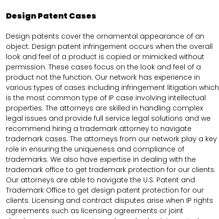
Design Patent Cases
Design patents cover the ornamental appearance of an
object. Design patent infringement occurs when the overall
look and feel of a product is copied or mimicked without
permission. These cases focus on the look and feel of a
product not the function. Our network has experience in
various types of cases including infringement litigation which
is the most common type of IP case involving intellectual
properties. The attorneys are skilled in handling complex
legal issues and provide full service legal solutions and we
recommend hiring a trademark attorney to navigate
trademark cases. The attorneys from our network play a key
role in ensuring the uniqueness and compliance of
trademarks. We also have expertise in dealing with the
trademark office to get trademark protection for our clients.
Our attorneys are able to navigate the U.S. Patent and
Trademark Office to get design patent protection for our
clients. Licensing and contract disputes arise when IP rights
agreements such as licensing agreements or joint