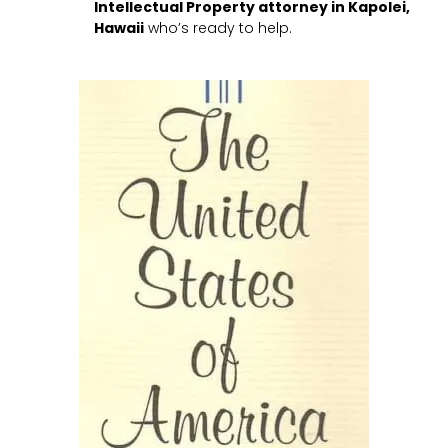
Intellectual Property attorney in Kapolei,
Hawaii
who’s ready to help.