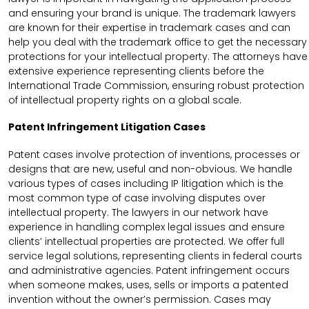
and ensuring your brand is unique. The trademark lawyers
are known for their expertise in trademark cases and can
help you deal with the trademark office to get the necessary
protections for your intellectual property. The attorneys have
extensive experience representing clients before the
International Trade Commission, ensuring robust protection
of intellectual property rights on a global scale.
Patent Infringement Litigation Cases
Patent cases involve protection of inventions, processes or
designs that are new, useful and non-obvious. We handle
various types of cases including IP litigation which is the
most common type of case involving disputes over
intellectual property. The lawyers in our network have
experience in handling complex legal issues and ensure
clients’ intellectual properties are protected. We offer full
service legal solutions, representing clients in federal courts
and administrative agencies. Patent infringement occurs
when someone makes, uses, sells or imports a patented
invention without the owner’s permission. Cases may