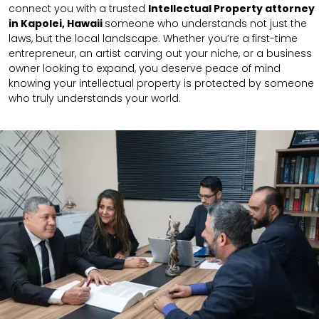
connect you with a trusted
Intellectual Property attorney
in Kapolei, Hawaii
someone who understands not just the
laws, but the local landscape. Whether you’re a first-time
entrepreneur, an artist carving out your niche, or a business
owner looking to expand, you deserve peace of mind
knowing your intellectual property is protected by someone
who truly understands your world.