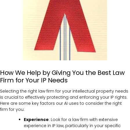
How We Help by Giving You the Best Law
Firm for Your IP Needs
Selecting the right law firm for your intellectual property needs
is crucial to effectively protecting and enforcing your IP rights.
Here are some key factors our AI uses to consider the right
firm for you:
Experience
: Look for a law firm with extensive
experience in IP law, particularly in your specific