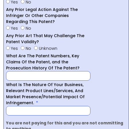
Yes
No
Any Prior Legal Action Against The
Infringer Or Other Companies
Regarding This Patent?
Yes
No
Any Prior Art That May Challenge The
Patent Validity?
Yes
No
Unknown
What Are The Patent Numbers, Key
Claims Of the Patent, and the
Prosecution History Of The Patent?
What Is The Nature Of Your Business,
Relevant Product Lines/Services, And
Market Presence/Potential Impact Of
Infringement.
You are not paying for this and you are not committing
to anything.