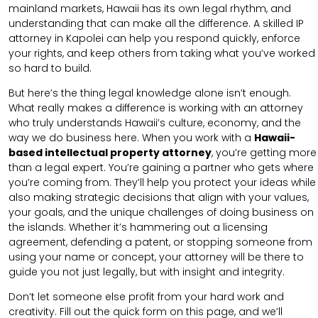
mainland markets, Hawaii has its own legal rhythm, and
understanding that can make all the difference. A skilled IP
attorney in Kapolei can help you respond quickly, enforce
your rights, and keep others from taking what you’ve worked
so hard to build.
But here’s the thing legal knowledge alone isn’t enough.
What really makes a difference is working with an attorney
who truly understands Hawaii’s culture, economy, and the
way we do business here. When you work with a
Hawaii-
based intellectual property attorney
, you’re getting more
than a legal expert. You’re gaining a partner who gets where
you’re coming from. They’ll help you protect your ideas while
also making strategic decisions that align with your values,
your goals, and the unique challenges of doing business on
the islands. Whether it’s hammering out a licensing
agreement, defending a patent, or stopping someone from
using your name or concept, your attorney will be there to
guide you not just legally, but with insight and integrity.
Don’t let someone else profit from your hard work and
creativity. Fill out the quick form on this page, and we’ll