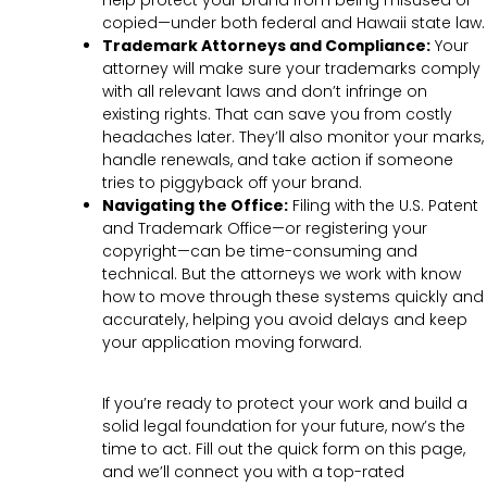
help protect your brand from being misused or
copied—under both federal and Hawaii state law.
Trademark Attorneys and Compliance:
Your
attorney will make sure your trademarks comply
with all relevant laws and don’t infringe on
existing rights. That can save you from costly
headaches later. They’ll also monitor your marks,
handle renewals, and take action if someone
tries to piggyback off your brand.
Navigating the Office:
Filing with the U.S. Patent
and Trademark Office—or registering your
copyright—can be time-consuming and
technical. But the attorneys we work with know
how to move through these systems quickly and
accurately, helping you avoid delays and keep
your application moving forward.
If you’re ready to protect your work and build a
solid legal foundation for your future, now’s the
time to act. Fill out the quick form on this page,
and we’ll connect you with a top-rated