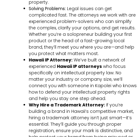
property.
Solving Problems:
Legal issues can get
complicated fast. The attorneys we work with are
experienced problem-solvers who can simplify
the complex, clarify your options, and get results.
Whether you’re a solopreneur building your first
product or the head of a fast-growing local
brand, they’ll meet you where you are—and help
you protect what matters most.
Hawaii IP Attorney:
We’ve built a network of
experienced
Hawaii IP attorneys
who focus
specifically on intellectual property law. No
matter your industry or company size, we’ll
connect you with someone in Kapolei who knows
how to defend your intellectual property rights
and help you stay one step ahead.
Why Hire a Trademark Attorney:
If you’re
building a brand in Hawaii’s competitive market,
hiring a trademark attorney isn’t just smart—it’s
essential. They’ll guide you through proper
registration, ensure your mark is distinctive, and