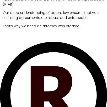
(PTAB).
Our deep understanding of patent law ensures that your
licensing agreements are robust and enforceable.
That’s why we need an attorney was created…