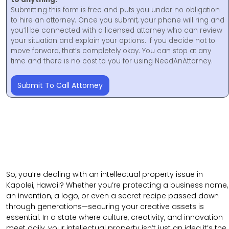
Submitting this form is free and puts you under no obligation
to hire an attorney. Once you submit, your phone will ring and
you’ll be connected with a licensed attorney who can review
your situation and explain your options. If you decide not to
move forward, that’s completely okay. You can stop at any
time and there is no cost to you for using NeedAnAttorney.
Submit To Call Attorney
So, you’re dealing with an intellectual property issue in
Kapolei, Hawaii? Whether you’re protecting a business name,
an invention, a logo, or even a secret recipe passed down
through generations—securing your creative assets is
essential. In a state where culture, creativity, and innovation
meet daily, your intellectual property isn’t just an idea it’s the