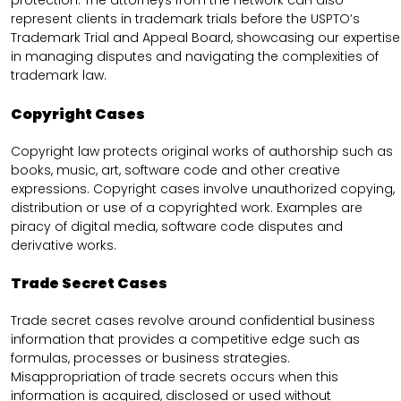
protection. The attorneys from the network can also
represent clients in trademark trials before the USPTO’s
Trademark Trial and Appeal Board, showcasing our expertise
in managing disputes and navigating the complexities of
trademark law.
Copyright Cases
Copyright law protects original works of authorship such as
books, music, art, software code and other creative
expressions. Copyright cases involve unauthorized copying,
distribution or use of a copyrighted work. Examples are
piracy of digital media, software code disputes and
derivative works.
Trade Secret Cases
Trade secret cases revolve around confidential business
information that provides a competitive edge such as
formulas, processes or business strategies.
Misappropriation of trade secrets occurs when this
information is acquired, disclosed or used without