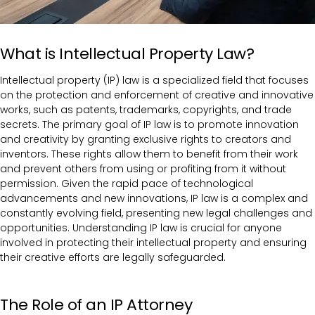
What is Intellectual Property Law?
Intellectual property (IP) law is a specialized field that focuses
on the protection and enforcement of creative and innovative
works, such as patents, trademarks, copyrights, and trade
secrets. The primary goal of IP law is to promote innovation
and creativity by granting exclusive rights to creators and
inventors. These rights allow them to benefit from their work
and prevent others from using or profiting from it without
permission. Given the rapid pace of technological
advancements and new innovations, IP law is a complex and
constantly evolving field, presenting new legal challenges and
opportunities. Understanding IP law is crucial for anyone
involved in protecting their intellectual property and ensuring
their creative efforts are legally safeguarded.
The Role of an IP Attorney