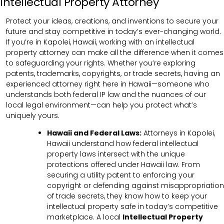
Intellectual Property Attorney
Protect your ideas, creations, and inventions to secure your
future and stay competitive in today’s ever-changing world.
If you’re in Kapolei, Hawaii, working with an intellectual
property attorney can make all the difference when it comes
to safeguarding your rights. Whether you’re exploring
patents, trademarks, copyrights, or trade secrets, having an
experienced attorney right here in Hawaii—someone who
understands both federal IP law and the nuances of our
local legal environment—can help you protect what’s
uniquely yours.
Hawaii and Federal Laws:
Attorneys in Kapolei,
Hawaii understand how federal intellectual
property laws intersect with the unique
protections offered under Hawaii law. From
securing a utility patent to enforcing your
copyright or defending against misappropriation
of trade secrets, they know how to keep your
intellectual property safe in today’s competitive
marketplace. A local
Intellectual Property