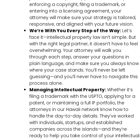
enforcing a copyright, filing a trademark, or
entering into a licensing agreement, your
attorney will make sure your strategy is tailored,
responsive, and aligned with your future vision.
We’re With You Every Step of the Way:
Let’s
face it—intellectual property law isn’t simple. But
with the right legal partner, it doesn’t have to feel
overwhelming. Your attorney will walk you
through each step, answer your questions in
plain language, and make sure you always know
where your case stands. You’ll never be left
guessing—and you’ll never have to navigate this
process alone.
Managing Intellectual Property:
Whether it’s
filing a trademark with the USPTO, applying for a
patent, or maintaining a full IP portfolio, the
attorneys in our Hawaii network know how to
handle the day-to-day details. They’ve worked
with individuals, startups, and established
companies across the islands—and they’re
ready to help you take control of your intellectual