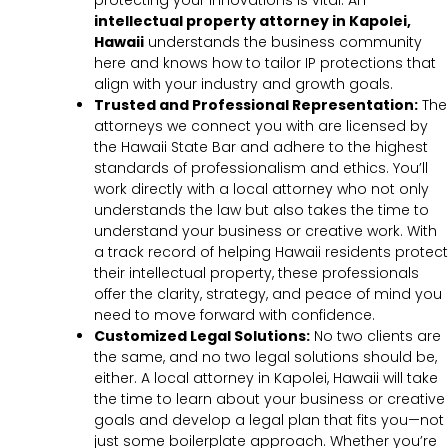
protecting your innovations is vital. An
intellectual property attorney in Kapolei,
Hawaii
understands the business community
here and knows how to tailor IP protections that
align with your industry and growth goals.
Trusted and Professional Representation:
The
attorneys we connect you with are licensed by
the Hawaii State Bar and adhere to the highest
standards of professionalism and ethics. You’ll
work directly with a local attorney who not only
understands the law but also takes the time to
understand your business or creative work. With
a track record of helping Hawaii residents protect
their intellectual property, these professionals
offer the clarity, strategy, and peace of mind you
need to move forward with confidence.
Customized Legal Solutions:
No two clients are
the same, and no two legal solutions should be,
either. A local attorney in Kapolei, Hawaii will take
the time to learn about your business or creative
goals and develop a legal plan that fits you—not
just some boilerplate approach. Whether you’re