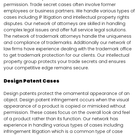
permission. Trade secret cases often involve former
employees or business partners. We handle various types of
cases including IP litigation and intellectual property rights
disputes. Our network of attorneys are skilled in handling
complex legal issues and offer full service legal solutions.
The network of trademark attorneys handle the uniqueness
and compliance of trademarks. Additionally our network of
law firms have experience dealing with the trademark office
to get trademark protection for our clients. Our intellectual
property group protects your trade secrets and ensures
your competitive edge remains secure.
Design Patent Cases
Design patents protect the ornamental appearance of an
object. Design patent infringement occurs when the visual
appearance of a product is copied or mimicked without
permission. These cases focus on the overall look and feel
of a product rather than its function. Our network has
experience in handling various types of cases including
infringement litigation which is a common type of case