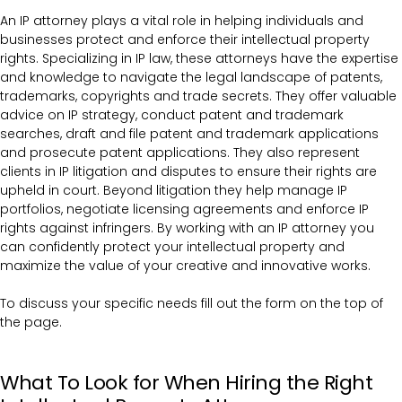
An IP attorney plays a vital role in helping individuals and
businesses protect and enforce their intellectual property
rights. Specializing in IP law, these attorneys have the expertise
and knowledge to navigate the legal landscape of patents,
trademarks, copyrights and trade secrets. They offer valuable
advice on IP strategy, conduct patent and trademark
searches, draft and file patent and trademark applications
and prosecute patent applications. They also represent
clients in IP litigation and disputes to ensure their rights are
upheld in court. Beyond litigation they help manage IP
portfolios, negotiate licensing agreements and enforce IP
rights against infringers. By working with an IP attorney you
can confidently protect your intellectual property and
maximize the value of your creative and innovative works.
To discuss your specific needs fill out the form on the top of
the page.
What To Look for When Hiring the Right