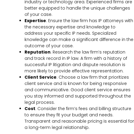
industry or technology area. Experienced firms are
better equipped to handle the unique challenges
of your case.
Expertise
: Ensure the law firm has IP attorneys with
the necessary expertise and knowledge to
address your specific IP needs. Specialized
knowledge can make a significant difference in the
outcome of your case.
Reputation
: Research the law firm’s reputation
and track record in IP law. A firm with a history of
successful IP litigation and dispute resolution is
more likely to provide effective representation.
Client Service
: Choose a law firm that prioritizes
client service and is known for being responsive
and communicative. Good client service ensures
you stay informed and supported throughout the
legal process.
Cost
: Consider the firm’s fees and billing structure
to ensure they fit your budget and needs.
Transparent and reasonable pricing is essential for
a long-term legal relationship.