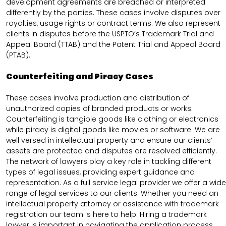
development agreements are breached or interpreted
differently by the parties. These cases involve disputes over
royalties, usage rights or contract terms. We also represent
clients in disputes before the USPTO’s Trademark Trial and
Appeal Board (TTAB) and the Patent Trial and Appeal Board
(PTAB).
Counterfeiting and Piracy Cases
These cases involve production and distribution of
unauthorized copies of branded products or works.
Counterfeiting is tangible goods like clothing or electronics
while piracy is digital goods like movies or software. We are
well versed in intellectual property and ensure our clients’
assets are protected and disputes are resolved efficiently.
The network of lawyers play a key role in tackling different
types of legal issues, providing expert guidance and
representation. As a full service legal provider we offer a wide
range of legal services to our clients. Whether you need an
intellectual property attorney or assistance with trademark
registration our team is here to help. Hiring a trademark
lawyer is important in navigating the application process