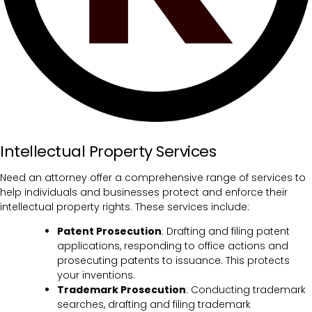
Intellectual Property Services
Need an attorney offer a comprehensive range of services to
help individuals and businesses protect and enforce their
intellectual property rights. These services include:
Patent Prosecution
: Drafting and filing patent
applications, responding to office actions and
prosecuting patents to issuance. This protects
your inventions.
Trademark Prosecution
: Conducting trademark
searches, drafting and filing trademark