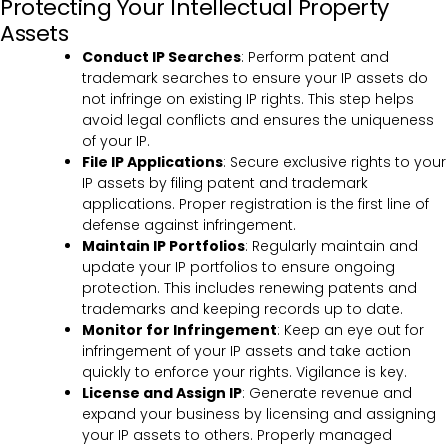
Protecting Your Intellectual Property
Assets
Conduct IP Searches
: Perform patent and
trademark searches to ensure your IP assets do
not infringe on existing IP rights. This step helps
avoid legal conflicts and ensures the uniqueness
of your IP.
File IP Applications
: Secure exclusive rights to your
IP assets by filing patent and trademark
applications. Proper registration is the first line of
defense against infringement.
Maintain IP Portfolios
: Regularly maintain and
update your IP portfolios to ensure ongoing
protection. This includes renewing patents and
trademarks and keeping records up to date.
Monitor for Infringement
: Keep an eye out for
infringement of your IP assets and take action
quickly to enforce your rights. Vigilance is key.
License and Assign IP
: Generate revenue and
expand your business by licensing and assigning
your IP assets to others. Properly managed