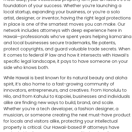
foundation of your success. Whether you’re launching a
local startup, expanding your business, or you’re a solo
artist, designer, or inventor, having the right legal protections
in place is one of the smartest moves you can make. Our
network includes attorneys with deep experience here in
Hawaii—professionals who’ve spent years helping kamaʻāina
and local businesses secure trademarks, file patents,
protect copyrights, and guard valuable trade secrets. When
it comes to federal IP law and how it intersects with Hawaii’s
specific legal landscape, it pays to have someone on your
side who knows both.
While Hawaii is best known for its natural beauty and aloha
spirit, it’s also home to a fast-growing community of
innovators, entrepreneurs, and creatives. From Honolulu to
Hilo, and from Kahului to Kapolei, businesses and individuals
alike are finding new ways to build, brand, and scale.
Whether you’re a tech developer, a fashion designer, a
musician, or someone creating the next must-have product
for locals and visitors alike, protecting your intellectual
property is critical. Our Hawaii-based IP attorneys have