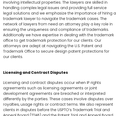
involving intellectual properties. The lawyers are skilled in
handling complex legal issues and providing full service
legal solutions and we emphasize the importance of hiring a
trademark lawyer to navigate the trademark cases. The
network of lawyers from need an attorney play a key role in
ensuring the uniqueness and compliance of trademarks.
Additionally we have expertise in dealing with the trademark
office to get trademark protection for our clients. Our
attorneys are adept at navigating the U.S. Patent and
Trademark Office to secure design patent protections for
our clients.
Licensing and Contract Disputes
Licensing and contract disputes occur when IP rights
agreements such as licensing agreements or joint
development agreements are breached or interpreted
differently by the parties. These cases involve disputes over
royalties, usage rights or contract terms. We also represent
clients in disputes before the USPTO’s Trademark Trial and
Appeal Board (TTAB) and the Patent Trial and Appeal Board