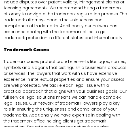
include disputes over patent validity, infringement claims or
licensing agreements. We recommend hiring a trademark
attorney to navigate the trademark registration process. The
trademark attorneys handle the uniqueness and
compliance of trademarks. Additionally our network has
experience dealing with the trademark office to get
trademark protection in different states and internationally.
Trademark Cases
Trademark cases protect brand elements like logos, names,
symbols and slogans that distinguish a business’s products
or services. The lawyers that work with us have extensive
experience in intellectual properties and ensure your assets
are well protected. We tackle each legal issue with a
practical approach that aligns with your business goals. Our
full service legal solutions means we can handle complex
legal issues. Our network of trademark lawyers play a key
role in ensuring the uniqueness and compliance of your
trademarks. Additionally we have expertise in dealing with
the trademark office, helping clients get trademark