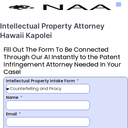
Intellectual Property Attorney
Hawaii Kapolei
Fill Out The Form To Be Connected
Through Our AI Instantly to the Patent
Infringement Attorney Needed In Your
Case!
Intellectual Property Intake Form
Name
Email