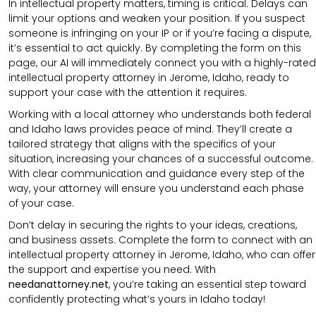
In intellectual property matters, timing is critical. Delays can
limit your options and weaken your position. If you suspect
someone is infringing on your IP or if you’re facing a dispute,
it’s essential to act quickly. By completing the form on this
page, our AI will immediately connect you with a highly-rated
intellectual property attorney in Jerome, Idaho, ready to
support your case with the attention it requires.
Working with a local attorney who understands both federal
and Idaho laws provides peace of mind. They’ll create a
tailored strategy that aligns with the specifics of your
situation, increasing your chances of a successful outcome.
With clear communication and guidance every step of the
way, your attorney will ensure you understand each phase
of your case.
Don’t delay in securing the rights to your ideas, creations,
and business assets. Complete the form to connect with an
intellectual property attorney in Jerome, Idaho, who can offer
the support and expertise you need. With
needanattorney.net
, you’re taking an essential step toward
confidently protecting what’s yours in Idaho today!