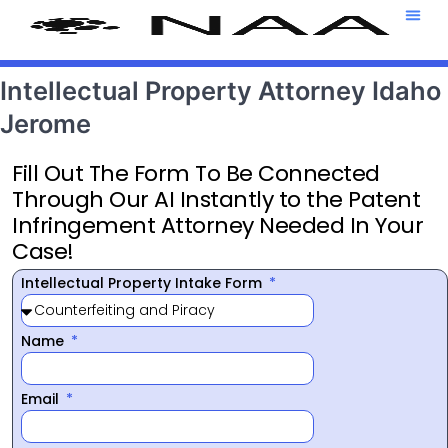
Attorney T
469-708-7
Intellectual Property Attorney Idaho
Jerome
Fill Out The Form To Be Connected
Through Our AI Instantly to the Patent
Infringement Attorney Needed In Your
Case!
Intellectual Property Intake Form
Name
Email