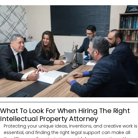
What To Look For When Hiring The Right
Intellectual Property Attorney
Protecting your unique ideas, inventions, and creative work is
essential, and finding the right legal support can make all