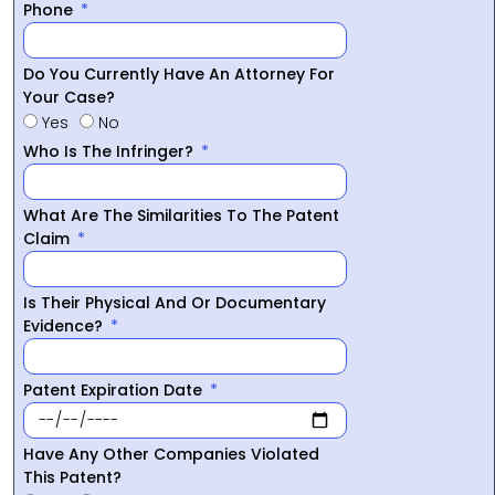
Phone
Do You Currently Have An Attorney For
Your Case?
Yes
No
Who Is The Infringer?
What Are The Similarities To The Patent
Claim
Is Their Physical And Or Documentary
Evidence?
Patent Expiration Date
Have Any Other Companies Violated
This Patent?