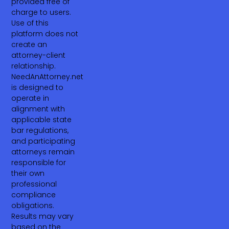
provided free of
charge to users.
Use of this
platform does not
create an
attorney-client
relationship.
NeedAnAttorney.net
is designed to
operate in
alignment with
applicable state
bar regulations,
and participating
attorneys remain
responsible for
their own
professional
compliance
obligations.
Results may vary
based on the