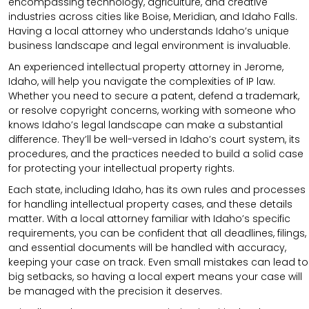
encompassing technology, agriculture, and creative
industries across cities like Boise, Meridian, and Idaho Falls.
Having a local attorney who understands Idaho’s unique
business landscape and legal environment is invaluable.
An experienced intellectual property attorney in Jerome,
Idaho, will help you navigate the complexities of IP law.
Whether you need to secure a patent, defend a trademark,
or resolve copyright concerns, working with someone who
knows Idaho’s legal landscape can make a substantial
difference. They’ll be well-versed in Idaho’s court system, its
procedures, and the practices needed to build a solid case
for protecting your intellectual property rights.
Each state, including Idaho, has its own rules and processes
for handling intellectual property cases, and these details
matter. With a local attorney familiar with Idaho’s specific
requirements, you can be confident that all deadlines, filings,
and essential documents will be handled with accuracy,
keeping your case on track. Even small mistakes can lead to
big setbacks, so having a local expert means your case will
be managed with the precision it deserves.