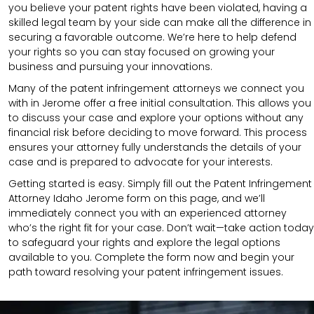
you believe your patent rights have been violated, having a
skilled legal team by your side can make all the difference in
securing a favorable outcome. We’re here to help defend
your rights so you can stay focused on growing your
business and pursuing your innovations.
Many of the patent infringement attorneys we connect you
with in Jerome offer a free initial consultation. This allows you
to discuss your case and explore your options without any
financial risk before deciding to move forward. This process
ensures your attorney fully understands the details of your
case and is prepared to advocate for your interests.
Getting started is easy. Simply fill out the Patent Infringement
Attorney Idaho Jerome form on this page, and we’ll
immediately connect you with an experienced attorney
who’s the right fit for your case. Don’t wait—take action today
to safeguard your rights and explore the legal options
available to you. Complete the form now and begin your
path toward resolving your patent infringement issues.