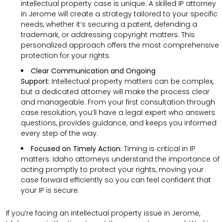
intellectual property case is unique. A skilled IP attorney
in Jerome will create a strategy tailored to your specific
needs, whether it’s securing a patent, defending a
trademark, or addressing copyright matters. This
personalized approach offers the most comprehensive
protection for your rights.
Clear Communication and Ongoing
Support:
Intellectual property matters can be complex,
but a dedicated attorney will make the process clear
and manageable. From your first consultation through
case resolution, you’ll have a legal expert who answers
questions, provides guidance, and keeps you informed
every step of the way.
Focused on Timely Action:
Timing is critical in IP
matters. Idaho attorneys understand the importance of
acting promptly to protect your rights, moving your
case forward efficiently so you can feel confident that
your IP is secure.
If you’re facing an intellectual property issue in Jerome,