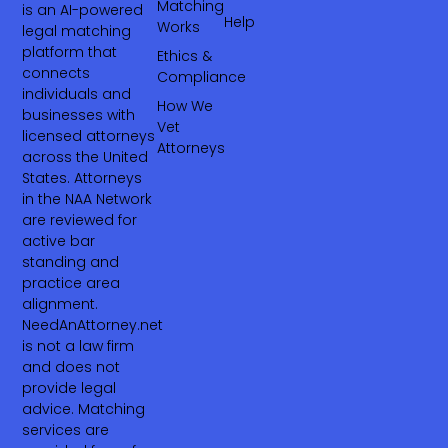
Matching
is an AI-powered
Help
Works
legal matching
platform that
Ethics &
connects
Compliance
individuals and
How We
businesses with
Vet
licensed attorneys
Attorneys
across the United
States. Attorneys
in the NAA Network
are reviewed for
active bar
standing and
practice area
alignment.
NeedAnAttorney.net
is not a law firm
and does not
provide legal
advice. Matching
services are