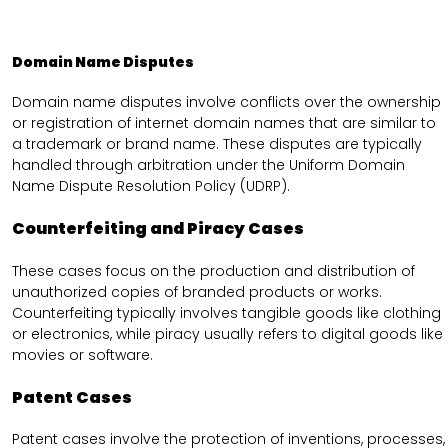
Domain Name Disputes
Domain name disputes involve conflicts over the ownership
or registration of internet domain names that are similar to
a trademark or brand name. These disputes are typically
handled through arbitration under the Uniform Domain
Name Dispute Resolution Policy (UDRP).
Counterfeiting and Piracy Cases
These cases focus on the production and distribution of
unauthorized copies of branded products or works.
Counterfeiting typically involves tangible goods like clothing
or electronics, while piracy usually refers to digital goods like
movies or software.
Patent Cases
Patent cases involve the protection of inventions, processes,