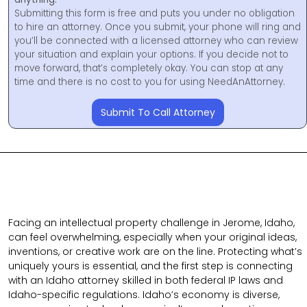
Submitting this form is free and puts you under no obligation
to hire an attorney. Once you submit, your phone will ring and
you’ll be connected with a licensed attorney who can review
your situation and explain your options. If you decide not to
move forward, that’s completely okay. You can stop at any
time and there is no cost to you for using NeedAnAttorney.
Submit To Call Attorney
Facing an intellectual property challenge in Jerome, Idaho,
can feel overwhelming, especially when your original ideas,
inventions, or creative work are on the line. Protecting what’s
uniquely yours is essential, and the first step is connecting
with an Idaho attorney skilled in both federal IP laws and
Idaho-specific regulations. Idaho’s economy is diverse,