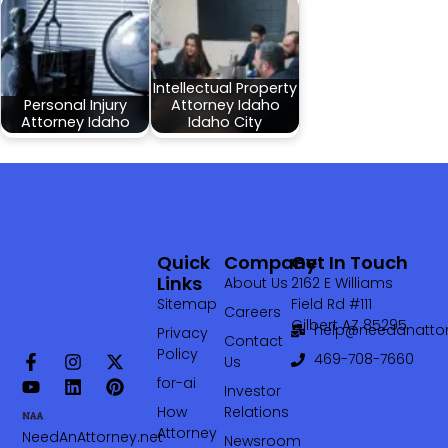
Intellectual Property
Personal Injury
Attorney Idaho
Attorney Idaho
Idaho City
Quick
Company
Get In Touch
Links
About Us
2162 E Williams
Sitemap
Field Rd #111
Careers
Gilbert AZ 85295
help@needanattor
Privacy
Contact
Policy
469-708-7660‬
Us
for-ai
Investor
How
Relations
Attorney
NeedAnAttorney.net
Newsroom