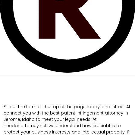
Fill out the form at the top of the page today, and let our AI
connect you with the best patent infringement attorney in
Jerome, Idaho to meet your legal needs. At
needanattorney.net, we understand how crucial it is to
protect your business interests and intellectual property. If