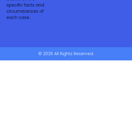
specific facts and
circumstances of
each case.
© 2026 All Rights Reserved.