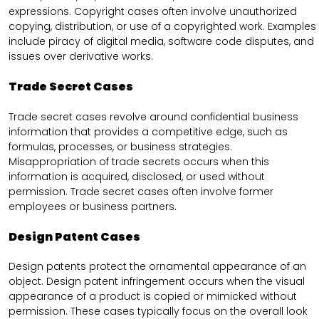
expressions. Copyright cases often involve unauthorized
copying, distribution, or use of a copyrighted work. Examples
include piracy of digital media, software code disputes, and
issues over derivative works.
Trade Secret Cases
Trade secret cases revolve around confidential business
information that provides a competitive edge, such as
formulas, processes, or business strategies.
Misappropriation of trade secrets occurs when this
information is acquired, disclosed, or used without
permission. Trade secret cases often involve former
employees or business partners.
Design Patent Cases
Design patents protect the ornamental appearance of an
object. Design patent infringement occurs when the visual
appearance of a product is copied or mimicked without
permission. These cases typically focus on the overall look