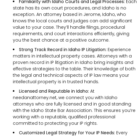
Familiarity with Idaho Courts and Legal Processes:
Each
state has its own court procedures, and Idaho is no
exception. An attorney based in Jerome, Idaho, who
knows the local courts and judges can add significant
value to your case. They’ll handle filings, procedural
requirements, and court interactions efficiently, giving
you the best chance at a positive outcome.
Strong Track Record in Idaho IP Litigation:
Experience
matters in intellectual property cases. Attorneys with a
proven record in IP litigation in Idaho bring insights and
effective strategies to the table. Their knowledge of both
the legal and technical aspects of IP law means your
intellectual property is in trusted hands.
Licensed and Reputable in Idaho:
At
needanattorney.net, we connect you with Idaho
attorneys who are fully licensed and in good standing
with the Idaho State Bar Association. This ensures you’re
working with a reputable, qualified professional
committed to protecting your IP rights.
Customized Legal Strategy for Your IP Needs:
Every