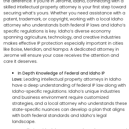
the difference. If you’re in Jerome, Idaho, connecting with a
skilled intellectual property attorney is your first step toward
securing what’s yours. Whether you need assistance with a
patent, trademark, or copyright, working with a local Idaho
attorney who understands both federal IP laws and Idaho’s
specific regulations is key. Idaho’s diverse economy
spanning agriculture, technology, and creative industries
makes effective IP protection especially important in cities
like Boise, Meridian, and Nampa. A dedicated attorney in
Jerome will ensure your case receives the attention and
care it deserves.
In Depth Knowledge of Federal and Idaho IP
Laws:
Leading intellectual property attorneys in Idaho
have a deep understanding of federal IP law along with
Idaho-specific regulations. Idaho’s unique industries
and business environment require customized
strategies, and a local attorney who understands these
state-specific nuances can develop a plan that aligns
with both federal standards and Idaho’s legal
landscape.