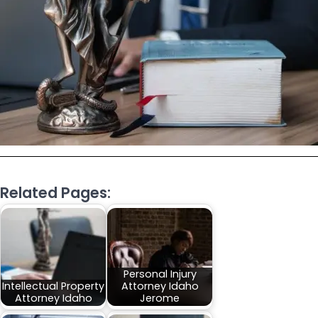
Related Pages:
Personal Injury
Intellectual Property
Attorney Idaho
Attorney Idaho
Jerome