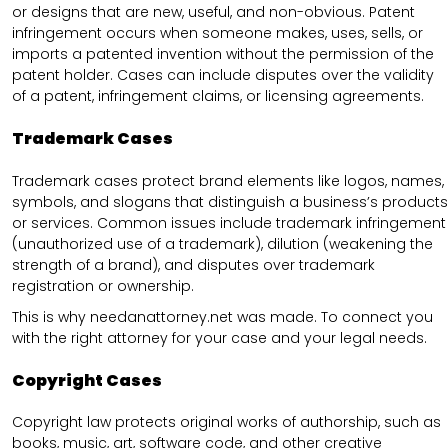
or designs that are new, useful, and non-obvious. Patent
infringement occurs when someone makes, uses, sells, or
imports a patented invention without the permission of the
patent holder. Cases can include disputes over the validity
of a patent, infringement claims, or licensing agreements.
Trademark Cases
Trademark cases protect brand elements like logos, names,
symbols, and slogans that distinguish a business’s products
or services. Common issues include trademark infringement
(unauthorized use of a trademark), dilution (weakening the
strength of a brand), and disputes over trademark
registration or ownership.
This is why needanattorney.net was made. To connect you
with the right attorney for your case and your legal needs.
Copyright Cases
Copyright law protects original works of authorship, such as
books, music, art, software code, and other creative