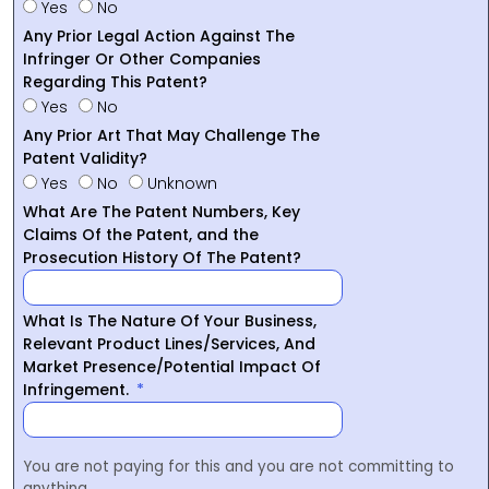
Yes
No
Any Prior Legal Action Against The
Infringer Or Other Companies
Regarding This Patent?
Yes
No
Any Prior Art That May Challenge The
Patent Validity?
Yes
No
Unknown
What Are The Patent Numbers, Key
Claims Of the Patent, and the
Prosecution History Of The Patent?
What Is The Nature Of Your Business,
Relevant Product Lines/Services, And
Market Presence/Potential Impact Of
Infringement.
You are not paying for this and you are not committing to
anything.