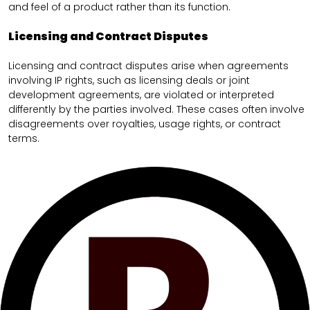
and feel of a product rather than its function.
Licensing and Contract Disputes
Licensing and contract disputes arise when agreements
involving IP rights, such as licensing deals or joint
development agreements, are violated or interpreted
differently by the parties involved. These cases often involve
disagreements over royalties, usage rights, or contract
terms.