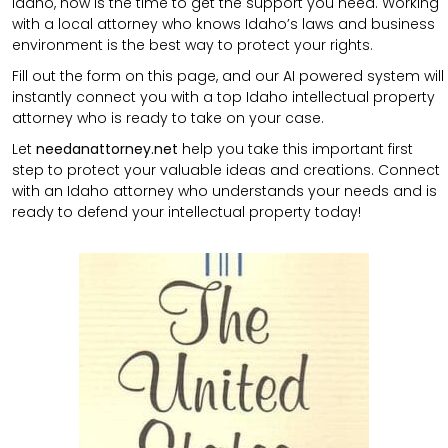
Idaho, now is the time to get the support you need. Working
with a local attorney who knows Idaho’s laws and business
environment is the best way to protect your rights.
Fill out the form on this page, and our AI powered system will
instantly connect you with a top Idaho intellectual property
attorney who is ready to take on your case.
Let
needanattorney.net
help you take this important first
step to protect your valuable ideas and creations. Connect
with an Idaho attorney who understands your needs and is
ready to defend your intellectual property today!