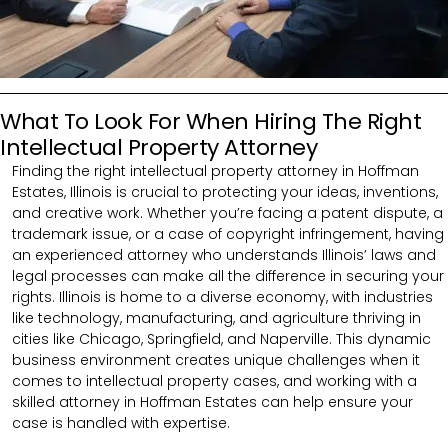
What To Look For When Hiring The Right
Intellectual Property Attorney
Finding the right intellectual property attorney in Hoffman
Estates, Illinois is crucial to protecting your ideas, inventions,
and creative work. Whether you’re facing a patent dispute, a
trademark issue, or a case of copyright infringement, having
an experienced attorney who understands Illinois’ laws and
legal processes can make all the difference in securing your
rights. Illinois is home to a diverse economy, with industries
like technology, manufacturing, and agriculture thriving in
cities like Chicago, Springfield, and Naperville. This dynamic
business environment creates unique challenges when it
comes to intellectual property cases, and working with a
skilled attorney in Hoffman Estates can help ensure your
case is handled with expertise.