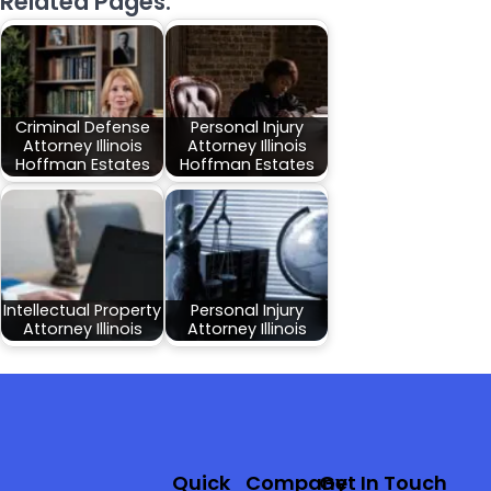
Related Pages:
Criminal Defense
Personal Injury
Attorney Illinois
Attorney Illinois
Hoffman Estates
Hoffman Estates
Intellectual Property
Personal Injury
Attorney Illinois
Attorney Illinois
Quick
Company
Get In Touch