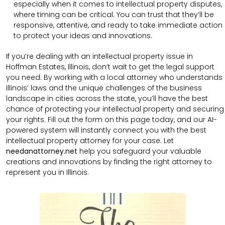
especially when it comes to intellectual property disputes,
where timing can be critical. You can trust that they’ll be
responsive, attentive, and ready to take immediate action
to protect your ideas and innovations.
If you’re dealing with an intellectual property issue in
Hoffman Estates, Illinois, don’t wait to get the legal support
you need. By working with a local attorney who understands
Illinois’ laws and the unique challenges of the business
landscape in cities across the state, you’ll have the best
chance of protecting your intellectual property and securing
your rights. Fill out the form on this page today, and our AI-
powered system will instantly connect you with the best
intellectual property attorney for your case. Let
needanattorney.net
help you safeguard your valuable
creations and innovations by finding the right attorney to
represent you in Illinois.