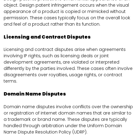
object. Design patent infringement occurs when the visual
appearance of a product is copied or mimicked without
permission. These cases typically focus on the overall look
and feel of a product rather than its function.
Licensing and Contract Disputes
Licensing and contract disputes arise when agreements
involving IP rights, such as licensing deals or joint
development agreements, are violated or interpreted
differently by the parties involved. These cases often involve
disagreements over royalties, usage rights, or contract
terms.
Domain Name Disputes
Domain name disputes involve conflicts over the ownership
or registration of internet domain names that are similar to
a trademark or brand name. These disputes are typically
handled through arbitration under the Uniform Domain
Name Dispute Resolution Policy (UDRP).