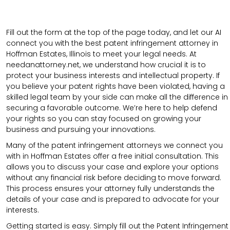
Fill out the form at the top of the page today, and let our AI
connect you with the best patent infringement attorney in
Hoffman Estates, Illinois to meet your legal needs. At
needanattorney.net, we understand how crucial it is to
protect your business interests and intellectual property. If
you believe your patent rights have been violated, having a
skilled legal team by your side can make all the difference in
securing a favorable outcome. We’re here to help defend
your rights so you can stay focused on growing your
business and pursuing your innovations.
Many of the patent infringement attorneys we connect you
with in Hoffman Estates offer a free initial consultation. This
allows you to discuss your case and explore your options
without any financial risk before deciding to move forward.
This process ensures your attorney fully understands the
details of your case and is prepared to advocate for your
interests.
Getting started is easy. Simply fill out the Patent Infringement