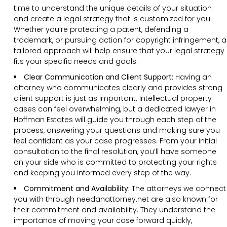
time to understand the unique details of your situation
and create a legal strategy that is customized for you.
Whether you’re protecting a patent, defending a
trademark, or pursuing action for copyright infringement, a
tailored approach will help ensure that your legal strategy
fits your specific needs and goals.
Clear Communication and Client Support:
Having an
attorney who communicates clearly and provides strong
client support is just as important. Intellectual property
cases can feel overwhelming, but a dedicated lawyer in
Hoffman Estates will guide you through each step of the
process, answering your questions and making sure you
feel confident as your case progresses. From your initial
consultation to the final resolution, you’ll have someone
on your side who is committed to protecting your rights
and keeping you informed every step of the way.
Commitment and Availability:
The attorneys we connect
you with through needanattorney.net are also known for
their commitment and availability. They understand the
importance of moving your case forward quickly,