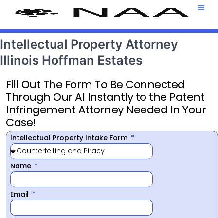
Attorney T
469-708-7
Intellectual Property Attorney
Illinois Hoffman Estates
Fill Out The Form To Be Connected
Through Our AI Instantly to the Patent
Infringement Attorney Needed In Your
Case!
Intellectual Property Intake Form
Name
Email