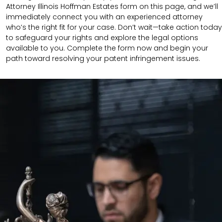
Attorney Illinois Hoffman Estates form on this page, and we’ll
immediately connect you with an experienced attorney
who’s the right fit for your case. Don’t wait—take action today
to safeguard your rights and explore the legal options
available to you. Complete the form now and begin your
path toward resolving your patent infringement issues.