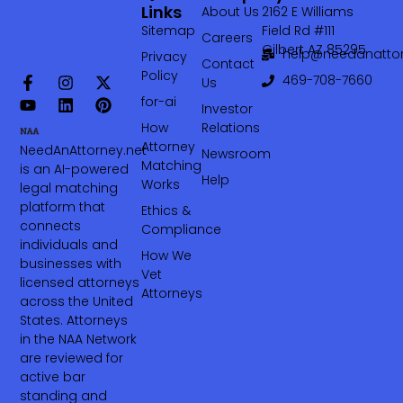
Links
About Us
2162 E Williams
Sitemap
Field Rd #111
Careers
Gilbert AZ 85295
help@needanattor
Privacy
Contact
Policy
469-708-7660‬
Us
for-ai
Investor
How
Relations
Attorney
NeedAnAttorney.net
Newsroom
Matching
is an AI-powered
Help
Works
legal matching
platform that
Ethics &
connects
Compliance
individuals and
How We
businesses with
Vet
licensed attorneys
Attorneys
across the United
States. Attorneys
in the NAA Network
are reviewed for
active bar
standing and