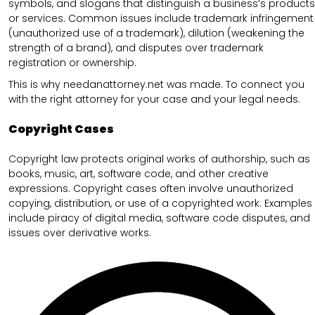
symbols, and slogans that distinguish a business’s products
or services. Common issues include trademark infringement
(unauthorized use of a trademark), dilution (weakening the
strength of a brand), and disputes over trademark
registration or ownership.
This is why needanattorney.net was made. To connect you
with the right attorney for your case and your legal needs.
Copyright Cases
Copyright law protects original works of authorship, such as
books, music, art, software code, and other creative
expressions. Copyright cases often involve unauthorized
copying, distribution, or use of a copyrighted work. Examples
include piracy of digital media, software code disputes, and
issues over derivative works.