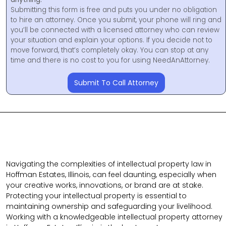
Submitting this form is free and puts you under no obligation
to hire an attorney. Once you submit, your phone will ring and
you’ll be connected with a licensed attorney who can review
your situation and explain your options. If you decide not to
move forward, that’s completely okay. You can stop at any
time and there is no cost to you for using NeedAnAttorney.
Submit To Call Attorney
Navigating the complexities of intellectual property law in
Hoffman Estates, Illinois, can feel daunting, especially when
your creative works, innovations, or brand are at stake.
Protecting your intellectual property is essential to
maintaining ownership and safeguarding your livelihood.
Working with a knowledgeable intellectual property attorney