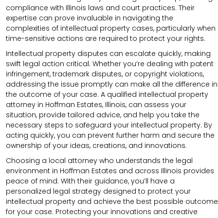
compliance with Illinois laws and court practices. Their
expertise can prove invaluable in navigating the
complexities of intellectual property cases, particularly when
time-sensitive actions are required to protect your rights.
Intellectual property disputes can escalate quickly, making
swift legal action critical. Whether you’re dealing with patent
infringement, trademark disputes, or copyright violations,
addressing the issue promptly can make all the difference in
the outcome of your case. A qualified intellectual property
attorney in Hoffman Estates, Illinois, can assess your
situation, provide tailored advice, and help you take the
necessary steps to safeguard your intellectual property. By
acting quickly, you can prevent further harm and secure the
ownership of your ideas, creations, and innovations.
Choosing a local attorney who understands the legal
environment in Hoffman Estates and across Illinois provides
peace of mind. With their guidance, you’ll have a
personalized legal strategy designed to protect your
intellectual property and achieve the best possible outcome
for your case. Protecting your innovations and creative