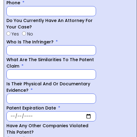
Phone
Do You Currently Have An Attorney For
Your Case?
Yes
No
Who Is The Infringer?
What Are The Similarities To The Patent
Claim
Is Their Physical And Or Documentary
Evidence?
Patent Expiration Date
Have Any Other Companies Violated
This Patent?