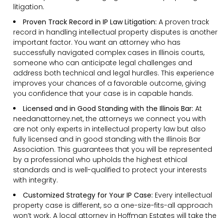
litigation.
Proven Track Record in IP Law Litigation:
A proven track
record in handling intellectual property disputes is another
important factor. You want an attorney who has
successfully navigated complex cases in Illinois courts,
someone who can anticipate legal challenges and
address both technical and legal hurdles. This experience
improves your chances of a favorable outcome, giving
you confidence that your case is in capable hands.
Licensed and in Good Standing with the Illinois Bar:
At
needanattorney.net, the attorneys we connect you with
are not only experts in intellectual property law but also
fully licensed and in good standing with the Illinois Bar
Association. This guarantees that you will be represented
by a professional who upholds the highest ethical
standards and is well-qualified to protect your interests
with integrity.
Customized Strategy for Your IP Case:
Every intellectual
property case is different, so a one-size-fits-all approach
won’t work. A local attorney in Hoffman Estates will take the