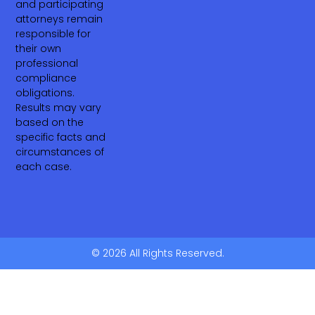
and participating
attorneys remain
responsible for
their own
professional
compliance
obligations.
Results may vary
based on the
specific facts and
circumstances of
each case.
© 2026 All Rights Reserved.