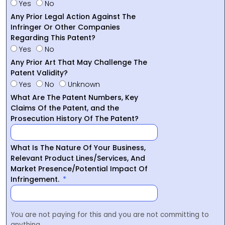
Yes
No
Any Prior Legal Action Against The
Infringer Or Other Companies
Regarding This Patent?
Yes
No
Any Prior Art That May Challenge The
Patent Validity?
Yes
No
Unknown
What Are The Patent Numbers, Key
Claims Of the Patent, and the
Prosecution History Of The Patent?
What Is The Nature Of Your Business,
Relevant Product Lines/Services, And
Market Presence/Potential Impact Of
Infringement.
You are not paying for this and you are not committing to
anything.