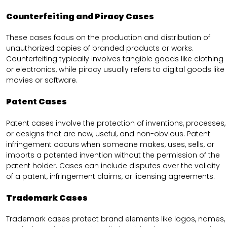
Counterfeiting and Piracy Cases
These cases focus on the production and distribution of
unauthorized copies of branded products or works.
Counterfeiting typically involves tangible goods like clothing
or electronics, while piracy usually refers to digital goods like
movies or software.
Patent Cases
Patent cases involve the protection of inventions, processes,
or designs that are new, useful, and non-obvious. Patent
infringement occurs when someone makes, uses, sells, or
imports a patented invention without the permission of the
patent holder. Cases can include disputes over the validity
of a patent, infringement claims, or licensing agreements.
Trademark Cases
Trademark cases protect brand elements like logos, names,