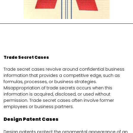
Trade Secret Cases
Trade secret cases revolve around confidential business
information that provides a competitive edge, such as
formulas, processes, or business strategies.
Misappropriation of trade secrets occurs when this
information is acquired, disclosed, or used without
permission. Trade secret cases often involve former
employees or business partners.
Design Patent Cases
Design patents protect the ornamental appearance of an