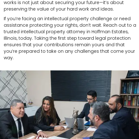
works is not just about securing your future—it’s about
preserving the value of your hard work and ideas.
If you’re facing an intellectual property challenge or need
assistance protecting your rights, don’t wait. Reach out to a
trusted intellectual property attorney in Hoffman Estates,
Illinois, today. Taking the first step toward legal protection
ensures that your contributions remain yours and that
you’re prepared to take on any challenges that come your
way.