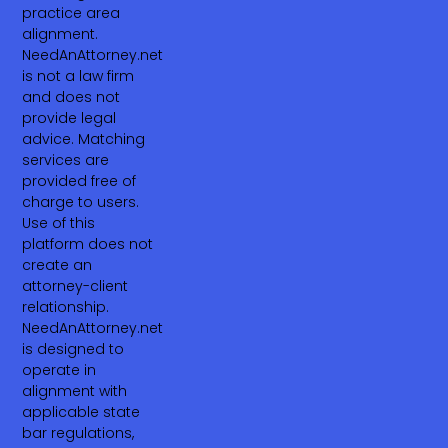
practice area
alignment.
NeedAnAttorney.net
is not a law firm
and does not
provide legal
advice. Matching
services are
provided free of
charge to users.
Use of this
platform does not
create an
attorney-client
relationship.
NeedAnAttorney.net
is designed to
operate in
alignment with
applicable state
bar regulations,