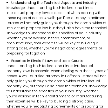
Understanding the Technical Aspects and Industry
Knowledge:
Understanding both federal and Illinois
intellectual property laws is essential when dealing with
these types of cases. A well-qualified attorney in Hoffman
Estates will not only guide you through the complexities of
intellectual property law, but they’ll also have the technical
knowledge to understand the specifics of your industry.
Whether you’re working in tech, entertainment, or
manufacturing, their expertise will be key to building a
strong case, whether you’re negotiating agreements or
preparing for litigation.
Expertise in Illinois IP Laws and Local Courts:
Understanding both federal and Illinois intellectual
property laws is essential when dealing with these types of
cases. A well-qualified attorney in Hoffman Estates will not
only guide you through the complexities of intellectual
property law, but they’ll also have the technical knowledge
to understand the specifics of your industry. Whether
you’re working in tech, entertainment, or manufacturing,
their expertise will be key to building a strong case,
whether you’re negotiating agreements or preparing for