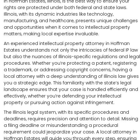
in Hoffman Estates, Illinois, is the best way to ensure your
rights are protected under both federal and state laws.
Illinois, with its dynamic industries like technology,
manufacturing, and healthcare, presents unique challenges
and opportunities when it comes to intellectual property
matters, making local expertise invaluable.
An experienced intellectual property attorney in Hoffman
Estates understands not only the intricacies of federal IP law
but also the nuances of Illinois-specific regulations and legal
procedures. Whether you’re protecting a patent, registering
a trademark, or addressing copyright concerns, having a
local attorney with a deep understanding of Illinois law gives
you a strategic edge. This familiarity with the state’s legal
landscape ensures that your case is handled efficiently and
effectively, whether you’re defending your intellectual
property or pursuing action against infringement.
The Illinois legal system, with its specific procedures and
deadlines, requires precision and attention to detail. Missing
a filing deadline or misunderstanding a procedural
requirement could jeopardize your case. A local attorney in
Hoffman Estates will guide you through every step, ensuring