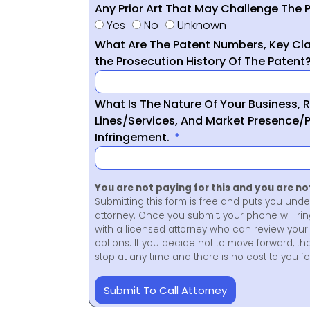
Any Prior Art That May Challenge The P
Yes
No
Unknown
What Are The Patent Numbers, Key Cla
the Prosecution History Of The Patent
What Is The Nature Of Your Business, 
Lines/Services, And Market Presence/P
Infringement.
You are not paying for this and you are n
Submitting this form is free and puts you unde
attorney. Once you submit, your phone will ri
with a licensed attorney who can review your 
options. If you decide not to move forward, th
stop at any time and there is no cost to you 
Submit To Call Attorney