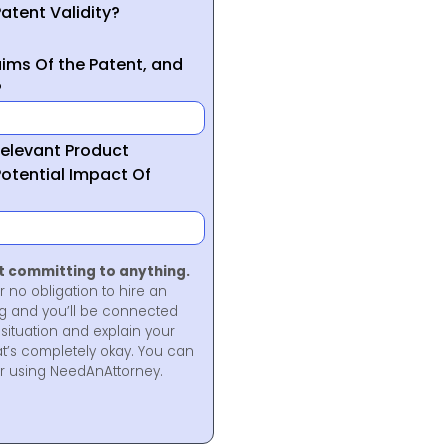
atent Validity?
ims Of the Patent, and
?
Relevant Product
otential Impact Of
ot committing to anything.
r no obligation to hire an
ng and you’ll be connected
situation and explain your
at’s completely okay. You can
for using NeedAnAttorney.