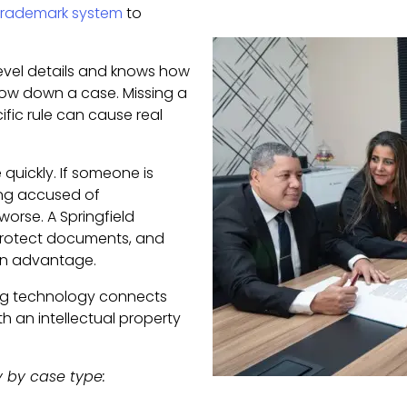
s trademark system
to
level details and knows how
ow down a case. Missing a
fic rule can cause real
 quickly. If someone is
being accused of
worse. A Springfield
 protect documents, and
 an advantage.
ng technology connects
th an intellectual property
y by case type: