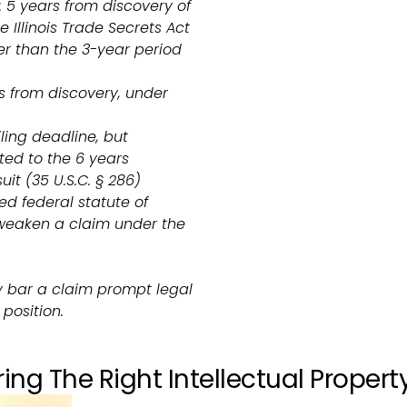
 5 years from discovery of
 Illinois Trade Secrets Act
er than the 3-year period
s from discovery, under
iling deadline, but
ed to the 6 years
uit (35 U.S.C. § 286)
ed federal statute of
 weaken a claim under the
y bar a claim prompt legal
position.
ing The Right Intellectual Propert