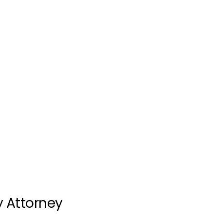
y Attorney