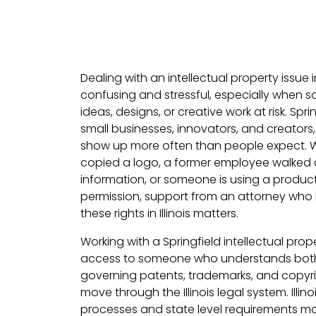
Dealing with an intellectual property issue i
confusing and stressful, especially when s
ideas, designs, or creative work at risk. Spr
small businesses, innovators, and creators
show up more often than people expect. 
copied a logo, a former employee walked 
information, or someone is using a produc
permission, support from an attorney who
these rights in Illinois matters.
Working with a Springfield intellectual pr
access to someone who understands both 
governing patents, trademarks, and copyr
move through the Illinois legal system. Illinoi
processes and state level requirements ma