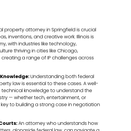
al property attorney in Springfield is crucial
s, inventions, and creative work. Illinois is
, with industries like technology,
ure thriving in cities like Chicago,
e, creating a range of IP challenges across
 Knowledge:
Understanding both federal
operty law is essential to these cases. A well-
e technical knowledge to understand the
dustry — whether tech, entertainment, or
key to building a strong case in negotiation
 Courts:
An attorney who understands how
matters, alongside federal law, can navigate a