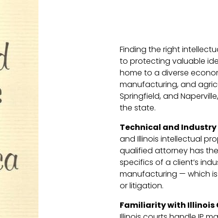
Finding the right intellectu
to protecting valuable idea
home to a diverse economy
manufacturing, and agricult
Springfield, and Napervill
the state.
Technical and Industry
and Illinois intellectual pr
qualified attorney has th
specifics of a client’s in
manufacturing — which is 
or litigation.
Familiarity with Illinois
Illinois courts handle IP 