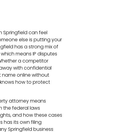
n Springfield can feel
omeone else is putting your
ingfield has a strong mix of
, which means IP disputes
Whether a competitor
away with confidential
t name online without
 knows how to protect
operty attorney means
the federal laws
ights, and how these cases
s has its own filing
ny Springfield business