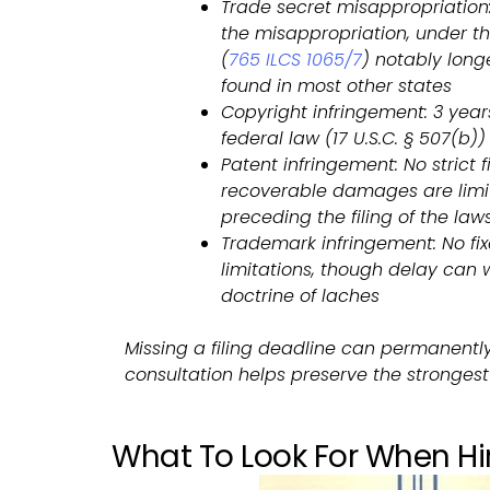
Trade secret misappropriation:
the misappropriation, under the
(
765 ILCS 1065/7
) notably long
found in most other states
Copyright infringement: 3 year
federal law (17 U.S.C. § 507(b))
Patent infringement: No strict f
recoverable damages are limit
preceding the filing of the laws
Trademark infringement: No fix
limitations, though delay can
doctrine of laches
Missing a filing deadline can permanentl
consultation helps preserve the strongest 
What To Look For When Hir