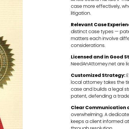
case more effectively, wh
litigation.
Relevant Case Experien
distinct case types — pat
matters each involve diff
considerations.
Licensed and in Good S
NeedAnAttorney.net are li
Customized Strategy:
E
local attorney takes the 
case and builds a legal st
patent, defending a trade
Clear Communication a
overwhelming. A dedicat
keeps a client informed at
through resolution.