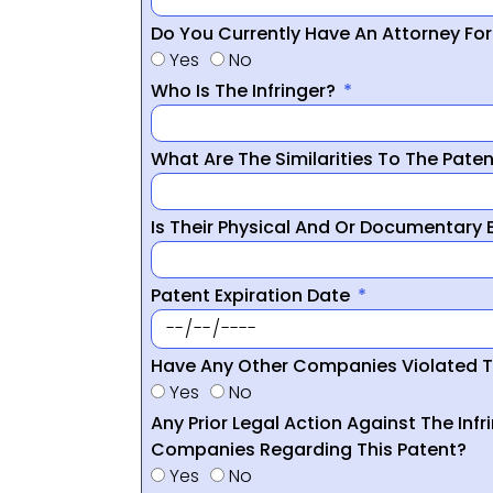
Do You Currently Have An Attorney Fo
Yes
No
Who Is The Infringer?
What Are The Similarities To The Pate
Is Their Physical And Or Documentary
Patent Expiration Date
Have Any Other Companies Violated T
Yes
No
Any Prior Legal Action Against The Infr
Companies Regarding This Patent?
Yes
No