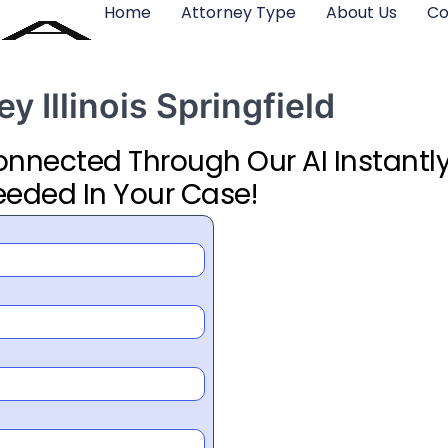
Home
Attorney Type
About Us
Co
y Illinois Springfield
Connected Through Our AI Instantly
eeded In Your Case!