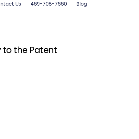
ntact Us
469-708-7660
Blog
 to the Patent