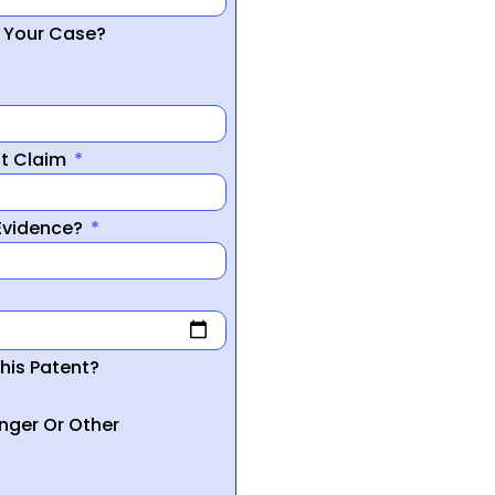
r Your Case?
nt Claim
 Evidence?
his Patent?
inger Or Other