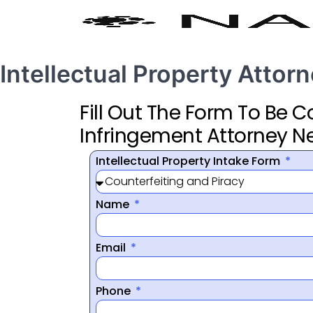
Intellectual Property Attorne
Fill Out The Form To Be 
Infringement Attorney N
Intellectual Property Intake Form
Name
Email
Phone