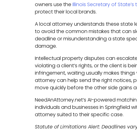
owners use the
Illinois Secretary of State’
protect their local brands.
A local attorney understands these state 
to avoid the common mistakes that can sl
deadline or misunderstanding a state speci
damage.
Intellectual property disputes can escalate
violating a client’s rights, or the client is 
infringement, waiting usually makes things 
attorney can help send the right notices,
move quickly before the other side gains
NeedAnAttorney.net’s AI-powered matchi
individuals and businesses in Springfield wi
attorney suited to their specific case.
Statute of Limitations Alert: Deadlines var