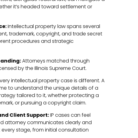
ether it’s headed toward settlement or
ce:
Intellectual property law spans several
ent, trademark, copyright, and trade secret
erent procedures and strategic
tanding:
Attorneys matched through
censed by the Illinois Supreme Court.
very intellectual property case is different. A
time to understand the unique details of a
rategy tailored to it, whether protecting a
mark, or pursuing a copyright claim.
nd Client Support:
IP cases can feel
ed attorney communicates clearly and
 every stage, from initial consultation