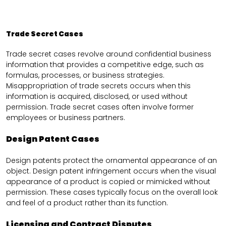
Trade Secret Cases
Trade secret cases revolve around confidential business
information that provides a competitive edge, such as
formulas, processes, or business strategies.
Misappropriation of trade secrets occurs when this
information is acquired, disclosed, or used without
permission. Trade secret cases often involve former
employees or business partners.
Design Patent Cases
Design patents protect the ornamental appearance of an
object. Design patent infringement occurs when the visual
appearance of a product is copied or mimicked without
permission. These cases typically focus on the overall look
and feel of a product rather than its function.
Licensing and Contract Disputes