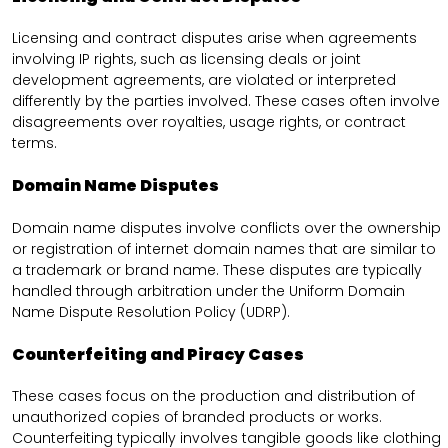
Licensing and contract disputes arise when agreements
involving IP rights, such as licensing deals or joint
development agreements, are violated or interpreted
differently by the parties involved. These cases often involve
disagreements over royalties, usage rights, or contract
terms.
Domain Name Disputes
Domain name disputes involve conflicts over the ownership
or registration of internet domain names that are similar to
a trademark or brand name. These disputes are typically
handled through arbitration under the Uniform Domain
Name Dispute Resolution Policy (UDRP).
Counterfeiting and Piracy Cases
These cases focus on the production and distribution of
unauthorized copies of branded products or works.
Counterfeiting typically involves tangible goods like clothing