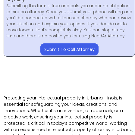
Submitting this form is free and puts you under no obligation
to hire an attorney. Once you submit, your phone will ring and
you’ll be connected with a licensed attorney who can review
your situation and explain your options. If you decide not to
move forward, that’s completely okay. You can stop at any
time and there is no cost to you for using NeedAnAttorney.
Submit To Call Attorney
Protecting your intellectual property in Urbana, Illinois, is
essential for safeguarding your ideas, creations, and
innovations. Whether it’s an invention, a trademark, or a
creative work, ensuring your intellectual property is
protected is critical in today’s competitive world. Working
with an experienced intellectual property attorney in Urbana,