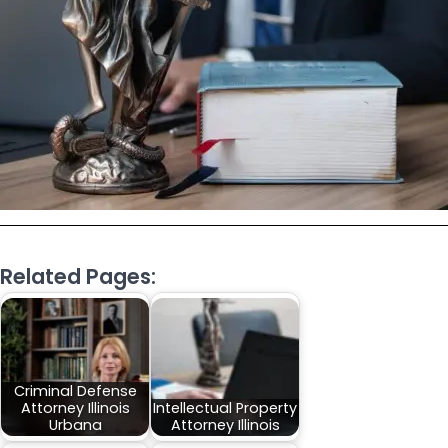
Related Pages:
Criminal Defense
Attorney Illinois
Intellectual Property
Urbana
Attorney Illinois