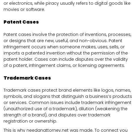
or electronics, while piracy usually refers to digital goods like
movies or software.
Patent Cases
Patent cases involve the protection of inventions, processes,
or designs that are new, useful, and non-obvious. Patent
infringement occurs when someone makes, uses, sells, or
imports a patented invention without the permission of the
patent holder. Cases can include disputes over the validity
of a patent, infringement claims, or licensing agreements.
Trademark Cases
Trademark cases protect brand elements like logos, names,
symbols, and slogans that distinguish a business’s products
or services. Common issues include trademark infringement
(unauthorized use of a trademark), dilution (weakening the
strength of a brand), and disputes over trademark
registration or ownership.
This is why needanattorney.net was made. To connect you