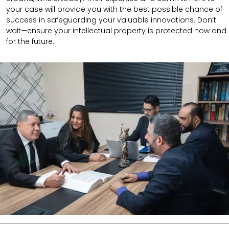
your case will provide you with the best possible chance of
success in safeguarding your valuable innovations. Don’t
wait—ensure your intellectual property is protected now and
for the future.