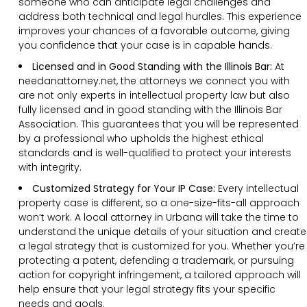
someone who can anticipate legal challenges and
address both technical and legal hurdles. This experience
improves your chances of a favorable outcome, giving
you confidence that your case is in capable hands.
Licensed and in Good Standing with the Illinois Bar:
At
needanattorney.net, the attorneys we connect you with
are not only experts in intellectual property law but also
fully licensed and in good standing with the Illinois Bar
Association. This guarantees that you will be represented
by a professional who upholds the highest ethical
standards and is well-qualified to protect your interests
with integrity.
Customized Strategy for Your IP Case:
Every intellectual
property case is different, so a one-size-fits-all approach
won’t work. A local attorney in Urbana will take the time to
understand the unique details of your situation and create
a legal strategy that is customized for you. Whether you’re
protecting a patent, defending a trademark, or pursuing
action for copyright infringement, a tailored approach will
help ensure that your legal strategy fits your specific
needs and goals.