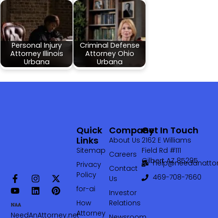
Personal Injury
Criminal Defense
Attorney Illinois
Attorney Ohio
Urbana
Urbana
Quick
Company
Get In Touch
Links
About Us
2162 E Williams
Sitemap
Field Rd #111
Careers
Gilbert AZ 85295
help@needanattor
Privacy
Contact
Policy
469-708-7660‬
Us
for-ai
Investor
How
Relations
Attorney
NeedAnAttorney.net
Newsroom