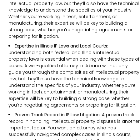
intellectual property law, but they’ll also have the technical
knowledge to understand the specifics of your industry.
Whether you’re working in tech, entertainment, or
manufacturing, their expertise will be key to building a
strong case, whether you’re negotiating agreements or
preparing for litigation.
Expertise in Illinois IP Laws and Local Courts:
Understanding both federal and Illinois intellectual
property laws is essential when dealing with these types of
cases. A well-qualified attorney in Urbana will not only
guide you through the complexities of intellectual property
law, but they’ll also have the technical knowledge to
understand the specifics of your industry. Whether you’re
working in tech, entertainment, or manufacturing, their
expertise will be key to building a strong case, whether
you’re negotiating agreements or preparing for litigation.
Proven Track Record in IP Law Litigation:
A proven track
record in handling intellectual property disputes is another
important factor. You want an attorney who has
successfully navigated complex cases in Illinois courts,