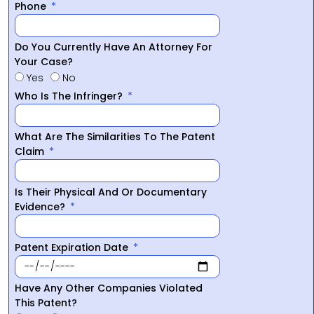
Phone
Do You Currently Have An Attorney For
Your Case?
Yes
No
Who Is The Infringer?
What Are The Similarities To The Patent
Claim
Is Their Physical And Or Documentary
Evidence?
Patent Expiration Date
Have Any Other Companies Violated
This Patent?