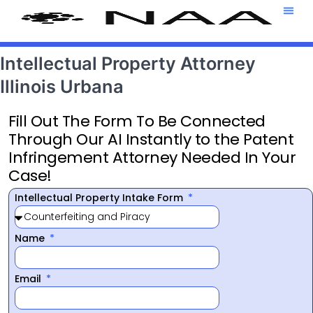
Attorney T
469-708-7
Intellectual Property Attorney
Illinois Urbana
Fill Out The Form To Be Connected
Through Our AI Instantly to the Patent
Infringement Attorney Needed In Your
Case!
Intellectual Property Intake Form
Name
Email