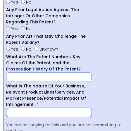
Yes
No
Any Prior Legal Action Against The
Infringer Or Other Companies
Regarding This Patent?
Yes
No
Any Prior Art That May Challenge The
Patent Validity?
Yes
No
Unknown
What Are The Patent Numbers, Key
Claims Of the Patent, and the
Prosecution History Of The Patent?
What Is The Nature Of Your Business,
Relevant Product Lines/Services, And
Market Presence/Potential Impact Of
Infringement.
You are not paying for this and you are not committing to
anything.