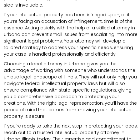
side is invaluable.
If your intellectual property has been infringed upon, or if
you’re facing an accusation of infringement, time is of the
essence. Acting quickly with the help of a skilled attorney in
Urbana can prevent small issues from escalating into more
significant legal problems. Your attorney will develop a
tailored strategy to address your specific needs, ensuring
your case is handled professionally and efficiently.
Choosing a local attorney in Urbana gives you the
advantage of working with someone who understands the
unique legal landscape of Illinois. They will not only help you
navigate federal intellectual property laws but will also
ensure compliance with state-specific regulations, giving
you a comprehensive approach to protecting your
creations. With the right legal representation, you’ll have the
peace of mind that comes from knowing your intellectual
property is secure.
If you’re ready to take the next step in protecting your ideas,
reach out to a trusted intellectual property attorney in
Urbana, Illinois, today. Their expertise and commitment to