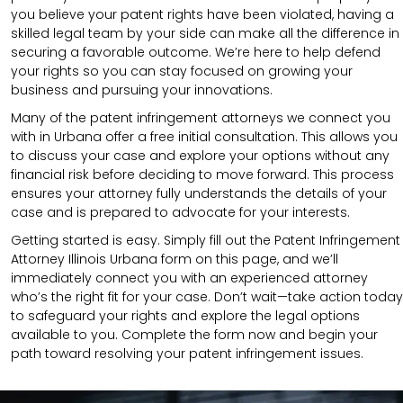
you believe your patent rights have been violated, having a
skilled legal team by your side can make all the difference in
securing a favorable outcome. We’re here to help defend
your rights so you can stay focused on growing your
business and pursuing your innovations.
Many of the patent infringement attorneys we connect you
with in Urbana offer a free initial consultation. This allows you
to discuss your case and explore your options without any
financial risk before deciding to move forward. This process
ensures your attorney fully understands the details of your
case and is prepared to advocate for your interests.
Getting started is easy. Simply fill out the Patent Infringement
Attorney Illinois Urbana form on this page, and we’ll
immediately connect you with an experienced attorney
who’s the right fit for your case. Don’t wait—take action today
to safeguard your rights and explore the legal options
available to you. Complete the form now and begin your
path toward resolving your patent infringement issues.