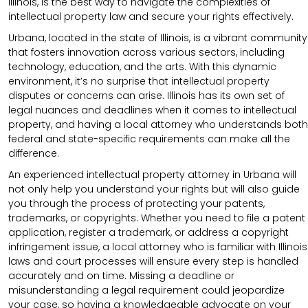
Illinois, is the best way to navigate the complexities of
intellectual property law and secure your rights effectively.
Urbana, located in the state of Illinois, is a vibrant community
that fosters innovation across various sectors, including
technology, education, and the arts. With this dynamic
environment, it’s no surprise that intellectual property
disputes or concerns can arise. Illinois has its own set of
legal nuances and deadlines when it comes to intellectual
property, and having a local attorney who understands both
federal and state-specific requirements can make all the
difference.
An experienced intellectual property attorney in Urbana will
not only help you understand your rights but will also guide
you through the process of protecting your patents,
trademarks, or copyrights. Whether you need to file a patent
application, register a trademark, or address a copyright
infringement issue, a local attorney who is familiar with Illinois
laws and court processes will ensure every step is handled
accurately and on time. Missing a deadline or
misunderstanding a legal requirement could jeopardize
your case, so having a knowledgeable advocate on your