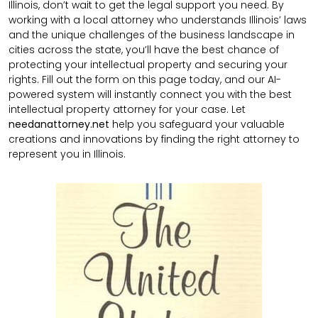
Illinois, don’t wait to get the legal support you need. By
working with a local attorney who understands Illinois’ laws
and the unique challenges of the business landscape in
cities across the state, you’ll have the best chance of
protecting your intellectual property and securing your
rights. Fill out the form on this page today, and our AI-
powered system will instantly connect you with the best
intellectual property attorney for your case. Let
needanattorney.net
help you safeguard your valuable
creations and innovations by finding the right attorney to
represent you in Illinois.