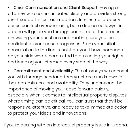
Clear Communication and Client Support:
Having an
attorney who communicates clearly and provides strong
client support is just as important. Intellectual property
cases can feel overwhelming, but a dedicated lawyer in
Urbana will guide you through each step of the process,
answering your questions and making sure you feel
confident as your case progresses. From your initial
consultation to the final resolution, you’ll have someone
on your side who is committed to protecting your rights
and keeping you informed every step of the way.
Commitment and Availability:
The attorneys we connect
you with through needanattorney.net are also known for
their commitment and availability. They understand the
importance of moving your case forward quickly,
especially when it comes to intellectual property disputes,
where timing can be critical. You can trust that they’ll be
responsive, attentive, and ready to take immediate action
to protect your ideas and innovations.
If you’re dealing with an intellectual property issue in Urbana,