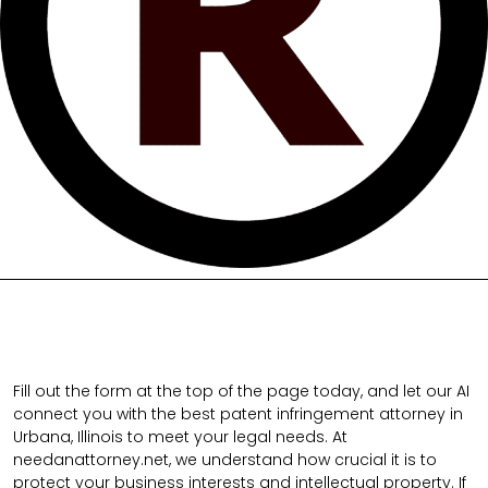
Fill out the form at the top of the page today, and let our AI
connect you with the best patent infringement attorney in
Urbana, Illinois to meet your legal needs. At
needanattorney.net, we understand how crucial it is to
protect your business interests and intellectual property. If