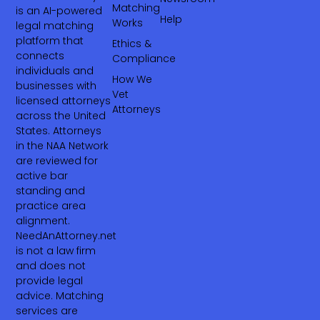
Matching
is an AI-powered
Help
Works
legal matching
platform that
Ethics &
connects
Compliance
individuals and
How We
businesses with
Vet
licensed attorneys
Attorneys
across the United
States. Attorneys
in the NAA Network
are reviewed for
active bar
standing and
practice area
alignment.
NeedAnAttorney.net
is not a law firm
and does not
provide legal
advice. Matching
services are