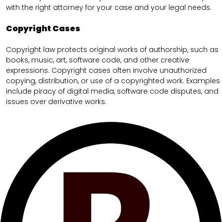
with the right attorney for your case and your legal needs.
Copyright Cases
Copyright law protects original works of authorship, such as
books, music, art, software code, and other creative
expressions. Copyright cases often involve unauthorized
copying, distribution, or use of a copyrighted work. Examples
include piracy of digital media, software code disputes, and
issues over derivative works.