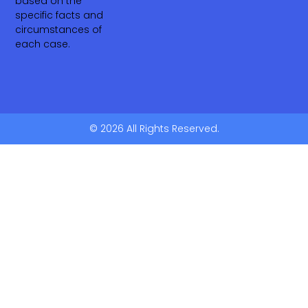
based on the
specific facts and
circumstances of
each case.
© 2026 All Rights Reserved.