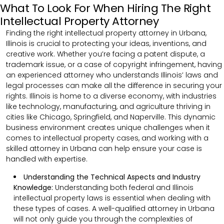
What To Look For When Hiring The Right
Intellectual Property Attorney
Finding the right intellectual property attorney in Urbana,
Illinois is crucial to protecting your ideas, inventions, and
creative work. Whether you’re facing a patent dispute, a
trademark issue, or a case of copyright infringement, having
an experienced attorney who understands Illinois’ laws and
legal processes can make all the difference in securing your
rights. Illinois is home to a diverse economy, with industries
like technology, manufacturing, and agriculture thriving in
cities like Chicago, Springfield, and Naperville. This dynamic
business environment creates unique challenges when it
comes to intellectual property cases, and working with a
skilled attorney in Urbana can help ensure your case is
handled with expertise.
Understanding the Technical Aspects and Industry
Knowledge:
Understanding both federal and Illinois
intellectual property laws is essential when dealing with
these types of cases. A well-qualified attorney in Urbana
will not only guide you through the complexities of