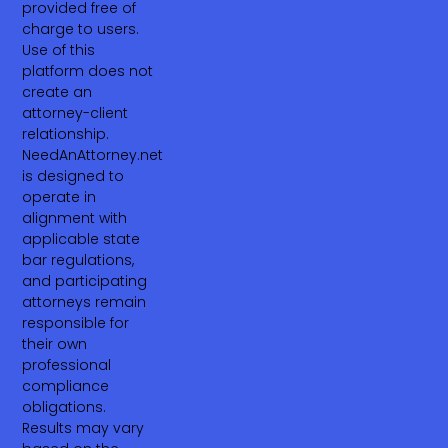
provided free of
charge to users.
Use of this
platform does not
create an
attorney-client
relationship.
NeedAnAttorney.net
is designed to
operate in
alignment with
applicable state
bar regulations,
and participating
attorneys remain
responsible for
their own
professional
compliance
obligations.
Results may vary