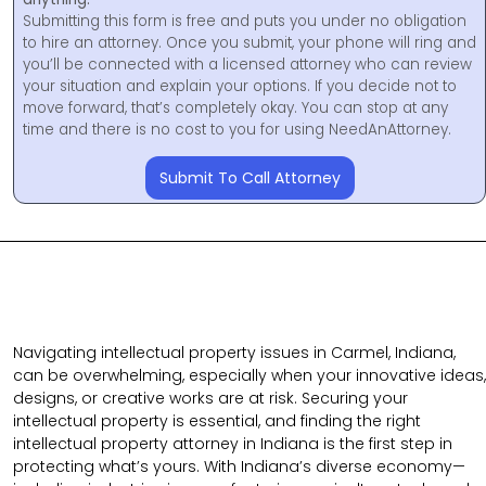
Submitting this form is free and puts you under no obligation
to hire an attorney. Once you submit, your phone will ring and
you’ll be connected with a licensed attorney who can review
your situation and explain your options. If you decide not to
move forward, that’s completely okay. You can stop at any
time and there is no cost to you for using NeedAnAttorney.
Submit To Call Attorney
Navigating intellectual property issues in Carmel, Indiana,
can be overwhelming, especially when your innovative ideas,
designs, or creative works are at risk. Securing your
intellectual property is essential, and finding the right
intellectual property attorney in Indiana is the first step in
protecting what’s yours. With Indiana’s diverse economy—