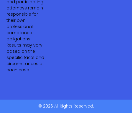
and participating
attorneys remain
responsible for
their own
professional
compliance
obligations.
Results may vary
based on the
specific facts and
circumstances of
each case.
© 2026 All Rights Reserved.