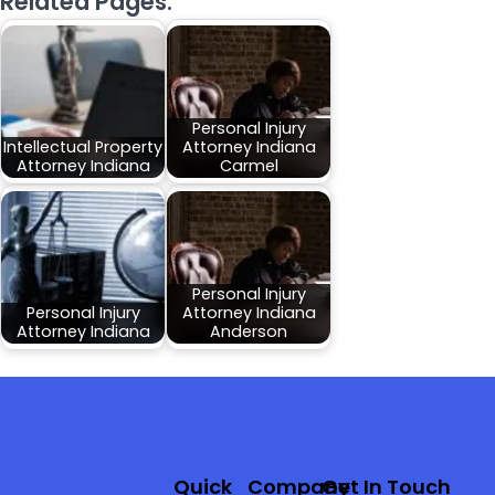
Related Pages:
Personal Injury
Intellectual Property
Attorney Indiana
Attorney Indiana
Carmel
Personal Injury
Personal Injury
Attorney Indiana
Attorney Indiana
Anderson
Quick
Company
Get In Touch