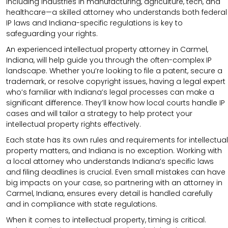
including industries in manufacturing, agriculture, tech, and
healthcare—a skilled attorney who understands both federal
IP laws and Indiana-specific regulations is key to
safeguarding your rights.
An experienced intellectual property attorney in Carmel,
Indiana, will help guide you through the often-complex IP
landscape. Whether you’re looking to file a patent, secure a
trademark, or resolve copyright issues, having a legal expert
who’s familiar with Indiana’s legal processes can make a
significant difference. They’ll know how local courts handle IP
cases and will tailor a strategy to help protect your
intellectual property rights effectively.
Each state has its own rules and requirements for intellectual
property matters, and Indiana is no exception. Working with
a local attorney who understands Indiana’s specific laws
and filing deadlines is crucial. Even small mistakes can have
big impacts on your case, so partnering with an attorney in
Carmel, Indiana, ensures every detail is handled carefully
and in compliance with state regulations.
When it comes to intellectual property, timing is critical.