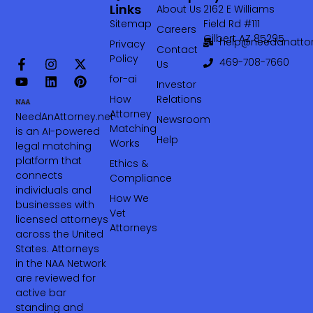
Links
About Us
2162 E Williams
Sitemap
Field Rd #111
Careers
Gilbert AZ 85295
help@needanattor
Privacy
Contact
Policy
469-708-7660‬
Us
for-ai
Investor
How
Relations
Attorney
NeedAnAttorney.net
Newsroom
Matching
is an AI-powered
Help
Works
legal matching
platform that
Ethics &
connects
Compliance
individuals and
How We
businesses with
Vet
licensed attorneys
Attorneys
across the United
States. Attorneys
in the NAA Network
are reviewed for
active bar
standing and