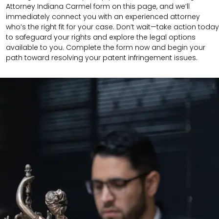
Attorney Indiana Carmel form on this page, and we’ll
immediately connect you with an experienced attorney
who’s the right fit for your case. Don’t wait—take action today
to safeguard your rights and explore the legal options
available to you. Complete the form now and begin your
path toward resolving your patent infringement issues.