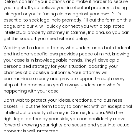
Delays can limit your options and make it harder to secure
your rights. If you believe your intellectual property is being
infringed or you’re facing claims against your own IP, it’s
essential to seek legal help promptly. Fill out the form on this
page, and our AI will quickly connect you with a top-rated
intellectual property attorney in Carmel, Indiana, so you can
get the support you need without delay.
Working with a local attorney who understands both federal
and Indiana-specific laws provides peace of mind, knowing
your case is in knowledgeable hands. They’ll develop a
personalized strategy for your situation, boosting your
chances of a positive outcome. Your attorney will
communicate clearly and provide support through every
step of the process, so you’ll always understand what’s
happening with your case.
Don’t wait to protect your ideas, creations, and business
assets. Fill out the form today to connect with an exceptional
intellectual property attorney in Carmel, Indiana. With the
right legal partner by your side, you can confidently move
forward, knowing your rights are secure and your intellectual
property is well-protected.