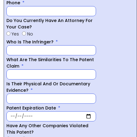
Phone
Do You Currently Have An Attorney For
Your Case?
Yes
No
Who Is The Infringer?
What Are The Similarities To The Patent
Claim
Is Their Physical And Or Documentary
Evidence?
Patent Expiration Date
Have Any Other Companies Violated
This Patent?