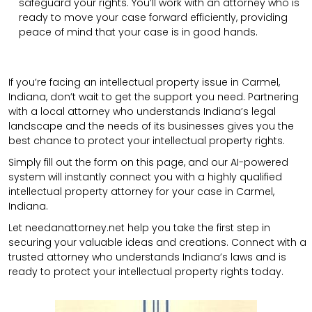
safeguard your rights. You’ll work with an attorney who is
ready to move your case forward efficiently, providing
peace of mind that your case is in good hands.
If you’re facing an intellectual property issue in Carmel,
Indiana, don’t wait to get the support you need. Partnering
with a local attorney who understands Indiana’s legal
landscape and the needs of its businesses gives you the
best chance to protect your intellectual property rights.
Simply fill out the form on this page, and our AI-powered
system will instantly connect you with a highly qualified
intellectual property attorney for your case in Carmel,
Indiana.
Let needanattorney.net help you take the first step in
securing your valuable ideas and creations. Connect with a
trusted attorney who understands Indiana’s laws and is
ready to protect your intellectual property rights today.