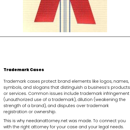
Trademark Cases
Trademark cases protect brand elements like logos, names,
symbols, and slogans that distinguish a business’s products
or services. Common issues include trademark infringement
(unauthorized use of a trademark), dilution (weakening the
strength of a brand), and disputes over trademark
registration or ownership.
This is why needanattorney.net was made. To connect you
with the right attorney for your case and your legal needs.