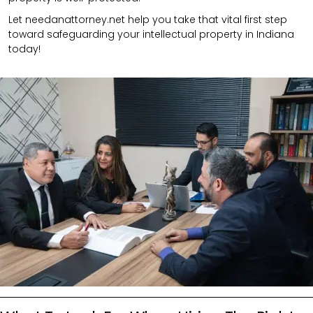
Let needanattorney.net help you take that vital first step
toward safeguarding your intellectual property in Indiana
today!