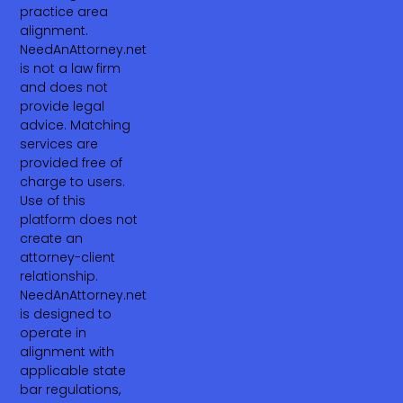
practice area
alignment.
NeedAnAttorney.net
is not a law firm
and does not
provide legal
advice. Matching
services are
provided free of
charge to users.
Use of this
platform does not
create an
attorney-client
relationship.
NeedAnAttorney.net
is designed to
operate in
alignment with
applicable state
bar regulations,