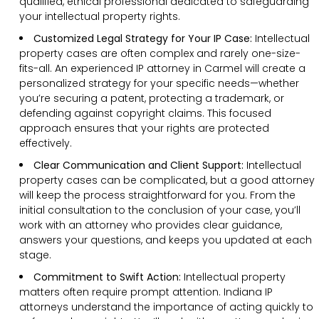
qualified, ethical professional dedicated to safeguarding
your intellectual property rights.
Customized Legal Strategy for Your IP Case:
Intellectual
property cases are often complex and rarely one-size-
fits-all. An experienced IP attorney in Carmel will create a
personalized strategy for your specific needs—whether
you’re securing a patent, protecting a trademark, or
defending against copyright claims. This focused
approach ensures that your rights are protected
effectively.
Clear Communication and Client Support:
Intellectual
property cases can be complicated, but a good attorney
will keep the process straightforward for you. From the
initial consultation to the conclusion of your case, you’ll
work with an attorney who provides clear guidance,
answers your questions, and keeps you updated at each
stage.
Commitment to Swift Action:
Intellectual property
matters often require prompt attention. Indiana IP
attorneys understand the importance of acting quickly to