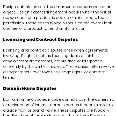
Design patents protect the ornamental appearance of an
object. Design patent infringement occurs when the visual
appearance of a product is copied or mimicked without
permission. These cases typically focus on the overall look
and feel of a product rather than its function.
Licensing and Contract Disputes
Licensing and contract disputes arise when agreements
involving IP rights, such as licensing deals or joint
development agreements, are violated or interpreted
differently by the parties involved. These cases often involve
disagreements over royalties, usage rights, or contract
terms.
Domain Name Disputes
Domain name disputes involve conflicts over the ownership
or registration of internet domain names that are similar to
a trademark or brand name. These disputes are typically
handled through arbitration under the Uniform Domain