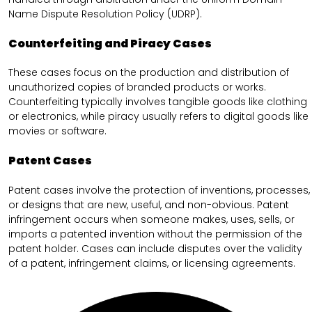
Name Dispute Resolution Policy (UDRP).
Counterfeiting and Piracy Cases
These cases focus on the production and distribution of
unauthorized copies of branded products or works.
Counterfeiting typically involves tangible goods like clothing
or electronics, while piracy usually refers to digital goods like
movies or software.
Patent Cases
Patent cases involve the protection of inventions, processes,
or designs that are new, useful, and non-obvious. Patent
infringement occurs when someone makes, uses, sells, or
imports a patented invention without the permission of the
patent holder. Cases can include disputes over the validity
of a patent, infringement claims, or licensing agreements.