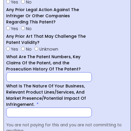
Yes
No
Any Prior Legal Action Against The
Infringer Or Other Companies
Regarding This Patent?
Yes
No
Any Prior Art That May Challenge The
Patent Validity?
Yes
No
Unknown
What Are The Patent Numbers, Key
Claims Of the Patent, and the
Prosecution History Of The Patent?
What Is The Nature Of Your Business,
Relevant Product Lines/Services, And
Market Presence/Potential Impact Of
Infringement.
You are not paying for this and you are not committing to
anything.