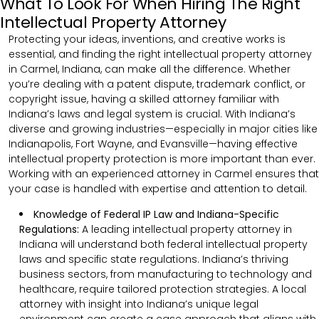
What To Look For When Hiring The Right
Intellectual Property Attorney
Protecting your ideas, inventions, and creative works is
essential, and finding the right intellectual property attorney
in Carmel, Indiana, can make all the difference. Whether
you’re dealing with a patent dispute, trademark conflict, or
copyright issue, having a skilled attorney familiar with
Indiana’s laws and legal system is crucial. With Indiana’s
diverse and growing industries—especially in major cities like
Indianapolis, Fort Wayne, and Evansville—having effective
intellectual property protection is more important than ever.
Working with an experienced attorney in Carmel ensures that
your case is handled with expertise and attention to detail.
Knowledge of Federal IP Law and Indiana-Specific
Regulations:
A leading intellectual property attorney in
Indiana will understand both federal intellectual property
laws and specific state regulations. Indiana’s thriving
business sectors, from manufacturing to technology and
healthcare, require tailored protection strategies. A local
attorney with insight into Indiana’s unique legal
environment can create a case approach that aligns with