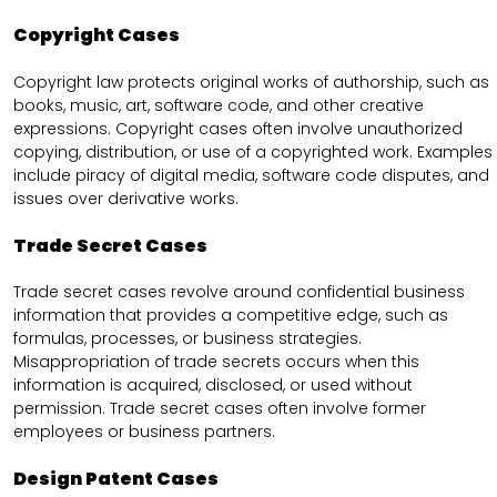
Copyright Cases
Copyright law protects original works of authorship, such as
books, music, art, software code, and other creative
expressions. Copyright cases often involve unauthorized
copying, distribution, or use of a copyrighted work. Examples
include piracy of digital media, software code disputes, and
issues over derivative works.
Trade Secret Cases
Trade secret cases revolve around confidential business
information that provides a competitive edge, such as
formulas, processes, or business strategies.
Misappropriation of trade secrets occurs when this
information is acquired, disclosed, or used without
permission. Trade secret cases often involve former
employees or business partners.
Design Patent Cases