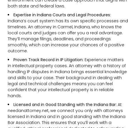
both state and federal laws.
Expertise in Indiana Courts and Legal Procedures:
Indiana’s court system has its own specific processes and
timelines. An attorney in Carmel, Indiana, who knows the
local courts and judges can offer you a real advantage.
They’ll manage filings, deadlines, and proceedings
smoothly, which can increase your chances of a positive
outcome.
Proven Track Record in IP Litigation:
Experience matters
in intellectual property cases. An attorney with a history of
handling IP disputes in Indiana brings essential knowledge
and skills to your case. Their background in dealing with
legal and technical challenges means you can feel
confident that your intellectual property is in reliable
hands.
Licensed and in Good Standing with the Indiana Bar:
At
needanattorney.net, we connect you only with attorneys
licensed in Indiana and in good standing with the Indiana
Bar Association. This ensures that you’ll work with a