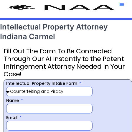
Attorney T
469-708-7
Intellectual Property Attorney
Indiana Carmel
Fill Out The Form To Be Connected
Through Our AI Instantly to the Patent
Infringement Attorney Needed In Your
Case!
Intellectual Property Intake Form
Name
Email