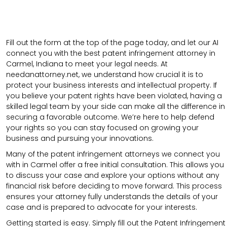
Fill out the form at the top of the page today, and let our AI
connect you with the best patent infringement attorney in
Carmel, Indiana to meet your legal needs. At
needanattorney.net, we understand how crucial it is to
protect your business interests and intellectual property. If
you believe your patent rights have been violated, having a
skilled legal team by your side can make all the difference in
securing a favorable outcome. We’re here to help defend
your rights so you can stay focused on growing your
business and pursuing your innovations.
Many of the patent infringement attorneys we connect you
with in Carmel offer a free initial consultation. This allows you
to discuss your case and explore your options without any
financial risk before deciding to move forward. This process
ensures your attorney fully understands the details of your
case and is prepared to advocate for your interests.
Getting started is easy. Simply fill out the Patent Infringement