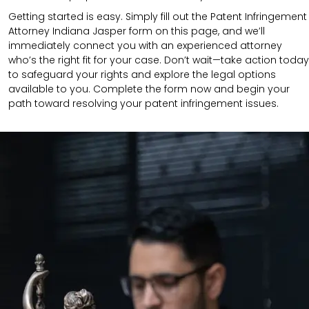
Getting started is easy. Simply fill out the Patent Infringement
Attorney Indiana Jasper form on this page, and we’ll
immediately connect you with an experienced attorney
who’s the right fit for your case. Don’t wait—take action today
to safeguard your rights and explore the legal options
available to you. Complete the form now and begin your
path toward resolving your patent infringement issues.