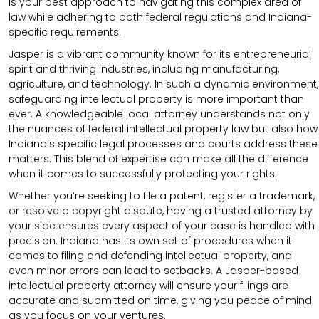
is your best approach to navigating this complex area of
law while adhering to both federal regulations and Indiana-
specific requirements.
Jasper is a vibrant community known for its entrepreneurial
spirit and thriving industries, including manufacturing,
agriculture, and technology. In such a dynamic environment,
safeguarding intellectual property is more important than
ever. A knowledgeable local attorney understands not only
the nuances of federal intellectual property law but also how
Indiana’s specific legal processes and courts address these
matters. This blend of expertise can make all the difference
when it comes to successfully protecting your rights.
Whether you’re seeking to file a patent, register a trademark,
or resolve a copyright dispute, having a trusted attorney by
your side ensures every aspect of your case is handled with
precision. Indiana has its own set of procedures when it
comes to filing and defending intellectual property, and
even minor errors can lead to setbacks. A Jasper-based
intellectual property attorney will ensure your filings are
accurate and submitted on time, giving you peace of mind
as you focus on your ventures.