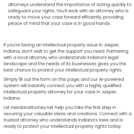
attorneys understand the importance of acting quickly to
safeguard your rights. You’ll work with an attorney who is
ready to move your case forward efficiently, providing
peace of mind that your case is in good hands.
If you’re facing an intellectual property issue in Jasper,
Indiana, don’t wait to get the support you need. Partnering
with a local attorney who understands Indiana’s legal
landscape and the needs of its businesses gives you the
best chance to protect your intellectual property rights.
Simply fill out the form on this page, and our AI-powered
system will instantly connect you with a highly qualified
intellectual property attorney for your case in Jasper,
Indiana.
Let needanattorney.net help you take the first step in
securing your valuable ideas and creations. Connect with a
trusted attorney who understands Indiana’s laws and is
ready to protect your intellectual property rights today.