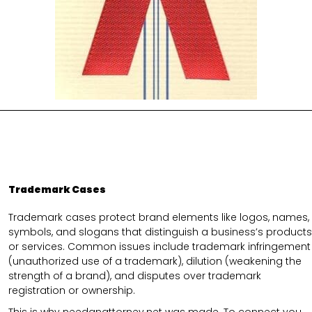
Trademark Cases
Trademark cases protect brand elements like logos, names,
symbols, and slogans that distinguish a business’s products
or services. Common issues include trademark infringement
(unauthorized use of a trademark), dilution (weakening the
strength of a brand), and disputes over trademark
registration or ownership.