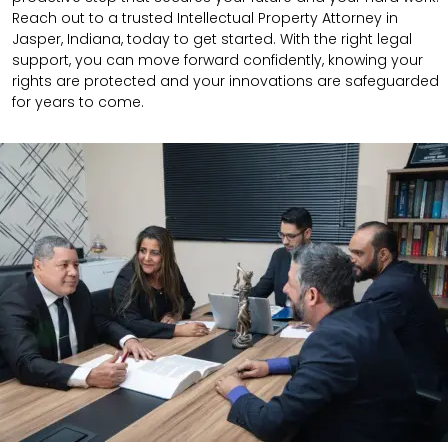
Reach out to a trusted Intellectual Property Attorney in
Jasper, Indiana, today to get started. With the right legal
support, you can move forward confidently, knowing your
rights are protected and your innovations are safeguarded
for years to come.