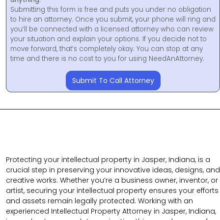
Submitting this form is free and puts you under no obligation
to hire an attorney. Once you submit, your phone will ring and
you’ll be connected with a licensed attorney who can review
your situation and explain your options. If you decide not to
move forward, that’s completely okay. You can stop at any
time and there is no cost to you for using NeedAnAttorney.
Submit To Call Attorney
Protecting your intellectual property in Jasper, Indiana, is a
crucial step in preserving your innovative ideas, designs, and
creative works. Whether you’re a business owner, inventor, or
artist, securing your intellectual property ensures your efforts
and assets remain legally protected. Working with an
experienced Intellectual Property Attorney in Jasper, Indiana,