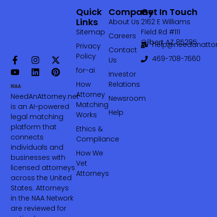
Quick
Company
Get In Touch
Links
About Us
2162 E Williams
Sitemap
Field Rd #111
Careers
Gilbert AZ 85295
help@needanattor
Privacy
Contact
Policy
469-708-7660‬
Us
for-ai
Investor
How
Relations
Attorney
NeedAnAttorney.net
Newsroom
Matching
is an AI-powered
Help
Works
legal matching
platform that
Ethics &
connects
Compliance
individuals and
How We
businesses with
Vet
licensed attorneys
Attorneys
across the United
States. Attorneys
in the NAA Network
are reviewed for