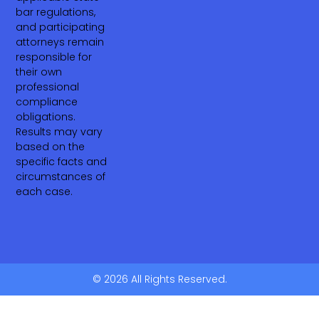
bar regulations,
and participating
attorneys remain
responsible for
their own
professional
compliance
obligations.
Results may vary
based on the
specific facts and
circumstances of
each case.
© 2026 All Rights Reserved.