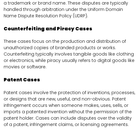
a trademark or brand name. These disputes are typically
handled through arbitration under the Uniform Domain
Name Dispute Resolution Policy (UDRP).
Counterfeiting and Piracy Cases
These cases focus on the production and distribution of
unauthorized copies of branded products or works.
Counterfeiting typically involves tangible goods like clothing
or electronics, while piracy usually refers to digital goods like
movies or software.
Patent Cases
Patent cases involve the protection of inventions, processes,
or designs that are new, useful, and non-obvious. Patent
infringement occurs when someone makes, uses, sells, or
imports a patented invention without the permission of the
patent holder. Cases can include disputes over the validity
of a patent, infringement claims, or licensing agreements.