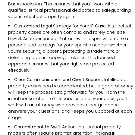
Bar Association. This ensures that you’ll work with a
qualified, ethical professional dedicated to safeguarding
your intellectual property rights.
Customized Legal Strategy for Your IP Case:
Intellectual
property cases are often complex and rarely one-size-
fits-all. An experienced IP attorney in Jasper will create a
personalized strategy for your specific needs—whether
you’re securing a patent, protecting a trademark, or
defending against copyright claims. This focused
approach ensures that your rights are protected
effectively.
Clear Communication and Client Support:
Intellectual
property cases can be complicated, but a good attorney
will keep the process straightforward for you. From the
initial consultation to the conclusion of your case, you’ll
work with an attorney who provides clear guidance,
answers your questions, and keeps you updated at each
stage.
Commitment to Swift Action:
Intellectual property
matters often require prompt attention. Indiana IP