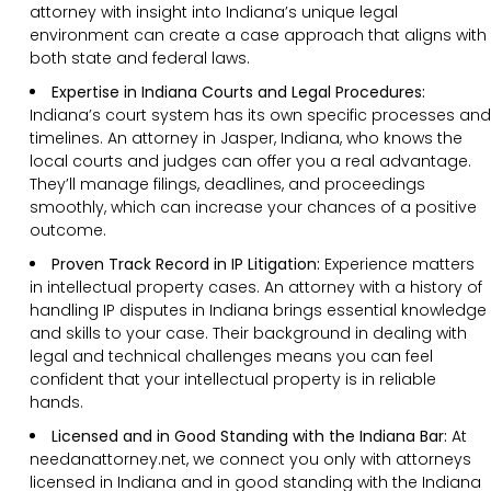
attorney with insight into Indiana’s unique legal
environment can create a case approach that aligns with
both state and federal laws.
Expertise in Indiana Courts and Legal Procedures:
Indiana’s court system has its own specific processes and
timelines. An attorney in Jasper, Indiana, who knows the
local courts and judges can offer you a real advantage.
They’ll manage filings, deadlines, and proceedings
smoothly, which can increase your chances of a positive
outcome.
Proven Track Record in IP Litigation:
Experience matters
in intellectual property cases. An attorney with a history of
handling IP disputes in Indiana brings essential knowledge
and skills to your case. Their background in dealing with
legal and technical challenges means you can feel
confident that your intellectual property is in reliable
hands.
Licensed and in Good Standing with the Indiana Bar:
At
needanattorney.net, we connect you only with attorneys
licensed in Indiana and in good standing with the Indiana