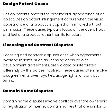
Design Patent Cases
Design patents protect the ornamental appearance of an
object. Design patent infringement occurs when the visual
appearance of a product is copied or mimicked without
permission. These cases typically focus on the overall look
and feel of a product rather than its function.
Licensing and Contract Disputes
Licensing and contract disputes arise when agreements
involving IP rights, such as licensing deals or joint
development agreements, are violated or interpreted
differently by the parties involved. These cases often involve
disagreements over royalties, usage rights, or contract
terms.
Domain Name Disputes
Domain name disputes involve conflicts over the ownership
or registration of internet domain names that are similar to