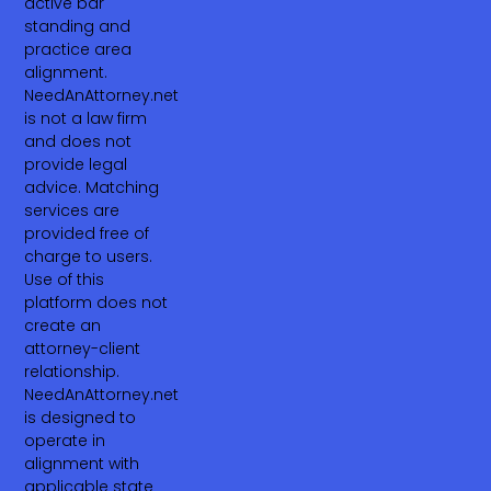
active bar
standing and
practice area
alignment.
NeedAnAttorney.net
is not a law firm
and does not
provide legal
advice. Matching
services are
provided free of
charge to users.
Use of this
platform does not
create an
attorney-client
relationship.
NeedAnAttorney.net
is designed to
operate in
alignment with
applicable state