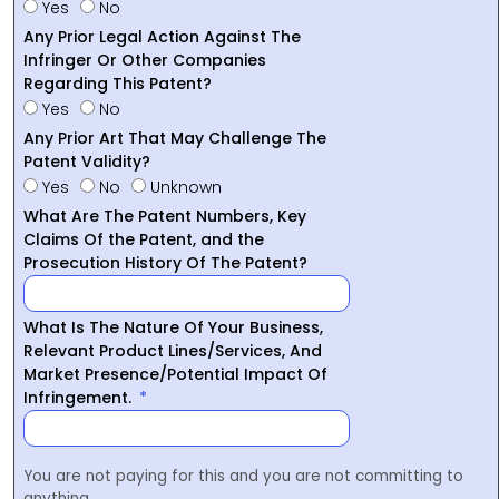
Yes
No
Any Prior Legal Action Against The
Infringer Or Other Companies
Regarding This Patent?
Yes
No
Any Prior Art That May Challenge The
Patent Validity?
Yes
No
Unknown
What Are The Patent Numbers, Key
Claims Of the Patent, and the
Prosecution History Of The Patent?
What Is The Nature Of Your Business,
Relevant Product Lines/Services, And
Market Presence/Potential Impact Of
Infringement.
You are not paying for this and you are not committing to
anything.