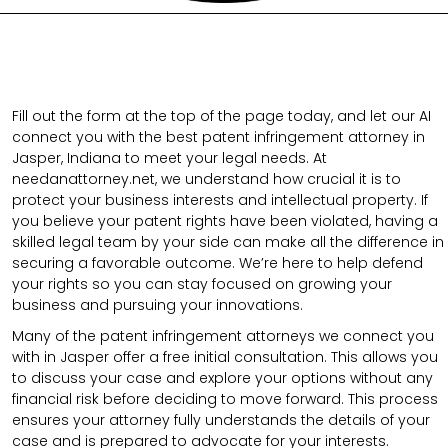
Fill out the form at the top of the page today, and let our AI
connect you with the best patent infringement attorney in
Jasper, Indiana to meet your legal needs. At
needanattorney.net, we understand how crucial it is to
protect your business interests and intellectual property. If
you believe your patent rights have been violated, having a
skilled legal team by your side can make all the difference in
securing a favorable outcome. We’re here to help defend
your rights so you can stay focused on growing your
business and pursuing your innovations.
Many of the patent infringement attorneys we connect you
with in Jasper offer a free initial consultation. This allows you
to discuss your case and explore your options without any
financial risk before deciding to move forward. This process
ensures your attorney fully understands the details of your
case and is prepared to advocate for your interests.