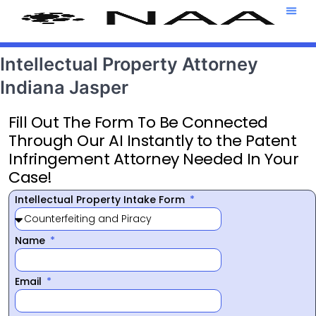
Attorney T
469-708-7
Intellectual Property Attorney
Indiana Jasper
Fill Out The Form To Be Connected
Through Our AI Instantly to the Patent
Infringement Attorney Needed In Your
Case!
Intellectual Property Intake Form
Name
Email