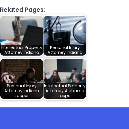
Related Pages:
Intellectual Property
Personal Injury
Attorney Indiana
Attorney Indiana
Personal Injury
Intellectual Property
Attorney Indiana
Attorney Alabama
Jasper
Jasper