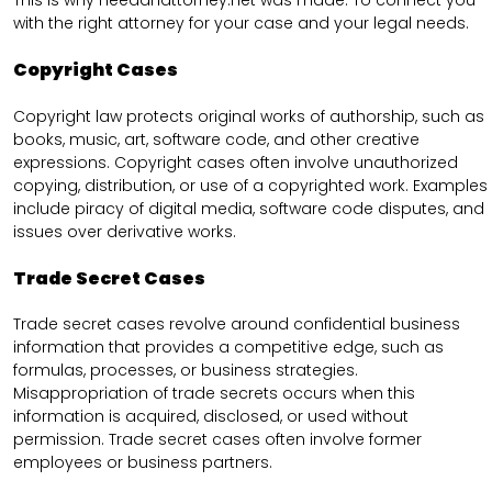
This is why needanattorney.net was made. To connect you
with the right attorney for your case and your legal needs.
Copyright Cases
Copyright law protects original works of authorship, such as
books, music, art, software code, and other creative
expressions. Copyright cases often involve unauthorized
copying, distribution, or use of a copyrighted work. Examples
include piracy of digital media, software code disputes, and
issues over derivative works.
Trade Secret Cases
Trade secret cases revolve around confidential business
information that provides a competitive edge, such as
formulas, processes, or business strategies.
Misappropriation of trade secrets occurs when this
information is acquired, disclosed, or used without
permission. Trade secret cases often involve former
employees or business partners.