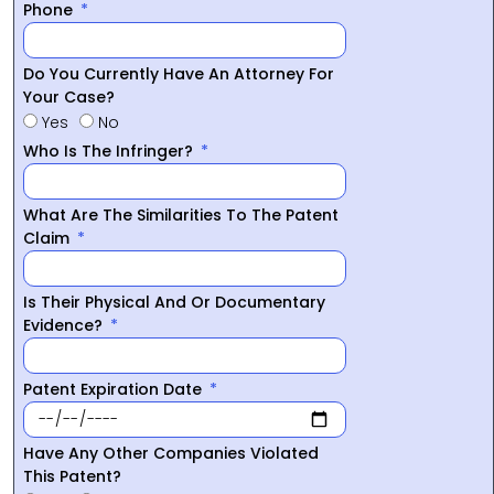
Phone
Do You Currently Have An Attorney For
Your Case?
Yes
No
Who Is The Infringer?
What Are The Similarities To The Patent
Claim
Is Their Physical And Or Documentary
Evidence?
Patent Expiration Date
Have Any Other Companies Violated
This Patent?