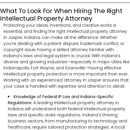
What To Look For When Hiring The Right
Intellectual Property Attorney
Protecting your ideas, inventions, and creative works is
essential, and finding the right intellectual property attorney
in Jasper, Indiana, can make all the difference. Whether
you’re dealing with a patent dispute, trademark conflict, or
copyright issue, having a skilled attorney familiar with
Indiana’s laws and legal system is crucial. With Indiana’s
diverse and growing industries—especially in major cities like
Indianapolis, Fort Wayne, and Evansville—having effective
intellectual property protection is more important than ever.
Working with an experienced attorney in Jasper ensures that
your case is handled with expertise and attention to detail.
Knowledge of Federal IP Law and Indiana-Specific
Regulations:
A leading intellectual property attorney in
Indiana will understand both federal intellectual property
laws and specific state regulations. Indiana’s thriving
business sectors, from manufacturing to technology and
healthcare, require tailored protection strategies. A local