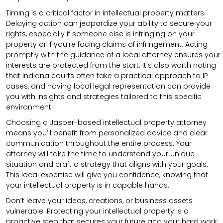
Timing is a critical factor in intellectual property matters.
Delaying action can jeopardize your ability to secure your
rights, especially if someone else is infringing on your
property or if you’re facing claims of infringement. Acting
promptly with the guidance of a local attorney ensures your
interests are protected from the start. It’s also worth noting
that Indiana courts often take a practical approach to IP
cases, and having local legal representation can provide
you with insights and strategies tailored to this specific
environment.
Choosing a Jasper-based intellectual property attorney
means you’ll benefit from personalized advice and clear
communication throughout the entire process. Your
attorney will take the time to understand your unique
situation and craft a strategy that aligns with your goals.
This local expertise will give you confidence, knowing that
your intellectual property is in capable hands.
Don’t leave your ideas, creations, or business assets
vulnerable. Protecting your intellectual property is a
proactive step that secures your future and your hard work.