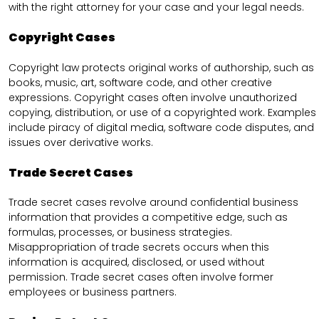
with the right attorney for your case and your legal needs.
Copyright Cases
Copyright law protects original works of authorship, such as
books, music, art, software code, and other creative
expressions. Copyright cases often involve unauthorized
copying, distribution, or use of a copyrighted work. Examples
include piracy of digital media, software code disputes, and
issues over derivative works.
Trade Secret Cases
Trade secret cases revolve around confidential business
information that provides a competitive edge, such as
formulas, processes, or business strategies.
Misappropriation of trade secrets occurs when this
information is acquired, disclosed, or used without
permission. Trade secret cases often involve former
employees or business partners.