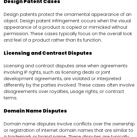
Design Patent Cases
Design patents protect the ornamental appearance of an
object. Design patent infringement occurs when the visual
appearance of a product is copied or mimicked without
permission. These cases typically focus on the overall look
and feel of a product rather than its function.
Licensing and Contract Disputes
Licensing and contract disputes arise when agreements
involving IP rights, such as licensing deals or joint
development agreements, are violated or interpreted
differently by the parties involved. These cases often involve
disagreements over royalties, usage rights, or contract
terms.
Domain Name Disputes
Domain name disputes involve conflicts over the ownership
or registration of internet domain names that are similar to
a trademark or brand name. These disputes are typically