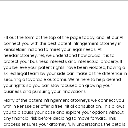
Fill out the form at the top of the page today, and let our AI
connect you with the best patent infringement attorney in
Rensselaer, Indiana to meet your legal needs. At
needanattorney.net, we understand how crucial it is to
protect your business interests and intellectual property. If
you believe your patent rights have been violated, having a
skilled legal team by your side can make all the difference in
securing a favorable outcome. We’re here to help defend
your rights so you can stay focused on growing your
business and pursuing your innovations.
Many of the patent infringement attorneys we connect you
with in Rensselaer offer a free initial consultation. This allows
you to discuss your case and explore your options without
any financial risk before deciding to move forward. This
process ensures your attorney fully understands the details