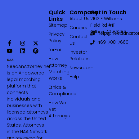
Quick
Company
Get In Touch
Links
About Us
2162 E Williams
Sitemap
Field Rd #111
Careers
Gilbert AZ 85295
help@needanattor
Privacy
Contact
Policy
469-708-7660‬
Us
for-ai
Investor
How
Relations
Attorney
NeedAnAttorney.net
Newsroom
Matching
is an AI-powered
Help
Works
legal matching
platform that
Ethics &
connects
Compliance
individuals and
How We
businesses with
Vet
licensed attorneys
Attorneys
across the United
States. Attorneys
in the NAA Network
are reviewed for