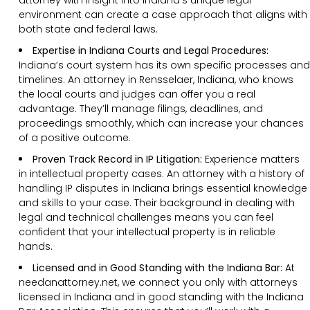
environment can create a case approach that aligns with
both state and federal laws.
Expertise in Indiana Courts and Legal Procedures:
Indiana’s court system has its own specific processes and
timelines. An attorney in Rensselaer, Indiana, who knows
the local courts and judges can offer you a real
advantage. They’ll manage filings, deadlines, and
proceedings smoothly, which can increase your chances
of a positive outcome.
Proven Track Record in IP Litigation:
Experience matters
in intellectual property cases. An attorney with a history of
handling IP disputes in Indiana brings essential knowledge
and skills to your case. Their background in dealing with
legal and technical challenges means you can feel
confident that your intellectual property is in reliable
hands.
Licensed and in Good Standing with the Indiana Bar:
At
needanattorney.net, we connect you only with attorneys
licensed in Indiana and in good standing with the Indiana