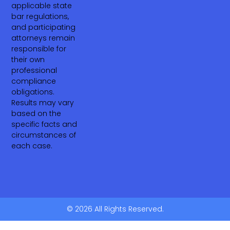
applicable state
bar regulations,
and participating
attorneys remain
responsible for
their own
professional
compliance
obligations.
Results may vary
based on the
specific facts and
circumstances of
each case.
© 2026 All Rights Reserved.