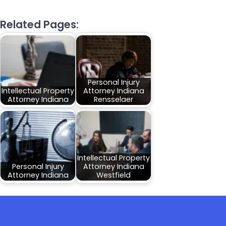
Related Pages:
Personal Injury
Intellectual Property
Attorney Indiana
Attorney Indiana
Rensselaer
Intellectual Property
Personal Injury
Attorney Indiana
Attorney Indiana
Westfield