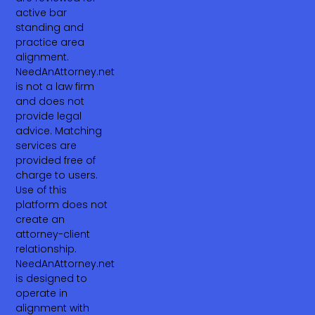
active bar
standing and
practice area
alignment.
NeedAnAttorney.net
is not a law firm
and does not
provide legal
advice. Matching
services are
provided free of
charge to users.
Use of this
platform does not
create an
attorney-client
relationship.
NeedAnAttorney.net
is designed to
operate in
alignment with