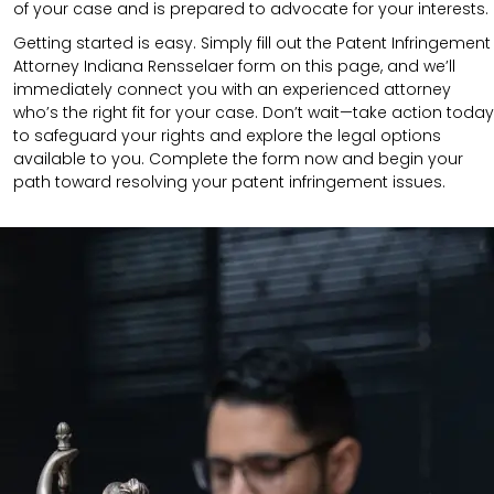
of your case and is prepared to advocate for your interests.
Getting started is easy. Simply fill out the Patent Infringement
Attorney Indiana Rensselaer form on this page, and we’ll
immediately connect you with an experienced attorney
who’s the right fit for your case. Don’t wait—take action today
to safeguard your rights and explore the legal options
available to you. Complete the form now and begin your
path toward resolving your patent infringement issues.