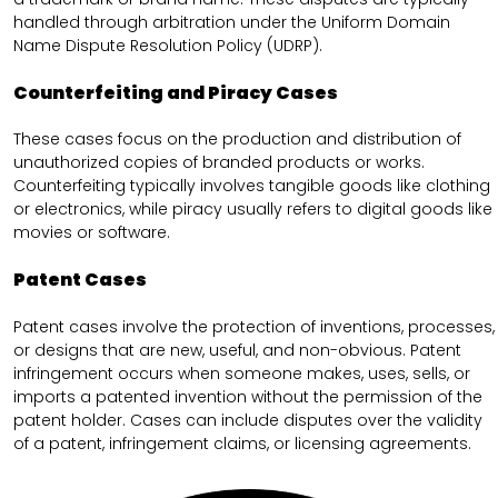
handled through arbitration under the Uniform Domain
Name Dispute Resolution Policy (UDRP).
Counterfeiting and Piracy Cases
These cases focus on the production and distribution of
unauthorized copies of branded products or works.
Counterfeiting typically involves tangible goods like clothing
or electronics, while piracy usually refers to digital goods like
movies or software.
Patent Cases
Patent cases involve the protection of inventions, processes,
or designs that are new, useful, and non-obvious. Patent
infringement occurs when someone makes, uses, sells, or
imports a patented invention without the permission of the
patent holder. Cases can include disputes over the validity
of a patent, infringement claims, or licensing agreements.