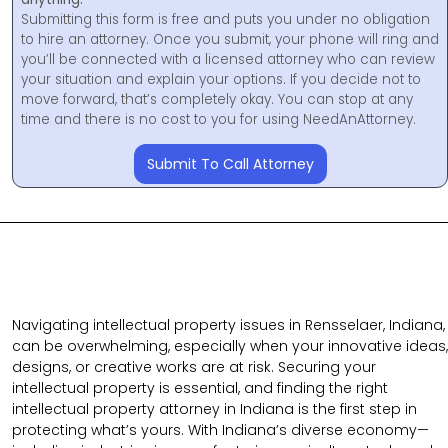
Submitting this form is free and puts you under no obligation
to hire an attorney. Once you submit, your phone will ring and
you’ll be connected with a licensed attorney who can review
your situation and explain your options. If you decide not to
move forward, that’s completely okay. You can stop at any
time and there is no cost to you for using NeedAnAttorney.
Submit To Call Attorney
Navigating intellectual property issues in Rensselaer, Indiana,
can be overwhelming, especially when your innovative ideas,
designs, or creative works are at risk. Securing your
intellectual property is essential, and finding the right
intellectual property attorney in Indiana is the first step in
protecting what’s yours. With Indiana’s diverse economy—