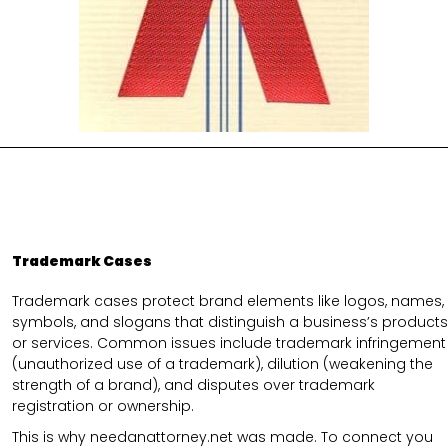
Trademark Cases
Trademark cases protect brand elements like logos, names,
symbols, and slogans that distinguish a business’s products
or services. Common issues include trademark infringement
(unauthorized use of a trademark), dilution (weakening the
strength of a brand), and disputes over trademark
registration or ownership.
This is why needanattorney.net was made. To connect you