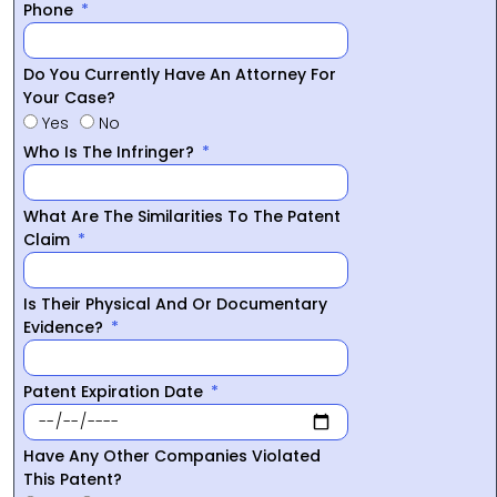
Phone
Do You Currently Have An Attorney For
Your Case?
Yes
No
Who Is The Infringer?
What Are The Similarities To The Patent
Claim
Is Their Physical And Or Documentary
Evidence?
Patent Expiration Date
Have Any Other Companies Violated
This Patent?