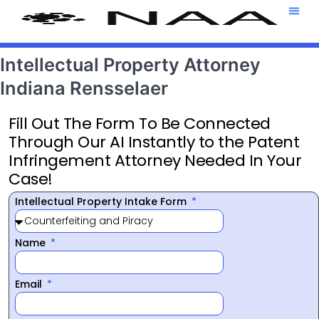
Attorney T
469-708-7
Intellectual Property Attorney
Indiana Rensselaer
Fill Out The Form To Be Connected
Through Our AI Instantly to the Patent
Infringement Attorney Needed In Your
Case!
Intellectual Property Intake Form
Name
Email