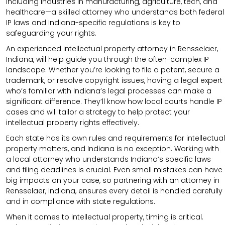
including industries in manufacturing, agriculture, tech, and
healthcare—a skilled attorney who understands both federal
IP laws and Indiana-specific regulations is key to
safeguarding your rights.
An experienced intellectual property attorney in Rensselaer,
Indiana, will help guide you through the often-complex IP
landscape. Whether you’re looking to file a patent, secure a
trademark, or resolve copyright issues, having a legal expert
who’s familiar with Indiana’s legal processes can make a
significant difference. They’ll know how local courts handle IP
cases and will tailor a strategy to help protect your
intellectual property rights effectively.
Each state has its own rules and requirements for intellectual
property matters, and Indiana is no exception. Working with
a local attorney who understands Indiana’s specific laws
and filing deadlines is crucial. Even small mistakes can have
big impacts on your case, so partnering with an attorney in
Rensselaer, Indiana, ensures every detail is handled carefully
and in compliance with state regulations.
When it comes to intellectual property, timing is critical.