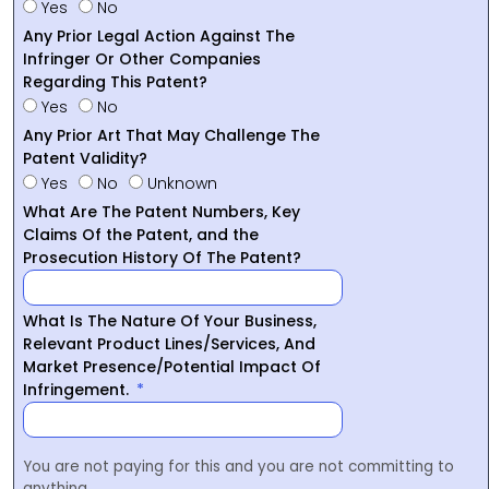
Yes
No
Any Prior Legal Action Against The
Infringer Or Other Companies
Regarding This Patent?
Yes
No
Any Prior Art That May Challenge The
Patent Validity?
Yes
No
Unknown
What Are The Patent Numbers, Key
Claims Of the Patent, and the
Prosecution History Of The Patent?
What Is The Nature Of Your Business,
Relevant Product Lines/Services, And
Market Presence/Potential Impact Of
Infringement.
You are not paying for this and you are not committing to
anything.