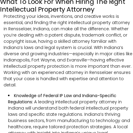
What To Look For When Hiring The Right
Intellectual Property Attorney
Protecting your ideas, inventions, and creative works is
essential, and finding the right intellectual property attorney
in Rensselaer, Indiana, can make all the difference. Whether
you’re dealing with a patent dispute, trademark conflict, or
copyright issue, having a skilled attorney familiar with
Indiana’s laws and legal system is crucial. With Indiana’s
diverse and growing industries—especially in major cities like
Indianapolis, Fort Wayne, and Evansville—having effective
intellectual property protection is more important than ever.
Working with an experienced attorney in Rensselaer ensures
that your case is handled with expertise and attention to
detail.
Knowledge of Federal IP Law and Indiana-Specific
Regulations:
A leading intellectual property attorney in
Indiana will understand both federal intellectual property
laws and specific state regulations. Indiana’s thriving
business sectors, from manufacturing to technology and
healthcare, require tailored protection strategies. A local
attorney with insight into Indiana’s unique legal