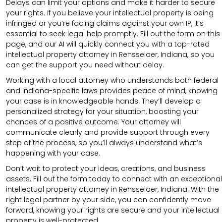
Delays can limit your options and make it harder to secure
your rights. If you believe your intellectual property is being
infringed or you’re facing claims against your own IP, it’s
essential to seek legal help promptly. Fill out the form on this
page, and our AI will quickly connect you with a top-rated
intellectual property attorney in Rensselaer, Indiana, so you
can get the support you need without delay.
Working with a local attorney who understands both federal
and Indiana-specific laws provides peace of mind, knowing
your case is in knowledgeable hands. They’ll develop a
personalized strategy for your situation, boosting your
chances of a positive outcome. Your attorney will
communicate clearly and provide support through every
step of the process, so you’ll always understand what’s
happening with your case.
Don’t wait to protect your ideas, creations, and business
assets. Fill out the form today to connect with an exceptional
intellectual property attorney in Rensselaer, Indiana. With the
right legal partner by your side, you can confidently move
forward, knowing your rights are secure and your intellectual
property is well-protected.