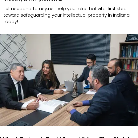
Let needanattorney.net help you take that vital first step
toward safeguarding your intellectual property in Indiana
today!