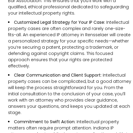
Bar Association. This ensures that you’ll work with a
qualified, ethical professional dedicated to safeguarding
your intellectual property rights.
Customized Legal Strategy for Your IP Case:
Intellectual
property cases are often complex and rarely one-size-
fits-all. An experienced IP attorney in Rensselaer will create
a personalized strategy for your specific needs—whether
you’re securing a patent, protecting a trademark, or
defending against copyright claims. This focused
approach ensures that your rights are protected
effectively.
Clear Communication and Client Support:
Intellectual
property cases can be complicated, but a good attorney
will keep the process straightforward for you. From the
initial consultation to the conclusion of your case, you’ll
work with an attorney who provides clear guidance,
answers your questions, and keeps you updated at each
stage.
Commitment to Swift Action:
Intellectual property
matters often require prompt attention. Indiana IP