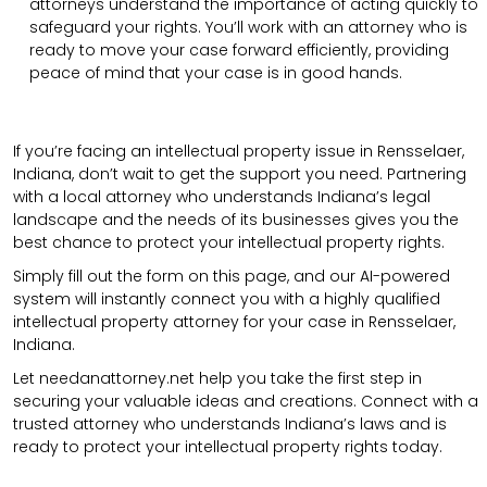
attorneys understand the importance of acting quickly to
safeguard your rights. You’ll work with an attorney who is
ready to move your case forward efficiently, providing
peace of mind that your case is in good hands.
If you’re facing an intellectual property issue in Rensselaer,
Indiana, don’t wait to get the support you need. Partnering
with a local attorney who understands Indiana’s legal
landscape and the needs of its businesses gives you the
best chance to protect your intellectual property rights.
Simply fill out the form on this page, and our AI-powered
system will instantly connect you with a highly qualified
intellectual property attorney for your case in Rensselaer,
Indiana.
Let needanattorney.net help you take the first step in
securing your valuable ideas and creations. Connect with a
trusted attorney who understands Indiana’s laws and is
ready to protect your intellectual property rights today.