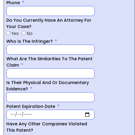
Phone
Do You Currently Have An Attorney For
Your Case?
Yes
No
Who Is The Infringer?
What Are The Similarities To The Patent
Claim
Is Their Physical And Or Documentary
Evidence?
Patent Expiration Date
Have Any Other Companies Violated
This Patent?