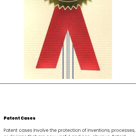
Patent Cases
Patent cases involve the protection of inventions, processes,