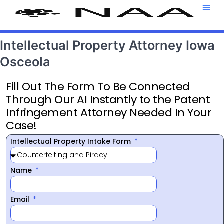
Attorney T
469-708-7
Intellectual Property Attorney Iowa
Osceola
Fill Out The Form To Be Connected
Through Our AI Instantly to the Patent
Infringement Attorney Needed In Your
Case!
Intellectual Property Intake Form
Name
Email