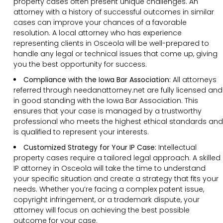
property cases often present unique challenges. An
attorney with a history of successful outcomes in similar
cases can improve your chances of a favorable
resolution. A local attorney who has experience
representing clients in Osceola will be well-prepared to
handle any legal or technical issues that come up, giving
you the best opportunity for success.
Compliance with the Iowa Bar Association:
All attorneys
referred through needanattorney.net are fully licensed and
in good standing with the Iowa Bar Association. This
ensures that your case is managed by a trustworthy
professional who meets the highest ethical standards and
is qualified to represent your interests.
Customized Strategy for Your IP Case:
Intellectual
property cases require a tailored legal approach. A skilled
IP attorney in Osceola will take the time to understand
your specific situation and create a strategy that fits your
needs. Whether you’re facing a complex patent issue,
copyright infringement, or a trademark dispute, your
attorney will focus on achieving the best possible
outcome for your case.