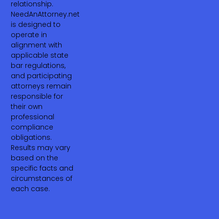
relationship.
NeedAnAttorney.net
is designed to
operate in
alignment with
applicable state
bar regulations,
and participating
attorneys remain
responsible for
their own
professional
compliance
obligations.
Results may vary
based on the
specific facts and
circumstances of
each case.