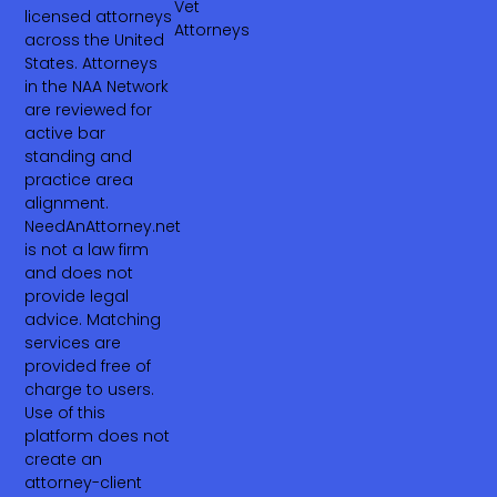
Vet
licensed attorneys
Attorneys
across the United
States. Attorneys
in the NAA Network
are reviewed for
active bar
standing and
practice area
alignment.
NeedAnAttorney.net
is not a law firm
and does not
provide legal
advice. Matching
services are
provided free of
charge to users.
Use of this
platform does not
create an
attorney-client