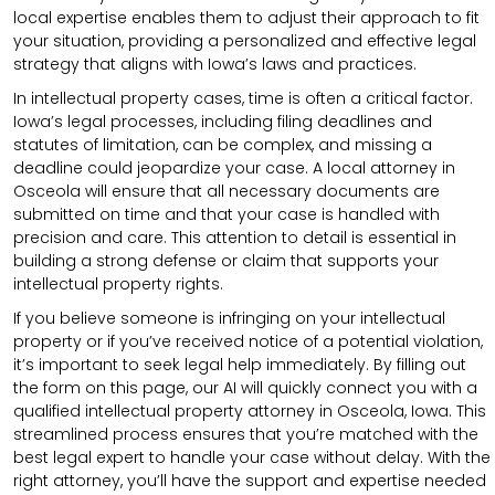
local expertise enables them to adjust their approach to fit
your situation, providing a personalized and effective legal
strategy that aligns with Iowa’s laws and practices.
In intellectual property cases, time is often a critical factor.
Iowa’s legal processes, including filing deadlines and
statutes of limitation, can be complex, and missing a
deadline could jeopardize your case. A local attorney in
Osceola will ensure that all necessary documents are
submitted on time and that your case is handled with
precision and care. This attention to detail is essential in
building a strong defense or claim that supports your
intellectual property rights.
If you believe someone is infringing on your intellectual
property or if you’ve received notice of a potential violation,
it’s important to seek legal help immediately. By filling out
the form on this page, our AI will quickly connect you with a
qualified intellectual property attorney in Osceola, Iowa. This
streamlined process ensures that you’re matched with the
best legal expert to handle your case without delay. With the
right attorney, you’ll have the support and expertise needed