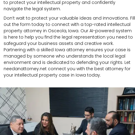
to protect your intellectual property and confidently
navigate the legal system.
Don’t wait to protect your valuable ideas and innovations. Fill
out the form today to connect with a top-rated intellectual
property attorney in Osceola, Iowa. Our AI-powered system
is here to help you find the legal representation you need to
safeguard your business assets and creative work.
Partnering with a skilled Iowa attorney ensures your case is
managed by someone who understands the local legal
environment and is dedicated to defending your rights. Let
needanattorney.net connect you with the best attorney for
your intellectual property case in Iowa today.