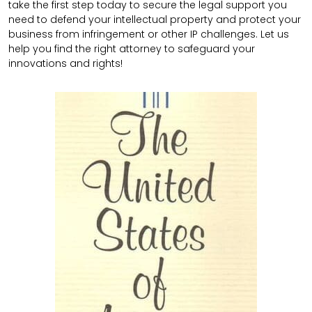
take the first step today to secure the legal support you
need to defend your intellectual property and protect your
business from infringement or other IP challenges. Let us
help you find the right attorney to safeguard your
innovations and rights!