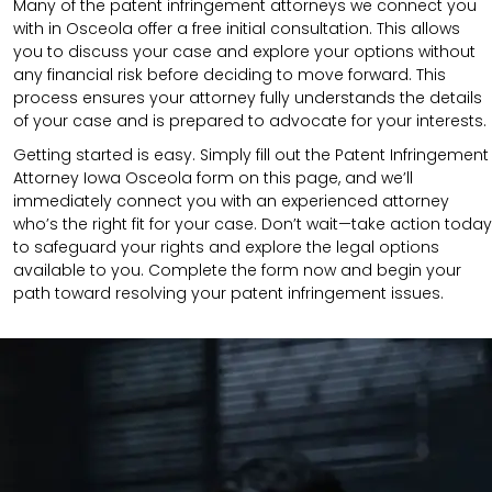
Many of the patent infringement attorneys we connect you
with in Osceola offer a free initial consultation. This allows
you to discuss your case and explore your options without
any financial risk before deciding to move forward. This
process ensures your attorney fully understands the details
of your case and is prepared to advocate for your interests.
Getting started is easy. Simply fill out the Patent Infringement
Attorney Iowa Osceola form on this page, and we’ll
immediately connect you with an experienced attorney
who’s the right fit for your case. Don’t wait—take action today
to safeguard your rights and explore the legal options
available to you. Complete the form now and begin your
path toward resolving your patent infringement issues.