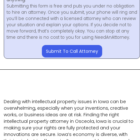
Submitting this form is free and puts you under no obligation
to hire an attorney. Once you submit, your phone will ring and
you’ll be connected with a licensed attorney who can review
your situation and explain your options. If you decide not to
move forward, that’s completely okay. You can stop at any
time and there is no cost to you for using NeedAnAttorney.
Submit To Call Attorney
Dealing with intellectual property issues in Iowa can be
overwhelming, especially when your inventions, creative
works, or business ideas are at risk. Finding the right
intellectual property attorney in Osceola, Iowa is crucial to
making sure your rights are fully protected and your
innovations are secure. Iowa’s economy is diverse, with