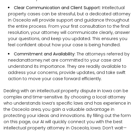
Clear Communication and Client Support:
Intellectual
property cases can be stressful, but a dedicated attorney
in Osceola will provide support and guidance throughout
the entire process. From your first consultation to the final
resolution, your attorney will communicate clearly, answer
your questions, and keep you updated. This ensures you
feel confident about how your case is being handled.
Commitment and Availability:
The attorneys referred by
needanattorney.net are committed to your case and
understand its importance. They are readily available to
address your concerns, provide updates, and take swift
action to move your case forward efficiently.
Dealing with an intellectual property dispute in Iowa can be
complex and time-sensitive. By choosing a local attorney
who understands Iowa’s specific laws and has experience in
the Osceola area, you gain a valuable advantage in
protecting your ideas and innovations. By filling out the form
on this page, our AI will quickly connect you with the best
intellectual property attorney in Osceola, Iowa. Don’t wait—