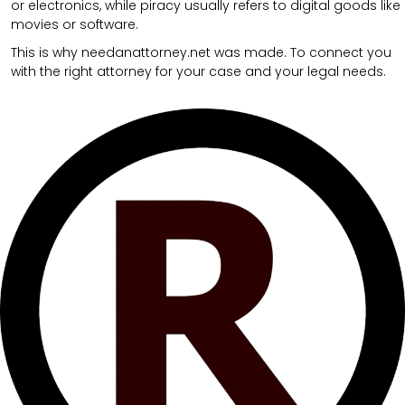
or electronics, while piracy usually refers to digital goods like
movies or software.
This is why needanattorney.net was made. To connect you
with the right attorney for your case and your legal needs.