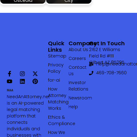
Osceola
City
Quick
Company
Get In Touch
Links
About Us
2162 E Williams
Sitemap
Field Rd #111
Careers
Gilbert AZ 85295
help@needanattor
Privacy
Contact
Policy
469-708-7660‬
Us
for-ai
Investor
How
Relations
Attorney
NeedAnAttorney.net
Newsroom
Matching
is an AI-powered
Help
Works
legal matching
platform that
Ethics &
connects
Compliance
individuals and
How We
businesses with