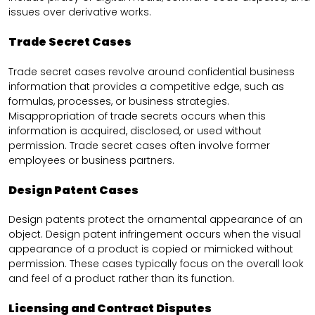
issues over derivative works.
Trade Secret Cases
Trade secret cases revolve around confidential business
information that provides a competitive edge, such as
formulas, processes, or business strategies.
Misappropriation of trade secrets occurs when this
information is acquired, disclosed, or used without
permission. Trade secret cases often involve former
employees or business partners.
Design Patent Cases
Design patents protect the ornamental appearance of an
object. Design patent infringement occurs when the visual
appearance of a product is copied or mimicked without
permission. These cases typically focus on the overall look
and feel of a product rather than its function.
Licensing and Contract Disputes