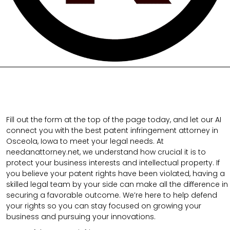
Fill out the form at the top of the page today, and let our AI
connect you with the best patent infringement attorney in
Osceola, Iowa to meet your legal needs. At
needanattorney.net, we understand how crucial it is to
protect your business interests and intellectual property. If
you believe your patent rights have been violated, having a
skilled legal team by your side can make all the difference in
securing a favorable outcome. We’re here to help defend
your rights so you can stay focused on growing your
business and pursuing your innovations.