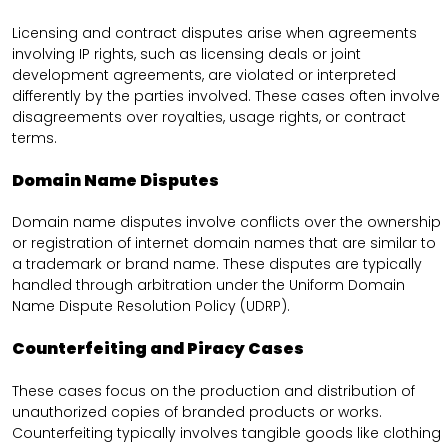
Licensing and contract disputes arise when agreements
involving IP rights, such as licensing deals or joint
development agreements, are violated or interpreted
differently by the parties involved. These cases often involve
disagreements over royalties, usage rights, or contract
terms.
Domain Name Disputes
Domain name disputes involve conflicts over the ownership
or registration of internet domain names that are similar to
a trademark or brand name. These disputes are typically
handled through arbitration under the Uniform Domain
Name Dispute Resolution Policy (UDRP).
Counterfeiting and Piracy Cases
These cases focus on the production and distribution of
unauthorized copies of branded products or works.
Counterfeiting typically involves tangible goods like clothing