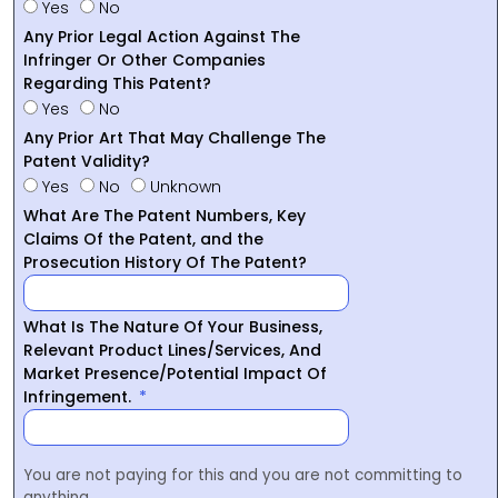
Yes
No
Any Prior Legal Action Against The
Infringer Or Other Companies
Regarding This Patent?
Yes
No
Any Prior Art That May Challenge The
Patent Validity?
Yes
No
Unknown
What Are The Patent Numbers, Key
Claims Of the Patent, and the
Prosecution History Of The Patent?
What Is The Nature Of Your Business,
Relevant Product Lines/Services, And
Market Presence/Potential Impact Of
Infringement.
You are not paying for this and you are not committing to
anything.