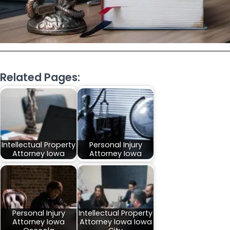
Related Pages:
Intellectual Property
Personal Injury
Attorney Iowa
Attorney Iowa
Personal Injury
Intellectual Property
Attorney Iowa
Attorney Iowa Iowa