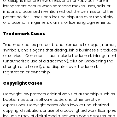
or designs that are new, useful, and non-obvious. Patent
infringement occurs when someone makes, uses, sells, or
imports a patented invention without the permission of the
patent holder. Cases can include disputes over the validity
of a patent, infringement claims, or licensing agreements.
Trademark Cases
Trademark cases protect brand elements like logos, names,
symbols, and slogans that distinguish a business’s products
or services. Common issues include trademark infringement
(unauthorized use of a trademark), dilution (weakening the
strength of a brand), and disputes over trademark
registration or ownership.
Copyright Cases
Copyright law protects original works of authorship, such as
books, music, art, software code, and other creative
expressions. Copyright cases often involve unauthorized
copying, distribution, or use of a copyrighted work. Examples
include piracy of digital media, software code disputes, and