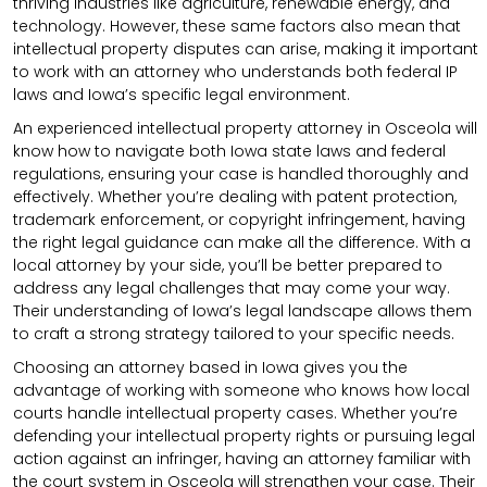
thriving industries like agriculture, renewable energy, and
technology. However, these same factors also mean that
intellectual property disputes can arise, making it important
to work with an attorney who understands both federal IP
laws and Iowa’s specific legal environment.
An experienced intellectual property attorney in Osceola will
know how to navigate both Iowa state laws and federal
regulations, ensuring your case is handled thoroughly and
effectively. Whether you’re dealing with patent protection,
trademark enforcement, or copyright infringement, having
the right legal guidance can make all the difference. With a
local attorney by your side, you’ll be better prepared to
address any legal challenges that may come your way.
Their understanding of Iowa’s legal landscape allows them
to craft a strong strategy tailored to your specific needs.
Choosing an attorney based in Iowa gives you the
advantage of working with someone who knows how local
courts handle intellectual property cases. Whether you’re
defending your intellectual property rights or pursuing legal
action against an infringer, having an attorney familiar with
the court system in Osceola will strengthen your case. Their