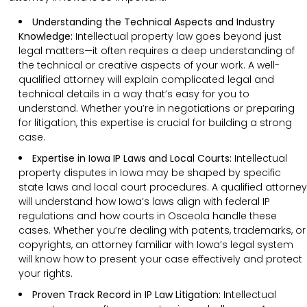
Understanding the Technical Aspects and Industry
Knowledge:
Intellectual property law goes beyond just
legal matters—it often requires a deep understanding of
the technical or creative aspects of your work. A well-
qualified attorney will explain complicated legal and
technical details in a way that’s easy for you to
understand. Whether you’re in negotiations or preparing
for litigation, this expertise is crucial for building a strong
case.
Expertise in Iowa IP Laws and Local Courts:
Intellectual
property disputes in Iowa may be shaped by specific
state laws and local court procedures. A qualified attorney
will understand how Iowa’s laws align with federal IP
regulations and how courts in Osceola handle these
cases. Whether you’re dealing with patents, trademarks, or
copyrights, an attorney familiar with Iowa’s legal system
will know how to present your case effectively and protect
your rights.
Proven Track Record in IP Law Litigation:
Intellectual