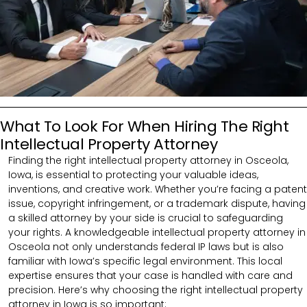
What To Look For When Hiring The Right
Intellectual Property Attorney
Finding the right intellectual property attorney in Osceola,
Iowa, is essential to protecting your valuable ideas,
inventions, and creative work. Whether you’re facing a patent
issue, copyright infringement, or a trademark dispute, having
a skilled attorney by your side is crucial to safeguarding
your rights. A knowledgeable intellectual property attorney in
Osceola not only understands federal IP laws but is also
familiar with Iowa’s specific legal environment. This local
expertise ensures that your case is handled with care and
precision. Here’s why choosing the right intellectual property
attorney in Iowa is so important: