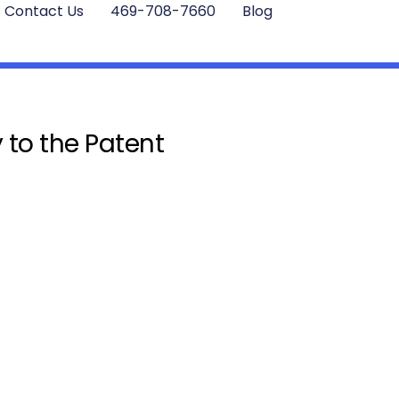
Contact Us
469-708-7660
Blog
 to the Patent