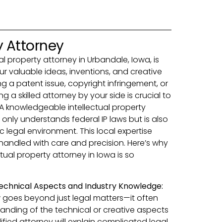
y Attorney
ual property attorney in Urbandale, Iowa, is
ur valuable ideas, inventions, and creative
g a patent issue, copyright infringement, or
g a skilled attorney by your side is crucial to
 A knowledgeable intellectual property
only understands federal IP laws but is also
ic legal environment. This local expertise
 handled with care and precision. Here’s why
ctual property attorney in Iowa is so
echnical Aspects and Industry Knowledge:
w goes beyond just legal matters—it often
anding of the technical or creative aspects
lified attorney will explain complicated legal