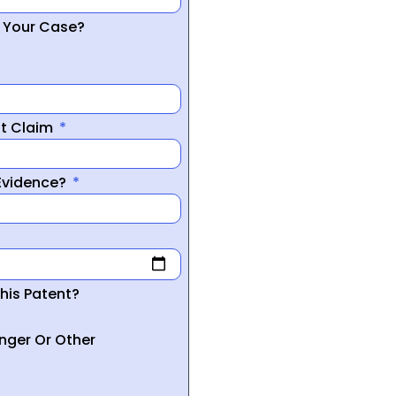
r Your Case?
nt Claim
 Evidence?
his Patent?
inger Or Other