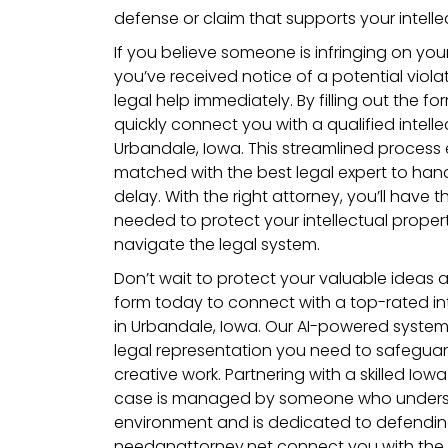
defense or claim that supports your intellec
If you believe someone is infringing on your 
you’ve received notice of a potential violat
legal help immediately. By filling out the for
quickly connect you with a qualified intelle
Urbandale, Iowa. This streamlined process 
matched with the best legal expert to han
delay. With the right attorney, you’ll have 
needed to protect your intellectual proper
navigate the legal system.
Don’t wait to protect your valuable ideas an
form today to connect with a top-rated int
in Urbandale, Iowa. Our AI-powered system 
legal representation you need to safegua
creative work. Partnering with a skilled Io
case is managed by someone who understa
environment and is dedicated to defending 
needanattorney.net connect you with the 