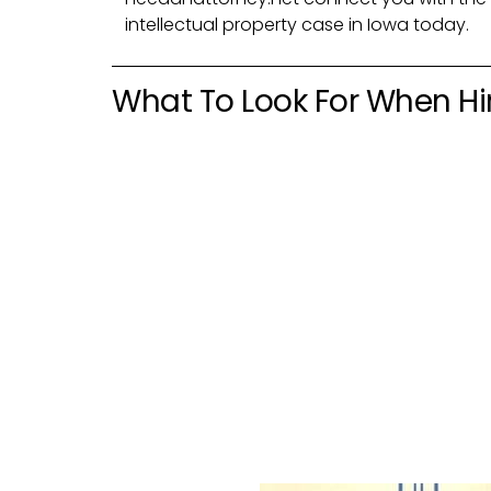
intellectual property case in Iowa today.
What To Look For When Hir