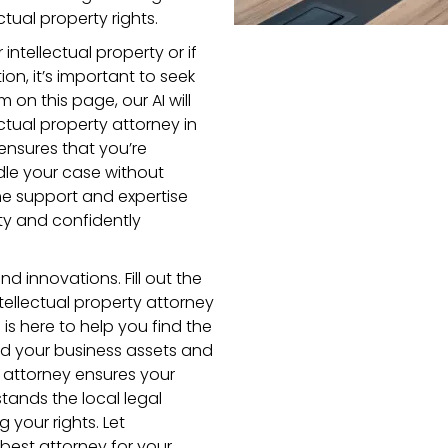
tual property rights.
intellectual property or if
ion, it’s important to seek
m on this page, our AI will
ctual property attorney in
ensures that you’re
dle your case without
the support and expertise
ty and confidently
d innovations. Fill out the
ellectual property attorney
is here to help you find the
rd your business assets and
wa attorney ensures your
nds the local legal
your rights. Let
best attorney for your