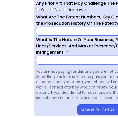
Any Prior Art That May Challenge The P
Yes
No
Unknown
What Are The Patent Numbers, Key Cla
the Prosecution History Of The Patent
What Is The Nature Of Your Business, 
Lines/Services, And Market Presence/P
Infringement.
You are not paying for this and you are not c
Submitting this form is free and puts you unde
attorney. Once you submit, your phone will ri
with a licensed attorney who can review your 
options. If you decide not to move forward, th
stop at any time and there is no cost to you 
Submit To Call Att