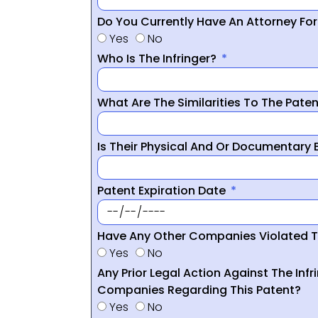
Do You Currently Have An Attorney Fo
Yes
No
Who Is The Infringer?
What Are The Similarities To The Pate
Is Their Physical And Or Documentary
Patent Expiration Date
Have Any Other Companies Violated T
Yes
No
Any Prior Legal Action Against The Infr
Companies Regarding This Patent?
Yes
No