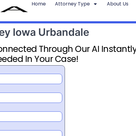
Home
Attorney Type
About Us
ney Iowa Urbandale
Connected Through Our AI Instantly
eeded In Your Case!