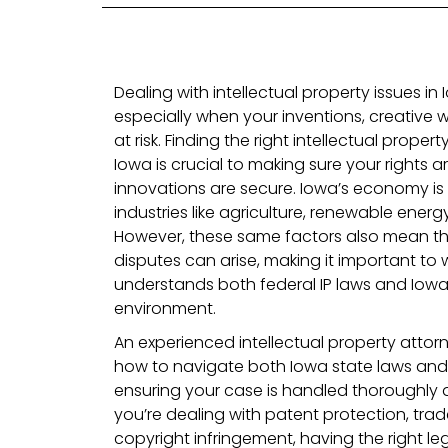
Dealing with intellectual property issues i
especially when your inventions, creative w
at risk. Finding the right intellectual proper
Iowa is crucial to making sure your rights a
innovations are secure. Iowa’s economy is d
industries like agriculture, renewable ener
However, these same factors also mean tha
disputes can arise, making it important to
understands both federal IP laws and Iowa’
environment.
An experienced intellectual property attorn
how to navigate both Iowa state laws and 
ensuring your case is handled thoroughly 
you’re dealing with patent protection, tr
copyright infringement, having the right l