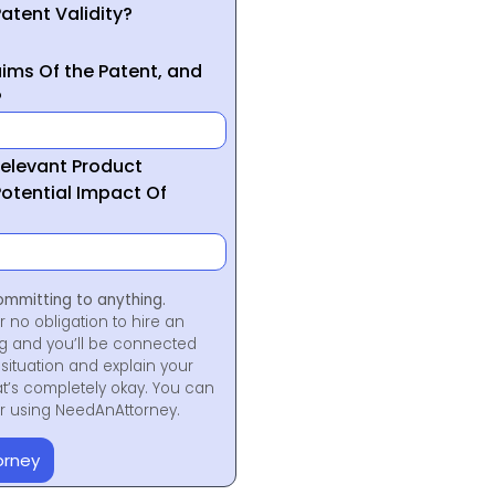
atent Validity?
ims Of the Patent, and
?
Relevant Product
otential Impact Of
ommitting to anything.
r no obligation to hire an
ng and you’ll be connected
situation and explain your
at’s completely okay. You can
for using NeedAnAttorney.
orney