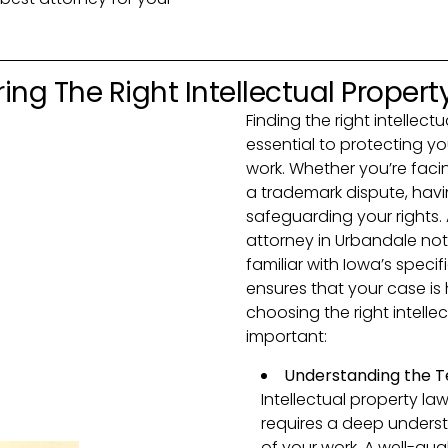
ing The Right Intellectual Propert
Finding the right intellect
essential to protecting yo
work. Whether you’re facin
a trademark dispute, havin
safeguarding your rights.
attorney in Urbandale not 
familiar with Iowa’s specif
ensures that your case is
choosing the right intelle
important:
Understanding the T
Intellectual property la
requires a deep underst
of your work. A well-qua