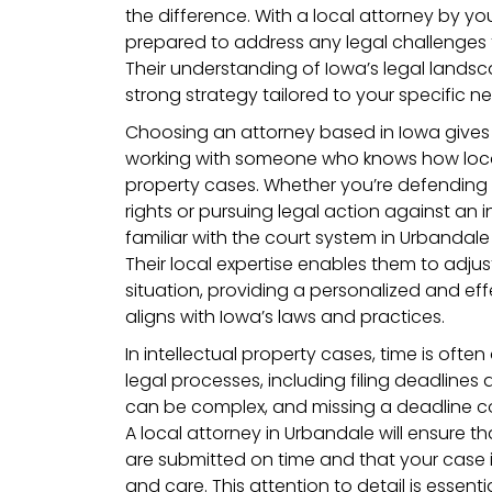
the difference. With a local attorney by your
prepared to address any legal challenges
Their understanding of Iowa’s legal landsc
strong strategy tailored to your specific n
Choosing an attorney based in Iowa give
working with someone who knows how local
property cases. Whether you’re defending y
rights or pursuing legal action against an i
familiar with the court system in Urbandale
Their local expertise enables them to adjus
situation, providing a personalized and eff
aligns with Iowa’s laws and practices.
In intellectual property cases, time is often 
legal processes, including filing deadlines a
can be complex, and missing a deadline co
A local attorney in Urbandale will ensure 
are submitted on time and that your case i
and care. This attention to detail is essenti