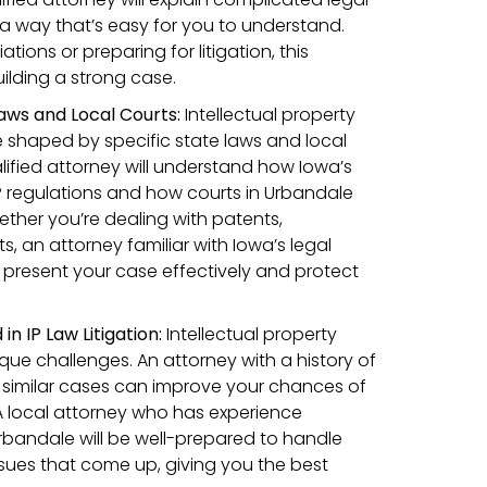
 a way that’s easy for you to understand.
tions or preparing for litigation, this
building a strong case.
Laws and Local Courts:
Intellectual property
 shaped by specific state laws and local
lified attorney will understand how Iowa’s
IP regulations and how courts in Urbandale
ther you’re dealing with patents,
s, an attorney familiar with Iowa’s legal
 present your case effectively and protect
n IP Law Litigation:
Intellectual property
que challenges. An attorney with a history of
 similar cases can improve your chances of
 A local attorney who has experience
Urbandale will be well-prepared to handle
ssues that come up, giving you the best