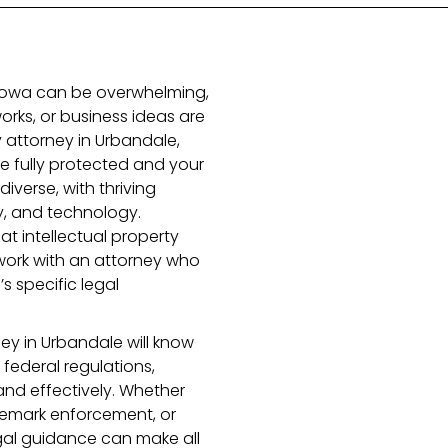
n Iowa can be overwhelming,
orks, or business ideas are
ty attorney in Urbandale,
re fully protected and your
iverse, with thriving
gy, and technology.
t intellectual property
 work with an attorney who
s specific legal
ey in Urbandale will know
federal regulations,
and effectively. Whether
ademark enforcement, or
egal guidance can make all