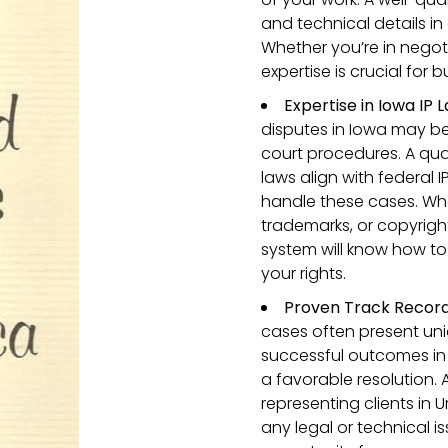
and technical details in
Whether you’re in negotia
expertise is crucial for 
Expertise in Iowa IP 
disputes in Iowa may be
court procedures. A qua
laws align with federal 
handle these cases. Whe
trademarks, or copyright
system will know how to
your rights.
Proven Track Record i
cases often present uni
successful outcomes in
a favorable resolution.
representing clients in 
any legal or technical i