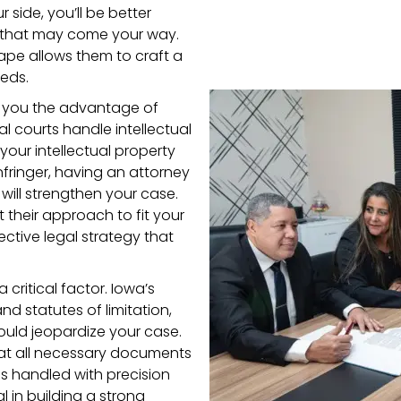
 side, you’ll be better
 that may come your way.
ape allows them to craft a
eeds.
s you the advantage of
 courts handle intellectual
our intellectual property
nfringer, having an attorney
 will strengthen your case.
t their approach to fit your
ective legal strategy that
a critical factor. Iowa’s
nd statutes of limitation,
uld jeopardize your case.
that all necessary documents
s handled with precision
al in building a strong