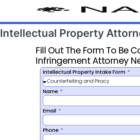
Intellectual Property Attor
Fill Out The Form To Be 
Infringement Attorney N
Intellectual Property Intake Form
Name
Email
Phone