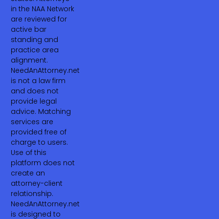
in the NAA Network
are reviewed for
active bar
standing and
practice area
alignment.
NeedAnAttorney.net
is not a law firm
and does not
provide legal
advice. Matching
services are
provided free of
charge to users.
Use of this
platform does not
create an
attorney-client
relationship.
NeedAnAttorney.net
is designed to