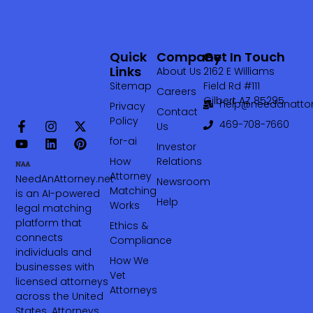
Quick
Company
Get In Touch
Links
About Us
2162 E Williams
Sitemap
Field Rd #111
Careers
Gilbert AZ 85295
help@needanattor
Privacy
Contact
Policy
469-708-7660‬
Us
for-ai
Investor
How
Relations
Attorney
NeedAnAttorney.net
Newsroom
Matching
is an AI-powered
Help
Works
legal matching
platform that
Ethics &
connects
Compliance
individuals and
How We
businesses with
Vet
licensed attorneys
Attorneys
across the United
States. Attorneys