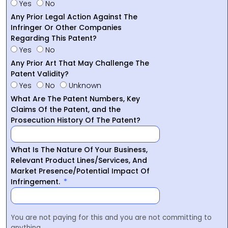
Yes
No
Any Prior Legal Action Against The
Infringer Or Other Companies
Regarding This Patent?
Yes
No
Any Prior Art That May Challenge The
Patent Validity?
Yes
No
Unknown
What Are The Patent Numbers, Key
Claims Of the Patent, and the
Prosecution History Of The Patent?
What Is The Nature Of Your Business,
Relevant Product Lines/Services, And
Market Presence/Potential Impact Of
Infringement.
You are not paying for this and you are not committing to
anything.