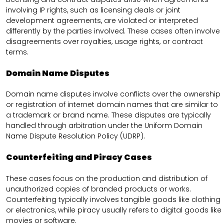
involving IP rights, such as licensing deals or joint
development agreements, are violated or interpreted
differently by the parties involved. These cases often involve
disagreements over royalties, usage rights, or contract
terms.
Domain Name Disputes
Domain name disputes involve conflicts over the ownership
or registration of internet domain names that are similar to
a trademark or brand name. These disputes are typically
handled through arbitration under the Uniform Domain
Name Dispute Resolution Policy (UDRP).
Counterfeiting and Piracy Cases
These cases focus on the production and distribution of
unauthorized copies of branded products or works.
Counterfeiting typically involves tangible goods like clothing
or electronics, while piracy usually refers to digital goods like
movies or software.