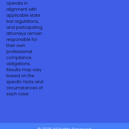
operate in
alignment with
applicable state
bar regulations,
and participating
attorneys remain
responsible for
their own
professional
compliance
obligations.
Results may vary
based on the
specific facts and
circumstances of
each case.