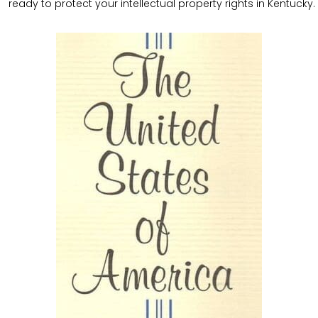
ready to protect your intellectual property rights in Kentucky.