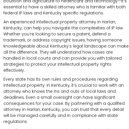
bourbon and agriculture to healthcare and technology—it’s
essential to have a skilled attorney who is familiar with both
federal IP laws and Kentucky specific regulations.
An experienced intellectual property attorney in Harlan,
Kentucky, can help you navigate the complexities of IP law.
Whether you’re looking to secure a patent, defend a
trademark, or address copyright issues, having someone
knowledgeable about Kentucky’s legal landscape can make
all the difference. They will understand how cases are
handled in local courts and can provide you with tailored
strategies to protect your intellectual property rights
effectively.
Every state has its own rules and procedures regarding
intellectual property. In Kentucky, it’s crucial to work with an
attorney who knows the ins and outs of local laws and
deadlines. Even a small oversight can have significant
consequences for your case. By partnering with a qualified
attorney in Harlan, Kentucky, you can trust that every detail
will be managed carefully and in compliance with state
regulations.