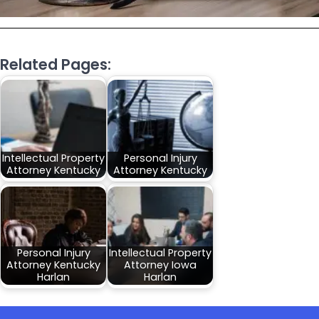
Related Pages:
Intellectual Property
Personal Injury
Attorney Kentucky
Attorney Kentucky
Personal Injury
Intellectual Property
Attorney Kentucky
Attorney Iowa
Harlan
Harlan