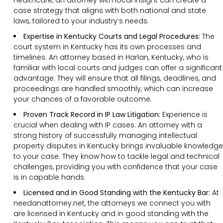
case strategy that aligns with both national and state
laws, tailored to your industry’s needs.
Expertise in Kentucky Courts and Legal Procedures:
The
court system in Kentucky has its own processes and
timelines. An attorney based in Harlan, Kentucky, who is
familiar with local courts and judges can offer a significant
advantage. They will ensure that all filings, deadlines, and
proceedings are handled smoothly, which can increase
your chances of a favorable outcome.
Proven Track Record in IP Law Litigation:
Experience is
crucial when dealing with IP cases. An attorney with a
strong history of successfully managing intellectual
property disputes in Kentucky brings invaluable knowledge
to your case. They know how to tackle legal and technical
challenges, providing you with confidence that your case
is in capable hands.
Licensed and in Good Standing with the Kentucky Bar:
At
needanattorney.net, the attorneys we connect you with
are licensed in Kentucky and in good standing with the