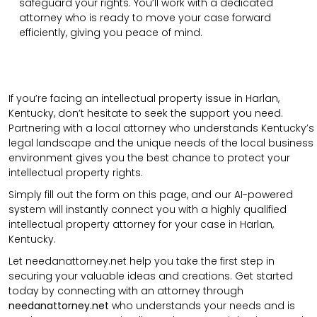
safeguard your rights. You’ll work with a dedicated
attorney who is ready to move your case forward
efficiently, giving you peace of mind.
If you’re facing an intellectual property issue in Harlan,
Kentucky, don’t hesitate to seek the support you need.
Partnering with a local attorney who understands Kentucky’s
legal landscape and the unique needs of the local business
environment gives you the best chance to protect your
intellectual property rights.
Simply fill out the form on this page, and our AI-powered
system will instantly connect you with a highly qualified
intellectual property attorney for your case in Harlan,
Kentucky.
Let needanattorney.net help you take the first step in
securing your valuable ideas and creations. Get started
today by connecting with an attorney through
needanattorney.net
who understands your needs and is