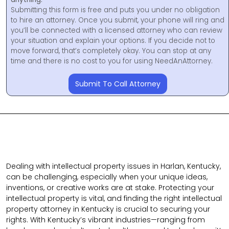
Submitting this form is free and puts you under no obligation
to hire an attorney. Once you submit, your phone will ring and
you’ll be connected with a licensed attorney who can review
your situation and explain your options. If you decide not to
move forward, that’s completely okay. You can stop at any
time and there is no cost to you for using NeedAnAttorney.
Submit To Call Attorney
Dealing with intellectual property issues in Harlan, Kentucky,
can be challenging, especially when your unique ideas,
inventions, or creative works are at stake. Protecting your
intellectual property is vital, and finding the right intellectual
property attorney in Kentucky is crucial to securing your
rights. With Kentucky’s vibrant industries—ranging from