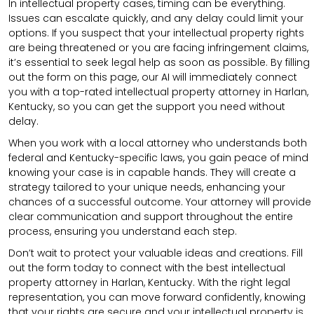
In intellectual property cases, timing can be everything.
Issues can escalate quickly, and any delay could limit your
options. If you suspect that your intellectual property rights
are being threatened or you are facing infringement claims,
it’s essential to seek legal help as soon as possible. By filling
out the form on this page, our AI will immediately connect
you with a top-rated intellectual property attorney in Harlan,
Kentucky, so you can get the support you need without
delay.
When you work with a local attorney who understands both
federal and Kentucky-specific laws, you gain peace of mind
knowing your case is in capable hands. They will create a
strategy tailored to your unique needs, enhancing your
chances of a successful outcome. Your attorney will provide
clear communication and support throughout the entire
process, ensuring you understand each step.
Don’t wait to protect your valuable ideas and creations. Fill
out the form today to connect with the best intellectual
property attorney in Harlan, Kentucky. With the right legal
representation, you can move forward confidently, knowing
that your rights are secure and your intellectual property is