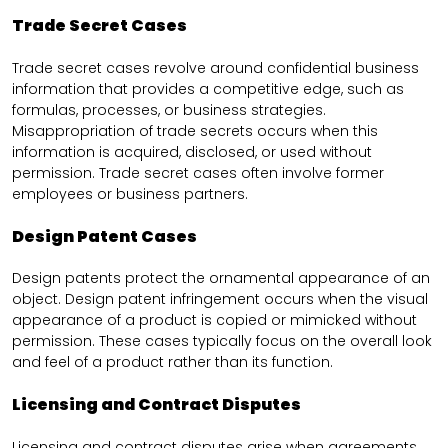
Trade Secret Cases
Trade secret cases revolve around confidential business
information that provides a competitive edge, such as
formulas, processes, or business strategies.
Misappropriation of trade secrets occurs when this
information is acquired, disclosed, or used without
permission. Trade secret cases often involve former
employees or business partners.
Design Patent Cases
Design patents protect the ornamental appearance of an
object. Design patent infringement occurs when the visual
appearance of a product is copied or mimicked without
permission. These cases typically focus on the overall look
and feel of a product rather than its function.
Licensing and Contract Disputes
Licensing and contract disputes arise when agreements