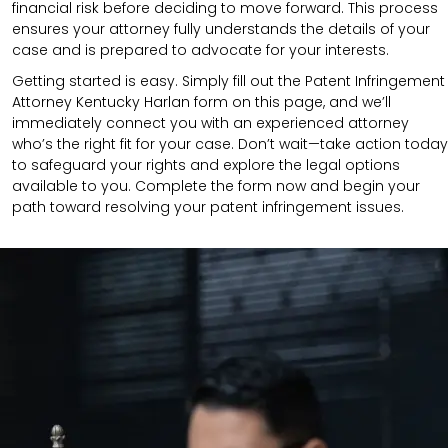
financial risk before deciding to move forward. This process
ensures your attorney fully understands the details of your
case and is prepared to advocate for your interests.
Getting started is easy. Simply fill out the Patent Infringement
Attorney Kentucky Harlan form on this page, and we’ll
immediately connect you with an experienced attorney
who’s the right fit for your case. Don’t wait—take action today
to safeguard your rights and explore the legal options
available to you. Complete the form now and begin your
path toward resolving your patent infringement issues.