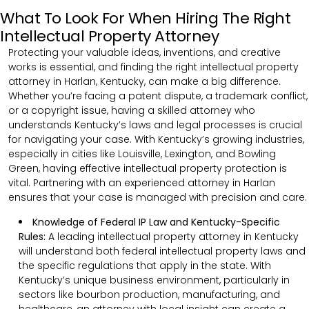
What To Look For When Hiring The Right
Intellectual Property Attorney
Protecting your valuable ideas, inventions, and creative
works is essential, and finding the right intellectual property
attorney in Harlan, Kentucky, can make a big difference.
Whether you’re facing a patent dispute, a trademark conflict,
or a copyright issue, having a skilled attorney who
understands Kentucky’s laws and legal processes is crucial
for navigating your case. With Kentucky’s growing industries,
especially in cities like Louisville, Lexington, and Bowling
Green, having effective intellectual property protection is
vital. Partnering with an experienced attorney in Harlan
ensures that your case is managed with precision and care.
Knowledge of Federal IP Law and Kentucky-Specific
Rules:
A leading intellectual property attorney in Kentucky
will understand both federal intellectual property laws and
the specific regulations that apply in the state. With
Kentucky’s unique business environment, particularly in
sectors like bourbon production, manufacturing, and
healthcare, an attorney with local insight can create a