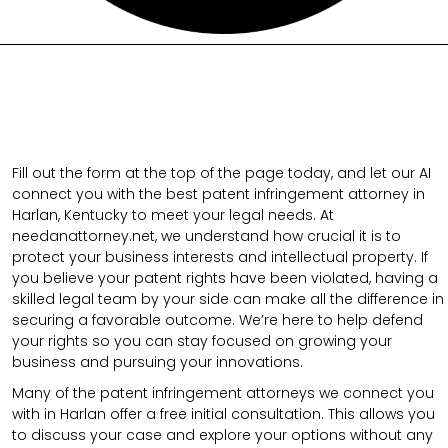
Fill out the form at the top of the page today, and let our AI
connect you with the best patent infringement attorney in
Harlan, Kentucky to meet your legal needs. At
needanattorney.net, we understand how crucial it is to
protect your business interests and intellectual property. If
you believe your patent rights have been violated, having a
skilled legal team by your side can make all the difference in
securing a favorable outcome. We’re here to help defend
your rights so you can stay focused on growing your
business and pursuing your innovations.
Many of the patent infringement attorneys we connect you
with in Harlan offer a free initial consultation. This allows you
to discuss your case and explore your options without any