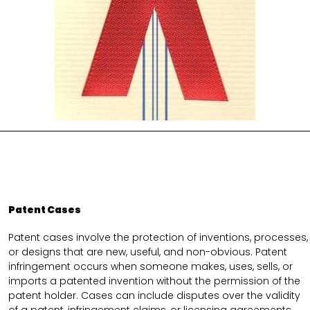
Patent Cases
Patent cases involve the protection of inventions, processes,
or designs that are new, useful, and non-obvious. Patent
infringement occurs when someone makes, uses, sells, or
imports a patented invention without the permission of the
patent holder. Cases can include disputes over the validity