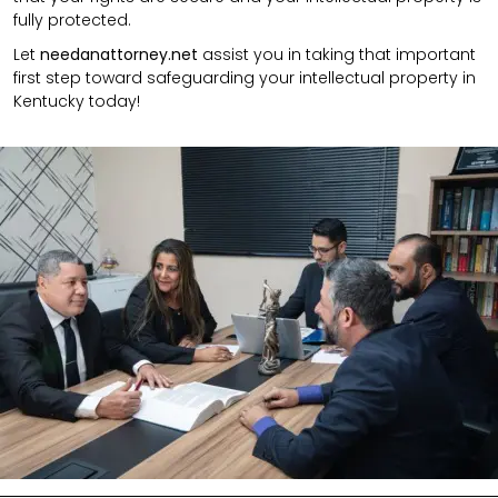
fully protected.
Let
needanattorney.net
assist you in taking that important
first step toward safeguarding your intellectual property in
Kentucky today!