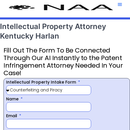
Attorney T
469-708-7
Intellectual Property Attorney
Kentucky Harlan
Fill Out The Form To Be Connected
Through Our AI Instantly to the Patent
Infringement Attorney Needed In Your
Case!
Intellectual Property Intake Form
Name
Email