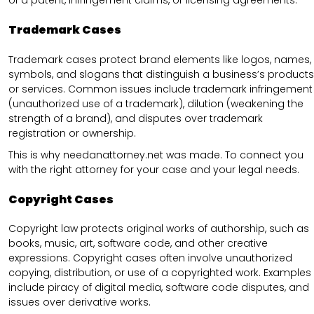
of a patent, infringement claims, or licensing agreements.
Trademark Cases
Trademark cases protect brand elements like logos, names,
symbols, and slogans that distinguish a business’s products
or services. Common issues include trademark infringement
(unauthorized use of a trademark), dilution (weakening the
strength of a brand), and disputes over trademark
registration or ownership.
This is why needanattorney.net was made. To connect you
with the right attorney for your case and your legal needs.
Copyright Cases
Copyright law protects original works of authorship, such as
books, music, art, software code, and other creative
expressions. Copyright cases often involve unauthorized
copying, distribution, or use of a copyrighted work. Examples
include piracy of digital media, software code disputes, and
issues over derivative works.