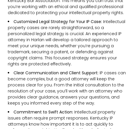
Kentucky Bar Association. This means you can trust that
you’re working with an ethical and qualified professional
dedicated to protecting your intellectual property rights.
Customized Legal Strategy for Your IP Case:
Intellectual
property cases are rarely straightforward, so a
personalized legal strategy is crucial. An experienced IP
attorney in Harlan will develop a tailored approach to
meet your unique needs, whether you’re pursuing a
trademark, securing a patent, or defending against
copyright claims. This focused strategy ensures your
rights are protected effectively.
Clear Communication and Client Support:
IP cases can
become complex, but a good attorney will keep the
process clear for you. From the initial consultation to the
resolution of your case, you’ll work with an attorney who
provides clear guidance, answers your questions, and
keeps you informed every step of the way.
Commitment to Swift Action:
Intellectual property
issues often require prompt responses. Kentucky IP
attorneys know how important it is to act quickly to