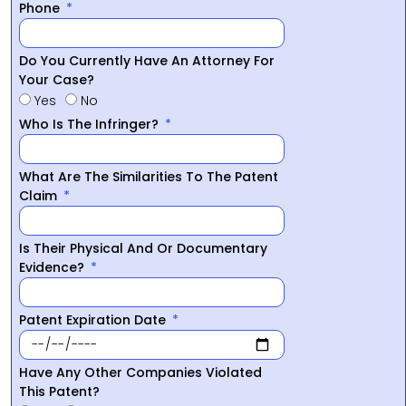
Phone
Do You Currently Have An Attorney For
Your Case?
Yes
No
Who Is The Infringer?
What Are The Similarities To The Patent
Claim
Is Their Physical And Or Documentary
Evidence?
Patent Expiration Date
Have Any Other Companies Violated
This Patent?