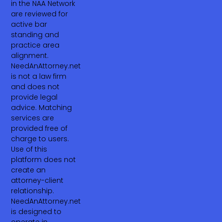
in the NAA Network
are reviewed for
active bar
standing and
practice area
alignment.
NeedAnAttorney.net
is not a law firm
and does not
provide legal
advice. Matching
services are
provided free of
charge to users.
Use of this
platform does not
create an
attorney-client
relationship.
NeedAnAttorney.net
is designed to