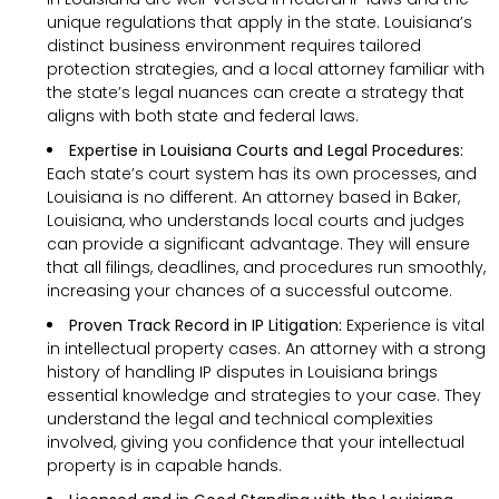
unique regulations that apply in the state. Louisiana’s
distinct business environment requires tailored
protection strategies, and a local attorney familiar with
the state’s legal nuances can create a strategy that
aligns with both state and federal laws.
Expertise in Louisiana Courts and Legal Procedures:
Each state’s court system has its own processes, and
Louisiana is no different. An attorney based in Baker,
Louisiana, who understands local courts and judges
can provide a significant advantage. They will ensure
that all filings, deadlines, and procedures run smoothly,
increasing your chances of a successful outcome.
Proven Track Record in IP Litigation:
Experience is vital
in intellectual property cases. An attorney with a strong
history of handling IP disputes in Louisiana brings
essential knowledge and strategies to your case. They
understand the legal and technical complexities
involved, giving you confidence that your intellectual
property is in capable hands.