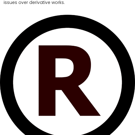
issues over derivative works.