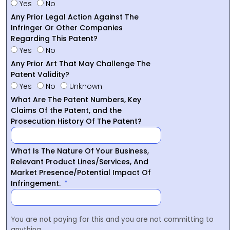
Yes
No
Any Prior Legal Action Against The
Infringer Or Other Companies
Regarding This Patent?
Yes
No
Any Prior Art That May Challenge The
Patent Validity?
Yes
No
Unknown
What Are The Patent Numbers, Key
Claims Of the Patent, and the
Prosecution History Of The Patent?
What Is The Nature Of Your Business,
Relevant Product Lines/Services, And
Market Presence/Potential Impact Of
Infringement.
You are not paying for this and you are not committing to
anything.