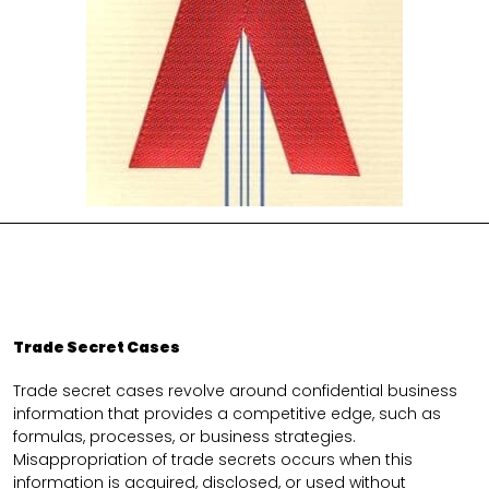
Trade Secret Cases
Trade secret cases revolve around confidential business
information that provides a competitive edge, such as
formulas, processes, or business strategies.
Misappropriation of trade secrets occurs when this
information is acquired, disclosed, or used without