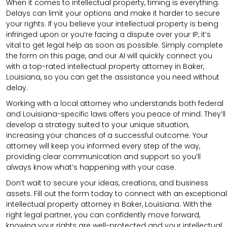
When it comes to intellectual property, timing is everything.
Delays can limit your options and make it harder to secure
your rights. If you believe your intellectual property is being
infringed upon or you’re facing a dispute over your IP, it’s
vital to get legal help as soon as possible. Simply complete
the form on this page, and our AI will quickly connect you
with a top-rated intellectual property attorney in Baker,
Louisiana, so you can get the assistance you need without
delay.
Working with a local attorney who understands both federal
and Louisiana-specific laws offers you peace of mind. They’ll
develop a strategy suited to your unique situation,
increasing your chances of a successful outcome. Your
attorney will keep you informed every step of the way,
providing clear communication and support so you’ll
always know what’s happening with your case.
Don’t wait to secure your ideas, creations, and business
assets. Fill out the form today to connect with an exceptional
intellectual property attorney in Baker, Louisiana. With the
right legal partner, you can confidently move forward,
knowing your rights are well-protected and your intellectual