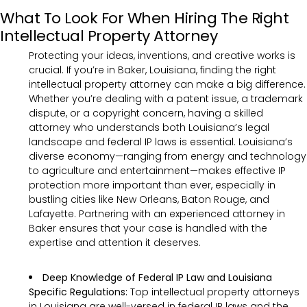
What To Look For When Hiring The Right
Intellectual Property Attorney
Protecting your ideas, inventions, and creative works is
crucial. If you’re in Baker, Louisiana, finding the right
intellectual property attorney can make a big difference.
Whether you’re dealing with a patent issue, a trademark
dispute, or a copyright concern, having a skilled
attorney who understands both Louisiana’s legal
landscape and federal IP laws is essential. Louisiana’s
diverse economy—ranging from energy and technology
to agriculture and entertainment—makes effective IP
protection more important than ever, especially in
bustling cities like New Orleans, Baton Rouge, and
Lafayette. Partnering with an experienced attorney in
Baker ensures that your case is handled with the
expertise and attention it deserves.
Deep Knowledge of Federal IP Law and Louisiana
Specific Regulations:
Top intellectual property attorneys
in Louisiana are well-versed in federal IP laws and the