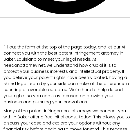
Fill out the form at the top of the page today, and let our AI
connect you with the best patent infringement attorney in
Baker, Louisiana to meet your legal needs. At
needanattorney.net, we understand how crucial it is to
protect your business interests and intellectual property. If
you believe your patent rights have been violated, having a
skilled legal team by your side can make all the difference in
securing a favorable outcome. We’re here to help defend
your rights so you can stay focused on growing your
business and pursuing your innovations.
Many of the patent infringement attorneys we connect you
with in Baker offer a free initial consultation. This allows you to
discuss your case and explore your options without any
financial risk before deciding to move forward. This process