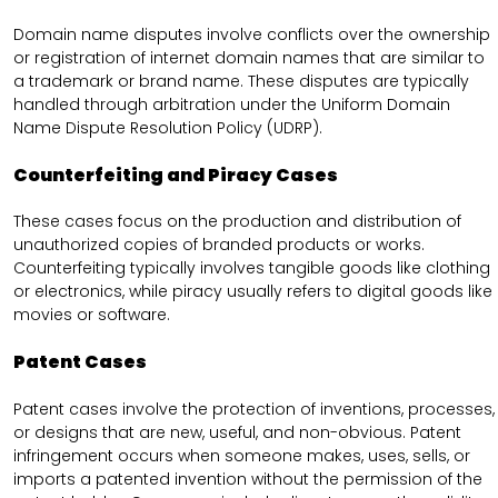
Domain name disputes involve conflicts over the ownership
or registration of internet domain names that are similar to
a trademark or brand name. These disputes are typically
handled through arbitration under the Uniform Domain
Name Dispute Resolution Policy (UDRP).
Counterfeiting and Piracy Cases
These cases focus on the production and distribution of
unauthorized copies of branded products or works.
Counterfeiting typically involves tangible goods like clothing
or electronics, while piracy usually refers to digital goods like
movies or software.
Patent Cases
Patent cases involve the protection of inventions, processes,
or designs that are new, useful, and non-obvious. Patent
infringement occurs when someone makes, uses, sells, or
imports a patented invention without the permission of the