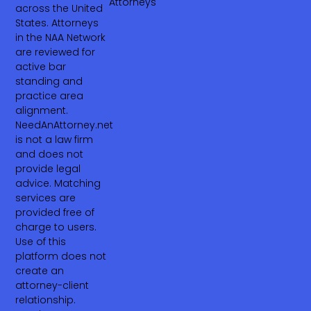
Attorneys
across the United
States. Attorneys
in the NAA Network
are reviewed for
active bar
standing and
practice area
alignment.
NeedAnAttorney.net
is not a law firm
and does not
provide legal
advice. Matching
services are
provided free of
charge to users.
Use of this
platform does not
create an
attorney-client
relationship.