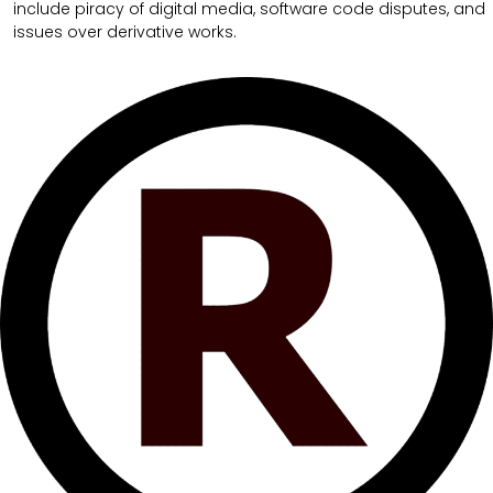
include piracy of digital media, software code disputes, and
issues over derivative works.