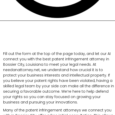
Fill out the form at the top of the page today, and let our AI
connect you with the best patent infringement attorney in
Bossier City, Louisiana to meet your legal needs. At
needanattorney.net, we understand how crucial it is to
protect your business interests and intellectual property. If
you believe your patent rights have been violated, having a
skilled legal team by your side can make all the difference in
securing a favorable outcome. We’re here to help defend
your rights so you can stay focused on growing your
business and pursuing your innovations.
Many of the patent infringement attorneys we connect you