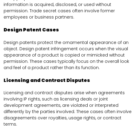
information is acquired, disclosed, or used without
permission. Trade secret cases often involve former
employees or business partners.
Design Patent Cases
Design patents protect the ornamental appearance of an
object. Design patent infringement occurs when the visual
appearance of a product is copied or mimicked without
permission. These cases typically focus on the overall look
and feel of a product rather than its function.
Licensing and Contract Disputes
Licensing and contract disputes arise when agreements
involving IP rights, such as licensing deals or joint
development agreements, are violated or interpreted
differently by the parties involved. These cases often involve
disagreements over royalties, usage rights, or contract
terms.