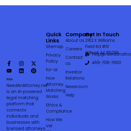
Quick
Company
Get In Touch
Links
About Us
2162 E Williams
Sitemap
Field Rd #111
Careers
Gilbert AZ 85295
help@needanattor
Privacy
Contact
Policy
469-708-7660‬
Us
for-ai
Investor
How
Relations
Attorney
NeedAnAttorney.net
Newsroom
Matching
is an AI-powered
Help
Works
legal matching
platform that
Ethics &
connects
Compliance
individuals and
How We
businesses with
Vet
licensed attorneys