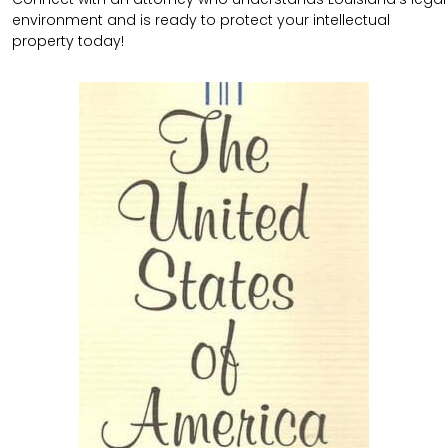
environment and is ready to protect your intellectual
property today!