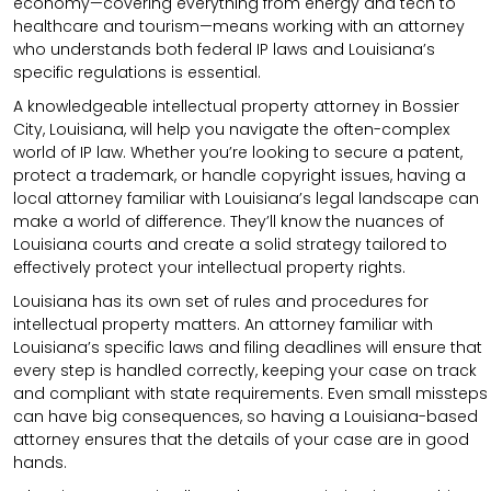
economy—covering everything from energy and tech to
healthcare and tourism—means working with an attorney
who understands both federal IP laws and Louisiana’s
specific regulations is essential.
A knowledgeable intellectual property attorney in Bossier
City, Louisiana, will help you navigate the often-complex
world of IP law. Whether you’re looking to secure a patent,
protect a trademark, or handle copyright issues, having a
local attorney familiar with Louisiana’s legal landscape can
make a world of difference. They’ll know the nuances of
Louisiana courts and create a solid strategy tailored to
effectively protect your intellectual property rights.
Louisiana has its own set of rules and procedures for
intellectual property matters. An attorney familiar with
Louisiana’s specific laws and filing deadlines will ensure that
every step is handled correctly, keeping your case on track
and compliant with state requirements. Even small missteps
can have big consequences, so having a Louisiana-based
attorney ensures that the details of your case are in good
hands.