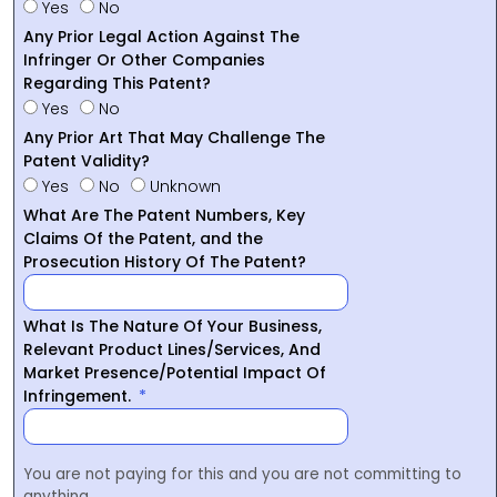
Yes
No
Any Prior Legal Action Against The
Infringer Or Other Companies
Regarding This Patent?
Yes
No
Any Prior Art That May Challenge The
Patent Validity?
Yes
No
Unknown
What Are The Patent Numbers, Key
Claims Of the Patent, and the
Prosecution History Of The Patent?
What Is The Nature Of Your Business,
Relevant Product Lines/Services, And
Market Presence/Potential Impact Of
Infringement.
You are not paying for this and you are not committing to
anything.