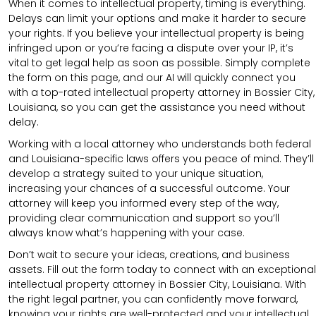
When it comes to intellectual property, timing is everything.
Delays can limit your options and make it harder to secure
your rights. If you believe your intellectual property is being
infringed upon or you’re facing a dispute over your IP, it’s
vital to get legal help as soon as possible. Simply complete
the form on this page, and our AI will quickly connect you
with a top-rated intellectual property attorney in Bossier City,
Louisiana, so you can get the assistance you need without
delay.
Working with a local attorney who understands both federal
and Louisiana-specific laws offers you peace of mind. They’ll
develop a strategy suited to your unique situation,
increasing your chances of a successful outcome. Your
attorney will keep you informed every step of the way,
providing clear communication and support so you’ll
always know what’s happening with your case.
Don’t wait to secure your ideas, creations, and business
assets. Fill out the form today to connect with an exceptional
intellectual property attorney in Bossier City, Louisiana. With
the right legal partner, you can confidently move forward,
knowing your rights are well-protected and your intellectual