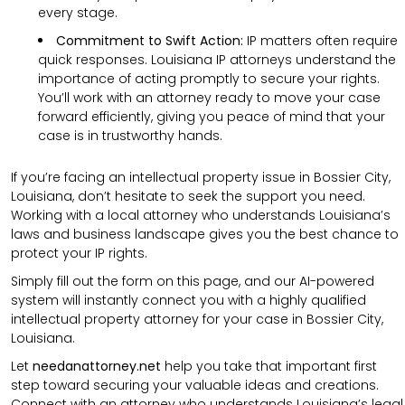
every stage.
Commitment to Swift Action:
IP matters often require
quick responses. Louisiana IP attorneys understand the
importance of acting promptly to secure your rights.
You’ll work with an attorney ready to move your case
forward efficiently, giving you peace of mind that your
case is in trustworthy hands.
If you’re facing an intellectual property issue in Bossier City,
Louisiana, don’t hesitate to seek the support you need.
Working with a local attorney who understands Louisiana’s
laws and business landscape gives you the best chance to
protect your IP rights.
Simply fill out the form on this page, and our AI-powered
system will instantly connect you with a highly qualified
intellectual property attorney for your case in Bossier City,
Louisiana.
Let
needanattorney.net
help you take that important first
step toward securing your valuable ideas and creations.
Connect with an attorney who understands Louisiana’s legal