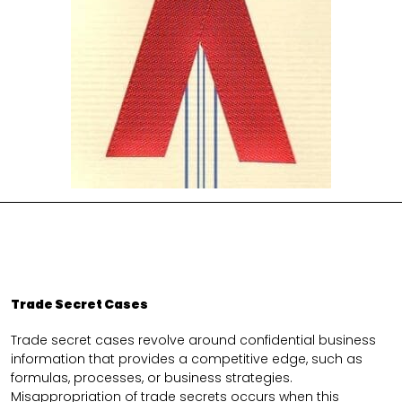
Trade Secret Cases
Trade secret cases revolve around confidential business
information that provides a competitive edge, such as
formulas, processes, or business strategies.
Misappropriation of trade secrets occurs when this