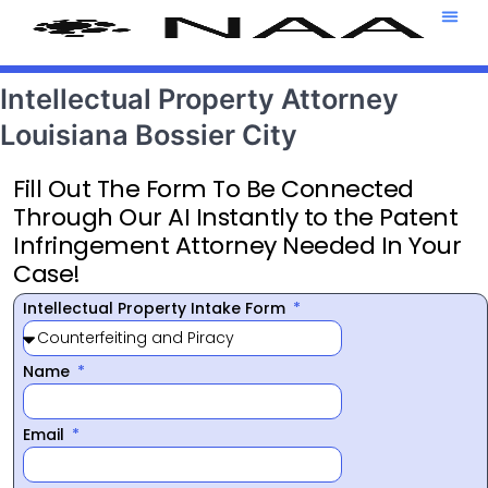
Attorney T
469-708-7
Intellectual Property Attorney
Louisiana Bossier City
Fill Out The Form To Be Connected
Through Our AI Instantly to the Patent
Infringement Attorney Needed In Your
Case!
Intellectual Property Intake Form
Name
Email