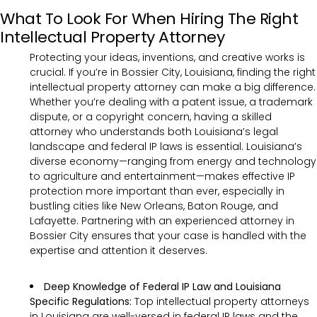
What To Look For When Hiring The Right
Intellectual Property Attorney
Protecting your ideas, inventions, and creative works is
crucial. If you’re in Bossier City, Louisiana, finding the right
intellectual property attorney can make a big difference.
Whether you’re dealing with a patent issue, a trademark
dispute, or a copyright concern, having a skilled
attorney who understands both Louisiana’s legal
landscape and federal IP laws is essential. Louisiana’s
diverse economy—ranging from energy and technology
to agriculture and entertainment—makes effective IP
protection more important than ever, especially in
bustling cities like New Orleans, Baton Rouge, and
Lafayette. Partnering with an experienced attorney in
Bossier City ensures that your case is handled with the
expertise and attention it deserves.
Deep Knowledge of Federal IP Law and Louisiana
Specific Regulations:
Top intellectual property attorneys
in Louisiana are well-versed in federal IP laws and the