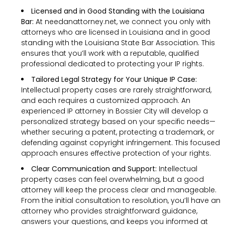
Licensed and in Good Standing with the Louisiana
Bar:
At needanattorney.net, we connect you only with
attorneys who are licensed in Louisiana and in good
standing with the Louisiana State Bar Association. This
ensures that you’ll work with a reputable, qualified
professional dedicated to protecting your IP rights.
Tailored Legal Strategy for Your Unique IP Case:
Intellectual property cases are rarely straightforward,
and each requires a customized approach. An
experienced IP attorney in Bossier City will develop a
personalized strategy based on your specific needs—
whether securing a patent, protecting a trademark, or
defending against copyright infringement. This focused
approach ensures effective protection of your rights.
Clear Communication and Support:
Intellectual
property cases can feel overwhelming, but a good
attorney will keep the process clear and manageable.
From the initial consultation to resolution, you’ll have an
attorney who provides straightforward guidance,
answers your questions, and keeps you informed at