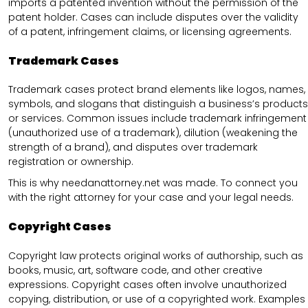
imports a patented invention without the permission of the
patent holder. Cases can include disputes over the validity
of a patent, infringement claims, or licensing agreements.
Trademark Cases
Trademark cases protect brand elements like logos, names,
symbols, and slogans that distinguish a business’s products
or services. Common issues include trademark infringement
(unauthorized use of a trademark), dilution (weakening the
strength of a brand), and disputes over trademark
registration or ownership.
This is why needanattorney.net was made. To connect you
with the right attorney for your case and your legal needs.
Copyright Cases
Copyright law protects original works of authorship, such as
books, music, art, software code, and other creative
expressions. Copyright cases often involve unauthorized
copying, distribution, or use of a copyrighted work. Examples