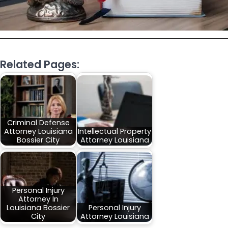
Related Pages:
Criminal Defense
Attorney Louisiana
Intellectual Property
Bossier City
Attorney Louisiana
Personal Injury
Attorney In
Louisiana Bossier
Personal Injury
City
Attorney Louisiana