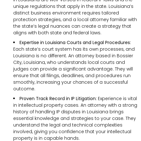
unique regulations that apply in the state. Louisiana’s
distinct business environment requires tailored
protection strategies, and a local attorney familiar with
the state’s legal nuances can create a strategy that
aligns with both state and federal laws.
Expertise in Louisiana Courts and Legal Procedures:
Each state’s court system has its own processes, and
Louisiana is no different. An attorney based in Bossier
City, Louisiana, who understands local courts and
judges can provide a significant advantage. They will
ensure that all filings, deadlines, and procedures run
smoothly, increasing your chances of a successful
outcome.
Proven Track Record in IP Litigation:
Experience is vital
in intellectual property cases. An attorney with a strong
history of handling IP disputes in Louisiana brings
essential knowledge and strategies to your case. They
understand the legal and technical complexities
involved, giving you confidence that your intellectual
property is in capable hands.