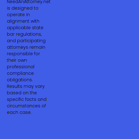
NeedAnAttorney.net
is designed to
operate in
alignment with
applicable state
bar regulations,
and participating
attorneys remain
responsible for
their own
professional
compliance
obligations.
Results may vary
based on the
specific facts and
circumstances of
each case.