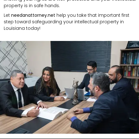
property is in safe hands.
Let
needanattorney.net
help you take that important first
step toward safeguarding your intellectual property in
Louisiana today!