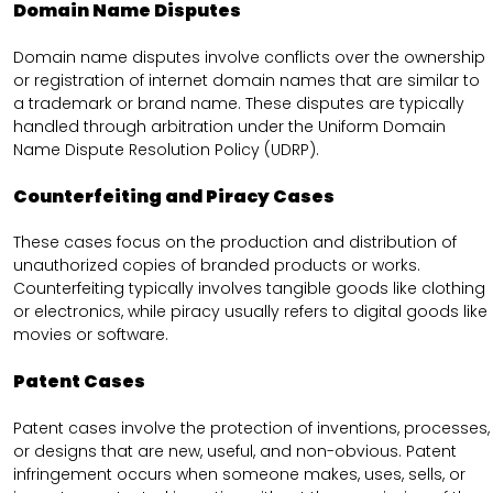
Domain Name Disputes
Domain name disputes involve conflicts over the ownership
or registration of internet domain names that are similar to
a trademark or brand name. These disputes are typically
handled through arbitration under the Uniform Domain
Name Dispute Resolution Policy (UDRP).
Counterfeiting and Piracy Cases
These cases focus on the production and distribution of
unauthorized copies of branded products or works.
Counterfeiting typically involves tangible goods like clothing
or electronics, while piracy usually refers to digital goods like
movies or software.
Patent Cases
Patent cases involve the protection of inventions, processes,
or designs that are new, useful, and non-obvious. Patent
infringement occurs when someone makes, uses, sells, or