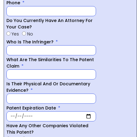
Phone
Do You Currently Have An Attorney For
Your Case?
Yes
No
Who Is The Infringer?
What Are The Similarities To The Patent
Claim
Is Their Physical And Or Documentary
Evidence?
Patent Expiration Date
Have Any Other Companies Violated
This Patent?