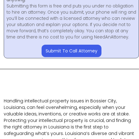
Submitting this form is free and puts you under no obligation
to hire an attorney. Once you submit, your phone will ring and
you’ll be connected with a licensed attorney who can review
your situation and explain your options. If you decide not to
move forward, that’s completely okay. You can stop at any
time and there is no cost to you for using NeedAnAttorney.
Submit To Call Attorney
Handling intellectual property issues in Bossier City,
Louisiana, can feel overwhelming, especially when your
valuable ideas, inventions, or creative works are at stake.
Protecting your intellectual property is crucial, and finding
the right attorney in Louisiana is the first step to
safeguarding what’s yours. Louisiana’s diverse and vibrant