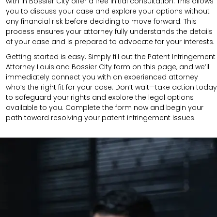
with in Bossier City offer a free initial consultation. This allows
you to discuss your case and explore your options without
any financial risk before deciding to move forward. This
process ensures your attorney fully understands the details
of your case and is prepared to advocate for your interests.
Getting started is easy. Simply fill out the Patent Infringement
Attorney Louisiana Bossier City form on this page, and we’ll
immediately connect you with an experienced attorney
who’s the right fit for your case. Don’t wait—take action today
to safeguard your rights and explore the legal options
available to you. Complete the form now and begin your
path toward resolving your patent infringement issues.