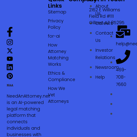
Links
About
2162 E Williams
Sitemap
Us
Field Rd #111
Privacy
Gilbert AZ 85295
Careers
Policy
Contact
for-ai
Us
help@nee
How
Investor
Attorney
Relations
Matching
Works
Newsroom
469-
Ethics &
Help
708-
Compliance
7660‬
How We
Vet
NeedAnAttorney.net
Attorneys
is an AI-powered
legal matching
platform that
connects
individuals and
businesses with