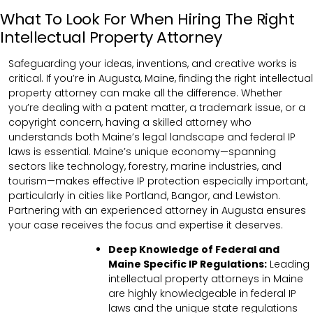
What To Look For When Hiring The Right
Intellectual Property Attorney
Safeguarding your ideas, inventions, and creative works is
critical. If you’re in Augusta, Maine, finding the right intellectual
property attorney can make all the difference. Whether
you’re dealing with a patent matter, a trademark issue, or a
copyright concern, having a skilled attorney who
understands both Maine’s legal landscape and federal IP
laws is essential. Maine’s unique economy—spanning
sectors like technology, forestry, marine industries, and
tourism—makes effective IP protection especially important,
particularly in cities like Portland, Bangor, and Lewiston.
Partnering with an experienced attorney in Augusta ensures
your case receives the focus and expertise it deserves.
Deep Knowledge of Federal and
Maine Specific IP Regulations:
Leading
intellectual property attorneys in Maine
are highly knowledgeable in federal IP
laws and the unique state regulations