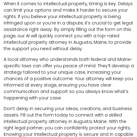
When it comes to intellectual property, timing is key. Delays
can limit your options and make it harder to secure your
rights. If you believe your intellectual property is being
infringed upon or you’re in a dispute, it’s crucial to get legal
assistance right away. By simply filling out the form on this
page, our AI will quickly connect you with a top-rated
intellectual property attorney in Augusta, Maine, to provide
the support you need without delay.
A local attorney who understands both federal and Maine-
specific laws can offer you peace of mind. They’ll develop a
strategy tailored to your unique case, increasing your
chances of a positive outcome. Your attorney will keep you
informed at every stage, ensuring you have clear
communication and support so you always know what’s
happening with your case.
Don’t delay in securing your ideas, creations, and business
assets. Fill out the form today to connect with a skilled
intellectual property attorney in Augusta, Maine. With the
right legal partner, you can confidently protect your rights,
knowing your intellectual property is secure and in capable