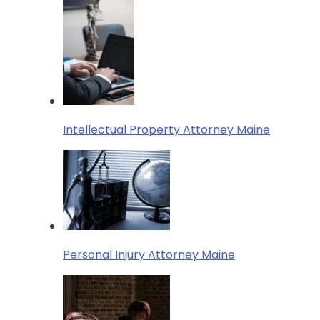
Intellectual Property Attorney Maine
Personal Injury Attorney Maine