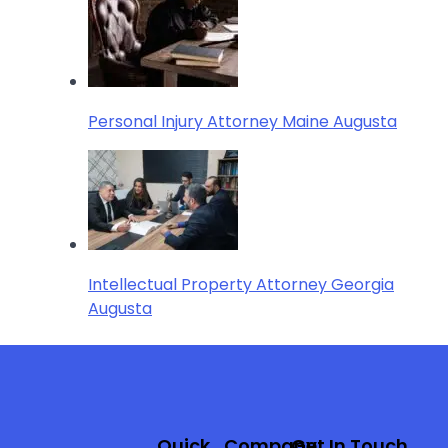
Personal Injury Attorney Maine Augusta
Intellectual Property Attorney Georgia
Augusta
Quick
Company
Get In Touch