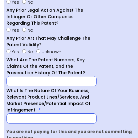
Yes
No
Any Prior Legal Action Against The
Infringer Or Other Companies
Regarding This Patent?
Yes
No
Any Prior Art That May Challenge The
Patent Validity?
Yes
No
Unknown
What Are The Patent Numbers, Key
Claims Of the Patent, and the
Prosecution History Of The Patent?
What Is The Nature Of Your Business,
Relevant Product Lines/Services, And
Market Presence/Potential Impact Of
Infringement.
You are not paying for this and you are not committing
to anything.