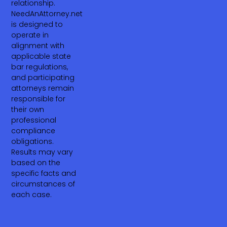
relationship.
NeedAnAttorney.net
is designed to
operate in
alignment with
applicable state
bar regulations,
and participating
attorneys remain
responsible for
their own
professional
compliance
obligations.
Results may vary
based on the
specific facts and
circumstances of
each case.