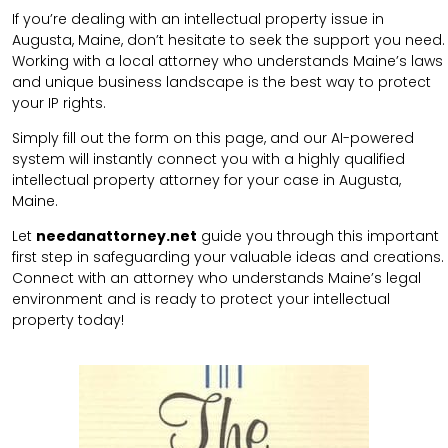
If you’re dealing with an intellectual property issue in
Augusta, Maine, don’t hesitate to seek the support you need.
Working with a local attorney who understands Maine’s laws
and unique business landscape is the best way to protect
your IP rights.
Simply fill out the form on this page, and our AI-powered
system will instantly connect you with a highly qualified
intellectual property attorney for your case in Augusta,
Maine.
Let
needanattorney.net
guide you through this important
first step in safeguarding your valuable ideas and creations.
Connect with an attorney who understands Maine’s legal
environment and is ready to protect your intellectual
property today!