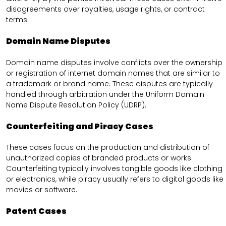
disagreements over royalties, usage rights, or contract
terms.
Domain Name Disputes
Domain name disputes involve conflicts over the ownership
or registration of internet domain names that are similar to
a trademark or brand name. These disputes are typically
handled through arbitration under the Uniform Domain
Name Dispute Resolution Policy (UDRP).
Counterfeiting and Piracy Cases
These cases focus on the production and distribution of
unauthorized copies of branded products or works.
Counterfeiting typically involves tangible goods like clothing
or electronics, while piracy usually refers to digital goods like
movies or software.
Patent Cases