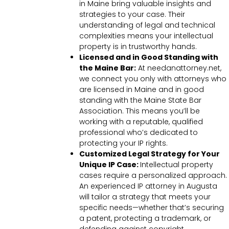
in Maine bring valuable insights and
strategies to your case. Their
understanding of legal and technical
complexities means your intellectual
property is in trustworthy hands.
Licensed and in Good Standing with
the Maine Bar:
At needanattorney.net,
we connect you only with attorneys who
are licensed in Maine and in good
standing with the Maine State Bar
Association. This means you’ll be
working with a reputable, qualified
professional who’s dedicated to
protecting your IP rights.
Customized Legal Strategy for Your
Unique IP Case:
Intellectual property
cases require a personalized approach.
An experienced IP attorney in Augusta
will tailor a strategy that meets your
specific needs—whether that’s securing
a patent, protecting a trademark, or