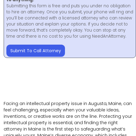
Submitting this form is free and puts you under no obligation
to hire an attorney. Once you submit, your phone will ring and
you’ll be connected with a licensed attorney who can review
your situation and explain your options. If you decide not to
move forward, that’s completely okay. You can stop at any
time and there is no cost to you for using NeedAnAttorney.
Submit To Call Attorney
Facing an intellectual property issue in Augusta, Maine, can
feel challenging, especially when your valuable ideas,
inventions, or creative works are on the line. Protecting your
intellectual property is essential, and finding the right
attorney in Maine is the first step to safeguarding what’s
uniquely yours. Maine’s diverse economy, which includes