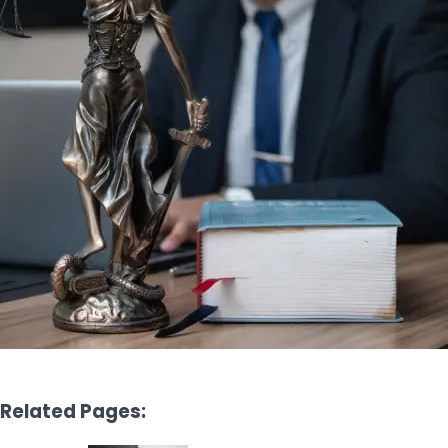
Related Pages: