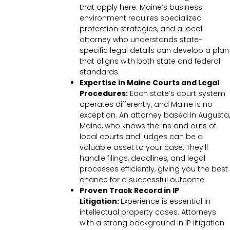
that apply here. Maine’s business
environment requires specialized
protection strategies, and a local
attorney who understands state-
specific legal details can develop a plan
that aligns with both state and federal
standards.
Expertise in Maine Courts and Legal
Procedures:
Each state’s court system
operates differently, and Maine is no
exception. An attorney based in Augusta,
Maine, who knows the ins and outs of
local courts and judges can be a
valuable asset to your case. They’ll
handle filings, deadlines, and legal
processes efficiently, giving you the best
chance for a successful outcome.
Proven Track Record in IP
Litigation:
Experience is essential in
intellectual property cases. Attorneys
with a strong background in IP litigation