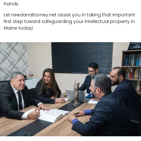
hands.
Let needanattorney.net assist you in taking that important
first step toward safeguarding your intellectual property in
Maine today!