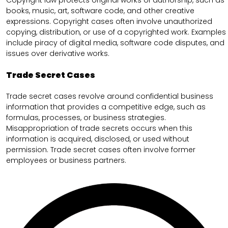
books, music, art, software code, and other creative
expressions. Copyright cases often involve unauthorized
copying, distribution, or use of a copyrighted work. Examples
include piracy of digital media, software code disputes, and
issues over derivative works.
Trade Secret Cases
Trade secret cases revolve around confidential business
information that provides a competitive edge, such as
formulas, processes, or business strategies.
Misappropriation of trade secrets occurs when this
information is acquired, disclosed, or used without
permission. Trade secret cases often involve former
employees or business partners.