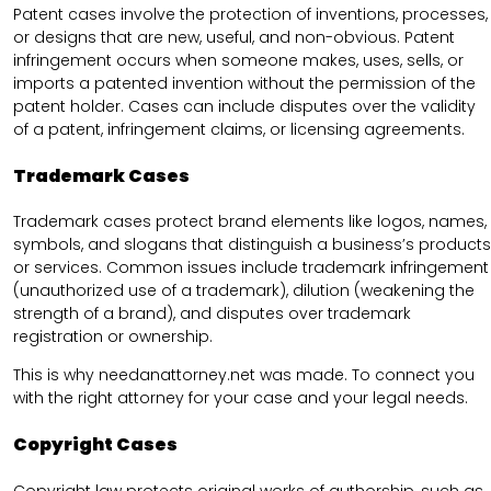
Patent cases involve the protection of inventions, processes,
or designs that are new, useful, and non-obvious. Patent
infringement occurs when someone makes, uses, sells, or
imports a patented invention without the permission of the
patent holder. Cases can include disputes over the validity
of a patent, infringement claims, or licensing agreements.
Trademark Cases
Trademark cases protect brand elements like logos, names,
symbols, and slogans that distinguish a business’s products
or services. Common issues include trademark infringement
(unauthorized use of a trademark), dilution (weakening the
strength of a brand), and disputes over trademark
registration or ownership.
This is why needanattorney.net was made. To connect you
with the right attorney for your case and your legal needs.
Copyright Cases
Copyright law protects original works of authorship, such as