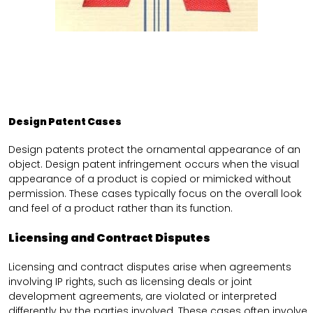
Design Patent Cases
Design patents protect the ornamental appearance of an
object. Design patent infringement occurs when the visual
appearance of a product is copied or mimicked without
permission. These cases typically focus on the overall look
and feel of a product rather than its function.
Licensing and Contract Disputes
Licensing and contract disputes arise when agreements
involving IP rights, such as licensing deals or joint
development agreements, are violated or interpreted
differently by the parties involved. These cases often involve