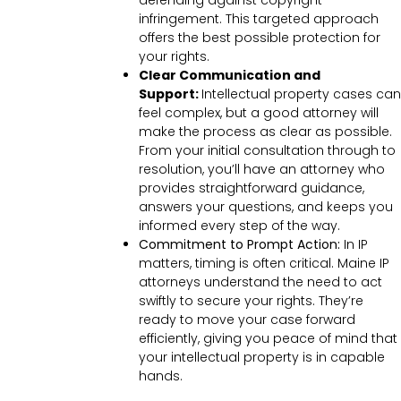
defending against copyright
infringement. This targeted approach
offers the best possible protection for
your rights.
Clear Communication and
Support:
Intellectual property cases can
feel complex, but a good attorney will
make the process as clear as possible.
From your initial consultation through to
resolution, you’ll have an attorney who
provides straightforward guidance,
answers your questions, and keeps you
informed every step of the way.
Commitment to Prompt Action:
In IP
matters, timing is often critical. Maine IP
attorneys understand the need to act
swiftly to secure your rights. They’re
ready to move your case forward
efficiently, giving you peace of mind that
your intellectual property is in capable
hands.