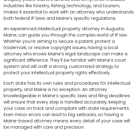
industries like forestry, fishing, technology, and tourism,
makes it essential to work with an attorney who understands
both federal IP laws and Maine’s specific regulations.
An experienced intellectual property attorney in Augusta,
Maine, can guide you through the complex world of IP law.
Whether you’re aiming to secure a patent, protect a
trademark, or resolve copyright issues, having a local
attorney who knows Maine’s legal landscape can make a
significant difference. They’ll be familiar with Maine’s court
system and will craft a strong, customized strategy to
protect your intellectual property rights effectively.
Each state has its own rules and procedures for intellectual
property, and Maine is no exception. An attorney
knowledgeable in Maine’s specific laws and filing deadlines
will ensure that every step is handled accurately, keeping
your case on track and compliant with state requirements.
Even minor errors can lead to big setbacks, so having a
Maine-based attorney means every detail of your case will
be managed with care and precision.