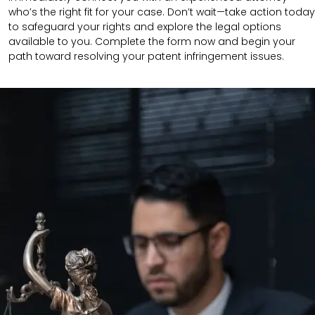
who’s the right fit for your case. Don’t wait—take action today
to safeguard your rights and explore the legal options
available to you. Complete the form now and begin your
path toward resolving your patent infringement issues.