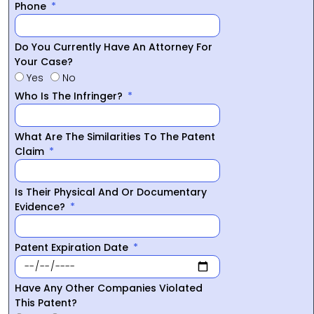
Phone
Do You Currently Have An Attorney For
Your Case?
Yes
No
Who Is The Infringer?
What Are The Similarities To The Patent
Claim
Is Their Physical And Or Documentary
Evidence?
Patent Expiration Date
Have Any Other Companies Violated
This Patent?