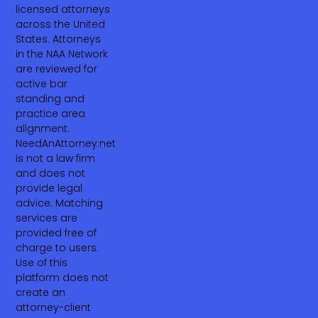
licensed attorneys
across the United
States. Attorneys
in the NAA Network
are reviewed for
active bar
standing and
practice area
alignment.
NeedAnAttorney.net
is not a law firm
and does not
provide legal
advice. Matching
services are
provided free of
charge to users.
Use of this
platform does not
create an
attorney-client