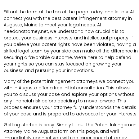
Fill out the form at the top of the page today, and let our AI
connect you with the best patent infringement attorney in
Augusta, Maine to meet your legal needs. At
needanattorney.net, we understand how crucial it is to
protect your business interests and intellectual property. If
you believe your patent rights have been violated, having a
skilled legal team by your side can make all the difference in
securing a favorable outcome. We’re here to help defend
your rights so you can stay focused on growing your
business and pursuing your innovations.
Many of the patent infringement attorneys we connect you
with in Augusta offer a free initial consultation. This allows
you to discuss your case and explore your options without
any financial risk before deciding to move forward. This
process ensures your attorney fully understands the details
of your case and is prepared to advocate for your interests.
Getting started is easy. Simply fill out the Patent Infringement
Attorney Maine Augusta form on this page, and we’ll
immediately connect you with an experienced attorney