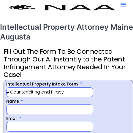
Intellectual Property Attorney Maine
Augusta
Fill Out The Form To Be Connected
Through Our AI Instantly to the Patent
Infringement Attorney Needed In Your
Case!
Intellectual Property Intake Form
Name
Email