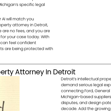
ichigan’s specific legal
r AI will match you
operty attorney in Detroit,
e are no fees, and you are
 for your case today. With
 can feel confident
hts are being protected with
erty Attorney In Detroit
Detroit’s intellectual pro
demand serious legal expe
connecting Ford, General 
Michigan-based suppliers,
disputes, and design paten
decade. Add the growing E