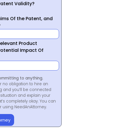
atent Validity?
ims Of the Patent, and
?
Relevant Product
otential Impact Of
ommitting to anything.
r no obligation to hire an
ng and you’ll be connected
situation and explain your
at’s completely okay. You can
for using NeedAnAttorney.
orney