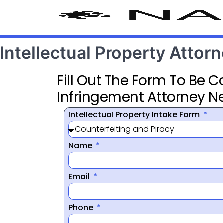
Intellectual Property Attor
Fill Out The Form To Be 
Infringement Attorney N
Intellectual Property Intake Form
Name
Email
Phone