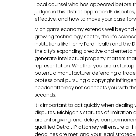
Local counsel who has appeared before t
judges in this district approach IP dispute
effective, and how to move your case forwa
Michigan’s economy extends well beyond a
growing technology sector, the life scienc
institutions like Henry Ford Health and the 
the city’s expanding creative and entertain
generate intellectual property matters tha
representation. Whether you are a startup
patent, a manufacturer defending a trade s
professional pursuing a copyright infringe
needanattorney.net connects you with the r
seconds.
It is important to act quickly when dealing 
disputes. Michigan’s statutes of limitation
are unforgiving, and delays can permanentl
qualified Detroit IP attorney will ensure all f
deadlines are met, and your legal strategy 