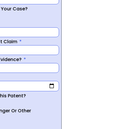
r Your Case?
nt Claim
 Evidence?
his Patent?
inger Or Other