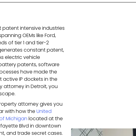
t patent intensive industries
spanning OEMs like Ford,
s of tier 1 and tier-2
generates constant patent,
s electric vehicle
battery patents, software
rocesses have made the
 active IP dockets in the
y attorney in Detroit, you
scape.
property attorney gives you
iar with how the
United
t of Michigan
located at the
Lafayette Blvd in downtown
ht, and trade secret cases.