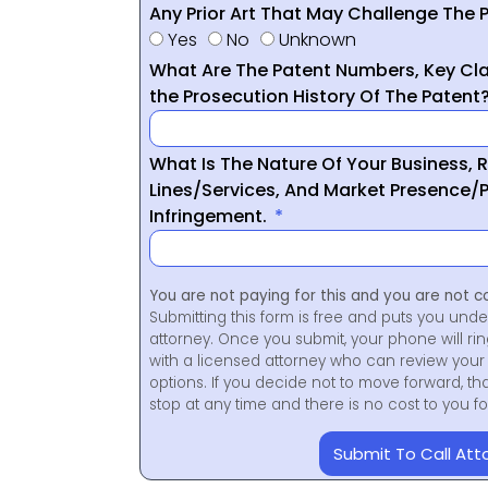
Any Prior Art That May Challenge The P
Yes
No
Unknown
What Are The Patent Numbers, Key Cla
the Prosecution History Of The Patent
What Is The Nature Of Your Business, 
Lines/Services, And Market Presence/P
Infringement.
You are not paying for this and you are not c
Submitting this form is free and puts you unde
attorney. Once you submit, your phone will ri
with a licensed attorney who can review your 
options. If you decide not to move forward, th
stop at any time and there is no cost to you 
Submit To Call Att