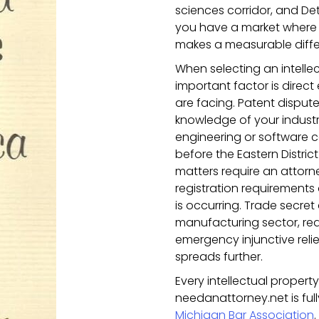
sciences corridor, and De
you have a market where t
makes a measurable diffe
When selecting an intellec
important factor is direct
are facing. Patent dispute
knowledge of your indust
engineering or software c
before the Eastern Distri
matters require an attor
registration requirement
is occurring. Trade secret
manufacturing sector, re
emergency injunctive reli
spreads further.
Every intellectual proper
needanattorney.net is ful
Michigan Bar Association