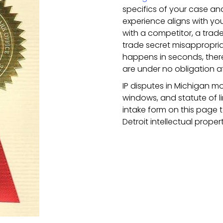
specifics of your case a
experience aligns with you
with a competitor, a trad
trade secret misappropri
happens in seconds, there
are under no obligation a
IP disputes in Michigan mo
windows, and statute of lim
intake form on this page 
Detroit intellectual prope