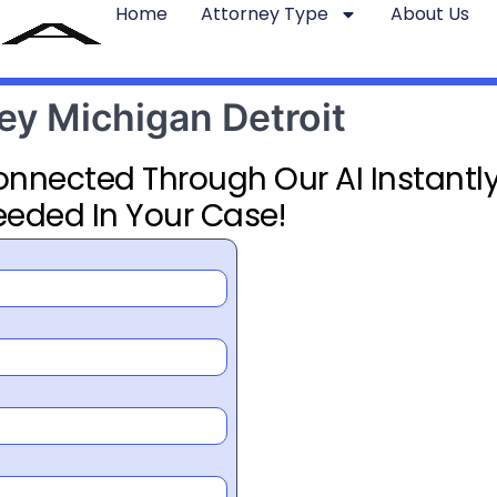
Home
Attorney Type
About Us
ney Michigan Detroit
Connected Through Our AI Instantly
eeded In Your Case!