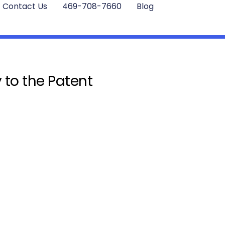
Contact Us
469-708-7660
Blog
 to the Patent