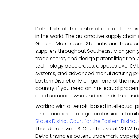
Detroit sits at the center of one of the mos
in the world. The automotive supply chain 
General Motors, and Stellantis and thousand
suppliers throughout Southeast Michigan 
trade secret, and design patent litigation. A
technology accelerates, disputes over EV 
systems, and advanced manufacturing p
Eastern District of Michigan one of the most
country. If you need an intellectual propert
need someone who understands this land
Working with a Detroit-based intellectual 
direct access to a legal professional famil
States District Court for the Eastern Distric
Theodore Levin U.S. Courthouse at 231 W. 
Detroit handles patent, trademark, copyrig