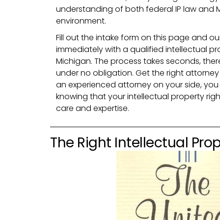
understanding of both federal IP law and M
environment.
Fill out the intake form on this page and ou
immediately with a qualified intellectual pr
Michigan. The process takes seconds, ther
under no obligation. Get the right attorney
an experienced attorney on your side, you
knowing that your intellectual property rig
care and expertise.
The Right Intellectual Prop