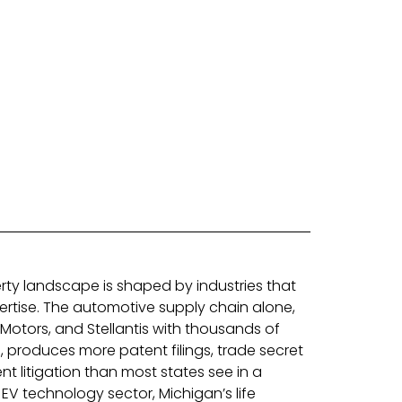
perty landscape is shaped by industries that
rtise. The automotive supply chain alone,
Motors, and Stellantis with thousands of
 produces more patent filings, trade secret
t litigation than most states see in a
V technology sector, Michigan’s life