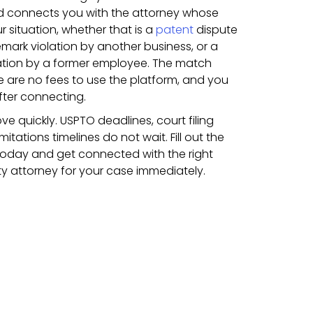
nd connects you with the attorney whose
r situation, whether that is a
patent
dispute
emark violation by another business, or a
ation by a former employee. The match
 are no fees to use the platform, and you
fter connecting.
ve quickly. USPTO deadlines, court filing
itations timelines do not wait. Fill out the
today and get connected with the right
rty attorney for your case immediately.