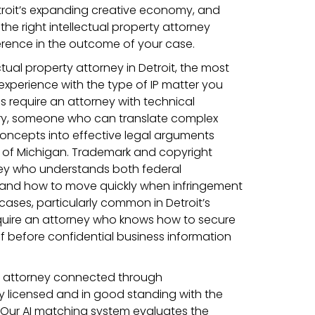
troit’s expanding creative economy, and
he right intellectual property attorney
rence in the outcome of your case.
tual property attorney in Detroit, the most
 experience with the type of IP matter you
s require an attorney with technical
ry, someone who can translate complex
oncepts into effective legal arguments
ct of Michigan. Trademark and copyright
ney who understands both federal
s and how to move quickly when infringement
 cases, particularly common in Detroit’s
quire an attorney who knows how to secure
ef before confidential business information
ty attorney connected through
ly licensed and in good standing with the
. Our AI matching system evaluates the