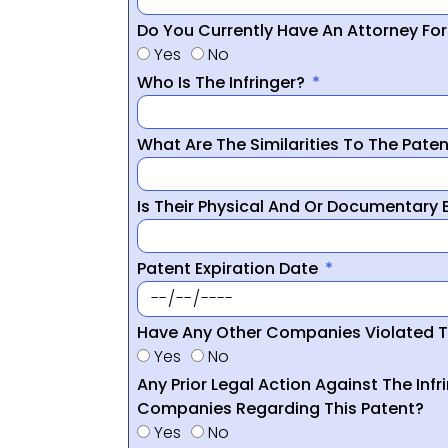
Do You Currently Have An Attorney Fo
Yes
No
Who Is The Infringer?
What Are The Similarities To The Pate
Is Their Physical And Or Documentary
Patent Expiration Date
Have Any Other Companies Violated T
Yes
No
Any Prior Legal Action Against The Infr
Companies Regarding This Patent?
Yes
No