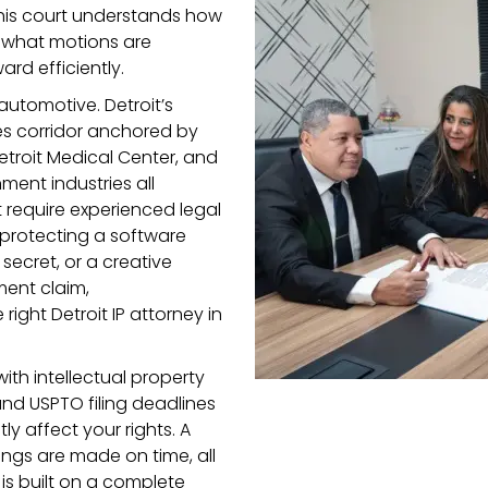
his court understands how
s, what motions are
rd efficiently.
utomotive. Detroit’s
es corridor anchored by
Detroit Medical Center, and
ment industries all
t require experienced legal
 protecting a software
ecret, or a creative
ment claim,
ight Detroit IP attorney in
with intellectual property
 and USPTO filing deadlines
y affect your rights. A
ilings are made on time, all
is built on a complete