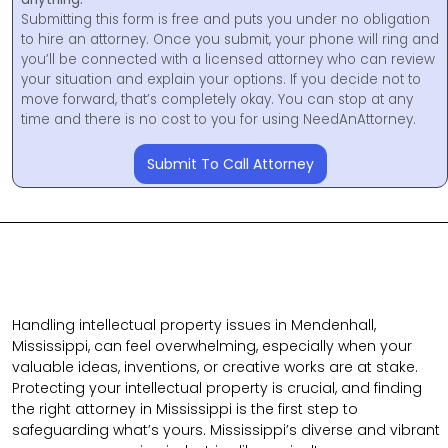
Submitting this form is free and puts you under no obligation
to hire an attorney. Once you submit, your phone will ring and
you’ll be connected with a licensed attorney who can review
your situation and explain your options. If you decide not to
move forward, that’s completely okay. You can stop at any
time and there is no cost to you for using NeedAnAttorney.
Submit To Call Attorney
Handling intellectual property issues in Mendenhall,
Mississippi, can feel overwhelming, especially when your
valuable ideas, inventions, or creative works are at stake.
Protecting your intellectual property is crucial, and finding
the right attorney in Mississippi is the first step to
safeguarding what’s yours. Mississippi’s diverse and vibrant