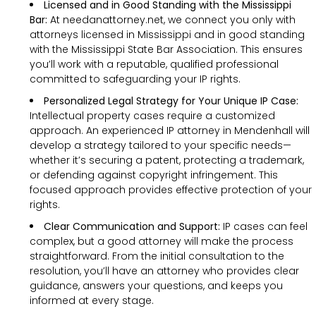
Licensed and in Good Standing with the Mississippi
Bar:
At needanattorney.net, we connect you only with
attorneys licensed in Mississippi and in good standing
with the Mississippi State Bar Association. This ensures
you’ll work with a reputable, qualified professional
committed to safeguarding your IP rights.
Personalized Legal Strategy for Your Unique IP Case:
Intellectual property cases require a customized
approach. An experienced IP attorney in Mendenhall will
develop a strategy tailored to your specific needs—
whether it’s securing a patent, protecting a trademark,
or defending against copyright infringement. This
focused approach provides effective protection of your
rights.
Clear Communication and Support:
IP cases can feel
complex, but a good attorney will make the process
straightforward. From the initial consultation to the
resolution, you’ll have an attorney who provides clear
guidance, answers your questions, and keeps you
informed at every stage.