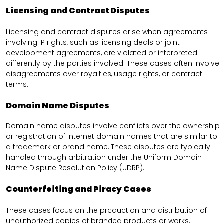
Licensing and Contract Disputes
Licensing and contract disputes arise when agreements
involving IP rights, such as licensing deals or joint
development agreements, are violated or interpreted
differently by the parties involved. These cases often involve
disagreements over royalties, usage rights, or contract
terms.
Domain Name Disputes
Domain name disputes involve conflicts over the ownership
or registration of internet domain names that are similar to
a trademark or brand name. These disputes are typically
handled through arbitration under the Uniform Domain
Name Dispute Resolution Policy (UDRP).
Counterfeiting and Piracy Cases
These cases focus on the production and distribution of
unauthorized copies of branded products or works.