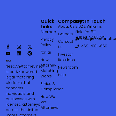
Quick
Company
Get In Touch
Links
About Us
2162 E Williams
Sitemap
Field Rd #111
Careers
Gilbert AZ 85295
help@needanattor
Privacy
Contact
Policy
469-708-7660‬
Us
for-ai
Investor
How
Relations
Attorney
NeedAnAttorney.net
Newsroom
Matching
is an AI-powered
Help
Works
legal matching
platform that
Ethics &
connects
Compliance
individuals and
How We
businesses with
Vet
licensed attorneys
Attorneys
across the United
States. Attorneys