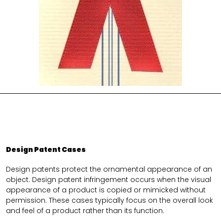
Design Patent Cases
Design patents protect the ornamental appearance of an
object. Design patent infringement occurs when the visual
appearance of a product is copied or mimicked without
permission. These cases typically focus on the overall look
and feel of a product rather than its function.