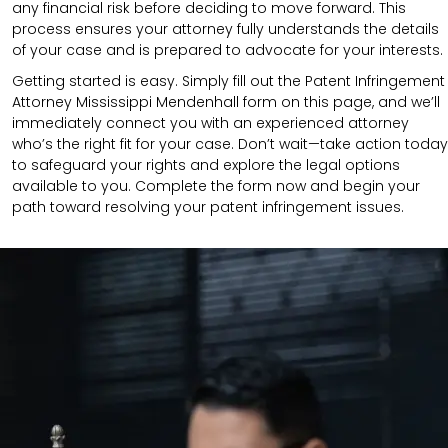
any financial risk before deciding to move forward. This
process ensures your attorney fully understands the details
of your case and is prepared to advocate for your interests.
Getting started is easy. Simply fill out the Patent Infringement
Attorney Mississippi Mendenhall form on this page, and we’ll
immediately connect you with an experienced attorney
who’s the right fit for your case. Don’t wait—take action today
to safeguard your rights and explore the legal options
available to you. Complete the form now and begin your
path toward resolving your patent infringement issues.