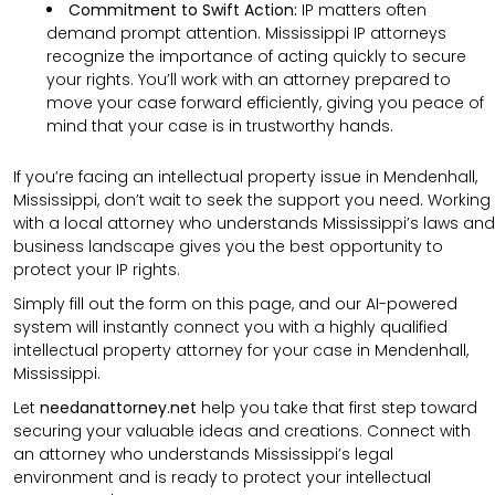
Commitment to Swift Action:
IP matters often
demand prompt attention. Mississippi IP attorneys
recognize the importance of acting quickly to secure
your rights. You’ll work with an attorney prepared to
move your case forward efficiently, giving you peace of
mind that your case is in trustworthy hands.
If you’re facing an intellectual property issue in Mendenhall,
Mississippi, don’t wait to seek the support you need. Working
with a local attorney who understands Mississippi’s laws and
business landscape gives you the best opportunity to
protect your IP rights.
Simply fill out the form on this page, and our AI-powered
system will instantly connect you with a highly qualified
intellectual property attorney for your case in Mendenhall,
Mississippi.
Let
needanattorney.net
help you take that first step toward
securing your valuable ideas and creations. Connect with
an attorney who understands Mississippi’s legal
environment and is ready to protect your intellectual