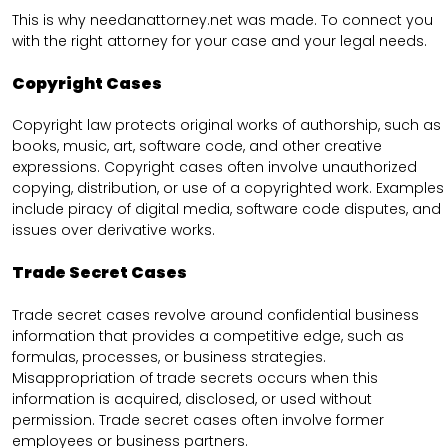
This is why needanattorney.net was made. To connect you
with the right attorney for your case and your legal needs.
Copyright Cases
Copyright law protects original works of authorship, such as
books, music, art, software code, and other creative
expressions. Copyright cases often involve unauthorized
copying, distribution, or use of a copyrighted work. Examples
include piracy of digital media, software code disputes, and
issues over derivative works.
Trade Secret Cases
Trade secret cases revolve around confidential business
information that provides a competitive edge, such as
formulas, processes, or business strategies.
Misappropriation of trade secrets occurs when this
information is acquired, disclosed, or used without
permission. Trade secret cases often involve former
employees or business partners.