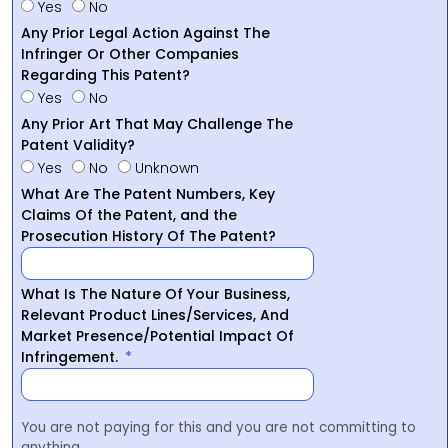
Yes
No
Any Prior Legal Action Against The
Infringer Or Other Companies
Regarding This Patent?
Yes
No
Any Prior Art That May Challenge The
Patent Validity?
Yes
No
Unknown
What Are The Patent Numbers, Key
Claims Of the Patent, and the
Prosecution History Of The Patent?
What Is The Nature Of Your Business,
Relevant Product Lines/Services, And
Market Presence/Potential Impact Of
Infringement.
You are not paying for this and you are not committing to
anything.