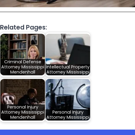
Related Pages:
Criminal Defense
Attorney Mississippi
Intellectual Property
Mendenhall
Attorney Mississippi
Personal Injury
Attorney Mississippi
Personal Injury
Mendenhall
Attorney Mississippi