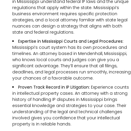
in Mississippi understand federal IP laws and the unique
regulations that apply within the state. Mississippi’s
business environment requires specific protection
strategies, and a local attorney familiar with state legal
nuances can design a strategy that aligns with both
state and federal regulations.
Expertise in Mississippi Courts and Legal Procedures:
Mississippi’s court system has its own procedures and
timelines. An attorney based in Mendenhall, Mississippi,
who knows local courts and judges can give you a
significant advantage. They’ll ensure that all filings,
deadlines, and legal processes run smoothly, increasing
your chances of a favorable outcome.
Proven Track Record in IP Litigation:
Experience counts
in intellectual property cases. An attorney with a strong
history of handling IP disputes in Mississippi brings
essential knowledge and strategies to your case. Their
understanding of the legal and technical challenges
involved gives you confidence that your intellectual
property is in reliable hands.