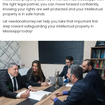
the right legal partner, you can move forward confidently,
knowing your rights are well-protected and your intellectual
property is in safe hands.
Let needanattorney.net help you take that important first
step toward safeguarding your intellectual property in
Mississippi today!