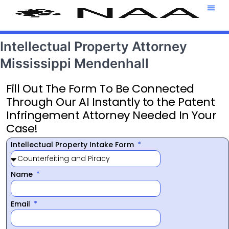
Attorney T
469-708-7
Intellectual Property Attorney
Mississippi Mendenhall
Fill Out The Form To Be Connected
Through Our AI Instantly to the Patent
Infringement Attorney Needed In Your
Case!
Intellectual Property Intake Form
Name
Email