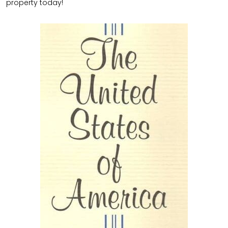
property today!