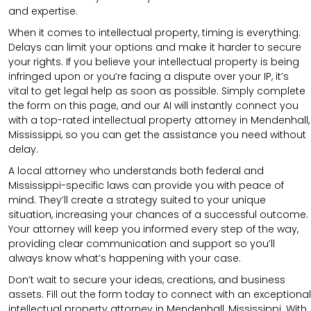
and expertise.
When it comes to intellectual property, timing is everything.
Delays can limit your options and make it harder to secure
your rights. If you believe your intellectual property is being
infringed upon or you’re facing a dispute over your IP, it’s
vital to get legal help as soon as possible. Simply complete
the form on this page, and our AI will instantly connect you
with a top-rated intellectual property attorney in Mendenhall,
Mississippi, so you can get the assistance you need without
delay.
A local attorney who understands both federal and
Mississippi-specific laws can provide you with peace of
mind. They’ll create a strategy suited to your unique
situation, increasing your chances of a successful outcome.
Your attorney will keep you informed every step of the way,
providing clear communication and support so you’ll
always know what’s happening with your case.
Don’t wait to secure your ideas, creations, and business
assets. Fill out the form today to connect with an exceptional
intellectual property attorney in Mendenhall, Mississippi. With