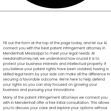
Fill out the form at the top of the page today, and let our AI
connect you with the best patent infringement attorney in
Mendenhall, Mississippi to meet your legal needs. At
needanattorney.net, we understand how crucial it is to
protect your business interests and intellectual property. If
you believe your patent rights have been violated, having a
skilled legal team by your side can make all the difference in
securing a favorable outcome. We’re here to help defend
your rights so you can stay focused on growing your
business and pursuing your innovations.
Many of the patent infringement attorneys we connect you
with in Mendenhall offer a free initial consultation. This allows
you to discuss your case and explore your options without