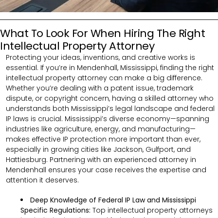
What To Look For When Hiring The Right
Intellectual Property Attorney
Protecting your ideas, inventions, and creative works is
essential. If you’re in Mendenhall, Mississippi, finding the right
intellectual property attorney can make a big difference.
Whether you’re dealing with a patent issue, trademark
dispute, or copyright concern, having a skilled attorney who
understands both Mississippi’s legal landscape and federal
IP laws is crucial. Mississippi’s diverse economy—spanning
industries like agriculture, energy, and manufacturing—
makes effective IP protection more important than ever,
especially in growing cities like Jackson, Gulfport, and
Hattiesburg. Partnering with an experienced attorney in
Mendenhall ensures your case receives the expertise and
attention it deserves.
Deep Knowledge of Federal IP Law and Mississippi
Specific Regulations:
Top intellectual property attorneys