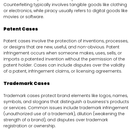
Counterfeiting typically involves tangible goods like clothing
or electronics, while piracy usually refers to digital goods like
movies or software.
Patent Cases
Patent cases involve the protection of inventions, processes,
or designs that are new, useful, and non-obvious. Patent
infringement occurs when someone makes, uses, sells, or
imports a patented invention without the permission of the
patent holder. Cases can include disputes over the validity
of a patent, infringement claims, or licensing agreements.
Trademark Cases
Trademark cases protect brand elements like logos, names,
symbols, and slogans that distinguish a business’s products
or services. Common issues include trademark infringement
(unauthorized use of a trademark), dilution (weakening the
strength of a brand), and disputes over trademark
registration or ownership.