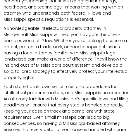
economy—spanning industries like agriculture, energy,
healthcare, and technology—means that working with an
attorney who understands both federal IP laws and
Mississippi-specific regulations is essential.
A knowledgeable intellectual property attorney in
Mendenhall, Mississippi, will help you navigate the often-
complex world of IP law. Whether you’re looking to secure a
patent, protect a trademark, or handle copyright issues,
having a local attorney familiar with Mississippi’s legal
landscape can make a world of difference. They’ll know the
ins and outs of Mississippi’s court system and develop a
solid, tailored strategy to effectively protect your intellectual
property rights.
Each state has its own set of rules and procedures for
intellectual property matters, and Mississippi is no exception.
An attorney familiar with Mississippi’s specific laws and filing
deadlines will ensure that every step is handled correctly,
keeping your case on track and compliant with state
requirements. Even small missteps can lead to big
consequences, so having a Mississippi-based attorney
ensures that every detail of your case is handled with care