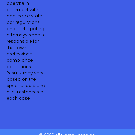
operate in
alignment with
applicable state
bar regulations,
and participating
attorneys remain
responsible for
their own
professional
compliance
obligations.
Results may vary
based on the
specific facts and
circumstances of
each case.