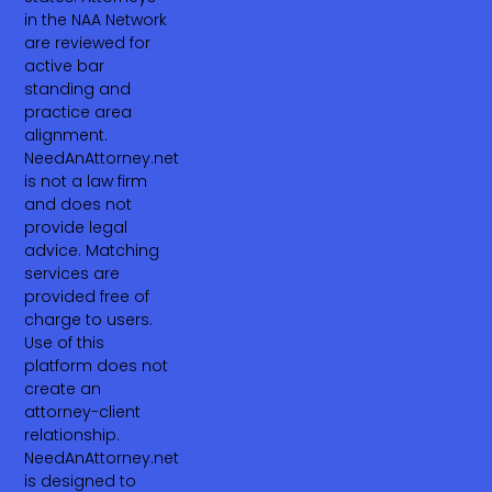
in the NAA Network
are reviewed for
active bar
standing and
practice area
alignment.
NeedAnAttorney.net
is not a law firm
and does not
provide legal
advice. Matching
services are
provided free of
charge to users.
Use of this
platform does not
create an
attorney-client
relationship.
NeedAnAttorney.net
is designed to