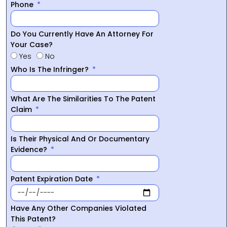
Phone
Do You Currently Have An Attorney For
Your Case?
Yes
No
Who Is The Infringer?
What Are The Similarities To The Patent
Claim
Is Their Physical And Or Documentary
Evidence?
Patent Expiration Date
Have Any Other Companies Violated
This Patent?