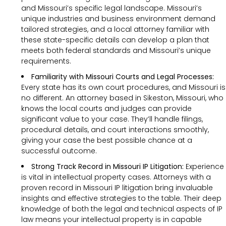
and Missouri’s specific legal landscape. Missouri’s
unique industries and business environment demand
tailored strategies, and a local attorney familiar with
these state-specific details can develop a plan that
meets both federal standards and Missouri’s unique
requirements.
Familiarity with Missouri Courts and Legal Processes:
Every state has its own court procedures, and Missouri is
no different. An attorney based in Sikeston, Missouri, who
knows the local courts and judges can provide
significant value to your case. They’ll handle filings,
procedural details, and court interactions smoothly,
giving your case the best possible chance at a
successful outcome.
Strong Track Record in Missouri IP Litigation:
Experience
is vital in intellectual property cases. Attorneys with a
proven record in Missouri IP litigation bring invaluable
insights and effective strategies to the table. Their deep
knowledge of both the legal and technical aspects of IP
law means your intellectual property is in capable