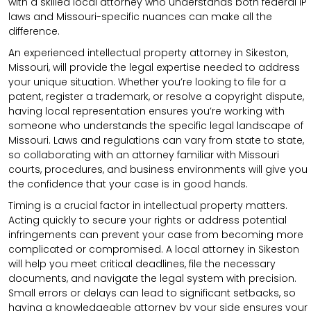
with a skilled local attorney who understands both federal IP
laws and Missouri-specific nuances can make all the
difference.
An experienced intellectual property attorney in Sikeston,
Missouri, will provide the legal expertise needed to address
your unique situation. Whether you’re looking to file for a
patent, register a trademark, or resolve a copyright dispute,
having local representation ensures you’re working with
someone who understands the specific legal landscape of
Missouri. Laws and regulations can vary from state to state,
so collaborating with an attorney familiar with Missouri
courts, procedures, and business environments will give you
the confidence that your case is in good hands.
Timing is a crucial factor in intellectual property matters.
Acting quickly to secure your rights or address potential
infringements can prevent your case from becoming more
complicated or compromised. A local attorney in Sikeston
will help you meet critical deadlines, file the necessary
documents, and navigate the legal system with precision.
Small errors or delays can lead to significant setbacks, so
having a knowledgeable attorney by your side ensures your