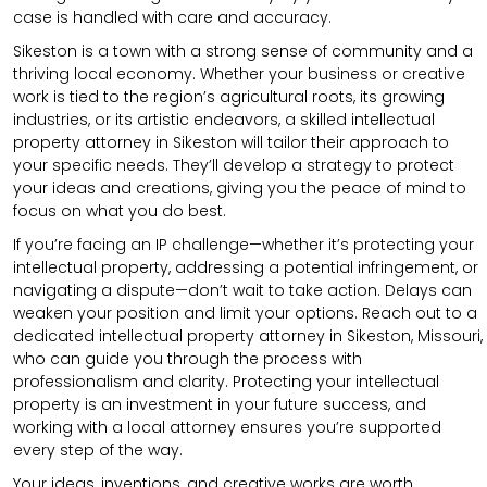
case is handled with care and accuracy.
Sikeston is a town with a strong sense of community and a
thriving local economy. Whether your business or creative
work is tied to the region’s agricultural roots, its growing
industries, or its artistic endeavors, a skilled intellectual
property attorney in Sikeston will tailor their approach to
your specific needs. They’ll develop a strategy to protect
your ideas and creations, giving you the peace of mind to
focus on what you do best.
If you’re facing an IP challenge—whether it’s protecting your
intellectual property, addressing a potential infringement, or
navigating a dispute—don’t wait to take action. Delays can
weaken your position and limit your options. Reach out to a
dedicated intellectual property attorney in Sikeston, Missouri,
who can guide you through the process with
professionalism and clarity. Protecting your intellectual
property is an investment in your future success, and
working with a local attorney ensures you’re supported
every step of the way.
Your ideas, inventions, and creative works are worth