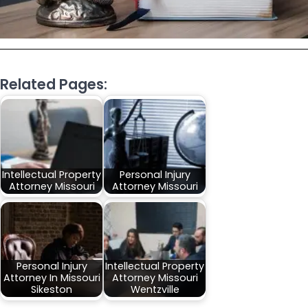
Related Pages:
Intellectual Property
Personal Injury
Attorney Missouri
Attorney Missouri
Personal Injury
Intellectual Property
Attorney In Missouri
Attorney Missouri
Sikeston
Wentzville