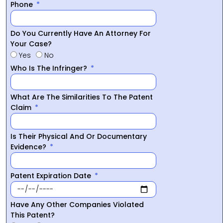
Phone
Do You Currently Have An Attorney For
Your Case?
Yes
No
Who Is The Infringer?
What Are The Similarities To The Patent
Claim
Is Their Physical And Or Documentary
Evidence?
Patent Expiration Date
Have Any Other Companies Violated
This Patent?