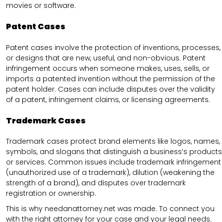
movies or software.
Patent Cases
Patent cases involve the protection of inventions, processes,
or designs that are new, useful, and non-obvious. Patent
infringement occurs when someone makes, uses, sells, or
imports a patented invention without the permission of the
patent holder. Cases can include disputes over the validity
of a patent, infringement claims, or licensing agreements.
Trademark Cases
Trademark cases protect brand elements like logos, names,
symbols, and slogans that distinguish a business’s products
or services. Common issues include trademark infringement
(unauthorized use of a trademark), dilution (weakening the
strength of a brand), and disputes over trademark
registration or ownership.
This is why needanattorney.net was made. To connect you
with the right attorney for your case and your legal needs.