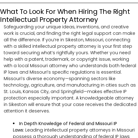
What To Look For When Hiring The Right
Intellectual Property Attorney
Safeguarding your unique ideas, inventions, and creative
work is crucial, and finding the right legal support can make
all the difference. If you’re in Sikeston, Missouri, connecting
with a skilled intellectual property attorney is your first step
toward securing what’s rightfully yours. Whether you need
help with a patent, trademark, or copyright issue, working
with a local Missouri attorney who understands both federal
IP laws and Missouri’s specific regulations is essential.
Missouri’s diverse economy—spanning sectors like
technology, agriculture, and manufacturing in cities such as
St. Louis, Kansas City, and Springfield—makes effective IP
protection especially important. A knowledgeable attorney
in Sikeston will ensure that your case receives the dedicated
attention it deserves.
In Depth Knowledge of Federal and Missouri IP
Laws:
Leading intellectual property attorneys in Missouri
possess a thorough understanding of federal IP laws