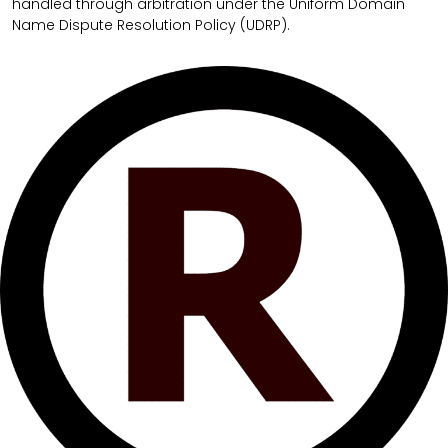
handled through arbitration under the Uniform Domain
Name Dispute Resolution Policy (UDRP).