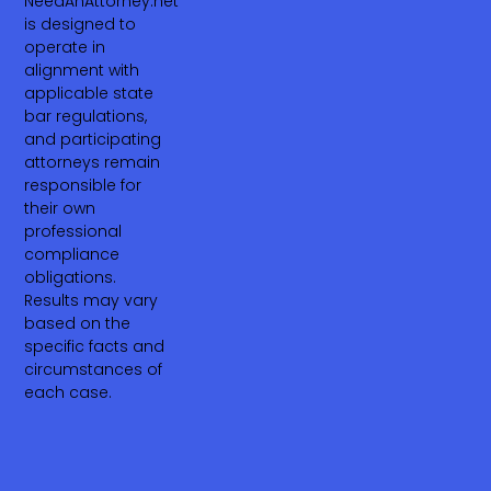
NeedAnAttorney.net
is designed to
operate in
alignment with
applicable state
bar regulations,
and participating
attorneys remain
responsible for
their own
professional
compliance
obligations.
Results may vary
based on the
specific facts and
circumstances of
each case.