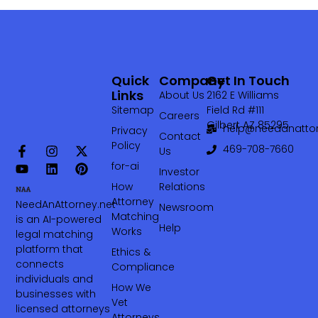
Quick
Company
Get In Touch
Links
About Us
2162 E Williams
Sitemap
Field Rd #111
Careers
Gilbert AZ 85295
help@needanattor
Privacy
Contact
Policy
469-708-7660‬
Us
for-ai
Investor
How
Relations
Attorney
NeedAnAttorney.net
Newsroom
Matching
is an AI-powered
Help
Works
legal matching
platform that
Ethics &
connects
Compliance
individuals and
How We
businesses with
Vet
licensed attorneys
Attorneys