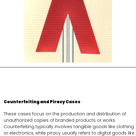
Counterfeiting and Piracy Cases
These cases focus on the production and distribution of
unauthorized copies of branded products or works.
Counterfeiting typically involves tangible goods like clothing
or electronics, while piracy usually refers to digital goods like