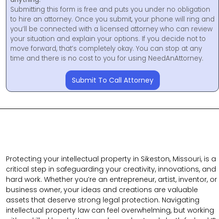
Submitting this form is free and puts you under no obligation
to hire an attorney. Once you submit, your phone will ring and
you’ll be connected with a licensed attorney who can review
your situation and explain your options. If you decide not to
move forward, that’s completely okay. You can stop at any
time and there is no cost to you for using NeedAnAttorney.
Submit To Call Attorney
Protecting your intellectual property in Sikeston, Missouri, is a
critical step in safeguarding your creativity, innovations, and
hard work. Whether you’re an entrepreneur, artist, inventor, or
business owner, your ideas and creations are valuable
assets that deserve strong legal protection. Navigating
intellectual property law can feel overwhelming, but working