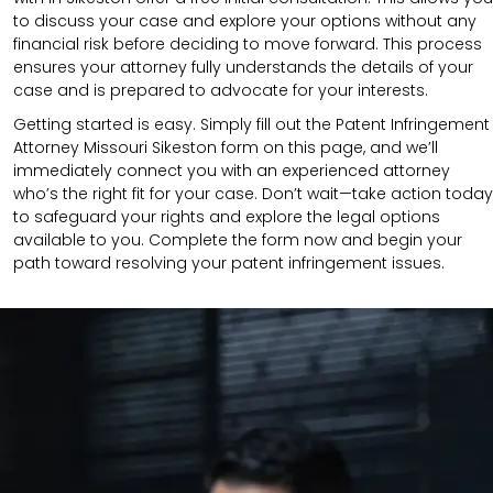
to discuss your case and explore your options without any
financial risk before deciding to move forward. This process
ensures your attorney fully understands the details of your
case and is prepared to advocate for your interests.
Getting started is easy. Simply fill out the Patent Infringement
Attorney Missouri Sikeston form on this page, and we’ll
immediately connect you with an experienced attorney
who’s the right fit for your case. Don’t wait—take action today
to safeguard your rights and explore the legal options
available to you. Complete the form now and begin your
path toward resolving your patent infringement issues.