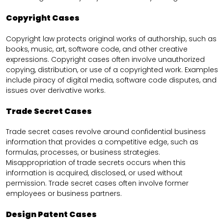
Copyright Cases
Copyright law protects original works of authorship, such as
books, music, art, software code, and other creative
expressions. Copyright cases often involve unauthorized
copying, distribution, or use of a copyrighted work. Examples
include piracy of digital media, software code disputes, and
issues over derivative works.
Trade Secret Cases
Trade secret cases revolve around confidential business
information that provides a competitive edge, such as
formulas, processes, or business strategies.
Misappropriation of trade secrets occurs when this
information is acquired, disclosed, or used without
permission. Trade secret cases often involve former
employees or business partners.
Design Patent Cases