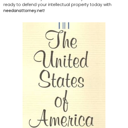
ready to defend your intellectual property today with
needanattorney.net
!