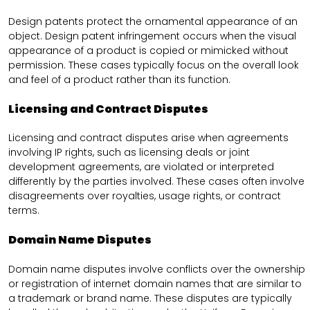
Design patents protect the ornamental appearance of an
object. Design patent infringement occurs when the visual
appearance of a product is copied or mimicked without
permission. These cases typically focus on the overall look
and feel of a product rather than its function.
Licensing and Contract Disputes
Licensing and contract disputes arise when agreements
involving IP rights, such as licensing deals or joint
development agreements, are violated or interpreted
differently by the parties involved. These cases often involve
disagreements over royalties, usage rights, or contract
terms.
Domain Name Disputes
Domain name disputes involve conflicts over the ownership
or registration of internet domain names that are similar to
a trademark or brand name. These disputes are typically