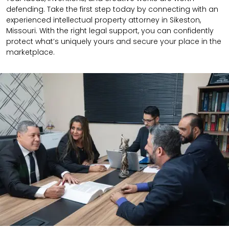
defending. Take the first step today by connecting with an
experienced intellectual property attorney in Sikeston,
Missouri. With the right legal support, you can confidently
protect what’s uniquely yours and secure your place in the
marketplace.