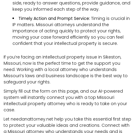
side, ready to answer questions, provide guidance, and
keep you informed each step of the way.
Timely Action and Prompt Service:
Timing is crucial in
IP matters. Missouri attorneys understand the
importance of acting quickly to protect your rights,
moving your case forward efficiently so you can feel
confident that your intellectual property is secure.
If you’re facing an intellectual property issue in Sikeston,
Missouri, now is the perfect time to get the support you
need. Working with a local attorney who understands
Missouri’s laws and business landscape is the best way to
safeguard your rights.
Simply fill out the form on this page, and our AI-powered
system will instantly connect you with a top Missouri
intellectual property attorney who is ready to take on your
case.
Let needanattorney.net help you take this essential first step
to protect your valuable ideas and creations. Connect with
a Missouri attorney who understands your needs and is