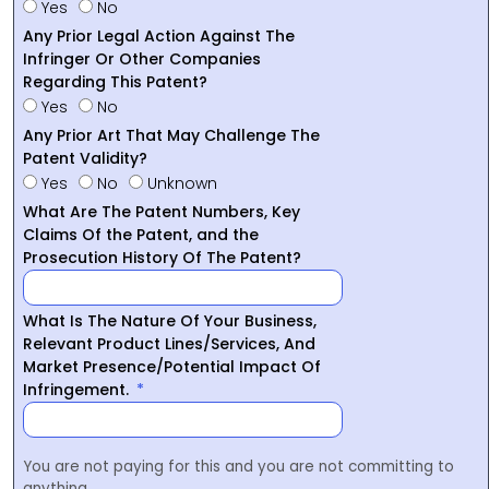
Yes
No
Any Prior Legal Action Against The
Infringer Or Other Companies
Regarding This Patent?
Yes
No
Any Prior Art That May Challenge The
Patent Validity?
Yes
No
Unknown
What Are The Patent Numbers, Key
Claims Of the Patent, and the
Prosecution History Of The Patent?
What Is The Nature Of Your Business,
Relevant Product Lines/Services, And
Market Presence/Potential Impact Of
Infringement.
You are not paying for this and you are not committing to
anything.