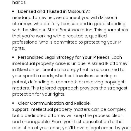
hands.
Licensed and Trusted in Missouri:
At
needanattorney.net, we connect you with Missouri
attorneys who are fully licensed and in good standing
with the Missouri State Bar Association. This guarantees
that you’re working with a reputable, qualified
professional who is committed to protecting your IP
rights.
Personalized Legal Strategy for Your IP Needs:
Each
intellectual property case is unique. A skilled IP attorney
in Sikeston will create a strategy that is customized to
your specific needs, whether it involves securing a
patent, defending a trademark, or resolving copyright
matters. This tailored approach provides the strongest
protection for your rights.
Clear Communication and Reliable
Support:
Intellectual property matters can be complex,
but a dedicated attorney will keep the process clear
and manageable. From your first consultation to the
resolution of your case, you’ll have a legal expert by your