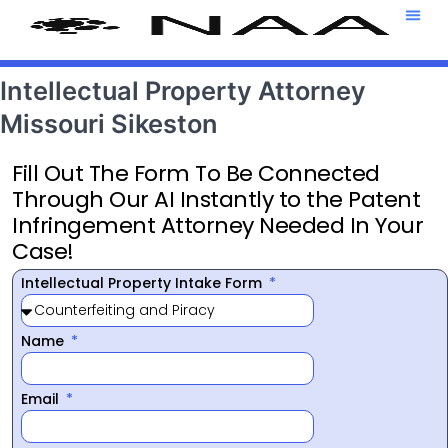
Attorney T
469-708-7
Intellectual Property Attorney
Missouri Sikeston
Fill Out The Form To Be Connected
Through Our AI Instantly to the Patent
Infringement Attorney Needed In Your
Case!
Intellectual Property Intake Form
Name
Email