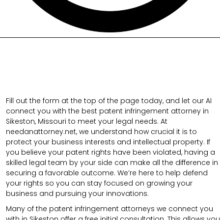
Fill out the form at the top of the page today, and let our AI
connect you with the best patent infringement attorney in
Sikeston, Missouri to meet your legal needs. At
needanattorney.net, we understand how crucial it is to
protect your business interests and intellectual property. If
you believe your patent rights have been violated, having a
skilled legal team by your side can make all the difference in
securing a favorable outcome. We’re here to help defend
your rights so you can stay focused on growing your
business and pursuing your innovations.
Many of the patent infringement attorneys we connect you
with in Sikeston offer a free initial consultation. This allows you