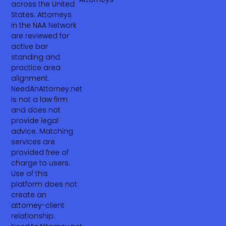
across the United
States. Attorneys
in the NAA Network
are reviewed for
active bar
standing and
practice area
alignment.
NeedAnAttorney.net
is not a law firm
and does not
provide legal
advice. Matching
services are
provided free of
charge to users.
Use of this
platform does not
create an
attorney-client
relationship.