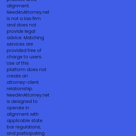
alignment.
NeedAnAttorney.net
is not a law firm
and does not
provide legal
advice. Matching
services are
provided free of
charge to users.
Use of this
platform does not
create an
attorney-client
relationship.
NeedAnAttorney.net
is designed to
operate in
alignment with
applicable state
bar regulations,
and participating