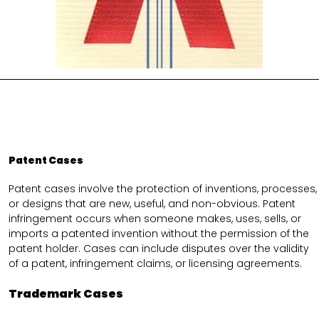
Patent Cases
Patent cases involve the protection of inventions, processes,
or designs that are new, useful, and non-obvious. Patent
infringement occurs when someone makes, uses, sells, or
imports a patented invention without the permission of the
patent holder. Cases can include disputes over the validity
of a patent, infringement claims, or licensing agreements.
Trademark Cases