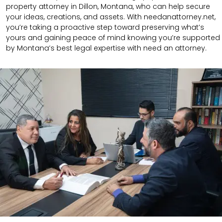
property attorney in Dillon, Montana, who can help secure
your ideas, creations, and assets. With needanattorney.net,
you’re taking a proactive step toward preserving what’s
yours and gaining peace of mind knowing you’re supported
by Montana’s best legal expertise with need an attorney.