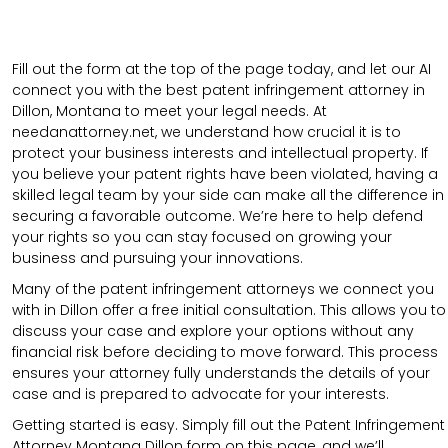
Fill out the form at the top of the page today, and let our AI
connect you with the best patent infringement attorney in
Dillon, Montana to meet your legal needs. At
needanattorney.net, we understand how crucial it is to
protect your business interests and intellectual property. If
you believe your patent rights have been violated, having a
skilled legal team by your side can make all the difference in
securing a favorable outcome. We’re here to help defend
your rights so you can stay focused on growing your
business and pursuing your innovations.
Many of the patent infringement attorneys we connect you
with in Dillon offer a free initial consultation. This allows you to
discuss your case and explore your options without any
financial risk before deciding to move forward. This process
ensures your attorney fully understands the details of your
case and is prepared to advocate for your interests.
Getting started is easy. Simply fill out the Patent Infringement
Attorney Montana Dillon form on this page, and we’ll