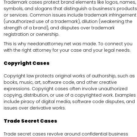
Trademark cases protect brand elements like logos, names,
symbols, and slogans that distinguish a business’s products
or services. Common issues include trademark infringement
(unauthorized use of a trademark), dilution (weakening the
strength of a brand), and disputes over trademark
registration or ownership.
This is why needanattorney.net was made. To connect you
with the right attorney for your case and your legal needs.
Copyright Cases
Copyright law protects original works of authorship, such as
books, music, art, software code, and other creative
expressions. Copyright cases often involve unauthorized
copying, distribution, or use of a copyrighted work. Examples
include piracy of digital media, software code disputes, and
issues over derivative works.
Trade Secret Cases
Trade secret cases revolve around confidential business