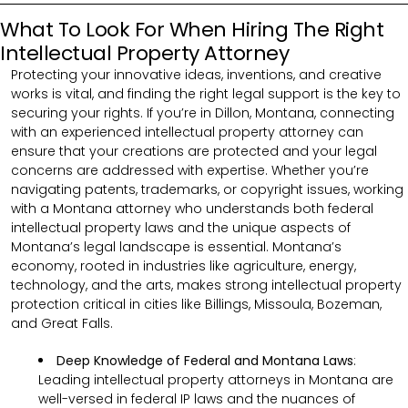
What To Look For When Hiring The Right
Intellectual Property Attorney
Protecting your innovative ideas, inventions, and creative
works is vital, and finding the right legal support is the key to
securing your rights. If you’re in Dillon, Montana, connecting
with an experienced intellectual property attorney can
ensure that your creations are protected and your legal
concerns are addressed with expertise. Whether you’re
navigating patents, trademarks, or copyright issues, working
with a Montana attorney who understands both federal
intellectual property laws and the unique aspects of
Montana’s legal landscape is essential. Montana’s
economy, rooted in industries like agriculture, energy,
technology, and the arts, makes strong intellectual property
protection critical in cities like Billings, Missoula, Bozeman,
and Great Falls.
Deep Knowledge of Federal and Montana Laws
:
Leading intellectual property attorneys in Montana are
well-versed in federal IP laws and the nuances of