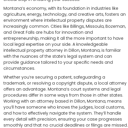
Montana’s economy, with its foundation in industries like
agriculture, energy, technology, and creative arts, fosters an
environment where intellectual property disputes are
increasingly common. Cities like Billings, Missoula, Bozeman,
and Great Falls are hubs for innovation and
entrepreneurship, making it all the more important to have
local legal expertise on your side. A knowledgeable
intellectual property attorney in Dillon, Montana, is familiar
with the nuances of the state’s legal system and can
provide guidance tailored to your specific needs and
circumstances.
Whether you’re securing a patent, safeguarding a
trademark, or resolving a copyright dispute, a local attorney
offers an advantage. Montana’s court systems and legal
procedures differ in some ways from those in other states.
Working with an attorney based in Dillon, Montana, means
you’ll have someone who knows the judges, local customs,
and how to effectively navigate the system. They’ll handle
every detail with precision, ensuring your case progresses
smoothly and that no crucial deadlines or filings are missed.