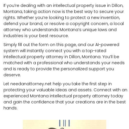
If you’re dealing with an intellectual property issue in Dillon,
Montana, taking action now is the best way to secure your
rights. Whether you’re looking to protect a new invention,
defend your brand, or resolve a copyright concern, a local
attorney who understands Montana’s unique laws and
industries is your best resource.
Simply fill out the form on this page, and our AI-powered
system will instantly connect you with a top-rated
intellectual property attorney in Dillon, Montana. You’ll be
matched with a professional who understands your needs
and is ready to provide the personalized support you
deserve.
Let needanattorney.net help you take the first step in
protecting your valuable ideas and assets. Connect with an
experienced Montana intellectual property attorney today
and gain the confidence that your creations are in the best
hands.