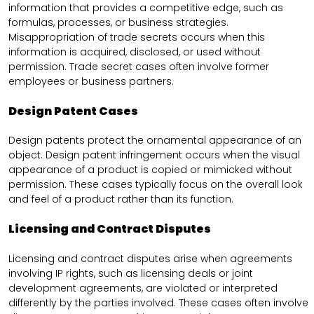
information that provides a competitive edge, such as
formulas, processes, or business strategies.
Misappropriation of trade secrets occurs when this
information is acquired, disclosed, or used without
permission. Trade secret cases often involve former
employees or business partners.
Design Patent Cases
Design patents protect the ornamental appearance of an
object. Design patent infringement occurs when the visual
appearance of a product is copied or mimicked without
permission. These cases typically focus on the overall look
and feel of a product rather than its function.
Licensing and Contract Disputes
Licensing and contract disputes arise when agreements
involving IP rights, such as licensing deals or joint
development agreements, are violated or interpreted
differently by the parties involved. These cases often involve