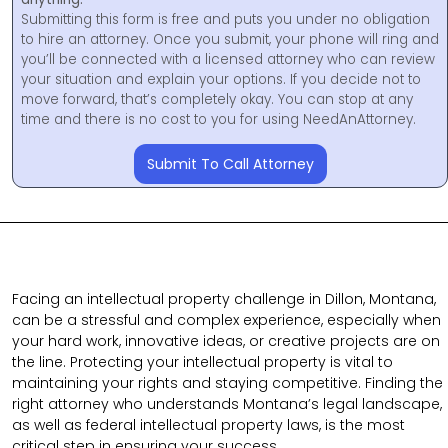
Submitting this form is free and puts you under no obligation
to hire an attorney. Once you submit, your phone will ring and
you’ll be connected with a licensed attorney who can review
your situation and explain your options. If you decide not to
move forward, that’s completely okay. You can stop at any
time and there is no cost to you for using NeedAnAttorney.
Submit To Call Attorney
Facing an intellectual property challenge in Dillon, Montana,
can be a stressful and complex experience, especially when
your hard work, innovative ideas, or creative projects are on
the line. Protecting your intellectual property is vital to
maintaining your rights and staying competitive. Finding the
right attorney who understands Montana’s legal landscape,
as well as federal intellectual property laws, is the most
critical step in ensuring your success.