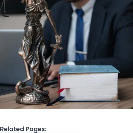
Related Pages: