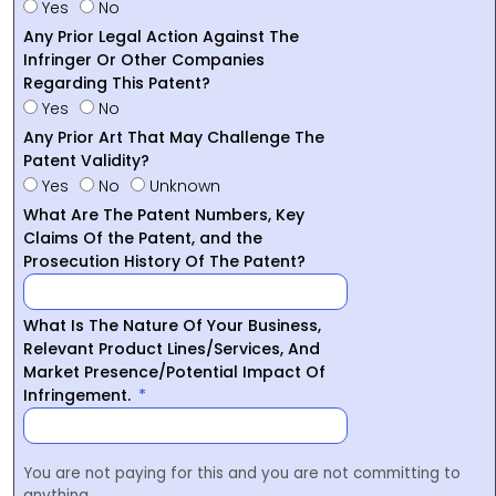
Yes
No
Any Prior Legal Action Against The
Infringer Or Other Companies
Regarding This Patent?
Yes
No
Any Prior Art That May Challenge The
Patent Validity?
Yes
No
Unknown
What Are The Patent Numbers, Key
Claims Of the Patent, and the
Prosecution History Of The Patent?
What Is The Nature Of Your Business,
Relevant Product Lines/Services, And
Market Presence/Potential Impact Of
Infringement.
You are not paying for this and you are not committing to
anything.