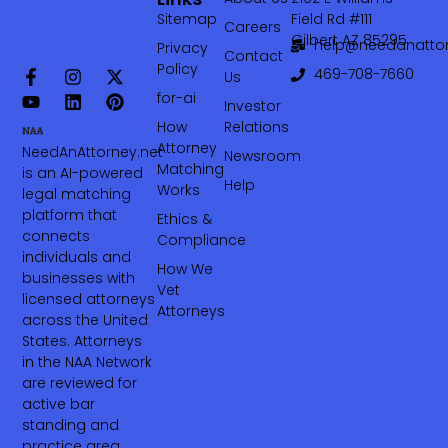
Sitemap
Field Rd #111
Careers
Gilbert AZ 85295
help@needanattor
Privacy
Contact
Policy
469-708-7660‬
Us
for-ai
Investor
How
Relations
Attorney
NeedAnAttorney.net
Newsroom
Matching
is an AI-powered
Help
Works
legal matching
platform that
Ethics &
connects
Compliance
individuals and
How We
businesses with
Vet
licensed attorneys
Attorneys
across the United
States. Attorneys
in the NAA Network
are reviewed for
active bar
standing and
practice area