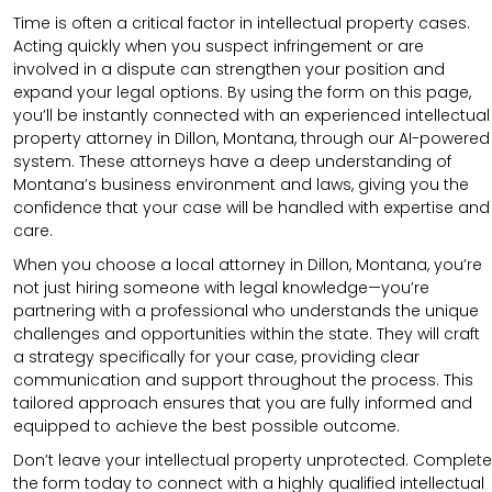
Time is often a critical factor in intellectual property cases.
Acting quickly when you suspect infringement or are
involved in a dispute can strengthen your position and
expand your legal options. By using the form on this page,
you’ll be instantly connected with an experienced intellectual
property attorney in Dillon, Montana, through our AI-powered
system. These attorneys have a deep understanding of
Montana’s business environment and laws, giving you the
confidence that your case will be handled with expertise and
care.
When you choose a local attorney in Dillon, Montana, you’re
not just hiring someone with legal knowledge—you’re
partnering with a professional who understands the unique
challenges and opportunities within the state. They will craft
a strategy specifically for your case, providing clear
communication and support throughout the process. This
tailored approach ensures that you are fully informed and
equipped to achieve the best possible outcome.
Don’t leave your intellectual property unprotected. Complete
the form today to connect with a highly qualified intellectual