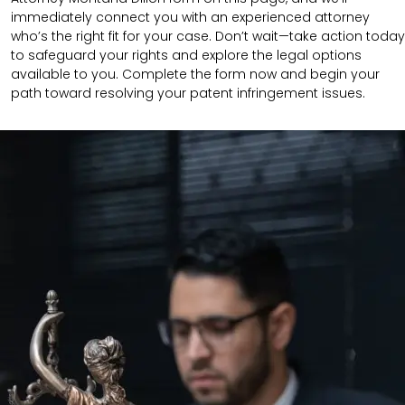
immediately connect you with an experienced attorney
who’s the right fit for your case. Don’t wait—take action today
to safeguard your rights and explore the legal options
available to you. Complete the form now and begin your
path toward resolving your patent infringement issues.