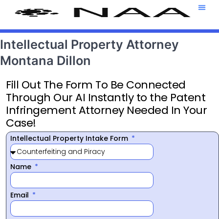
Attorney T
469-708-7
Intellectual Property Attorney
Montana Dillon
Fill Out The Form To Be Connected
Through Our AI Instantly to the Patent
Infringement Attorney Needed In Your
Case!
Intellectual Property Intake Form
Name
Email