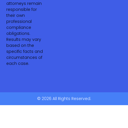
attorneys remain
responsible for
their own
professional
compliance
obligations.
Results may vary
based on the
specific facts and
circumstances of
each case.
© 2026 All Rights Reserved.