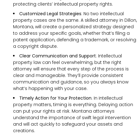
protecting clients’ intellectual property rights.
Customized Legal Strategies
: No two intellectual
property cases are the same. A skilled attorney in Dillon,
Montana, will create a personalized strategy designed
to address your specific goals, whether that’s filing a
patent application, defending a trademark, or resolving
a copyright dispute.
Clear Communication and Support
: Intellectual
property law can feel overwhelming, but the right
attorney will ensure that every step of the process is
clear and manageable. They’ll provide consistent
communication and guidance, so you always know
what’s happening with your case.
Timely Action for Your Protection
: In intellectual
property matters, timing is everything. Delaying action
can put your rights at risk. Montana attorneys
understand the importance of swift legal intervention
and will act quickly to safeguard your assets and
creations.