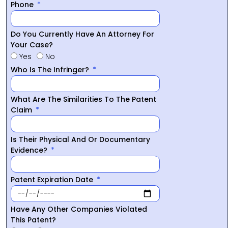
Phone
Do You Currently Have An Attorney For
Your Case?
Yes
No
Who Is The Infringer?
What Are The Similarities To The Patent
Claim
Is Their Physical And Or Documentary
Evidence?
Patent Expiration Date
Have Any Other Companies Violated
This Patent?