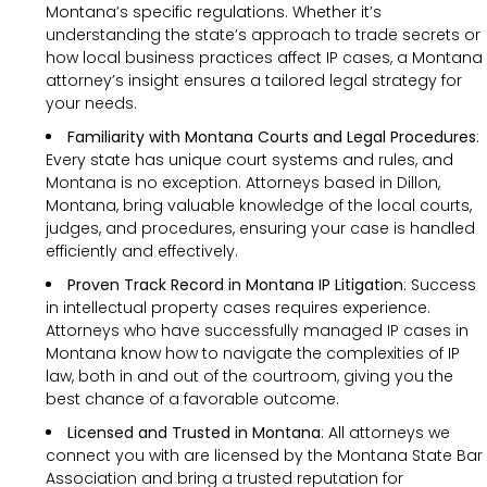
Montana’s specific regulations. Whether it’s
understanding the state’s approach to trade secrets or
how local business practices affect IP cases, a Montana
attorney’s insight ensures a tailored legal strategy for
your needs.
Familiarity with Montana Courts and Legal Procedures
:
Every state has unique court systems and rules, and
Montana is no exception. Attorneys based in Dillon,
Montana, bring valuable knowledge of the local courts,
judges, and procedures, ensuring your case is handled
efficiently and effectively.
Proven Track Record in Montana IP Litigation
: Success
in intellectual property cases requires experience.
Attorneys who have successfully managed IP cases in
Montana know how to navigate the complexities of IP
law, both in and out of the courtroom, giving you the
best chance of a favorable outcome.
Licensed and Trusted in Montana
: All attorneys we
connect you with are licensed by the Montana State Bar
Association and bring a trusted reputation for