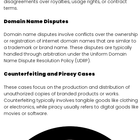
disagreements over royalties, usage rights, or contract
terms.
Domain Name Disputes
Domain name disputes involve conflicts over the ownership
or registration of internet domain names that are similar to
a trademark or brand name. These disputes are typically
handled through arbitration under the Uniform Domain
Name Dispute Resolution Policy (UDRP).
Counterfeiting and Piracy Cases
These cases focus on the production and distribution of
unauthorized copies of branded products or works.
Counterfeiting typically involves tangible goods like clothing
or electronics, while piracy usually refers to digital goods like
movies or software.