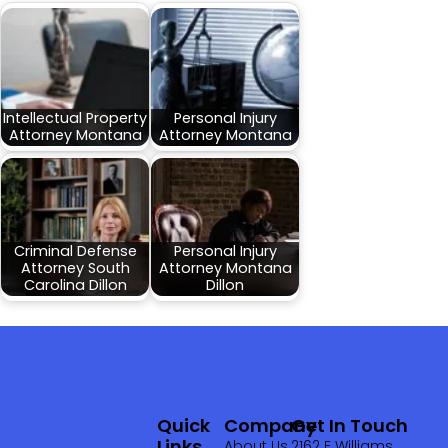
Intellectual Property
Personal Injury
Attorney Montana
Attorney Montana
Criminal Defense
Personal Injury
Attorney South
Attorney Montana
Carolina Dillon
Dillon
Quick
Company
Get In Touch
Links
About Us
2162 E Williams