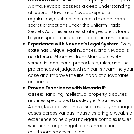
Nevada Laws:
Intellectual property attorneys in
Alamo, Nevada, possess a deep understanding
of federal IP laws and Nevada-specific
regulations, such as the state’s take on trade
secret protections under the Uniform Trade
Secrets Act. This ensures strategies are tailored
to your specific needs and local circumstances.
Experience with Nevada’s Legal System
: Every
state has unique legal nuances, and Nevada is
no different. Attorneys from Alamo are well-
versed in local court procedures, rules, and the
preferences of judges, which can streamline your
case and improve the likelihood of a favorable
outcome.
Proven Experience with Nevada IP
Cases
:
Handling intellectual property disputes
requires specialized knowledge. Attorneys in
Alamo, Nevada, who have successfully managed
cases across various industries bring a wealth of
experience to help you navigate complex issues,
whether through negotiations, mediation, or
courtroom representation.