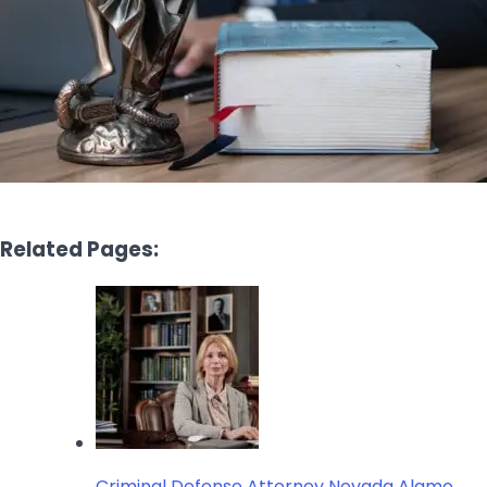
Related Pages:
Criminal Defense Attorney Nevada Alamo