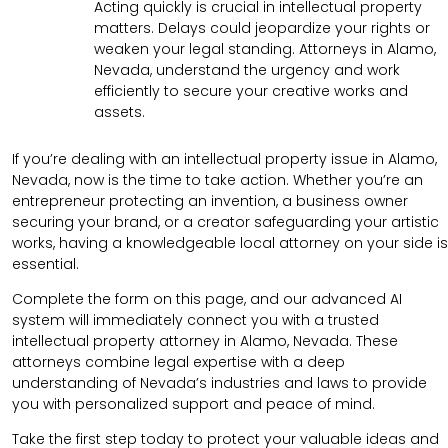
Acting quickly is crucial in intellectual property
matters. Delays could jeopardize your rights or
weaken your legal standing. Attorneys in Alamo,
Nevada, understand the urgency and work
efficiently to secure your creative works and
assets.
If you’re dealing with an intellectual property issue in Alamo,
Nevada, now is the time to take action. Whether you’re an
entrepreneur protecting an invention, a business owner
securing your brand, or a creator safeguarding your artistic
works, having a knowledgeable local attorney on your side is
essential.
Complete the form on this page, and our advanced AI
system will immediately connect you with a trusted
intellectual property attorney in Alamo, Nevada. These
attorneys combine legal expertise with a deep
understanding of Nevada’s industries and laws to provide
you with personalized support and peace of mind.
Take the first step today to protect your valuable ideas and