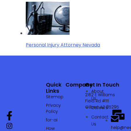
Personal Injury Attorney Nevada
Quick
Company
Get In Touch
Links
About
2162 E Williams
Sitemap
Us
Field Rd #111
Privacy
Gilbert AZ 85295
Careers
Policy
Contact
for-ai
Us
help@nee
How