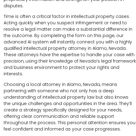
disputes.
Time is often a critical factor in intellectual property cases.
Acting quickly when you suspect infringement or need to
resolve a legal matter can make a substantial difference in
the outcome. By completing the form on this page, our
advanced AI system will instantly connect you with a highly
qualified intellectual property attorney in Alamo, Nevada.
These attorneys have the expertise to handle your case with
precision, using their knowledge of Nevada’s legal framework
and business environment to protect your rights and
interests.
Choosing a local attorney in Alamo, Nevada, means
partnering with someone who not only has a deep
understanding of intellectual property law but also knows
the unique challenges and opportunities in the area. They’ll
create a strategy specifically designed for your needs,
offering clear communication and reliable support
throughout the process. This personal attention ensures you
feel confident and informed as your case progresses.