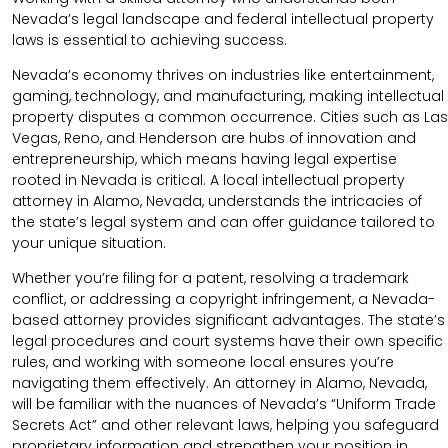
Nevada’s legal landscape and federal intellectual property
laws is essential to achieving success.
Nevada’s economy thrives on industries like entertainment,
gaming, technology, and manufacturing, making intellectual
property disputes a common occurrence. Cities such as Las
Vegas, Reno, and Henderson are hubs of innovation and
entrepreneurship, which means having legal expertise
rooted in Nevada is critical. A local intellectual property
attorney in Alamo, Nevada, understands the intricacies of
the state’s legal system and can offer guidance tailored to
your unique situation.
Whether you’re filing for a patent, resolving a trademark
conflict, or addressing a copyright infringement, a Nevada-
based attorney provides significant advantages. The state’s
legal procedures and court systems have their own specific
rules, and working with someone local ensures you’re
navigating them effectively. An attorney in Alamo, Nevada,
will be familiar with the nuances of Nevada’s “Uniform Trade
Secrets Act” and other relevant laws, helping you safeguard
proprietary information and strengthen your position in