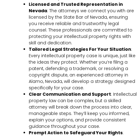
Licensed and Trusted Representation in
Nevada
: The attorneys we connect you with are
licensed by the State Bar of Nevada, ensuring
you receive reliable and trustworthy legal
counsel. These professionals are committed to
protecting your intellectual property rights with
skill and dedication.
Tailored Legal Strategies For Your Situation
:
Every intellectual property case is unique, just like
the ideas they protect. Whether you’re filing a
patent, defending a trademark, or resolving a
copyright dispute, an experienced attorney in
Alamo, Nevada, will develop a strategy designed
specifically for your case.
Clear Communication and Support
: Intellectual
property law can be complex, but a skilled
attorney will break down the process into clear,
manageable steps. They’ll keep you informed,
explain your options, and provide consistent
guidance throughout your case.
Prompt Action to Safeguard Your Rights
: