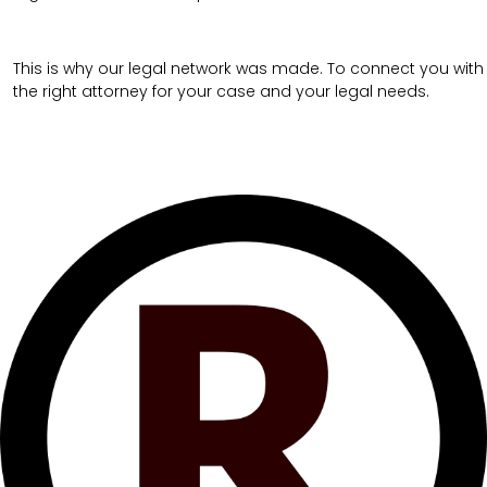
This is why our legal network was made. To connect you with
the right attorney for your case and your legal needs.