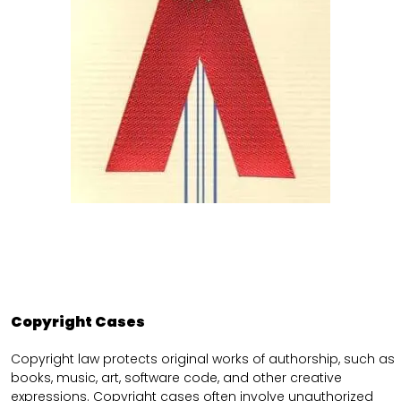
Copyright Cases
Copyright law protects original works of authorship, such as
books, music, art, software code, and other creative
expressions. Copyright cases often involve unauthorized