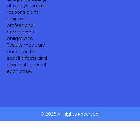
attorneys remain
responsible for
their own
professional
compliance
obligations.
Results may vary
based on the
specific facts and
circumstances of
each case.
© 2026 All Rights Reserved.