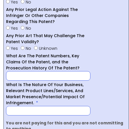
Yes
No
Any Prior Legal Action Against The
Infringer Or Other Companies
Regarding This Patent?
Yes
No
Any Prior Art That May Challenge The
Patent Validity?
Yes
No
Unknown
What Are The Patent Numbers, Key
Claims Of the Patent, and the
Prosecution History Of The Patent?
What Is The Nature Of Your Business,
Relevant Product Lines/Services, And
Market Presence/Potential Impact Of
Infringement.
You are not paying for this and you are not committing
to anything.