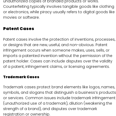
unauthorized copies of branded products or works.
Counterfeiting typically involves tangible goods like clothing
or electronics, while piracy usually refers to digital goods like
movies or software.
Patent Cases
Patent cases involve the protection of inventions, processes,
or designs that are new, useful, and non-obvious. Patent
infringement occurs when someone makes, uses, sells, or
imports a patented invention without the permission of the
patent holder. Cases can include disputes over the validity
of a patent, infringement claims, or licensing agreements.
Trademark Cases
Trademark cases protect brand elements like logos, names,
symbols, and slogans that distinguish a business’s products
or services. Common issues include trademark infringement
(unauthorized use of a trademark), dilution (weakening the
strength of a brand), and disputes over trademark
registration or ownership.