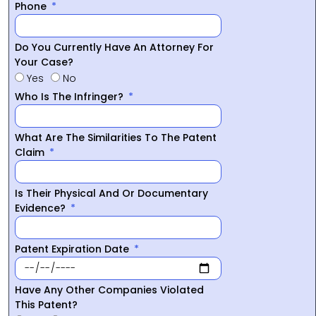
Phone
Do You Currently Have An Attorney For
Your Case?
Yes
No
Who Is The Infringer?
What Are The Similarities To The Patent
Claim
Is Their Physical And Or Documentary
Evidence?
Patent Expiration Date
Have Any Other Companies Violated
This Patent?