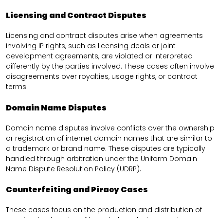
Licensing and Contract Disputes
Licensing and contract disputes arise when agreements
involving IP rights, such as licensing deals or joint
development agreements, are violated or interpreted
differently by the parties involved. These cases often involve
disagreements over royalties, usage rights, or contract
terms.
Domain Name Disputes
Domain name disputes involve conflicts over the ownership
or registration of internet domain names that are similar to
a trademark or brand name. These disputes are typically
handled through arbitration under the Uniform Domain
Name Dispute Resolution Policy (UDRP).
Counterfeiting and Piracy Cases
These cases focus on the production and distribution of