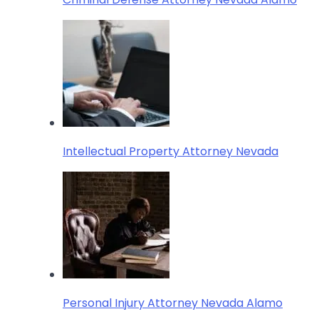
Intellectual Property Attorney Nevada
Personal Injury Attorney Nevada Alamo