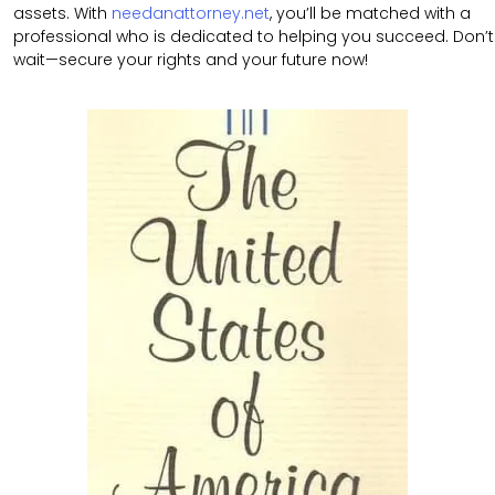
assets. With
needanattorney.net
, you’ll be matched with a
professional who is dedicated to helping you succeed. Don’t
wait—secure your rights and your future now!