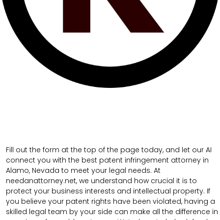
Fill out the form at the top of the page today, and let our AI
connect you with the best patent infringement attorney in
Alamo, Nevada to meet your legal needs. At
needanattorney.net, we understand how crucial it is to
protect your business interests and intellectual property. If
you believe your patent rights have been violated, having a
skilled legal team by your side can make all the difference in