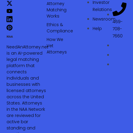
Investor
Attorney
Relations
Matching
Works
Newsroom
469-
Ethics &
Help
708-
Compliance
7660‬
How We
Vet
NeedAnAttorney.net
Attorneys
is an AI-powered
legal matching
platform that
connects
individuals and
businesses with
licensed attorneys
across the United
States. Attorneys
in the NAA Network
are reviewed for
active bar
standing and