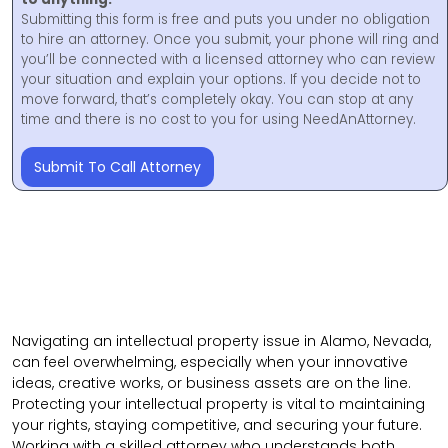
Submitting this form is free and puts you under no obligation
to hire an attorney. Once you submit, your phone will ring and
you’ll be connected with a licensed attorney who can review
your situation and explain your options. If you decide not to
move forward, that’s completely okay. You can stop at any
time and there is no cost to you for using NeedAnAttorney.
Submit To Call Attorney
Navigating an intellectual property issue in Alamo, Nevada,
can feel overwhelming, especially when your innovative
ideas, creative works, or business assets are on the line.
Protecting your intellectual property is vital to maintaining
your rights, staying competitive, and securing your future.
Working with a skilled attorney who understands both