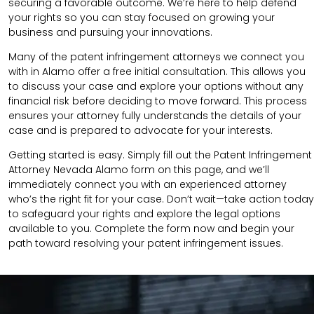
securing a favorable outcome. We’re here to help defend
your rights so you can stay focused on growing your
business and pursuing your innovations.
Many of the patent infringement attorneys we connect you
with in Alamo offer a free initial consultation. This allows you
to discuss your case and explore your options without any
financial risk before deciding to move forward. This process
ensures your attorney fully understands the details of your
case and is prepared to advocate for your interests.
Getting started is easy. Simply fill out the Patent Infringement
Attorney Nevada Alamo form on this page, and we’ll
immediately connect you with an experienced attorney
who’s the right fit for your case. Don’t wait—take action today
to safeguard your rights and explore the legal options
available to you. Complete the form now and begin your
path toward resolving your patent infringement issues.