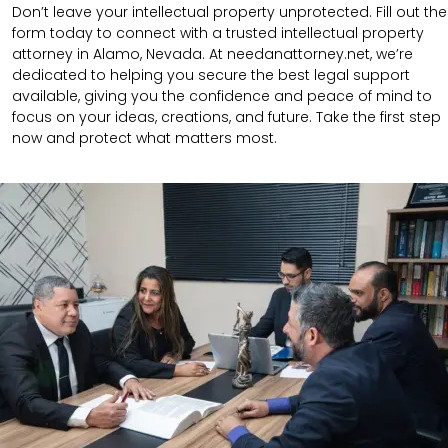
Don’t leave your intellectual property unprotected. Fill out the
form today to connect with a trusted intellectual property
attorney in Alamo, Nevada. At needanattorney.net, we’re
dedicated to helping you secure the best legal support
available, giving you the confidence and peace of mind to
focus on your ideas, creations, and future. Take the first step
now and protect what matters most.