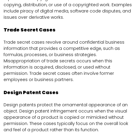
copying, distribution, or use of a copyrighted work. Examples
include piracy of digital media, software code disputes, and
issues over derivative works.
Trade Secret Cases
Trade secret cases revolve around confidential business
information that provides a competitive edge, such as
formulas, processes, or business strategies.
Misappropriation of trade secrets occurs when this
information is acquired, disclosed, or used without
permission. Trade secret cases often involve former
employees or business partners.
Design Patent Cases
Design patents protect the ornamental appearance of an
object. Design patent infringement occurs when the visual
appearance of a product is copied or mimicked without
permission. These cases typically focus on the overall look
and feel of a product rather than its function.