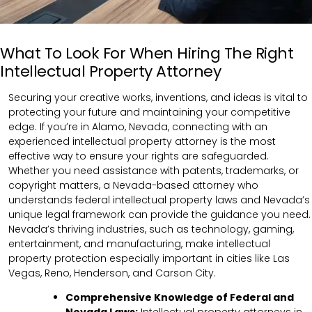
What To Look For When Hiring The Right
Intellectual Property Attorney
Securing your creative works, inventions, and ideas is vital to
protecting your future and maintaining your competitive
edge. If you’re in Alamo, Nevada, connecting with an
experienced intellectual property attorney is the most
effective way to ensure your rights are safeguarded.
Whether you need assistance with patents, trademarks, or
copyright matters, a Nevada-based attorney who
understands federal intellectual property laws and Nevada’s
unique legal framework can provide the guidance you need.
Nevada’s thriving industries, such as technology, gaming,
entertainment, and manufacturing, make intellectual
property protection especially important in cities like Las
Vegas, Reno, Henderson, and Carson City.
Comprehensive Knowledge of Federal and