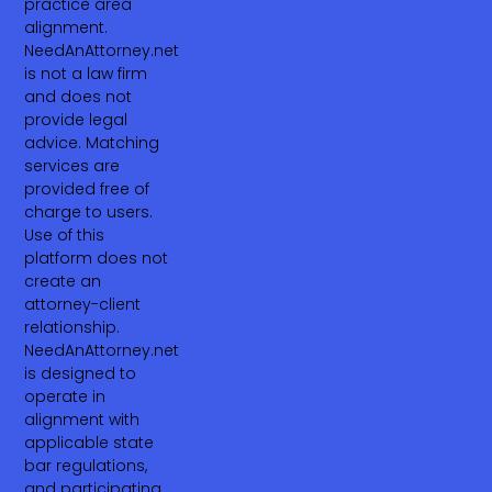
practice area
alignment.
NeedAnAttorney.net
is not a law firm
and does not
provide legal
advice. Matching
services are
provided free of
charge to users.
Use of this
platform does not
create an
attorney-client
relationship.
NeedAnAttorney.net
is designed to
operate in
alignment with
applicable state
bar regulations,
and participating