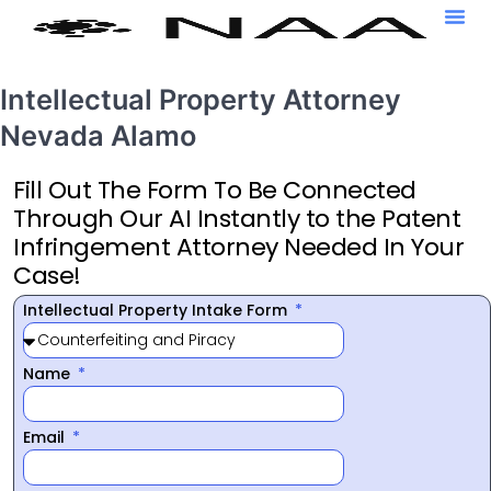
Intellectual Property Attorney
Nevada Alamo
Fill Out The Form To Be Connected
Through Our AI Instantly to the Patent
Infringement Attorney Needed In Your
Case!
Intellectual Property Intake Form
Name
Email