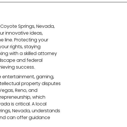
n Coyote Springs, Nevada,
r innovative ideas,
e line. Protecting your
your rights, staying
ing with a skilled attorney
dscape and federal
chieving success.
ke entertainment, gaming,
ellectual property disputes
Vegas, Reno, and
repreneurship, which
a is critical. A local
prings, Nevada, understands
 and can offer guidance