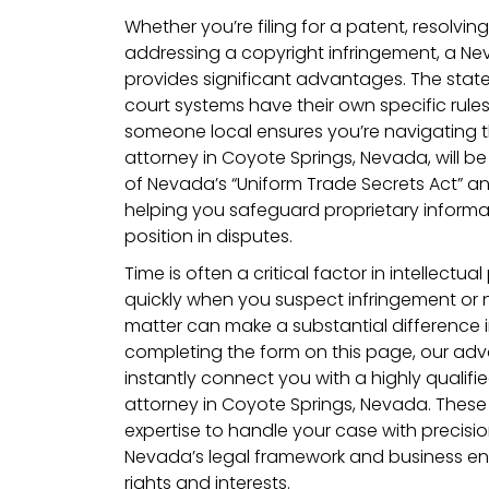
Whether you’re filing for a patent, resolvin
addressing a copyright infringement, a N
provides significant advantages. The stat
court systems have their own specific rule
someone local ensures you’re navigating t
attorney in Coyote Springs, Nevada, will be
of Nevada’s “Uniform Trade Secrets Act” an
helping you safeguard proprietary inform
position in disputes.
Time is often a critical factor in intellectua
quickly when you suspect infringement or n
matter can make a substantial difference 
completing the form on this page, our adv
instantly connect you with a highly qualifie
attorney in Coyote Springs, Nevada. These
expertise to handle your case with precisio
Nevada’s legal framework and business en
rights and interests.