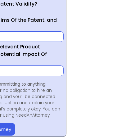
atent Validity?
ims Of the Patent, and
?
Relevant Product
otential Impact Of
ommitting to anything.
r no obligation to hire an
ng and you’ll be connected
situation and explain your
at’s completely okay. You can
for using NeedAnAttorney.
orney