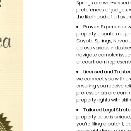
Springs are well-versed 
preferences of judges,
the likelihood of a fav
Proven Experience w
property disputes requi
Coyote Springs, Nevad
across various industrie
navigate complex issues
or courtroom representa
Licensed and Truste
we connect you with are
ensuring you receive rel
professionals are commi
property rights with skil
Tailored Legal Strate
property case is unique,
you’re filing a patent, 
copyright dispute, an e