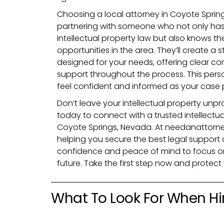
Choosing a local attorney in Coyote Spri
partnering with someone who not only ha
intellectual property law but also knows t
opportunities in the area. They’ll create a s
designed for your needs, offering clear c
support throughout the process. This pers
feel confident and informed as your case 
Don’t leave your intellectual property unpro
today to connect with a trusted intellectua
Coyote Springs, Nevada. At needanattorne
helping you secure the best legal support a
confidence and peace of mind to focus on
future. Take the first step now and protec
What To Look For When Hir