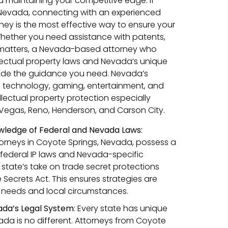
d maintaining your competitive edge. If
, Nevada, connecting with an experienced
rney is the most effective way to ensure your
Whether you need assistance with patents,
 matters, a Nevada-based attorney who
lectual property laws and Nevada’s unique
ide the guidance you need. Nevada’s
 as technology, gaming, entertainment, and
lectual property protection especially
as Vegas, Reno, Henderson, and Carson City.
ledge of Federal and Nevada Laws:
ttorneys in Coyote Springs, Nevada, possess a
federal IP laws and Nevada-specific
 state’s take on trade secret protections
Secrets Act. This ensures strategies are
ic needs and local circumstances.
ada’s Legal System
: Every state has unique
da is no different. Attorneys from Coyote