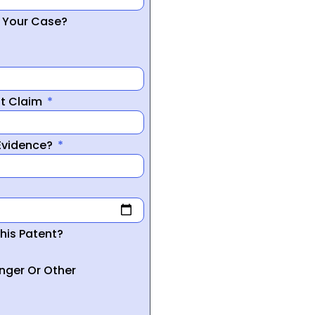
r Your Case?
nt Claim
 Evidence?
his Patent?
inger Or Other