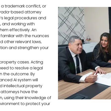
g a trademark conflict, or
evada-based attorney
e’s legal procedures and
s, and working with
hem effectively. An
 familiar with the nuances
d other relevant laws,
ation and strengthen your
l property cases. Acting
eed to resolve a legal
in the outcome. By
anced AI system will
d intellectual property
 attorneys have the
n, using their knowledge of
vironment to protect your