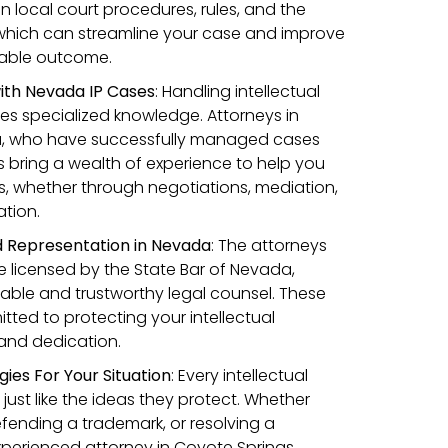
in local court procedures, rules, and the
 which can streamline your case and improve
orable outcome.
ith Nevada IP Cases
:
Handling intellectual
res specialized knowledge. Attorneys in
a, who have successfully managed cases
s bring a wealth of experience to help you
, whether through negotiations, mediation,
tion.
d Representation in Nevada
: The attorneys
 licensed by the State Bar of Nevada,
iable and trustworthy legal counsel. These
tted to protecting your intellectual
l and dedication.
gies For Your Situation
: Every intellectual
 just like the ideas they protect. Whether
defending a trademark, or resolving a
xperienced attorney in Coyote Springs,