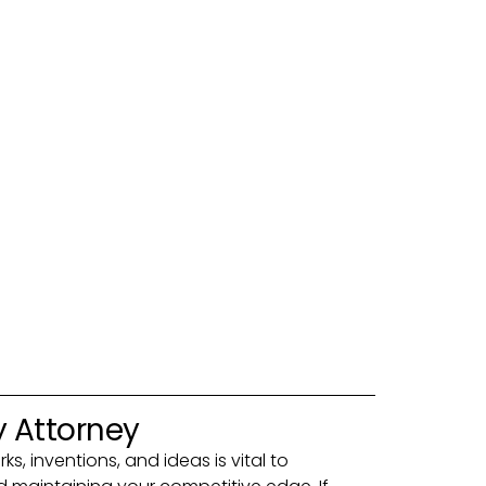
y Attorney
s, inventions, and ideas is vital to