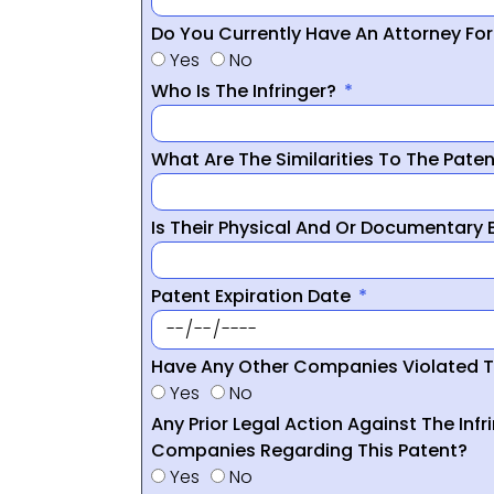
Do You Currently Have An Attorney Fo
Yes
No
Who Is The Infringer?
What Are The Similarities To The Pate
Is Their Physical And Or Documentary
Patent Expiration Date
Have Any Other Companies Violated T
Yes
No
Any Prior Legal Action Against The Infr
Companies Regarding This Patent?
Yes
No