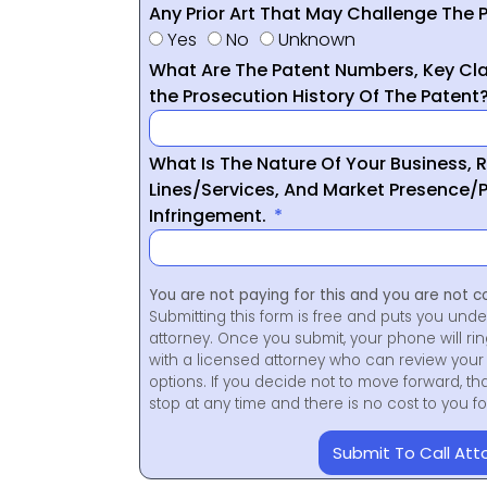
Any Prior Art That May Challenge The P
Yes
No
Unknown
What Are The Patent Numbers, Key Cla
the Prosecution History Of The Patent
What Is The Nature Of Your Business, 
Lines/Services, And Market Presence/P
Infringement.
You are not paying for this and you are not c
Submitting this form is free and puts you unde
attorney. Once you submit, your phone will ri
with a licensed attorney who can review your 
options. If you decide not to move forward, th
stop at any time and there is no cost to you 
Submit To Call Att