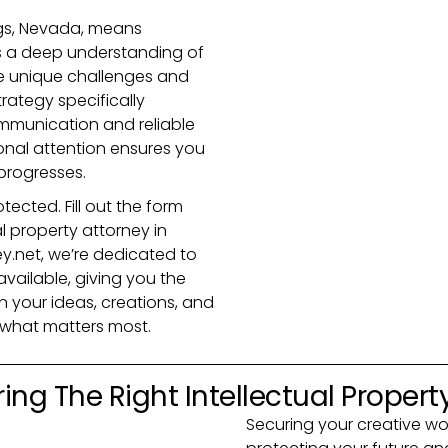
ngs, Nevada, means
s a deep understanding of
he unique challenges and
trategy specifically
ommunication and reliable
onal attention ensures you
progresses.
tected. Fill out the form
l property attorney in
y.net, we’re dedicated to
vailable, giving you the
 your ideas, creations, and
t what matters most.
ing The Right Intellectual Propert
Securing your creative work