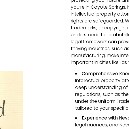
protecting your future an
you’re in Coyote Springs
intellectual property atto
rights are safeguarded. 
trademarks, or copyright
understands federal intel
legal framework can prov
thriving industries, such
manufacturing, make intel
important in cities like L
Comprehensive Know
Intellectual property a
deep understanding of 
regulations, such as the
under the Uniform Trade 
tailored to your specif
Experience with Nev
legal nuances, and Neva