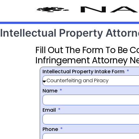
Intellectual Property Atto
Fill Out The Form To Be 
Infringement Attorney N
Intellectual Property Intake Form
Name
Email
Phone