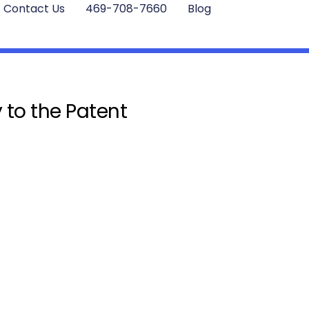
Contact Us
469-708-7660
Blog
 to the Patent