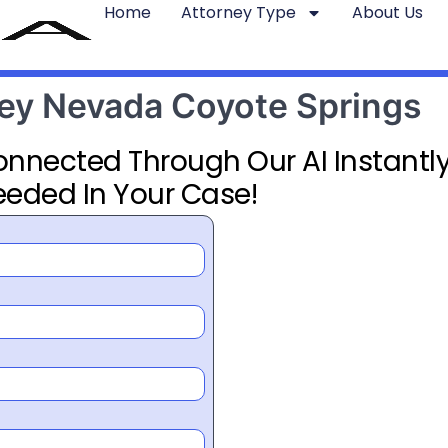
Home
Attorney Type
About Us
rney Nevada Coyote Springs
Connected Through Our AI Instantly
eeded In Your Case!