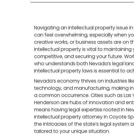
Navigating an intellectual property issue i
can feel overwhelming, especially when you
creative works, or business assets are on th
intellectual property is vital to maintaining 
competitive, and securing your future. Work
who understands both Nevada’s legal lan
intellectual property laws is essential to a
Nevada’s economy thrives on industries li
technology, and manufacturing, making int
a common occurrence. Cities such as Las 
Henderson are hubs of innovation and ent
means having legal expertise rooted in Nevad
intellectual property attorney in Coyote S
the intricacies of the state’s legal system
tailored to your unique situation.