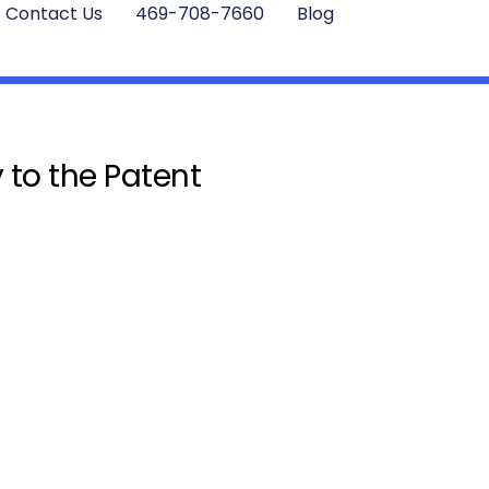
Contact Us
469-708-7660
Blog
 to the Patent