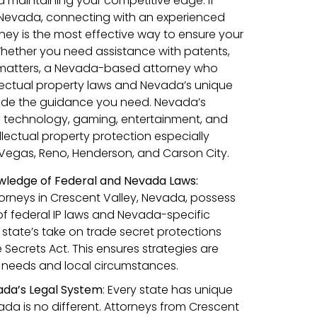
d maintaining your competitive edge. If
, Nevada, connecting with an experienced
rney is the most effective way to ensure your
Whether you need assistance with patents,
 matters, a Nevada-based attorney who
lectual property laws and Nevada’s unique
ide the guidance you need. Nevada’s
 as technology, gaming, entertainment, and
lectual property protection especially
as Vegas, Reno, Henderson, and Carson City.
ledge of Federal and Nevada Laws:
torneys in Crescent Valley, Nevada, possess
f federal IP laws and Nevada-specific
 state’s take on trade secret protections
Secrets Act. This ensures strategies are
ic needs and local circumstances.
ada’s Legal System
: Every state has unique
da is no different. Attorneys from Crescent