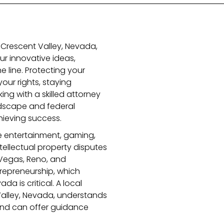
n Crescent Valley, Nevada,
r innovative ideas,
e line. Protecting your
your rights, staying
ing with a skilled attorney
dscape and federal
chieving success.
ke entertainment, gaming,
ellectual property disputes
Vegas, Reno, and
repreneurship, which
a is critical. A local
 Valley, Nevada, understands
 and can offer guidance