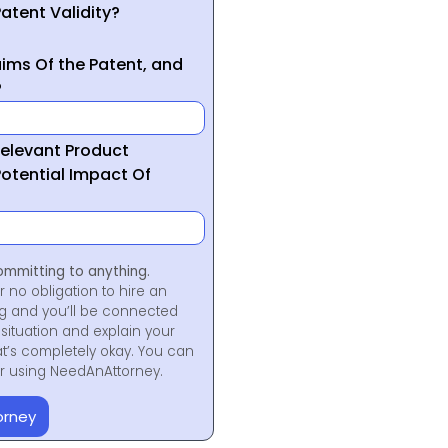
atent Validity?
ims Of the Patent, and
?
Relevant Product
otential Impact Of
ommitting to anything.
r no obligation to hire an
ng and you’ll be connected
situation and explain your
at’s completely okay. You can
for using NeedAnAttorney.
orney