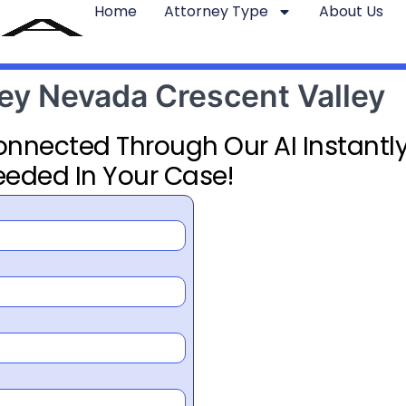
Home
Attorney Type
About Us
ney Nevada Crescent Valley
Connected Through Our AI Instantly
eeded In Your Case!