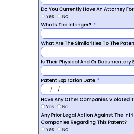
Do You Currently Have An Attorney Fo
Yes
No
Who Is The Infringer?
What Are The Similarities To The Pate
Is Their Physical And Or Documentary
Patent Expiration Date
Have Any Other Companies Violated T
Yes
No
Any Prior Legal Action Against The Infr
Companies Regarding This Patent?
Yes
No