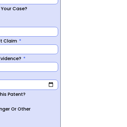
r Your Case?
nt Claim
 Evidence?
his Patent?
inger Or Other