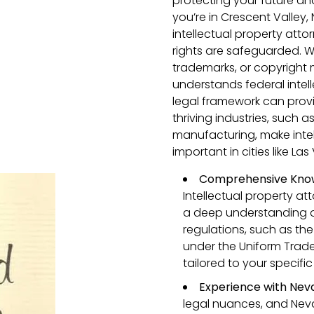
protecting your future an
you’re in Crescent Valley
intellectual property atto
rights are safeguarded. 
trademarks, or copyright
understands federal intel
legal framework can prov
thriving industries, such
manufacturing, make intel
important in cities like L
Comprehensive Know
Intellectual property at
a deep understanding o
regulations, such as the
under the Uniform Trade 
tailored to your specif
Experience with Nev
legal nuances, and Neva