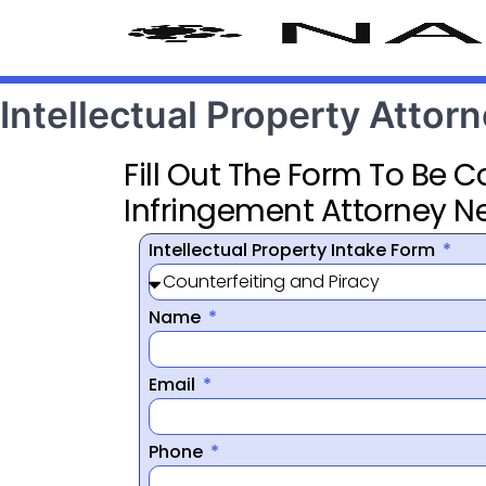
Intellectual Property Attor
Fill Out The Form To Be 
Infringement Attorney N
Intellectual Property Intake Form
Name
Email
Phone