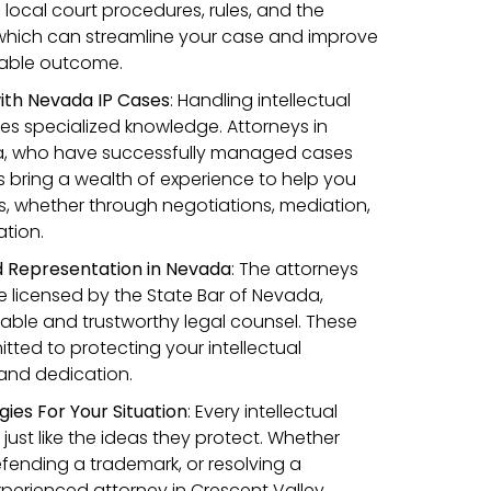
n local court procedures, rules, and the
 which can streamline your case and improve
orable outcome.
ith Nevada IP Cases
:
Handling intellectual
res specialized knowledge. Attorneys in
a, who have successfully managed cases
s bring a wealth of experience to help you
, whether through negotiations, mediation,
tion.
d Representation in Nevada
: The attorneys
 licensed by the State Bar of Nevada,
iable and trustworthy legal counsel. These
tted to protecting your intellectual
l and dedication.
gies For Your Situation
: Every intellectual
 just like the ideas they protect. Whether
defending a trademark, or resolving a
xperienced attorney in Crescent Valley,