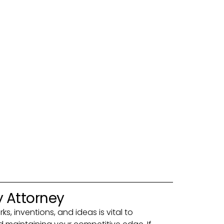
y Attorney
s, inventions, and ideas is vital to