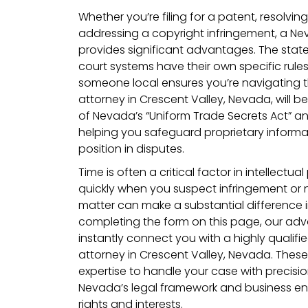
Whether you’re filing for a patent, resolvin
addressing a copyright infringement, a N
provides significant advantages. The stat
court systems have their own specific rule
someone local ensures you’re navigating t
attorney in Crescent Valley, Nevada, will b
of Nevada’s “Uniform Trade Secrets Act” an
helping you safeguard proprietary inform
position in disputes.
Time is often a critical factor in intellectua
quickly when you suspect infringement or n
matter can make a substantial difference 
completing the form on this page, our adv
instantly connect you with a highly qualifie
attorney in Crescent Valley, Nevada. Thes
expertise to handle your case with precisio
Nevada’s legal framework and business en
rights and interests.