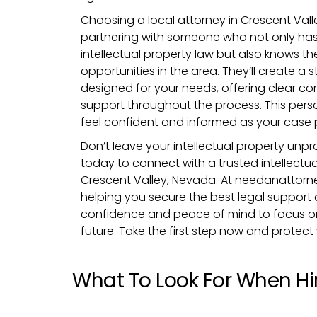
Choosing a local attorney in Crescent Val
partnering with someone who not only ha
intellectual property law but also knows t
opportunities in the area. They’ll create a s
designed for your needs, offering clear c
support throughout the process. This pers
feel confident and informed as your case 
Don’t leave your intellectual property unpro
today to connect with a trusted intellectua
Crescent Valley, Nevada. At needanattorne
helping you secure the best legal support a
confidence and peace of mind to focus on
future. Take the first step now and protec
What To Look For When Hir