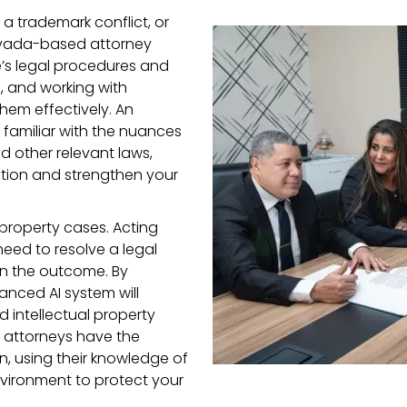
g a trademark conflict, or
evada-based attorney
e’s legal procedures and
s, and working with
hem effectively. An
e familiar with the nuances
d other relevant laws,
ation and strengthen your
l property cases. Acting
eed to resolve a legal
in the outcome. By
anced AI system will
d intellectual property
e attorneys have the
n, using their knowledge of
vironment to protect your