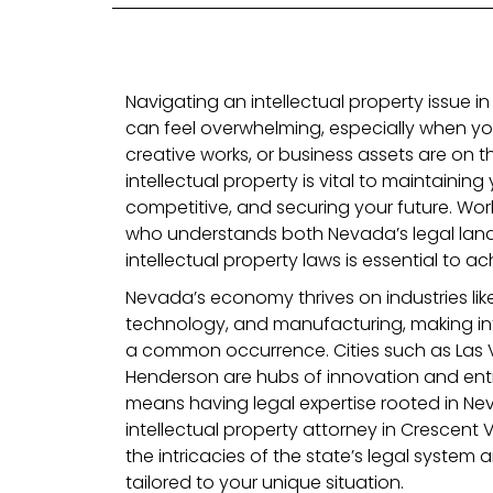
Navigating an intellectual property issue i
can feel overwhelming, especially when you
creative works, or business assets are on th
intellectual property is vital to maintaining 
competitive, and securing your future. Work
who understands both Nevada’s legal lan
intellectual property laws is essential to a
Nevada’s economy thrives on industries li
technology, and manufacturing, making int
a common occurrence. Cities such as Las 
Henderson are hubs of innovation and ent
means having legal expertise rooted in Nevad
intellectual property attorney in Crescent
the intricacies of the state’s legal system
tailored to your unique situation.