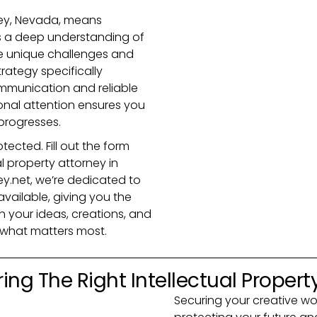
ley, Nevada, means
s a deep understanding of
he unique challenges and
trategy specifically
ommunication and reliable
onal attention ensures you
progresses.
tected. Fill out the form
l property attorney in
y.net, we’re dedicated to
vailable, giving you the
 your ideas, creations, and
t what matters most.
ing The Right Intellectual Propert
Securing your creative work