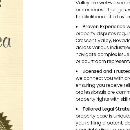
Valley are well-versed i
preferences of judges,
the likelihood of a fav
Proven Experience w
property disputes requi
Crescent Valley, Nevad
across various industrie
navigate complex issues
or courtroom representa
Licensed and Truste
we connect you with are
ensuring you receive rel
professionals are commi
property rights with skil
Tailored Legal Strate
property case is unique,
you’re filing a patent, 
copyright dispute, an e