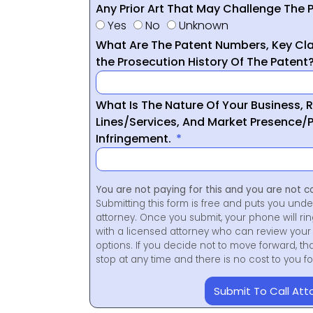
Any Prior Art That May Challenge The P
Yes
No
Unknown
What Are The Patent Numbers, Key Cla
the Prosecution History Of The Patent
What Is The Nature Of Your Business, 
Lines/Services, And Market Presence/P
Infringement.
You are not paying for this and you are not c
Submitting this form is free and puts you unde
attorney. Once you submit, your phone will ri
with a licensed attorney who can review your 
options. If you decide not to move forward, th
stop at any time and there is no cost to you 
Submit To Call Att