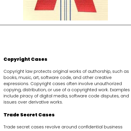
Copyright Cases
Copyright law protects original works of authorship, such as
books, music, art, software code, and other creative
expressions. Copyright cases often involve unauthorized
copying, distribution, or use of a copyrighted work. Examples
include piracy of digital media, software code disputes, and
issues over derivative works.
Trade Secret Cases
Trade secret cases revolve around confidential business