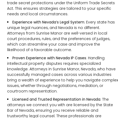
trade secret protections under the Uniform Trade Secrets
Act. This ensures strategies are tailored to your specific
needs and local circumstances.
Experience with Nevada’s Legal System
: Every state has
unique legal nuances, and Nevada is no different.
Attorneys from Sunrise Manor are well-versed in local
court procedures, rules, and the preferences of judges,
which can streamline your case and improve the
likelihood of a favorable outcome.
Proven Experience with Nevada IP Cases
:
Handling
intellectual property disputes requires specialized
knowledge. Attorneys in Sunrise Manor, Nevada, who have
successfully managed cases across various industries
bring a wealth of experience to help you navigate complex
issues, whether through negotiations, mediation, or
courtroom representation.
Licensed and Trusted Representation in Nevada
: The
attorneys we connect you with are licensed by the State
Bar of Nevada, ensuring you receive reliable and
trustworthy legal counsel. These professionals are