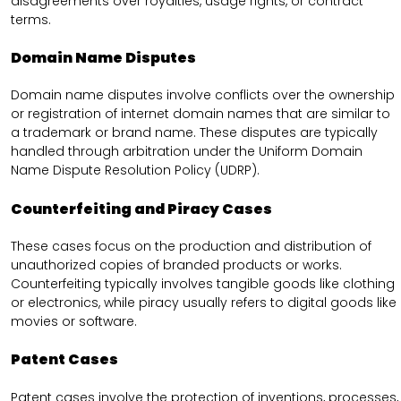
disagreements over royalties, usage rights, or contract
terms.
Domain Name Disputes
Domain name disputes involve conflicts over the ownership
or registration of internet domain names that are similar to
a trademark or brand name. These disputes are typically
handled through arbitration under the Uniform Domain
Name Dispute Resolution Policy (UDRP).
Counterfeiting and Piracy Cases
These cases focus on the production and distribution of
unauthorized copies of branded products or works.
Counterfeiting typically involves tangible goods like clothing
or electronics, while piracy usually refers to digital goods like
movies or software.
Patent Cases
Patent cases involve the protection of inventions, processes,