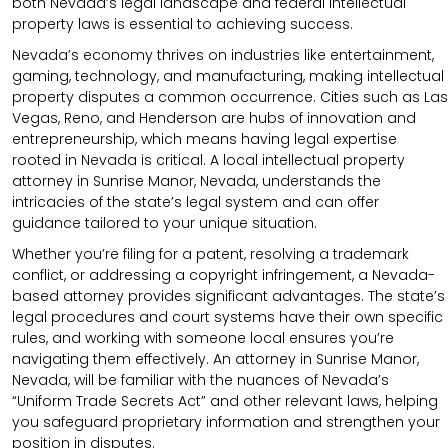
both Nevada’s legal landscape and federal intellectual
property laws is essential to achieving success.
Nevada’s economy thrives on industries like entertainment,
gaming, technology, and manufacturing, making intellectual
property disputes a common occurrence. Cities such as Las
Vegas, Reno, and Henderson are hubs of innovation and
entrepreneurship, which means having legal expertise
rooted in Nevada is critical. A local intellectual property
attorney in Sunrise Manor, Nevada, understands the
intricacies of the state’s legal system and can offer
guidance tailored to your unique situation.
Whether you’re filing for a patent, resolving a trademark
conflict, or addressing a copyright infringement, a Nevada-
based attorney provides significant advantages. The state’s
legal procedures and court systems have their own specific
rules, and working with someone local ensures you’re
navigating them effectively. An attorney in Sunrise Manor,
Nevada, will be familiar with the nuances of Nevada’s
“Uniform Trade Secrets Act” and other relevant laws, helping
you safeguard proprietary information and strengthen your
position in disputes.