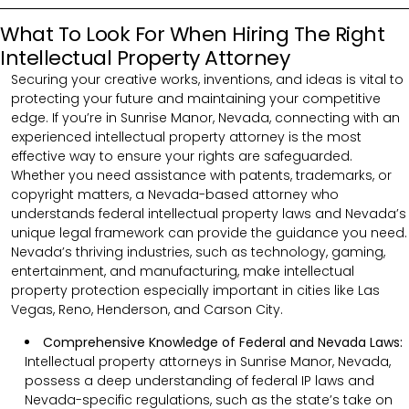
What To Look For When Hiring The Right
Intellectual Property Attorney
Securing your creative works, inventions, and ideas is vital to
protecting your future and maintaining your competitive
edge. If you’re in Sunrise Manor, Nevada, connecting with an
experienced intellectual property attorney is the most
effective way to ensure your rights are safeguarded.
Whether you need assistance with patents, trademarks, or
copyright matters, a Nevada-based attorney who
understands federal intellectual property laws and Nevada’s
unique legal framework can provide the guidance you need.
Nevada’s thriving industries, such as technology, gaming,
entertainment, and manufacturing, make intellectual
property protection especially important in cities like Las
Vegas, Reno, Henderson, and Carson City.
Comprehensive Knowledge of Federal and Nevada Laws:
Intellectual property attorneys in Sunrise Manor, Nevada,
possess a deep understanding of federal IP laws and
Nevada-specific regulations, such as the state’s take on