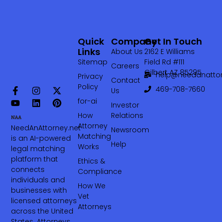
Quick
Company
Get In Touch
Links
About Us
2162 E Williams
Sitemap
Field Rd #111
Careers
Gilbert AZ 85295
help@needanattor
Privacy
Contact
Policy
469-708-7660‬
Us
for-ai
Investor
How
Relations
Attorney
NeedAnAttorney.net
Newsroom
Matching
is an AI-powered
Help
Works
legal matching
platform that
Ethics &
connects
Compliance
individuals and
How We
businesses with
Vet
licensed attorneys
Attorneys
across the United
States. Attorneys