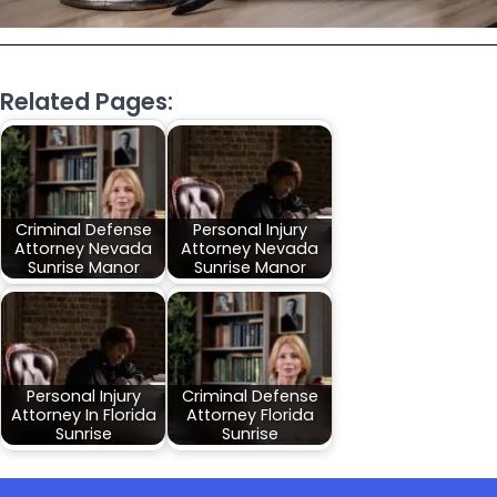
Related Pages:
Criminal Defense
Personal Injury
Attorney Nevada
Attorney Nevada
Sunrise Manor
Sunrise Manor
Personal Injury
Criminal Defense
Attorney In Florida
Attorney Florida
Sunrise
Sunrise