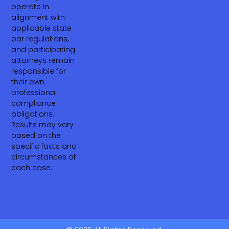
operate in
alignment with
applicable state
bar regulations,
and participating
attorneys remain
responsible for
their own
professional
compliance
obligations.
Results may vary
based on the
specific facts and
circumstances of
each case.