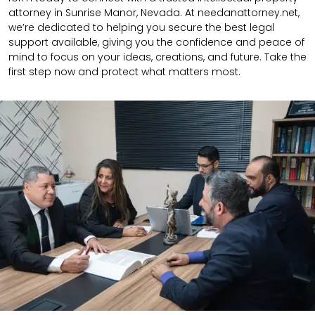
attorney in Sunrise Manor, Nevada. At needanattorney.net,
we’re dedicated to helping you secure the best legal
support available, giving you the confidence and peace of
mind to focus on your ideas, creations, and future. Take the
first step now and protect what matters most.