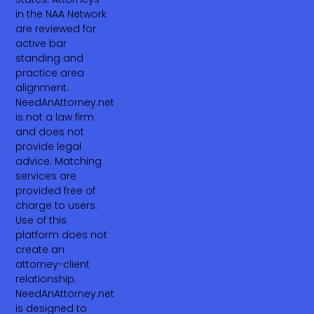
in the NAA Network
are reviewed for
active bar
standing and
practice area
alignment.
NeedAnAttorney.net
is not a law firm
and does not
provide legal
advice. Matching
services are
provided free of
charge to users.
Use of this
platform does not
create an
attorney-client
relationship.
NeedAnAttorney.net
is designed to