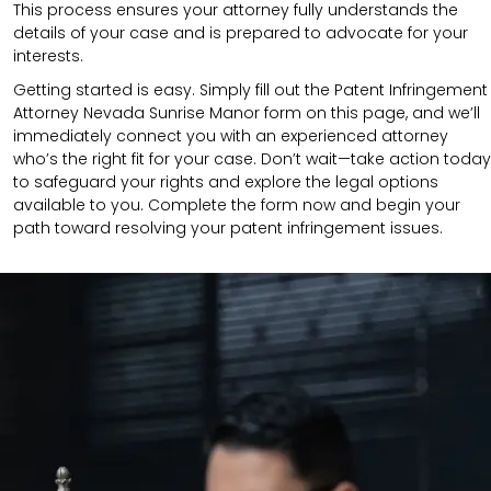
This process ensures your attorney fully understands the
details of your case and is prepared to advocate for your
interests.
Getting started is easy. Simply fill out the Patent Infringement
Attorney Nevada Sunrise Manor form on this page, and we’ll
immediately connect you with an experienced attorney
who’s the right fit for your case. Don’t wait—take action today
to safeguard your rights and explore the legal options
available to you. Complete the form now and begin your
path toward resolving your patent infringement issues.