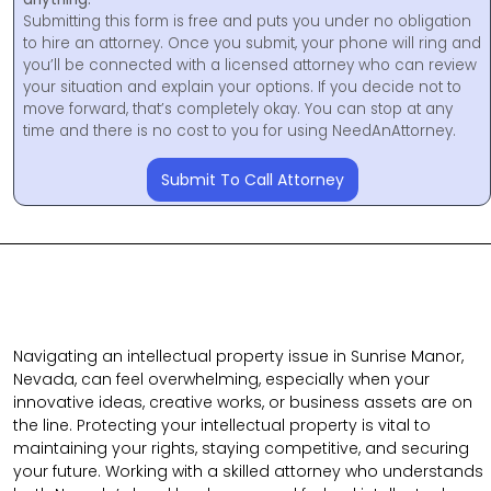
Submitting this form is free and puts you under no obligation
to hire an attorney. Once you submit, your phone will ring and
you’ll be connected with a licensed attorney who can review
your situation and explain your options. If you decide not to
move forward, that’s completely okay. You can stop at any
time and there is no cost to you for using NeedAnAttorney.
Submit To Call Attorney
Navigating an intellectual property issue in Sunrise Manor,
Nevada, can feel overwhelming, especially when your
innovative ideas, creative works, or business assets are on
the line. Protecting your intellectual property is vital to
maintaining your rights, staying competitive, and securing
your future. Working with a skilled attorney who understands