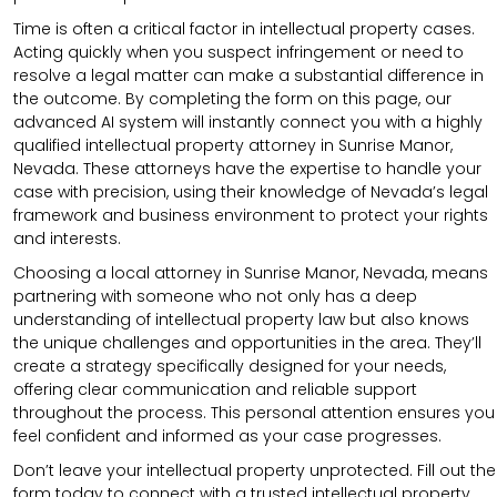
Time is often a critical factor in intellectual property cases.
Acting quickly when you suspect infringement or need to
resolve a legal matter can make a substantial difference in
the outcome. By completing the form on this page, our
advanced AI system will instantly connect you with a highly
qualified intellectual property attorney in Sunrise Manor,
Nevada. These attorneys have the expertise to handle your
case with precision, using their knowledge of Nevada’s legal
framework and business environment to protect your rights
and interests.
Choosing a local attorney in Sunrise Manor, Nevada, means
partnering with someone who not only has a deep
understanding of intellectual property law but also knows
the unique challenges and opportunities in the area. They’ll
create a strategy specifically designed for your needs,
offering clear communication and reliable support
throughout the process. This personal attention ensures you
feel confident and informed as your case progresses.
Don’t leave your intellectual property unprotected. Fill out the
form today to connect with a trusted intellectual property