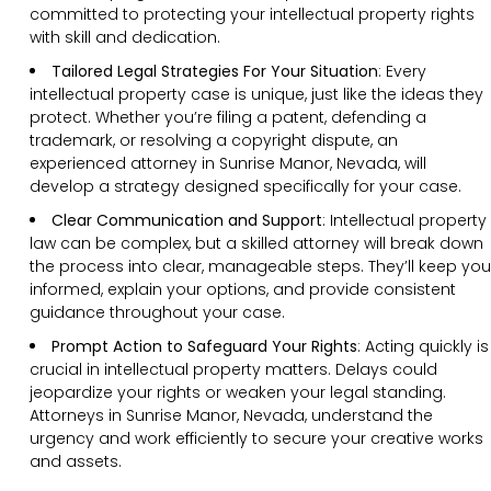
committed to protecting your intellectual property rights
with skill and dedication.
Tailored Legal Strategies For Your Situation
: Every
intellectual property case is unique, just like the ideas they
protect. Whether you’re filing a patent, defending a
trademark, or resolving a copyright dispute, an
experienced attorney in Sunrise Manor, Nevada, will
develop a strategy designed specifically for your case.
Clear Communication and Support
: Intellectual property
law can be complex, but a skilled attorney will break down
the process into clear, manageable steps. They’ll keep you
informed, explain your options, and provide consistent
guidance throughout your case.
Prompt Action to Safeguard Your Rights
: Acting quickly is
crucial in intellectual property matters. Delays could
jeopardize your rights or weaken your legal standing.
Attorneys in Sunrise Manor, Nevada, understand the
urgency and work efficiently to secure your creative works
and assets.