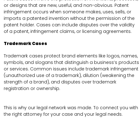
or designs that are new, useful, and non-obvious. Patent
infringement occurs when someone makes, uses, sells, or
imports a patented invention without the permission of the
patent holder. Cases can include disputes over the validity
of a patent, infringement claims, or licensing agreements.
Trademark Cases
Trademark cases protect brand elements like logos, names,
symbols, and slogans that distinguish a business’s products
or services. Common issues include trademark infringement
(unauthorized use of a trademark), dilution (weakening the
strength of a brand), and disputes over trademark
registration or ownership.
This is why our legal network was made. To connect you with
the right attorney for your case and your legal needs.