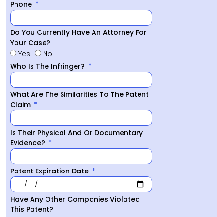
Phone
Do You Currently Have An Attorney For
Your Case?
Yes
No
Who Is The Infringer?
What Are The Similarities To The Patent
Claim
Is Their Physical And Or Documentary
Evidence?
Patent Expiration Date
Have Any Other Companies Violated
This Patent?