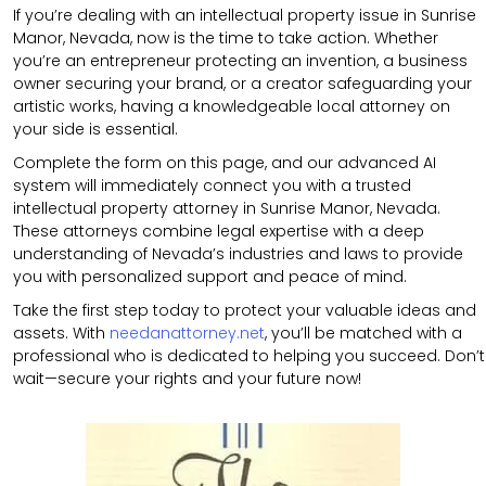
If you’re dealing with an intellectual property issue in Sunrise
Manor, Nevada, now is the time to take action. Whether
you’re an entrepreneur protecting an invention, a business
owner securing your brand, or a creator safeguarding your
artistic works, having a knowledgeable local attorney on
your side is essential.
Complete the form on this page, and our advanced AI
system will immediately connect you with a trusted
intellectual property attorney in Sunrise Manor, Nevada.
These attorneys combine legal expertise with a deep
understanding of Nevada’s industries and laws to provide
you with personalized support and peace of mind.
Take the first step today to protect your valuable ideas and
assets. With
needanattorney.net
, you’ll be matched with a
professional who is dedicated to helping you succeed. Don’t
wait—secure your rights and your future now!