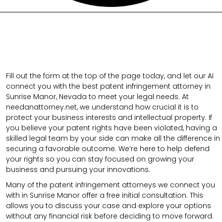
Fill out the form at the top of the page today, and let our AI
connect you with the best patent infringement attorney in
Sunrise Manor, Nevada to meet your legal needs. At
needanattorney.net, we understand how crucial it is to
protect your business interests and intellectual property. If
you believe your patent rights have been violated, having a
skilled legal team by your side can make all the difference in
securing a favorable outcome. We’re here to help defend
your rights so you can stay focused on growing your
business and pursuing your innovations.
Many of the patent infringement attorneys we connect you
with in Sunrise Manor offer a free initial consultation. This
allows you to discuss your case and explore your options
without any financial risk before deciding to move forward.