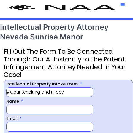
Attorney T
469-708-7
Intellectual Property Attorney
Nevada Sunrise Manor
Fill Out The Form To Be Connected
Through Our AI Instantly to the Patent
Infringement Attorney Needed In Your
Case!
Intellectual Property Intake Form
Name
Email