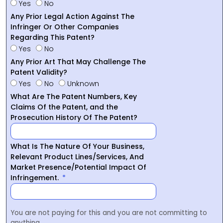
Yes
No
Any Prior Legal Action Against The
Infringer Or Other Companies
Regarding This Patent?
Yes
No
Any Prior Art That May Challenge The
Patent Validity?
Yes
No
Unknown
What Are The Patent Numbers, Key
Claims Of the Patent, and the
Prosecution History Of The Patent?
What Is The Nature Of Your Business,
Relevant Product Lines/Services, And
Market Presence/Potential Impact Of
Infringement.
You are not paying for this and you are not committing to
anything.