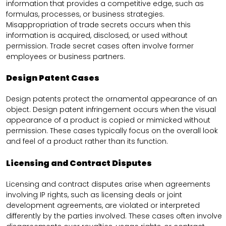
information that provides a competitive edge, such as
formulas, processes, or business strategies.
Misappropriation of trade secrets occurs when this
information is acquired, disclosed, or used without
permission. Trade secret cases often involve former
employees or business partners.
Design Patent Cases
Design patents protect the ornamental appearance of an
object. Design patent infringement occurs when the visual
appearance of a product is copied or mimicked without
permission. These cases typically focus on the overall look
and feel of a product rather than its function.
Licensing and Contract Disputes
Licensing and contract disputes arise when agreements
involving IP rights, such as licensing deals or joint
development agreements, are violated or interpreted
differently by the parties involved. These cases often involve