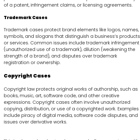
of a patent, infringement claims, or licensing agreements.
Trademark Cases
Trademark cases protect brand elements like logos, names,
symbols, and slogans that distinguish a business’s products
or services. Common issues include trademark infringement
(unauthorized use of a trademark), dilution (weakening the
strength of a brand), and disputes over trademark
registration or ownership.
Copyright Cases
Copyright law protects original works of authorship, such as
books, music, art, software code, and other creative
expressions. Copyright cases often involve unauthorized
copying, distribution, or use of a copyrighted work. Examples
include piracy of digital media, software code disputes, and
issues over derivative works.