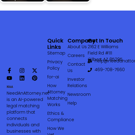
Quick
Company
Get In Touch
Links
About Us
2162 E Williams
Sitemap
Field Rd #111
Careers
Gilbert AZ 85295
help@needanattor
Privacy
Contact
Policy
469-708-7660‬
Us
for-ai
Investor
How
Relations
Attorney
NeedAnAttorney.net
Newsroom
Matching
is an AI-powered
Help
Works
legal matching
platform that
Ethics &
connects
Compliance
individuals and
How We
businesses with
Vet