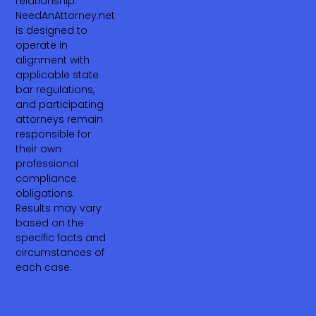
relationship.
NeedAnAttorney.net
is designed to
operate in
alignment with
applicable state
bar regulations,
and participating
attorneys remain
responsible for
their own
professional
compliance
obligations.
Results may vary
based on the
specific facts and
circumstances of
each case.