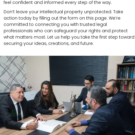
feel confident and informed every step of the way.
Don’t leave your intellectual property unprotected. Take
action today by filling out the form on this page. We’re
committed to connecting you with trusted legal
professionals who can safeguard your rights and protect
what matters most. Let us help you take the first step toward
securing your ideas, creations, and future.