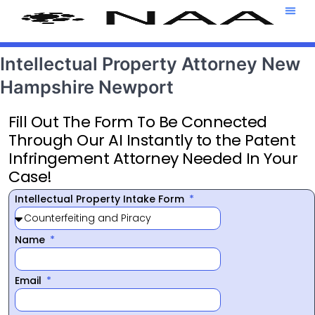
Attorney T
469-708-7
Intellectual Property Attorney New
Hampshire Newport
Fill Out The Form To Be Connected
Through Our AI Instantly to the Patent
Infringement Attorney Needed In Your
Case!
Intellectual Property Intake Form
Name
Email