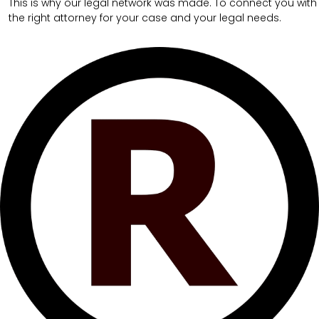
This is why our legal network was made. To connect you with
the right attorney for your case and your legal needs.