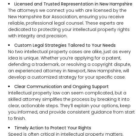
Licensed and Trusted Representation in New Hampshire
The attorneys we connect you with are licensed by the
New Hampshire Bar Association, ensuring you receive
reliable, professional legal counsel. These experts are
dedicated to protecting your intellectual property rights
with integrity and precision.
Custom Legal Strategies Tailored to Your Needs
No two intellectual property cases are alike, just as every
idea is unique. Whether you’re applying for a patent,
defending a trademark, or resolving a copyright dispute,
an experienced attorney in Newport, New Hampshire, will
develop a customized strategy for your specific case.
Clear Communication and Ongoing Support
Intellectual property law can seem complicated, but a
skilled attorney simplifies the process by breaking it into
clear, actionable steps. They’ll explain your options, keep
you informed, and provide consistent guidance from start
to finish.
Timely Action to Protect Your Rights
Speed is often critical in intellectual property matters.