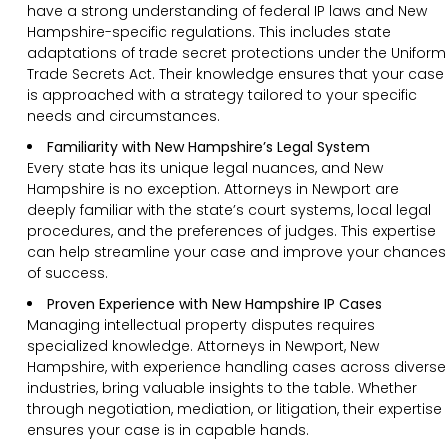
have a strong understanding of federal IP laws and New
Hampshire-specific regulations. This includes state
adaptations of trade secret protections under the Uniform
Trade Secrets Act. Their knowledge ensures that your case
is approached with a strategy tailored to your specific
needs and circumstances.
Familiarity with New Hampshire’s Legal System
Every state has its unique legal nuances, and New
Hampshire is no exception. Attorneys in Newport are
deeply familiar with the state’s court systems, local legal
procedures, and the preferences of judges. This expertise
can help streamline your case and improve your chances
of success.
Proven Experience with New Hampshire IP Cases
Managing intellectual property disputes requires
specialized knowledge. Attorneys in Newport, New
Hampshire, with experience handling cases across diverse
industries, bring valuable insights to the table. Whether
through negotiation, mediation, or litigation, their expertise
ensures your case is in capable hands.