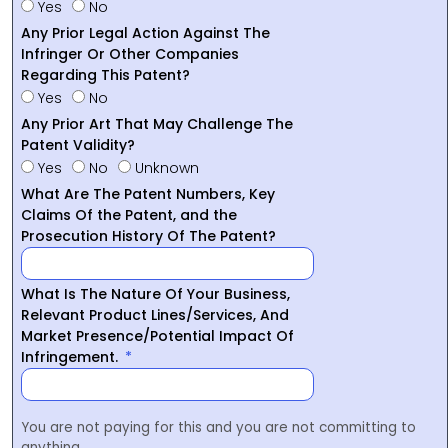
Yes
No
Any Prior Legal Action Against The
Infringer Or Other Companies
Regarding This Patent?
Yes
No
Any Prior Art That May Challenge The
Patent Validity?
Yes
No
Unknown
What Are The Patent Numbers, Key
Claims Of the Patent, and the
Prosecution History Of The Patent?
What Is The Nature Of Your Business,
Relevant Product Lines/Services, And
Market Presence/Potential Impact Of
Infringement.
You are not paying for this and you are not committing to
anything.