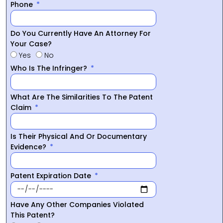
Phone
Do You Currently Have An Attorney For
Your Case?
Yes
No
Who Is The Infringer?
What Are The Similarities To The Patent
Claim
Is Their Physical And Or Documentary
Evidence?
Patent Expiration Date
Have Any Other Companies Violated
This Patent?