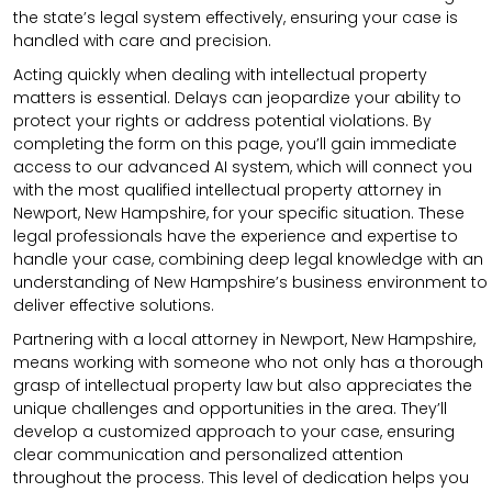
the state’s legal system effectively, ensuring your case is
handled with care and precision.
Acting quickly when dealing with intellectual property
matters is essential. Delays can jeopardize your ability to
protect your rights or address potential violations. By
completing the form on this page, you’ll gain immediate
access to our advanced AI system, which will connect you
with the most qualified intellectual property attorney in
Newport, New Hampshire, for your specific situation. These
legal professionals have the experience and expertise to
handle your case, combining deep legal knowledge with an
understanding of New Hampshire’s business environment to
deliver effective solutions.
Partnering with a local attorney in Newport, New Hampshire,
means working with someone who not only has a thorough
grasp of intellectual property law but also appreciates the
unique challenges and opportunities in the area. They’ll
develop a customized approach to your case, ensuring
clear communication and personalized attention
throughout the process. This level of dedication helps you