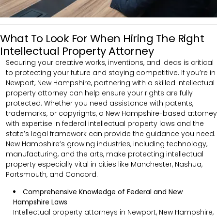
What To Look For When Hiring The Right
Intellectual Property Attorney
Securing your creative works, inventions, and ideas is critical
to protecting your future and staying competitive. If you’re in
Newport, New Hampshire, partnering with a skilled intellectual
property attorney can help ensure your rights are fully
protected. Whether you need assistance with patents,
trademarks, or copyrights, a New Hampshire-based attorney
with expertise in federal intellectual property laws and the
state’s legal framework can provide the guidance you need.
New Hampshire’s growing industries, including technology,
manufacturing, and the arts, make protecting intellectual
property especially vital in cities like Manchester, Nashua,
Portsmouth, and Concord.
Comprehensive Knowledge of Federal and New
Hampshire Laws
Intellectual property attorneys in Newport, New Hampshire,