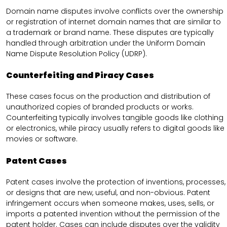
Domain name disputes involve conflicts over the ownership
or registration of internet domain names that are similar to
a trademark or brand name. These disputes are typically
handled through arbitration under the Uniform Domain
Name Dispute Resolution Policy (UDRP).
Counterfeiting and Piracy Cases
These cases focus on the production and distribution of
unauthorized copies of branded products or works.
Counterfeiting typically involves tangible goods like clothing
or electronics, while piracy usually refers to digital goods like
movies or software.
Patent Cases
Patent cases involve the protection of inventions, processes,
or designs that are new, useful, and non-obvious. Patent
infringement occurs when someone makes, uses, sells, or
imports a patented invention without the permission of the
patent holder. Cases can include disputes over the validity