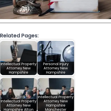
Related Pages:
Intellectual Property
Personal Injury
Attorney New
Attorney New
Hampshire
Hampshire
Intellectual Property
Intellectual Property
Attorney New
Attorney New
Hampshire
Hampshire Alton
Manchester