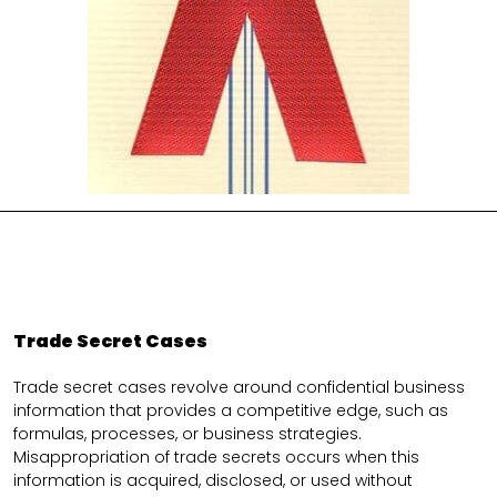
Trade Secret Cases
Trade secret cases revolve around confidential business
information that provides a competitive edge, such as
formulas, processes, or business strategies.
Misappropriation of trade secrets occurs when this
information is acquired, disclosed, or used without