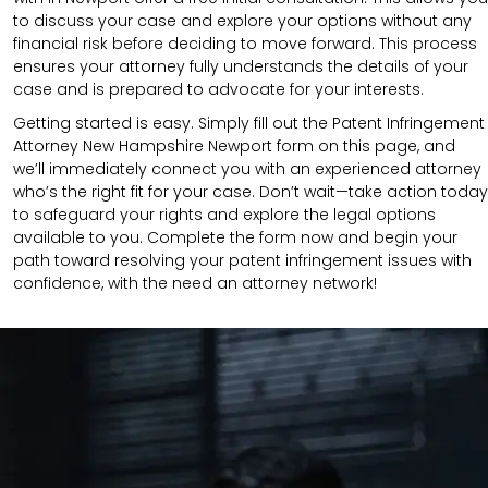
to discuss your case and explore your options without any
financial risk before deciding to move forward. This process
ensures your attorney fully understands the details of your
case and is prepared to advocate for your interests.
Getting started is easy. Simply fill out the Patent Infringement
Attorney New Hampshire Newport form on this page, and
we’ll immediately connect you with an experienced attorney
who’s the right fit for your case. Don’t wait—take action today
to safeguard your rights and explore the legal options
available to you. Complete the form now and begin your
path toward resolving your patent infringement issues with
confidence, with the need an attorney network!