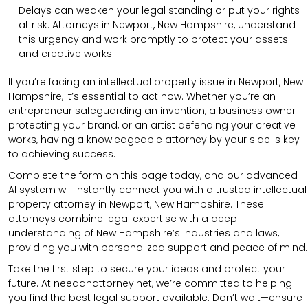
Delays can weaken your legal standing or put your rights
at risk. Attorneys in Newport, New Hampshire, understand
this urgency and work promptly to protect your assets
and creative works.
If you’re facing an intellectual property issue in Newport, New
Hampshire, it’s essential to act now. Whether you’re an
entrepreneur safeguarding an invention, a business owner
protecting your brand, or an artist defending your creative
works, having a knowledgeable attorney by your side is key
to achieving success.
Complete the form on this page today, and our advanced
AI system will instantly connect you with a trusted intellectual
property attorney in Newport, New Hampshire. These
attorneys combine legal expertise with a deep
understanding of New Hampshire’s industries and laws,
providing you with personalized support and peace of mind.
Take the first step to secure your ideas and protect your
future. At needanattorney.net, we’re committed to helping
you find the best legal support available. Don’t wait—ensure