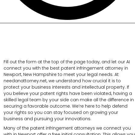
Fill out the form at the top of the page today, and let our AI
connect you with the best patent infringement attorney in
Newport, New Hampshire to meet your legal needs. At
needanattorney.net, we understand how crucial it is to
protect your business interests and intellectual property. If
you believe your patent rights have been violated, having a
skilled legal team by your side can make all the difference in
securing a favorable outcome. We’re here to help defend
your rights so you can stay focused on growing your
business and pursuing your innovations.
Many of the patent infringement attorneys we connect you
with in Newport offer a free initial consultation. This allows you