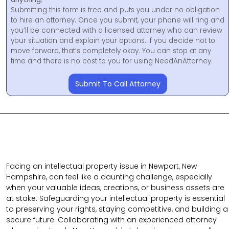
Submitting this form is free and puts you under no obligation
to hire an attorney. Once you submit, your phone will ring and
you’ll be connected with a licensed attorney who can review
your situation and explain your options. If you decide not to
move forward, that’s completely okay. You can stop at any
time and there is no cost to you for using NeedAnAttorney.
Submit To Call Attorney
Facing an intellectual property issue in Newport, New
Hampshire, can feel like a daunting challenge, especially
when your valuable ideas, creations, or business assets are
at stake. Safeguarding your intellectual property is essential
to preserving your rights, staying competitive, and building a
secure future. Collaborating with an experienced attorney