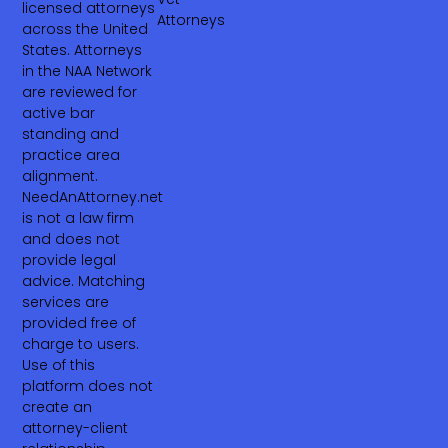
licensed attorneys
Attorneys
across the United
States. Attorneys
in the NAA Network
are reviewed for
active bar
standing and
practice area
alignment.
NeedAnAttorney.net
is not a law firm
and does not
provide legal
advice. Matching
services are
provided free of
charge to users.
Use of this
platform does not
create an
attorney-client