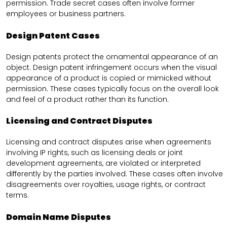
permission. Trade secret cases often involve former
employees or business partners.
Design Patent Cases
Design patents protect the ornamental appearance of an
object. Design patent infringement occurs when the visual
appearance of a product is copied or mimicked without
permission. These cases typically focus on the overall look
and feel of a product rather than its function.
Licensing and Contract Disputes
Licensing and contract disputes arise when agreements
involving IP rights, such as licensing deals or joint
development agreements, are violated or interpreted
differently by the parties involved. These cases often involve
disagreements over royalties, usage rights, or contract
terms.
Domain Name Disputes