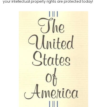
your intellectual property rights are protected today!