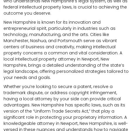
who understands New Hampshire’s legal system, as well as
federal intellectual property laws, is crucial to achieving the
outcome you deserve.
New Hampshire is known for its innovation and
entrepreneurial spirit, particularly in industries such as
technology, manufacturing, and the arts. Cities like
Manchester, Nashua, and Portsmouth serve as vibrant
centers of business and creativity, making intellectual
property concerns a common and vital consideration. A
local intellectual property attorney in Newport, New
Hampshire, brings a detailed understanding of the state’s
legal landscape, offering personalized strategies tailored to
your needs and goals.
Whether you’re looking to secure a patent, resolve a
trademark dispute, or address copyright infringement,
having a local attorney by your side can provide critical
advantages. New Hampshire has specific laws, such as its
version of the “Uniform Trade Secrets Act,” that play a
significant role in protecting your proprietary information. A
knowledgeable attorney in Newport, New Hampshire, is well-
versed in these nuances and understands how to navigate