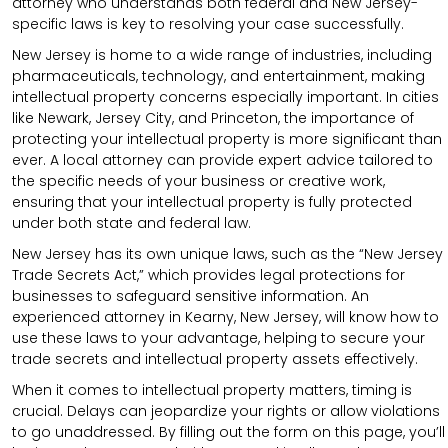
attorney who understands both federal and New Jersey-
specific laws is key to resolving your case successfully.
New Jersey is home to a wide range of industries, including
pharmaceuticals, technology, and entertainment, making
intellectual property concerns especially important. In cities
like Newark, Jersey City, and Princeton, the importance of
protecting your intellectual property is more significant than
ever. A local attorney can provide expert advice tailored to
the specific needs of your business or creative work,
ensuring that your intellectual property is fully protected
under both state and federal law.
New Jersey has its own unique laws, such as the “New Jersey
Trade Secrets Act,” which provides legal protections for
businesses to safeguard sensitive information. An
experienced attorney in Kearny, New Jersey, will know how to
use these laws to your advantage, helping to secure your
trade secrets and intellectual property assets effectively.
When it comes to intellectual property matters, timing is
crucial. Delays can jeopardize your rights or allow violations
to go unaddressed. By filling out the form on this page, you’ll