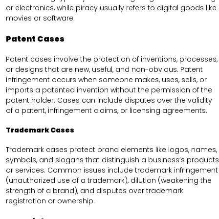
or electronics, while piracy usually refers to digital goods like
movies or software.
Patent Cases
Patent cases involve the protection of inventions, processes,
or designs that are new, useful, and non-obvious. Patent
infringement occurs when someone makes, uses, sells, or
imports a patented invention without the permission of the
patent holder. Cases can include disputes over the validity
of a patent, infringement claims, or licensing agreements.
Trademark Cases
Trademark cases protect brand elements like logos, names,
symbols, and slogans that distinguish a business’s products
or services. Common issues include trademark infringement
(unauthorized use of a trademark), dilution (weakening the
strength of a brand), and disputes over trademark
registration or ownership.