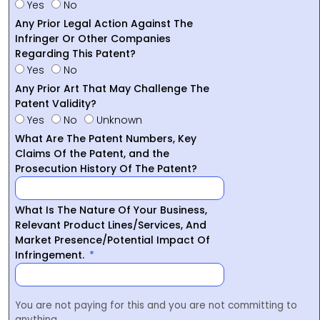
Yes
No
Any Prior Legal Action Against The
Infringer Or Other Companies
Regarding This Patent?
Yes
No
Any Prior Art That May Challenge The
Patent Validity?
Yes
No
Unknown
What Are The Patent Numbers, Key
Claims Of the Patent, and the
Prosecution History Of The Patent?
What Is The Nature Of Your Business,
Relevant Product Lines/Services, And
Market Presence/Potential Impact Of
Infringement.
You are not paying for this and you are not committing to
anything.