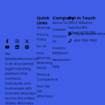
Quick
Company
Get In Touch
Links
About Us
2162 E Williams
Sitemap
Field Rd #111
Careers
Gilbert AZ 85295
help@needanattor
Privacy
Contact
Policy
469-708-7660‬
Us
for-ai
Investor
How
Relations
Attorney
NeedAnAttorney.net
Newsroom
Matching
is an AI-powered
Help
Works
legal matching
platform that
Ethics &
connects
Compliance
individuals and
How We
businesses with
Vet
licensed attorneys
Attorneys
across the United
States. Attorneys