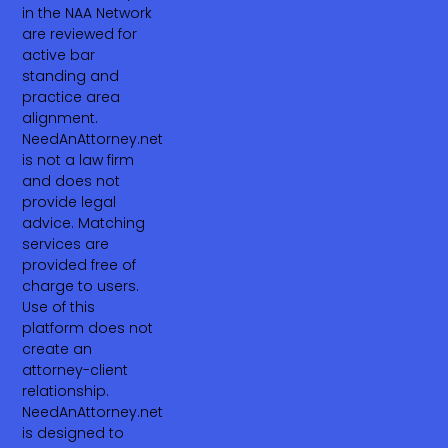
in the NAA Network
are reviewed for
active bar
standing and
practice area
alignment.
NeedAnAttorney.net
is not a law firm
and does not
provide legal
advice. Matching
services are
provided free of
charge to users.
Use of this
platform does not
create an
attorney-client
relationship.
NeedAnAttorney.net
is designed to