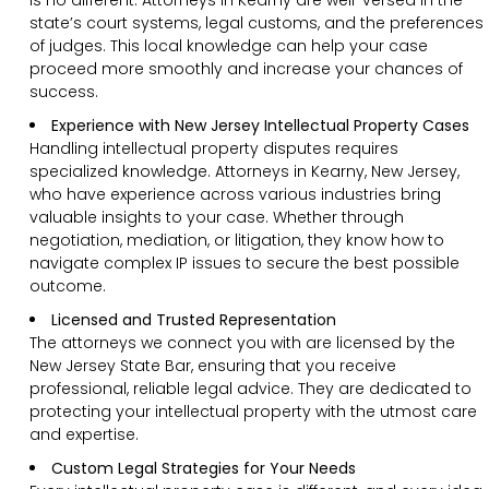
state’s court systems, legal customs, and the preferences
of judges. This local knowledge can help your case
proceed more smoothly and increase your chances of
success.
Experience with New Jersey Intellectual Property Cases
Handling intellectual property disputes requires
specialized knowledge. Attorneys in Kearny, New Jersey,
who have experience across various industries bring
valuable insights to your case. Whether through
negotiation, mediation, or litigation, they know how to
navigate complex IP issues to secure the best possible
outcome.
Licensed and Trusted Representation
The attorneys we connect you with are licensed by the
New Jersey State Bar, ensuring that you receive
professional, reliable legal advice. They are dedicated to
protecting your intellectual property with the utmost care
and expertise.
Custom Legal Strategies for Your Needs