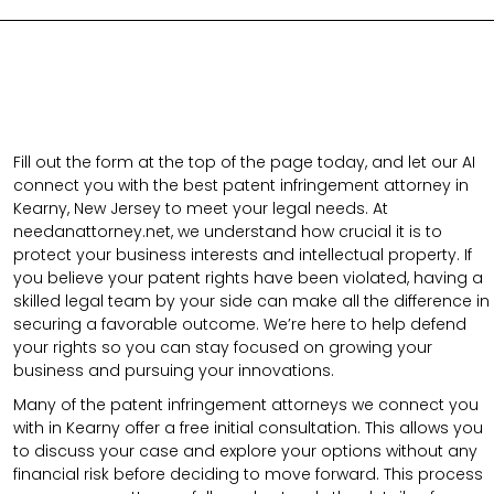
Fill out the form at the top of the page today, and let our AI
connect you with the best patent infringement attorney in
Kearny, New Jersey to meet your legal needs. At
needanattorney.net, we understand how crucial it is to
protect your business interests and intellectual property. If
you believe your patent rights have been violated, having a
skilled legal team by your side can make all the difference in
securing a favorable outcome. We’re here to help defend
your rights so you can stay focused on growing your
business and pursuing your innovations.
Many of the patent infringement attorneys we connect you
with in Kearny offer a free initial consultation. This allows you
to discuss your case and explore your options without any
financial risk before deciding to move forward. This process