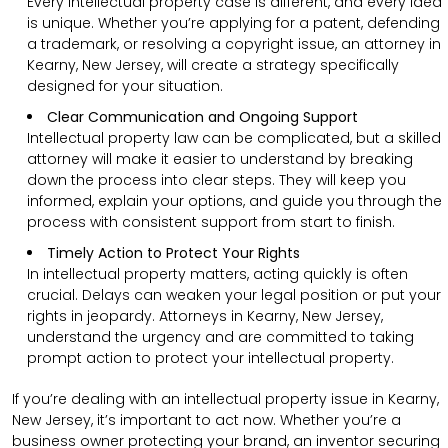
Every intellectual property case is different, and every idea
is unique. Whether you’re applying for a patent, defending
a trademark, or resolving a copyright issue, an attorney in
Kearny, New Jersey, will create a strategy specifically
designed for your situation.
Clear Communication and Ongoing Support
Intellectual property law can be complicated, but a skilled
attorney will make it easier to understand by breaking
down the process into clear steps. They will keep you
informed, explain your options, and guide you through the
process with consistent support from start to finish.
Timely Action to Protect Your Rights
In intellectual property matters, acting quickly is often
crucial. Delays can weaken your legal position or put your
rights in jeopardy. Attorneys in Kearny, New Jersey,
understand the urgency and are committed to taking
prompt action to protect your intellectual property.
If you’re dealing with an intellectual property issue in Kearny,
New Jersey, it’s important to act now. Whether you’re a
business owner protecting your brand, an inventor securing