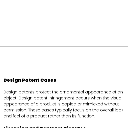
Design Patent Cases
Design patents protect the ornamental appearance of an
object. Design patent infringement occurs when the visual
appearance of a product is copied or mimicked without
permission. These cases typically focus on the overall look
and feel of a product rather than its function.