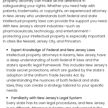
property attorney can make all the difference in
safeguarding your rights. Whether you need help with
patents, trademarks, or copyrights, an experienced attorney
in New Jersey who understands both federal and state
intellectual property laws can provide the support you need.
With New Jersey’s vibrant industries—such as
pharmaceuticals, technology, and entertainment—
protecting your intellectual property is especially important
in cities like Newark, Jersey City, and Princeton.
Expert Knowledge of Federal and New Jersey Laws
Intellectual property attorneys in Kearny, New Jersey, have
a deep understanding of both federal IP laws and the
state’s specific legal framework. This includes New Jersey’s
trade secret protections, which are guided by the state’s
adoption of the Uniform Trade Secrets Act. By
understanding the nuances of both federal and state
laws, they can create a strategy tailored to your specific
needs.
Familiarity with New Jersey’s Legal System
Every state has its own legal procedures, and New Jersey
is no different. Attorneys in Kearny are well-versed in the