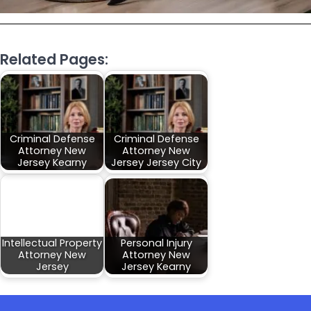
Related Pages:
Criminal Defense
Criminal Defense
Attorney New
Attorney New
Jersey Kearny
Jersey Jersey City
Intellectual Property
Personal Injury
Attorney New
Attorney New
Jersey
Jersey Kearny