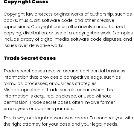
Copyright Cases
Copyright law protects original works of authorship, such as
books, music, art, software code, and other creative
expressions. Copyright cases often involve unauthorized
copying, distribution, or use of a copyrighted work. Examples
include piracy of digital media, software code disputes, and
issues over derivative works.
Trade Secret Cases
Trade secret cases revolve around confidential business
information that provides a competitive edge, such as
formulas, processes, or business strategies.
Misappropriation of trade secrets occurs when this
information is acquired, disclosed, or used without
permission. Trade secret cases often involve former
employees or business partners.
This is why our legal network was made. To connect you with
the right attorney for your case and your legal needs.