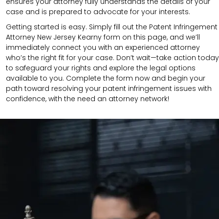
ensures your attorney fully understands the details of your
case and is prepared to advocate for your interests.
Getting started is easy. Simply fill out the Patent Infringement
Attorney New Jersey Kearny form on this page, and we’ll
immediately connect you with an experienced attorney
who’s the right fit for your case. Don’t wait—take action today
to safeguard your rights and explore the legal options
available to you. Complete the form now and begin your
path toward resolving your patent infringement issues with
confidence, with the need an attorney network!