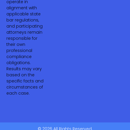
operate in
alignment with
applicable state
bar regulations,
and participating
attorneys remain
responsible for
their own
professional
compliance
obligations.
Results may vary
based on the
specific facts and
circumstances of
each case.
© 2026 All Rights Reserved.