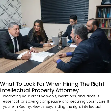
What To Look For When Hiring The Right
Intellectual Property Attorney
Protecting your creative works, inventions, and ideas is
essential for staying competitive and securing your future. If
you’re in Kearny, New Jersey, finding the right intellectual