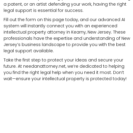
a patent, or an artist defending your work, having the right
legal support is essential for success.
Fill out the form on this page today, and our advanced AI
system will instantly connect you with an experienced
intellectual property attorney in Kearny, New Jersey. These
professionals have the expertise and understanding of New
Jersey’s business landscape to provide you with the best
legal support available.
Take the first step to protect your ideas and secure your
future. At needanattorney.net, we’re dedicated to helping
you find the right legal help when you need it most. Don’t
wait—ensure your intellectual property is protected today!