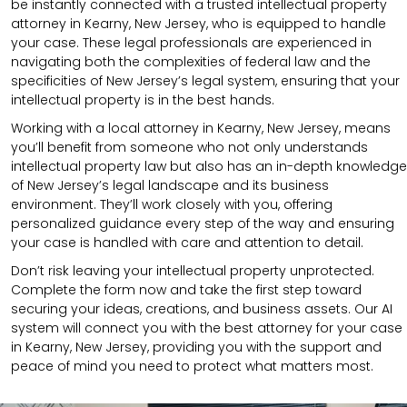
be instantly connected with a trusted intellectual property
attorney in Kearny, New Jersey, who is equipped to handle
your case. These legal professionals are experienced in
navigating both the complexities of federal law and the
specificities of New Jersey’s legal system, ensuring that your
intellectual property is in the best hands.
Working with a local attorney in Kearny, New Jersey, means
you’ll benefit from someone who not only understands
intellectual property law but also has an in-depth knowledge
of New Jersey’s legal landscape and its business
environment. They’ll work closely with you, offering
personalized guidance every step of the way and ensuring
your case is handled with care and attention to detail.
Don’t risk leaving your intellectual property unprotected.
Complete the form now and take the first step toward
securing your ideas, creations, and business assets. Our AI
system will connect you with the best attorney for your case
in Kearny, New Jersey, providing you with the support and
peace of mind you need to protect what matters most.