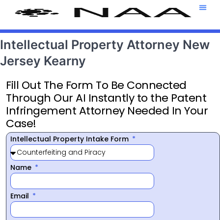
Attorney T
469-708-7
Intellectual Property Attorney New
Jersey Kearny
Fill Out The Form To Be Connected
Through Our AI Instantly to the Patent
Infringement Attorney Needed In Your
Case!
Intellectual Property Intake Form
Name
Email