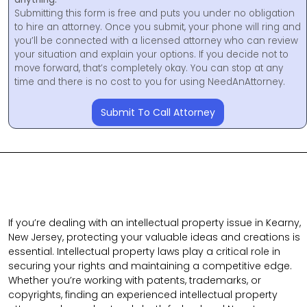
Submitting this form is free and puts you under no obligation
to hire an attorney. Once you submit, your phone will ring and
you’ll be connected with a licensed attorney who can review
your situation and explain your options. If you decide not to
move forward, that’s completely okay. You can stop at any
time and there is no cost to you for using NeedAnAttorney.
Submit To Call Attorney
If you’re dealing with an intellectual property issue in Kearny,
New Jersey, protecting your valuable ideas and creations is
essential. Intellectual property laws play a critical role in
securing your rights and maintaining a competitive edge.
Whether you’re working with patents, trademarks, or
copyrights, finding an experienced intellectual property