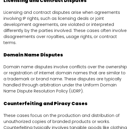
Licensing and Contract Disputes
Licensing and contract disputes arise when agreements
involving IP rights, such as licensing deals or joint
development agreements, are violated or interpreted
differently by the parties involved. These cases often involve
disagreements over royalties, usage rights, or contract
terms.
Domain Name Disputes
Domain name disputes involve conflicts over the ownership
or registration of internet domain names that are similar to
a trademark or brand name. These disputes are typically
handled through arbitration under the Uniform Domain
Name Dispute Resolution Policy (UDRP).
Counterfeiting and Piracy Cases
These cases focus on the production and distribution of
unauthorized copies of branded products or works.
Counterfeiting typically involves tangible goods like clothing