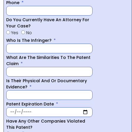
Phone
Do You Currently Have An Attorney For
Your Case?
Yes
No
Who Is The Infringer?
What Are The Similarities To The Patent
Claim
Is Their Physical And Or Documentary
Evidence?
Patent Expiration Date
Have Any Other Companies Violated
This Patent?