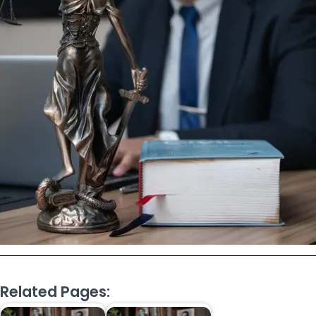
Related Pages: