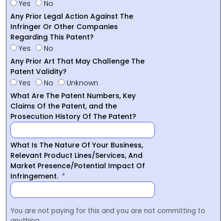
Yes
No
Any Prior Legal Action Against The
Infringer Or Other Companies
Regarding This Patent?
Yes
No
Any Prior Art That May Challenge The
Patent Validity?
Yes
No
Unknown
What Are The Patent Numbers, Key
Claims Of the Patent, and the
Prosecution History Of The Patent?
What Is The Nature Of Your Business,
Relevant Product Lines/Services, And
Market Presence/Potential Impact Of
Infringement.
You are not paying for this and you are not committing to
anything.