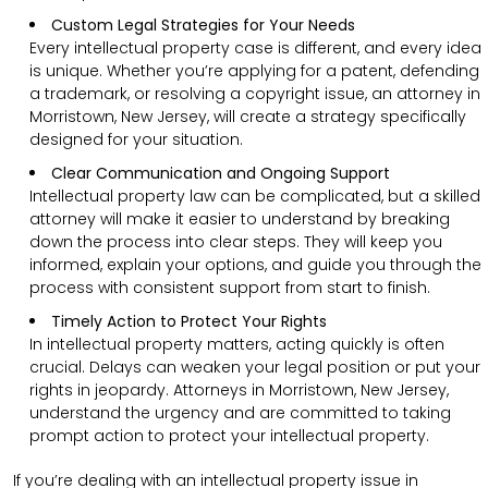
Custom Legal Strategies for Your Needs
Every intellectual property case is different, and every idea
is unique. Whether you’re applying for a patent, defending
a trademark, or resolving a copyright issue, an attorney in
Morristown, New Jersey, will create a strategy specifically
designed for your situation.
Clear Communication and Ongoing Support
Intellectual property law can be complicated, but a skilled
attorney will make it easier to understand by breaking
down the process into clear steps. They will keep you
informed, explain your options, and guide you through the
process with consistent support from start to finish.
Timely Action to Protect Your Rights
In intellectual property matters, acting quickly is often
crucial. Delays can weaken your legal position or put your
rights in jeopardy. Attorneys in Morristown, New Jersey,
understand the urgency and are committed to taking
prompt action to protect your intellectual property.
If you’re dealing with an intellectual property issue in