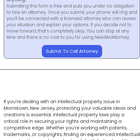
Submitting this form is free and puts you under no obligation
to hire an attorney. Once you submit, your phone will ring and
you’ll be connected with a licensed attorney who can review
your situation and explain your options. If you decide not to
move forward, that’s completely okay. You can stop at any
time and there is no cost to you for using NeedAnAttorney.
Submit To Call Attorney
If you’re dealing with an intellectual property issue in
Morristown, New Jersey, protecting your valuable ideas and
creations is essential. Intellectual property laws play a
critical role in securing your rights and maintaining a
competitive edge. Whether you’re working with patents,
trademarks, or copyrights, finding an experienced intellectual