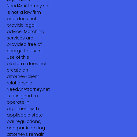
NeedAnAttorney.net
is not a law firm
and does not
provide legal
advice. Matching
services are
provided free of
charge to users.
Use of this
platform does not
create an
attorney-client
relationship.
NeedAnAttorney.net
is designed to
operate in
alignment with
applicable state
bar regulations,
and participating
attorneys remain