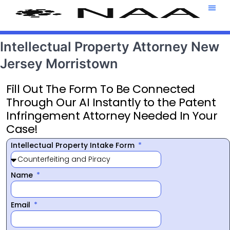
Attorney T
469-708-7
Intellectual Property Attorney New
Jersey Morristown
Fill Out The Form To Be Connected
Through Our AI Instantly to the Patent
Infringement Attorney Needed In Your
Case!
Intellectual Property Intake Form
Name
Email