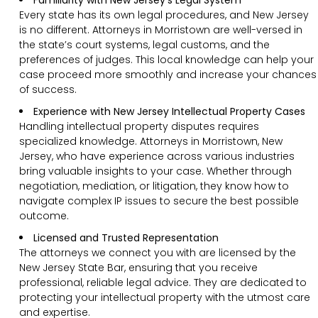
Every state has its own legal procedures, and New Jersey
is no different. Attorneys in Morristown are well-versed in
the state’s court systems, legal customs, and the
preferences of judges. This local knowledge can help your
case proceed more smoothly and increase your chances
of success.
Experience with New Jersey Intellectual Property Cases
Handling intellectual property disputes requires
specialized knowledge. Attorneys in Morristown, New
Jersey, who have experience across various industries
bring valuable insights to your case. Whether through
negotiation, mediation, or litigation, they know how to
navigate complex IP issues to secure the best possible
outcome.
Licensed and Trusted Representation
The attorneys we connect you with are licensed by the
New Jersey State Bar, ensuring that you receive
professional, reliable legal advice. They are dedicated to
protecting your intellectual property with the utmost care
and expertise.