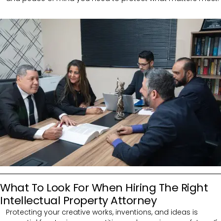
What To Look For When Hiring The Right
Intellectual Property Attorney
Protecting your creative works, inventions, and ideas is