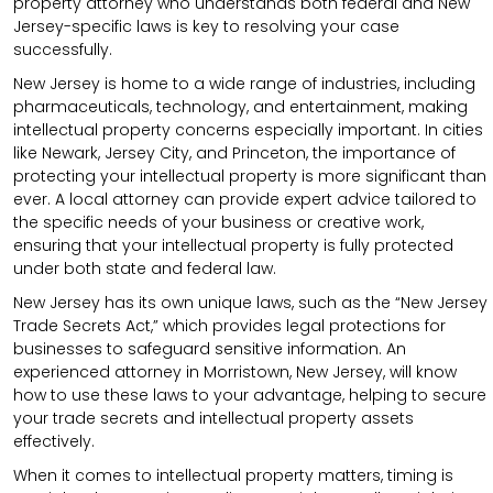
property attorney who understands both federal and New
Jersey-specific laws is key to resolving your case
successfully.
New Jersey is home to a wide range of industries, including
pharmaceuticals, technology, and entertainment, making
intellectual property concerns especially important. In cities
like Newark, Jersey City, and Princeton, the importance of
protecting your intellectual property is more significant than
ever. A local attorney can provide expert advice tailored to
the specific needs of your business or creative work,
ensuring that your intellectual property is fully protected
under both state and federal law.
New Jersey has its own unique laws, such as the “New Jersey
Trade Secrets Act,” which provides legal protections for
businesses to safeguard sensitive information. An
experienced attorney in Morristown, New Jersey, will know
how to use these laws to your advantage, helping to secure
your trade secrets and intellectual property assets
effectively.
When it comes to intellectual property matters, timing is