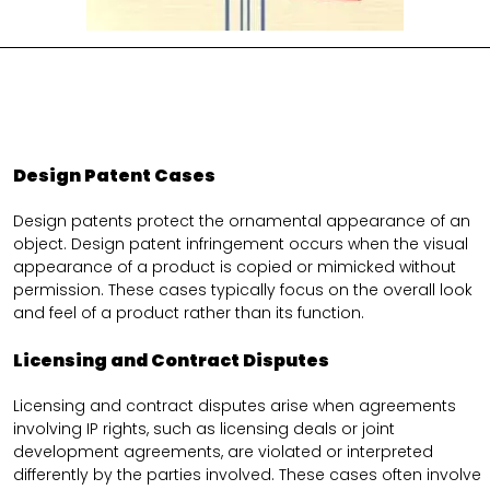
Design Patent Cases
Design patents protect the ornamental appearance of an
object. Design patent infringement occurs when the visual
appearance of a product is copied or mimicked without
permission. These cases typically focus on the overall look
and feel of a product rather than its function.
Licensing and Contract Disputes
Licensing and contract disputes arise when agreements
involving IP rights, such as licensing deals or joint
development agreements, are violated or interpreted
differently by the parties involved. These cases often involve