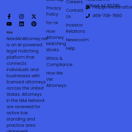
Careers
Gilbert AZ 85295
help@needanattor
Privacy
Contact
Policy
469-708-7660‬
Us
for-ai
Investor
How
Relations
Attorney
NeedAnAttorney.net
Newsroom
Matching
is an AI-powered
Help
Works
legal matching
platform that
Ethics &
connects
Compliance
individuals and
How We
businesses with
Vet
licensed attorneys
Attorneys
across the United
States. Attorneys
in the NAA Network
are reviewed for
active bar
standing and
practice area
alignment.