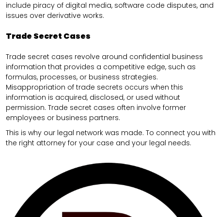
include piracy of digital media, software code disputes, and
issues over derivative works.
Trade Secret Cases
Trade secret cases revolve around confidential business
information that provides a competitive edge, such as
formulas, processes, or business strategies.
Misappropriation of trade secrets occurs when this
information is acquired, disclosed, or used without
permission. Trade secret cases often involve former
employees or business partners.
This is why our legal network was made. To connect you with
the right attorney for your case and your legal needs.