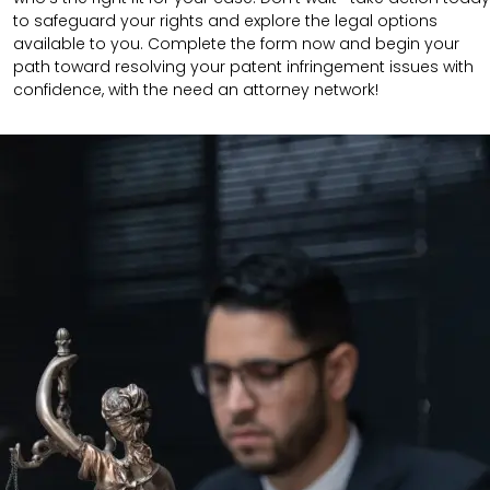
to safeguard your rights and explore the legal options
available to you. Complete the form now and begin your
path toward resolving your patent infringement issues with
confidence, with the need an attorney network!