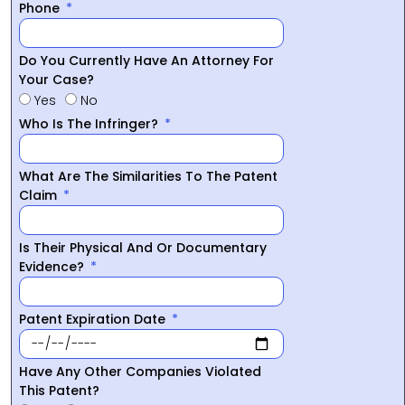
Phone
Do You Currently Have An Attorney For
Your Case?
Yes
No
Who Is The Infringer?
What Are The Similarities To The Patent
Claim
Is Their Physical And Or Documentary
Evidence?
Patent Expiration Date
Have Any Other Companies Violated
This Patent?