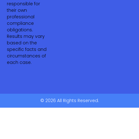
responsible for
their own
professional
compliance
obligations.
Results may vary
based on the
specific facts and
circumstances of
each case.
© 2026 All Rights Reserved.