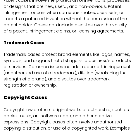
Patent cases involve the protection of inventions, processes,
or designs that are new, useful, and non-obvious. Patent
infringement occurs when someone makes, uses, sells, or
imports a patented invention without the permission of the
patent holder. Cases can include disputes over the validity
of a patent, infringement claims, or licensing agreements.
Trademark Cases
Trademark cases protect brand elements like logos, names,
symbols, and slogans that distinguish a business’s products
or services. Common issues include trademark infringement
(unauthorized use of a trademark), dilution (weakening the
strength of a brand), and disputes over trademark
registration or ownership.
Copyright Cases
Copyright law protects original works of authorship, such as
books, music, art, software code, and other creative
expressions. Copyright cases often involve unauthorized
copying, distribution, or use of a copyrighted work. Examples