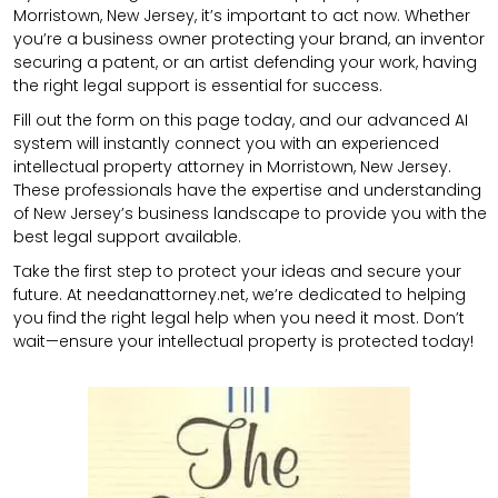
Morristown, New Jersey, it’s important to act now. Whether
you’re a business owner protecting your brand, an inventor
securing a patent, or an artist defending your work, having
the right legal support is essential for success.
Fill out the form on this page today, and our advanced AI
system will instantly connect you with an experienced
intellectual property attorney in Morristown, New Jersey.
These professionals have the expertise and understanding
of New Jersey’s business landscape to provide you with the
best legal support available.
Take the first step to protect your ideas and secure your
future. At needanattorney.net, we’re dedicated to helping
you find the right legal help when you need it most. Don’t
wait—ensure your intellectual property is protected today!