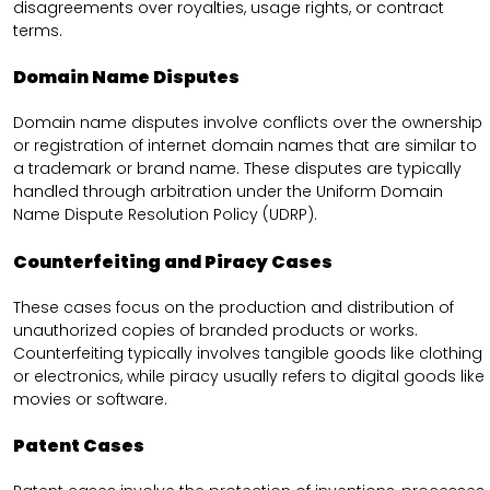
disagreements over royalties, usage rights, or contract
terms.
Domain Name Disputes
Domain name disputes involve conflicts over the ownership
or registration of internet domain names that are similar to
a trademark or brand name. These disputes are typically
handled through arbitration under the Uniform Domain
Name Dispute Resolution Policy (UDRP).
Counterfeiting and Piracy Cases
These cases focus on the production and distribution of
unauthorized copies of branded products or works.
Counterfeiting typically involves tangible goods like clothing
or electronics, while piracy usually refers to digital goods like
movies or software.
Patent Cases