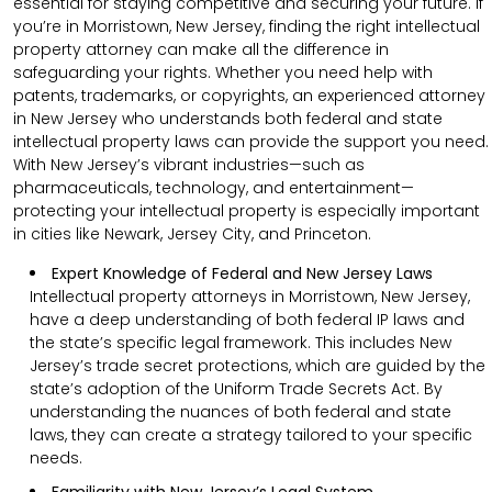
essential for staying competitive and securing your future. If
you’re in Morristown, New Jersey, finding the right intellectual
property attorney can make all the difference in
safeguarding your rights. Whether you need help with
patents, trademarks, or copyrights, an experienced attorney
in New Jersey who understands both federal and state
intellectual property laws can provide the support you need.
With New Jersey’s vibrant industries—such as
pharmaceuticals, technology, and entertainment—
protecting your intellectual property is especially important
in cities like Newark, Jersey City, and Princeton.
Expert Knowledge of Federal and New Jersey Laws
Intellectual property attorneys in Morristown, New Jersey,
have a deep understanding of both federal IP laws and
the state’s specific legal framework. This includes New
Jersey’s trade secret protections, which are guided by the
state’s adoption of the Uniform Trade Secrets Act. By
understanding the nuances of both federal and state
laws, they can create a strategy tailored to your specific
needs.
Familiarity with New Jersey’s Legal System