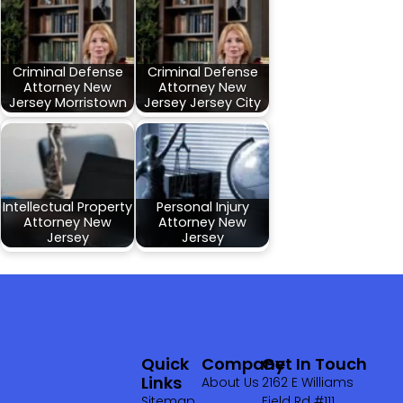
Criminal Defense
Criminal Defense
Attorney New
Attorney New
Jersey Morristown
Jersey Jersey City
Intellectual Property
Personal Injury
Attorney New
Attorney New
Jersey
Jersey
Quick
Company
Get In Touch
Links
About Us
2162 E Williams
Sitemap
Field Rd #111