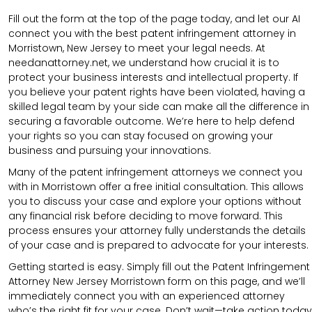
Fill out the form at the top of the page today, and let our AI
connect you with the best patent infringement attorney in
Morristown, New Jersey to meet your legal needs. At
needanattorney.net, we understand how crucial it is to
protect your business interests and intellectual property. If
you believe your patent rights have been violated, having a
skilled legal team by your side can make all the difference in
securing a favorable outcome. We’re here to help defend
your rights so you can stay focused on growing your
business and pursuing your innovations.
Many of the patent infringement attorneys we connect you
with in Morristown offer a free initial consultation. This allows
you to discuss your case and explore your options without
any financial risk before deciding to move forward. This
process ensures your attorney fully understands the details
of your case and is prepared to advocate for your interests.
Getting started is easy. Simply fill out the Patent Infringement
Attorney New Jersey Morristown form on this page, and we’ll
immediately connect you with an experienced attorney
who’s the right fit for your case. Don’t wait—take action today