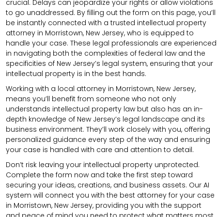
crucial. Delays can jeopardize your rights or allow violations
to go unaddressed. By filling out the form on this page, you’ll
be instantly connected with a trusted intellectual property
attorney in Morristown, New Jersey, who is equipped to
handle your case. These legal professionals are experienced
in navigating both the complexities of federal law and the
specificities of New Jersey’s legal system, ensuring that your
intellectual property is in the best hands.
Working with a local attorney in Morristown, New Jersey,
means you’ll benefit from someone who not only
understands intellectual property law but also has an in-
depth knowledge of New Jersey’s legal landscape and its
business environment. They’ll work closely with you, offering
personalized guidance every step of the way and ensuring
your case is handled with care and attention to detail.
Don’t risk leaving your intellectual property unprotected.
Complete the form now and take the first step toward
securing your ideas, creations, and business assets. Our AI
system will connect you with the best attorney for your case
in Morristown, New Jersey, providing you with the support
and peace of mind you need to protect what matters most.