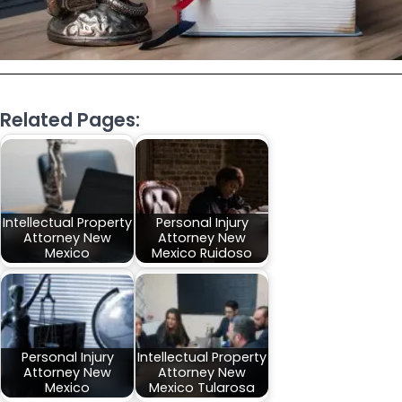
Related Pages:
Intellectual Property
Personal Injury
Attorney New
Attorney New
Mexico
Mexico Ruidoso
Personal Injury
Intellectual Property
Attorney New
Attorney New
Mexico
Mexico Tularosa