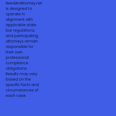
NeedAnAttorney.net
is designed to
operate in
alignment with
applicable state
bar regulations,
and participating
attorneys remain
responsible for
their own
professional
compliance
obligations.
Results may vary
based on the
specific facts and
circumstances of
each case.