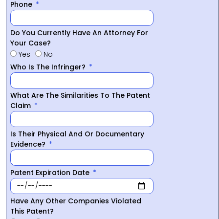
Phone
Do You Currently Have An Attorney For
Your Case?
Yes
No
Who Is The Infringer?
What Are The Similarities To The Patent
Claim
Is Their Physical And Or Documentary
Evidence?
Patent Expiration Date
Have Any Other Companies Violated
This Patent?