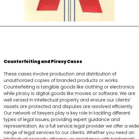
Counterfeiting and Piracy Cases
These cases involve production and distribution of
unauthorized copies of branded products or works.
Counterfeiting is tangible goods like clothing or electronics
while piracy is digital goods like movies or software. We are
well versed in intellectual property and ensure our clients’
assets are protected and disputes are resolved efficiently.
Our network of lawyers play a key role in tackling different
types of legal issues, providing expert guidance and
representation. As a full service legal provider we offer a wide
range of legal services to our clients. Whether you need an