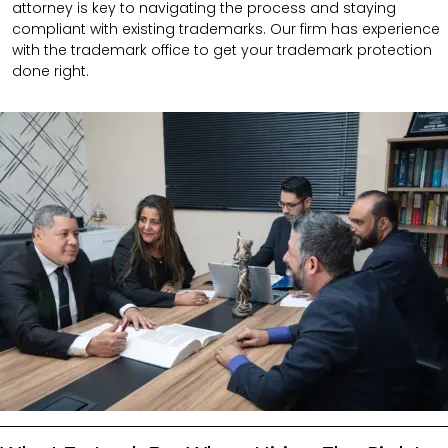
attorney is key to navigating the process and staying
compliant with existing trademarks. Our firm has experience
with the trademark office to get your trademark protection
done right.