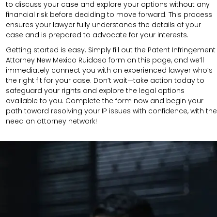
to discuss your case and explore your options without any
financial risk before deciding to move forward. This process
ensures your lawyer fully understands the details of your
case and is prepared to advocate for your interests.
Getting started is easy. Simply fill out the Patent Infringement
Attorney New Mexico Ruidoso form on this page, and we’ll
immediately connect you with an experienced lawyer who’s
the right fit for your case. Don’t wait—take action today to
safeguard your rights and explore the legal options
available to you. Complete the form now and begin your
path toward resolving your IP issues with confidence, with the
need an attorney network!