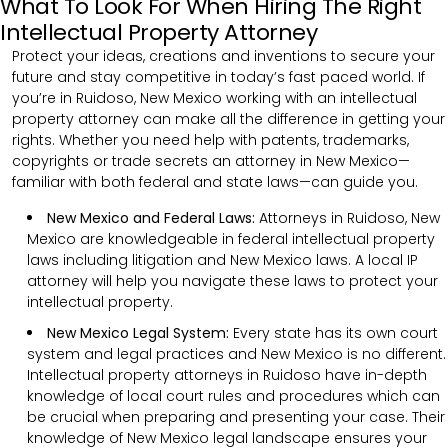
What To Look For When Hiring The Right
Intellectual Property Attorney
Protect your ideas, creations and inventions to secure your
future and stay competitive in today’s fast paced world. If
you’re in Ruidoso, New Mexico working with an intellectual
property attorney can make all the difference in getting your
rights. Whether you need help with patents, trademarks,
copyrights or trade secrets an attorney in New Mexico—
familiar with both federal and state laws—can guide you.
New Mexico and Federal Laws:
Attorneys in Ruidoso, New
Mexico are knowledgeable in federal intellectual property
laws including litigation and New Mexico laws. A local IP
attorney will help you navigate these laws to protect your
intellectual property.
New Mexico Legal System:
Every state has its own court
system and legal practices and New Mexico is no different.
Intellectual property attorneys in Ruidoso have in-depth
knowledge of local court rules and procedures which can
be crucial when preparing and presenting your case. Their
knowledge of New Mexico legal landscape ensures your