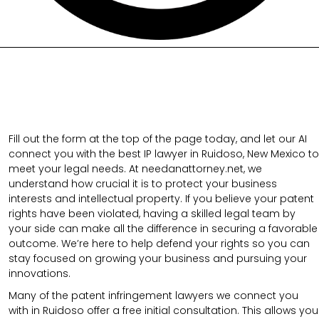
Fill out the form at the top of the page today, and let our AI
connect you with the best IP lawyer in Ruidoso, New Mexico to
meet your legal needs. At needanattorney.net, we
understand how crucial it is to protect your business
interests and intellectual property. If you believe your patent
rights have been violated, having a skilled legal team by
your side can make all the difference in securing a favorable
outcome. We’re here to help defend your rights so you can
stay focused on growing your business and pursuing your
innovations.
Many of the patent infringement lawyers we connect you
with in Ruidoso offer a free initial consultation. This allows you