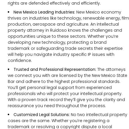
rights are defended effectively and efficiently.
New Mexico Leading Industries:
New Mexico economy
thrives on industries like technology, renewable energy, film
production, aerospace and agriculture. An intellectual
property attorney in Ruidoso knows the challenges and
opportunities unique to these sectors. Whether you’re
developing new technology, protecting a brand
trademark or safeguarding trade secrets their expertise
will help you navigate industry specific IP issues with
confidence.
Trusted and Professional Representation:
The attorneys
we connect you with are licensed by the New Mexico State
Bar and adhere to the highest professional standards.
You’ll get personal legal support from experienced
professionals who will protect your intellectual property.
With a proven track record they’ll give you the clarity and
reassurance you need throughout the process.
Customized Legal Solutions:
No two intellectual property
cases are the same. Whether you’re registering a
trademark or resolving a copyright dispute a local