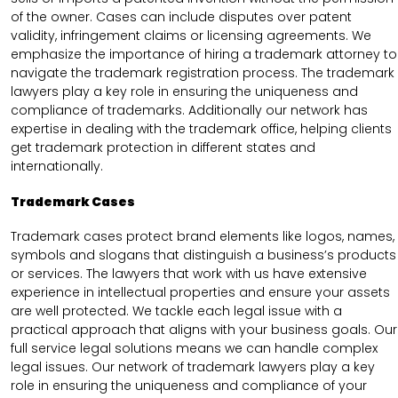
of the owner. Cases can include disputes over patent
validity, infringement claims or licensing agreements. We
emphasize the importance of hiring a trademark attorney to
navigate the trademark registration process. The trademark
lawyers play a key role in ensuring the uniqueness and
compliance of trademarks. Additionally our network has
expertise in dealing with the trademark office, helping clients
get trademark protection in different states and
internationally.
Trademark Cases
Trademark cases protect brand elements like logos, names,
symbols and slogans that distinguish a business’s products
or services. The lawyers that work with us have extensive
experience in intellectual properties and ensure your assets
are well protected. We tackle each legal issue with a
practical approach that aligns with your business goals. Our
full service legal solutions means we can handle complex
legal issues. Our network of trademark lawyers play a key
role in ensuring the uniqueness and compliance of your