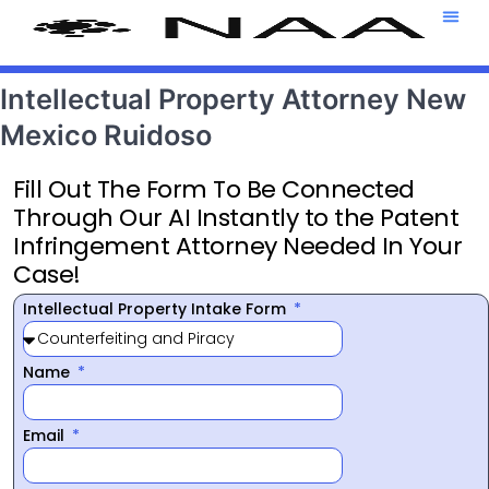
Attorney T
469-708-7
Intellectual Property Attorney New
Mexico Ruidoso
Fill Out The Form To Be Connected
Through Our AI Instantly to the Patent
Infringement Attorney Needed In Your
Case!
Intellectual Property Intake Form
Name
Email