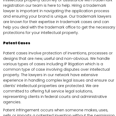
intellectual property attorney or assistance with trademark
registration our team is here to help. Hiring a trademark
lawyer is important in navigating the application process
and ensuring your brand is unique. Our trademark lawyers
are known for their expertise in trademark cases and can
help you deal with the trademark office to get the necessary
protections for your intellectual property.
Patent Cases
Patent cases involve protection of inventions, processes or
designs that are new, useful and non-obvious. We handle
various types of cases including IP litigation which is a
common type of case involving disputes over intellectual
property. The lawyers in our network have extensive
experience in handling complex legal issues and ensure our
clients’ intellectual properties are protected. We are
committed to offering full service legal solutions,
representing clients in federal courts and administrative
agencies.
Patent infringement occurs when someone makes, uses,
sells or imports a patented invention without the permission