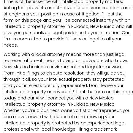
Time is of the essence with intellectual property matters.
Acting fast prevents unauthorized use of your creations and
strengthens your position in case of litigation. Fill out the
form on this page and you’ll be connected instantly with an
intellectual property attorney in Ruidoso, New Mexico who will
give you personalized legal guidance to your situation. Our
firm is committed to provide full service legal to all your
needs.
Working with a local attorney means more than just legal
representation – it means having an advocate who knows
New Mexico business environment and legal framework.
From initial filings to dispute resolution, they will guide you
through it all, so your intellectual property stay protected
and your interests are fully represented. Don’t leave your
intellectual property uncovered. Fill out the form on this page
today and our AI will connect you with a New Mexico
intellectual property attorney in Ruidoso, New Mexico.
Whether you’re a business owner, artist or entrepreneur, you
can move forward with peace of mind knowing your
intellectual property is protected by an experienced legal
professional with local knowledge. Hiring a trademark