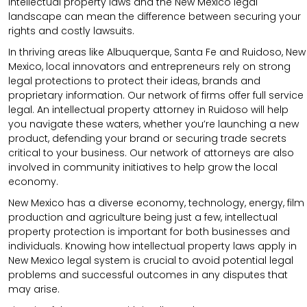
intellectual property laws and the New Mexico legal
landscape can mean the difference between securing your
rights and costly lawsuits.
In thriving areas like Albuquerque, Santa Fe and Ruidoso, New
Mexico, local innovators and entrepreneurs rely on strong
legal protections to protect their ideas, brands and
proprietary information. Our network of firms offer full service
legal. An intellectual property attorney in Ruidoso will help
you navigate these waters, whether you’re launching a new
product, defending your brand or securing trade secrets
critical to your business. Our network of attorneys are also
involved in community initiatives to help grow the local
economy.
New Mexico has a diverse economy, technology, energy, film
production and agriculture being just a few, intellectual
property protection is important for both businesses and
individuals. Knowing how intellectual property laws apply in
New Mexico legal system is crucial to avoid potential legal
problems and successful outcomes in any disputes that
may arise.