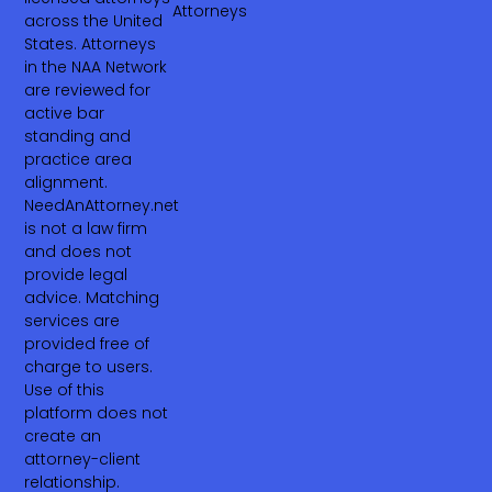
Attorneys
across the United
States. Attorneys
in the NAA Network
are reviewed for
active bar
standing and
practice area
alignment.
NeedAnAttorney.net
is not a law firm
and does not
provide legal
advice. Matching
services are
provided free of
charge to users.
Use of this
platform does not
create an
attorney-client
relationship.