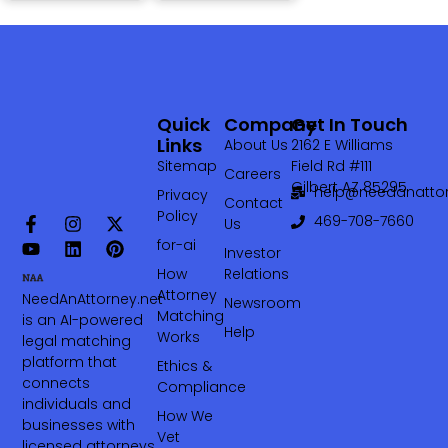
Quick
Company
Get In Touch
Links
About Us
2162 E Williams
Sitemap
Field Rd #111
Careers
Gilbert AZ 85295
help@needanattor
Privacy
Contact
Policy
469-708-7660‬
Us
for-ai
Investor
How
Relations
Attorney
NeedAnAttorney.net
Newsroom
Matching
is an AI-powered
Help
Works
legal matching
platform that
Ethics &
connects
Compliance
individuals and
How We
businesses with
Vet
licensed attorneys