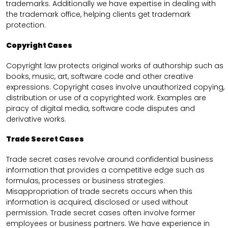
trademarks. Additionally we have expertise in dealing with
the trademark office, helping clients get trademark
protection.
Copyright Cases
Copyright law protects original works of authorship such as
books, music, art, software code and other creative
expressions. Copyright cases involve unauthorized copying,
distribution or use of a copyrighted work. Examples are
piracy of digital media, software code disputes and
derivative works.
Trade Secret Cases
Trade secret cases revolve around confidential business
information that provides a competitive edge such as
formulas, processes or business strategies.
Misappropriation of trade secrets occurs when this
information is acquired, disclosed or used without
permission. Trade secret cases often involve former
employees or business partners. We have experience in