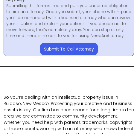
Submitting this form is free and puts you under no obligation
to hire an attorney. Once you submit, your phone will ring and
you’ll be connected with a licensed attorney who can review
your situation and explain your options. If you decide not to
move forward, that’s completely okay. You can stop at any
time and there is no cost to you for using NeedAnAttorney.
Submit To Call Attorney
So you’re dealing with an intellectual property issue in
Ruidoso, New Mexico? Protecting your creative and business
assets is key. Our firm has been around for a long time in the
area, we are committed to community development.
Whether you need help with patents, trademarks, copyrights
or trade secrets, working with an attorney who knows federal