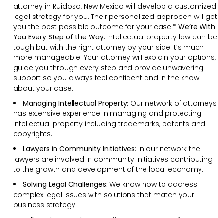
attorney in Ruidoso, New Mexico will develop a customized
legal strategy for you. Their personalized approach will get
you the best possible outcome for your case.*
We’re With
You Every Step of the Way:
Intellectual property law can be
tough but with the right attorney by your side it’s much
more manageable. Your attorney will explain your options,
guide you through every step and provide unwavering
support so you always feel confident and in the know
about your case.
Managing Intellectual Property:
Our network of attorneys
has extensive experience in managing and protecting
intellectual property including trademarks, patents and
copyrights.
Lawyers in Community Initiatives
: In our network the
lawyers are involved in community initiatives contributing
to the growth and development of the local economy.
Solving Legal Challenges:
We know how to address
complex legal issues with solutions that match your
business strategy.