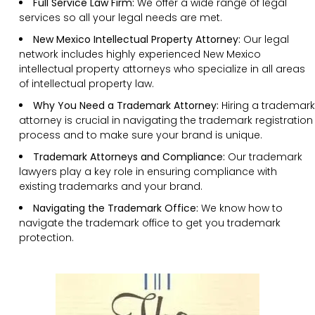
Full Service Law Firm:
We offer a wide range of legal
services so all your legal needs are met.
New Mexico Intellectual Property Attorney:
Our legal
network includes highly experienced New Mexico
intellectual property attorneys who specialize in all areas
of intellectual property law.
Why You Need a Trademark Attorney:
Hiring a trademark
attorney is crucial in navigating the trademark registration
process and to make sure your brand is unique.
Trademark Attorneys and Compliance:
Our trademark
lawyers play a key role in ensuring compliance with
existing trademarks and your brand.
Navigating the Trademark Office:
We know how to
navigate the trademark office to get you trademark
protection.