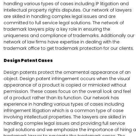
handling various types of cases including IP litigation and
intellectual property rights disputes. Our network of lawyers
are skilled in handling complex legal issues and are
committed to full service legal solutions. The network of
trademark lawyers play a key role in ensuring the
uniqueness and compliance of trademarks. Additionally our
network of law firms have expertise in dealing with the
trademark office to get trademark protection for our clients.
Design Patent Cases
Design patents protect the ornamental appearance of an
object. Design patent infringement occurs when the visual
appearance of a product is copied or mimicked without
permission. These cases focus on the overall look and feel
of a product rather than its function. Our network has
experience in handling various types of cases including
infringement litigation which is a common type of case
involving intellectual properties. The lawyers are skilled in
handling complex legal issues and providing full service
legal solutions and we emphasize the importance of hiring a