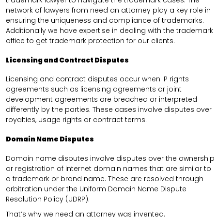
trademark lawyer to navigate the trademark cases. The
network of lawyers from need an attorney play a key role in
ensuring the uniqueness and compliance of trademarks.
Additionally we have expertise in dealing with the trademark
office to get trademark protection for our clients.
Licensing and Contract Disputes
Licensing and contract disputes occur when IP rights
agreements such as licensing agreements or joint
development agreements are breached or interpreted
differently by the parties. These cases involve disputes over
royalties, usage rights or contract terms.
Domain Name Disputes
Domain name disputes involve disputes over the ownership
or registration of internet domain names that are similar to
a trademark or brand name. These are resolved through
arbitration under the Uniform Domain Name Dispute
Resolution Policy (UDRP).
That’s why we need an attorney was invented.