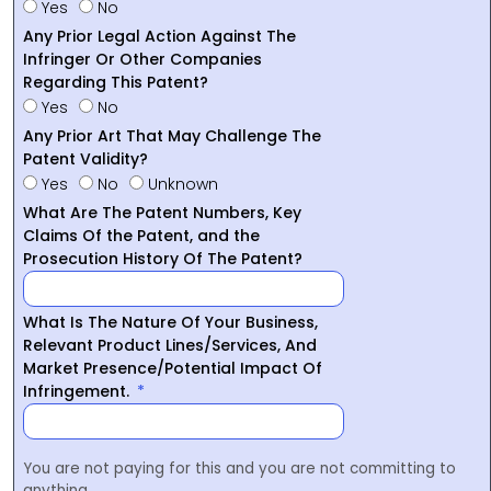
Yes
No
Any Prior Legal Action Against The
Infringer Or Other Companies
Regarding This Patent?
Yes
No
Any Prior Art That May Challenge The
Patent Validity?
Yes
No
Unknown
What Are The Patent Numbers, Key
Claims Of the Patent, and the
Prosecution History Of The Patent?
What Is The Nature Of Your Business,
Relevant Product Lines/Services, And
Market Presence/Potential Impact Of
Infringement.
You are not paying for this and you are not committing to
anything.