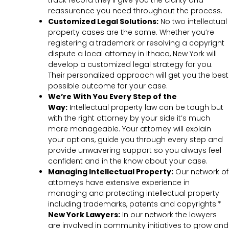
track record they’ll give you the clarity and
reassurance you need throughout the process.
Customized Legal Solutions:
No two intellectual
property cases are the same. Whether you’re
registering a trademark or resolving a copyright
dispute a local attorney in Ithaca, New York will
develop a customized legal strategy for you.
Their personalized approach will get you the best
possible outcome for your case.
We’re With You Every Step of the
Way:
Intellectual property law can be tough but
with the right attorney by your side it’s much
more manageable. Your attorney will explain
your options, guide you through every step and
provide unwavering support so you always feel
confident and in the know about your case.
Managing Intellectual Property:
Our network of
attorneys have extensive experience in
managing and protecting intellectual property
including trademarks, patents and copyrights.*
New York Lawyers:
In our network the lawyers
are involved in community initiatives to grow and