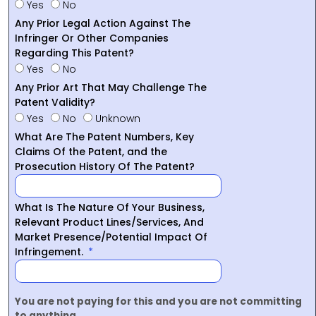
Yes
No
Any Prior Legal Action Against The
Infringer Or Other Companies
Regarding This Patent?
Yes
No
Any Prior Art That May Challenge The
Patent Validity?
Yes
No
Unknown
What Are The Patent Numbers, Key
Claims Of the Patent, and the
Prosecution History Of The Patent?
What Is The Nature Of Your Business,
Relevant Product Lines/Services, And
Market Presence/Potential Impact Of
Infringement.
You are not paying for this and you are not committing
to anything.