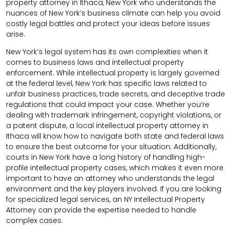
property attorney in Ithaca, New York who understands the
nuances of New York’s business climate can help you avoid
costly legal battles and protect your ideas before issues
arise.
New York’s legal system has its own complexities when it
comes to business laws and intellectual property
enforcement. While intellectual property is largely governed
at the federal level, New York has specific laws related to
unfair business practices, trade secrets, and deceptive trade
regulations that could impact your case. Whether you’re
dealing with trademark infringement, copyright violations, or
a patent dispute, a local intellectual property attorney in
Ithaca will know how to navigate both state and federal laws
to ensure the best outcome for your situation. Additionally,
courts in New York have a long history of handling high-
profile intellectual property cases, which makes it even more
important to have an attorney who understands the legal
environment and the key players involved. If you are looking
for specialized legal services, an NY Intellectual Property
Attorney can provide the expertise needed to handle
complex cases.