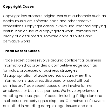
Copyright Cases
Copyright law protects original works of authorship such as
books, music, art, software code and other creative
expressions. Copyright cases involve unauthorized copying,
distribution or use of a copyrighted work. Examples are
piracy of digital media, software code disputes and
derivative works.
Trade Secret Cases
Trade secret cases revolve around confidential business
information that provides a competitive edge such as
formulas, processes or business strategies.
Misappropriation of trade secrets occurs when this
information is acquired, disclosed or used without
permission. Trade secret cases often involve former
employees or business partners. We have experience in
handling various types of cases including IP litigation and
intellectual property rights disputes. Our network of lawyers
are skilled in handling complex legal issues and are