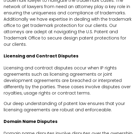
trademark lawyer to navigate the trademark cases. The
network of lawyers from need an attorney play a key role in
ensuring the uniqueness and compliance of trademarks.
Additionally we have expertise in dealing with the trademark
office to get trademark protection for our clients. Our
attorneys are adept at navigating the U.S. Patent and
Trademark Office to secure design patent protections for
our clients.
Licensing and Contract Disputes
Licensing and contract disputes occur when IP rights
agreements such as licensing agreements or joint
development agreements are breached or interpreted
differently by the parties. These cases involve disputes over
royalties, usage rights or contract terms.
Our deep understanding of patent law ensures that your
licensing agreements are robust and enforceable.
Domain Name Disputes
Domain name disputes involve disputes over the ownership