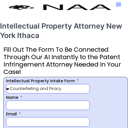
Intellectual Property Attorney New
York Ithaca
Fill Out The Form To Be Connected
Through Our AI Instantly to the Patent
Infringement Attorney Needed In Your
Case!
Intellectual Property Intake Form
Name
Email