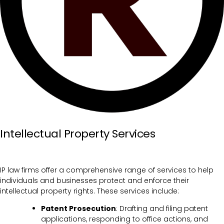
Intellectual Property Services
IP law firms offer a comprehensive range of services to help
individuals and businesses protect and enforce their
intellectual property rights. These services include:
Patent Prosecution
: Drafting and filing patent
applications, responding to office actions, and