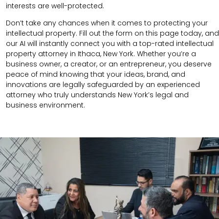
interests are well-protected.
Don’t take any chances when it comes to protecting your
intellectual property. Fill out the form on this page today, and
our AI will instantly connect you with a top-rated intellectual
property attorney in Ithaca, New York. Whether you’re a
business owner, a creator, or an entrepreneur, you deserve
peace of mind knowing that your ideas, brand, and
innovations are legally safeguarded by an experienced
attorney who truly understands New York’s legal and
business environment.