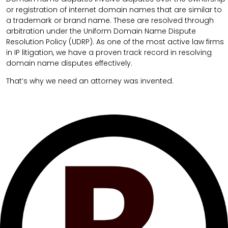
or registration of internet domain names that are similar to
a trademark or brand name. These are resolved through
arbitration under the Uniform Domain Name Dispute
Resolution Policy (UDRP). As one of the most active law firms
in IP litigation, we have a proven track record in resolving
domain name disputes effectively.
That’s why we need an attorney was invented.