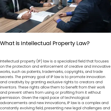
What is Intellectual Property Law?
Intellectual property (IP) law is a specialized field that focuses
on the protection and enforcement of creative and innovative
works, such as patents, trademarks, copyrights, and trade
secrets. The primary goal of IP law is to promote innovation
and creativity by granting exclusive rights to creators and
inventors. These rights allow them to benefit from their work
and prevent others from using or profiting from it without
permission. Given the rapid pace of technological
advancements and new innovations, IP law is a complex and
constantly evolving field, presenting new legal challenges and