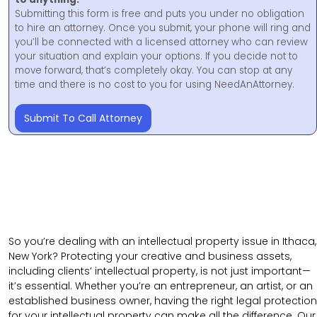
Submitting this form is free and puts you under no obligation
to hire an attorney. Once you submit, your phone will ring and
you’ll be connected with a licensed attorney who can review
your situation and explain your options. If you decide not to
move forward, that’s completely okay. You can stop at any
time and there is no cost to you for using NeedAnAttorney.
Submit To Call Attorney
So you’re dealing with an intellectual property issue in Ithaca,
New York? Protecting your creative and business assets,
including clients’ intellectual property, is not just important—
it’s essential. Whether you’re an entrepreneur, an artist, or an
established business owner, having the right legal protection
for your intellectual property can make all the difference. Our