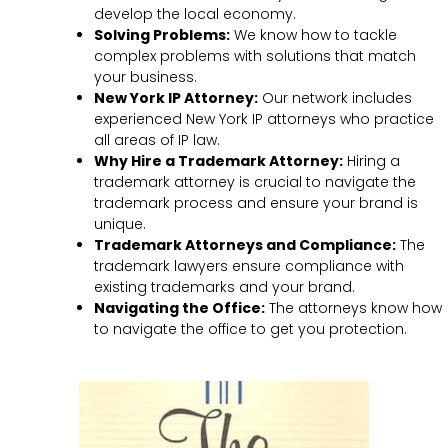
develop the local economy.
Solving Problems:
We know how to tackle
complex problems with solutions that match
your business.
New York IP Attorney:
Our network includes
experienced New York IP attorneys who practice
all areas of IP law.
Why Hire a Trademark Attorney:
Hiring a
trademark attorney is crucial to navigate the
trademark process and ensure your brand is
unique.
Trademark Attorneys and Compliance:
The
trademark lawyers ensure compliance with
existing trademarks and your brand.
Navigating the Office:
The attorneys know how
to navigate the office to get you protection.