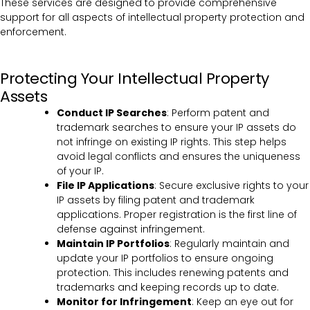
These services are designed to provide comprehensive
support for all aspects of intellectual property protection and
enforcement.
Protecting Your Intellectual Property
Assets
Conduct IP Searches
: Perform patent and
trademark searches to ensure your IP assets do
not infringe on existing IP rights. This step helps
avoid legal conflicts and ensures the uniqueness
of your IP.
File IP Applications
: Secure exclusive rights to your
IP assets by filing patent and trademark
applications. Proper registration is the first line of
defense against infringement.
Maintain IP Portfolios
: Regularly maintain and
update your IP portfolios to ensure ongoing
protection. This includes renewing patents and
trademarks and keeping records up to date.
Monitor for Infringement
: Keep an eye out for