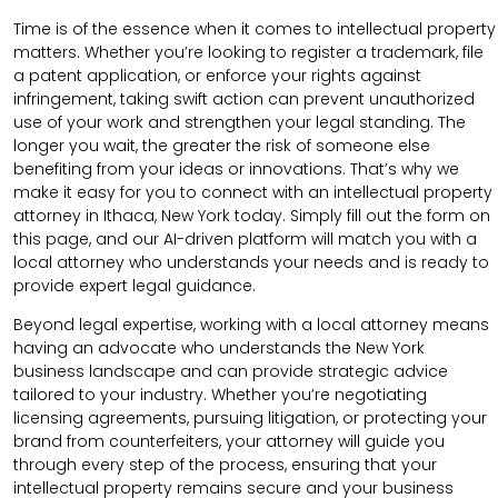
Time is of the essence when it comes to intellectual property
matters. Whether you’re looking to register a trademark, file
a patent application, or enforce your rights against
infringement, taking swift action can prevent unauthorized
use of your work and strengthen your legal standing. The
longer you wait, the greater the risk of someone else
benefiting from your ideas or innovations. That’s why we
make it easy for you to connect with an intellectual property
attorney in Ithaca, New York today. Simply fill out the form on
this page, and our AI-driven platform will match you with a
local attorney who understands your needs and is ready to
provide expert legal guidance.
Beyond legal expertise, working with a local attorney means
having an advocate who understands the New York
business landscape and can provide strategic advice
tailored to your industry. Whether you’re negotiating
licensing agreements, pursuing litigation, or protecting your
brand from counterfeiters, your attorney will guide you
through every step of the process, ensuring that your
intellectual property remains secure and your business