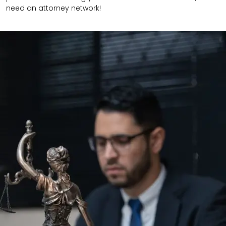
need an attorney network!