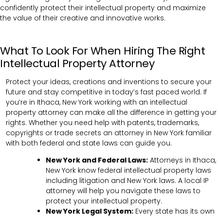
confidently protect their intellectual property and maximize
the value of their creative and innovative works.
What To Look For When Hiring The Right
Intellectual Property Attorney
Protect your ideas, creations and inventions to secure your
future and stay competitive in today’s fast paced world. If
you’re in Ithaca, New York working with an intellectual
property attorney can make all the difference in getting your
rights. Whether you need help with patents, trademarks,
copyrights or trade secrets an attorney in New York familiar
with both federal and state laws can guide you.
New York and Federal Laws:
Attorneys in Ithaca,
New York know federal intellectual property laws
including litigation and New York laws. A local IP
attorney will help you navigate these laws to
protect your intellectual property.
New York Legal System:
Every state has its own