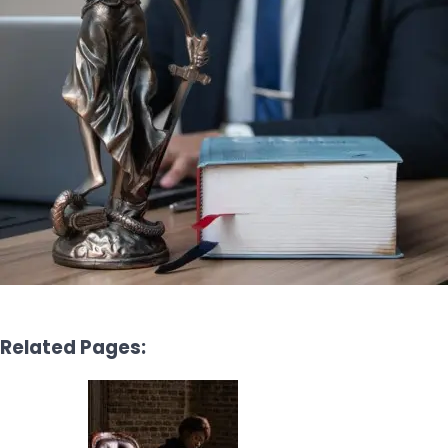
Related Pages: