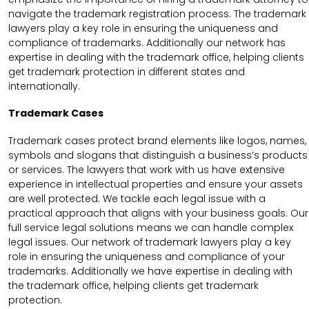
navigate the trademark registration process. The trademark
lawyers play a key role in ensuring the uniqueness and
compliance of trademarks. Additionally our network has
expertise in dealing with the trademark office, helping clients
get trademark protection in different states and
internationally.
Trademark Cases
Trademark cases protect brand elements like logos, names,
symbols and slogans that distinguish a business’s products
or services. The lawyers that work with us have extensive
experience in intellectual properties and ensure your assets
are well protected. We tackle each legal issue with a
practical approach that aligns with your business goals. Our
full service legal solutions means we can handle complex
legal issues. Our network of trademark lawyers play a key
role in ensuring the uniqueness and compliance of your
trademarks. Additionally we have expertise in dealing with
the trademark office, helping clients get trademark
protection.