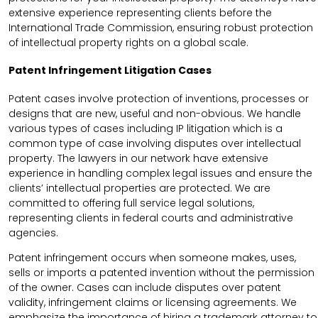
extensive experience representing clients before the
International Trade Commission, ensuring robust protection
of intellectual property rights on a global scale.
Patent Infringement Litigation Cases
Patent cases involve protection of inventions, processes or
designs that are new, useful and non-obvious. We handle
various types of cases including IP litigation which is a
common type of case involving disputes over intellectual
property. The lawyers in our network have extensive
experience in handling complex legal issues and ensure the
clients’ intellectual properties are protected. We are
committed to offering full service legal solutions,
representing clients in federal courts and administrative
agencies.
Patent infringement occurs when someone makes, uses,
sells or imports a patented invention without the permission
of the owner. Cases can include disputes over patent
validity, infringement claims or licensing agreements. We
emphasize the importance of hiring a trademark attorney to