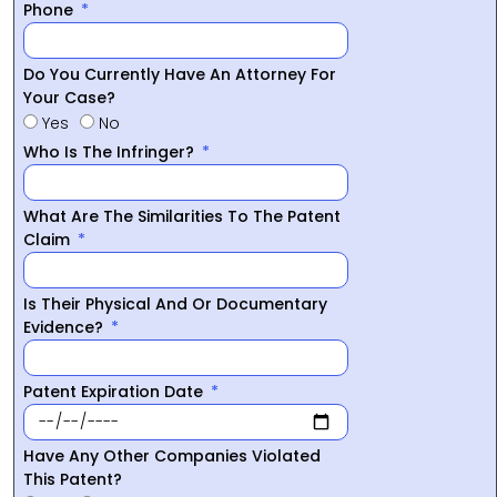
Phone
Do You Currently Have An Attorney For
Your Case?
Yes
No
Who Is The Infringer?
What Are The Similarities To The Patent
Claim
Is Their Physical And Or Documentary
Evidence?
Patent Expiration Date
Have Any Other Companies Violated
This Patent?