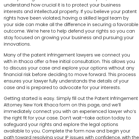
understand how crucial it is to protect your business
interests and intellectual property. If you believe your patent
rights have been violated, having a skilled legal team by
your side can make all the difference in securing a favorable
outcome. We’re here to help defend your rights so you can
stay focused on growing your business and pursuing your
innovations.
Many of the patent infringement lawyers we connect you
with in Ithaca offer a free initial consultation. This allows you
to discuss your case and explore your options without any
financial risk before deciding to move forward. This process
ensures your lawyer fully understands the details of your
case and is prepared to advocate for your interests.
Getting started is easy. Simply fill out the Patent Infringement
Attorney New York Ithaca form on this page, and we’ll
immediately connect you with an experienced lawyer who’s
the right fit for your case. Don’t wait—take action today to
safeguard your rights and explore the legal options
available to you. Complete the form now and begin your
path toward resolving your IP issues with confidence, with the