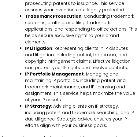
prosecuting patents to issuance. This service
ensures your inventions are legally protected.
Trademark Prosecution
: Conducting trademark
searches, drafting and filing trademark
applications, and responding to office actions. This
helps secure exclusive rights to your brand
elements.
IP Litigation
: Representing clients in IP disputes
and litigation, including patent, trademark, and
copyright infringement claims. Effective litigation
can protect your IP rights and resolve conflicts.
IP Portfolio Management
: Managing and
maintaining IP portfolios, including patent and
trademark maintenance, and IP licensing and
assignment. This service helps maximize the value
of your IP assets.
IP Strategy
: Advising clients on IP strategy,
including patent and trademark searching, and IP
due diligence. Strategic advice ensures your IP
efforts align with your business goals.