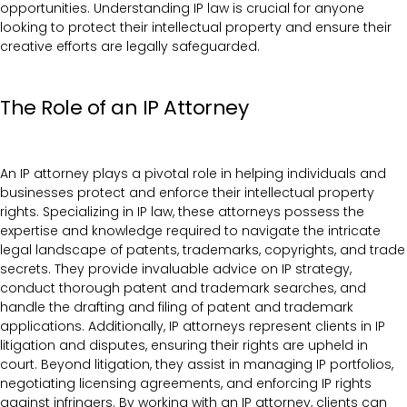
opportunities. Understanding IP law is crucial for anyone
looking to protect their intellectual property and ensure their
creative efforts are legally safeguarded.
The Role of an IP Attorney
An IP attorney plays a pivotal role in helping individuals and
businesses protect and enforce their intellectual property
rights. Specializing in IP law, these attorneys possess the
expertise and knowledge required to navigate the intricate
legal landscape of patents, trademarks, copyrights, and trade
secrets. They provide invaluable advice on IP strategy,
conduct thorough patent and trademark searches, and
handle the drafting and filing of patent and trademark
applications. Additionally, IP attorneys represent clients in IP
litigation and disputes, ensuring their rights are upheld in
court. Beyond litigation, they assist in managing IP portfolios,
negotiating licensing agreements, and enforcing IP rights
against infringers. By working with an IP attorney, clients can