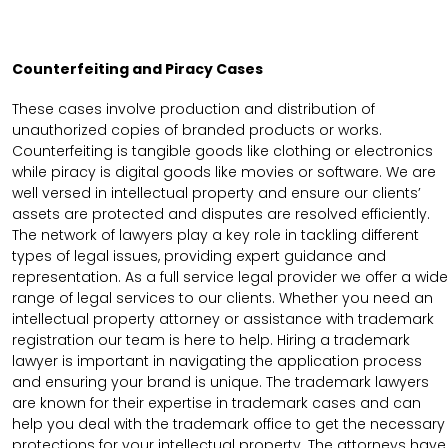
Counterfeiting and Piracy Cases
These cases involve production and distribution of
unauthorized copies of branded products or works.
Counterfeiting is tangible goods like clothing or electronics
while piracy is digital goods like movies or software. We are
well versed in intellectual property and ensure our clients’
assets are protected and disputes are resolved efficiently.
The network of lawyers play a key role in tackling different
types of legal issues, providing expert guidance and
representation. As a full service legal provider we offer a wide
range of legal services to our clients. Whether you need an
intellectual property attorney or assistance with trademark
registration our team is here to help. Hiring a trademark
lawyer is important in navigating the application process
and ensuring your brand is unique. The trademark lawyers
are known for their expertise in trademark cases and can
help you deal with the trademark office to get the necessary
protections for your intellectual property. The attorneys have