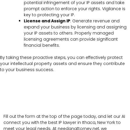
potential infringement of your IP assets and take
prompt action to enforce your rights. Vigilance is
key to protecting your IP.
License and Assign IP
: Generate revenue and
expand your business by licensing and assigning
your IP assets to others. Properly managed
licensing agreements can provide significant
financial benefits.
By taking these proactive steps, you can effectively protect
your intellectual property assets and ensure they contribute
to your business success.
Fill out the form at the top of the page today, and let our AI
connect you with the best IP lawyer in Ithaca, New York to
meet your legal needs. At needanattorney.net, we