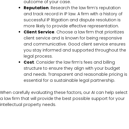
outcome of your case.
Reputation
: Research the law firm’s reputation
and track record in IP law. A firm with a history of
successful IP litigation and dispute resolution is
more likely to provide effective representation.
Client Service
: Choose a law firm that prioritizes
client service and is known for being responsive
and communicative. Good client service ensures
you stay informed and supported throughout the
legal process.
Cost
: Consider the law firm’s fees and billing
structure to ensure they align with your budget
and needs. Transparent and reasonable pricing is
essential for a sustainable legal partnership.
When carefully evaluating these factors, our AI can help select
a law firm that will provide the best possible support for your
intellectual property needs.