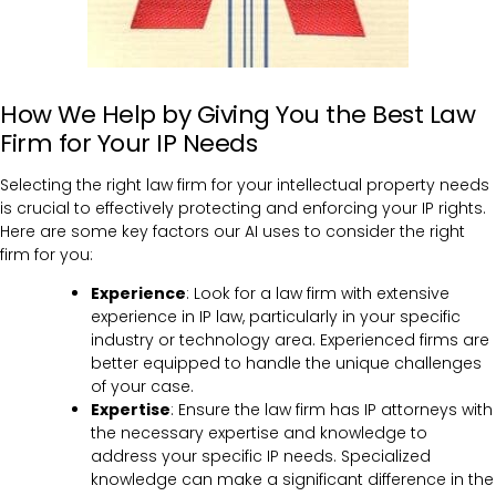
How We Help by Giving You the Best Law
Firm for Your IP Needs
Selecting the right law firm for your intellectual property needs
is crucial to effectively protecting and enforcing your IP rights.
Here are some key factors our AI uses to consider the right
firm for you:
Experience
: Look for a law firm with extensive
experience in IP law, particularly in your specific
industry or technology area. Experienced firms are
better equipped to handle the unique challenges
of your case.
Expertise
: Ensure the law firm has IP attorneys with
the necessary expertise and knowledge to
address your specific IP needs. Specialized
knowledge can make a significant difference in the