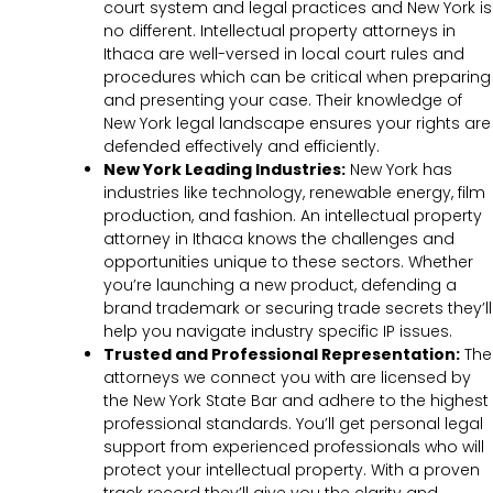
court system and legal practices and New York is
no different. Intellectual property attorneys in
Ithaca are well-versed in local court rules and
procedures which can be critical when preparing
and presenting your case. Their knowledge of
New York legal landscape ensures your rights are
defended effectively and efficiently.
New York Leading Industries:
New York has
industries like technology, renewable energy, film
production, and fashion. An intellectual property
attorney in Ithaca knows the challenges and
opportunities unique to these sectors. Whether
you’re launching a new product, defending a
brand trademark or securing trade secrets they’ll
help you navigate industry specific IP issues.
Trusted and Professional Representation:
The
attorneys we connect you with are licensed by
the New York State Bar and adhere to the highest
professional standards. You’ll get personal legal
support from experienced professionals who will
protect your intellectual property. With a proven