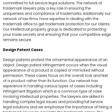
committed to full service legal solutions. The network of
trademark lawyers play a key role in ensuring the
uniqueness and compliance of trademarks. Additionally our
network of law firms have expertise in dealing with the
trademark office to get trademark protection for our clients.
Our intellectual property group is dedicated to protecting
your trade secrets and ensuring that your competitive edge
remains secure.
Design Patent Cases
Design patents protect the ornamental appearance of an
object. Design patent infringement occurs when the visual
appearance of a product is copied or mimicked without
permission. These cases focus on the overall look and feel
of a product rather than its function. Our network has
experience in handling various types of cases including
infringement litigation which is a common type of case
involving intellectual properties. The lawyers are skilled in
handling complex legal issues and providing full service
legal solutions and we emphasize the importance of hiring a