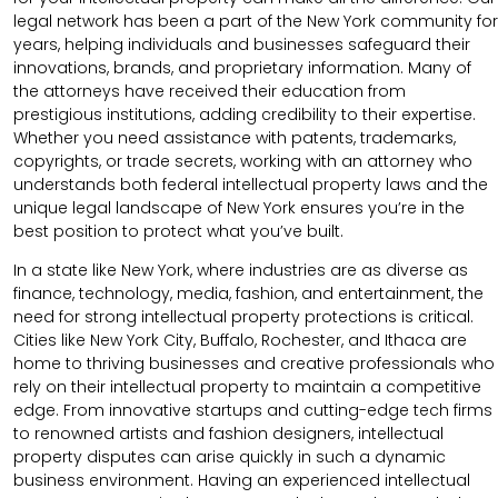
legal network has been a part of the New York community for
years, helping individuals and businesses safeguard their
innovations, brands, and proprietary information. Many of
the attorneys have received their education from
prestigious institutions, adding credibility to their expertise.
Whether you need assistance with patents, trademarks,
copyrights, or trade secrets, working with an attorney who
understands both federal intellectual property laws and the
unique legal landscape of New York ensures you’re in the
best position to protect what you’ve built.
In a state like New York, where industries are as diverse as
finance, technology, media, fashion, and entertainment, the
need for strong intellectual property protections is critical.
Cities like New York City, Buffalo, Rochester, and Ithaca are
home to thriving businesses and creative professionals who
rely on their intellectual property to maintain a competitive
edge. From innovative startups and cutting-edge tech firms
to renowned artists and fashion designers, intellectual
property disputes can arise quickly in such a dynamic
business environment. Having an experienced intellectual