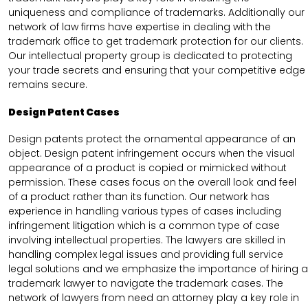
uniqueness and compliance of trademarks. Additionally our
network of law firms have expertise in dealing with the
trademark office to get trademark protection for our clients.
Our intellectual property group is dedicated to protecting
your trade secrets and ensuring that your competitive edge
remains secure.
Design Patent Cases
Design patents protect the ornamental appearance of an
object. Design patent infringement occurs when the visual
appearance of a product is copied or mimicked without
permission. These cases focus on the overall look and feel
of a product rather than its function. Our network has
experience in handling various types of cases including
infringement litigation which is a common type of case
involving intellectual properties. The lawyers are skilled in
handling complex legal issues and providing full service
legal solutions and we emphasize the importance of hiring a
trademark lawyer to navigate the trademark cases. The
network of lawyers from need an attorney play a key role in