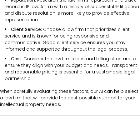
record in IP law. A firm with a history of successful IP litigation
and dispute resolution is more likely to provide effective
representation.
Client Service
: Choose a law firm that prioritizes client
service and is known for being responsive and
communicative. Good client service ensures you stay
informed and supported throughout the legal process.
Cost
: Consider the law firm’s fees and billing structure to
ensure they align with your budget and needs. Transparent
and reasonable pricing is essential for a sustainable legal
partnership.
When carefully evaluating these factors, our AI can help select
a law firm that will provide the best possible support for your
intellectual property needs.