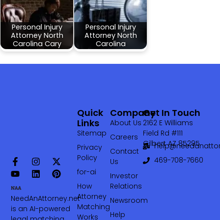
Personal Injury
Personal Injury
Attorney North
Attorney North
Carolina Cary
Carolina
Quick
Company
Get In Touch
Links
About Us
2162 E Williams
Sitemap
Field Rd #111
Careers
Gilbert AZ 85295
help@needanattor
Privacy
Contact
Policy
469-708-7660‬
Us
for-ai
Investor
How
Relations
Attorney
NeedAnAttorney.net
Newsroom
Matching
is an AI-powered
Help
Works
legal matching