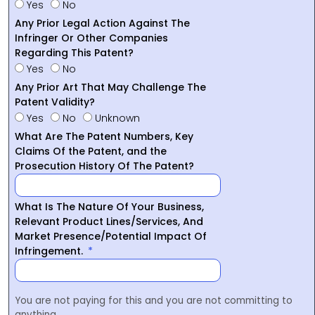
Yes
No
Any Prior Legal Action Against The
Infringer Or Other Companies
Regarding This Patent?
Yes
No
Any Prior Art That May Challenge The
Patent Validity?
Yes
No
Unknown
What Are The Patent Numbers, Key
Claims Of the Patent, and the
Prosecution History Of The Patent?
What Is The Nature Of Your Business,
Relevant Product Lines/Services, And
Market Presence/Potential Impact Of
Infringement.
You are not paying for this and you are not committing to
anything.