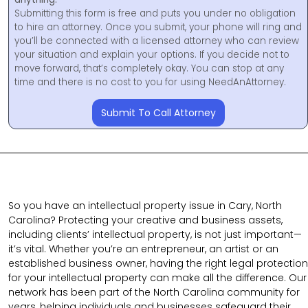
Submitting this form is free and puts you under no obligation
to hire an attorney. Once you submit, your phone will ring and
you’ll be connected with a licensed attorney who can review
your situation and explain your options. If you decide not to
move forward, that’s completely okay. You can stop at any
time and there is no cost to you for using NeedAnAttorney.
Submit To Call Attorney
So you have an intellectual property issue in Cary, North
Carolina? Protecting your creative and business assets,
including clients’ intellectual property, is not just important—
it’s vital. Whether you’re an entrepreneur, an artist or an
established business owner, having the right legal protection
for your intellectual property can make all the difference. Our
network has been part of the North Carolina community for
years, helping individuals and businesses safeguard their