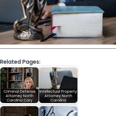
Related Pages:
Criminal Defense
Intellectual Property
Attorney North
Attorney North
Carolina Cary
Carolina