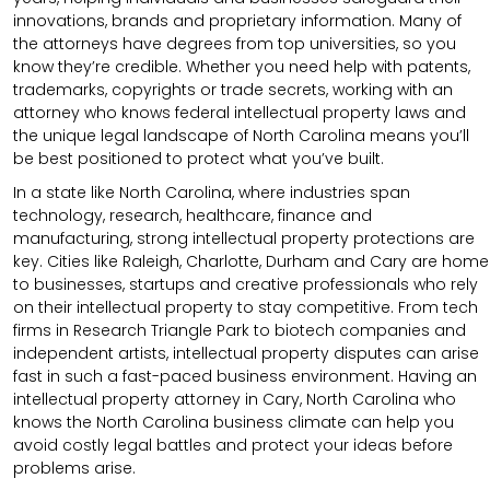
innovations, brands and proprietary information. Many of
the attorneys have degrees from top universities, so you
know they’re credible. Whether you need help with patents,
trademarks, copyrights or trade secrets, working with an
attorney who knows federal intellectual property laws and
the unique legal landscape of North Carolina means you’ll
be best positioned to protect what you’ve built.
In a state like North Carolina, where industries span
technology, research, healthcare, finance and
manufacturing, strong intellectual property protections are
key. Cities like Raleigh, Charlotte, Durham and Cary are home
to businesses, startups and creative professionals who rely
on their intellectual property to stay competitive. From tech
firms in Research Triangle Park to biotech companies and
independent artists, intellectual property disputes can arise
fast in such a fast-paced business environment. Having an
intellectual property attorney in Cary, North Carolina who
knows the North Carolina business climate can help you
avoid costly legal battles and protect your ideas before
problems arise.