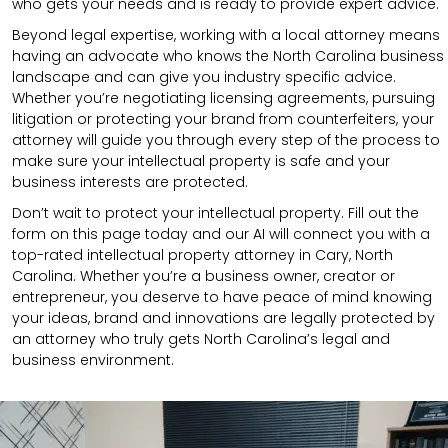
who gets your needs and is ready to provide expert advice.
Beyond legal expertise, working with a local attorney means
having an advocate who knows the North Carolina business
landscape and can give you industry specific advice.
Whether you’re negotiating licensing agreements, pursuing
litigation or protecting your brand from counterfeiters, your
attorney will guide you through every step of the process to
make sure your intellectual property is safe and your
business interests are protected.
Don’t wait to protect your intellectual property. Fill out the
form on this page today and our AI will connect you with a
top-rated intellectual property attorney in Cary, North
Carolina. Whether you’re a business owner, creator or
entrepreneur, you deserve to have peace of mind knowing
your ideas, brand and innovations are legally protected by
an attorney who truly gets North Carolina’s legal and
business environment.