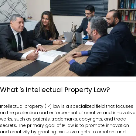
What is Intellectual Property Law?
Intellectual property (IP) law is a specialized field that focuses
on the protection and enforcement of creative and innovative
works, such as patents, trademarks, copyrights, and trade
secrets. The primary goal of IP law is to promote innovation
and creativity by granting exclusive rights to creators and