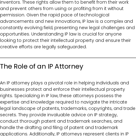
inventors. These rights allow them to benefit from their work
and prevent others from using or profiting from it without
permission. Given the rapid pace of technological
advancements and new innovations, IP law is a complex and
constantly evolving field, presenting new legal challenges and
opportunities. Understanding IP law is crucial for anyone
looking to protect their intellectual property and ensure their
creative efforts are legally safeguarded.
The Role of an IP Attorney
An IP attorney plays a pivotal role in helping individuals and
businesses protect and enforce their intellectual property
rights. Specializing in IP law, these attorneys possess the
expertise and knowledge required to navigate the intricate
legal landscape of patents, trademarks, copyrights, and trade
secrets. They provide invaluable advice on IP strategy,
conduct thorough patent and trademark searches, and
handle the drafting and filing of patent and trademark
applications. Additionally, IP attorneys represent clients in IP