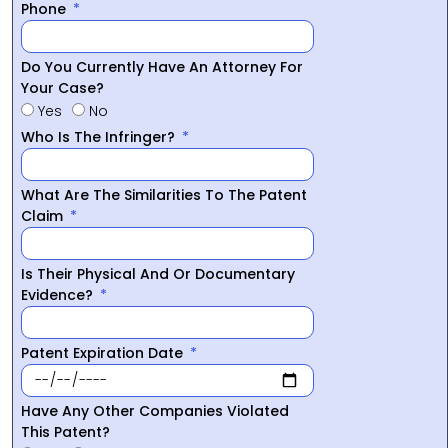
Phone
Do You Currently Have An Attorney For
Your Case?
Yes
No
Who Is The Infringer?
What Are The Similarities To The Patent
Claim
Is Their Physical And Or Documentary
Evidence?
Patent Expiration Date
Have Any Other Companies Violated
This Patent?