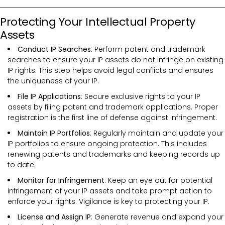
Protecting Your Intellectual Property
Assets
Conduct IP Searches
: Perform patent and trademark
searches to ensure your IP assets do not infringe on existing
IP rights. This step helps avoid legal conflicts and ensures
the uniqueness of your IP.
File IP Applications
: Secure exclusive rights to your IP
assets by filing patent and trademark applications. Proper
registration is the first line of defense against infringement.
Maintain IP Portfolios
: Regularly maintain and update your
IP portfolios to ensure ongoing protection. This includes
renewing patents and trademarks and keeping records up
to date.
Monitor for Infringement
: Keep an eye out for potential
infringement of your IP assets and take prompt action to
enforce your rights. Vigilance is key to protecting your IP.
License and Assign IP
: Generate revenue and expand your