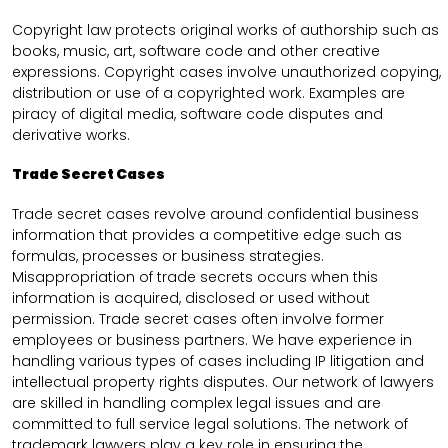
Copyright law protects original works of authorship such as
books, music, art, software code and other creative
expressions. Copyright cases involve unauthorized copying,
distribution or use of a copyrighted work. Examples are
piracy of digital media, software code disputes and
derivative works.
Trade Secret Cases
Trade secret cases revolve around confidential business
information that provides a competitive edge such as
formulas, processes or business strategies.
Misappropriation of trade secrets occurs when this
information is acquired, disclosed or used without
permission. Trade secret cases often involve former
employees or business partners. We have experience in
handling various types of cases including IP litigation and
intellectual property rights disputes. Our network of lawyers
are skilled in handling complex legal issues and are
committed to full service legal solutions. The network of
trademark lawyers play a key role in ensuring the