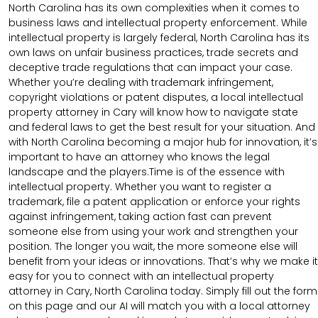
North Carolina has its own complexities when it comes to
business laws and intellectual property enforcement. While
intellectual property is largely federal, North Carolina has its
own laws on unfair business practices, trade secrets and
deceptive trade regulations that can impact your case.
Whether you’re dealing with trademark infringement,
copyright violations or patent disputes, a local intellectual
property attorney in Cary will know how to navigate state
and federal laws to get the best result for your situation. And
with North Carolina becoming a major hub for innovation, it’s
important to have an attorney who knows the legal
landscape and the players.Time is of the essence with
intellectual property. Whether you want to register a
trademark, file a patent application or enforce your rights
against infringement, taking action fast can prevent
someone else from using your work and strengthen your
position. The longer you wait, the more someone else will
benefit from your ideas or innovations. That’s why we make it
easy for you to connect with an intellectual property
attorney in Cary, North Carolina today. Simply fill out the form
on this page and our AI will match you with a local attorney