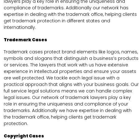
lawyers play a key role in ensuring the uniqueness and
compliance of trademarks. Additionally our network has
expertise in dealing with the trademark office, helping clients
get trademark protection in different states and
internationally.
Trademark Cases
Trademark cases protect brand elements like logos, names,
symbols and slogans that distinguish a business’s products
or services. The lawyers that work with us have extensive
experience in intellectual properties and ensure your assets
are well protected. We tackle each legal issue with a
practical approach that aligns with your business goals. Our
full service legal solutions means we can handle complex
legal issues. Our network of trademark lawyers play a key
role in ensuring the uniqueness and compliance of your
trademarks. Additionally we have expertise in dealing with
the trademark office, helping clients get trademark
protection.
Copyright Cases