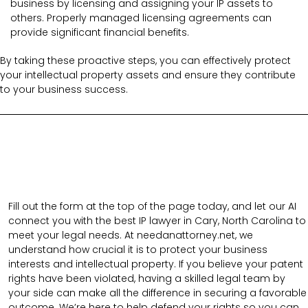
business by licensing and assigning your IP assets to
others. Properly managed licensing agreements can
provide significant financial benefits.
By taking these proactive steps, you can effectively protect
your intellectual property assets and ensure they contribute
to your business success.
Fill out the form at the top of the page today, and let our AI
connect you with the best IP lawyer in Cary, North Carolina to
meet your legal needs. At needanattorney.net, we
understand how crucial it is to protect your business
interests and intellectual property. If you believe your patent
rights have been violated, having a skilled legal team by
your side can make all the difference in securing a favorable
outcome. We’re here to help defend your rights so you can