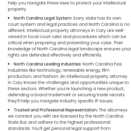
help you navigate these laws to protect your intellectual
property.
North Carolina Legal System:
Every state has its own
court system and legal practices and North Carolina is no
different. Intellectual property attorneys in Cary are well-
versed in local court rules and procedures which can be
critical when preparing and presenting your case. Their
knowledge of North Carolina legal landscape ensures your
rights are defended effectively and efficiently.
North Carolina Leading Industries:
North Carolina has
industries like technology, renewable energy, film
production, and fashion. An intellectual property attorney
in Cary knows the challenges and opportunities unique to
these sectors. Whether you’re launching a new product,
defending a brand trademark or securing trade secrets
they’ll help you navigate industry specific IP issues.
Trusted and Professional Representation:
The attorneys
we connect you with are licensed by the North Carolina
State Bar and adhere to the highest professional
standards. You’ll get personal legal support from