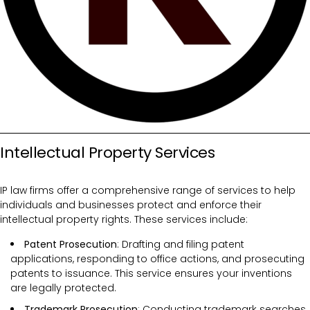
Intellectual Property Services
IP law firms offer a comprehensive range of services to help
individuals and businesses protect and enforce their
intellectual property rights. These services include:
Patent Prosecution
: Drafting and filing patent
applications, responding to office actions, and prosecuting
patents to issuance. This service ensures your inventions
are legally protected.
Trademark Prosecution
: Conducting trademark searches,