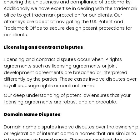
ensuring the uniqueness and compliance of trademarks.
Additionally we have expertise in dealing with the trademark
office to get trademark protection for our clients. Our
attorneys are adept at navigating the U.S. Patent and
Trademark Office to secure design patent protections for
our clients.
Licensing and Contract Disputes
Licensing and contract disputes occur when IP rights
agreements such as licensing agreements or joint
development agreements are breached or interpreted
differently by the parties. These cases involve disputes over
royalties, usage rights or contract terms.
Our deep understanding of patent law ensures that your
licensing agreements are robust and enforceable.
Domain Name Disputes
Domain name disputes involve disputes over the ownership
or registration of internet domain names that are similar to
a trademark or brand name. These are resolved through