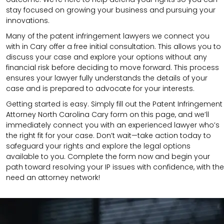
stay focused on growing your business and pursuing your
innovations.
Many of the patent infringement lawyers we connect you
with in Cary offer a free initial consultation. This allows you to
discuss your case and explore your options without any
financial risk before deciding to move forward. This process
ensures your lawyer fully understands the details of your
case and is prepared to advocate for your interests.
Getting started is easy. Simply fill out the Patent Infringement
Attorney North Carolina Cary form on this page, and we’ll
immediately connect you with an experienced lawyer who’s
the right fit for your case. Don’t wait—take action today to
safeguard your rights and explore the legal options
available to you. Complete the form now and begin your
path toward resolving your IP issues with confidence, with the
need an attorney network!