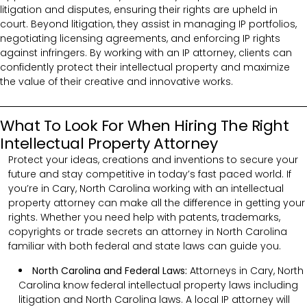
litigation and disputes, ensuring their rights are upheld in
court. Beyond litigation, they assist in managing IP portfolios,
negotiating licensing agreements, and enforcing IP rights
against infringers. By working with an IP attorney, clients can
confidently protect their intellectual property and maximize
the value of their creative and innovative works.
What To Look For When Hiring The Right
Intellectual Property Attorney
Protect your ideas, creations and inventions to secure your
future and stay competitive in today’s fast paced world. If
you’re in Cary, North Carolina working with an intellectual
property attorney can make all the difference in getting your
rights. Whether you need help with patents, trademarks,
copyrights or trade secrets an attorney in North Carolina
familiar with both federal and state laws can guide you.
North Carolina and Federal Laws:
Attorneys in Cary, North
Carolina know federal intellectual property laws including
litigation and North Carolina laws. A local IP attorney will