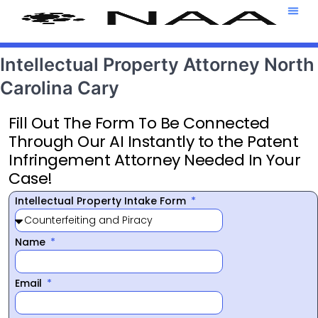
Attorney T
469-708-7
Intellectual Property Attorney North
Carolina Cary
Fill Out The Form To Be Connected
Through Our AI Instantly to the Patent
Infringement Attorney Needed In Your
Case!
Intellectual Property Intake Form
Name
Email