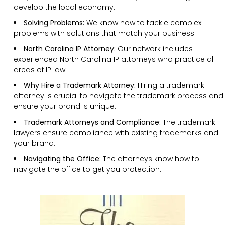
develop the local economy.
Solving Problems:
We know how to tackle complex
problems with solutions that match your business.
North Carolina IP Attorney:
Our network includes
experienced North Carolina IP attorneys who practice all
areas of IP law.
Why Hire a Trademark Attorney:
Hiring a trademark
attorney is crucial to navigate the trademark process and
ensure your brand is unique.
Trademark Attorneys and Compliance:
The trademark
lawyers ensure compliance with existing trademarks and
your brand.
Navigating the Office:
The attorneys know how to
navigate the office to get you protection.