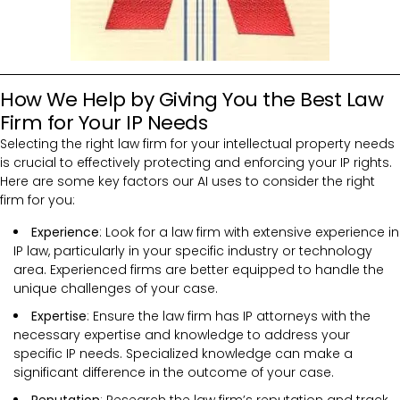
How We Help by Giving You the Best Law
Firm for Your IP Needs
Selecting the right law firm for your intellectual property needs
is crucial to effectively protecting and enforcing your IP rights.
Here are some key factors our AI uses to consider the right
firm for you:
Experience
: Look for a law firm with extensive experience in
IP law, particularly in your specific industry or technology
area. Experienced firms are better equipped to handle the
unique challenges of your case.
Expertise
: Ensure the law firm has IP attorneys with the
necessary expertise and knowledge to address your
specific IP needs. Specialized knowledge can make a
significant difference in the outcome of your case.
Reputation
: Research the law firm’s reputation and track