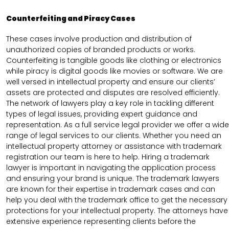
Counterfeiting and Piracy Cases
These cases involve production and distribution of
unauthorized copies of branded products or works.
Counterfeiting is tangible goods like clothing or electronics
while piracy is digital goods like movies or software. We are
well versed in intellectual property and ensure our clients’
assets are protected and disputes are resolved efficiently.
The network of lawyers play a key role in tackling different
types of legal issues, providing expert guidance and
representation. As a full service legal provider we offer a wide
range of legal services to our clients. Whether you need an
intellectual property attorney or assistance with trademark
registration our team is here to help. Hiring a trademark
lawyer is important in navigating the application process
and ensuring your brand is unique. The trademark lawyers
are known for their expertise in trademark cases and can
help you deal with the trademark office to get the necessary
protections for your intellectual property. The attorneys have
extensive experience representing clients before the