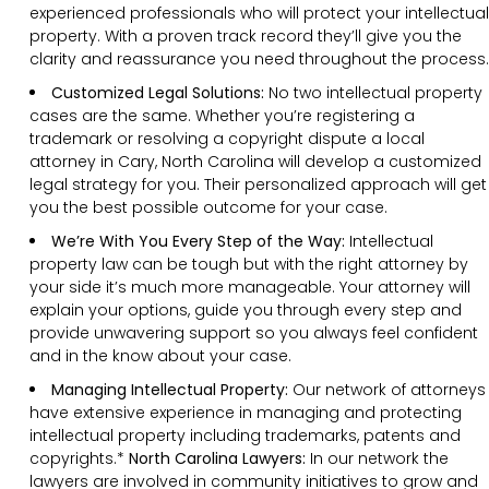
experienced professionals who will protect your intellectual
property. With a proven track record they’ll give you the
clarity and reassurance you need throughout the process.
Customized Legal Solutions:
No two intellectual property
cases are the same. Whether you’re registering a
trademark or resolving a copyright dispute a local
attorney in Cary, North Carolina will develop a customized
legal strategy for you. Their personalized approach will get
you the best possible outcome for your case.
We’re With You Every Step of the Way:
Intellectual
property law can be tough but with the right attorney by
your side it’s much more manageable. Your attorney will
explain your options, guide you through every step and
provide unwavering support so you always feel confident
and in the know about your case.
Managing Intellectual Property:
Our network of attorneys
have extensive experience in managing and protecting
intellectual property including trademarks, patents and
copyrights.*
North Carolina Lawyers:
In our network the
lawyers are involved in community initiatives to grow and