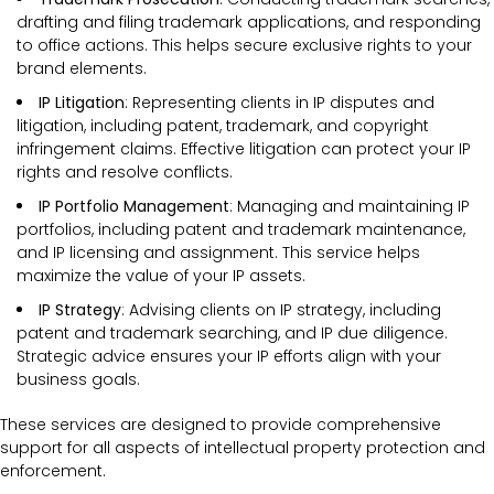
drafting and filing trademark applications, and responding
to office actions. This helps secure exclusive rights to your
brand elements.
IP Litigation
: Representing clients in IP disputes and
litigation, including patent, trademark, and copyright
infringement claims. Effective litigation can protect your IP
rights and resolve conflicts.
IP Portfolio Management
: Managing and maintaining IP
portfolios, including patent and trademark maintenance,
and IP licensing and assignment. This service helps
maximize the value of your IP assets.
IP Strategy
: Advising clients on IP strategy, including
patent and trademark searching, and IP due diligence.
Strategic advice ensures your IP efforts align with your
business goals.
These services are designed to provide comprehensive
support for all aspects of intellectual property protection and
enforcement.