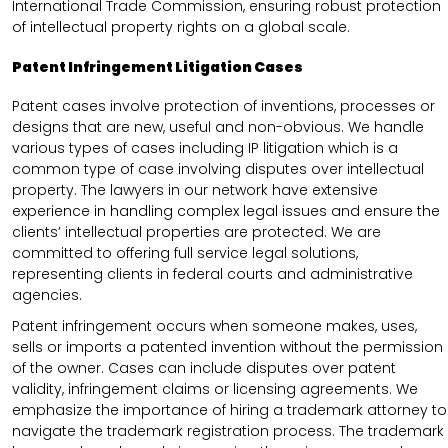
International Trade Commission, ensuring robust protection
of intellectual property rights on a global scale.
Patent Infringement Litigation Cases
Patent cases involve protection of inventions, processes or
designs that are new, useful and non-obvious. We handle
various types of cases including IP litigation which is a
common type of case involving disputes over intellectual
property. The lawyers in our network have extensive
experience in handling complex legal issues and ensure the
clients’ intellectual properties are protected. We are
committed to offering full service legal solutions,
representing clients in federal courts and administrative
agencies.
Patent infringement occurs when someone makes, uses,
sells or imports a patented invention without the permission
of the owner. Cases can include disputes over patent
validity, infringement claims or licensing agreements. We
emphasize the importance of hiring a trademark attorney to
navigate the trademark registration process. The trademark