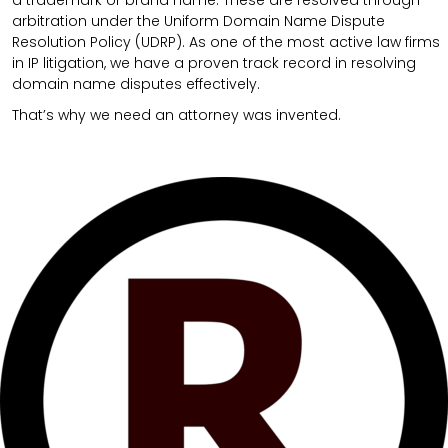
arbitration under the Uniform Domain Name Dispute
Resolution Policy (UDRP). As one of the most active law firms
in IP litigation, we have a proven track record in resolving
domain name disputes effectively.
That’s why we need an attorney was invented.