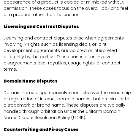
appearance of a product is copied or mimicked without
permission. These cases focus on the overall look and feel
of a product rather than its function.
Licensing and Contract Disputes
Licensing and contract disputes arise when agreements
involving IP rights such as licensing deals or joint
development agreements are violated or interpreted
differently by the parties. These cases often involve
disagreements over royalties, usage rights, or contract
terms.
Domain Name Disputes
Domain name disputes involve conflicts over the ownership
or registration of internet domain names that are similar to
a trademark or brand name. These disputes are typically
handled through arbitration under the Uniform Domain
Name Dispute Resolution Policy (UDRP).
Counterfeiting and Piracy Cases