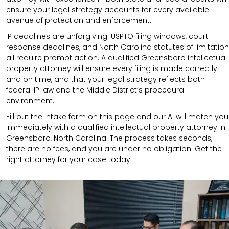
ensure your legal strategy accounts for every available
avenue of protection and enforcement.
IP deadlines are unforgiving. USPTO filing windows, court
response deadlines, and North Carolina statutes of limitation
all require prompt action. A qualified Greensboro intellectual
property attorney will ensure every filing is made correctly
and on time, and that your legal strategy reflects both
federal IP law and the Middle District’s procedural
environment.
Fill out the intake form on this page and our AI will match you
immediately with a qualified intellectual property attorney in
Greensboro, North Carolina. The process takes seconds,
there are no fees, and you are under no obligation. Get the
right attorney for your case today.