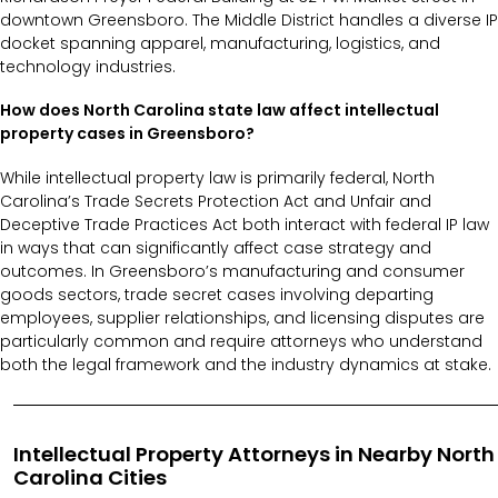
downtown Greensboro. The Middle District handles a diverse IP
docket spanning apparel, manufacturing, logistics, and
technology industries.
How does North Carolina state law affect intellectual
property cases in Greensboro?
While intellectual property law is primarily federal, North
Carolina’s Trade Secrets Protection Act and Unfair and
Deceptive Trade Practices Act both interact with federal IP law
in ways that can significantly affect case strategy and
outcomes. In Greensboro’s manufacturing and consumer
goods sectors, trade secret cases involving departing
employees, supplier relationships, and licensing disputes are
particularly common and require attorneys who understand
both the legal framework and the industry dynamics at stake.
Intellectual Property Attorneys in Nearby North
Carolina Cities