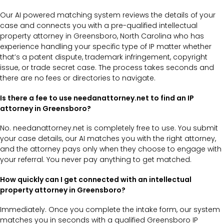
Our AI powered matching system reviews the details of your
case and connects you with a pre-qualified intellectual
property attorney in Greensboro, North Carolina who has
experience handling your specific type of IP matter whether
that’s a patent dispute, trademark infringement, copyright
issue, or trade secret case. The process takes seconds and
there are no fees or directories to navigate.
Is there a fee to use needanattorney.net to find an IP
attorney in Greensboro?
No. needanattorney.net is completely free to use. You submit
your case details, our AI matches you with the right attorney,
and the attorney pays only when they choose to engage with
your referral. You never pay anything to get matched.
How quickly can I get connected with an intellectual
property attorney in Greensboro?
Immediately. Once you complete the intake form, our system
matches you in seconds with a qualified Greensboro IP