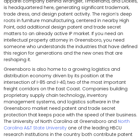
apparel company behind Wrangler, Timberland, and Dickies,
is headquartered here, generating significant trademark,
trade dress, and design patent activity. The region’s deep
roots in furniture manufacturing, centered in nearby High
Point, add additional design patent and trade secret
matters to an already active IP market. If you need an
intellectual property attorney in Greensboro, you need
someone who understands the industries that have defined
this region for generations and the new ones that are
reshaping it.
Greensboro is also home to a growing logistics and
distribution economy driven by its position at the
intersection of I-85 and I-40, two of the most important
freight corridors on the East Coast. Companies building
proprietary supply chain technology, inventory
management systems, and logistics software in the
Greensboro market need patent and trade secret
protection that keeps pace with the speed of their business.
The University of North Carolina at Greensboro and
North
Carolina A&T State University
one of the leading HBCU
research institutions in the country both contribute patent