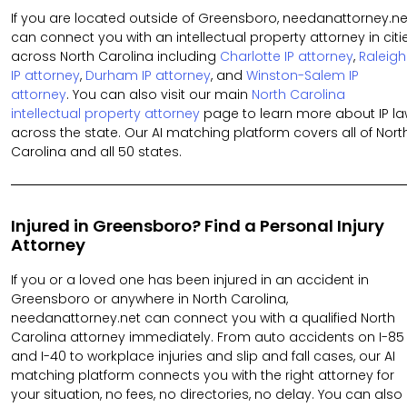
If you are located outside of Greensboro, needanattorney.ne
can connect you with an intellectual property attorney in citi
across North Carolina including
Charlotte IP attorney
,
Raleigh
IP attorney
,
Durham IP attorney
, and
Winston-Salem IP
attorney
. You can also visit our main
North Carolina
intellectual property attorney
page to learn more about IP l
across the state. Our AI matching platform covers all of Nort
Carolina and all 50 states.
Injured in Greensboro? Find a Personal Injury
Attorney
If you or a loved one has been injured in an accident in
Greensboro or anywhere in North Carolina,
needanattorney.net can connect you with a qualified North
Carolina attorney immediately. From auto accidents on I-85
and I-40 to workplace injuries and slip and fall cases, our AI
matching platform connects you with the right attorney for
your situation, no fees, no directories, no delay. You can also