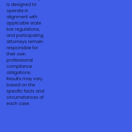
is designed to
operate in
alignment with
applicable state
bar regulations,
and participating
attorneys remain
responsible for
their own
professional
compliance
obligations.
Results may vary
based on the
specific facts and
circumstances of
each case.