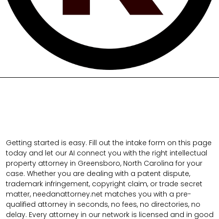
Getting started is easy. Fill out the intake form on this page
today and let our AI connect you with the right intellectual
property attorney in Greensboro, North Carolina for your
case. Whether you are dealing with a patent dispute,
trademark infringement, copyright claim, or trade secret
matter, needanattorney.net matches you with a pre-
qualified attorney in seconds, no fees, no directories, no
delay. Every attorney in our network is licensed and in good