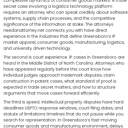
competitive dynamics of consumer goods markets. A trade
secret case involving a logistics technology platform
requires an attorney who can speak credibly about software
systems, supply chain processes, and the competitive
significance of the information at stake. The attorneys
needanattorney.net connects you with have direct
experience in the industries that define Greensboro’s IP
market apparel, consumer goods, manufacturing, logistics,
and university driven technology.
The second is court experience. IP cases in Greensboro are
heard in the Middle District of North Carolina. Attorneys who
have appeared regularly before this court know how
individual judges approach trademark disputes, claim
construction in patent cases, what standard of proof is
expected in trade secret matters, and how to structure
arguments that move cases forward efficiently.
The third is speed. Intellectual property disputes have hard
deadlines USPTO response windows, court filing dates, and
statute of limitations timelines that do not pause while you
search for representation. In Greensboro’s fast-moving
consumer goods and manufacturing environment, delays