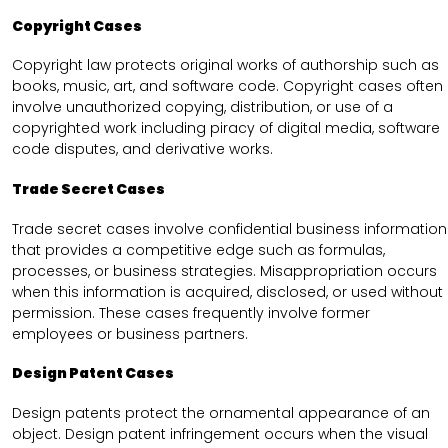
Copyright Cases
Copyright law protects original works of authorship such as
books, music, art, and software code. Copyright cases often
involve unauthorized copying, distribution, or use of a
copyrighted work including piracy of digital media, software
code disputes, and derivative works.
Trade Secret Cases
Trade secret cases involve confidential business information
that provides a competitive edge such as formulas,
processes, or business strategies. Misappropriation occurs
when this information is acquired, disclosed, or used without
permission. These cases frequently involve former
employees or business partners.
Design Patent Cases
Design patents protect the ornamental appearance of an
object. Design patent infringement occurs when the visual