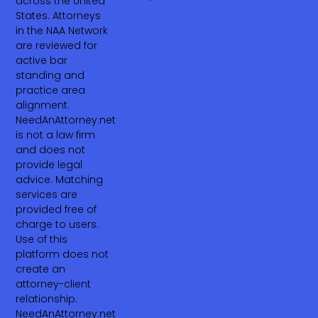
across the United
States. Attorneys
in the NAA Network
are reviewed for
active bar
standing and
practice area
alignment.
NeedAnAttorney.net
is not a law firm
and does not
provide legal
advice. Matching
services are
provided free of
charge to users.
Use of this
platform does not
create an
attorney-client
relationship.
NeedAnAttorney.net