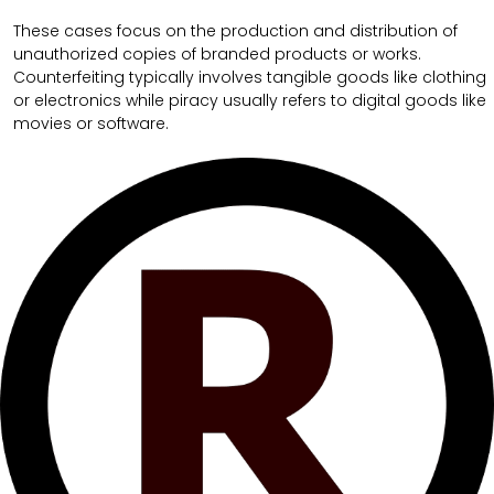
These cases focus on the production and distribution of
unauthorized copies of branded products or works.
Counterfeiting typically involves tangible goods like clothing
or electronics while piracy usually refers to digital goods like
movies or software.