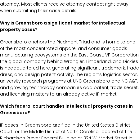
attorney. Most clients receive attorney contact right away
when submitting their case details.
Why is Greensboro a significant market for intellectual
property cases?
Greensboro anchors the Piedmont Triad and is home to one
of the most concentrated apparel and consumer goods
manufacturing ecosystems on the East Coast. VF Corporation
the global company behind Wrangler, Timberland, and Dickies
is headquartered here, generating significant trademark, trade
dress, and design patent activity. The region’s logistics sector,
university research programs at UNC Greensboro and NC A&T,
and growing technology companies add patent, trade secret,
and licensing matters to an already active IP market.
Which federal court handles intellectual property cases in
Greensboro?
IP cases in Greensboro are filed in the United States District
Court for the Middle District of North Carolina, located at the L.
Richardson Preyer Federal Building at 324 W. Market Street in