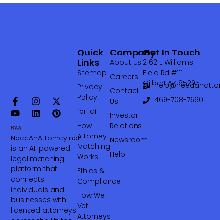
Quick
Company
Get In Touch
Links
About Us
2162 E Williams
Sitemap
Field Rd #111
Careers
Gilbert AZ 85295
help@needanattor
Privacy
Contact
Policy
469-708-7660‬
Us
for-ai
Investor
How
Relations
Attorney
NeedAnAttorney.net
Newsroom
Matching
is an AI-powered
Help
Works
legal matching
platform that
Ethics &
connects
Compliance
individuals and
How We
businesses with
Vet
licensed attorneys
Attorneys