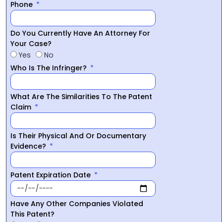
Phone
Do You Currently Have An Attorney For
Your Case?
Yes
No
Who Is The Infringer?
What Are The Similarities To The Patent
Claim
Is Their Physical And Or Documentary
Evidence?
Patent Expiration Date
Have Any Other Companies Violated
This Patent?