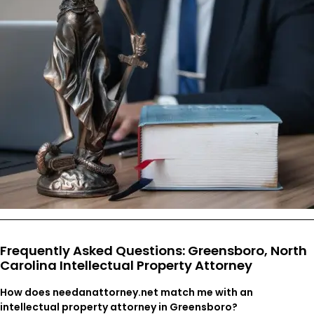
Frequently Asked Questions: Greensboro, North
Carolina Intellectual Property Attorney
How does needanattorney.net match me with an
intellectual property attorney in Greensboro?