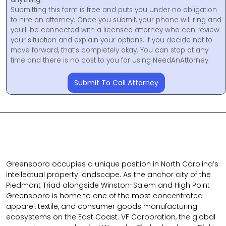
Submitting this form is free and puts you under no obligation
to hire an attorney. Once you submit, your phone will ring and
you’ll be connected with a licensed attorney who can review
your situation and explain your options. If you decide not to
move forward, that’s completely okay. You can stop at any
time and there is no cost to you for using NeedAnAttorney.
Submit To Call Attorney
Greensboro occupies a unique position in North Carolina’s
intellectual property landscape. As the anchor city of the
Piedmont Triad alongside Winston-Salem and High Point
Greensboro is home to one of the most concentrated
apparel, textile, and consumer goods manufacturing
ecosystems on the East Coast. VF Corporation, the global