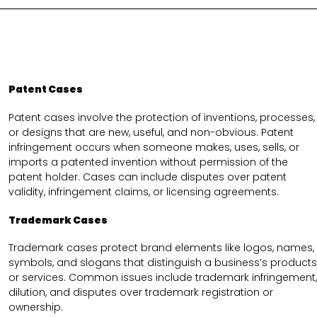
Patent Cases
Patent cases involve the protection of inventions, processes,
or designs that are new, useful, and non-obvious. Patent
infringement occurs when someone makes, uses, sells, or
imports a patented invention without permission of the
patent holder. Cases can include disputes over patent
validity, infringement claims, or licensing agreements.
Trademark Cases
Trademark cases protect brand elements like logos, names,
symbols, and slogans that distinguish a business’s products
or services. Common issues include trademark infringement,
dilution, and disputes over trademark registration or
ownership.