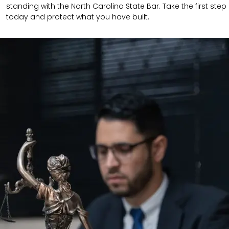
standing with the North Carolina State Bar. Take the first step
today and protect what you have built.