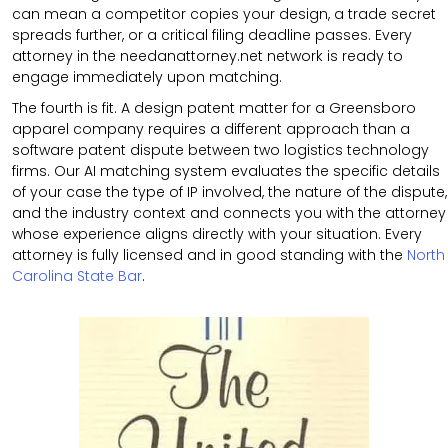
can mean a competitor copies your design, a trade secret
spreads further, or a critical filing deadline passes. Every
attorney in the needanattorney.net network is ready to
engage immediately upon matching.
The fourth is fit. A design patent matter for a Greensboro
apparel company requires a different approach than a
software patent dispute between two logistics technology
firms. Our AI matching system evaluates the specific details
of your case the type of IP involved, the nature of the dispute,
and the industry context and connects you with the attorney
whose experience aligns directly with your situation. Every
attorney is fully licensed and in good standing with the
North
Carolina State Bar
.