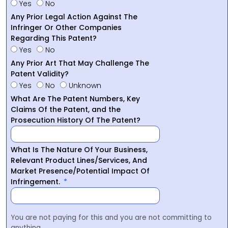
Yes
No
Any Prior Legal Action Against The
Infringer Or Other Companies
Regarding This Patent?
Yes
No
Any Prior Art That May Challenge The
Patent Validity?
Yes
No
Unknown
What Are The Patent Numbers, Key
Claims Of the Patent, and the
Prosecution History Of The Patent?
What Is The Nature Of Your Business,
Relevant Product Lines/Services, And
Market Presence/Potential Impact Of
Infringement.
You are not paying for this and you are not committing to
anything.