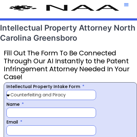
Attorney T
469-708-7
Intellectual Property Attorney North
Carolina Greensboro
Fill Out The Form To Be Connected
Through Our AI Instantly to the Patent
Infringement Attorney Needed In Your
Case!
Intellectual Property Intake Form
Name
Email