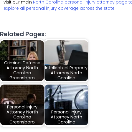
visit our main
North Carolina personal injury attorney page t
explore all personal injury coverage across the state.
Related Pages:
Criminal Defense
Attorney North
Intellectual Property
Carolina
Attorney North
Greensboro
Carolina
Personal Injury
Attorney North
Personal Injury
Carolina
Attorney North
Greensboro
Carolina