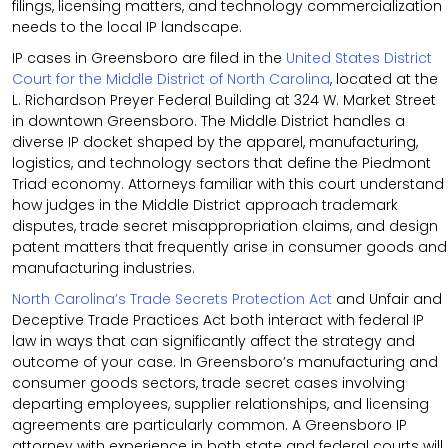
filings, licensing matters, and technology commercialization
needs to the local IP landscape.
IP cases in Greensboro are filed in the
United States District
Court for the Middle District of North Carolina
, located at the
L. Richardson Preyer Federal Building at 324 W. Market Street
in downtown Greensboro. The Middle District handles a
diverse IP docket shaped by the apparel, manufacturing,
logistics, and technology sectors that define the Piedmont
Triad economy. Attorneys familiar with this court understand
how judges in the Middle District approach trademark
disputes, trade secret misappropriation claims, and design
patent matters that frequently arise in consumer goods and
manufacturing industries.
North Carolina’s Trade Secrets Protection Act
and Unfair and
Deceptive Trade Practices Act both interact with federal IP
law in ways that can significantly affect the strategy and
outcome of your case. In Greensboro’s manufacturing and
consumer goods sectors, trade secret cases involving
departing employees, supplier relationships, and licensing
agreements are particularly common. A Greensboro IP
attorney with experience in both state and federal courts will