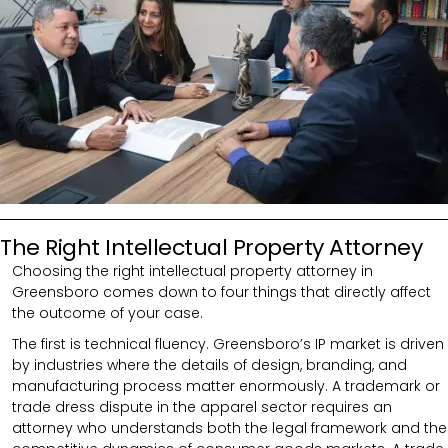
The Right Intellectual Property Attorney
Choosing the right intellectual property attorney in
Greensboro comes down to four things that directly affect
the outcome of your case.
The first is technical fluency. Greensboro’s IP market is driven
by industries where the details of design, branding, and
manufacturing process matter enormously. A trademark or
trade dress dispute in the apparel sector requires an
attorney who understands both the legal framework and the