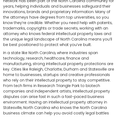
network has been part of the North Carolina community for
years, helping individuals and businesses safeguard their
innovations, brands and proprietary information. Many of
the attorneys have degrees from top universities, so you
know they’re credible. Whether you need help with patents,
trademarks, copyrights or trade secrets, working with an
attorney who knows federal intellectual property laws and
the unique legal landscape of North Carolina means you’ll
be best positioned to protect what you’ve built.
In a state like North Carolina, where industries span
technology, research, healthcare, finance and
manufacturing, strong intellectual property protections are
key. Cities like Raleigh, Charlotte, Durham and Statesville are
home to businesses, startups and creative professionals
who rely on their intellectual property to stay competitive.
From tech firms in Research Triangle Park to biotech
companies and independent artists, intellectual property
disputes can arise fast in such a fast-paced business
environment. Having an intellectual property attorney in
Statesville, North Carolina who knows the North Carolina
business climate can help you avoid costly legal battles