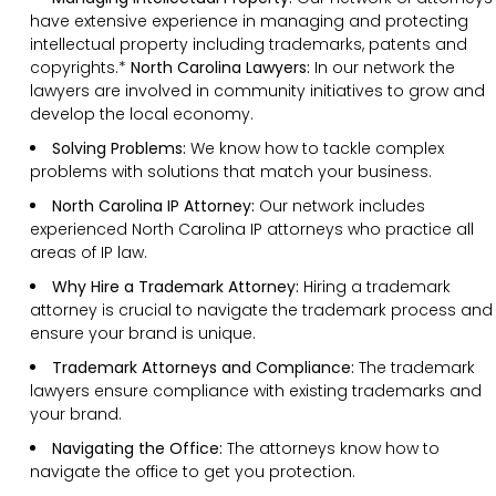
have extensive experience in managing and protecting
intellectual property including trademarks, patents and
copyrights.*
North Carolina Lawyers:
In our network the
lawyers are involved in community initiatives to grow and
develop the local economy.
Solving Problems:
We know how to tackle complex
problems with solutions that match your business.
North Carolina IP Attorney:
Our network includes
experienced North Carolina IP attorneys who practice all
areas of IP law.
Why Hire a Trademark Attorney:
Hiring a trademark
attorney is crucial to navigate the trademark process and
ensure your brand is unique.
Trademark Attorneys and Compliance:
The trademark
lawyers ensure compliance with existing trademarks and
your brand.
Navigating the Office:
The attorneys know how to
navigate the office to get you protection.