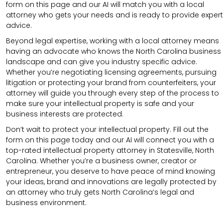
form on this page and our AI will match you with a local
attorney who gets your needs and is ready to provide expert
advice.
Beyond legal expertise, working with a local attorney means
having an advocate who knows the North Carolina business
landscape and can give you industry specific advice.
Whether you’re negotiating licensing agreements, pursuing
litigation or protecting your brand from counterfeiters, your
attorney will guide you through every step of the process to
make sure your intellectual property is safe and your
business interests are protected.
Don’t wait to protect your intellectual property. Fill out the
form on this page today and our AI will connect you with a
top-rated intellectual property attorney in Statesville, North
Carolina. Whether you’re a business owner, creator or
entrepreneur, you deserve to have peace of mind knowing
your ideas, brand and innovations are legally protected by
an attorney who truly gets North Carolina’s legal and
business environment.