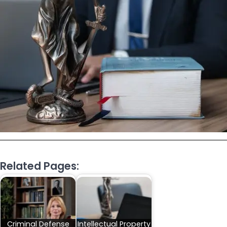
Related Pages:
Criminal Defense
Intellectual Property