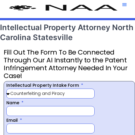
Attorney T
469-708-7
Intellectual Property Attorney North
Carolina Statesville
Fill Out The Form To Be Connected
Through Our AI Instantly to the Patent
Infringement Attorney Needed In Your
Case!
Intellectual Property Intake Form
Name
Email