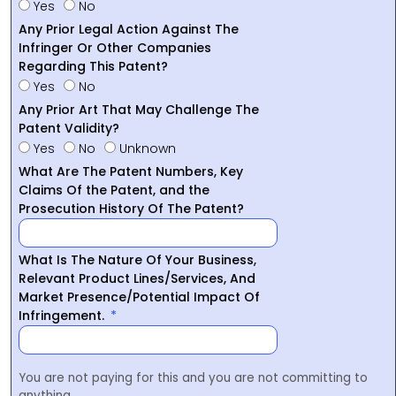
Yes
No
Any Prior Legal Action Against The
Infringer Or Other Companies
Regarding This Patent?
Yes
No
Any Prior Art That May Challenge The
Patent Validity?
Yes
No
Unknown
What Are The Patent Numbers, Key
Claims Of the Patent, and the
Prosecution History Of The Patent?
What Is The Nature Of Your Business,
Relevant Product Lines/Services, And
Market Presence/Potential Impact Of
Infringement.
You are not paying for this and you are not committing to
anything.