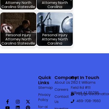
Attorney North
Attorney North
Carolina Statesville
Carolina
Personal Injury
Personal Injury
Attorney North
Attorney North
Carolina Statesville
Carolina
Quick
Company
Get In Touch
Links
About Us
2162 E Williams
Sitemap
Field Rd #111
Careers
Gilbert AZ 85295
help@needanattor
Privacy
Contact
Policy
469-708-7660‬
Us
for-ai
Investor