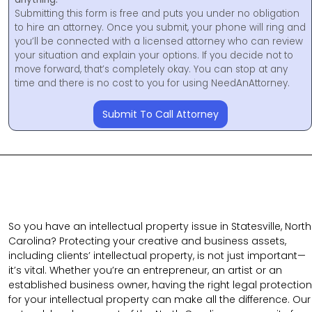
Submitting this form is free and puts you under no obligation
to hire an attorney. Once you submit, your phone will ring and
you’ll be connected with a licensed attorney who can review
your situation and explain your options. If you decide not to
move forward, that’s completely okay. You can stop at any
time and there is no cost to you for using NeedAnAttorney.
Submit To Call Attorney
So you have an intellectual property issue in Statesville, North
Carolina? Protecting your creative and business assets,
including clients’ intellectual property, is not just important—
it’s vital. Whether you’re an entrepreneur, an artist or an
established business owner, having the right legal protection
for your intellectual property can make all the difference. Our