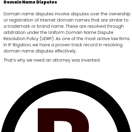
Domain Name Disputes
Domain name disputes involve disputes over the ownership
or registration of internet domain names that are similar to
a trademark or brand name. These are resolved through
arbitration under the Uniform Domain Name Dispute
Resolution Policy (UDRP). As one of the most active law firms
in IP litigation, we have a proven track record in resolving
domain name disputes effectively.
That’s why we need an attorney was invented.