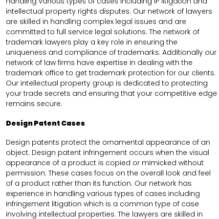
handling various types of cases including IP litigation and
intellectual property rights disputes. Our network of lawyers
are skilled in handling complex legal issues and are
committed to full service legal solutions. The network of
trademark lawyers play a key role in ensuring the
uniqueness and compliance of trademarks. Additionally our
network of law firms have expertise in dealing with the
trademark office to get trademark protection for our clients.
Our intellectual property group is dedicated to protecting
your trade secrets and ensuring that your competitive edge
remains secure.
Design Patent Cases
Design patents protect the ornamental appearance of an
object. Design patent infringement occurs when the visual
appearance of a product is copied or mimicked without
permission. These cases focus on the overall look and feel
of a product rather than its function. Our network has
experience in handling various types of cases including
infringement litigation which is a common type of case
involving intellectual properties. The lawyers are skilled in