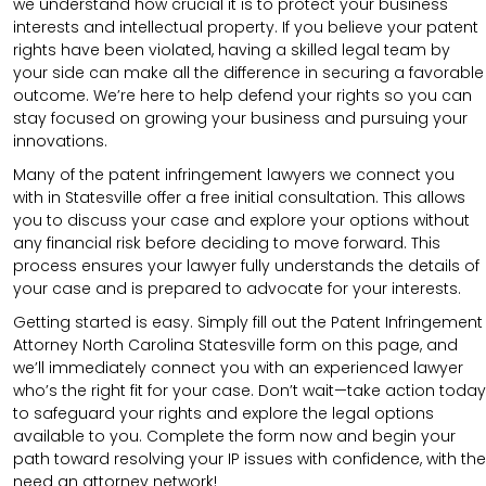
we understand how crucial it is to protect your business
interests and intellectual property. If you believe your patent
rights have been violated, having a skilled legal team by
your side can make all the difference in securing a favorable
outcome. We’re here to help defend your rights so you can
stay focused on growing your business and pursuing your
innovations.
Many of the patent infringement lawyers we connect you
with in Statesville offer a free initial consultation. This allows
you to discuss your case and explore your options without
any financial risk before deciding to move forward. This
process ensures your lawyer fully understands the details of
your case and is prepared to advocate for your interests.
Getting started is easy. Simply fill out the Patent Infringement
Attorney North Carolina Statesville form on this page, and
we’ll immediately connect you with an experienced lawyer
who’s the right fit for your case. Don’t wait—take action today
to safeguard your rights and explore the legal options
available to you. Complete the form now and begin your
path toward resolving your IP issues with confidence, with the
need an attorney network!