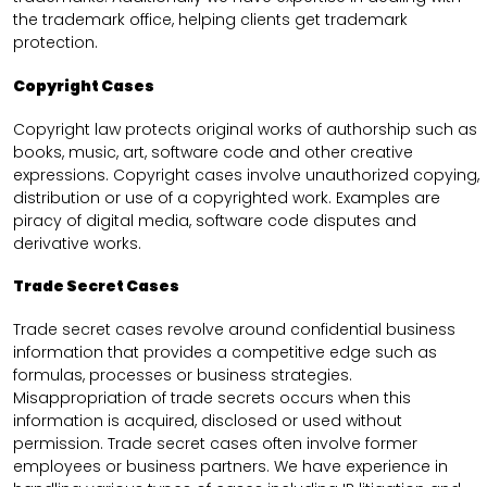
the trademark office, helping clients get trademark
protection.
Copyright Cases
Copyright law protects original works of authorship such as
books, music, art, software code and other creative
expressions. Copyright cases involve unauthorized copying,
distribution or use of a copyrighted work. Examples are
piracy of digital media, software code disputes and
derivative works.
Trade Secret Cases
Trade secret cases revolve around confidential business
information that provides a competitive edge such as
formulas, processes or business strategies.
Misappropriation of trade secrets occurs when this
information is acquired, disclosed or used without
permission. Trade secret cases often involve former
employees or business partners. We have experience in