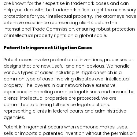
are known for their expertise in trademark cases and can
help you deal with the trademark office to get the necessary
protections for your intellectual property. The attorneys have
extensive experience representing clients before the
International Trade Commission, ensuring robust protection
of intellectual property rights on a global scale.
Patent Infringement Litigation Cases
Patent cases involve protection of inventions, processes or
designs that are new, useful and non-obvious. We handle
various types of cases including IP litigation which is a
common type of case involving disputes over intellectual
property. The lawyers in our network have extensive
experience in handling complex legal issues and ensure the
clients’ intellectual properties are protected. We are
committed to offering full service legal solutions,
representing clients in federal courts and administrative
agencies.
Patent infringement occurs when someone makes, uses,
sells or imports a patented invention without the permission