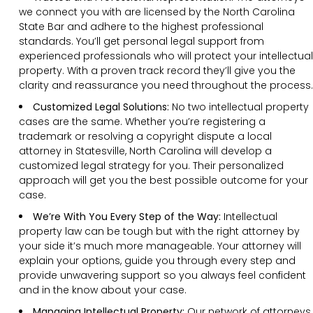
we connect you with are licensed by the North Carolina
State Bar and adhere to the highest professional
standards. You’ll get personal legal support from
experienced professionals who will protect your intellectual
property. With a proven track record they’ll give you the
clarity and reassurance you need throughout the process.
Customized Legal Solutions:
No two intellectual property
cases are the same. Whether you’re registering a
trademark or resolving a copyright dispute a local
attorney in Statesville, North Carolina will develop a
customized legal strategy for you. Their personalized
approach will get you the best possible outcome for your
case.
We’re With You Every Step of the Way:
Intellectual
property law can be tough but with the right attorney by
your side it’s much more manageable. Your attorney will
explain your options, guide you through every step and
provide unwavering support so you always feel confident
and in the know about your case.
Managing Intellectual Property:
Our network of attorneys