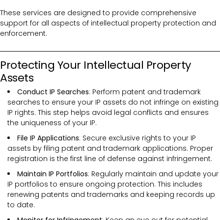
These services are designed to provide comprehensive
support for all aspects of intellectual property protection and
enforcement.
Protecting Your Intellectual Property
Assets
Conduct IP Searches
: Perform patent and trademark
searches to ensure your IP assets do not infringe on existing
IP rights. This step helps avoid legal conflicts and ensures
the uniqueness of your IP.
File IP Applications
: Secure exclusive rights to your IP
assets by filing patent and trademark applications. Proper
registration is the first line of defense against infringement.
Maintain IP Portfolios
: Regularly maintain and update your
IP portfolios to ensure ongoing protection. This includes
renewing patents and trademarks and keeping records up
to date.
Monitor for Infringement
: Keep an eye out for potential