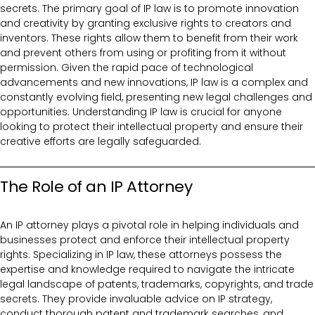
secrets. The primary goal of IP law is to promote innovation
and creativity by granting exclusive rights to creators and
inventors. These rights allow them to benefit from their work
and prevent others from using or profiting from it without
permission. Given the rapid pace of technological
advancements and new innovations, IP law is a complex and
constantly evolving field, presenting new legal challenges and
opportunities. Understanding IP law is crucial for anyone
looking to protect their intellectual property and ensure their
creative efforts are legally safeguarded.
The Role of an IP Attorney
An IP attorney plays a pivotal role in helping individuals and
businesses protect and enforce their intellectual property
rights. Specializing in IP law, these attorneys possess the
expertise and knowledge required to navigate the intricate
legal landscape of patents, trademarks, copyrights, and trade
secrets. They provide invaluable advice on IP strategy,
conduct thorough patent and trademark searches, and