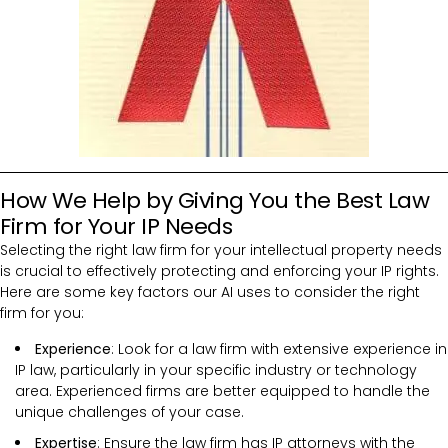
How We Help by Giving You the Best Law
Firm for Your IP Needs
Selecting the right law firm for your intellectual property needs
is crucial to effectively protecting and enforcing your IP rights.
Here are some key factors our AI uses to consider the right
firm for you:
Experience
: Look for a law firm with extensive experience in
IP law, particularly in your specific industry or technology
area. Experienced firms are better equipped to handle the
unique challenges of your case.
Expertise
: Ensure the law firm has IP attorneys with the