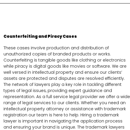
Counterfeiting and Piracy Cases
These cases involve production and distribution of
unauthorized copies of branded products or works.
Counterfeiting is tangible goods like clothing or electronics
while piracy is digital goods like movies or software. We are
well versed in intellectual property and ensure our clients’
assets are protected and disputes are resolved efficiently.
The network of lawyers play a key role in tackling different
types of legal issues, providing expert guidance and
representation. As a full service legal provider we offer a wide
range of legal services to our clients. Whether you need an
intellectual property attorney or assistance with trademark
registration our team is here to help. Hiring a trademark
lawyer is important in navigating the application process
and ensuring your brand is unique. The trademark lawyers