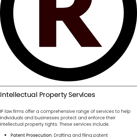
Intellectual Property Services
IP law firms offer a comprehensive range of services to help
individuals and businesses protect and enforce their
intellectual property rights. These services include:
Patent Prosecution
: Drafting and filing patent