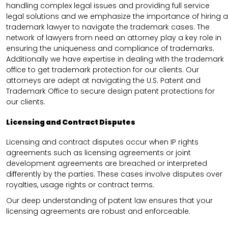
handling complex legal issues and providing full service
legal solutions and we emphasize the importance of hiring a
trademark lawyer to navigate the trademark cases. The
network of lawyers from need an attorney play a key role in
ensuring the uniqueness and compliance of trademarks.
Additionally we have expertise in dealing with the trademark
office to get trademark protection for our clients. Our
attorneys are adept at navigating the U.S. Patent and
Trademark Office to secure design patent protections for
our clients.
Licensing and Contract Disputes
Licensing and contract disputes occur when IP rights
agreements such as licensing agreements or joint
development agreements are breached or interpreted
differently by the parties. These cases involve disputes over
royalties, usage rights or contract terms.
Our deep understanding of patent law ensures that your
licensing agreements are robust and enforceable.