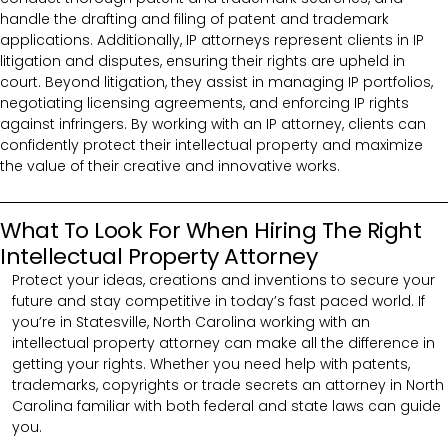
handle the drafting and filing of patent and trademark
applications. Additionally, IP attorneys represent clients in IP
litigation and disputes, ensuring their rights are upheld in
court. Beyond litigation, they assist in managing IP portfolios,
negotiating licensing agreements, and enforcing IP rights
against infringers. By working with an IP attorney, clients can
confidently protect their intellectual property and maximize
the value of their creative and innovative works.
What To Look For When Hiring The Right
Intellectual Property Attorney
Protect your ideas, creations and inventions to secure your
future and stay competitive in today’s fast paced world. If
you’re in Statesville, North Carolina working with an
intellectual property attorney can make all the difference in
getting your rights. Whether you need help with patents,
trademarks, copyrights or trade secrets an attorney in North
Carolina familiar with both federal and state laws can guide
you.