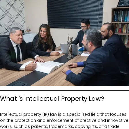
What is Intellectual Property Law?
Intellectual property (IP) law is a specialized field that focuses
on the protection and enforcement of creative and innovative
works, such as patents, trademarks, copyrights, and trade