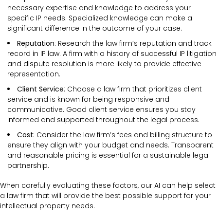
necessary expertise and knowledge to address your
specific IP needs. Specialized knowledge can make a
significant difference in the outcome of your case.
Reputation
: Research the law firm’s reputation and track
record in IP law. A firm with a history of successful IP litigation
and dispute resolution is more likely to provide effective
representation.
Client Service
: Choose a law firm that prioritizes client
service and is known for being responsive and
communicative. Good client service ensures you stay
informed and supported throughout the legal process.
Cost
: Consider the law firm’s fees and billing structure to
ensure they align with your budget and needs. Transparent
and reasonable pricing is essential for a sustainable legal
partnership.
When carefully evaluating these factors, our AI can help select
a law firm that will provide the best possible support for your
intellectual property needs.