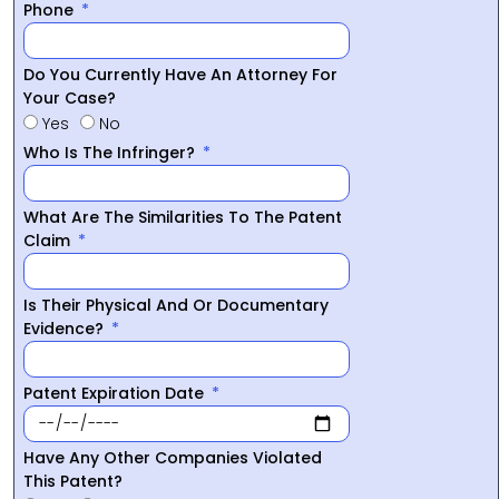
Phone
Do You Currently Have An Attorney For
Your Case?
Yes
No
Who Is The Infringer?
What Are The Similarities To The Patent
Claim
Is Their Physical And Or Documentary
Evidence?
Patent Expiration Date
Have Any Other Companies Violated
This Patent?