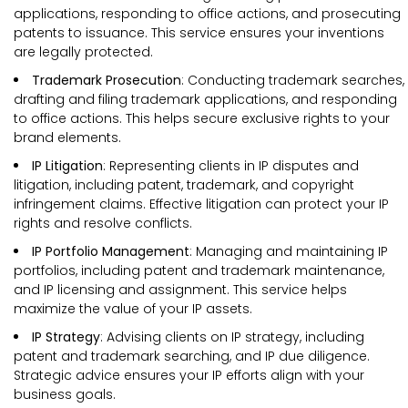
applications, responding to office actions, and prosecuting
patents to issuance. This service ensures your inventions
are legally protected.
Trademark Prosecution
: Conducting trademark searches,
drafting and filing trademark applications, and responding
to office actions. This helps secure exclusive rights to your
brand elements.
IP Litigation
: Representing clients in IP disputes and
litigation, including patent, trademark, and copyright
infringement claims. Effective litigation can protect your IP
rights and resolve conflicts.
IP Portfolio Management
: Managing and maintaining IP
portfolios, including patent and trademark maintenance,
and IP licensing and assignment. This service helps
maximize the value of your IP assets.
IP Strategy
: Advising clients on IP strategy, including
patent and trademark searching, and IP due diligence.
Strategic advice ensures your IP efforts align with your
business goals.