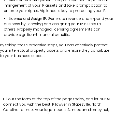
infringement of your IP assets and take prompt action to
enforce your rights. Vigilance is key to protecting your IP.
License and Assign IP
: Generate revenue and expand your
business by licensing and assigning your IP assets to
others. Properly managed licensing agreements can
provide significant financial benefits.
By taking these proactive steps, you can effectively protect
your intellectual property assets and ensure they contribute
to your business success.
Fill out the form at the top of the page today, and let our AI
connect you with the best IP lawyer in Statesville, North
Carolina to meet your legal needs. At needanattorney.net,