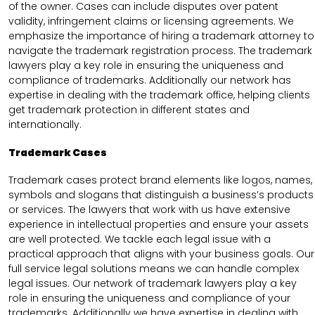
of the owner. Cases can include disputes over patent
validity, infringement claims or licensing agreements. We
emphasize the importance of hiring a trademark attorney to
navigate the trademark registration process. The trademark
lawyers play a key role in ensuring the uniqueness and
compliance of trademarks. Additionally our network has
expertise in dealing with the trademark office, helping clients
get trademark protection in different states and
internationally.
Trademark Cases
Trademark cases protect brand elements like logos, names,
symbols and slogans that distinguish a business’s products
or services. The lawyers that work with us have extensive
experience in intellectual properties and ensure your assets
are well protected. We tackle each legal issue with a
practical approach that aligns with your business goals. Our
full service legal solutions means we can handle complex
legal issues. Our network of trademark lawyers play a key
role in ensuring the uniqueness and compliance of your
trademarks. Additionally we have expertise in dealing with