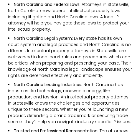
North Carolina and Federal Laws:
Attorneys in Statesville,
North Carolina know federal intellectual property laws
including litigation and North Carolina laws. A local IP
attorney will help you navigate these laws to protect your
intellectual property.
North Carolina Legal System:
Every state has its own
court system and legal practices and North Carolina is no
different. Intellectual property attorneys in Statesville are
well-versed in local court rules and procedures which can
be critical when preparing and presenting your case. Their
knowledge of North Carolina legal landscape ensures your
rights are defended effectively and efficiently.
North Carolina Leading Industries:
North Carolina has
industries like technology, renewable energy, film
production, and fashion. An intellectual property attorney
in Statesville knows the challenges and opportunities
unique to these sectors. Whether you’re launching a new
product, defending a brand trademark or securing trade
secrets they’ll help you navigate industry specific IP issues.
Trusted and Professional Representation:
The attorneys