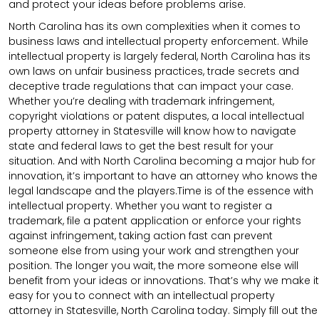
and protect your ideas before problems arise.
North Carolina has its own complexities when it comes to
business laws and intellectual property enforcement. While
intellectual property is largely federal, North Carolina has its
own laws on unfair business practices, trade secrets and
deceptive trade regulations that can impact your case.
Whether you’re dealing with trademark infringement,
copyright violations or patent disputes, a local intellectual
property attorney in Statesville will know how to navigate
state and federal laws to get the best result for your
situation. And with North Carolina becoming a major hub for
innovation, it’s important to have an attorney who knows the
legal landscape and the players.Time is of the essence with
intellectual property. Whether you want to register a
trademark, file a patent application or enforce your rights
against infringement, taking action fast can prevent
someone else from using your work and strengthen your
position. The longer you wait, the more someone else will
benefit from your ideas or innovations. That’s why we make it
easy for you to connect with an intellectual property
attorney in Statesville, North Carolina today. Simply fill out the