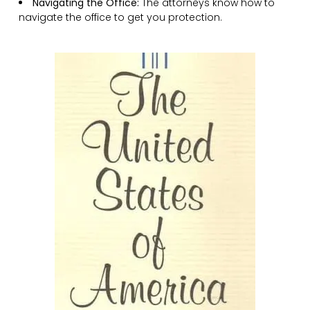
Navigating the Office:
The attorneys know how to
navigate the office to get you protection.