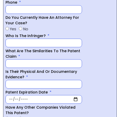
Phone
Do You Currently Have An Attorney For
Your Case?
Yes
No
Who Is The Infringer?
What Are The Similarities To The Patent
Claim
Is Their Physical And Or Documentary
Evidence?
Patent Expiration Date
Have Any Other Companies Violated
This Patent?