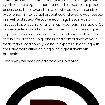
symbols and slogans that distinguish a business’s products
or services. The lawyers that work with us have extensive
experience in intellectual properties and ensure your assets
are well protected. We tackle each legal issue with a
practical approach that aligns with your business goals. Our
full service legal solutions means we can handle complex
legal issues. Our network of trademark lawyers play a key
role in ensuring the uniqueness and compliance of your
trademarks. Additionally we have expertise in dealing with
the trademark office, helping clients get trademark
protection.
That’s why we need an attorney was invented
.