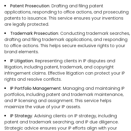
Patent Prosecution
: Drafting and filing patent
applications, responding to office actions, and prosecuting
patents to issuance. This service ensures your inventions
are legally protected.
Trademark Prosecution
: Conducting trademark searches,
drafting and filing trademark applications, and responding
to office actions. This helps secure exclusive rights to your
brand elements.
IP Litigation
: Representing clients in IP disputes and
litigation, including patent, trademark, and copyright
infringement claims. Effective litigation can protect your IP
rights and resolve conflicts.
IP Portfolio Management
: Managing and maintaining IP
portfolios, including patent and trademark maintenance,
and IP licensing and assignment. This service helps
maximize the value of your IP assets.
IP Strategy
: Advising clients on IP strategy, including
patent and trademark searching, and IP due diligence.
Strategic advice ensures your IP efforts align with your