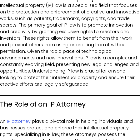
Intellectual property (IP) law is a specialized field that focuses
on the protection and enforcement of creative and innovative
works, such as patents, trademarks, copyrights, and trade
secrets. The primary goal of IP law is to promote innovation
and creativity by granting exclusive rights to creators and
inventors. These rights allow them to benefit from their work
and prevent others from using or profiting from it without
permission. Given the rapid pace of technological
advancements and new innovations, IP law is a complex and
constantly evolving field, presenting new legal challenges and
opportunities. Understanding IP law is crucial for anyone
looking to protect their intellectual property and ensure their
creative efforts are legally safeguarded.
The Role of an IP Attorney
An
IP attorney
plays a pivotal role in helping individuals and
businesses protect and enforce their intellectual property
rights. Specializing in IP law, these attorneys possess the