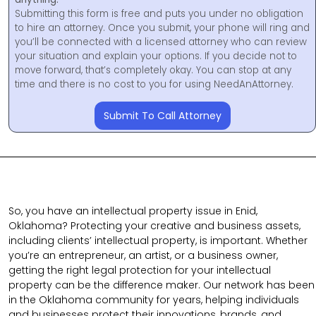
Submitting this form is free and puts you under no obligation
to hire an attorney. Once you submit, your phone will ring and
you’ll be connected with a licensed attorney who can review
your situation and explain your options. If you decide not to
move forward, that’s completely okay. You can stop at any
time and there is no cost to you for using NeedAnAttorney.
Submit To Call Attorney
So, you have an intellectual property issue in Enid,
Oklahoma? Protecting your creative and business assets,
including clients’ intellectual property, is important. Whether
you’re an entrepreneur, an artist, or a business owner,
getting the right legal protection for your intellectual
property can be the difference maker. Our network has been
in the Oklahoma community for years, helping individuals
and businesses protect their innovations, brands, and