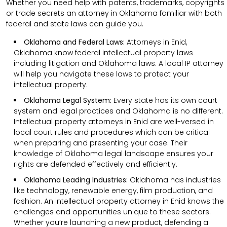
Whether you need help with patents, trademarks, copyrights
or trade secrets an attorney in Oklahoma familiar with both
federal and state laws can guide you.
Oklahoma and Federal Laws:
Attorneys in Enid,
Oklahoma know federal intellectual property laws
including litigation and Oklahoma laws. A local IP attorney
will help you navigate these laws to protect your
intellectual property.
Oklahoma Legal System:
Every state has its own court
system and legal practices and Oklahoma is no different.
Intellectual property attorneys in Enid are well-versed in
local court rules and procedures which can be critical
when preparing and presenting your case. Their
knowledge of Oklahoma legal landscape ensures your
rights are defended effectively and efficiently.
Oklahoma Leading Industries:
Oklahoma has industries
like technology, renewable energy, film production, and
fashion. An intellectual property attorney in Enid knows the
challenges and opportunities unique to these sectors.
Whether you’re launching a new product, defending a