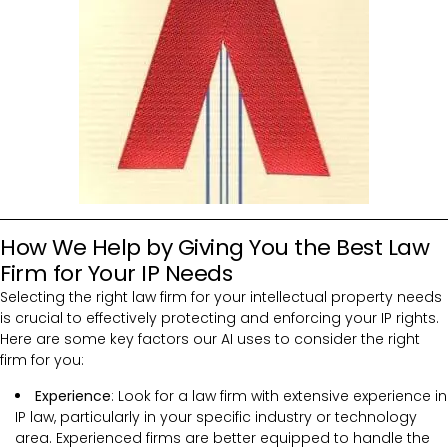
How We Help by Giving You the Best Law
Firm for Your IP Needs
Selecting the right law firm for your intellectual property needs
is crucial to effectively protecting and enforcing your IP rights.
Here are some key factors our AI uses to consider the right
firm for you:
Experience
: Look for a law firm with extensive experience in
IP law, particularly in your specific industry or technology
area. Experienced firms are better equipped to handle the