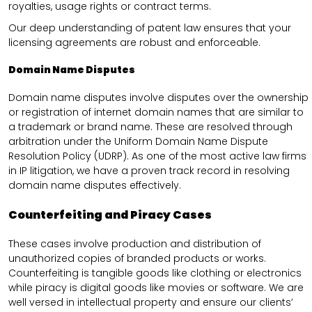
royalties, usage rights or contract terms.
Our deep understanding of patent law ensures that your
licensing agreements are robust and enforceable.
Domain Name Disputes
Domain name disputes involve disputes over the ownership
or registration of internet domain names that are similar to
a trademark or brand name. These are resolved through
arbitration under the Uniform Domain Name Dispute
Resolution Policy (UDRP). As one of the most active law firms
in IP litigation, we have a proven track record in resolving
domain name disputes effectively.
Counterfeiting and Piracy Cases
These cases involve production and distribution of
unauthorized copies of branded products or works.
Counterfeiting is tangible goods like clothing or electronics
while piracy is digital goods like movies or software. We are
well versed in intellectual property and ensure our clients’