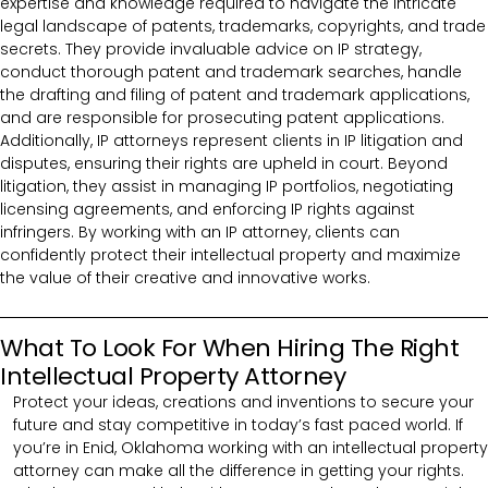
expertise and knowledge required to navigate the intricate
legal landscape of patents, trademarks, copyrights, and trade
secrets. They provide invaluable advice on IP strategy,
conduct thorough patent and trademark searches, handle
the drafting and filing of patent and trademark applications,
and are responsible for prosecuting patent applications.
Additionally, IP attorneys represent clients in IP litigation and
disputes, ensuring their rights are upheld in court. Beyond
litigation, they assist in managing IP portfolios, negotiating
licensing agreements, and enforcing IP rights against
infringers. By working with an IP attorney, clients can
confidently protect their intellectual property and maximize
the value of their creative and innovative works.
What To Look For When Hiring The Right
Intellectual Property Attorney
Protect your ideas, creations and inventions to secure your
future and stay competitive in today’s fast paced world. If
you’re in Enid, Oklahoma working with an intellectual property
attorney can make all the difference in getting your rights.