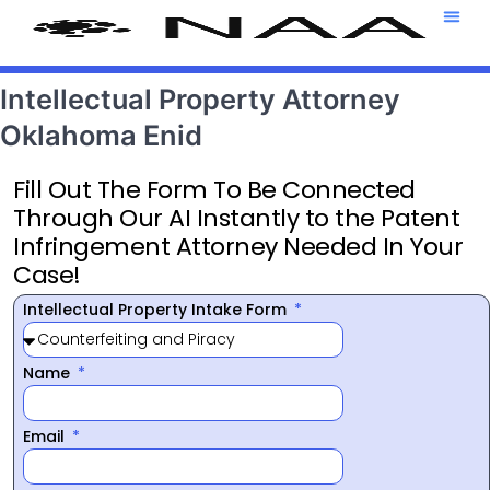
Attorney T
469-708-7
Intellectual Property Attorney
Oklahoma Enid
Fill Out The Form To Be Connected
Through Our AI Instantly to the Patent
Infringement Attorney Needed In Your
Case!
Intellectual Property Intake Form
Name
Email