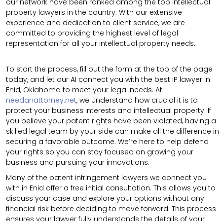
our network have been ranked among the top intellectual
property lawyers in the country. With our extensive
experience and dedication to client service, we are
committed to providing the highest level of legal
representation for all your intellectual property needs.
To start the process, fill out the form at the top of the page
today, and let our AI connect you with the best IP lawyer in
Enid, Oklahoma to meet your legal needs. At
needanattorney.net
, we understand how crucial it is to
protect your business interests and intellectual property. If
you believe your patent rights have been violated, having a
skilled legal team by your side can make all the difference in
securing a favorable outcome. We’re here to help defend
your rights so you can stay focused on growing your
business and pursuing your innovations.
Many of the patent infringement lawyers we connect you
with in Enid offer a free initial consultation. This allows you to
discuss your case and explore your options without any
financial risk before deciding to move forward. This process
ensures your lawyer fully understands the details of your