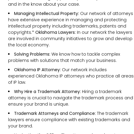
and in the know about your case.
Managing Intellectual Property:
Our network of attorneys
have extensive experience in managing and protecting
intellectual property including trademarks, patents and
copyrights.*
Oklahoma Lawyers:
In our network the lawyers
are involved in community initiatives to grow and develop
the local economy.
Solving Problems:
We know how to tackle complex
problems with solutions that match your business.
Oklahoma IP Attorney:
Our network includes
experienced Oklahoma IP attorneys who practice all areas
of IP law.
Why Hire a Trademark Attorney:
Hiring a trademark
attorney is crucial to navigate the trademark process and
ensure your brand is unique.
Trademark Attorneys and Compliance:
The trademark
lawyers ensure compliance with existing trademarks and
your brand.