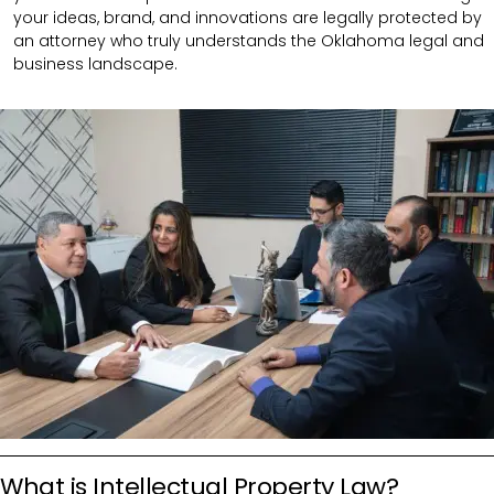
your ideas, brand, and innovations are legally protected by
an attorney who truly understands the Oklahoma legal and
business landscape.
What is Intellectual Property Law?