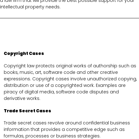
a law firm that will provide the best possible support for your
intellectual property needs.
Copyright Cases
Copyright law protects original works of authorship such as
books, music, art, software code and other creative
expressions. Copyright cases involve unauthorized copying,
distribution or use of a copyrighted work. Examples are
piracy of digital media, software code disputes and
derivative works.
Trade Secret Cases
Trade secret cases revolve around confidential business
information that provides a competitive edge such as
formulas, processes or business strategies.