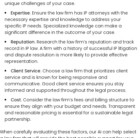
unique challenges of your case.
Expertise
: Ensure the law firm has IP attorneys with the
necessary expertise and knowledge to address your
specific IP needs. Specialized knowledge can make a
significant difference in the outcome of your case.
Reputation
: Research the law firm’s reputation and track
record in IP law. A firm with a history of successful IP litigation
and dispute resolution is more likely to provide effective
representation.
Client Service
: Choose a law firm that prioritizes client
service and is known for being responsive and
communicative. Good client service ensures you stay
informed and supported throughout the legal process.
Cost
: Consider the law firm’s fees and billing structure to
ensure they align with your budget and needs. Transparent
and reasonable pricing is essential for a sustainable legal
partnership.
When carefully evaluating these factors, our AI can help select