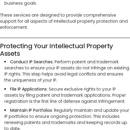
business goals.
These services are designed to provide comprehensive
support for all aspects of intellectual property protection and
enforcement.
Protecting Your Intellectual Property
Assets
Conduct IP Searches
: Perform patent and trademark
searches to ensure your IP assets do not infringe on existing
IP rights. This step helps avoid legal conflicts and ensures
the uniqueness of your IP.
File IP Applications
: Secure exclusive rights to your IP
assets by filing patent and trademark applications. Proper
registration is the first line of defense against infringement.
Maintain IP Portfolios
: Regularly maintain and update your
IP portfolios to ensure ongoing protection. This includes
renewing patents and trademarks and keeping records up
to date.