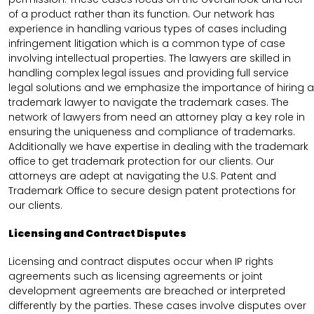
of a product rather than its function. Our network has
experience in handling various types of cases including
infringement litigation which is a common type of case
involving intellectual properties. The lawyers are skilled in
handling complex legal issues and providing full service
legal solutions and we emphasize the importance of hiring a
trademark lawyer to navigate the trademark cases. The
network of lawyers from need an attorney play a key role in
ensuring the uniqueness and compliance of trademarks.
Additionally we have expertise in dealing with the trademark
office to get trademark protection for our clients. Our
attorneys are adept at navigating the U.S. Patent and
Trademark Office to secure design patent protections for
our clients.
Licensing and Contract Disputes
Licensing and contract disputes occur when IP rights
agreements such as licensing agreements or joint
development agreements are breached or interpreted
differently by the parties. These cases involve disputes over