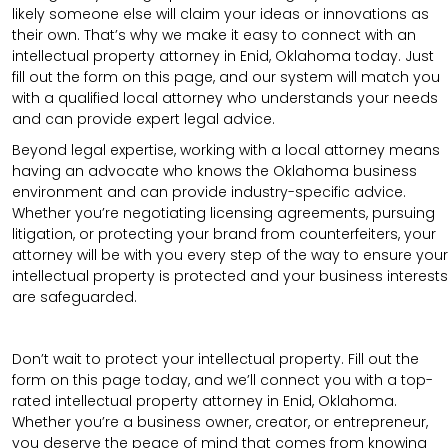
likely someone else will claim your ideas or innovations as
their own. That’s why we make it easy to connect with an
intellectual property attorney in Enid, Oklahoma today. Just
fill out the form on this page, and our system will match you
with a qualified local attorney who understands your needs
and can provide expert legal advice.
Beyond legal expertise, working with a local attorney means
having an advocate who knows the Oklahoma business
environment and can provide industry-specific advice.
Whether you’re negotiating licensing agreements, pursuing
litigation, or protecting your brand from counterfeiters, your
attorney will be with you every step of the way to ensure your
intellectual property is protected and your business interests
are safeguarded.
Don’t wait to protect your intellectual property. Fill out the
form on this page today, and we’ll connect you with a top-
rated intellectual property attorney in Enid, Oklahoma.
Whether you’re a business owner, creator, or entrepreneur,
you deserve the peace of mind that comes from knowing