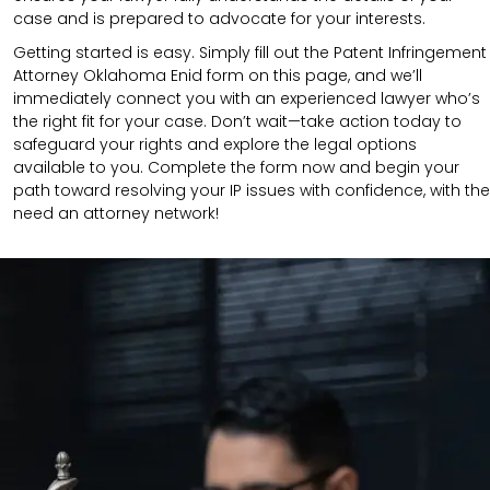
case and is prepared to advocate for your interests.
Getting started is easy. Simply fill out the Patent Infringement
Attorney Oklahoma Enid form on this page, and we’ll
immediately connect you with an experienced lawyer who’s
the right fit for your case. Don’t wait—take action today to
safeguard your rights and explore the legal options
available to you. Complete the form now and begin your
path toward resolving your IP issues with confidence, with the
need an attorney network!