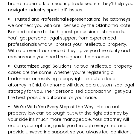
brand trademark or securing trade secrets they’ll help you
navigate industry specific IP issues.
Trusted and Professional Representation:
The attorneys
we connect you with are licensed by the Oklahoma State
Bar and adhere to the highest professional standards.
You’ll get personal legal support from experienced
professionals who will protect your intellectual property.
With a proven track record they’ll give you the clarity and
reassurance you need throughout the process.
Customized Legal Solutions:
No two intellectual property
cases are the same. Whether you’re registering a
trademark or resolving a copyright dispute a local
attorney in Enid, Oklahoma will develop a customized legal
strategy for you. Their personalized approach will get you
the best possible outcome for your case.
We’re With You Every Step of the Way:
Intellectual
property law can be tough but with the right attorney by
your side it’s much more manageable. Your attorney will
explain your options, guide you through every step and
provide unwavering support so you always feel confident