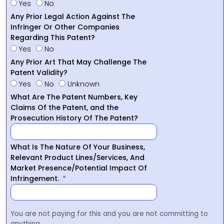
Yes
No
Any Prior Legal Action Against The
Infringer Or Other Companies
Regarding This Patent?
Yes
No
Any Prior Art That May Challenge The
Patent Validity?
Yes
No
Unknown
What Are The Patent Numbers, Key
Claims Of the Patent, and the
Prosecution History Of The Patent?
What Is The Nature Of Your Business,
Relevant Product Lines/Services, And
Market Presence/Potential Impact Of
Infringement.
You are not paying for this and you are not committing to
anything.