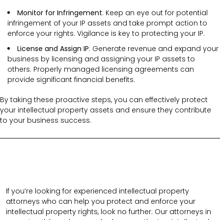
Monitor for Infringement
: Keep an eye out for potential
infringement of your IP assets and take prompt action to
enforce your rights. Vigilance is key to protecting your IP.
License and Assign IP
: Generate revenue and expand your
business by licensing and assigning your IP assets to
others. Properly managed licensing agreements can
provide significant financial benefits.
By taking these proactive steps, you can effectively protect
your intellectual property assets and ensure they contribute
to your business success.
If you’re looking for experienced intellectual property
attorneys who can help you protect and enforce your
intellectual property rights, look no further. Our attorneys in