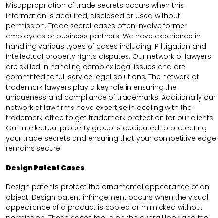
Misappropriation of trade secrets occurs when this
information is acquired, disclosed or used without
permission. Trade secret cases often involve former
employees or business partners. We have experience in
handling various types of cases including IP litigation and
intellectual property rights disputes. Our network of lawyers
are skilled in handling complex legal issues and are
committed to full service legal solutions. The network of
trademark lawyers play a key role in ensuring the
uniqueness and compliance of trademarks. Additionally our
network of law firms have expertise in dealing with the
trademark office to get trademark protection for our clients.
Our intellectual property group is dedicated to protecting
your trade secrets and ensuring that your competitive edge
remains secure.
Design Patent Cases
Design patents protect the ornamental appearance of an
object. Design patent infringement occurs when the visual
appearance of a product is copied or mimicked without
permission. These cases focus on the overall look and feel