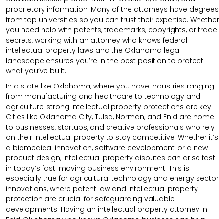
proprietary information. Many of the attorneys have degrees
from top universities so you can trust their expertise. Whether
you need help with patents, trademarks, copyrights, or trade
secrets, working with an attorney who knows federal
intellectual property laws and the Oklahoma legal
landscape ensures you’re in the best position to protect
what you’ve built.
In a state like Oklahoma, where you have industries ranging
from manufacturing and healthcare to technology and
agriculture, strong intellectual property protections are key.
Cities like Oklahoma City, Tulsa, Norman, and Enid are home
to businesses, startups, and creative professionals who rely
on their intellectual property to stay competitive. Whether it’s
a biomedical innovation, software development, or a new
product design, intellectual property disputes can arise fast
in today’s fast-moving business environment. This is
especially true for agricultural technology and energy sector
innovations, where patent law and intellectual property
protection are crucial for safeguarding valuable
developments. Having an intellectual property attorney in