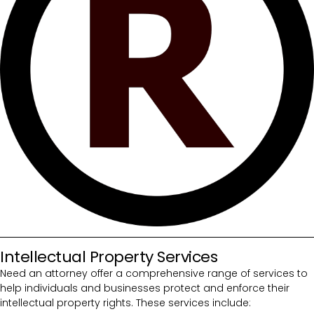
Intellectual Property Services
Need an attorney offer a comprehensive range of services to
help individuals and businesses protect and enforce their
intellectual property rights. These services include: