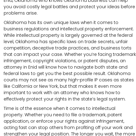
Enid, Oklahoma who knows Oklahoma business can help
you avoid costly legal battles and protect your ideas before
problems arise.
Oklahoma has its own unique laws when it comes to
business regulations and intellectual property enforcement.
While intellectual property is largely governed at the federal
level, Oklahoma has specific laws on trade secrets, unfair
competition, deceptive trade practices, and business torts
that can impact your case. Whether you’re facing trademark
infringement, copyright violations, or patent disputes, an
attorney in Enid will know how to navigate both state and
federal laws to get you the best possible result. Oklahoma
courts may not see as many high-profile IP cases as states
like California or New York, but that makes it even more
important to work with an attorney who knows how to
effectively protect your rights in the state’s legal system.
Time is of the essence when it comes to intellectual
property. Whether you need to file a trademark, patent
application, or enforce your rights against infringement,
acting fast can stop others from profiting off your work and
strengthen your legal position. The longer you wait, the more