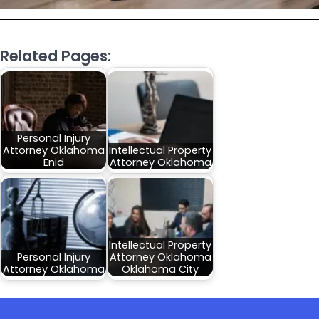
Related Pages:
Personal Injury
Attorney Oklahoma
Intellectual Property
Enid
Attorney Oklahoma
Intellectual Property
Personal Injury
Attorney Oklahoma
Attorney Oklahoma
Oklahoma City