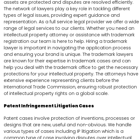
assets are protected and disputes are resolved efficiently.
The network of lawyers play a key role in tackling different
types of legal issues, providing expert guidance and
representation. As a full service legal provider we offer a wide
range of legal services to our clients. Whether you need an
intellectual property attorney or assistance with trademark
registration our team is here to help. Hiring a trademark
lawyer is important in navigating the application process
and ensuring your brand is unique. The trademark lawyers
are known for their expertise in trademark cases and can
help you deal with the trademark office to get the necessary
protections for your intellectual property. The attorneys have
extensive experience representing clients before the
International Trade Commission, ensuring robust protection
of intellectual property rights on a global scale.
Patent Infringement Litigation Cases
Patent cases involve protection of inventions, processes or
designs that are new, useful and non-obvious. We handle
various types of cases including IP litigation which is a
common type of case involving disputes over intellectual