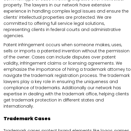
property. The lawyers in our network have extensive
experience in handling complex legal issues and ensure the
clients’ intellectual properties are protected. We are
committed to offering full service legal solutions,
representing clients in federal courts and administrative
agencies.
Patent infringement occurs when someone makes, uses,
sells or imports a patented invention without the permission
of the owner. Cases can include disputes over patent
validity, infringement claims or licensing agreements. We
emphasize the importance of hiring a trademark attorney to
navigate the trademark registration process. The trademark
lawyers play a key role in ensuring the uniqueness and
compliance of trademarks. Additionally our network has
expertise in dealing with the trademark office, helping clients
get trademark protection in different states and
internationally.
Trademark Cases
Trademark cases protect brand elements like logos, names,