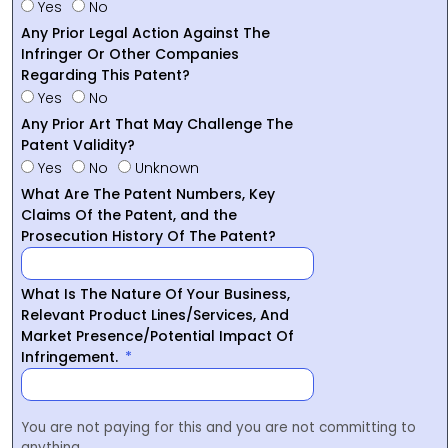
Yes
No
Any Prior Legal Action Against The
Infringer Or Other Companies
Regarding This Patent?
Yes
No
Any Prior Art That May Challenge The
Patent Validity?
Yes
No
Unknown
What Are The Patent Numbers, Key
Claims Of the Patent, and the
Prosecution History Of The Patent?
What Is The Nature Of Your Business,
Relevant Product Lines/Services, And
Market Presence/Potential Impact Of
Infringement.
You are not paying for this and you are not committing to
anything.