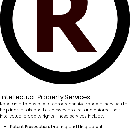
Intellectual Property Services
Need an attorney offer a comprehensive range of services to
help individuals and businesses protect and enforce their
intellectual property rights. These services include:
Patent Prosecution
: Drafting and filing patent