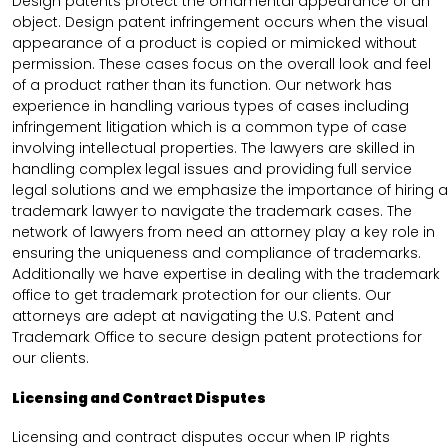
Design patents protect the ornamental appearance of an
object. Design patent infringement occurs when the visual
appearance of a product is copied or mimicked without
permission. These cases focus on the overall look and feel
of a product rather than its function. Our network has
experience in handling various types of cases including
infringement litigation which is a common type of case
involving intellectual properties. The lawyers are skilled in
handling complex legal issues and providing full service
legal solutions and we emphasize the importance of hiring a
trademark lawyer to navigate the trademark cases. The
network of lawyers from need an attorney play a key role in
ensuring the uniqueness and compliance of trademarks.
Additionally we have expertise in dealing with the trademark
office to get trademark protection for our clients. Our
attorneys are adept at navigating the U.S. Patent and
Trademark Office to secure design patent protections for
our clients.
Licensing and Contract Disputes
Licensing and contract disputes occur when IP rights