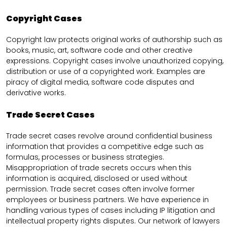
Copyright Cases
Copyright law protects original works of authorship such as
books, music, art, software code and other creative
expressions. Copyright cases involve unauthorized copying,
distribution or use of a copyrighted work. Examples are
piracy of digital media, software code disputes and
derivative works.
Trade Secret Cases
Trade secret cases revolve around confidential business
information that provides a competitive edge such as
formulas, processes or business strategies.
Misappropriation of trade secrets occurs when this
information is acquired, disclosed or used without
permission. Trade secret cases often involve former
employees or business partners. We have experience in
handling various types of cases including IP litigation and
intellectual property rights disputes. Our network of lawyers