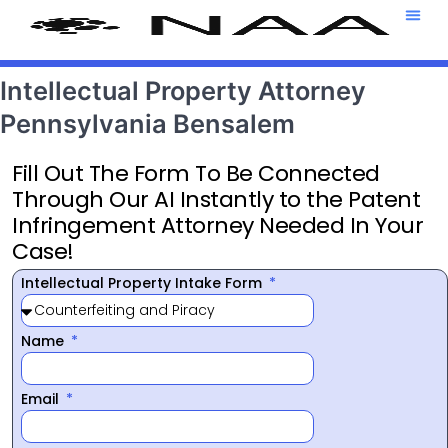
Attorney T
469-708-7
Intellectual Property Attorney
Pennsylvania Bensalem
Fill Out The Form To Be Connected
Through Our AI Instantly to the Patent
Infringement Attorney Needed In Your
Case!
Intellectual Property Intake Form
Name
Email