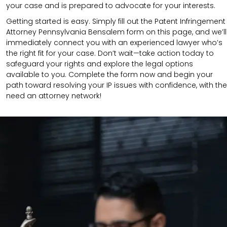
your case and is prepared to advocate for your interests.
Getting started is easy. Simply fill out the Patent Infringement
Attorney Pennsylvania Bensalem form on this page, and we’ll
immediately connect you with an experienced lawyer who’s
the right fit for your case. Don’t wait—take action today to
safeguard your rights and explore the legal options
available to you. Complete the form now and begin your
path toward resolving your IP issues with confidence, with the
need an attorney network!