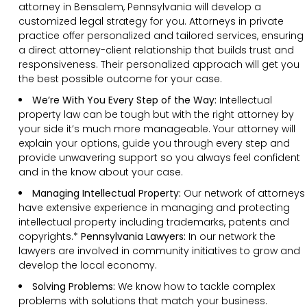
attorney in Bensalem, Pennsylvania will develop a
customized legal strategy for you. Attorneys in private
practice offer personalized and tailored services, ensuring
a direct attorney-client relationship that builds trust and
responsiveness. Their personalized approach will get you
the best possible outcome for your case.
We’re With You Every Step of the Way:
Intellectual
property law can be tough but with the right attorney by
your side it’s much more manageable. Your attorney will
explain your options, guide you through every step and
provide unwavering support so you always feel confident
and in the know about your case.
Managing Intellectual Property:
Our network of attorneys
have extensive experience in managing and protecting
intellectual property including trademarks, patents and
copyrights.*
Pennsylvania Lawyers:
In our network the
lawyers are involved in community initiatives to grow and
develop the local economy.
Solving Problems:
We know how to tackle complex
problems with solutions that match your business.