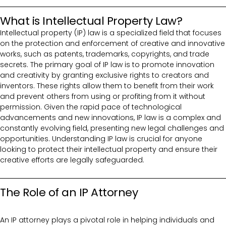
What is Intellectual Property Law?
Intellectual property (IP) law is a specialized field that focuses
on the protection and enforcement of creative and innovative
works, such as patents, trademarks, copyrights, and trade
secrets. The primary goal of IP law is to promote innovation
and creativity by granting exclusive rights to creators and
inventors. These rights allow them to benefit from their work
and prevent others from using or profiting from it without
permission. Given the rapid pace of technological
advancements and new innovations, IP law is a complex and
constantly evolving field, presenting new legal challenges and
opportunities. Understanding IP law is crucial for anyone
looking to protect their intellectual property and ensure their
creative efforts are legally safeguarded.
The Role of an IP Attorney
An IP attorney plays a pivotal role in helping individuals and