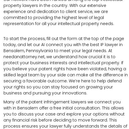
property lawyers in the country. With our extensive
experience and dedication to client service, we are
committed to providing the highest level of legal
representation for all your intellectual property needs.
To start the process, fill out the form at the top of the page
today, and let our AI connect you with the best IP lawyer in
Bensalem, Pennsylvania to meet your legal needs. At
needanattorney.net, we understand how crucial it is to
protect your business interests and intellectual property. If
you believe your patent rights have been violated, having a
skilled legal team by your side can make all the difference in
securing a favorable outcome. We’re here to help defend
your rights so you can stay focused on growing your
business and pursuing your innovations.
Many of the patent infringement lawyers we connect you
with in Bensalem offer a free initial consultation. This allows
you to discuss your case and explore your options without
any financial risk before deciding to move forward. This
process ensures your lawyer fully understands the details of