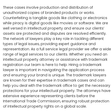
These cases involve production and distribution of
unauthorized copies of branded products or works.
Counterfeiting is tangible goods like clothing or electronics
while piracy is digital goods like movies or software. We are
well versed in intellectual property and ensure our clients’
assets are protected and disputes are resolved efficiently.
The network of lawyers play a key role in tackling different
types of legal issues, providing expert guidance and
representation. As a full service legal provider we offer a wide
range of legal services to our clients. Whether you need an
intellectual property attorney or assistance with trademark
registration our team is here to help. Hiring a trademark
lawyer is important in navigating the application process
and ensuring your brand is unique. The trademark lawyers
are known for their expertise in trademark cases and can
help you deal with the trademark office to get the necessary
protections for your intellectual property. The attorneys have
extensive experience representing clients before the
International Trade Commission, ensuring robust protection
of intellectual property rights on a global scale.