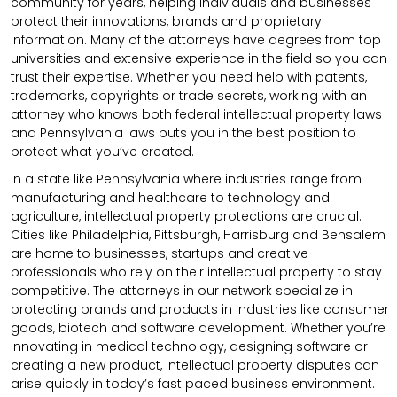
community for years, helping individuals and businesses
protect their innovations, brands and proprietary
information. Many of the attorneys have degrees from top
universities and extensive experience in the field so you can
trust their expertise. Whether you need help with patents,
trademarks, copyrights or trade secrets, working with an
attorney who knows both federal intellectual property laws
and Pennsylvania laws puts you in the best position to
protect what you’ve created.
In a state like Pennsylvania where industries range from
manufacturing and healthcare to technology and
agriculture, intellectual property protections are crucial.
Cities like Philadelphia, Pittsburgh, Harrisburg and Bensalem
are home to businesses, startups and creative
professionals who rely on their intellectual property to stay
competitive. The attorneys in our network specialize in
protecting brands and products in industries like consumer
goods, biotech and software development. Whether you’re
innovating in medical technology, designing software or
creating a new product, intellectual property disputes can
arise quickly in today’s fast paced business environment.