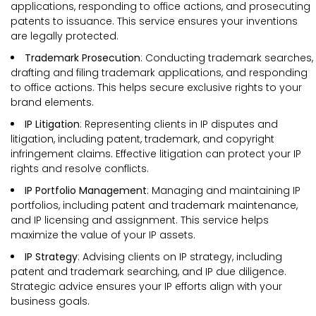
applications, responding to office actions, and prosecuting
patents to issuance. This service ensures your inventions
are legally protected.
Trademark Prosecution
: Conducting trademark searches,
drafting and filing trademark applications, and responding
to office actions. This helps secure exclusive rights to your
brand elements.
IP Litigation
: Representing clients in IP disputes and
litigation, including patent, trademark, and copyright
infringement claims. Effective litigation can protect your IP
rights and resolve conflicts.
IP Portfolio Management
: Managing and maintaining IP
portfolios, including patent and trademark maintenance,
and IP licensing and assignment. This service helps
maximize the value of your IP assets.
IP Strategy
: Advising clients on IP strategy, including
patent and trademark searching, and IP due diligence.
Strategic advice ensures your IP efforts align with your
business goals.