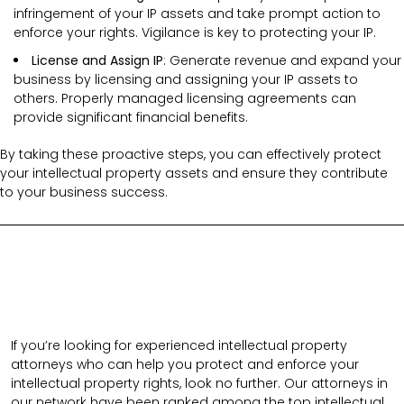
infringement of your IP assets and take prompt action to
enforce your rights. Vigilance is key to protecting your IP.
License and Assign IP
: Generate revenue and expand your
business by licensing and assigning your IP assets to
others. Properly managed licensing agreements can
provide significant financial benefits.
By taking these proactive steps, you can effectively protect
your intellectual property assets and ensure they contribute
to your business success.
If you’re looking for experienced intellectual property
attorneys who can help you protect and enforce your
intellectual property rights, look no further. Our attorneys in
our network have been ranked among the top intellectual