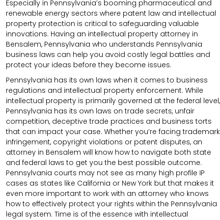
Especially in Pennsylvania’s booming pharmaceutical and
renewable energy sectors where patent law and intellectual
property protection is critical to safeguarding valuable
innovations. Having an intellectual property attorney in
Bensalem, Pennsylvania who understands Pennsylvania
business laws can help you avoid costly legal battles and
protect your ideas before they become issues.
Pennsylvania has its own laws when it comes to business
regulations and intellectual property enforcement. While
intellectual property is primarily governed at the federal level,
Pennsylvania has its own laws on trade secrets, unfair
competition, deceptive trade practices and business torts
that can impact your case. Whether you’re facing trademark
infringement, copyright violations or patent disputes, an
attorney in Bensalem will know how to navigate both state
and federal laws to get you the best possible outcome.
Pennsylvania courts may not see as many high profile IP
cases as states like California or New York but that makes it
even more important to work with an attorney who knows
how to effectively protect your rights within the Pennsylvania
legal system. Time is of the essence with intellectual