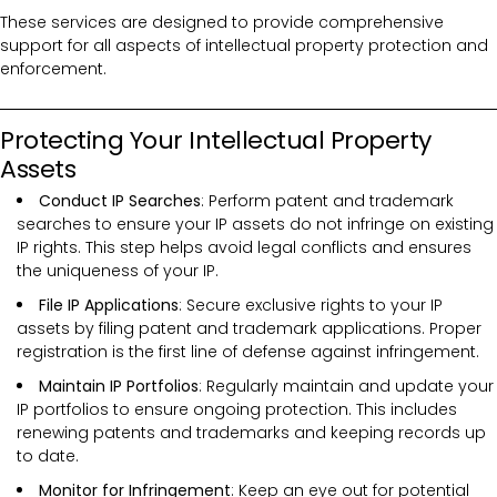
These services are designed to provide comprehensive
support for all aspects of intellectual property protection and
enforcement.
Protecting Your Intellectual Property
Assets
Conduct IP Searches
: Perform patent and trademark
searches to ensure your IP assets do not infringe on existing
IP rights. This step helps avoid legal conflicts and ensures
the uniqueness of your IP.
File IP Applications
: Secure exclusive rights to your IP
assets by filing patent and trademark applications. Proper
registration is the first line of defense against infringement.
Maintain IP Portfolios
: Regularly maintain and update your
IP portfolios to ensure ongoing protection. This includes
renewing patents and trademarks and keeping records up
to date.
Monitor for Infringement
: Keep an eye out for potential