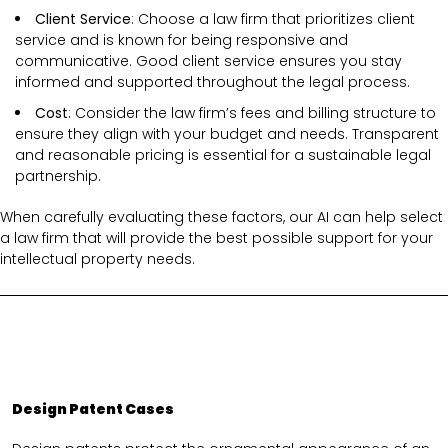
Client Service
: Choose a law firm that prioritizes client
service and is known for being responsive and
communicative. Good client service ensures you stay
informed and supported throughout the legal process.
Cost
: Consider the law firm’s fees and billing structure to
ensure they align with your budget and needs. Transparent
and reasonable pricing is essential for a sustainable legal
partnership.
When carefully evaluating these factors, our AI can help select
a law firm that will provide the best possible support for your
intellectual property needs.
Design Patent Cases