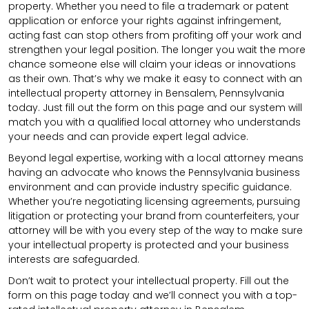
property. Whether you need to file a trademark or patent
application or enforce your rights against infringement,
acting fast can stop others from profiting off your work and
strengthen your legal position. The longer you wait the more
chance someone else will claim your ideas or innovations
as their own. That’s why we make it easy to connect with an
intellectual property attorney in Bensalem, Pennsylvania
today. Just fill out the form on this page and our system will
match you with a qualified local attorney who understands
your needs and can provide expert legal advice.
Beyond legal expertise, working with a local attorney means
having an advocate who knows the Pennsylvania business
environment and can provide industry specific guidance.
Whether you’re negotiating licensing agreements, pursuing
litigation or protecting your brand from counterfeiters, your
attorney will be with you every step of the way to make sure
your intellectual property is protected and your business
interests are safeguarded.
Don’t wait to protect your intellectual property. Fill out the
form on this page today and we’ll connect you with a top-