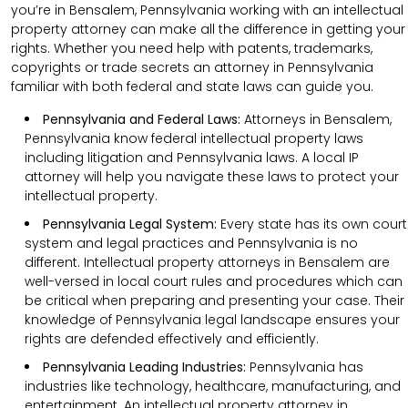
you’re in Bensalem, Pennsylvania working with an intellectual
property attorney can make all the difference in getting your
rights. Whether you need help with patents, trademarks,
copyrights or trade secrets an attorney in Pennsylvania
familiar with both federal and state laws can guide you.
Pennsylvania and Federal Laws:
Attorneys in Bensalem,
Pennsylvania know federal intellectual property laws
including litigation and Pennsylvania laws. A local IP
attorney will help you navigate these laws to protect your
intellectual property.
Pennsylvania Legal System:
Every state has its own court
system and legal practices and Pennsylvania is no
different. Intellectual property attorneys in Bensalem are
well-versed in local court rules and procedures which can
be critical when preparing and presenting your case. Their
knowledge of Pennsylvania legal landscape ensures your
rights are defended effectively and efficiently.
Pennsylvania Leading Industries:
Pennsylvania has
industries like technology, healthcare, manufacturing, and
entertainment. An intellectual property attorney in