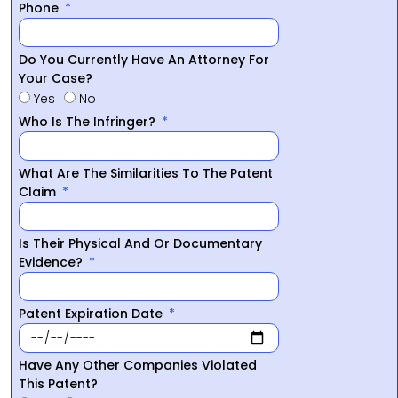
Phone
Do You Currently Have An Attorney For
Your Case?
Yes
No
Who Is The Infringer?
What Are The Similarities To The Patent
Claim
Is Their Physical And Or Documentary
Evidence?
Patent Expiration Date
Have Any Other Companies Violated
This Patent?