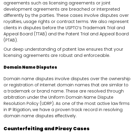
agreements such as licensing agreements or joint
development agreements are breached or interpreted
differently by the parties. These cases involve disputes over
royalties, usage rights or contract terms. We also represent
clients in disputes before the USPTO’s Trademark Trial and
Appeal Board (TTAB) and the Patent Trial and Appeal Board
(PTAB).
Our deep understanding of patent law ensures that your
licensing agreements are robust and enforceable.
Domain Name Disputes
Domain name disputes involve disputes over the ownership
or registration of internet domain names that are similar to
a trademark or brand name. These are resolved through
arbitration under the Uniform Domain Name Dispute
Resolution Policy (UDRP). As one of the most active law firms
in IP litigation, we have a proven track record in resolving
domain name disputes effectively.
Counterfeiting and Piracy Cases