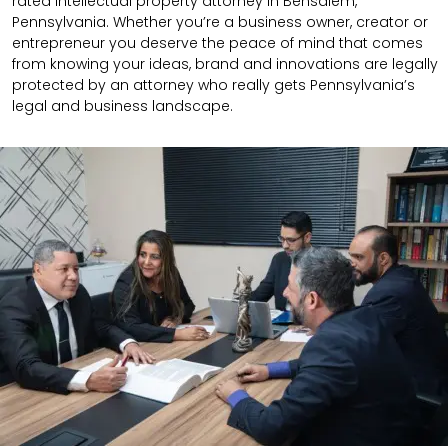
rated intellectual property attorney in Bensalem,
Pennsylvania. Whether you’re a business owner, creator or
entrepreneur you deserve the peace of mind that comes
from knowing your ideas, brand and innovations are legally
protected by an attorney who really gets Pennsylvania’s
legal and business landscape.