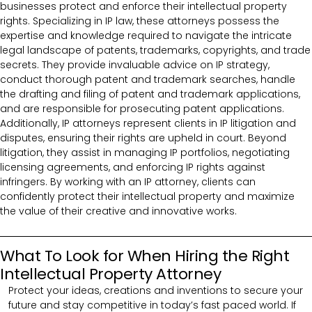
businesses protect and enforce their intellectual property
rights. Specializing in IP law, these attorneys possess the
expertise and knowledge required to navigate the intricate
legal landscape of patents, trademarks, copyrights, and trade
secrets. They provide invaluable advice on IP strategy,
conduct thorough patent and trademark searches, handle
the drafting and filing of patent and trademark applications,
and are responsible for prosecuting patent applications.
Additionally, IP attorneys represent clients in IP litigation and
disputes, ensuring their rights are upheld in court. Beyond
litigation, they assist in managing IP portfolios, negotiating
licensing agreements, and enforcing IP rights against
infringers. By working with an IP attorney, clients can
confidently protect their intellectual property and maximize
the value of their creative and innovative works.
What To Look for When Hiring the Right
Intellectual Property Attorney
Protect your ideas, creations and inventions to secure your
future and stay competitive in today’s fast paced world. If