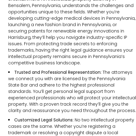
Bensalem, Pennsylvania, understands the challenges and
opportunities unique to these fields. Whether you’re
developing cutting-edge medical devices in Pennsylvania,
launching a new fashion brand in Pennsylvania, or
securing patents for renewable energy innovations in
Harrisburg, they’ll help you navigate industry-specific IP
issues. From protecting trade secrets to enforcing
trademarks, having the right legal guidance ensures your
intellectual property remains secure in Pennsylvania’s
competitive business landscape.
Trusted and Professional Representation:
The attorneys
we connect you with are licensed by the Pennsylvania
State Bar and adhere to the highest professional
standards. You’ll get personal legal support from
experienced professionals who will protect your intellectual
property. With a proven track record they’ll give you the
clarity and reassurance you need throughout the process.
Customized Legal Solutions:
No two intellectual property
cases are the same. Whether you’re registering a
trademark or resolving a copyright dispute a local