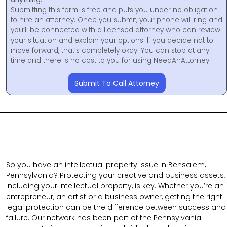
Submitting this form is free and puts you under no obligation
to hire an attorney. Once you submit, your phone will ring and
you’ll be connected with a licensed attorney who can review
your situation and explain your options. If you decide not to
move forward, that’s completely okay. You can stop at any
time and there is no cost to you for using NeedAnAttorney.
Submit To Call Attorney
So you have an intellectual property issue in Bensalem,
Pennsylvania? Protecting your creative and business assets,
including your intellectual property, is key. Whether you’re an
entrepreneur, an artist or a business owner, getting the right
legal protection can be the difference between success and
failure. Our network has been part of the Pennsylvania