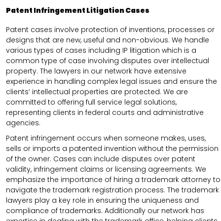
Patent Infringement Litigation Cases
Patent cases involve protection of inventions, processes or
designs that are new, useful and non-obvious. We handle
various types of cases including IP litigation which is a
common type of case involving disputes over intellectual
property. The lawyers in our network have extensive
experience in handling complex legal issues and ensure the
clients’ intellectual properties are protected. We are
committed to offering full service legal solutions,
representing clients in federal courts and administrative
agencies.
Patent infringement occurs when someone makes, uses,
sells or imports a patented invention without the permission
of the owner. Cases can include disputes over patent
validity, infringement claims or licensing agreements. We
emphasize the importance of hiring a trademark attorney to
navigate the trademark registration process. The trademark
lawyers play a key role in ensuring the uniqueness and
compliance of trademarks. Additionally our network has