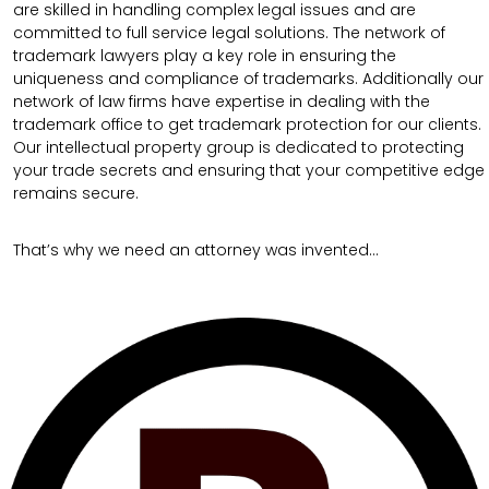
are skilled in handling complex legal issues and are
committed to full service legal solutions. The network of
trademark lawyers play a key role in ensuring the
uniqueness and compliance of trademarks. Additionally our
network of law firms have expertise in dealing with the
trademark office to get trademark protection for our clients.
Our intellectual property group is dedicated to protecting
your trade secrets and ensuring that your competitive edge
remains secure.
That’s why we need an attorney was invented…