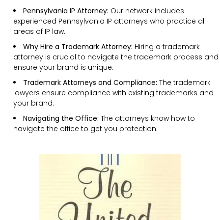
Pennsylvania IP Attorney:
Our network includes
experienced Pennsylvania IP attorneys who practice all
areas of IP law.
Why Hire a Trademark Attorney:
Hiring a trademark
attorney is crucial to navigate the trademark process and
ensure your brand is unique.
Trademark Attorneys and Compliance:
The trademark
lawyers ensure compliance with existing trademarks and
your brand.
Navigating the Office:
The attorneys know how to
navigate the office to get you protection.