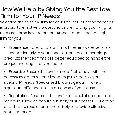
How We Help by Giving You the Best Law
Firm for Your IP Needs
Selecting the right law firm for your intellectual property needs
is crucial to effectively protecting and enforcing your IP rights.
Here are some key factors our AI uses to consider the right
firm for you:
Experience
: Look for a law firm with extensive experience in
IP law, particularly in your specific industry or technology
area. Experienced firms are better equipped to handle the
unique challenges of your case.
Expertise
: Ensure the law firm has IP attorneys with the
necessary expertise and knowledge to address your
specific IP needs. Specialized knowledge can make a
significant difference in the outcome of your case.
Reputation
: Research the law firm’s reputation and track
record in IP law. A firm with a history of successful IP litigation
and dispute resolution is more likely to provide effective
representation.