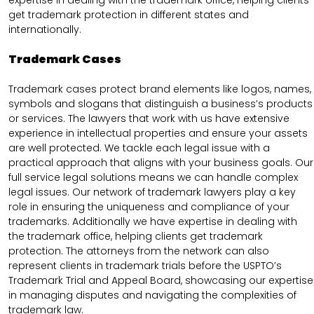
expertise in dealing with the trademark office, helping clients
get trademark protection in different states and
internationally.
Trademark Cases
Trademark cases protect brand elements like logos, names,
symbols and slogans that distinguish a business’s products
or services. The lawyers that work with us have extensive
experience in intellectual properties and ensure your assets
are well protected. We tackle each legal issue with a
practical approach that aligns with your business goals. Our
full service legal solutions means we can handle complex
legal issues. Our network of trademark lawyers play a key
role in ensuring the uniqueness and compliance of your
trademarks. Additionally we have expertise in dealing with
the trademark office, helping clients get trademark
protection. The attorneys from the network can also
represent clients in trademark trials before the USPTO’s
Trademark Trial and Appeal Board, showcasing our expertise
in managing disputes and navigating the complexities of
trademark law.