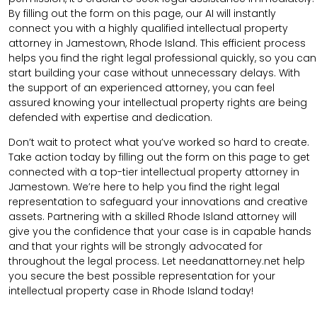
By filling out the form on this page, our AI will instantly
connect you with a highly qualified intellectual property
attorney in Jamestown, Rhode Island. This efficient process
helps you find the right legal professional quickly, so you can
start building your case without unnecessary delays. With
the support of an experienced attorney, you can feel
assured knowing your intellectual property rights are being
defended with expertise and dedication.
Don’t wait to protect what you’ve worked so hard to create.
Take action today by filling out the form on this page to get
connected with a top-tier intellectual property attorney in
Jamestown. We’re here to help you find the right legal
representation to safeguard your innovations and creative
assets. Partnering with a skilled Rhode Island attorney will
give you the confidence that your case is in capable hands
and that your rights will be strongly advocated for
throughout the legal process. Let needanattorney.net help
you secure the best possible representation for your
intellectual property case in Rhode Island today!