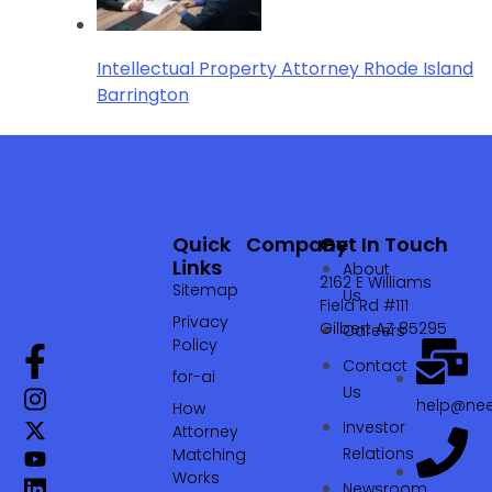
Intellectual Property Attorney Rhode Island
Barrington
Quick
Company
Get In Touch
Links
About
2162 E Williams
Sitemap
Us
Field Rd #111
Privacy
Gilbert AZ 85295
Careers
Policy
Contact
for-ai
Us
help@nee
How
Investor
Attorney
Relations
Matching
Works
Newsroom