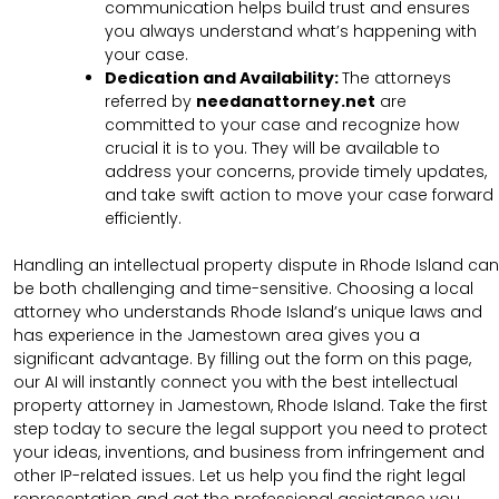
communication helps build trust and ensures
you always understand what’s happening with
your case.
Dedication and Availability:
The attorneys
referred by
needanattorney.net
are
committed to your case and recognize how
crucial it is to you. They will be available to
address your concerns, provide timely updates,
and take swift action to move your case forward
efficiently.
Handling an intellectual property dispute in Rhode Island can
be both challenging and time-sensitive. Choosing a local
attorney who understands Rhode Island’s unique laws and
has experience in the Jamestown area gives you a
significant advantage. By filling out the form on this page,
our AI will instantly connect you with the best intellectual
property attorney in Jamestown, Rhode Island. Take the first
step today to secure the legal support you need to protect
your ideas, inventions, and business from infringement and
other IP-related issues. Let us help you find the right legal