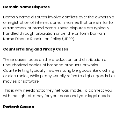
Domain Name Disputes
Domain name disputes involve conflicts over the ownership
or registration of internet domain names that are similar to
a trademark or brand name. These disputes are typically
handled through arbitration under the Uniform Domain
Name Dispute Resolution Policy (UDRP).
Counterfeiting and Piracy Cases
These cases focus on the production and distribution of
unauthorized copies of branded products or works.
Counterfeiting typically involves tangible goods like clothing
or electronics, while piracy usually refers to digital goods like
movies or software.
This is why needanattorney.net was made. To connect you
with the right attorney for your case and your legal needs.
Patent Cases