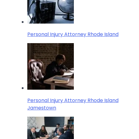
Personal Injury Attorney Rhode Island
Personal Injury Attorney Rhode Island
Jamestown