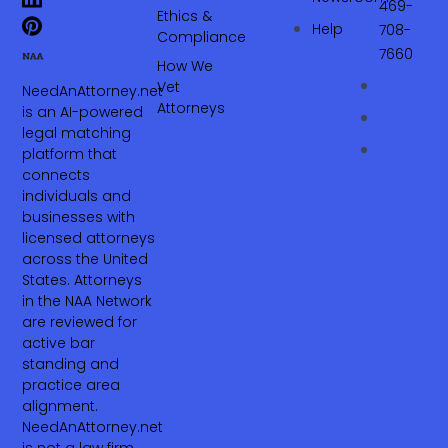
469-
Ethics &
Help
708-
Compliance
7660‬
How We
Vet
NeedAnAttorney.net
Attorneys
is an AI-powered
legal matching
platform that
connects
individuals and
businesses with
licensed attorneys
across the United
States. Attorneys
in the NAA Network
are reviewed for
active bar
standing and
practice area
alignment.
NeedAnAttorney.net