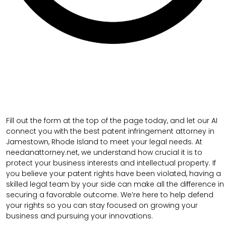
Fill out the form at the top of the page today, and let our AI
connect you with the best patent infringement attorney in
Jamestown, Rhode Island to meet your legal needs. At
needanattorney.net, we understand how crucial it is to
protect your business interests and intellectual property. If
you believe your patent rights have been violated, having a
skilled legal team by your side can make all the difference in
securing a favorable outcome. We’re here to help defend
your rights so you can stay focused on growing your
business and pursuing your innovations.