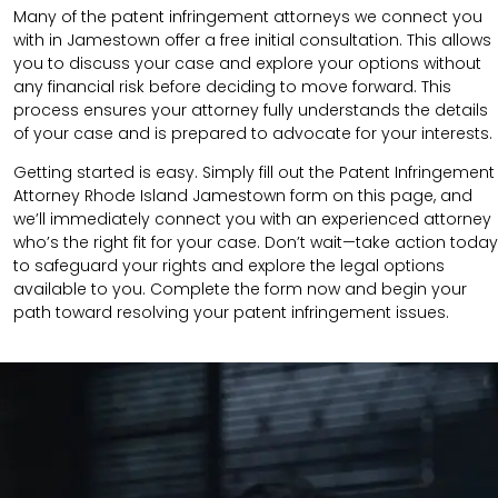
Many of the patent infringement attorneys we connect you
with in Jamestown offer a free initial consultation. This allows
you to discuss your case and explore your options without
any financial risk before deciding to move forward. This
process ensures your attorney fully understands the details
of your case and is prepared to advocate for your interests.
Getting started is easy. Simply fill out the Patent Infringement
Attorney Rhode Island Jamestown form on this page, and
we’ll immediately connect you with an experienced attorney
who’s the right fit for your case. Don’t wait—take action today
to safeguard your rights and explore the legal options
available to you. Complete the form now and begin your
path toward resolving your patent infringement issues.