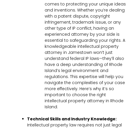
comes to protecting your unique ideas
and inventions. Whether you’re dealing
with a patent dispute, copyright
infringement, trademark issue, or any
other type of IP conflict, having an
experienced attorney by your side is
essential to safeguarding your rights. A
knowledgeable intellectual property
attorney in Jamestown won’t just
understand federal IP laws—they’ll also
have a deep understanding of Rhode
Island’s legal environment and
regulations. This expertise will help you
navigate the complexities of your case
more effectively. Here’s why it’s so
important to choose the right
intellectual property attorney in Rhode
Island:
Technical Skills and Industry Knowledge:
Intellectual property law requires not just legal