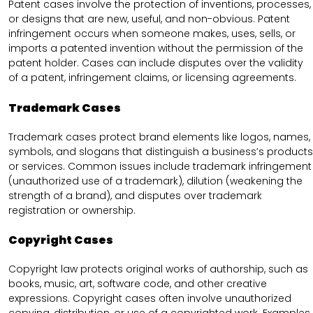
Patent cases involve the protection of inventions, processes,
or designs that are new, useful, and non-obvious. Patent
infringement occurs when someone makes, uses, sells, or
imports a patented invention without the permission of the
patent holder. Cases can include disputes over the validity
of a patent, infringement claims, or licensing agreements.
Trademark Cases
Trademark cases protect brand elements like logos, names,
symbols, and slogans that distinguish a business’s products
or services. Common issues include trademark infringement
(unauthorized use of a trademark), dilution (weakening the
strength of a brand), and disputes over trademark
registration or ownership.
Copyright Cases
Copyright law protects original works of authorship, such as
books, music, art, software code, and other creative
expressions. Copyright cases often involve unauthorized