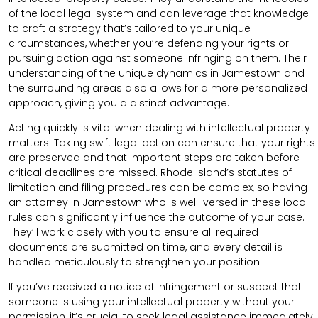
of the local legal system and can leverage that knowledge
to craft a strategy that’s tailored to your unique
circumstances, whether you’re defending your rights or
pursuing action against someone infringing on them. Their
understanding of the unique dynamics in Jamestown and
the surrounding areas also allows for a more personalized
approach, giving you a distinct advantage.
Acting quickly is vital when dealing with intellectual property
matters. Taking swift legal action can ensure that your rights
are preserved and that important steps are taken before
critical deadlines are missed. Rhode Island’s statutes of
limitation and filing procedures can be complex, so having
an attorney in Jamestown who is well-versed in these local
rules can significantly influence the outcome of your case.
They’ll work closely with you to ensure all required
documents are submitted on time, and every detail is
handled meticulously to strengthen your position.
If you’ve received a notice of infringement or suspect that
someone is using your intellectual property without your
permission, it’s crucial to seek legal assistance immediately.