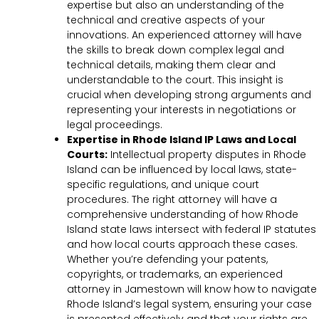
expertise but also an understanding of the
technical and creative aspects of your
innovations. An experienced attorney will have
the skills to break down complex legal and
technical details, making them clear and
understandable to the court. This insight is
crucial when developing strong arguments and
representing your interests in negotiations or
legal proceedings.
Expertise in Rhode Island IP Laws and Local
Courts:
Intellectual property disputes in Rhode
Island can be influenced by local laws, state-
specific regulations, and unique court
procedures. The right attorney will have a
comprehensive understanding of how Rhode
Island state laws intersect with federal IP statutes
and how local courts approach these cases.
Whether you’re defending your patents,
copyrights, or trademarks, an experienced
attorney in Jamestown will know how to navigate
Rhode Island’s legal system, ensuring your case