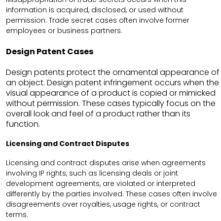
information is acquired, disclosed, or used without
permission. Trade secret cases often involve former
employees or business partners.
Design Patent Cases
Design patents protect the ornamental appearance of
an object. Design patent infringement occurs when the
visual appearance of a product is copied or mimicked
without permission. These cases typically focus on the
overall look and feel of a product rather than its
function.
Licensing and Contract Disputes
Licensing and contract disputes arise when agreements
involving IP rights, such as licensing deals or joint
development agreements, are violated or interpreted
differently by the parties involved. These cases often involve
disagreements over royalties, usage rights, or contract
terms.