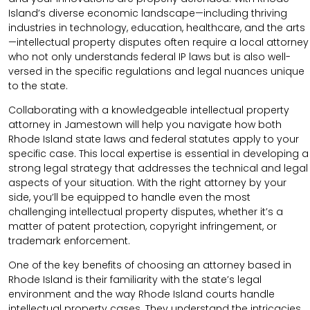
Island’s diverse economic landscape—including thriving
industries in technology, education, healthcare, and the arts
—intellectual property disputes often require a local attorney
who not only understands federal IP laws but is also well-
versed in the specific regulations and legal nuances unique
to the state.
Collaborating with a knowledgeable intellectual property
attorney in Jamestown will help you navigate how both
Rhode Island state laws and federal statutes apply to your
specific case. This local expertise is essential in developing a
strong legal strategy that addresses the technical and legal
aspects of your situation. With the right attorney by your
side, you’ll be equipped to handle even the most
challenging intellectual property disputes, whether it’s a
matter of patent protection, copyright infringement, or
trademark enforcement.
One of the key benefits of choosing an attorney based in
Rhode Island is their familiarity with the state’s legal
environment and the way Rhode Island courts handle
intellectual property cases. They understand the intricacies