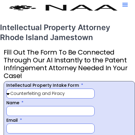
Intellectual Property Attorney
Rhode Island Jamestown
Fill Out The Form To Be Connected
Through Our AI Instantly to the Patent
Infringement Attorney Needed In Your
Case!
Intellectual Property Intake Form
Name
Email