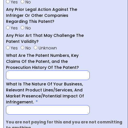
Yes
No
Any Prior Legal Action Against The
Infringer Or Other Companies
Regarding This Patent?
Yes
No
Any Prior Art That May Challenge The
Patent Validity?
Yes
No
Unknown
What Are The Patent Numbers, Key
Claims Of the Patent, and the
Prosecution History Of The Patent?
What Is The Nature Of Your Business,
Relevant Product Lines/Services, And
Market Presence/Potential Impact Of
Infringement.
You are not paying for this and you are not committing
to anything.