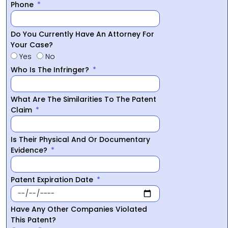
Phone
Do You Currently Have An Attorney For
Your Case?
Yes
No
Who Is The Infringer?
What Are The Similarities To The Patent
Claim
Is Their Physical And Or Documentary
Evidence?
Patent Expiration Date
Have Any Other Companies Violated
This Patent?