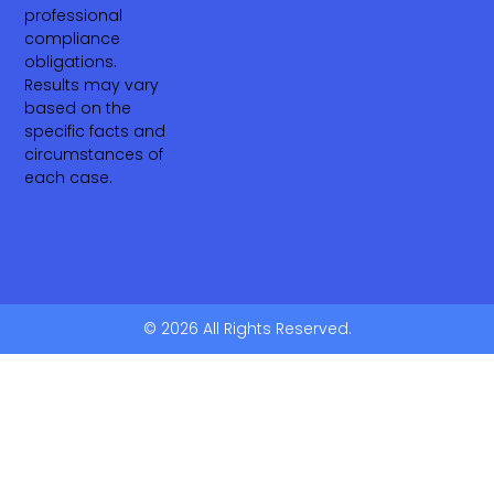
professional
compliance
obligations.
Results may vary
based on the
specific facts and
circumstances of
each case.
© 2026 All Rights Reserved.