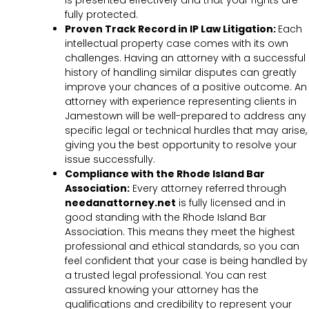
is presented effectively and that your rights are
fully protected.
Proven Track Record in IP Law Litigation:
Each
intellectual property case comes with its own
challenges. Having an attorney with a successful
history of handling similar disputes can greatly
improve your chances of a positive outcome. An
attorney with experience representing clients in
Jamestown will be well-prepared to address any
specific legal or technical hurdles that may arise,
giving you the best opportunity to resolve your
issue successfully.
Compliance with the Rhode Island Bar
Association:
Every attorney referred through
needanattorney.net
is fully licensed and in
good standing with the Rhode Island Bar
Association. This means they meet the highest
professional and ethical standards, so you can
feel confident that your case is being handled by
a trusted legal professional. You can rest
assured knowing your attorney has the
qualifications and credibility to represent your