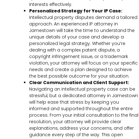
interests effectively.
Personalized Strategy for Your IP Case:
Intellectual property disputes demand a tailored
approach. An experienced IP attorney in
Jamestown will take the time to understand the
unique details of your case and develop a
personalized legal strategy. Whether you’re
dealing with a complex patent dispute, a
copyright infringement issue, or a trademark
violation, your attorney will focus on your specific
needs and create a plan designed to achieve
the best possible outcome for your situation.
Clear Communication and Client Support:
Navigating an intellectual property case can be
stressful, but a dedicated attorney in Jamestown
will help ease that stress by keeping you
informed and supported throughout the entire
process. From your initial consultation to the final
resolution, your attorney will provide clear
explanations, address your concerns, and offer
guidance every step of the way. This open