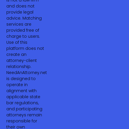
is not a law firm
and does not
provide legal
advice. Matching
services are
provided free of
charge to users.
Use of this
platform does not
create an
attorney-client
relationship.
NeedAnAttorney.net
is designed to
operate in
alignment with
applicable state
bar regulations,
and participating
attorneys remain
responsible for
their own