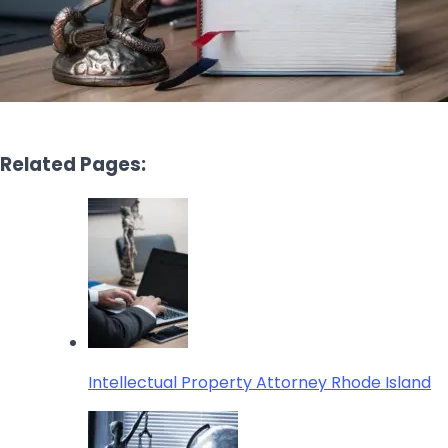
Related Pages:
Intellectual Property Attorney Rhode Island