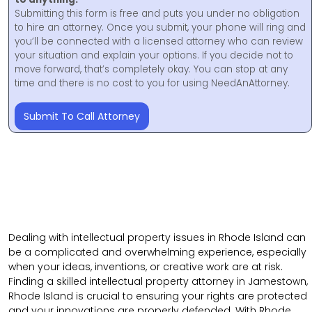
Submitting this form is free and puts you under no obligation
to hire an attorney. Once you submit, your phone will ring and
you’ll be connected with a licensed attorney who can review
your situation and explain your options. If you decide not to
move forward, that’s completely okay. You can stop at any
time and there is no cost to you for using NeedAnAttorney.
Submit To Call Attorney
Dealing with intellectual property issues in Rhode Island can
be a complicated and overwhelming experience, especially
when your ideas, inventions, or creative work are at risk.
Finding a skilled intellectual property attorney in Jamestown,
Rhode Island is crucial to ensuring your rights are protected
and your innovations are properly defended. With Rhode