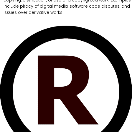
copying, distribution, or use of a copyrighted work. Examples
include piracy of digital media, software code disputes, and
issues over derivative works.