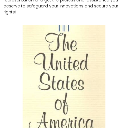
representation and get the professional assistance you
deserve to safeguard your innovations and secure your
rights!