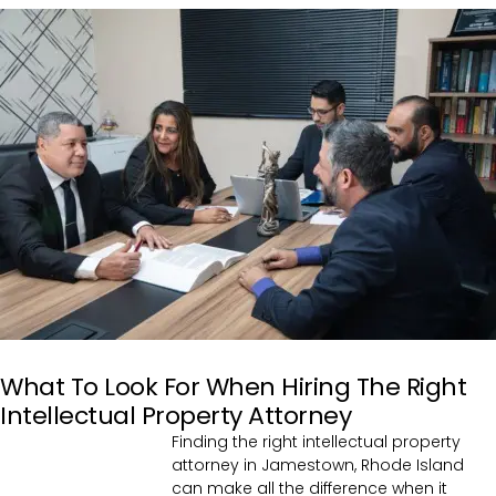
What To Look For When Hiring The Right
Intellectual Property Attorney
Finding the right intellectual property
attorney in Jamestown, Rhode Island
can make all the difference when it