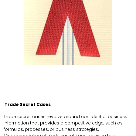
Trade Secret Cases
Trade secret cases revolve around confidential business
information that provides a competitive edge, such as
formulas, processes, or business strategies.
Misappropriation of trade secrets occurs when this