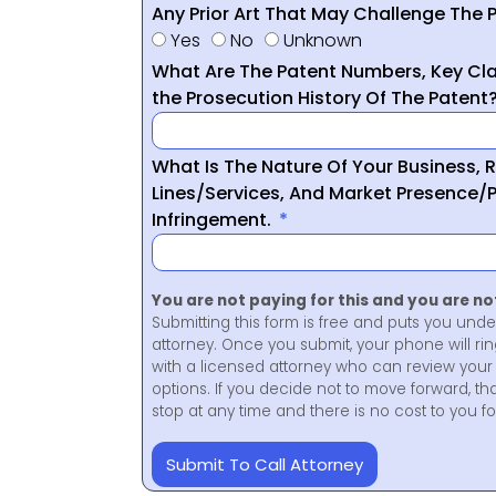
Any Prior Art That May Challenge The P
Yes
No
Unknown
What Are The Patent Numbers, Key Cla
the Prosecution History Of The Patent
What Is The Nature Of Your Business, 
Lines/Services, And Market Presence/P
Infringement.
You are not paying for this and you are n
Submitting this form is free and puts you unde
attorney. Once you submit, your phone will ri
with a licensed attorney who can review your 
options. If you decide not to move forward, th
stop at any time and there is no cost to you 
Submit To Call Attorney