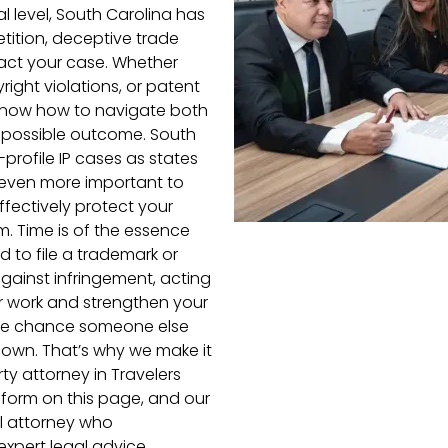
al level, South Carolina has
etition, deceptive trade
pact your case. Whether
ight violations, or patent
l know how to navigate both
t possible outcome. South
rofile IP cases as states
t even more important to
fectively protect your
em. Time is of the essence
d to file a trademark or
against infringement, acting
ur work and strengthen your
more chance someone else
r own. That’s why we make it
ty attorney in Travelers
he form on this page, and our
al attorney who
xpert legal advice.