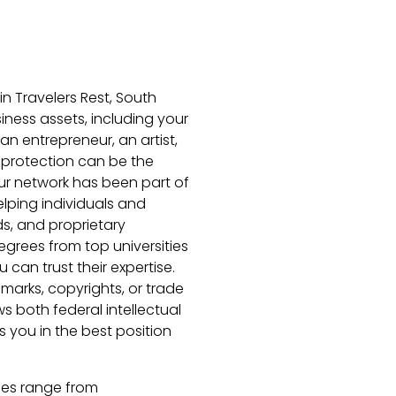
in Travelers Rest, South
iness assets, including your
 an entrepreneur, an artist,
l protection can be the
ur network has been part of
lping individuals and
ds, and proprietary
grees from top universities
 can trust their expertise.
marks, copyrights, or trade
s both federal intellectual
 you in the best position
ries range from