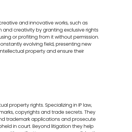
 creative and innovative works, such as
 and creativity by granting exclusive rights
sing or profiting from it without permission.
nstantly evolving field, presenting new
intellectual property and ensure their
al property rights. Specializing in IP law,
marks, copyrights and trade secrets. They
 and trademark applications and prosecute
pheld in court. Beyond litigation they help