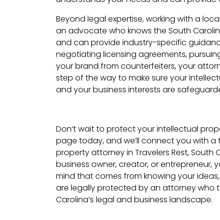
Beyond legal expertise, working with a loc
an advocate who knows the South Carolin
and can provide industry-specific guidanc
negotiating licensing agreements, pursuing 
your brand from counterfeiters, your attorn
step of the way to make sure your intellect
and your business interests are safeguard
Don’t wait to protect your intellectual proper
page today, and we’ll connect you with a t
property attorney in Travelers Rest, South 
business owner, creator, or entrepreneur,
mind that comes from knowing your ideas,
are legally protected by an attorney who 
Carolina’s legal and business landscape.