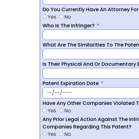
Do You Currently Have An Attorney Fo
Yes
No
Who Is The Infringer?
What Are The Similarities To The Pate
Is Their Physical And Or Documentary
Patent Expiration Date
Have Any Other Companies Violated T
Yes
No
Any Prior Legal Action Against The Infr
Companies Regarding This Patent?
Yes
No