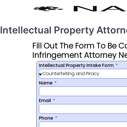
Intellectual Property Attor
Fill Out The Form To Be 
Infringement Attorney N
Intellectual Property Intake Form
Name
Email
Phone