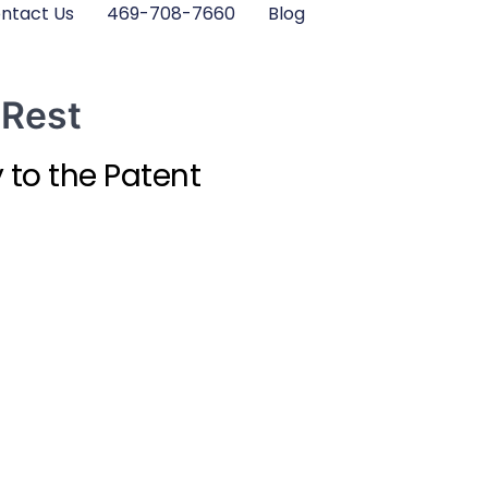
ntact Us
469-708-7660
Blog
 Rest
 to the Patent