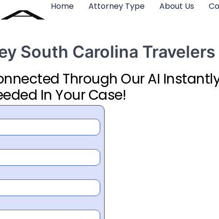
Home
Attorney Type
About Us
Co
ney South Carolina Travelers
Connected Through Our AI Instantly
eeded In Your Case!