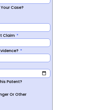
r Your Case?
nt Claim
 Evidence?
his Patent?
inger Or Other