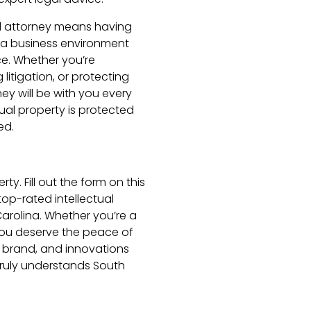
al attorney means having
a business environment
e. Whether you’re
litigation, or protecting
ey will be with you every
ual property is protected
ed.
ty. Fill out the form on this
op-rated intellectual
Carolina. Whether you’re a
 you deserve the peace of
 brand, and innovations
truly understands South