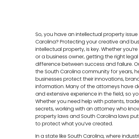
So, you have an intellectual property issue 
Carolina? Protecting your creative and bus
intellectual property, is key. Whether you’re
or a business owner, getting the right lega
difference between success and failure. O
the South Carolina community for years, he
businesses protect their innovations, bran
information. Many of the attorneys have de
and extensive experience in the field, so you
Whether you need help with patents, trade
secrets, working with an attorney who know
property laws and South Carolina laws puts
to protect what you’ve created.
In a state like South Carolina, where indust