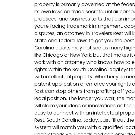
property is primarily governed at the feder
its own laws on trade secrets, unfair comp
practices, and business torts that can im
you’re facing trademark infringement, copyr
disputes, an attorney in Travelers Rest wil
state and federal laws to get you the bes
Carolina courts may not see as many high-p
like Chicago or New York, but that makes i
work with an attorney who knows how to ef
rights within the South Carolina legal syst
with intellectual property. Whether you nee
patent application or enforce your rights 
fast can stop others from profiting off yo
legal position. The longer you wait, the 
will claim your ideas or innovations as thei
easy to connect with an intellectual proper
Rest, South Carolina, today. Just fill out t
system will match you with a qualified loc
understands your needs and can provide e