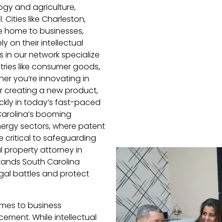
gy and agriculture,
 Cities like Charleston,
re home to businesses,
y on their intellectual
 in our network specialize
tries like consumer goods,
er you’re innovating in
r creating a new product,
ickly in today’s fast-paced
 Carolina’s booming
ergy sectors, where patent
e critical to safeguarding
l property attorney in
stands South Carolina
gal battles and protect
omes to business
cement. While intellectual