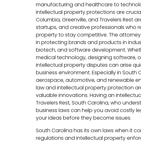
manufacturing and healthcare to technolo
intellectual property protections are crucial.
Columbia, Greenville, and Travelers Rest a
startups, and creative professionals who rel
property to stay competitive. The attorneys
in protecting brands and products in indus
biotech, and software development. Wheth
medical technology, designing software, o
intellectual property disputes can arise qu
business environment. Especially in South
aerospace, automotive, and renewable en
law and intellectual property protection ar
valuable innovations. Having an intellectua
Travelers Rest, South Carolina, who under
business laws can help you avoid costly le
your ideas before they become issues.
South Carolina has its own laws when it c
regulations and intellectual property enfor