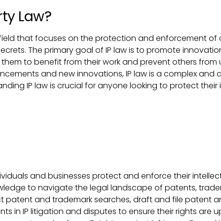
rty Law?
zed field that focuses on the protection and enforcement of
crets. The primary goal of IP law is to promote innovation
 them to benefit from their work and prevent others from u
ncements and new innovations, IP law is a complex and co
ding IP law is crucial for anyone looking to protect their 
dividuals and businesses protect and enforce their intellectu
ledge to navigate the legal landscape of patents, trade
uct patent and trademark searches, draft and file patent
ts in IP litigation and disputes to ensure their rights are u