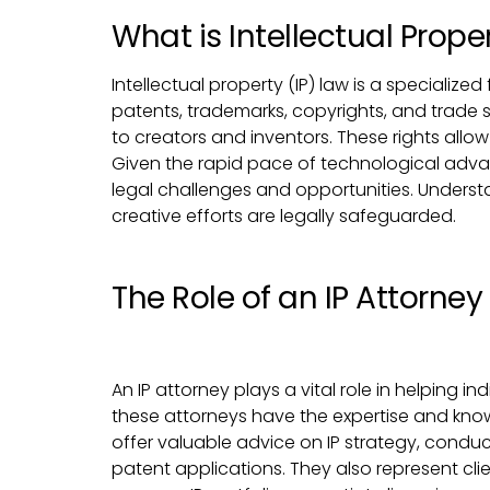
What is Intellectual Prope
Intellectual property (IP) law is a speciali
patents, trademarks, copyrights, and trade se
to creators and inventors. These rights allow
Given the rapid pace of technological adva
legal challenges and opportunities. Understan
creative efforts are legally safeguarded.
The Role of an IP Attorney
An IP attorney plays a vital role in helping in
these attorneys have the expertise and know
offer valuable advice on IP strategy, cond
patent applications. They also represent clien