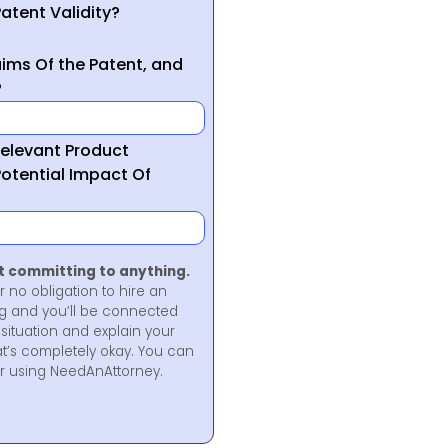
atent Validity?
ims Of the Patent, and
?
Relevant Product
otential Impact Of
ot committing to anything.
r no obligation to hire an
ng and you’ll be connected
situation and explain your
at’s completely okay. You can
for using NeedAnAttorney.