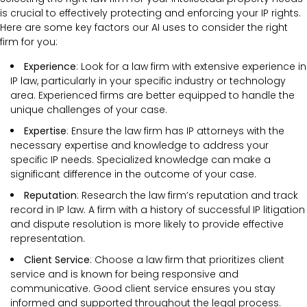
is crucial to effectively protecting and enforcing your IP rights.
Here are some key factors our AI uses to consider the right
firm for you:
Experience
: Look for a law firm with extensive experience in
IP law, particularly in your specific industry or technology
area. Experienced firms are better equipped to handle the
unique challenges of your case.
Expertise
: Ensure the law firm has IP attorneys with the
necessary expertise and knowledge to address your
specific IP needs. Specialized knowledge can make a
significant difference in the outcome of your case.
Reputation
: Research the law firm’s reputation and track
record in IP law. A firm with a history of successful IP litigation
and dispute resolution is more likely to provide effective
representation.
Client Service
: Choose a law firm that prioritizes client
service and is known for being responsive and
communicative. Good client service ensures you stay
informed and supported throughout the legal process.