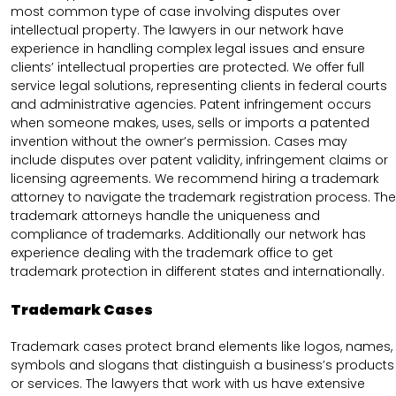
most common type of case involving disputes over
intellectual property. The lawyers in our network have
experience in handling complex legal issues and ensure
clients’ intellectual properties are protected. We offer full
service legal solutions, representing clients in federal courts
and administrative agencies. Patent infringement occurs
when someone makes, uses, sells or imports a patented
invention without the owner’s permission. Cases may
include disputes over patent validity, infringement claims or
licensing agreements. We recommend hiring a trademark
attorney to navigate the trademark registration process. The
trademark attorneys handle the uniqueness and
compliance of trademarks. Additionally our network has
experience dealing with the trademark office to get
trademark protection in different states and internationally.
Trademark Cases
Trademark cases protect brand elements like logos, names,
symbols and slogans that distinguish a business’s products
or services. The lawyers that work with us have extensive