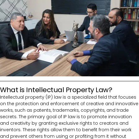
What is Intellectual Property Law?
Intellectual property (IP) law is a specialized field that focuses
on the protection and enforcement of creative and innovative
works, such as patents, trademarks, copyrights, and trade
secrets. The primary goal of IP law is to promote innovation
and creativity by granting exclusive rights to creators and
inventors. These rights allow them to benefit from their work
and prevent others from using or profiting from it without