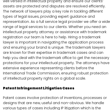
well versed in intellectual property and ensure our clients’
assets are protected and disputes are resolved efficiently.
The network of lawyers play a key role in tackling different
types of legal issues, providing expert guidance and
representation. As a full service legal provider we offer a wide
range of legal services to our clients. Whether you need an
intellectual property attorney or assistance with trademark
registration our team is here to help. Hiring a trademark
lawyer is important in navigating the application process
and ensuring your brand is unique. The trademark lawyers
are known for their expertise in trademark cases and can
help you deal with the trademark office to get the necessary
protections for your intellectual property. The attorneys have
extensive experience representing clients before the
International Trade Commission, ensuring robust protection
of intellectual property rights on a global scale.
Patent Infringement Litigation Cases
Patent cases involve protection of inventions, processes or
designs that are new, useful and non-obvious. We handle
various types of cases including IP litigation which is the