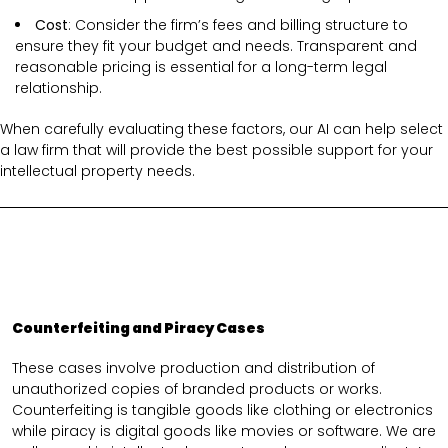
Cost
: Consider the firm’s fees and billing structure to
ensure they fit your budget and needs. Transparent and
reasonable pricing is essential for a long-term legal
relationship.
When carefully evaluating these factors, our AI can help select
a law firm that will provide the best possible support for your
intellectual property needs.
Counterfeiting and Piracy Cases
These cases involve production and distribution of
unauthorized copies of branded products or works.
Counterfeiting is tangible goods like clothing or electronics
while piracy is digital goods like movies or software. We are