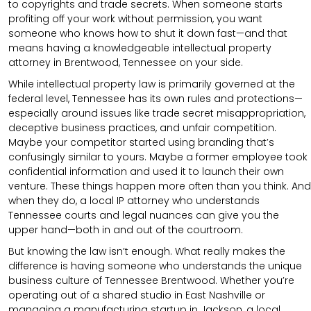
to copyrights and trade secrets. When someone starts
profiting off your work without permission, you want
someone who knows how to shut it down fast—and that
means having a knowledgeable intellectual property
attorney in Brentwood, Tennessee on your side.
While intellectual property law is primarily governed at the
federal level, Tennessee has its own rules and protections—
especially around issues like trade secret misappropriation,
deceptive business practices, and unfair competition.
Maybe your competitor started using branding that’s
confusingly similar to yours. Maybe a former employee took
confidential information and used it to launch their own
venture. These things happen more often than you think. And
when they do, a local IP attorney who understands
Tennessee courts and legal nuances can give you the
upper hand—both in and out of the courtroom.
But knowing the law isn’t enough. What really makes the
difference is having someone who understands the unique
business culture of Tennessee Brentwood. Whether you’re
operating out of a shared studio in East Nashville or
managing a manufacturing startup in Jackson, a local