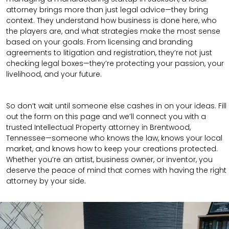
attorney brings more than just legal advice—they bring
context. They understand how business is done here, who
the players are, and what strategies make the most sense
based on your goals. From licensing and branding
agreements to litigation and registration, they’re not just
checking legal boxes—they’re protecting your passion, your
livelihood, and your future.
So don’t wait until someone else cashes in on your ideas. Fill
out the form on this page and we’ll connect you with a
trusted Intellectual Property attorney in Brentwood,
Tennessee—someone who knows the law, knows your local
market, and knows how to keep your creations protected.
Whether you’re an artist, business owner, or inventor, you
deserve the peace of mind that comes with having the right
attorney by your side.