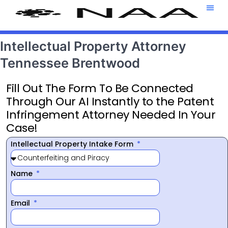
Attorney T
469-708-7
Intellectual Property Attorney
Tennessee Brentwood
Fill Out The Form To Be Connected
Through Our AI Instantly to the Patent
Infringement Attorney Needed In Your
Case!
Intellectual Property Intake Form
Name
Email