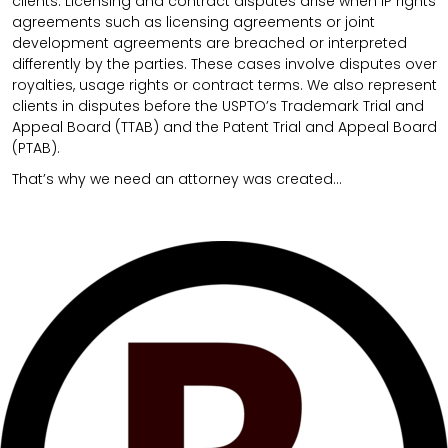
clients. Licensing and contract disputes arise when IP rights
agreements such as licensing agreements or joint
development agreements are breached or interpreted
differently by the parties. These cases involve disputes over
royalties, usage rights or contract terms. We also represent
clients in disputes before the USPTO’s Trademark Trial and
Appeal Board (TTAB) and the Patent Trial and Appeal Board
(PTAB).
That’s why we need an attorney was created…