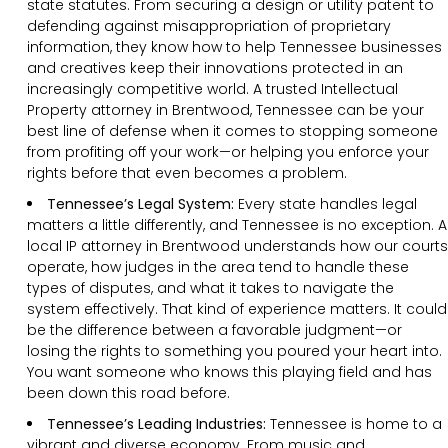
state statutes. From securing a design or utility patent to
defending against misappropriation of proprietary
information, they know how to help Tennessee businesses
and creatives keep their innovations protected in an
increasingly competitive world. A trusted Intellectual
Property attorney in Brentwood, Tennessee can be your
best line of defense when it comes to stopping someone
from profiting off your work—or helping you enforce your
rights before that even becomes a problem.
Tennessee’s Legal System:
Every state handles legal
matters a little differently, and Tennessee is no exception. A
local IP attorney in Brentwood understands how our courts
operate, how judges in the area tend to handle these
types of disputes, and what it takes to navigate the
system effectively. That kind of experience matters. It could
be the difference between a favorable judgment—or
losing the rights to something you poured your heart into.
You want someone who knows this playing field and has
been down this road before.
Tennessee’s Leading Industries:
Tennessee is home to a
vibrant and diverse economy. From music and