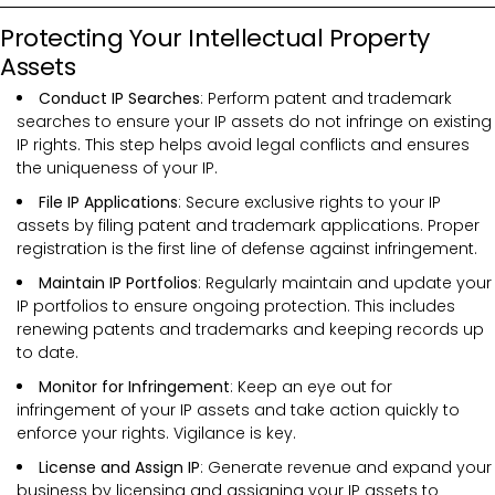
Protecting Your Intellectual Property
Assets
Conduct IP Searches
: Perform patent and trademark
searches to ensure your IP assets do not infringe on existing
IP rights. This step helps avoid legal conflicts and ensures
the uniqueness of your IP.
File IP Applications
: Secure exclusive rights to your IP
assets by filing patent and trademark applications. Proper
registration is the first line of defense against infringement.
Maintain IP Portfolios
: Regularly maintain and update your
IP portfolios to ensure ongoing protection. This includes
renewing patents and trademarks and keeping records up
to date.
Monitor for Infringement
: Keep an eye out for
infringement of your IP assets and take action quickly to
enforce your rights. Vigilance is key.
License and Assign IP
: Generate revenue and expand your
business by licensing and assigning your IP assets to