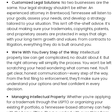
Customized Legal Solutions:
No two businesses are the
same. Your legal strategy shouldn’t be either. An
experienced attorney in Brentwood, Tennessee will listen to
your goals, assess your needs, and develop a strategy
tailored to your situation. This isn’t off-the-shelf advice. It’s
about making sure your trademarks, copyrights, patents,
and proprietary assets are protected in ways that align
with your long-term growth and values. From contracts to
litigation, everything they do is built around
you
.
We’re With You Every Step of the Way:
Intellectual
property law can get complicated, no doubt about it. But
the right attorney will simplify the process. You won’t be left
scratching your head wondering what comes next. You’ll
get clear, honest communication—every step of the way.
From the first filing to enforcement, they’ll make sure you
understand your options and feel confident in every
decision.
Managing Intellectual Property:
Whether you’re applying
for a trademark through the USPTO or organizing your
existing IP portfolio, a Tennessee-based attorney can help