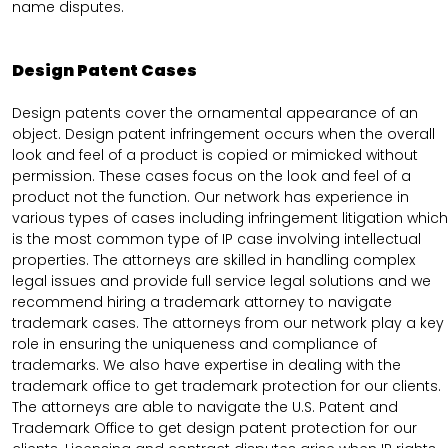
name disputes.
Design Patent Cases
Design patents cover the ornamental appearance of an
object. Design patent infringement occurs when the overall
look and feel of a product is copied or mimicked without
permission. These cases focus on the look and feel of a
product not the function. Our network has experience in
various types of cases including infringement litigation which
is the most common type of IP case involving intellectual
properties. The attorneys are skilled in handling complex
legal issues and provide full service legal solutions and we
recommend hiring a trademark attorney to navigate
trademark cases. The attorneys from our network play a key
role in ensuring the uniqueness and compliance of
trademarks. We also have expertise in dealing with the
trademark office to get trademark protection for our clients.
The attorneys are able to navigate the U.S. Patent and
Trademark Office to get design patent protection for our