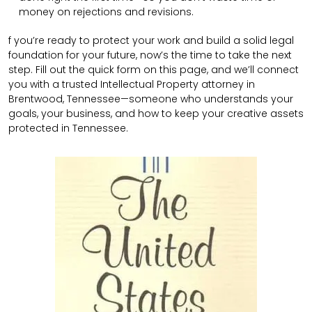
money on rejections and revisions.
f you’re ready to protect your work and build a solid legal
foundation for your future, now’s the time to take the next
step. Fill out the quick form on this page, and we’ll connect
you with a trusted Intellectual Property attorney in
Brentwood, Tennessee—someone who understands your
goals, your business, and how to keep your creative assets
protected in Tennessee.