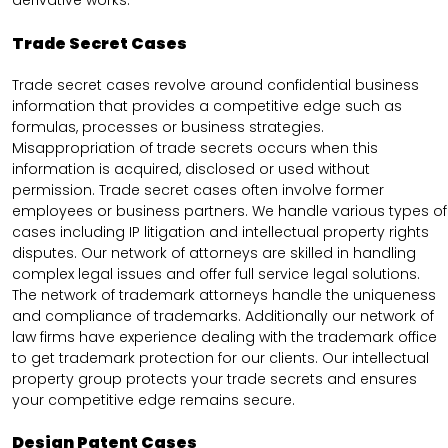
derivative works.
Trade Secret Cases
Trade secret cases revolve around confidential business
information that provides a competitive edge such as
formulas, processes or business strategies.
Misappropriation of trade secrets occurs when this
information is acquired, disclosed or used without
permission. Trade secret cases often involve former
employees or business partners. We handle various types of
cases including IP litigation and intellectual property rights
disputes. Our network of attorneys are skilled in handling
complex legal issues and offer full service legal solutions.
The network of trademark attorneys handle the uniqueness
and compliance of trademarks. Additionally our network of
law firms have experience dealing with the trademark office
to get trademark protection for our clients. Our intellectual
property group protects your trade secrets and ensures
your competitive edge remains secure.
Design Patent Cases