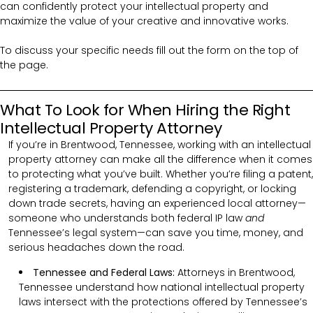
can confidently protect your intellectual property and
maximize the value of your creative and innovative works.
To discuss your specific needs fill out the form on the top of
the page.
What To Look for When Hiring the Right
Intellectual Property Attorney
If you’re in Brentwood, Tennessee, working with an intellectual
property attorney can make all the difference when it comes
to protecting what you’ve built. Whether you’re filing a patent,
registering a trademark, defending a copyright, or locking
down trade secrets, having an experienced local attorney—
someone who understands both federal IP law
and
Tennessee’s legal system—can save you time, money, and
serious headaches down the road.
Tennessee and Federal Laws:
Attorneys in Brentwood,
Tennessee understand how national intellectual property
laws intersect with the protections offered by Tennessee’s