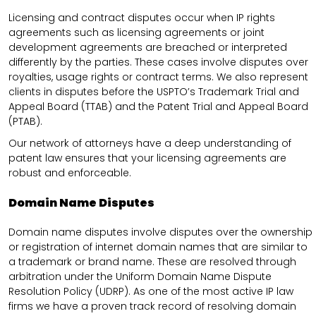
Licensing and contract disputes occur when IP rights
agreements such as licensing agreements or joint
development agreements are breached or interpreted
differently by the parties. These cases involve disputes over
royalties, usage rights or contract terms. We also represent
clients in disputes before the USPTO’s Trademark Trial and
Appeal Board (TTAB) and the Patent Trial and Appeal Board
(PTAB).
Our network of attorneys have a deep understanding of
patent law ensures that your licensing agreements are
robust and enforceable.
Domain Name Disputes
Domain name disputes involve disputes over the ownership
or registration of internet domain names that are similar to
a trademark or brand name. These are resolved through
arbitration under the Uniform Domain Name Dispute
Resolution Policy (UDRP). As one of the most active IP law
firms we have a proven track record of resolving domain