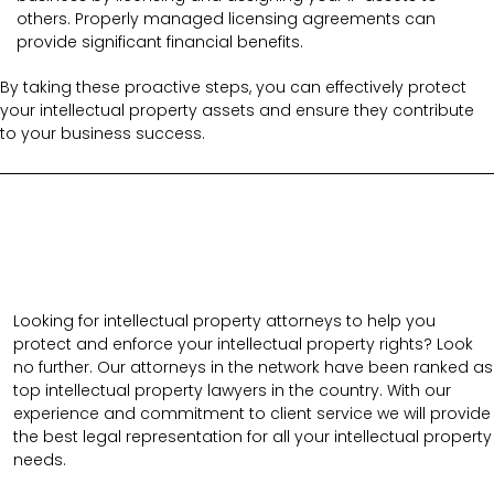
others. Properly managed licensing agreements can
provide significant financial benefits.
By taking these proactive steps, you can effectively protect
your intellectual property assets and ensure they contribute
to your business success.
Looking for intellectual property attorneys to help you
protect and enforce your intellectual property rights? Look
no further. Our attorneys in the network have been ranked as
top intellectual property lawyers in the country. With our
experience and commitment to client service we will provide
the best legal representation for all your intellectual property
needs.