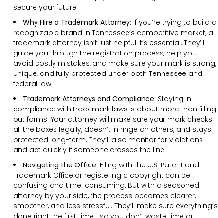
secure your future.
Why Hire a Trademark Attorney:
If you’re trying to build a
recognizable brand in Tennessee’s competitive market, a
trademark attorney isn’t just helpful it’s essential. They’ll
guide you through the registration process, help you
avoid costly mistakes, and make sure your mark is strong,
unique, and fully protected under both Tennessee and
federal law.
Trademark Attorneys and Compliance:
Staying in
compliance with trademark laws is about more than filling
out forms. Your attorney will make sure your mark checks
all the boxes legally, doesn’t infringe on others, and stays
protected long-term. They’ll also monitor for violations
and act quickly if someone crosses the line.
Navigating the Office:
Filing with the U.S. Patent and
Trademark Office or registering a copyright can be
confusing and time-consuming. But with a seasoned
attorney by your side, the process becomes clearer,
smoother, and less stressful. They’ll make sure everything’s
done right the first time—so you don’t waste time or