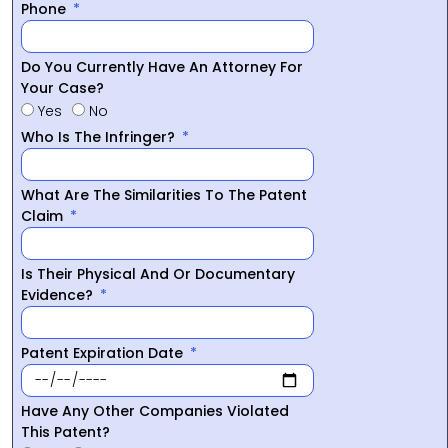
Phone
Do You Currently Have An Attorney For
Your Case?
Yes
No
Who Is The Infringer?
What Are The Similarities To The Patent
Claim
Is Their Physical And Or Documentary
Evidence?
Patent Expiration Date
Have Any Other Companies Violated
This Patent?