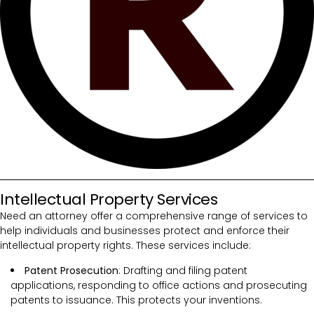
Intellectual Property Services
Need an attorney offer a comprehensive range of services to
help individuals and businesses protect and enforce their
intellectual property rights. These services include:
Patent Prosecution
: Drafting and filing patent
applications, responding to office actions and prosecuting
patents to issuance. This protects your inventions.