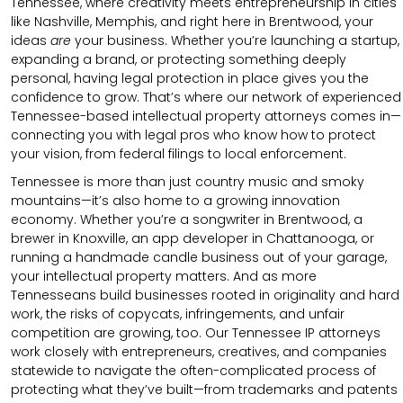
Tennessee, where creativity meets entrepreneurship in cities
like Nashville, Memphis, and right here in Brentwood, your
ideas
are
your business. Whether you’re launching a startup,
expanding a brand, or protecting something deeply
personal, having legal protection in place gives you the
confidence to grow. That’s where our network of experienced
Tennessee-based intellectual property attorneys comes in—
connecting you with legal pros who know how to protect
your vision, from federal filings to local enforcement.
Tennessee is more than just country music and smoky
mountains—it’s also home to a growing innovation
economy. Whether you’re a songwriter in Brentwood, a
brewer in Knoxville, an app developer in Chattanooga, or
running a handmade candle business out of your garage,
your intellectual property matters. And as more
Tennesseans build businesses rooted in originality and hard
work, the risks of copycats, infringements, and unfair
competition are growing, too. Our Tennessee IP attorneys
work closely with entrepreneurs, creatives, and companies
statewide to navigate the often-complicated process of
protecting what they’ve built—from trademarks and patents