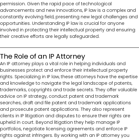
permission. Given the rapid pace of technological
advancements and new innovations, IP law is a complex and
constantly evolving field, presenting new legal challenges and
opportunities. Understanding IP law is crucial for anyone
involved in protecting their intellectual property and ensuring
their creative efforts are legally safeguarded.
The Role of an IP Attorney
An IP attorney plays a vital role in helping individuals and
businesses protect and enforce their intellectual property
rights. Specializing in IP law, these attorneys have the expertise
and knowledge to navigate the legal landscape of patents,
trademarks, copyrights and trade secrets. They offer valuable
advice on IP strategy, conduct patent and trademark
searches, draft and file patent and trademark applications
and prosecute patent applications. They also represent
clients in IP litigation and disputes to ensure their rights are
upheld in court. Beyond litigation they help manage IP
portfolios, negotiate licensing agreements and enforce IP
rights against infringers. By working with an IP attorney you