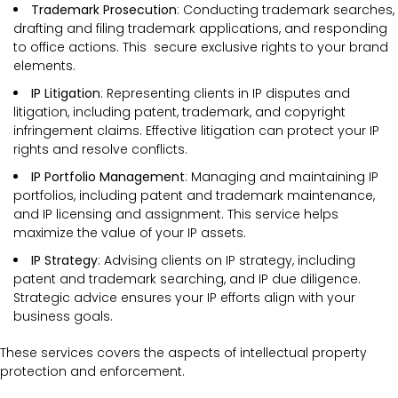
Trademark Prosecution
: Conducting trademark searches,
drafting and filing trademark applications, and responding
to office actions. This secure exclusive rights to your brand
elements.
IP Litigation
: Representing clients in IP disputes and
litigation, including patent, trademark, and copyright
infringement claims. Effective litigation can protect your IP
rights and resolve conflicts.
IP Portfolio Management
: Managing and maintaining IP
portfolios, including patent and trademark maintenance,
and IP licensing and assignment. This service helps
maximize the value of your IP assets.
IP Strategy
: Advising clients on IP strategy, including
patent and trademark searching, and IP due diligence.
Strategic advice ensures your IP efforts align with your
business goals.
These services covers the
aspects of intellectual property
protection and enforcement.