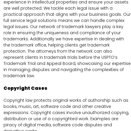
experience in intellectual properties and ensure your assets
are well protected. We tackle each legal issue with a
practical approach that aligns with your business goals. Our
full service legal solutions means we can handle complex
legal issues. Our network of trademark lawyers play a key
role in ensuring the uniqueness and compliance of your
trademarks. Additionally we have expertise in dealing with
the trademark office, helping clients get trademark
protection. The attorneys from the network can also
represent clients in trademark trials before the USPTO’s
Trademark Trial and Appeal Board, showcasing our expertise
in managing disputes and navigating the complexities of
trademark law.
Copyright Cases
Copyright law protects original works of authorship such as
books, music, art, software code and other creative
expressions. Copyright cases involve unauthorized copying,
distribution or use of a copyrighted work. Examples are
piracy of digital media, software code disputes and