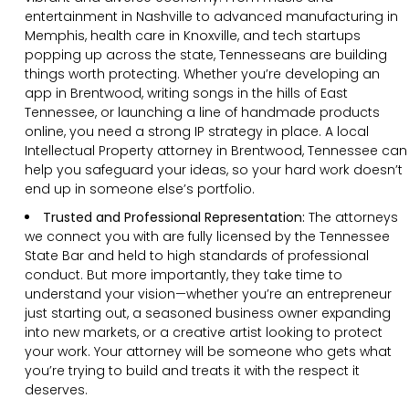
entertainment in Nashville to advanced manufacturing in
Memphis, health care in Knoxville, and tech startups
popping up across the state, Tennesseans are building
things worth protecting. Whether you’re developing an
app in Brentwood, writing songs in the hills of East
Tennessee, or launching a line of handmade products
online, you need a strong IP strategy in place. A local
Intellectual Property attorney in Brentwood, Tennessee can
help you safeguard your ideas, so your hard work doesn’t
end up in someone else’s portfolio.
Trusted and Professional Representation:
The attorneys
we connect you with are fully licensed by the Tennessee
State Bar and held to high standards of professional
conduct. But more importantly, they take time to
understand your vision—whether you’re an entrepreneur
just starting out, a seasoned business owner expanding
into new markets, or a creative artist looking to protect
your work. Your attorney will be someone who gets what
you’re trying to build and treats it with the respect it
deserves.