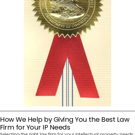
How We Help by Giving You the Best Law
Firm for Your IP Needs
Selecting the right law firm for your intellectual property needs