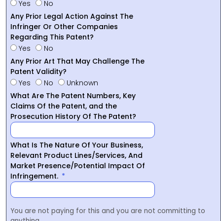
Yes
No
Any Prior Legal Action Against The
Infringer Or Other Companies
Regarding This Patent?
Yes
No
Any Prior Art That May Challenge The
Patent Validity?
Yes
No
Unknown
What Are The Patent Numbers, Key
Claims Of the Patent, and the
Prosecution History Of The Patent?
What Is The Nature Of Your Business,
Relevant Product Lines/Services, And
Market Presence/Potential Impact Of
Infringement.
You are not paying for this and you are not committing to
anything.