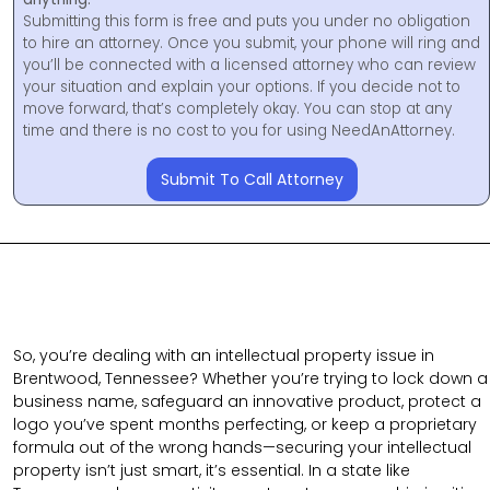
Submitting this form is free and puts you under no obligation
to hire an attorney. Once you submit, your phone will ring and
you’ll be connected with a licensed attorney who can review
your situation and explain your options. If you decide not to
move forward, that’s completely okay. You can stop at any
time and there is no cost to you for using NeedAnAttorney.
Submit To Call Attorney
So, you’re dealing with an intellectual property issue in
Brentwood, Tennessee? Whether you’re trying to lock down a
business name, safeguard an innovative product, protect a
logo you’ve spent months perfecting, or keep a proprietary
formula out of the wrong hands—securing your intellectual
property isn’t just smart, it’s essential. In a state like