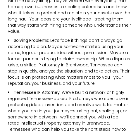
with the heavy lifting. They’ve worked with everything from
homegrown businesses to scaling enterprises and know
what it takes to protect and maintain your assets over the
long haul. Your ideas are your livelihood—treating them
that way starts with hiring someone who understands their
value.
Solving Problems:
Let’s face it things don’t always go
according to plan. Maybe someone started using your
name, logo, or product idea without permission. Maybe a
former partner is trying to claim ownership. When disputes
arise, a skilled IP attorney in Brentwood, Tennessee can
step in quickly, analyze the situation, and take action. Their
focus is on protecting what matters most to you—your
reputation, your business, and your future.
Tennessee IP Attorney:
We’ve built a network of highly
regarded Tennessee-based IP attorneys who specialize in
protecting ideas, inventions, and creative work. No matter
where you are in your journey—starting out, scaling up, or
somewhere in between—we’ll connect you with a top-
rated Intellectual Property attorney in Brentwood,
Tennessee who can help you take the right steps now to