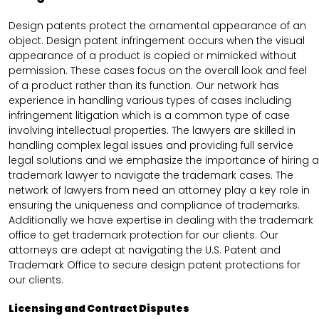
Design patents protect the ornamental appearance of an
object. Design patent infringement occurs when the visual
appearance of a product is copied or mimicked without
permission. These cases focus on the overall look and feel
of a product rather than its function. Our network has
experience in handling various types of cases including
infringement litigation which is a common type of case
involving intellectual properties. The lawyers are skilled in
handling complex legal issues and providing full service
legal solutions and we emphasize the importance of hiring a
trademark lawyer to navigate the trademark cases. The
network of lawyers from need an attorney play a key role in
ensuring the uniqueness and compliance of trademarks.
Additionally we have expertise in dealing with the trademark
office to get trademark protection for our clients. Our
attorneys are adept at navigating the U.S. Patent and
Trademark Office to secure design patent protections for
our clients.
Licensing and Contract Disputes