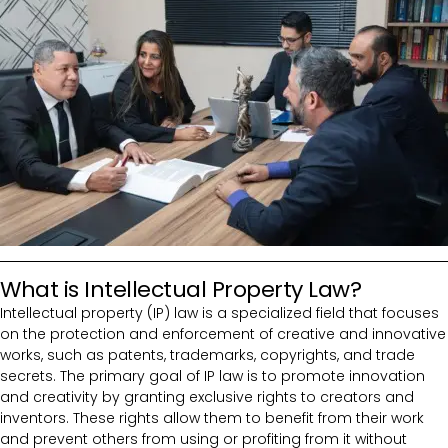
What is Intellectual Property Law?
Intellectual property (IP) law is a specialized field that focuses
on the protection and enforcement of creative and innovative
works, such as patents, trademarks, copyrights, and trade
secrets. The primary goal of IP law is to promote innovation
and creativity by granting exclusive rights to creators and
inventors. These rights allow them to benefit from their work
and prevent others from using or profiting from it without