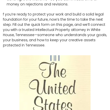
money on rejections and revisions.
f you’re ready to protect your work and build a solid legal
foundation for your future, now’s the time to take the next
step. Fill out the quick form on this page, and we’ll connect
you with a trusted Intellectual Property attorney in White
House, Tennessee—someone who understands your goals,
your business, and how to keep your creative assets
protected in Tennessee.