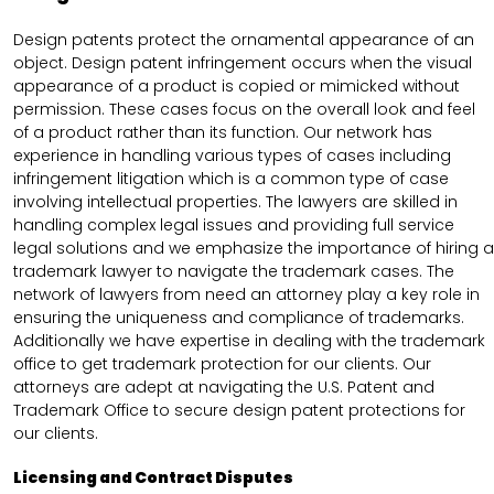
Design patents protect the ornamental appearance of an
object. Design patent infringement occurs when the visual
appearance of a product is copied or mimicked without
permission. These cases focus on the overall look and feel
of a product rather than its function. Our network has
experience in handling various types of cases including
infringement litigation which is a common type of case
involving intellectual properties. The lawyers are skilled in
handling complex legal issues and providing full service
legal solutions and we emphasize the importance of hiring a
trademark lawyer to navigate the trademark cases. The
network of lawyers from need an attorney play a key role in
ensuring the uniqueness and compliance of trademarks.
Additionally we have expertise in dealing with the trademark
office to get trademark protection for our clients. Our
attorneys are adept at navigating the U.S. Patent and
Trademark Office to secure design patent protections for
our clients.
Licensing and Contract Disputes