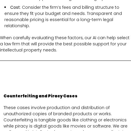
Cost
: Consider the firm’s fees and billing structure to
ensure they fit your budget and needs. Transparent and
reasonable pricing is essential for a long-term legal
relationship.
When carefully evaluating these factors, our AI can help select
a law firm that will provide the best possible support for your
intellectual property needs.
Counterfeiting and Piracy Cases
These cases involve production and distribution of
unauthorized copies of branded products or works.
Counterfeiting is tangible goods like clothing or electronics
while piracy is digital goods like movies or software. We are