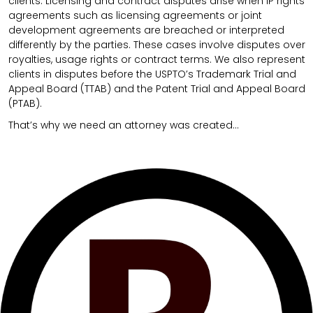
clients. Licensing and contract disputes arise when IP rights
agreements such as licensing agreements or joint
development agreements are breached or interpreted
differently by the parties. These cases involve disputes over
royalties, usage rights or contract terms. We also represent
clients in disputes before the USPTO’s Trademark Trial and
Appeal Board (TTAB) and the Patent Trial and Appeal Board
(PTAB).
That’s why we need an attorney was created…