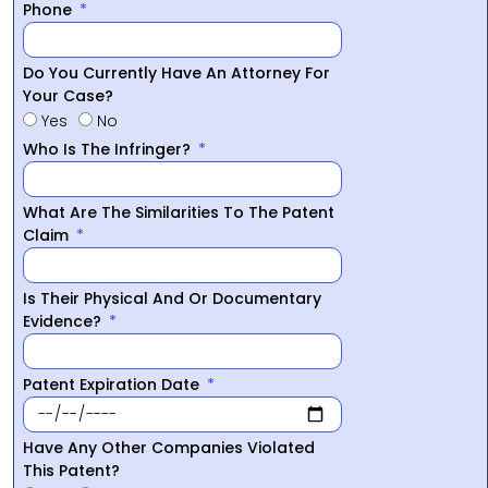
Phone
Do You Currently Have An Attorney For
Your Case?
Yes
No
Who Is The Infringer?
What Are The Similarities To The Patent
Claim
Is Their Physical And Or Documentary
Evidence?
Patent Expiration Date
Have Any Other Companies Violated
This Patent?