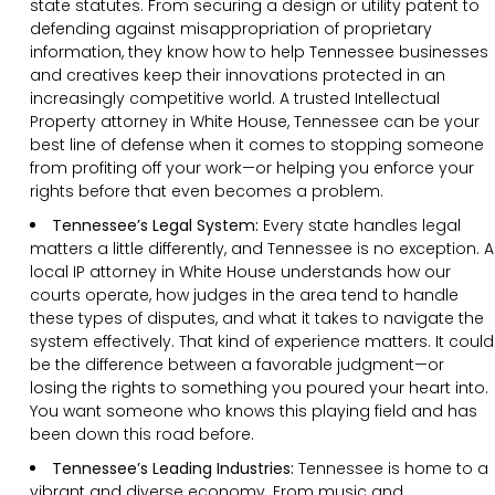
state statutes. From securing a design or utility patent to
defending against misappropriation of proprietary
information, they know how to help Tennessee businesses
and creatives keep their innovations protected in an
increasingly competitive world. A trusted Intellectual
Property attorney in White House, Tennessee can be your
best line of defense when it comes to stopping someone
from profiting off your work—or helping you enforce your
rights before that even becomes a problem.
Tennessee’s Legal System:
Every state handles legal
matters a little differently, and Tennessee is no exception. A
local IP attorney in White House understands how our
courts operate, how judges in the area tend to handle
these types of disputes, and what it takes to navigate the
system effectively. That kind of experience matters. It could
be the difference between a favorable judgment—or
losing the rights to something you poured your heart into.
You want someone who knows this playing field and has
been down this road before.
Tennessee’s Leading Industries:
Tennessee is home to a
vibrant and diverse economy. From music and