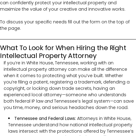
can confidently protect your intellectual property and
maximize the value of your creative and innovative works.
To discuss your specific needs fill out the form on the top of
the page.
What To Look for When Hiring the Right
Intellectual Property Attorney
If you’re in White House, Tennessee, working with an
intellectual property attorney can make all the difference
when it comes to protecting what you’ve built. Whether
you’re filing a patent, registering a trademark, defending a
copyright, or locking down trade secrets, having an
experienced local attorney—someone who understands
both federal IP law
and
Tennessee’s legal system—can save
you time, money, and serious headaches down the road.
Tennessee and Federal Laws:
Attorneys in White House,
Tennessee understand how national intellectual property
laws intersect with the protections offered by Tennessee’s