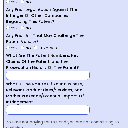
Yes
No
Any Prior Legal Action Against The
Infringer Or Other Companies
Regarding This Patent?
Yes
No
Any Prior Art That May Challenge The
Patent Validity?
Yes
No
Unknown
What Are The Patent Numbers, Key
Claims Of the Patent, and the
Prosecution History Of The Patent?
What Is The Nature Of Your Business,
Relevant Product Lines/Services, And
Market Presence/Potential Impact Of
Infringement.
You are not paying for this and you are not committing to
anything.