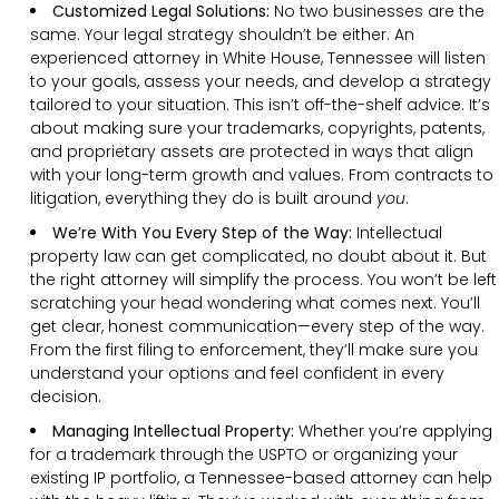
Customized Legal Solutions:
No two businesses are the
same. Your legal strategy shouldn’t be either. An
experienced attorney in White House, Tennessee will listen
to your goals, assess your needs, and develop a strategy
tailored to your situation. This isn’t off-the-shelf advice. It’s
about making sure your trademarks, copyrights, patents,
and proprietary assets are protected in ways that align
with your long-term growth and values. From contracts to
litigation, everything they do is built around
you
.
We’re With You Every Step of the Way:
Intellectual
property law can get complicated, no doubt about it. But
the right attorney will simplify the process. You won’t be left
scratching your head wondering what comes next. You’ll
get clear, honest communication—every step of the way.
From the first filing to enforcement, they’ll make sure you
understand your options and feel confident in every
decision.
Managing Intellectual Property:
Whether you’re applying
for a trademark through the USPTO or organizing your
existing IP portfolio, a Tennessee-based attorney can help