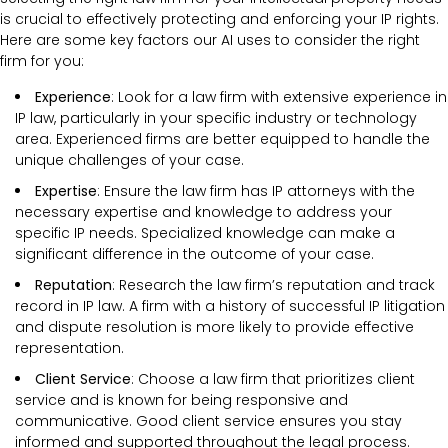
is crucial to effectively protecting and enforcing your IP rights.
Here are some key factors our AI uses to consider the right
firm for you:
Experience
: Look for a law firm with extensive experience in
IP law, particularly in your specific industry or technology
area. Experienced firms are better equipped to handle the
unique challenges of your case.
Expertise
: Ensure the law firm has IP attorneys with the
necessary expertise and knowledge to address your
specific IP needs. Specialized knowledge can make a
significant difference in the outcome of your case.
Reputation
: Research the law firm’s reputation and track
record in IP law. A firm with a history of successful IP litigation
and dispute resolution is more likely to provide effective
representation.
Client Service
: Choose a law firm that prioritizes client
service and is known for being responsive and
communicative. Good client service ensures you stay
informed and supported throughout the legal process.