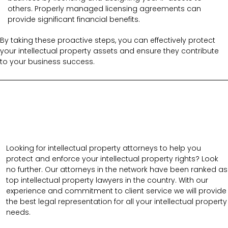
others. Properly managed licensing agreements can
provide significant financial benefits.
By taking these proactive steps, you can effectively protect
your intellectual property assets and ensure they contribute
to your business success.
Looking for intellectual property attorneys to help you
protect and enforce your intellectual property rights? Look
no further. Our attorneys in the network have been ranked as
top intellectual property lawyers in the country. With our
experience and commitment to client service we will provide
the best legal representation for all your intellectual property
needs.