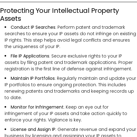
Protecting Your Intellectual Property
Assets
Conduct IP Searches
: Perform patent and trademark
searches to ensure your IP assets do not infringe on existing
IP rights. This step helps avoid legal conflicts and ensures
the uniqueness of your IP.
File IP Applications
: Secure exclusive rights to your IP
assets by filing patent and trademark applications. Proper
registration is the first line of defense against infringement.
Maintain IP Portfolios
: Regularly maintain and update your
IP portfolios to ensure ongoing protection. This includes
renewing patents and trademarks and keeping records up
to date.
Monitor for Infringement
: Keep an eye out for
infringement of your IP assets and take action quickly to
enforce your rights. Vigilance is key.
License and Assign IP
: Generate revenue and expand your
business by licensing and assigning your IP assets to