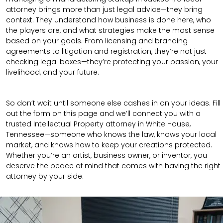
attorney brings more than just legal advice—they bring
context. They understand how business is done here, who
the players are, and what strategies make the most sense
based on your goals. From licensing and branding
agreements to litigation and registration, they’re not just
checking legal boxes—they’re protecting your passion, your
livelihood, and your future.
So don’t wait until someone else cashes in on your ideas. Fill
out the form on this page and we’ll connect you with a
trusted Intellectual Property attorney in White House,
Tennessee—someone who knows the law, knows your local
market, and knows how to keep your creations protected.
Whether you’re an artist, business owner, or inventor, you
deserve the peace of mind that comes with having the right
attorney by your side.