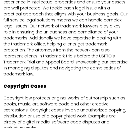
experience in intellectual properties and ensure your assets
are well protected. We tackle each legal issue with a
practical approach that aligns with your business goals. Our
full service legal solutions means we can handle complex
legal issues. Our network of trademark lawyers play a key
role in ensuring the uniqueness and compliance of your
trademarks. Additionally we have expertise in dealing with
the trademark office, helping clients get trademark
protection. The attorneys from the network can also
represent clients in trademark trials before the USPTO’s
Trademark Trial and Appeal Board, showcasing our expertise
in managing disputes and navigating the complexities of
trademark law.
Copyright Cases
Copyright law protects original works of authorship such as
books, music, art, software code and other creative
expressions. Copyright cases involve unauthorized copying,
distribution or use of a copyrighted work. Examples are
piracy of digital media, software code disputes and