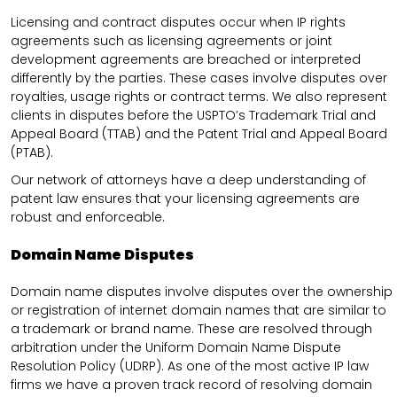
Licensing and contract disputes occur when IP rights
agreements such as licensing agreements or joint
development agreements are breached or interpreted
differently by the parties. These cases involve disputes over
royalties, usage rights or contract terms. We also represent
clients in disputes before the USPTO’s Trademark Trial and
Appeal Board (TTAB) and the Patent Trial and Appeal Board
(PTAB).
Our network of attorneys have a deep understanding of
patent law ensures that your licensing agreements are
robust and enforceable.
Domain Name Disputes
Domain name disputes involve disputes over the ownership
or registration of internet domain names that are similar to
a trademark or brand name. These are resolved through
arbitration under the Uniform Domain Name Dispute
Resolution Policy (UDRP). As one of the most active IP law
firms we have a proven track record of resolving domain