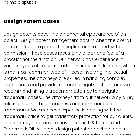
name disputes.
Design Patent Cases
Design patents cover the ornamental appearance of an
object. Design patent infringement occurs when the overall
look and feel of a product is copied or mimicked without
permission. These cases focus on the look and feel of a
product not the function. Our network has experience in
various types of cases including infringement litigation which
is the most common type of IP case involving intellectual
properties. The attorneys are skilled in handling complex
legal issues and provide full service legal solutions and we
recommend hiring a trademark attorney to navigate
trademark cases. The attorneys from our network play a key
role in ensuring the uniqueness and compliance of
trademarks. We also have expertise in dealing with the
trademark office to get trademark protection for our clients.
The attorneys are able to navigate the U.S. Patent and
Trademark Office to get design patent protection for our