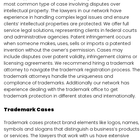
most common type of case involving disputes over
intellectual property. The lawyers in our network have
experience in handling complex legal issues and ensure
clients’ intellectual properties are protected. We offer full
service legal solutions, representing clients in federal courts
and administrative agencies. Patent infringement occurs
when someone makes, uses, sells or imports a patented
invention without the owner’s permission. Cases may
include disputes over patent validity, infringement claims or
licensing agreements. We recommend hiring a trademark
attorney to navigate the trademark registration process. The
trademark attorneys handle the uniqueness and
compliance of trademarks. Additionally our network has
experience dealing with the trademark office to get
trademark protection in different states and internationally.
Trademark Cases
Trademark cases protect brand elements like logos, names,
symbols and slogans that distinguish a business’s products
or services. The lawyers that work with us have extensive