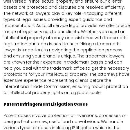
well versed in intellectual property and ensure our clients’
assets are protected and disputes are resolved efficiently.
The network of lawyers play a key role in tackling different
types of legal issues, providing expert guidance and
representation. As a full service legal provider we offer a wide
range of legal services to our clients. Whether you need an
intellectual property attorney or assistance with trademark
registration our team is here to help. Hiring a trademark
lawyer is important in navigating the application process
and ensuring your brand is unique. The trademark lawyers
are known for their expertise in trademark cases and can
help you deal with the trademark office to get the necessary
protections for your intellectual property. The attorneys have
extensive experience representing clients before the
International Trade Commission, ensuring robust protection
of intellectual property rights on a global scale.
Patent Infringement Litigation Cases
Patent cases involve protection of inventions, processes or
designs that are new, useful and non-obvious. We handle
various types of cases including IP litigation which is the