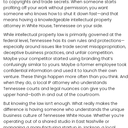
to copyrights and trade secrets. When someone starts
profiting off your work without permission, you want
someone who knows how to shut it down fast—and that
means having a knowledgeable intellectual property
attorney in White House, Tennessee on your side.
While intellectual property law is primarily governed at the
federal level, Tennessee has its own rules and protections—
especially around issues like trade secret misappropriation,
deceptive business practices, and unfair competition.
Maybe your competitor started using branding that’s
confusingly similar to yours. Maybe a former employee took
confidential information and used it to launch their own
venture. These things happen more often than you think. And
when they do, a local IP attorney who understands
Tennessee courts and legal nuances can give you the
upper hand—both in and out of the courtroom.
But knowing the law isn’t enough. What really makes the
difference is having someone who understands the unique
business culture of Tennessee White House. Whether you’re
operating out of a shared studio in East Nashville or
managing a manufacturing startup in Jackson, a local