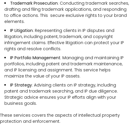
Trademark Prosecution
: Conducting trademark searches,
drafting and filing trademark applications, and responding
to office actions. This secure exclusive rights to your brand
elements.
IP Litigation
: Representing clients in IP disputes and
litigation, including patent, trademark, and copyright
infringement claims. Effective litigation can protect your IP
rights and resolve conflicts.
IP Portfolio Management
: Managing and maintaining IP
portfolios, including patent and trademark maintenance,
and IP licensing and assignment. This service helps
maximize the value of your IP assets.
IP Strategy
: Advising clients on IP strategy, including
patent and trademark searching, and IP due diligence.
Strategic advice ensures your IP efforts align with your
business goals.
These services covers the
aspects of intellectual property
protection and enforcement.