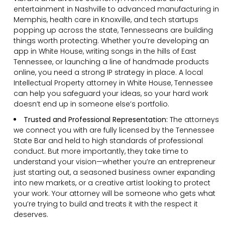
entertainment in Nashville to advanced manufacturing in
Memphis, health care in Knoxville, and tech startups
popping up across the state, Tennesseans are building
things worth protecting. Whether you’re developing an
app in White House, writing songs in the hills of East
Tennessee, or launching a line of handmade products
online, you need a strong IP strategy in place. A local
Intellectual Property attorney in White House, Tennessee
can help you safeguard your ideas, so your hard work
doesn’t end up in someone else’s portfolio.
Trusted and Professional Representation:
The attorneys
we connect you with are fully licensed by the Tennessee
State Bar and held to high standards of professional
conduct. But more importantly, they take time to
understand your vision—whether you’re an entrepreneur
just starting out, a seasoned business owner expanding
into new markets, or a creative artist looking to protect
your work. Your attorney will be someone who gets what
you’re trying to build and treats it with the respect it
deserves.