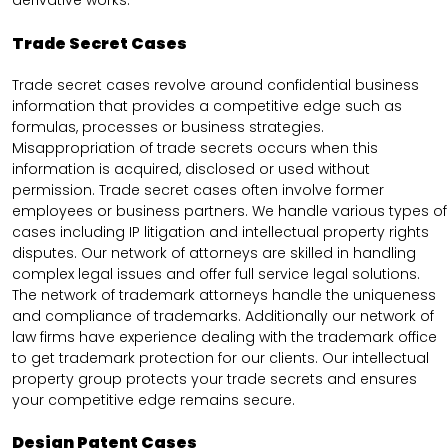
derivative works.
Trade Secret Cases
Trade secret cases revolve around confidential business
information that provides a competitive edge such as
formulas, processes or business strategies.
Misappropriation of trade secrets occurs when this
information is acquired, disclosed or used without
permission. Trade secret cases often involve former
employees or business partners. We handle various types of
cases including IP litigation and intellectual property rights
disputes. Our network of attorneys are skilled in handling
complex legal issues and offer full service legal solutions.
The network of trademark attorneys handle the uniqueness
and compliance of trademarks. Additionally our network of
law firms have experience dealing with the trademark office
to get trademark protection for our clients. Our intellectual
property group protects your trade secrets and ensures
your competitive edge remains secure.
Design Patent Cases