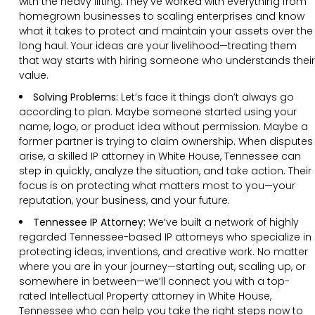
with the heavy lifting. They’ve worked with everything from
homegrown businesses to scaling enterprises and know
what it takes to protect and maintain your assets over the
long haul. Your ideas are your livelihood—treating them
that way starts with hiring someone who understands their
value.
Solving Problems:
Let’s face it things don’t always go
according to plan. Maybe someone started using your
name, logo, or product idea without permission. Maybe a
former partner is trying to claim ownership. When disputes
arise, a skilled IP attorney in White House, Tennessee can
step in quickly, analyze the situation, and take action. Their
focus is on protecting what matters most to you—your
reputation, your business, and your future.
Tennessee IP Attorney:
We’ve built a network of highly
regarded Tennessee-based IP attorneys who specialize in
protecting ideas, inventions, and creative work. No matter
where you are in your journey—starting out, scaling up, or
somewhere in between—we’ll connect you with a top-
rated Intellectual Property attorney in White House,
Tennessee who can help you take the right steps now to