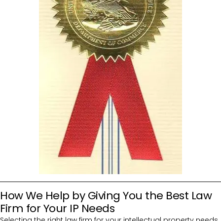
How We Help by Giving You the Best Law
Firm for Your IP Needs
Selecting the right law firm for your intellectual property needs