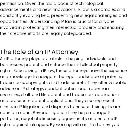
permission. Given the rapid pace of technological
advancements and new innovations, IP law is a complex and
constantly evolving field, presenting new legal challenges and
opportunities. Understanding IP law is crucial for anyone
involved in protecting their intellectual property and ensuring
their creative efforts are legally safeguarded.
The Role of an IP Attorney
An IP attorney plays a vital role in helping individuals and
businesses protect and enforce their intellectual property
rights. Specializing in IP law, these attorneys have the expertise
and knowledge to navigate the legal landscape of patents,
trademarks, copyrights and trade secrets. They offer valuable
advice on IP strategy, conduct patent and trademark
searches, draft and file patent and trademark applications
and prosecute patent applications. They also represent
clients in IP litigation and disputes to ensure their rights are
upheld in court. Beyond litigation they help manage IP
portfolios, negotiate licensing agreements and enforce IP
rights against infringers. By working with an IP attorney you