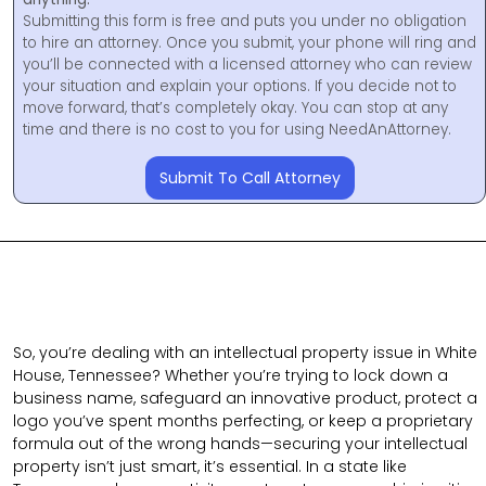
Submitting this form is free and puts you under no obligation
to hire an attorney. Once you submit, your phone will ring and
you’ll be connected with a licensed attorney who can review
your situation and explain your options. If you decide not to
move forward, that’s completely okay. You can stop at any
time and there is no cost to you for using NeedAnAttorney.
Submit To Call Attorney
So, you’re dealing with an intellectual property issue in White
House, Tennessee? Whether you’re trying to lock down a
business name, safeguard an innovative product, protect a
logo you’ve spent months perfecting, or keep a proprietary
formula out of the wrong hands—securing your intellectual
property isn’t just smart, it’s essential. In a state like