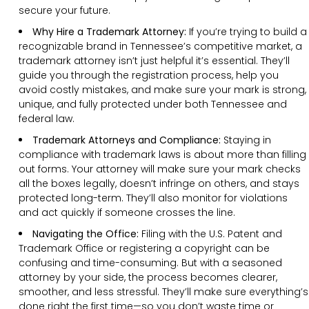
secure your future.
Why Hire a Trademark Attorney:
If you’re trying to build a
recognizable brand in Tennessee’s competitive market, a
trademark attorney isn’t just helpful it’s essential. They’ll
guide you through the registration process, help you
avoid costly mistakes, and make sure your mark is strong,
unique, and fully protected under both Tennessee and
federal law.
Trademark Attorneys and Compliance:
Staying in
compliance with trademark laws is about more than filling
out forms. Your attorney will make sure your mark checks
all the boxes legally, doesn’t infringe on others, and stays
protected long-term. They’ll also monitor for violations
and act quickly if someone crosses the line.
Navigating the Office:
Filing with the U.S. Patent and
Trademark Office or registering a copyright can be
confusing and time-consuming. But with a seasoned
attorney by your side, the process becomes clearer,
smoother, and less stressful. They’ll make sure everything’s
done right the first time—so you don’t waste time or