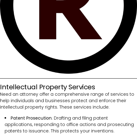
Intellectual Property Services
Need an attorney offer a comprehensive range of services to
help individuals and businesses protect and enforce their
intellectual property rights. These services include:
Patent Prosecution
: Drafting and filing patent
applications, responding to office actions and prosecuting
patents to issuance. This protects your inventions.