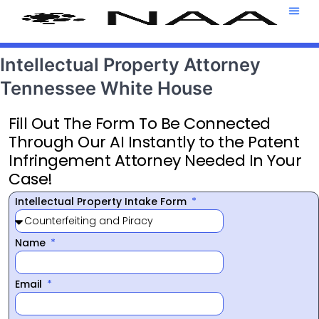
Attorney T
469-708-7
Intellectual Property Attorney
Tennessee White House
Fill Out The Form To Be Connected
Through Our AI Instantly to the Patent
Infringement Attorney Needed In Your
Case!
Intellectual Property Intake Form
Name
Email