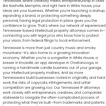
Tennessee, where creativity meets entrepreneurship in cities
like Nashville, Memphis, and right here in White House, your
ideas
are
your business. Whether you’re launching a startup,
expanding a brand, or protecting something deeply
personal, having legal protection in place gives you the
confidence to grow. That’s where our network of experienced
Tennessee-based intellectual property attorneys comes in—
connecting you with legal pros who know how to protect
your vision, from federal filings to local enforcement.
Tennessee is more than just country music and smoky
mountains—it’s also home to a growing innovation
economy. Whether you’re a songwriter in White House, a
brewer in Knoxville, an app developer in Chattanooga, or
running a handmade candle business out of your garage,
your intellectual property matters. And as more
Tennesseans build businesses rooted in originality and hard
work, the risks of copycats, infringements, and unfair
competition are growing, too. Our Tennessee IP attorneys
work closely with entrepreneurs, creatives, and companies
statewide to navigate the often-complicated process of
protecting what they’ve built—from trademarks and patents