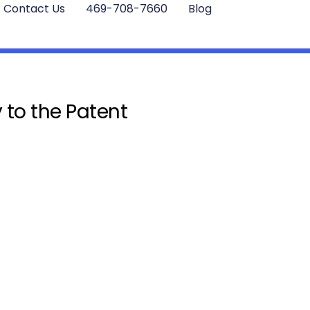
Contact Us
469-708-7660
Blog
 to the Patent