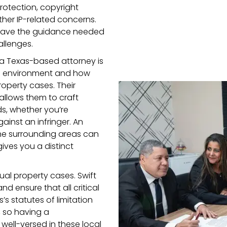
rotection, copyright
her IP-related concerns.
ll have the guidance needed
llenges.
a Texas-based attorney is
al environment and how
roperty cases. Their
 allows them to craft
ds, whether you’re
ainst an infringer. An
he surrounding areas can
ives you a distinct
ctual property cases. Swift
nd ensure that all critical
’s statutes of limitation
 so having a
well-versed in these local