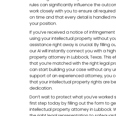
rules can significantly influence the outco
work closely with you to ensure all requi
on time and that every detail is handled m
your position.
If you’ve received a notice of infringemen
using your intellectual property without yo
assistance right away is crucial. By filling 
our AI will instantly connect you with a highl
property attorney in Lubbock, Texas. This e
that you’re matched with the right legal pr
can start building your case without any u
support of an experienced attorney, you c
that your intellectual property rights are b
dedication.
Don’t wait to protect what you’ve worked s
first step today by filling out the form to 
intellectual property attorney in Lubbock. 
the right legal representation to safeguard