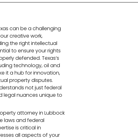
Texas can be a challenging
our creative work,
ding the right intellectual
tial to ensure your rights
operly defended. Texas’s
uding technology, oil and
 it a hub for innovation,
tual property disputes.
derstands not just federal
and legal nuances unique to
roperty attorney in Lubbock
te laws and federal
tise is critical in
esses all aspects of your