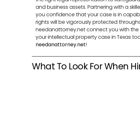
and business assets. Partnering with a skill
you confidence that your case is in capab
rights will be vigorously protected through
needanattorney.net connect you with the 
your intellectual property case in Texas to
needanattorney.net
!
What To Look For When Hir