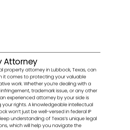
y Attorney
tual property attorney in Lubbock, Texas, can
it comes to protecting your valuable
ative work. Whether you’re dealing with a
 infringement, trademark issue, or any other
g an experienced attorney by your side is
 your rights. A knowledgeable intellectual
ck won’t just be well-versed in federal IP
deep understanding of Texas’s unique legal
ns, which will help you navigate the