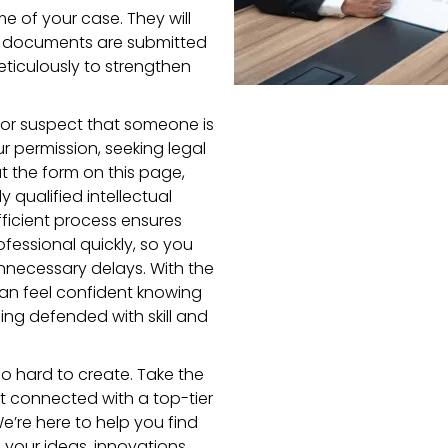
me of your case. They will
red documents are submitted
eticulously to strengthen
t or suspect that someone is
ur permission, seeking legal
out the form on this page,
y qualified intellectual
fficient process ensures
ofessional quickly, so you
nnecessary delays. With the
an feel confident knowing
eing defended with skill and
o hard to create. Take the
get connected with a top-tier
We’re here to help you find
 your ideas, innovations,