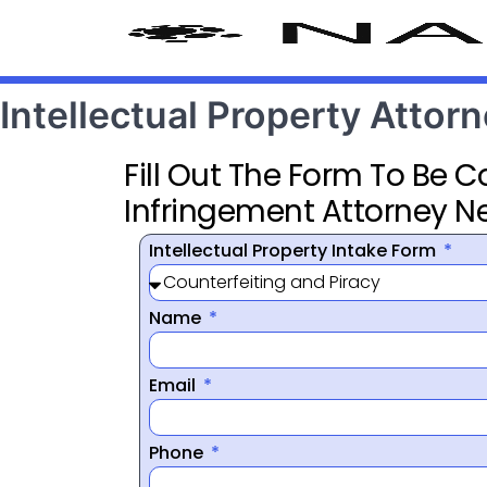
Intellectual Property Atto
Fill Out The Form To Be 
Infringement Attorney N
Intellectual Property Intake Form
Name
Email
Phone