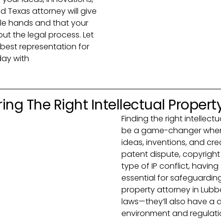
ed Texas attorney will give
le hands and that your
out the legal process. Let
best representation for
day with
ing The Right Intellectual Propert
Finding the right intellec
be a game-changer when 
ideas, inventions, and cre
patent dispute, copyright
type of IP conflict, havin
essential for safeguarding
property attorney in Lubbo
laws—they’ll also have a 
environment and regulatio