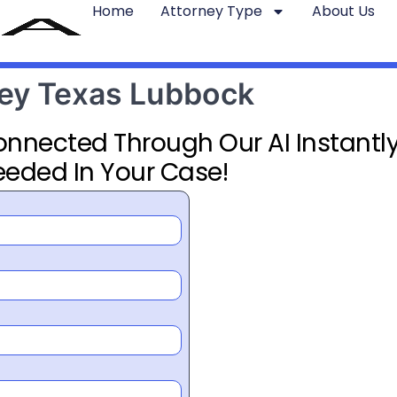
Home
Attorney Type
About Us
rney Texas Lubbock
Connected Through Our AI Instantly
eeded In Your Case!