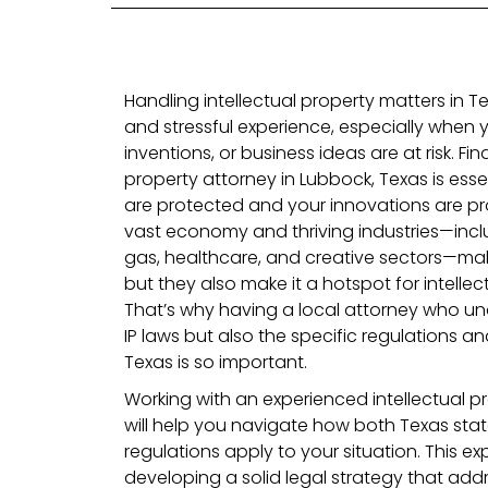
Handling intellectual property matters in 
and stressful experience, especially when y
inventions, or business ideas are at risk. Fin
property attorney in Lubbock, Texas is essen
are protected and your innovations are pr
vast economy and thriving industries—incl
gas, healthcare, and creative sectors—make
but they also make it a hotspot for intellec
That’s why having a local attorney who un
IP laws but also the specific regulations 
Texas is so important.
Working with an experienced intellectual p
will help you navigate how both Texas sta
regulations apply to your situation. This exper
developing a solid legal strategy that addr