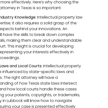
 more effectively. Here’s why choosing the
 attorney in Texas is so important:
 Industry Knowledge:
Intellectual property law
ertise; it also requires a solid grasp of the
aspects behind your innovations. An
ll have the skills to break down complex
ails, making them clear and understandable
t. This insight is crucial for developing
presenting your interests effectively in
roceedings.
 Laws and Local Courts:
Intellectual property
e influenced by state-specific laws and
 The right attorney will have a
nding of how Texas state laws intersect
s and how local courts handle these cases.
g your patents, copyrights, or trademarks,
 in Lubbock will know how to navigate
suring your case is presented effectively