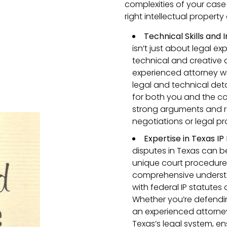
complexities of your case
right intellectual property
Technical Skills and
isn’t just about legal exp
technical and creative 
experienced attorney wi
legal and technical det
for both you and the cour
strong arguments and re
negotiations or legal p
Expertise in Texas IP
disputes in Texas can b
unique court procedures.
comprehensive understa
with federal IP statute
Whether you’re defendin
an experienced attorney
Texas’s legal system, en