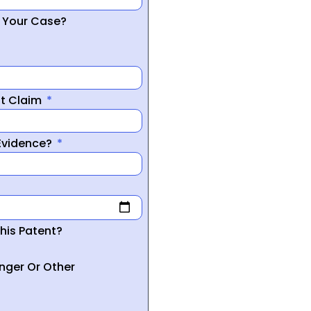
r Your Case?
nt Claim
 Evidence?
his Patent?
inger Or Other