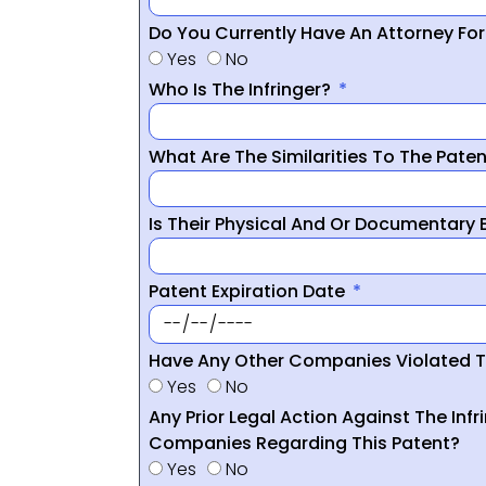
Do You Currently Have An Attorney Fo
Yes
No
Who Is The Infringer?
What Are The Similarities To The Pate
Is Their Physical And Or Documentary
Patent Expiration Date
Have Any Other Companies Violated T
Yes
No
Any Prior Legal Action Against The Infr
Companies Regarding This Patent?
Yes
No