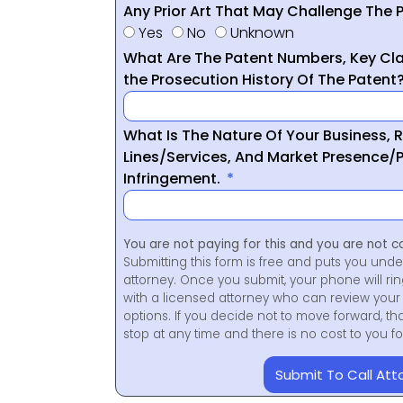
Any Prior Art That May Challenge The P
Yes
No
Unknown
What Are The Patent Numbers, Key Cla
the Prosecution History Of The Patent
What Is The Nature Of Your Business, 
Lines/Services, And Market Presence/P
Infringement.
You are not paying for this and you are not c
Submitting this form is free and puts you unde
attorney. Once you submit, your phone will ri
with a licensed attorney who can review your 
options. If you decide not to move forward, th
stop at any time and there is no cost to you 
Submit To Call Att