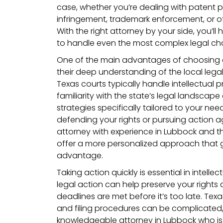
case, whether you’re dealing with patent p
infringement, trademark enforcement, or ot
With the right attorney by your side, you’
to handle even the most complex legal cha
One of the main advantages of choosing 
their deep understanding of the local leg
Texas courts typically handle intellectual p
familiarity with the state’s legal landscape
strategies specifically tailored to your nee
defending your rights or pursuing action ag
attorney with experience in Lubbock and t
offer a more personalized approach that g
advantage.
Taking action quickly is essential in intelle
legal action can help preserve your rights a
deadlines are met before it’s too late. Texas
and filing procedures can be complicated,
knowledgeable attorney in Lubbock who is 