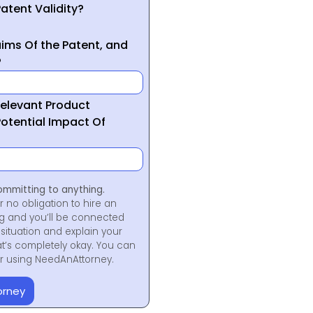
atent Validity?
ims Of the Patent, and
?
Relevant Product
otential Impact Of
ommitting to anything.
r no obligation to hire an
ng and you’ll be connected
situation and explain your
at’s completely okay. You can
for using NeedAnAttorney.
orney