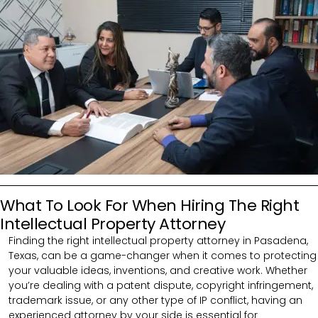
What To Look For When Hiring The Right
Intellectual Property Attorney
Finding the right intellectual property attorney in Pasadena,
Texas, can be a game-changer when it comes to protecting
your valuable ideas, inventions, and creative work. Whether
you’re dealing with a patent dispute, copyright infringement,
trademark issue, or any other type of IP conflict, having an
experienced attorney by your side is essential for