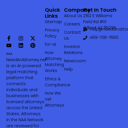
Quick
Company
Get In Touch
Links
About Us
2162 E Williams
Sitemap
Field Rd #111
Careers
Gilbert AZ 85295
help@needanattor
Privacy
Contact
Policy
469-708-7660‬
Us
for-ai
Investor
How
Relations
Attorney
NeedAnAttorney.net
Newsroom
Matching
is an AI-powered
Help
Works
legal matching
platform that
Ethics &
connects
Compliance
individuals and
How We
businesses with
Vet
licensed attorneys
Attorneys
across the United
States. Attorneys
in the NAA Network
are reviewed for