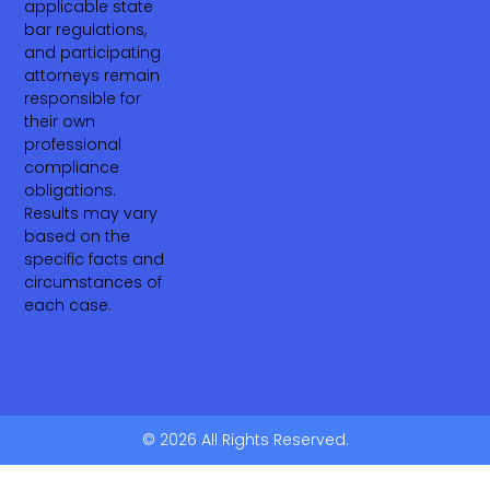
applicable state
bar regulations,
and participating
attorneys remain
responsible for
their own
professional
compliance
obligations.
Results may vary
based on the
specific facts and
circumstances of
each case.
© 2026 All Rights Reserved.