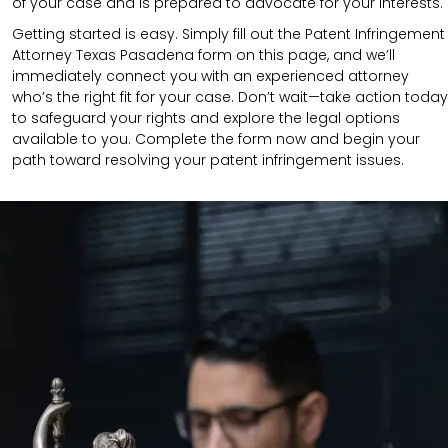
of your case and is prepared to advocate for your interests.
Getting started is easy. Simply fill out the Patent Infringement
Attorney Texas Pasadena form on this page, and we’ll
immediately connect you with an experienced attorney
who’s the right fit for your case. Don’t wait—take action today
to safeguard your rights and explore the legal options
available to you. Complete the form now and begin your
path toward resolving your patent infringement issues.