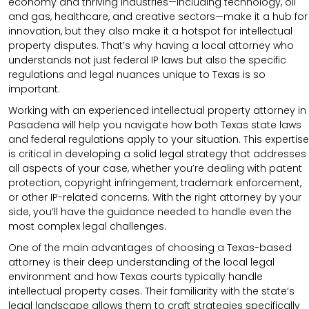
economy and thriving industries—including technology, oil
and gas, healthcare, and creative sectors—make it a hub for
innovation, but they also make it a hotspot for intellectual
property disputes. That’s why having a local attorney who
understands not just federal IP laws but also the specific
regulations and legal nuances unique to Texas is so
important.
Working with an experienced intellectual property attorney in
Pasadena will help you navigate how both Texas state laws
and federal regulations apply to your situation. This expertise
is critical in developing a solid legal strategy that addresses
all aspects of your case, whether you’re dealing with patent
protection, copyright infringement, trademark enforcement,
or other IP-related concerns. With the right attorney by your
side, you’ll have the guidance needed to handle even the
most complex legal challenges.
One of the main advantages of choosing a Texas-based
attorney is their deep understanding of the local legal
environment and how Texas courts typically handle
intellectual property cases. Their familiarity with the state’s
legal landscape allows them to craft strategies specifically