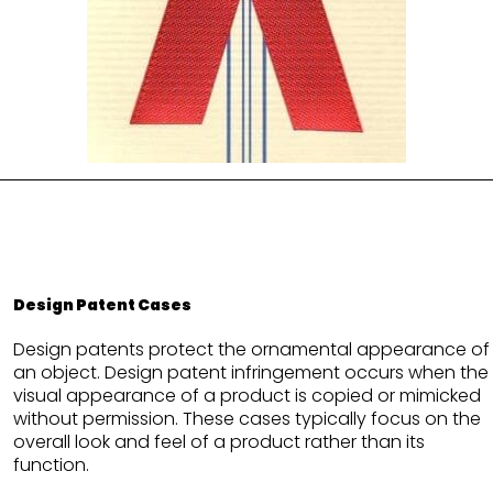
Design Patent Cases
Design patents protect the ornamental appearance of
an object. Design patent infringement occurs when the
visual appearance of a product is copied or mimicked
without permission. These cases typically focus on the
overall look and feel of a product rather than its
function.