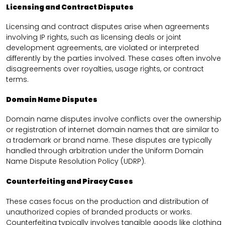
Licensing and Contract Disputes
Licensing and contract disputes arise when agreements
involving IP rights, such as licensing deals or joint
development agreements, are violated or interpreted
differently by the parties involved. These cases often involve
disagreements over royalties, usage rights, or contract
terms.
Domain Name Disputes
Domain name disputes involve conflicts over the ownership
or registration of internet domain names that are similar to
a trademark or brand name. These disputes are typically
handled through arbitration under the Uniform Domain
Name Dispute Resolution Policy (UDRP).
Counterfeiting and Piracy Cases
These cases focus on the production and distribution of
unauthorized copies of branded products or works.
Counterfeiting typically involves tangible goods like clothing