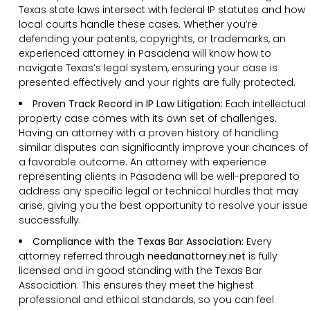
Texas state laws intersect with federal IP statutes and how
local courts handle these cases. Whether you’re
defending your patents, copyrights, or trademarks, an
experienced attorney in Pasadena will know how to
navigate Texas’s legal system, ensuring your case is
presented effectively and your rights are fully protected.
Proven Track Record in IP Law Litigation:
Each intellectual
property case comes with its own set of challenges.
Having an attorney with a proven history of handling
similar disputes can significantly improve your chances of
a favorable outcome. An attorney with experience
representing clients in Pasadena will be well-prepared to
address any specific legal or technical hurdles that may
arise, giving you the best opportunity to resolve your issue
successfully.
Compliance with the Texas Bar Association:
Every
attorney referred through
needanattorney.net
is fully
licensed and in good standing with the Texas Bar
Association. This ensures they meet the highest
professional and ethical standards, so you can feel