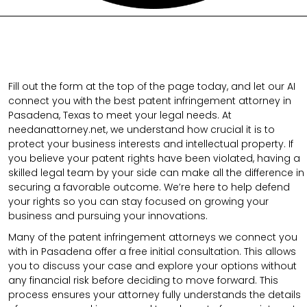
Fill out the form at the top of the page today, and let our AI
connect you with the best patent infringement attorney in
Pasadena, Texas to meet your legal needs. At
needanattorney.net, we understand how crucial it is to
protect your business interests and intellectual property. If
you believe your patent rights have been violated, having a
skilled legal team by your side can make all the difference in
securing a favorable outcome. We’re here to help defend
your rights so you can stay focused on growing your
business and pursuing your innovations.
Many of the patent infringement attorneys we connect you
with in Pasadena offer a free initial consultation. This allows
you to discuss your case and explore your options without
any financial risk before deciding to move forward. This
process ensures your attorney fully understands the details