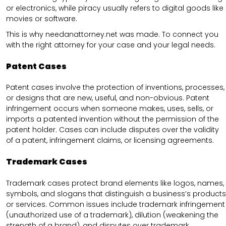
or electronics, while piracy usually refers to digital goods like
movies or software.
This is why needanattorney.net was made. To connect you
with the right attorney for your case and your legal needs.
Patent Cases
Patent cases involve the protection of inventions, processes,
or designs that are new, useful, and non-obvious. Patent
infringement occurs when someone makes, uses, sells, or
imports a patented invention without the permission of the
patent holder. Cases can include disputes over the validity
of a patent, infringement claims, or licensing agreements.
Trademark Cases
Trademark cases protect brand elements like logos, names,
symbols, and slogans that distinguish a business’s products
or services. Common issues include trademark infringement
(unauthorized use of a trademark), dilution (weakening the
strength of a brand), and disputes over trademark