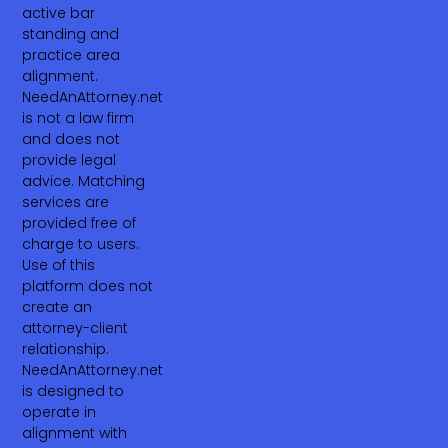
active bar
standing and
practice area
alignment.
NeedAnAttorney.net
is not a law firm
and does not
provide legal
advice. Matching
services are
provided free of
charge to users.
Use of this
platform does not
create an
attorney-client
relationship.
NeedAnAttorney.net
is designed to
operate in
alignment with