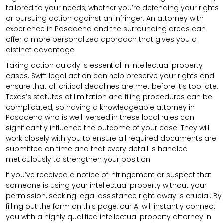
tailored to your needs, whether you’re defending your rights
or pursuing action against an infringer. An attorney with
experience in Pasadena and the surrounding areas can
offer a more personalized approach that gives you a
distinct advantage.
Taking action quickly is essential in intellectual property
cases. Swift legal action can help preserve your rights and
ensure that all critical deadlines are met before it’s too late.
Texas’s statutes of limitation and filing procedures can be
complicated, so having a knowledgeable attorney in
Pasadena who is well-versed in these local rules can
significantly influence the outcome of your case. They will
work closely with you to ensure all required documents are
submitted on time and that every detail is handled
meticulously to strengthen your position.
If you’ve received a notice of infringement or suspect that
someone is using your intellectual property without your
permission, seeking legal assistance right away is crucial. By
filling out the form on this page, our AI will instantly connect
you with a highly qualified intellectual property attorney in