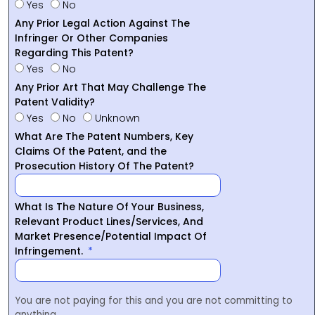
Yes
No
Any Prior Legal Action Against The
Infringer Or Other Companies
Regarding This Patent?
Yes
No
Any Prior Art That May Challenge The
Patent Validity?
Yes
No
Unknown
What Are The Patent Numbers, Key
Claims Of the Patent, and the
Prosecution History Of The Patent?
What Is The Nature Of Your Business,
Relevant Product Lines/Services, And
Market Presence/Potential Impact Of
Infringement.
You are not paying for this and you are not committing to
anything.