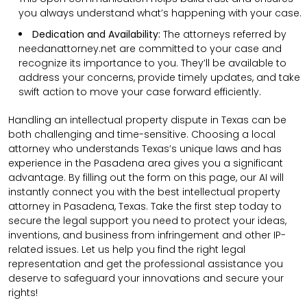
you always understand what’s happening with your case.
Dedication and Availability:
The attorneys referred by
needanattorney.net are committed to your case and
recognize its importance to you. They’ll be available to
address your concerns, provide timely updates, and take
swift action to move your case forward efficiently.
Handling an intellectual property dispute in Texas can be
both challenging and time-sensitive. Choosing a local
attorney who understands Texas’s unique laws and has
experience in the Pasadena area gives you a significant
advantage. By filling out the form on this page, our AI will
instantly connect you with the best intellectual property
attorney in Pasadena, Texas. Take the first step today to
secure the legal support you need to protect your ideas,
inventions, and business from infringement and other IP-
related issues. Let us help you find the right legal
representation and get the professional assistance you
deserve to safeguard your innovations and secure your
rights!