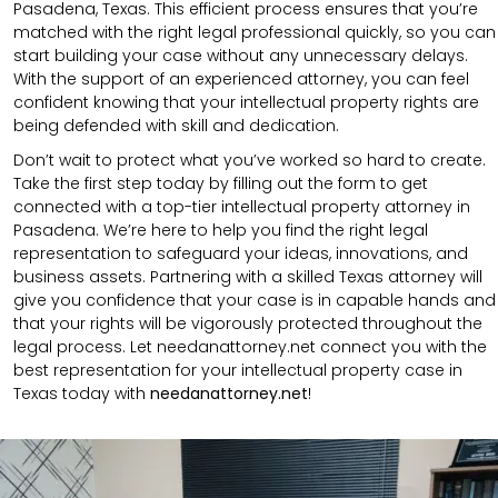
Pasadena, Texas. This efficient process ensures that you’re
matched with the right legal professional quickly, so you can
start building your case without any unnecessary delays.
With the support of an experienced attorney, you can feel
confident knowing that your intellectual property rights are
being defended with skill and dedication.
Don’t wait to protect what you’ve worked so hard to create.
Take the first step today by filling out the form to get
connected with a top-tier intellectual property attorney in
Pasadena. We’re here to help you find the right legal
representation to safeguard your ideas, innovations, and
business assets. Partnering with a skilled Texas attorney will
give you confidence that your case is in capable hands and
that your rights will be vigorously protected throughout the
legal process. Let needanattorney.net connect you with the
best representation for your intellectual property case in
Texas today with
needanattorney.net
!