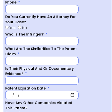
Phone
Do You Currently Have An Attorney For
Your Case?
Yes
No
Who Is The Infringer?
What Are The Similarities To The Patent
Claim
Is Their Physical And Or Documentary
Evidence?
Patent Expiration Date
Have Any Other Companies Violated
This Patent?