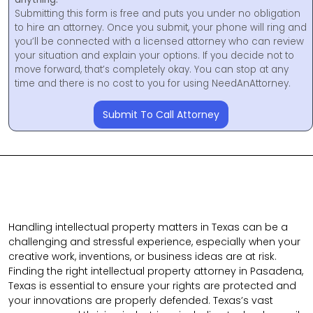
Submitting this form is free and puts you under no obligation
to hire an attorney. Once you submit, your phone will ring and
you’ll be connected with a licensed attorney who can review
your situation and explain your options. If you decide not to
move forward, that’s completely okay. You can stop at any
time and there is no cost to you for using NeedAnAttorney.
Submit To Call Attorney
Handling intellectual property matters in Texas can be a
challenging and stressful experience, especially when your
creative work, inventions, or business ideas are at risk.
Finding the right intellectual property attorney in Pasadena,
Texas is essential to ensure your rights are protected and
your innovations are properly defended. Texas’s vast