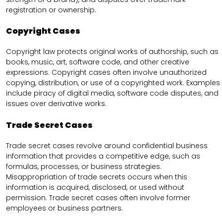
registration or ownership.
Copyright Cases
Copyright law protects original works of authorship, such as
books, music, art, software code, and other creative
expressions. Copyright cases often involve unauthorized
copying, distribution, or use of a copyrighted work. Examples
include piracy of digital media, software code disputes, and
issues over derivative works.
Trade Secret Cases
Trade secret cases revolve around confidential business
information that provides a competitive edge, such as
formulas, processes, or business strategies.
Misappropriation of trade secrets occurs when this
information is acquired, disclosed, or used without
permission. Trade secret cases often involve former
employees or business partners.