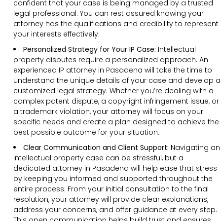
confident that your case is being managed by a trusted
legal professional. You can rest assured knowing your
attorney has the qualifications and credibility to represent
your interests effectively.
Personalized Strategy for Your IP Case:
Intellectual
property disputes require a personalized approach. An
experienced IP attorney in Pasadena will take the time to
understand the unique details of your case and develop a
customized legal strategy. Whether you’re dealing with a
complex patent dispute, a copyright infringement issue, or
a trademark violation, your attorney will focus on your
specific needs and create a plan designed to achieve the
best possible outcome for your situation.
Clear Communication and Client Support:
Navigating an
intellectual property case can be stressful, but a
dedicated attorney in Pasadena will help ease that stress
by keeping you informed and supported throughout the
entire process. From your initial consultation to the final
resolution, your attorney will provide clear explanations,
address your concerns, and offer guidance at every step.
This open communication helps build trust and ensures