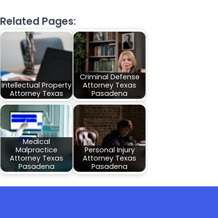
Related Pages:
Criminal Defense
Intellectual Property
Attorney Texas
Attorney Texas
Pasadena
Medical
Malpractice
Personal Injury
Attorney Texas
Attorney Texas
Pasadena
Pasadena