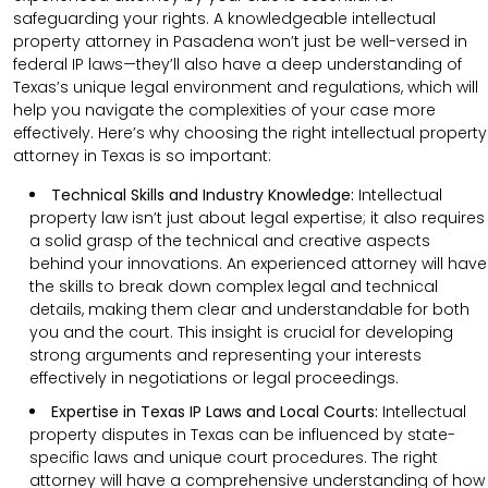
safeguarding your rights. A knowledgeable intellectual
property attorney in Pasadena won’t just be well-versed in
federal IP laws—they’ll also have a deep understanding of
Texas’s unique legal environment and regulations, which will
help you navigate the complexities of your case more
effectively. Here’s why choosing the right intellectual property
attorney in Texas is so important:
Technical Skills and Industry Knowledge:
Intellectual
property law isn’t just about legal expertise; it also requires
a solid grasp of the technical and creative aspects
behind your innovations. An experienced attorney will have
the skills to break down complex legal and technical
details, making them clear and understandable for both
you and the court. This insight is crucial for developing
strong arguments and representing your interests
effectively in negotiations or legal proceedings.
Expertise in Texas IP Laws and Local Courts:
Intellectual
property disputes in Texas can be influenced by state-
specific laws and unique court procedures. The right
attorney will have a comprehensive understanding of how