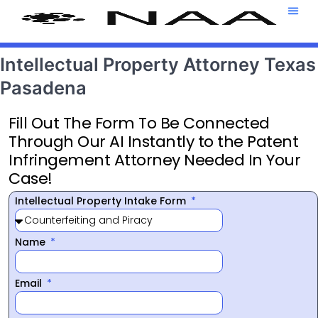
Attorney T
469-708-7
Intellectual Property Attorney Texas
Pasadena
Fill Out The Form To Be Connected
Through Our AI Instantly to the Patent
Infringement Attorney Needed In Your
Case!
Intellectual Property Intake Form
Name
Email