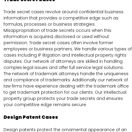
Trade secret cases revolve around confidential business
information that provides a competitive edge such as
formulas, processes or business strategies.
Misappropriation of trade secrets occurs when this
information is acquired, disclosed or used without
permission. Trade secret cases often involve former
employees or business partners. We handle various types of
cases including IP litigation and intellectual property rights
disputes. Our network of attorneys are skilled in handling
complex legal issues and offer full service legal solutions.
The network of trademark attorneys handle the uniqueness
and compliance of trademarks. Additionally our network of
law firms have experience dealing with the trademark office
to get trademark protection for our clients. Our intellectual
property group protects your trade secrets and ensures
your competitive edge remains secure.
Design Patent Cases
Design patents protect the ornamental appearance of an