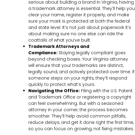
serious about building a brand in Virginia, having
a trademark attorney is essential. They’ll help you
clear your name, register it properly, and make
sure your mark is protected at both the federal
and state level. It’s not just about paperwork it’s
about making sure no one else can ride the
coattails of what you’ve built.
Trademark Attorneys and
Compliance:
Staying legally compliant goes
beyond checking boxes. Your Virginia attorney
will ensure that your trademarks are distinct,
legally sound, and actively protected over time. If
someone steps on your rights, they’ll respond
quickly to protect what’s yours.
Navigating the Office:
Filing with the U.S. Patent
and Trademark Office or registering a copyright
can feel overwhelming. But with a seasoned
attorney in your corner, the process becomes
smoother. They’ll help avoid common pitfalls,
reduce delays, and get it done right the first time,
so you can focus on growing, not fixing mistakes.