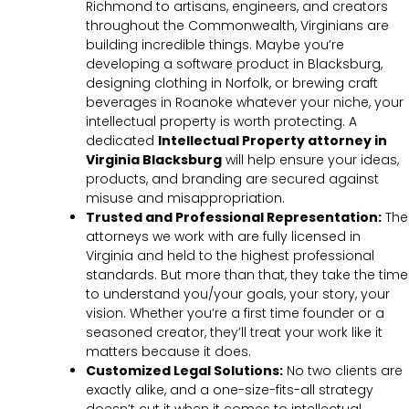
Richmond to artisans, engineers, and creators
throughout the Commonwealth, Virginians are
building incredible things. Maybe you’re
developing a software product in Blacksburg,
designing clothing in Norfolk, or brewing craft
beverages in Roanoke whatever your niche, your
intellectual property is worth protecting. A
dedicated
Intellectual Property attorney in
Virginia Blacksburg
will help ensure your ideas,
products, and branding are secured against
misuse and misappropriation.
Trusted and Professional Representation:
The
attorneys we work with are fully licensed in
Virginia and held to the highest professional
standards. But more than that, they take the time
to understand you/your goals, your story, your
vision. Whether you’re a first time founder or a
seasoned creator, they’ll treat your work like it
matters because it does.
Customized Legal Solutions:
No two clients are
exactly alike, and a one-size-fits-all strategy