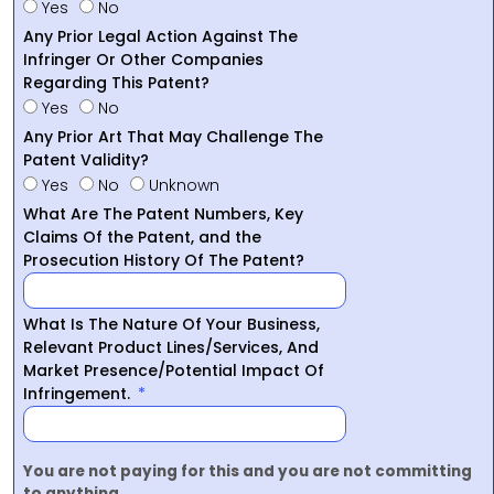
Yes
No
Any Prior Legal Action Against The
Infringer Or Other Companies
Regarding This Patent?
Yes
No
Any Prior Art That May Challenge The
Patent Validity?
Yes
No
Unknown
What Are The Patent Numbers, Key
Claims Of the Patent, and the
Prosecution History Of The Patent?
What Is The Nature Of Your Business,
Relevant Product Lines/Services, And
Market Presence/Potential Impact Of
Infringement.
You are not paying for this and you are not committing
to anything.