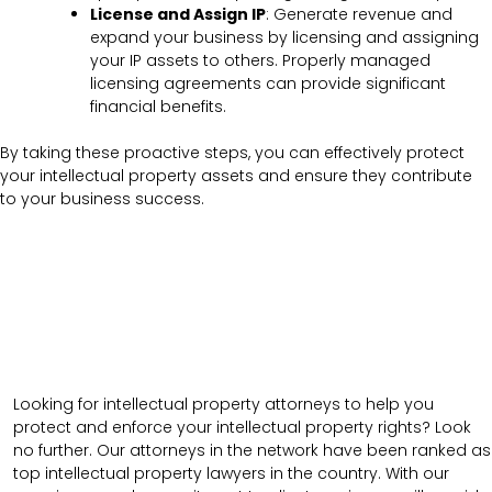
License and Assign IP
: Generate revenue and
expand your business by licensing and assigning
your IP assets to others. Properly managed
licensing agreements can provide significant
financial benefits.
By taking these proactive steps, you can effectively protect
your intellectual property assets and ensure they contribute
to your business success.
Looking for intellectual property attorneys to help you
protect and enforce your intellectual property rights? Look
no further. Our attorneys in the network have been ranked as
top intellectual property lawyers in the country. With our