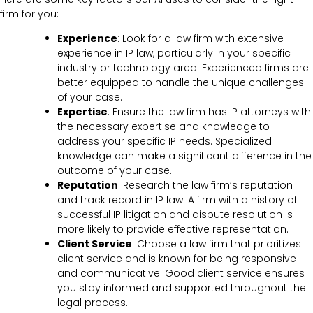
firm for you:
Experience
: Look for a law firm with extensive
experience in IP law, particularly in your specific
industry or technology area. Experienced firms are
better equipped to handle the unique challenges
of your case.
Expertise
: Ensure the law firm has IP attorneys with
the necessary expertise and knowledge to
address your specific IP needs. Specialized
knowledge can make a significant difference in the
outcome of your case.
Reputation
: Research the law firm’s reputation
and track record in IP law. A firm with a history of
successful IP litigation and dispute resolution is
more likely to provide effective representation.
Client Service
: Choose a law firm that prioritizes
client service and is known for being responsive
and communicative. Good client service ensures
you stay informed and supported throughout the
legal process.