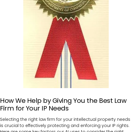
How We Help by Giving You the Best Law
Firm for Your IP Needs
Selecting the right law firm for your intellectual property needs
is crucial to effectively protecting and enforcing your IP rights.
Here are some key factors our AI uses to consider the right