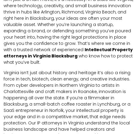
where technology, creativity, and small business innovation
thrive in hubs like Arlington, Richmond, Virginia Beach, and
right here in Blacksburg, your ideas are often your most
valuable asset. Whether you’re launching a startup,
expanding a brand, or defending something you’ve poured
your heart into, having the right legal protections in place
gives you the confidence to grow. That’s where we come in
with a trusted network of experienced
Intellectual Property
attorneys in Virginia Blacksburg
who know how to protect
what you’ve built.
Virginia isn’t just about history and heritage it’s also a rising
force in tech, biotech, clean energy, and creative industries.
From cyber developers in Northern Virginia to artists in
Charlottesville and craft makers in Roanoke, innovation is
happening all over the state. If you’re a filmmaker in
Blacksburg, a small-batch coffee roaster in Lynchburg, or a
SaaS entrepreneur in Norfolk, your intellectual property is
your edge and in a competitive market, that edge needs
protection. Our IP attorneys in Virginia understand the local
business landscape and have helped creators and