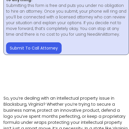
Submitting this form is free and puts you under no obligation
to hire an attorney. Once you submit, your phone will ring and
you’ll be connected with a licensed attorney who can review
your situation and explain your options. If you decide not to
move forward, that’s completely okay. You can stop at any
time and there is no cost to you for using NeedAnAttorney.
Submit To Call Attorney
So, you’re dealing with an intellectual property issue in
Blacksburg, Virginia? Whether you’re trying to secure a
business name, protect an innovative product, defend a
logo you’ve spent months perfecting, or keep a proprietary
formula under wraps protecting your intellectual property
isn’t just a smart move, it’s a necessity. In a state like Virginia,