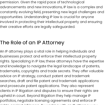
permission. Given the rapid pace of technological
advancements and new innovations, IP law is a complex and
constantly evolving field, presenting new legal challenges and
opportunities. Understanding IP law is crucial for anyone
involved in protecting their intellectual property and ensuring
their creative efforts are legally safeguarded.
The Role of an IP Attorney
An IP attorney plays a vital role in helping individuals and
businesses protect and enforce their intellectual property
rights. Specializing in IP law, these attorneys have the expertise
and knowledge to navigate the legal landscape of patents,
trademarks, copyrights and trade secrets. They offer valuable
advice on IP strategy, conduct patent and trademark
searches, draft and file patent and trademark applications
and prosecute patent applications. They also represent
clients in IP litigation and disputes to ensure their rights are
upheld in court. Beyond litigation they help manage IP
portfolios, negotiate licensing agreements and enforce IP