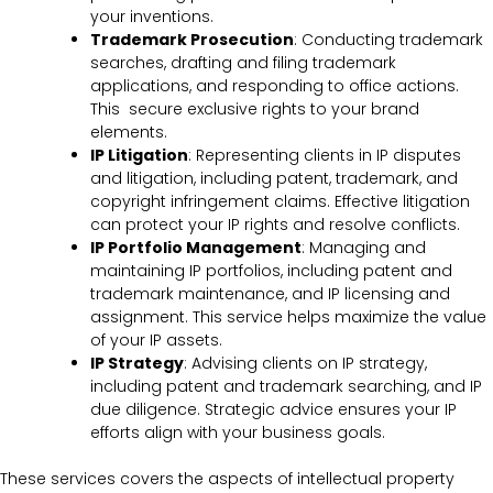
your inventions.
Trademark Prosecution
: Conducting trademark
searches, drafting and filing trademark
applications, and responding to office actions.
This secure exclusive rights to your brand
elements.
IP Litigation
: Representing clients in IP disputes
and litigation, including patent, trademark, and
copyright infringement claims. Effective litigation
can protect your IP rights and resolve conflicts.
IP Portfolio Management
: Managing and
maintaining IP portfolios, including patent and
trademark maintenance, and IP licensing and
assignment. This service helps maximize the value
of your IP assets.
IP Strategy
: Advising clients on IP strategy,
including patent and trademark searching, and IP
due diligence. Strategic advice ensures your IP
efforts align with your business goals.
These services covers the
aspects of intellectual property