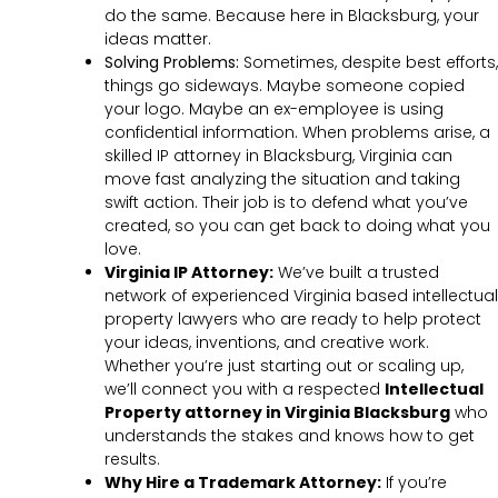
do the same. Because here in Blacksburg, your
ideas matter.
Solving Problems:
Sometimes, despite best efforts,
things go sideways. Maybe someone copied
your logo. Maybe an ex-employee is using
confidential information. When problems arise, a
skilled IP attorney in Blacksburg, Virginia can
move fast analyzing the situation and taking
swift action. Their job is to defend what you’ve
created, so you can get back to doing what you
love.
Virginia IP Attorney:
We’ve built a trusted
network of experienced Virginia based intellectual
property lawyers who are ready to help protect
your ideas, inventions, and creative work.
Whether you’re just starting out or scaling up,
we’ll connect you with a respected
Intellectual
Property attorney in Virginia Blacksburg
who
understands the stakes and knows how to get
results.
Why Hire a Trademark Attorney:
If you’re