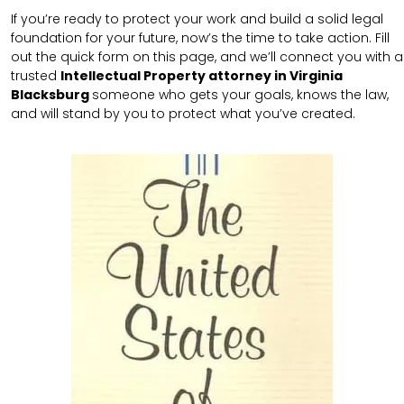
If you’re ready to protect your work and build a solid legal
foundation for your future, now’s the time to take action. Fill
out the quick form on this page, and we’ll connect you with a
trusted
Intellectual Property attorney in Virginia
Blacksburg
someone who gets your goals, knows the law,
and will stand by you to protect what you’ve created.