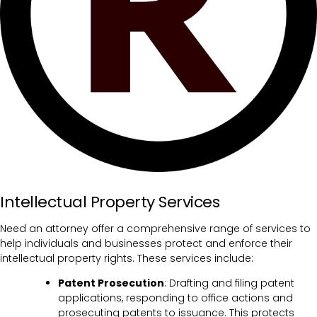
Intellectual Property Services
Need an attorney offer a comprehensive range of services to
help individuals and businesses protect and enforce their
intellectual property rights. These services include:
Patent Prosecution
: Drafting and filing patent
applications, responding to office actions and
prosecuting patents to issuance. This protects