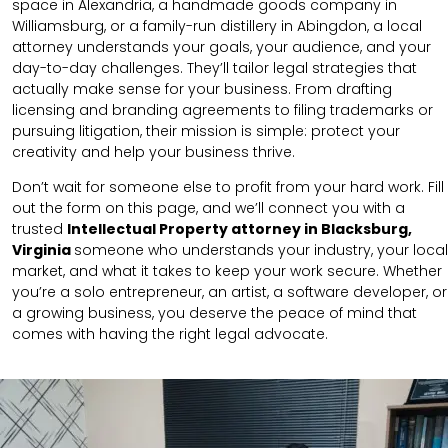
space in Alexandria, a handmade goods company in
Williamsburg, or a family-run distillery in Abingdon, a local
attorney understands your goals, your audience, and your
day-to-day challenges. They’ll tailor legal strategies that
actually make sense for your business. From drafting
licensing and branding agreements to filing trademarks or
pursuing litigation, their mission is simple: protect your
creativity and help your business thrive.
Don’t wait for someone else to profit from your hard work. Fill
out the form on this page, and we’ll connect you with a
trusted
Intellectual Property attorney in Blacksburg,
Virginia
someone who understands your industry, your local
market, and what it takes to keep your work secure. Whether
you’re a solo entrepreneur, an artist, a software developer, or
a growing business, you deserve the peace of mind that
comes with having the right legal advocate.