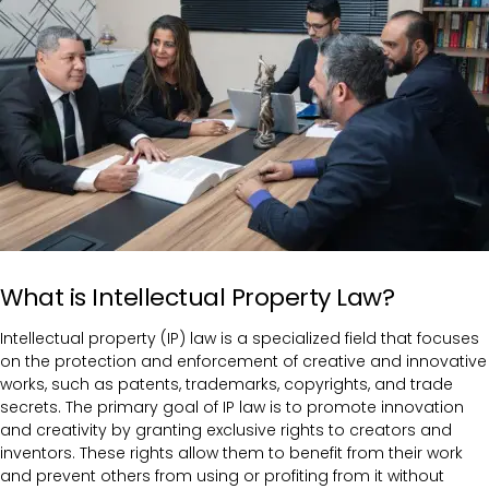
What is Intellectual Property Law?
Intellectual property (IP) law is a specialized field that focuses
on the protection and enforcement of creative and innovative
works, such as patents, trademarks, copyrights, and trade
secrets. The primary goal of IP law is to promote innovation
and creativity by granting exclusive rights to creators and
inventors. These rights allow them to benefit from their work
and prevent others from using or profiting from it without