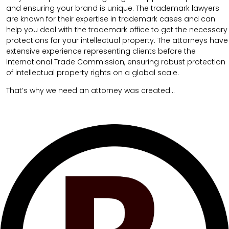
and ensuring your brand is unique. The trademark lawyers
are known for their expertise in trademark cases and can
help you deal with the trademark office to get the necessary
protections for your intellectual property. The attorneys have
extensive experience representing clients before the
International Trade Commission, ensuring robust protection
of intellectual property rights on a global scale.
That’s why we need an attorney was created…