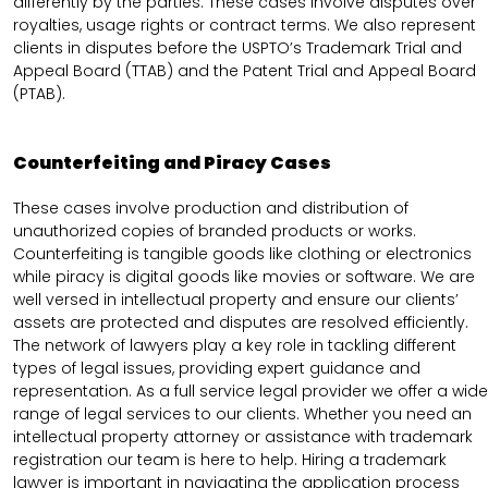
differently by the parties. These cases involve disputes over
royalties, usage rights or contract terms. We also represent
clients in disputes before the USPTO’s Trademark Trial and
Appeal Board (TTAB) and the Patent Trial and Appeal Board
(PTAB).
Counterfeiting and Piracy Cases
These cases involve production and distribution of
unauthorized copies of branded products or works.
Counterfeiting is tangible goods like clothing or electronics
while piracy is digital goods like movies or software. We are
well versed in intellectual property and ensure our clients’
assets are protected and disputes are resolved efficiently.
The network of lawyers play a key role in tackling different
types of legal issues, providing expert guidance and
representation. As a full service legal provider we offer a wide
range of legal services to our clients. Whether you need an
intellectual property attorney or assistance with trademark
registration our team is here to help. Hiring a trademark
lawyer is important in navigating the application process