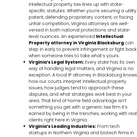
intellectual property law lines up with state-
specific statutes. Whether you’re securing a utility
patent, defending proprietary content, or facing
unfair competition, Virginia attorneys are well-
versed in both national protections and state-
level nuances. An experienced
Intellectual
Property attorney in Virginia Blacksburg
can
step in early to prevent infringement or fight back
when someone tries to take what’s yours.
Virginia’s Legal System:
Every state has its own
way of handling legal matters, and Virginia is no
exception. A local IP attorney in Blacksburg knows
how our courts interpret intellectual property
issues, how judges tend to approach these
disputes, and what strategies work best in your
area. That kind of home field advantage isn’t
something you get with a generic law firm it’s
earned by being in the trenches, working with real
clients right here in Virginia.
Virginia’s Leading Industries:
From tech
startups in Northern Virginia and biotech firms in