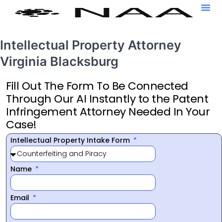
Intellectual Property Attorney
Virginia Blacksburg
Fill Out The Form To Be Connected
Through Our AI Instantly to the Patent
Infringement Attorney Needed In Your
Case!
Intellectual Property Intake Form
Name
Email