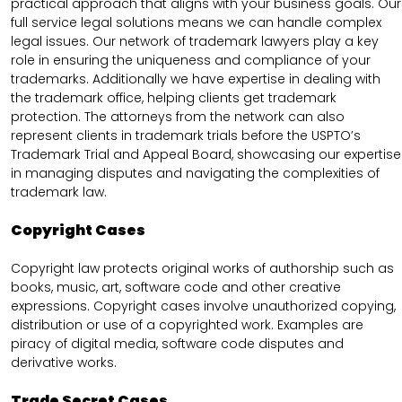
practical approach that aligns with your business goals. Our
full service legal solutions means we can handle complex
legal issues. Our network of trademark lawyers play a key
role in ensuring the uniqueness and compliance of your
trademarks. Additionally we have expertise in dealing with
the trademark office, helping clients get trademark
protection. The attorneys from the network can also
represent clients in trademark trials before the USPTO’s
Trademark Trial and Appeal Board, showcasing our expertise
in managing disputes and navigating the complexities of
trademark law.
Copyright Cases
Copyright law protects original works of authorship such as
books, music, art, software code and other creative
expressions. Copyright cases involve unauthorized copying,
distribution or use of a copyrighted work. Examples are
piracy of digital media, software code disputes and
derivative works.
Trade Secret Cases