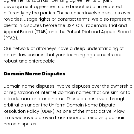
agreements such as licensing agreements or joint
development agreements are breached or interpreted
differently by the parties. These cases involve disputes over
royalties, usage rights or contract terms. We also represent
clients in disputes before the USPTO’s Trademark Trial and
Appeal Board (TTAB) and the Patent Trial and Appeal Board
(PTAB).
Our network of attorneys have a deep understanding of
patent law ensures that your licensing agreements are
robust and enforceable.
Domain Name Disputes
Domain name disputes involve disputes over the ownership
or registration of internet domain names that are similar to
a trademark or brand name. These are resolved through
arbitration under the Uniform Domain Name Dispute
Resolution Policy (UDRP). As one of the most active IP law
firms we have a proven track record of resolving domain
name disputes.