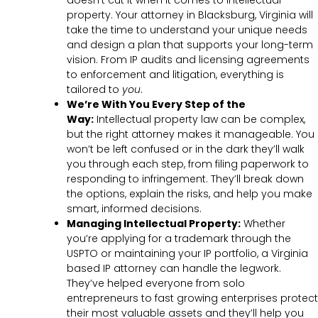
doesn’t cut it when it comes to intellectual
property. Your attorney in Blacksburg, Virginia will
take the time to understand your unique needs
and design a plan that supports your long-term
vision. From IP audits and licensing agreements
to enforcement and litigation, everything is
tailored to
you
.
We’re With You Every Step of the
Way:
Intellectual property law can be complex,
but the right attorney makes it manageable. You
won’t be left confused or in the dark they’ll walk
you through each step, from filing paperwork to
responding to infringement. They’ll break down
the options, explain the risks, and help you make
smart, informed decisions.
Managing Intellectual Property:
Whether
you’re applying for a trademark through the
USPTO or maintaining your IP portfolio, a Virginia
based IP attorney can handle the legwork.
They’ve helped everyone from solo
entrepreneurs to fast growing enterprises protect
their most valuable assets and they’ll help you