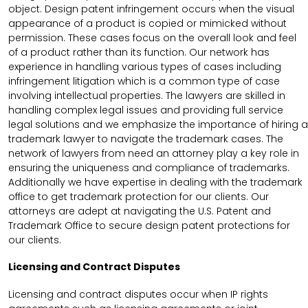
object. Design patent infringement occurs when the visual
appearance of a product is copied or mimicked without
permission. These cases focus on the overall look and feel
of a product rather than its function. Our network has
experience in handling various types of cases including
infringement litigation which is a common type of case
involving intellectual properties. The lawyers are skilled in
handling complex legal issues and providing full service
legal solutions and we emphasize the importance of hiring a
trademark lawyer to navigate the trademark cases. The
network of lawyers from need an attorney play a key role in
ensuring the uniqueness and compliance of trademarks.
Additionally we have expertise in dealing with the trademark
office to get trademark protection for our clients. Our
attorneys are adept at navigating the U.S. Patent and
Trademark Office to secure design patent protections for
our clients.
Licensing and Contract Disputes
Licensing and contract disputes occur when IP rights