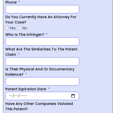
Phone
Do You Currently Have An Attorney For
Your Case?
Yes
No
Who Is The Infringer?
What Are The Similarities To The Patent
Claim
Is Their Physical And Or Documentary
Evidence?
Patent Expiration Date
Have Any Other Companies Violated
This Patent?