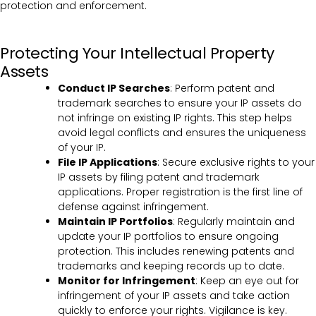
protection and enforcement.
Protecting Your Intellectual Property
Assets
Conduct IP Searches
: Perform patent and
trademark searches to ensure your IP assets do
not infringe on existing IP rights. This step helps
avoid legal conflicts and ensures the uniqueness
of your IP.
File IP Applications
: Secure exclusive rights to your
IP assets by filing patent and trademark
applications. Proper registration is the first line of
defense against infringement.
Maintain IP Portfolios
: Regularly maintain and
update your IP portfolios to ensure ongoing
protection. This includes renewing patents and
trademarks and keeping records up to date.
Monitor for Infringement
: Keep an eye out for
infringement of your IP assets and take action
quickly to enforce your rights. Vigilance is key.