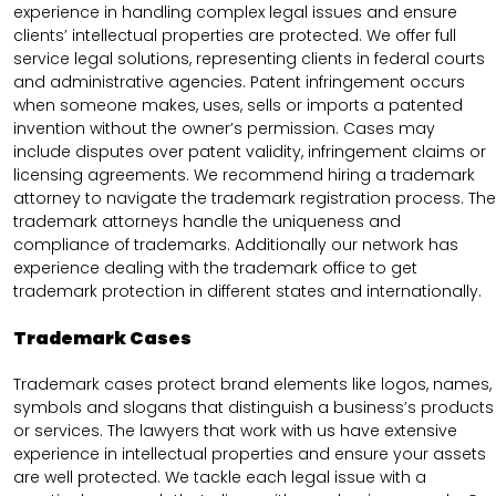
experience in handling complex legal issues and ensure
clients’ intellectual properties are protected. We offer full
service legal solutions, representing clients in federal courts
and administrative agencies. Patent infringement occurs
when someone makes, uses, sells or imports a patented
invention without the owner’s permission. Cases may
include disputes over patent validity, infringement claims or
licensing agreements. We recommend hiring a trademark
attorney to navigate the trademark registration process. The
trademark attorneys handle the uniqueness and
compliance of trademarks. Additionally our network has
experience dealing with the trademark office to get
trademark protection in different states and internationally.
Trademark Cases
Trademark cases protect brand elements like logos, names,
symbols and slogans that distinguish a business’s products
or services. The lawyers that work with us have extensive
experience in intellectual properties and ensure your assets
are well protected. We tackle each legal issue with a