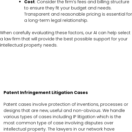
Cost
: Consider the firm’s fees and billing structure
to ensure they fit your budget and needs.
Transparent and reasonable pricing is essential for
a long-term legal relationship.
When carefully evaluating these factors, our AI can help select
a law firm that will provide the best possible support for your
intellectual property needs.
Patent Infringement Litigation Cases
Patent cases involve protection of inventions, processes or
designs that are new, useful and non-obvious. We handle
various types of cases including IP litigation which is the
most common type of case involving disputes over
intellectual property. The lawyers in our network have