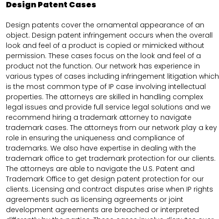
Design Patent Cases
Design patents cover the ornamental appearance of an
object. Design patent infringement occurs when the overall
look and feel of a product is copied or mimicked without
permission. These cases focus on the look and feel of a
product not the function. Our network has experience in
various types of cases including infringement litigation which
is the most common type of IP case involving intellectual
properties. The attorneys are skilled in handling complex
legal issues and provide full service legal solutions and we
recommend hiring a trademark attorney to navigate
trademark cases. The attorneys from our network play a key
role in ensuring the uniqueness and compliance of
trademarks. We also have expertise in dealing with the
trademark office to get trademark protection for our clients.
The attorneys are able to navigate the U.S. Patent and
Trademark Office to get design patent protection for our
clients. Licensing and contract disputes arise when IP rights
agreements such as licensing agreements or joint
development agreements are breached or interpreted