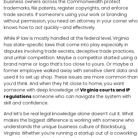
business owners across the Commonwealth protect
trademarks, file patents, register copyrights, and enforce
trade secrets. If someone’s using your work or branding
without permission, you need an attorney in your corner who
knows how to act quickly—and effectively.
While IP law is mostly handled at the federal level, Virginia
has state-specific laws that come into play especially in
disputes involving trade secrets, deceptive trade practices,
and unfair competition. Maybe a competitor started using a
brand name or logo that’s too close to yours. Or maybe a
former employee walked away with sensitive client data and
used it to set up shop. These issues are more common than
you’d think. And when they hit close to home, you want
someone with deep knowledge of
Virginia courts and IP
regulations
someone who can navigate the system with
skill and confidence.
And let’s be real legal knowledge alone doesn’t cut it. What
makes the biggest difference is working with someone who
understands the unique business culture of Blacksburg,
Virginia. Whether you’re running a startup out of a coworking