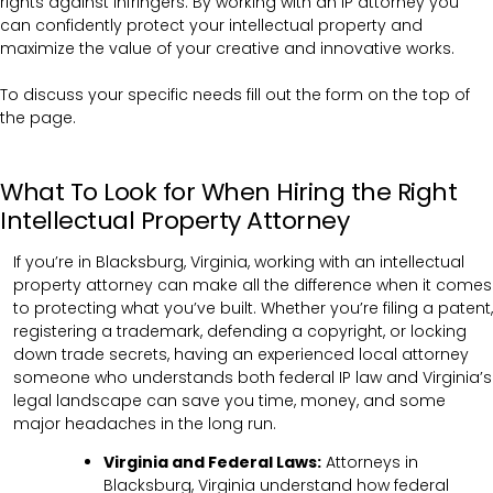
rights against infringers. By working with an IP attorney you
can confidently protect your intellectual property and
maximize the value of your creative and innovative works.
To discuss your specific needs fill out the form on the top of
the page.
What To Look for When Hiring the Right
Intellectual Property Attorney
If you’re in Blacksburg, Virginia, working with an intellectual
property attorney can make all the difference when it comes
to protecting what you’ve built. Whether you’re filing a patent,
registering a trademark, defending a copyright, or locking
down trade secrets, having an experienced local attorney
someone who understands both federal IP law and Virginia’s
legal landscape can save you time, money, and some
major headaches in the long run.
Virginia and Federal Laws:
Attorneys in
Blacksburg, Virginia understand how federal