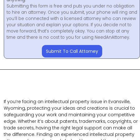
Submitting this form is free and puts you under no obligation
to hire an attorney. Once you submit, your phone will ring and
you’ll be connected with a licensed attorney who can review
your situation and explain your options. If you decide not to
move forward, that’s completely okay. You can stop at any
time and there is no cost to you for using NeedAnAttorney.
Submit To Call Attorney
If you’re facing an intellectual property issue in Evansville,
Wyoming, protecting your ideas and creations is crucial to
safeguarding your work and maintaining your competitive
edge. Whether it’s about patents, trademarks, copyrights, or
trade secrets, having the right legal support can make all
the difference. Finding an experienced intellectual property