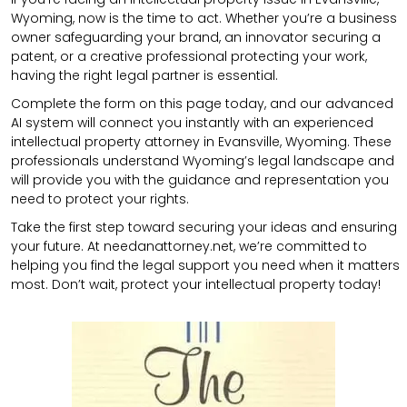
Wyoming, now is the time to act. Whether you’re a business
owner safeguarding your brand, an innovator securing a
patent, or a creative professional protecting your work,
having the right legal partner is essential.
Complete the form on this page today, and our advanced
AI system will connect you instantly with an experienced
intellectual property attorney in Evansville, Wyoming. These
professionals understand Wyoming’s legal landscape and
will provide you with the guidance and representation you
need to protect your rights.
Take the first step toward securing your ideas and ensuring
your future. At needanattorney.net, we’re committed to
helping you find the legal support you need when it matters
most. Don’t wait, protect your intellectual property today!