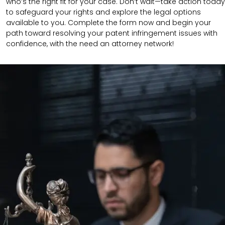
who’s the right fit for your case. Don’t wait—take action today
to safeguard your rights and explore the legal options
available to you. Complete the form now and begin your
path toward resolving your patent infringement issues with
confidence, with the need an attorney network!