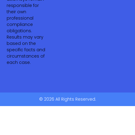
responsible for
their own
professional
compliance
obligations.
Results may vary
based on the
specific facts and
circumstances of
each case.
© 2026 All Rights Reserved.