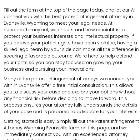
Fill out the form at the top of the page today, and let our AI
connect you with the best patent infringement attorney in
Evansville, Wyoming to meet your legal needs. At
needanattorney.net, we understand how crucial it is to
protect your business interests and intellectual property. If
you believe your patent rights have been violated, having a
skilled legal team by your side can make all the difference in
securing a favorable outcome. We’re here to help defend
your rights so you can stay focused on growing your
business and pursuing your innovations.
Many of the patent infringement attorneys we connect you
with in Evansville offer a free initial consultation. This allows
you to discuss your case and explore your options without
any financial risk before deciding to move forward. This
process ensures your attorney fully understands the details
of your case and is prepared to advocate for your interests.
Getting started is easy. Simply fill out the Patent Infringement
Attorney Wyoming Evansville form on this page, and we’ll
immediately connect you with an experienced attorney