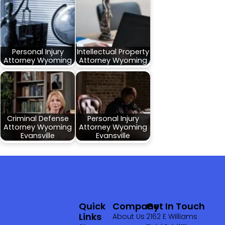
Personal Injury
Intellectual Property
Attorney Wyoming
Attorney Wyoming
Criminal Defense
Personal Injury
Attorney Wyoming
Attorney Wyoming
Evansville
Evansville
Quick
Company
Get In Touch
Links
About Us
2162 E Williams