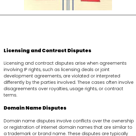
Licensing and Contract Disputes
Licensing and contract disputes arise when agreements
involving IP rights, such as licensing deals or joint
development agreements, are violated or interpreted
differently by the parties involved. These cases often involve
disagreements over royalties, usage rights, or contract
terms.
Domain Name Disputes
Domain name disputes involve conflicts over the ownership
or registration of internet domain names that are similar to
a trademark or brand name. These disputes are typically