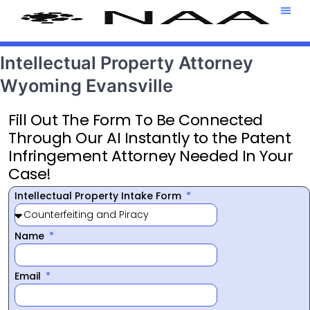
Attorney T
469-708-7
Intellectual Property Attorney
Wyoming Evansville
Fill Out The Form To Be Connected
Through Our AI Instantly to the Patent
Infringement Attorney Needed In Your
Case!
Intellectual Property Intake Form
Name
Email