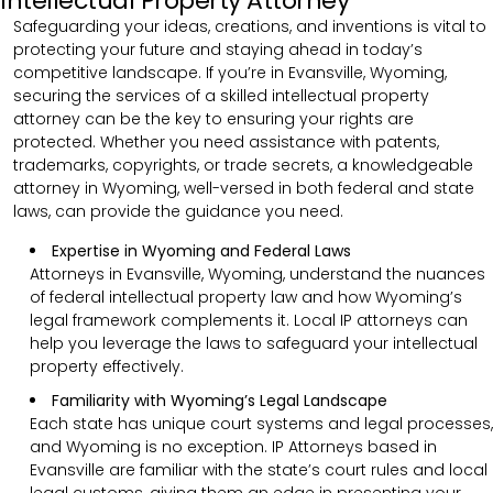
Intellectual Property Attorney
Safeguarding your ideas, creations, and inventions is vital to
protecting your future and staying ahead in today’s
competitive landscape. If you’re in Evansville, Wyoming,
securing the services of a skilled intellectual property
attorney can be the key to ensuring your rights are
protected. Whether you need assistance with patents,
trademarks, copyrights, or trade secrets, a knowledgeable
attorney in Wyoming, well-versed in both federal and state
laws, can provide the guidance you need.
Expertise in Wyoming and Federal Laws
Attorneys in Evansville, Wyoming, understand the nuances
of federal intellectual property law and how Wyoming’s
legal framework complements it. Local IP attorneys can
help you leverage the laws to safeguard your intellectual
property effectively.
Familiarity with Wyoming’s Legal Landscape
Each state has unique court systems and legal processes,
and Wyoming is no exception. IP Attorneys based in
Evansville are familiar with the state’s court rules and local
legal customs, giving them an edge in presenting your