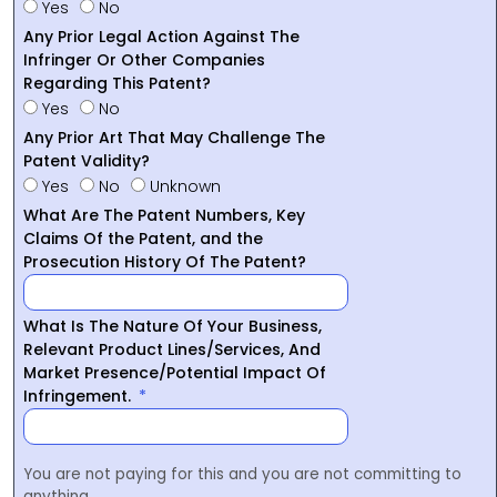
Yes
No
Any Prior Legal Action Against The
Infringer Or Other Companies
Regarding This Patent?
Yes
No
Any Prior Art That May Challenge The
Patent Validity?
Yes
No
Unknown
What Are The Patent Numbers, Key
Claims Of the Patent, and the
Prosecution History Of The Patent?
What Is The Nature Of Your Business,
Relevant Product Lines/Services, And
Market Presence/Potential Impact Of
Infringement.
You are not paying for this and you are not committing to
anything.