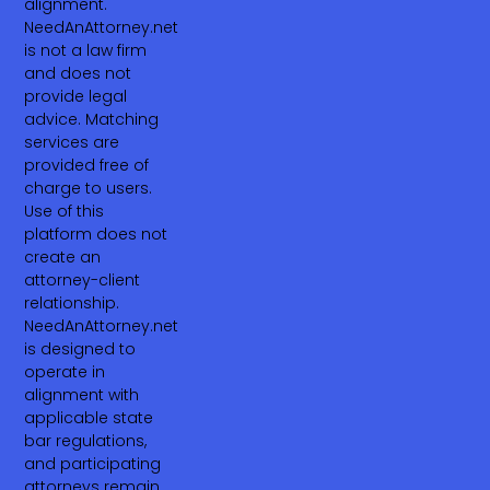
alignment.
NeedAnAttorney.net
is not a law firm
and does not
provide legal
advice. Matching
services are
provided free of
charge to users.
Use of this
platform does not
create an
attorney-client
relationship.
NeedAnAttorney.net
is designed to
operate in
alignment with
applicable state
bar regulations,
and participating
attorneys remain