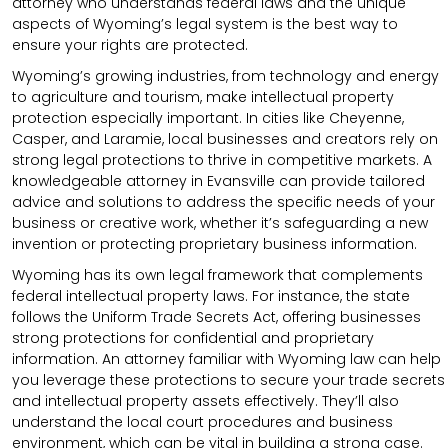
attorney who understands federal laws and the unique
aspects of Wyoming’s legal system is the best way to
ensure your rights are protected.
Wyoming’s growing industries, from technology and energy
to agriculture and tourism, make intellectual property
protection especially important. In cities like Cheyenne,
Casper, and Laramie, local businesses and creators rely on
strong legal protections to thrive in competitive markets. A
knowledgeable attorney in Evansville can provide tailored
advice and solutions to address the specific needs of your
business or creative work, whether it’s safeguarding a new
invention or protecting proprietary business information.
Wyoming has its own legal framework that complements
federal intellectual property laws. For instance, the state
follows the Uniform Trade Secrets Act, offering businesses
strong protections for confidential and proprietary
information. An attorney familiar with Wyoming law can help
you leverage these protections to secure your trade secrets
and intellectual property assets effectively. They’ll also
understand the local court procedures and business
environment, which can be vital in building a strong case.