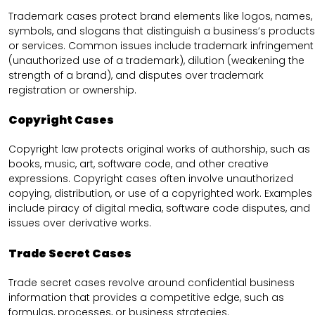
Trademark cases protect brand elements like logos, names,
symbols, and slogans that distinguish a business’s products
or services. Common issues include trademark infringement
(unauthorized use of a trademark), dilution (weakening the
strength of a brand), and disputes over trademark
registration or ownership.
Copyright Cases
Copyright law protects original works of authorship, such as
books, music, art, software code, and other creative
expressions. Copyright cases often involve unauthorized
copying, distribution, or use of a copyrighted work. Examples
include piracy of digital media, software code disputes, and
issues over derivative works.
Trade Secret Cases
Trade secret cases revolve around confidential business
information that provides a competitive edge, such as
formulas, processes, or business strategies.