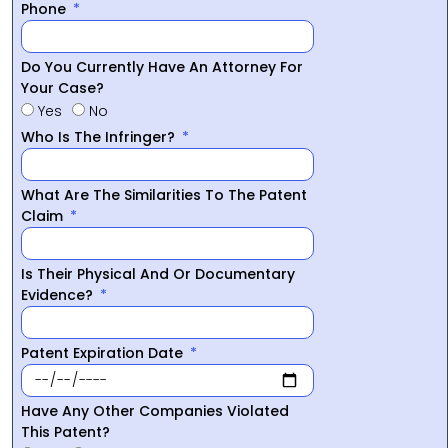
Phone
Do You Currently Have An Attorney For
Your Case?
Yes
No
Who Is The Infringer?
What Are The Similarities To The Patent
Claim
Is Their Physical And Or Documentary
Evidence?
Patent Expiration Date
Have Any Other Companies Violated
This Patent?