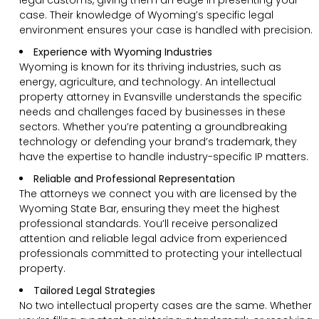
case. Their knowledge of Wyoming’s specific legal
environment ensures your case is handled with precision.
Experience with Wyoming Industries
Wyoming is known for its thriving industries, such as
energy, agriculture, and technology. An intellectual
property attorney in Evansville understands the specific
needs and challenges faced by businesses in these
sectors. Whether you’re patenting a groundbreaking
technology or defending your brand’s trademark, they
have the expertise to handle industry-specific IP matters.
Reliable and Professional Representation
The attorneys we connect you with are licensed by the
Wyoming State Bar, ensuring they meet the highest
professional standards. You’ll receive personalized
attention and reliable legal advice from experienced
professionals committed to protecting your intellectual
property.
Tailored Legal Strategies
No two intellectual property cases are the same. Whether