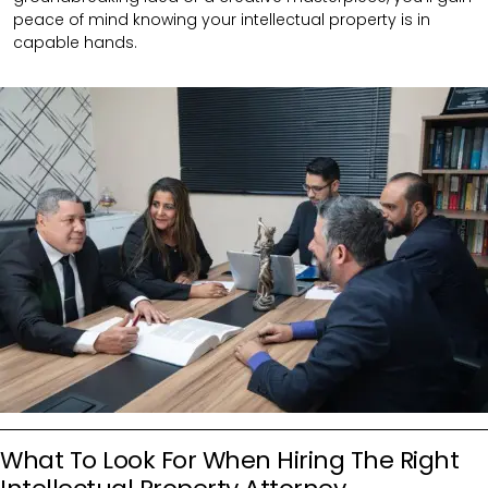
peace of mind knowing your intellectual property is in
capable hands.
What To Look For When Hiring The Right