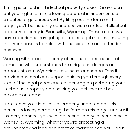
Timing is critical in intellectual property cases. Delays can
put your rights at risk, allowing potential infringements or
disputes to go unresolved. By filling out the form on this
page, you’ll be instantly connected with a skilled intellectual
property attorney in Evansville, Wyoming. These attorneys
have experience navigating complex legal matters, ensuring
that your case is handled with the expertise and attention it
deserves.
Working with a local attorney offers the added benefit of
someone who understands the unique challenges and
opportunities in Wyoming’s business landscape. They’ll
provide personalized support, guiding you through every
step of the legal process while focusing on protecting your
intellectual property and helping you achieve the best
possible outcome.
Don’t leave your intellectual property unprotected. Take
action today by completing the form on this page. Our AI will
instantly connect you with the best attorney for your case in
Evansville, Wyoming. Whether you’re protecting a
groundbreaking idea or a creative masterpiece, you’ll gain