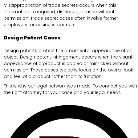
Misappropriation of trade secrets occurs when this
information is acquired, disclosed, or used without
permission. Trade secret cases often involve former
employees or business partners.
Design Patent Cases
Design patents protect the ornamental appearance of an
object. Design patent infringement occurs when the visual
appearance of a product is copied or mimicked without
permission. These cases typically focus on the overall look
and feel of a product rather than its function.
This is why our legal network was made. To connect you with
the right attorney for your case and your legal needs.