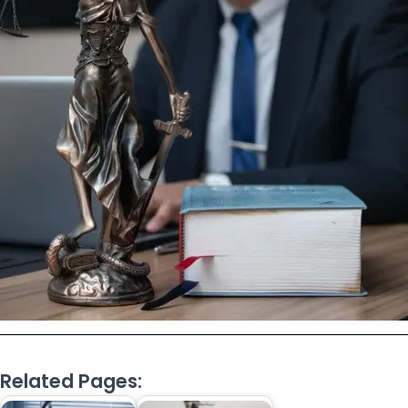
Related Pages: