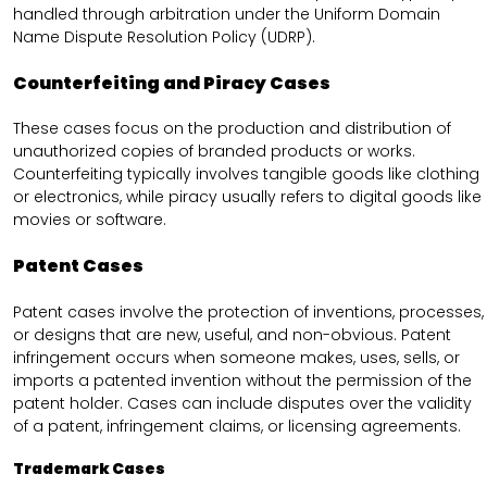
handled through arbitration under the Uniform Domain
Name Dispute Resolution Policy (UDRP).
Counterfeiting and Piracy Cases
These cases focus on the production and distribution of
unauthorized copies of branded products or works.
Counterfeiting typically involves tangible goods like clothing
or electronics, while piracy usually refers to digital goods like
movies or software.
Patent Cases
Patent cases involve the protection of inventions, processes,
or designs that are new, useful, and non-obvious. Patent
infringement occurs when someone makes, uses, sells, or
imports a patented invention without the permission of the
patent holder. Cases can include disputes over the validity
of a patent, infringement claims, or licensing agreements.
Trademark Cases