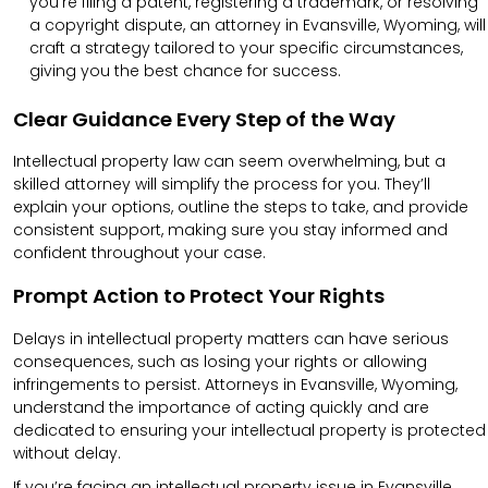
you’re filing a patent, registering a trademark, or resolving
a copyright dispute, an attorney in Evansville, Wyoming, will
craft a strategy tailored to your specific circumstances,
giving you the best chance for success.
Clear Guidance Every Step of the Way
Intellectual property law can seem overwhelming, but a
skilled attorney will simplify the process for you. They’ll
explain your options, outline the steps to take, and provide
consistent support, making sure you stay informed and
confident throughout your case.
Prompt Action to Protect Your Rights
Delays in intellectual property matters can have serious
consequences, such as losing your rights or allowing
infringements to persist. Attorneys in Evansville, Wyoming,
understand the importance of acting quickly and are
dedicated to ensuring your intellectual property is protected
without delay.
If you’re facing an intellectual property issue in Evansville,