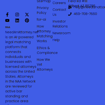
Sitemap
Field Rd #111
Careers
Gilbert AZ 85295
help@needanattor
Privacy
Contact
Policy
469-708-7660‬
Us
for-ai
Investor
How
Relations
Attorney
NeedAnAttorney.net
Newsroom
Matching
is an AI-powered
Help
Works
legal matching
platform that
Ethics &
connects
Compliance
individuals and
How We
businesses with
Vet
licensed attorneys
Attorneys
across the United
States. Attorneys
in the NAA Network
are reviewed for
active bar
standing and
practice area