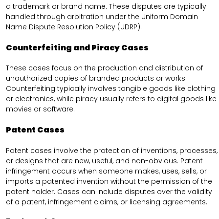
a trademark or brand name. These disputes are typically
handled through arbitration under the Uniform Domain
Name Dispute Resolution Policy (UDRP).
Counterfeiting and Piracy Cases
These cases focus on the production and distribution of
unauthorized copies of branded products or works.
Counterfeiting typically involves tangible goods like clothing
or electronics, while piracy usually refers to digital goods like
movies or software.
Patent Cases
Patent cases involve the protection of inventions, processes,
or designs that are new, useful, and non-obvious. Patent
infringement occurs when someone makes, uses, sells, or
imports a patented invention without the permission of the
patent holder. Cases can include disputes over the validity
of a patent, infringement claims, or licensing agreements.