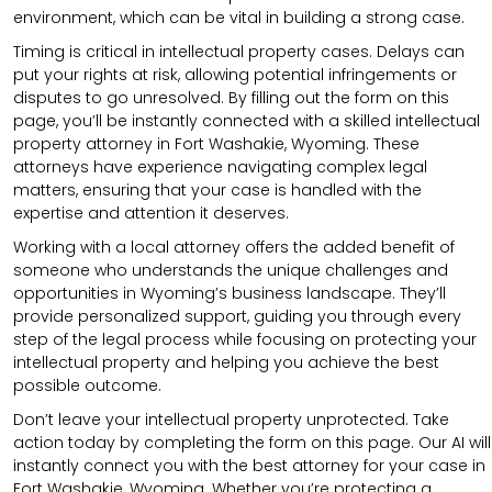
environment, which can be vital in building a strong case.
Timing is critical in intellectual property cases. Delays can
put your rights at risk, allowing potential infringements or
disputes to go unresolved. By filling out the form on this
page, you’ll be instantly connected with a skilled intellectual
property attorney in Fort Washakie, Wyoming. These
attorneys have experience navigating complex legal
matters, ensuring that your case is handled with the
expertise and attention it deserves.
Working with a local attorney offers the added benefit of
someone who understands the unique challenges and
opportunities in Wyoming’s business landscape. They’ll
provide personalized support, guiding you through every
step of the legal process while focusing on protecting your
intellectual property and helping you achieve the best
possible outcome.
Don’t leave your intellectual property unprotected. Take
action today by completing the form on this page. Our AI will
instantly connect you with the best attorney for your case in
Fort Washakie, Wyoming. Whether you’re protecting a