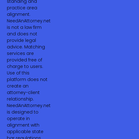
standing and
practice area
alignment.
NeedAnAttorney.net
is not a law firm
and does not
provide legal
advice. Matching
services are
provided free of
charge to users.
Use of this
platform does not
create an
attorney-client
relationship.
NeedAnAttorney.net
is designed to
operate in
alignment with
applicable state
bar regulations,