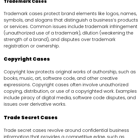
Trademark Cases
Trademark cases protect brand elements like logos, names,
symbols, and slogans that distinguish a business’s products
or services. Common issues include trademark infringement
(unauthorized use of a trademark), dilution (weakening the
strength of a brand), and disputes over trademark
registration or ownership.
Copyright Cases
Copyright law protects original works of authorship, such as
books, music, art, software code, and other creative
expressions. Copyright cases often involve unauthorized
copying, distribution, or use of a copyrighted work. Examples
include piracy of digital media, software code disputes, and
issues over derivative works.
Trade Secret Cases
Trade secret cases revolve around confidential business
information that provides a competitive edge, such as