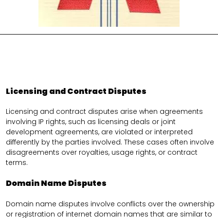
Licensing and Contract Disputes
Licensing and contract disputes arise when agreements
involving IP rights, such as licensing deals or joint
development agreements, are violated or interpreted
differently by the parties involved. These cases often involve
disagreements over royalties, usage rights, or contract
terms.
Domain Name Disputes
Domain name disputes involve conflicts over the ownership
or registration of internet domain names that are similar to