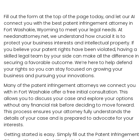
Fill out the form at the top of the page today, and let our AI
connect you with the best patent infringement attorney in
Fort Washakie, Wyoming to meet your legal needs. At
needanattorney.net, we understand how crucial it is to
protect your business interests and intellectual property. If
you believe your patent rights have been violated, having a
skilled legal team by your side can make all the difference in
securing a favorable outcome. We’re here to help defend
your rights so you can stay focused on growing your
business and pursuing your innovations.
Many of the patent infringement attorneys we connect you
with in Fort Washakie offer a free initial consultation. This
allows you to discuss your case and explore your options
without any financial risk before deciding to move forward.
This process ensures your attorney fully understands the
details of your case and is prepared to advocate for your
interests.
Getting started is easy. Simply fill out the Patent Infringement