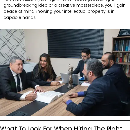
groundbreaking idea or a creative masterpiece, you’ll gain
peace of mind knowing your intellectual property is in
capable hands.
What To Look For When Hiring The Right