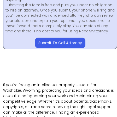
Submitting this form is free and puts you under no obligation
to hire an attorney. Once you submit, your phone will ring and
you’ll be connected with a licensed attorney who can review
your situation and explain your options. If you decide not to
move forward, that’s completely okay. You can stop at any
time and there is no cost to you for using NeedAnAttorney.
Submit To Call Attorney
If you’re facing an intellectual property issue in Fort
Washakie, Wyoming, protecting your ideas and creations is
crucial to safeguarding your work and maintaining your
competitive edge. Whether it’s about patents, trademarks,
copyrights, or trade secrets, having the right legal support
can make all the difference. Finding an experienced