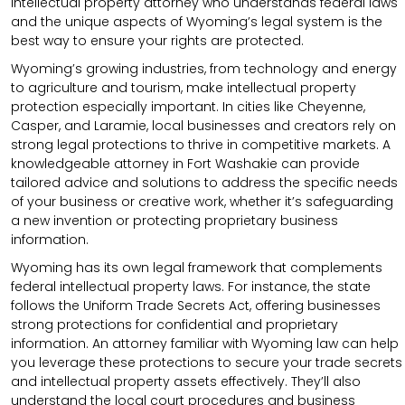
intellectual property attorney who understands federal laws
and the unique aspects of Wyoming’s legal system is the
best way to ensure your rights are protected.
Wyoming’s growing industries, from technology and energy
to agriculture and tourism, make intellectual property
protection especially important. In cities like Cheyenne,
Casper, and Laramie, local businesses and creators rely on
strong legal protections to thrive in competitive markets. A
knowledgeable attorney in Fort Washakie can provide
tailored advice and solutions to address the specific needs
of your business or creative work, whether it’s safeguarding
a new invention or protecting proprietary business
information.
Wyoming has its own legal framework that complements
federal intellectual property laws. For instance, the state
follows the Uniform Trade Secrets Act, offering businesses
strong protections for confidential and proprietary
information. An attorney familiar with Wyoming law can help
you leverage these protections to secure your trade secrets
and intellectual property assets effectively. They’ll also
understand the local court procedures and business