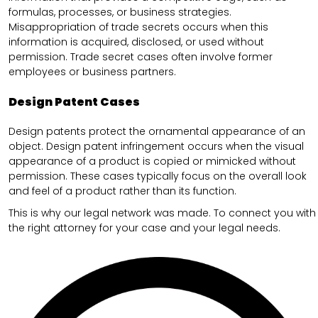
formulas, processes, or business strategies.
Misappropriation of trade secrets occurs when this
information is acquired, disclosed, or used without
permission. Trade secret cases often involve former
employees or business partners.
Design Patent Cases
Design patents protect the ornamental appearance of an
object. Design patent infringement occurs when the visual
appearance of a product is copied or mimicked without
permission. These cases typically focus on the overall look
and feel of a product rather than its function.
This is why our legal network was made. To connect you with
the right attorney for your case and your legal needs.