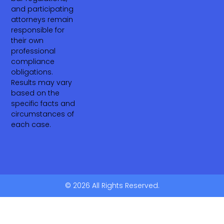
and participating
attorneys remain
responsible for
their own
professional
compliance
obligations.
Results may vary
based on the
specific facts and
circumstances of
each case.
© 2026 All Rights Reserved.