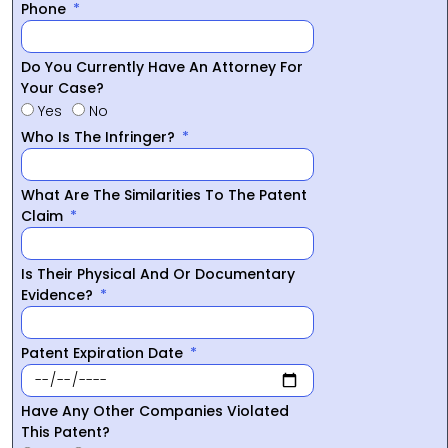
Phone
Do You Currently Have An Attorney For
Your Case?
Yes
No
Who Is The Infringer?
What Are The Similarities To The Patent
Claim
Is Their Physical And Or Documentary
Evidence?
Patent Expiration Date
Have Any Other Companies Violated
This Patent?