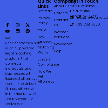
Quick
Company
Get In Touch
Links
About Us
2162 E Williams
Sitemap
Field Rd #111
Careers
Gilbert AZ 85295
help@needanattor
Privacy
Contact
Policy
469-708-7660‬
Us
for-ai
Investor
How
Relations
Attorney
NeedAnAttorney.net
Newsroom
Matching
is an AI-powered
Help
Works
legal matching
platform that
Ethics &
connects
Compliance
individuals and
How We
businesses with
Vet
licensed attorneys
Attorneys
across the United
States. Attorneys
in the NAA Network
are reviewed for
active bar