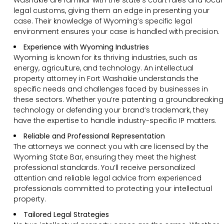
legal customs, giving them an edge in presenting your
case. Their knowledge of Wyoming’s specific legal
environment ensures your case is handled with precision.
Experience with Wyoming Industries
Wyoming is known for its thriving industries, such as
energy, agriculture, and technology. An intellectual
property attorney in Fort Washakie understands the
specific needs and challenges faced by businesses in
these sectors. Whether you’re patenting a groundbreaking
technology or defending your brand’s trademark, they
have the expertise to handle industry-specific IP matters.
Reliable and Professional Representation
The attorneys we connect you with are licensed by the
Wyoming State Bar, ensuring they meet the highest
professional standards. You’ll receive personalized
attention and reliable legal advice from experienced
professionals committed to protecting your intellectual
property.
Tailored Legal Strategies