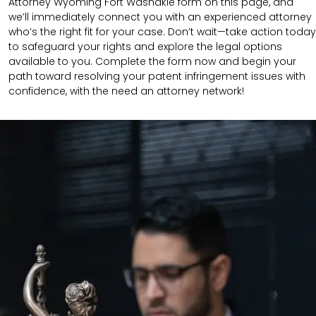
Attorney Wyoming Fort Washakie form on this page, and
we’ll immediately connect you with an experienced attorney
who’s the right fit for your case. Don’t wait—take action today
to safeguard your rights and explore the legal options
available to you. Complete the form now and begin your
path toward resolving your patent infringement issues with
confidence, with the need an attorney network!