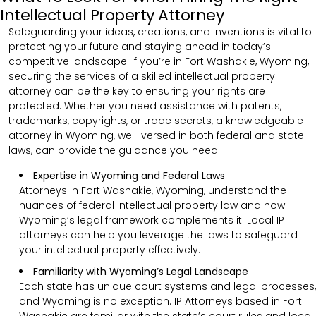
Intellectual Property Attorney
Safeguarding your ideas, creations, and inventions is vital to
protecting your future and staying ahead in today’s
competitive landscape. If you’re in Fort Washakie, Wyoming,
securing the services of a skilled intellectual property
attorney can be the key to ensuring your rights are
protected. Whether you need assistance with patents,
trademarks, copyrights, or trade secrets, a knowledgeable
attorney in Wyoming, well-versed in both federal and state
laws, can provide the guidance you need.
Expertise in Wyoming and Federal Laws
Attorneys in Fort Washakie, Wyoming, understand the
nuances of federal intellectual property law and how
Wyoming’s legal framework complements it. Local IP
attorneys can help you leverage the laws to safeguard
your intellectual property effectively.
Familiarity with Wyoming’s Legal Landscape
Each state has unique court systems and legal processes,
and Wyoming is no exception. IP Attorneys based in Fort
Washakie are familiar with the state’s court rules and local