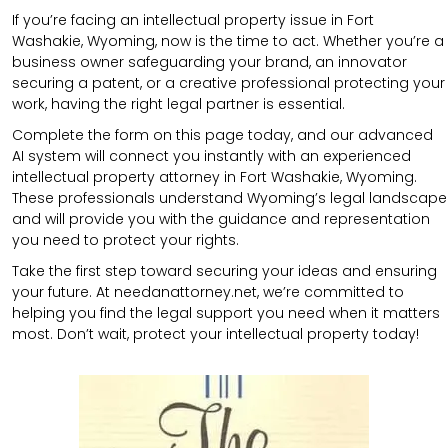
If you’re facing an intellectual property issue in Fort
Washakie, Wyoming, now is the time to act. Whether you’re a
business owner safeguarding your brand, an innovator
securing a patent, or a creative professional protecting your
work, having the right legal partner is essential.
Complete the form on this page today, and our advanced
AI system will connect you instantly with an experienced
intellectual property attorney in Fort Washakie, Wyoming.
These professionals understand Wyoming’s legal landscape
and will provide you with the guidance and representation
you need to protect your rights.
Take the first step toward securing your ideas and ensuring
your future. At needanattorney.net, we’re committed to
helping you find the legal support you need when it matters
most. Don’t wait, protect your intellectual property today!