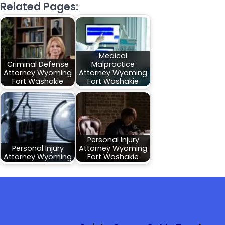
Related Pages:
Medical
Criminal Defense
Malpractice
Attorney Wyoming
Attorney Wyoming
Fort Washakie
Fort Washakie
Personal Injury
Personal Injury
Attorney Wyoming
Attorney Wyoming
Fort Washakie