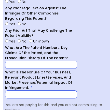
Yes
No
Any Prior Legal Action Against The
Infringer Or Other Companies
Regarding This Patent?
Yes
No
Any Prior Art That May Challenge The
Patent Validity?
Yes
No
Unknown
What Are The Patent Numbers, Key
Claims Of the Patent, and the
Prosecution History Of The Patent?
What Is The Nature Of Your Business,
Relevant Product Lines/Services, And
Market Presence/Potential Impact Of
Infringement.
You are not paying for this and you are not committing to
anything.