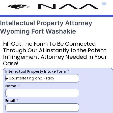
Attorney T
469-708-7
Intellectual Property Attorney
Wyoming Fort Washakie
Fill Out The Form To Be Connected
Through Our AI Instantly to the Patent
Infringement Attorney Needed In Your
Case!
Intellectual Property Intake Form
Name
Email