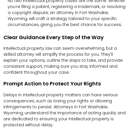
No two intellectual property cases are the same. Whether
you’re filing a patent, registering a trademark, or resolving
a copyright dispute, an attorney in Fort Washakie,
Wyoming, will craft a strategy tailored to your specific
circumstances, giving you the best chance for success.
Clear Guidance Every Step of the Way
Intellectual property law can seem overwhelming, but a
skilled attorney will simplify the process for you. They’ll
explain your options, outline the steps to take, and provide
consistent support, making sure you stay informed and
confident throughout your case.
Prompt Action to Protect Your Rights
Delays in intellectual property matters can have serious
consequences, such as losing your rights or allowing
infringements to persist. Attorneys in Fort Washakie,
Wyoming, understand the importance of acting quickly and
are dedicated to ensuring your intellectual property is
protected without delay.