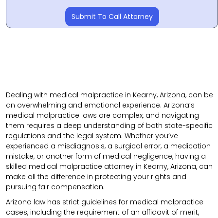
Submit To Call Attorney
Dealing with medical malpractice in Kearny, Arizona, can be
an overwhelming and emotional experience. Arizona’s
medical malpractice laws are complex, and navigating
them requires a deep understanding of both state-specific
regulations and the legal system. Whether you’ve
experienced a misdiagnosis, a surgical error, a medication
mistake, or another form of medical negligence, having a
skilled medical malpractice attorney in Kearny, Arizona, can
make all the difference in protecting your rights and
pursuing fair compensation.
Arizona law has strict guidelines for medical malpractice
cases, including the requirement of an affidavit of merit,