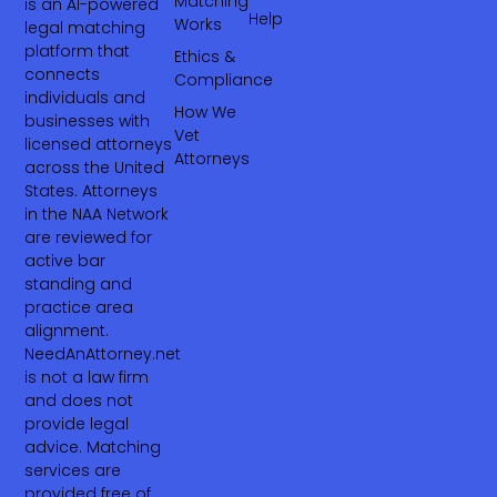
Matching
is an AI-powered
Help
Works
legal matching
platform that
Ethics &
connects
Compliance
individuals and
How We
businesses with
Vet
licensed attorneys
Attorneys
across the United
States. Attorneys
in the NAA Network
are reviewed for
active bar
standing and
practice area
alignment.
NeedAnAttorney.net
is not a law firm
and does not
provide legal
advice. Matching
services are
provided free of