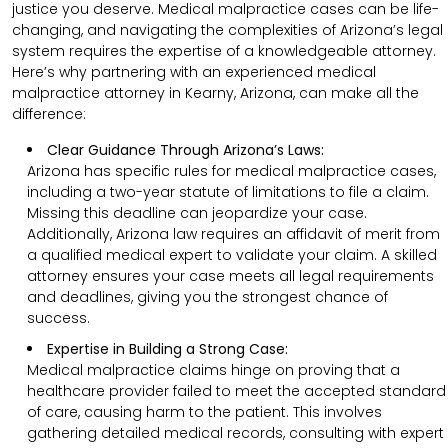
justice you deserve. Medical malpractice cases can be life-
changing, and navigating the complexities of Arizona’s legal
system requires the expertise of a knowledgeable attorney.
Here’s why partnering with an experienced medical
malpractice attorney in Kearny, Arizona, can make all the
difference:
Clear Guidance Through Arizona’s Laws:
Arizona has specific rules for medical malpractice cases,
including a two-year statute of limitations to file a claim.
Missing this deadline can jeopardize your case.
Additionally, Arizona law requires an affidavit of merit from
a qualified medical expert to validate your claim. A skilled
attorney ensures your case meets all legal requirements
and deadlines, giving you the strongest chance of
success.
Expertise in Building a Strong Case:
Medical malpractice claims hinge on proving that a
healthcare provider failed to meet the accepted standard
of care, causing harm to the patient. This involves
gathering detailed medical records, consulting with expert