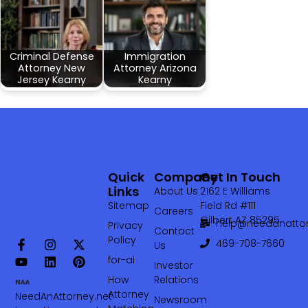
Criminal Defense
Immigration
Attorney New
Attorney Arizona
Jersey Kearny
Kearny
Quick
Company
Get In Touch
Links
About Us
2162 E Williams
Sitemap
Field Rd #111
Careers
Gilbert AZ 85295
help@needanattor
Privacy
Contact
Policy
469-708-7660‬
Us
for-ai
Investor
How
Relations
Attorney
NeedAnAttorney.net
Newsroom