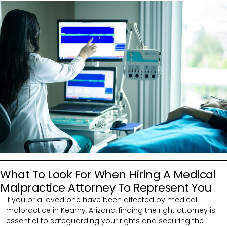
What To Look For When Hiring A Medical
Malpractice Attorney To Represent You
If you or a loved one have been affected by medical
malpractice in Kearny, Arizona, finding the right attorney is
essential to safeguarding your rights and securing the