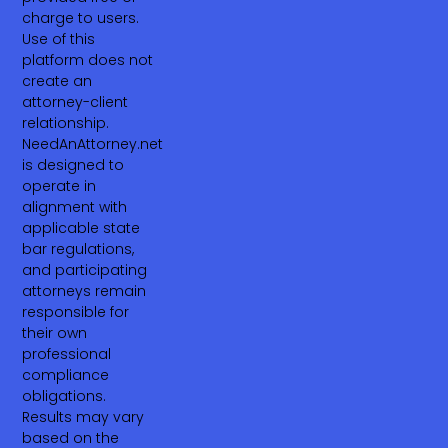
charge to users.
Use of this
platform does not
create an
attorney-client
relationship.
NeedAnAttorney.net
is designed to
operate in
alignment with
applicable state
bar regulations,
and participating
attorneys remain
responsible for
their own
professional
compliance
obligations.
Results may vary
based on the