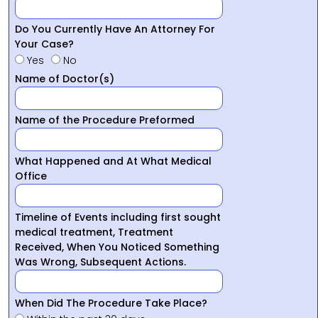
Do You Currently Have An Attorney For
Your Case?
Yes
No
Name of Doctor(s)
Name of the Procedure Preformed
What Happened and At What Medical
Office
Timeline of Events including first sought
medical treatment, Treatment
Received, When You Noticed Something
Was Wrong, Subsequent Actions.
When Did The Procedure Take Place?