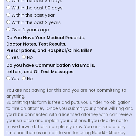
Within the past 30 days
Within the past 90 days
Within the past year
Within the past 2 years
Over 2 years ago
Do You Have Your Medical Records,
Doctor Notes, Test Results,
Prescriptions, and Hospital/Clinic Bills?
Yes
No
Do you have Communication Via Emails,
Letters, and Or Text Messages
Yes
No
You are not paying for this and you are not committing to
anything.
Submitting this form is free and puts you under no obligation
to hire an attorney. Once you submit, your phone will ring and
you’ll be connected with a licensed attorney who can review
your situation and explain your options. If you decide not to
move forward, that’s completely okay. You can stop at any
time and there is no cost to you for using NeedAnAttorney.