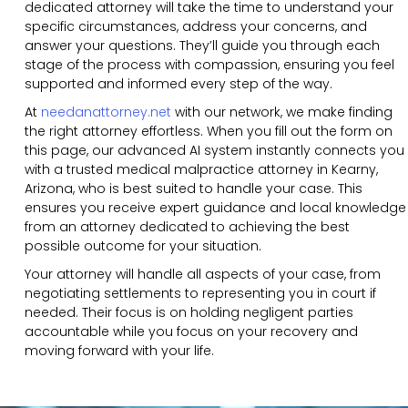
dedicated attorney will take the time to understand your
specific circumstances, address your concerns, and
answer your questions. They’ll guide you through each
stage of the process with compassion, ensuring you feel
supported and informed every step of the way.
At
needanattorney.net
with our network, we make finding
the right attorney effortless. When you fill out the form on
this page, our advanced AI system instantly connects you
with a trusted medical malpractice attorney in Kearny,
Arizona, who is best suited to handle your case. This
ensures you receive expert guidance and local knowledge
from an attorney dedicated to achieving the best
possible outcome for your situation.
Your attorney will handle all aspects of your case, from
negotiating settlements to representing you in court if
needed. Their focus is on holding negligent parties
accountable while you focus on your recovery and
moving forward with your life.