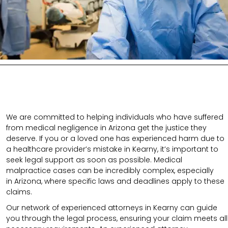
We are committed to helping individuals who have suffered
from medical negligence in Arizona get the justice they
deserve. If you or a loved one has experienced harm due to
a healthcare provider’s mistake in Kearny, it’s important to
seek legal support as soon as possible. Medical
malpractice cases can be incredibly complex, especially
in
Arizona
, where specific laws and deadlines apply to these
claims.
Our network of experienced attorneys in Kearny can guide
you through the legal process, ensuring your claim meets all