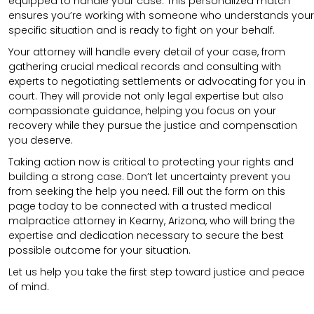
equipped to handle your case. This personalized match
ensures you’re working with someone who understands your
specific situation and is ready to fight on your behalf.
Your attorney will handle every detail of your case, from
gathering crucial medical records and consulting with
experts to negotiating settlements or advocating for you in
court. They will provide not only legal expertise but also
compassionate guidance, helping you focus on your
recovery while they pursue the justice and compensation
you deserve.
Taking action now is critical to protecting your rights and
building a strong case. Don’t let uncertainty prevent you
from seeking the help you need. Fill out the form on this
page today to be connected with a trusted medical
malpractice attorney in Kearny, Arizona, who will bring the
expertise and dedication necessary to secure the best
possible outcome for your situation.
Let us help you take the first step toward justice and peace
of mind.