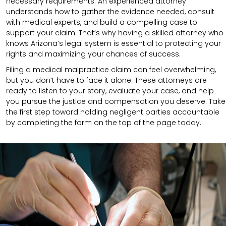
necessary requirements.
An experienced attorney
understands how to gather the evidence needed, consult
with medical experts, and build a compelling case to
support your claim.
That’s why having a skilled attorney who
knows Arizona’s legal system is essential to protecting your
rights and maximizing your chances of success.
Filing a medical malpractice claim can feel overwhelming,
but you don’t have to face it alone. These attorneys are
ready to listen to your story, evaluate your case, and help
you pursue the justice and compensation you deserve. Take
the first step toward holding negligent parties accountable
by completing the form on the top of the page today.