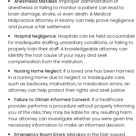
Anesthesia Mistakes:
Improper administration of
anesthesia or failing to monitor a patient can lead to
brain damage, stroke, or even death. A Medical
Malpractice Attorney in Kearny can help prove negligence
and pursue a fair settlement.
Hospital Negligence:
Hospitals can be held accountable
for inadequate staffing, unsanitary conditions, or failing to
properly train their staff. A knowledgeable attorney can
identify the root cause of your injury and seek
compensation from the institution.
Nursing Home Neglect:
If a loved one has been harmed
in a nursing home due to neglect or inadequate care,
such as bedsores, malnutrition, or medication errors, an
attorney can help protect their rights and seek justice.
Failure to Obtain Informed Consent:
If a healthcare
provider performs a procedure without properly informing
you of the risks, they may be liable for any resulting harm.
Your attorney can investigate whether you were given the
necessary information to make an informed decision.
Emergency Room Errors:
Mistakes in the fast-paced