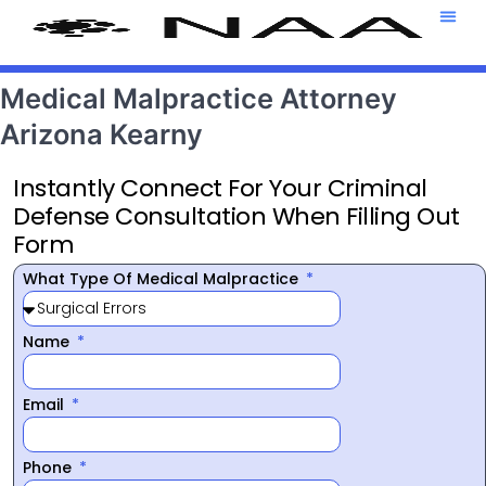
Attorney T
469-708-7
Medical Malpractice Attorney
Arizona Kearny
Instantly Connect For Your Criminal
Defense Consultation When Filling Out
Form
What Type Of Medical Malpractice
Name
Email
Phone