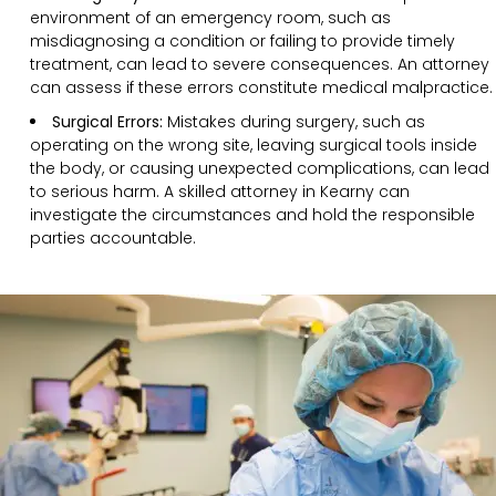
environment of an emergency room, such as
misdiagnosing a condition or failing to provide timely
treatment, can lead to severe consequences. An attorney
can assess if these errors constitute medical malpractice.
Surgical Errors:
Mistakes during surgery, such as
operating on the wrong site, leaving surgical tools inside
the body, or causing unexpected complications, can lead
to serious harm. A skilled attorney in Kearny can
investigate the circumstances and hold the responsible
parties accountable.