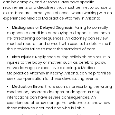
can be complex, and Arizona’s laws have specific
requirements and deadlines that must be met to pursue a
claim. Here are some types of cases where working with an
experienced Medical Malpractice Attorney in Arizona:
Misdiagnosis or Delayed Diagnosis:
Failing to correctly
diagnose a condition or delaying a diagnosis can have
life-threatening consequences. An attorney can review
medical records and consult with experts to determine if
the provider failed to meet the standard of care.
Birth Injuries:
Negligence during childbirth can result in
injuries to the baby or mother, such as cerebral palsy,
nerve damage, or excessive bleeding. A Medical
Malpractice Attorney in Kearny, Arizona, can help families
seek compensation for these devastating events.
Medication Errors:
Errors such as prescribing the wrong
medication, incorrect dosages, or dangerous drug
interactions can have severe consequences. An
experienced attorney can gather evidence to show how
these mistakes occurred and who is liable.