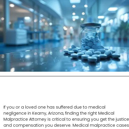
If you or a loved one has suffered due to medical
negligence in Kearny, Arizona, finding the right Medical
Malpractice Attorney is critical to ensuring you get the justice
and compensation you deserve. Medical malpractice cases