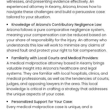
witnesses, and presenting evidence effectively. An
experienced attorney in Kearny, Arizona, knows how to
navigate these challenges and build a persuasive case
tailored to your situation.
Knowledge of Arizona’s Contributory Negligence Law:
Arizona follows a pure comparative negligence system,
meaning your compensation can be reduced based on
your share of responsibility for the injury. An attorney who
understands this law will work to minimize any claims of
shared fault and protect your right to fair compensation.
Familiarity with Local Courts and Medical Providers:
A medical malpractice attorney based in Kearny brings
valuable insight into Arizona’s healthcare and legal
systems. They are familiar with local hospitals, clinics, and
medical professionals, as well as the tendencies of courts,
judges, and opposing lawyers in the area. This local
knowledge is critical in crafting a strategy that addresses
the unique aspects of your case.
Personalized Support for Your Case:
Every medical malpractice case is unique, and a