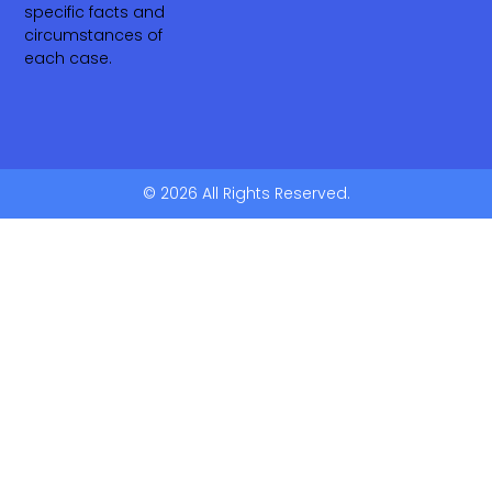
specific facts and
circumstances of
each case.
© 2026 All Rights Reserved.