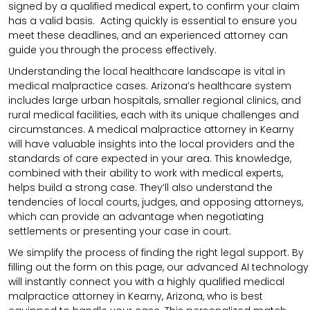
signed by a qualified medical expert, to confirm your claim
has a valid basis. Acting quickly is essential to ensure you
meet these deadlines, and an experienced attorney can
guide you through the process effectively.
Understanding the local healthcare landscape is vital in
medical malpractice cases. Arizona’s healthcare system
includes large urban hospitals, smaller regional clinics, and
rural medical facilities, each with its unique challenges and
circumstances. A medical malpractice attorney in Kearny
will have valuable insights into the local providers and the
standards of care expected in your area. This knowledge,
combined with their ability to work with medical experts,
helps build a strong case. They’ll also understand the
tendencies of local courts, judges, and opposing attorneys,
which can provide an advantage when negotiating
settlements or presenting your case in court.
We simplify the process of finding the right legal support. By
filling out the form on this page, our advanced AI technology
will instantly connect you with a highly qualified medical
malpractice attorney in Kearny, Arizona, who is best