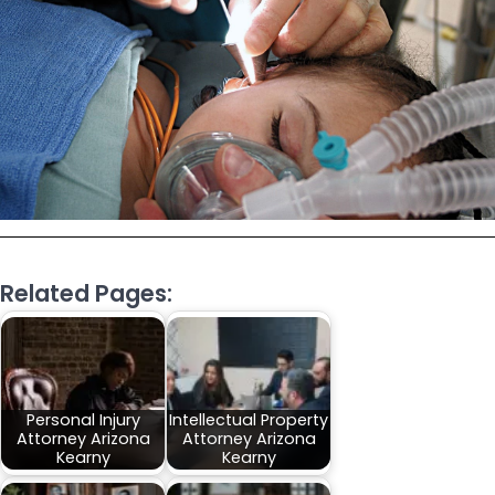
Related Pages:
Personal Injury
Intellectual Property
Attorney Arizona
Attorney Arizona
Kearny
Kearny