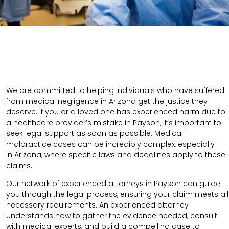
We are committed to helping individuals who have suffered
from medical negligence in Arizona get the justice they
deserve. If you or a loved one has experienced harm due to
a healthcare provider’s mistake in Payson, it’s important to
seek legal support as soon as possible. Medical
malpractice cases can be incredibly complex, especially
in
Arizona
, where specific laws and deadlines apply to these
claims.
Our network of experienced attorneys in Payson can guide
you through the legal process, ensuring your claim meets all
necessary requirements.
An experienced attorney
understands how to gather the evidence needed, consult
with medical experts, and build a compelling case to