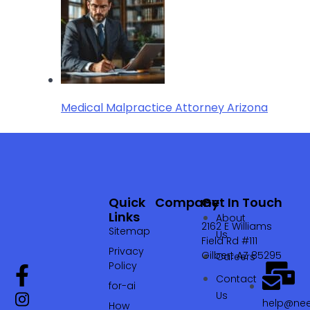
Medical Malpractice Attorney Arizona
Quick
Company
Get In Touch
Links
About
2162 E Williams
Sitemap
Us
Field Rd #111
Privacy
Gilbert AZ 85295
Careers
Policy
Contact
for-ai
Us
help@nee
How