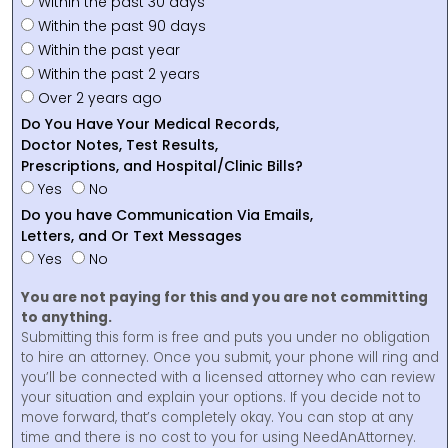
Within the past 30 days
Within the past 90 days
Within the past year
Within the past 2 years
Over 2 years ago
Do You Have Your Medical Records,
Doctor Notes, Test Results,
Prescriptions, and Hospital/Clinic Bills?
Yes
No
Do you have Communication Via Emails,
Letters, and Or Text Messages
Yes
No
You are not paying for this and you are not committing
to anything.
Submitting this form is free and puts you under no obligation
to hire an attorney. Once you submit, your phone will ring and
you’ll be connected with a licensed attorney who can review
your situation and explain your options. If you decide not to
move forward, that’s completely okay. You can stop at any
time and there is no cost to you for using NeedAnAttorney.