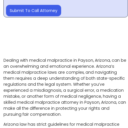
Submit To Call Attorney
Dealing with medical malpractice in Payson, Arizona, can be
an overwhelming and emotional experience. Arizona’s
medical malpractice laws are complex, and navigating
them requires a deep understanding of both state-specific
regulations and the legal system. Whether you’ve
experienced a misdiagnosis, a surgical error, a medication
mistake, or another form of medical negligence, having a
skilled medical malpractice attorney in Payson, Arizona, can
make all the difference in protecting your rights and
pursuing fair compensation.
Arizona law has strict guidelines for medical malpractice