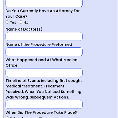
Do You Currently Have An Attorney For
Your Case?
Yes
No
Name of Doctor(s)
Name of the Procedure Preformed
What Happened and At What Medical
Office
Timeline of Events including first sought
medical treatment, Treatment
Received, When You Noticed Something
Was Wrong, Subsequent Actions.
When Did The Procedure Take Place?