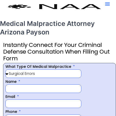
Medical Malpractice Attorney
Arizona Payson
Instantly Connect For Your Criminal
Defense Consultation When Filling Out
Form
What Type Of Medical Malpractice
Name
Email
Phone