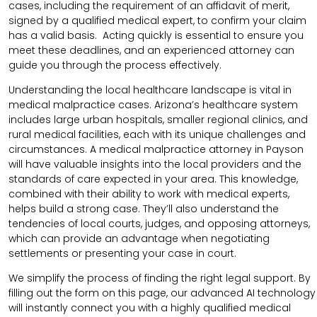
cases, including the requirement of an affidavit of merit,
signed by a qualified medical expert, to confirm your claim
has a valid basis. Acting quickly is essential to ensure you
meet these deadlines, and an experienced attorney can
guide you through the process effectively.
Understanding the local healthcare landscape is vital in
medical malpractice cases. Arizona’s healthcare system
includes large urban hospitals, smaller regional clinics, and
rural medical facilities, each with its unique challenges and
circumstances. A medical malpractice attorney in Payson
will have valuable insights into the local providers and the
standards of care expected in your area. This knowledge,
combined with their ability to work with medical experts,
helps build a strong case. They’ll also understand the
tendencies of local courts, judges, and opposing attorneys,
which can provide an advantage when negotiating
settlements or presenting your case in court.
We simplify the process of finding the right legal support. By
filling out the form on this page, our advanced AI technology
will instantly connect you with a highly qualified medical