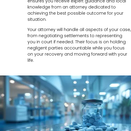
ensures you receive expert guidance and local
knowledge from an attorney dedicated to
achieving the best possible outcome for your
situation.
Your attorney will handle all aspects of your case,
from negotiating settlements to representing
you in court if needed. Their focus is on holding
negligent parties accountable while you focus
on your recovery and moving forward with your
life.