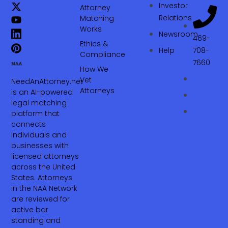
Investor
Attorney
Relations
Matching
Works
Newsroom
469-
Ethics &
Help
708-
Compliance
7660‬
How We
Vet
NeedAnAttorney.net
Attorneys
is an AI-powered
legal matching
platform that
connects
individuals and
businesses with
licensed attorneys
across the United
States. Attorneys
in the NAA Network
are reviewed for
active bar
standing and