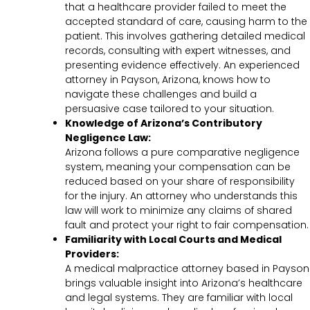
that a healthcare provider failed to meet the
accepted standard of care, causing harm to the
patient. This involves gathering detailed medical
records, consulting with expert witnesses, and
presenting evidence effectively. An experienced
attorney in Payson, Arizona, knows how to
navigate these challenges and build a
persuasive case tailored to your situation.
Knowledge of Arizona’s Contributory
Negligence Law:
Arizona follows a pure comparative negligence
system, meaning your compensation can be
reduced based on your share of responsibility
for the injury. An attorney who understands this
law will work to minimize any claims of shared
fault and protect your right to fair compensation.
Familiarity with Local Courts and Medical
Providers:
A medical malpractice attorney based in Payson
brings valuable insight into Arizona’s healthcare
and legal systems. They are familiar with local