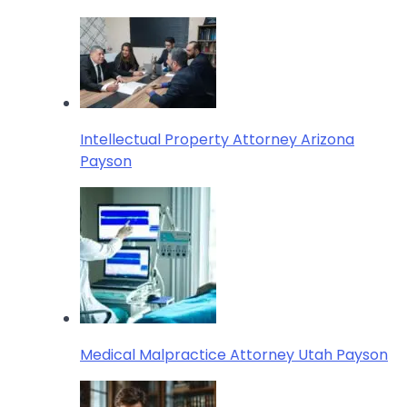
Intellectual Property Attorney Arizona
Payson
Medical Malpractice Attorney Utah Payson