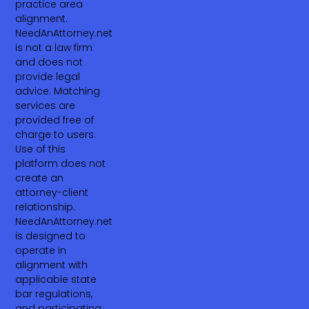
practice area
alignment.
NeedAnAttorney.net
is not a law firm
and does not
provide legal
advice. Matching
services are
provided free of
charge to users.
Use of this
platform does not
create an
attorney-client
relationship.
NeedAnAttorney.net
is designed to
operate in
alignment with
applicable state
bar regulations,
and participating