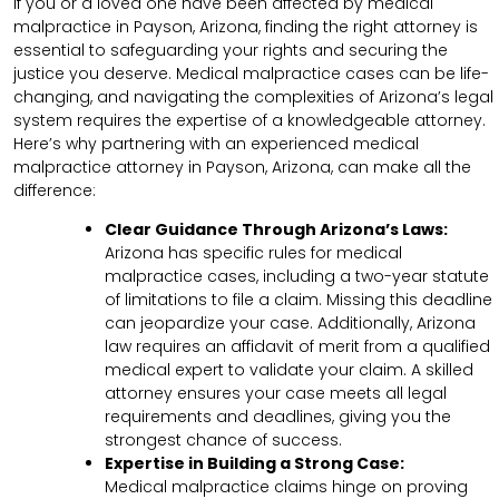
If you or a loved one have been affected by medical
malpractice in Payson, Arizona, finding the right attorney is
essential to safeguarding your rights and securing the
justice you deserve. Medical malpractice cases can be life-
changing, and navigating the complexities of Arizona’s legal
system requires the expertise of a knowledgeable attorney.
Here’s why partnering with an experienced medical
malpractice attorney in Payson, Arizona, can make all the
difference:
Clear Guidance Through Arizona’s Laws:
Arizona has specific rules for medical
malpractice cases, including a two-year statute
of limitations to file a claim. Missing this deadline
can jeopardize your case. Additionally, Arizona
law requires an affidavit of merit from a qualified
medical expert to validate your claim. A skilled
attorney ensures your case meets all legal
requirements and deadlines, giving you the
strongest chance of success.
Expertise in Building a Strong Case:
Medical malpractice claims hinge on proving