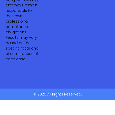
attorneys remain
responsible for
their own
professional
compliance
obligations.
Results may vary
based on the
specific facts and
circumstances of
each case.
© 2026 All Rights Reserved.