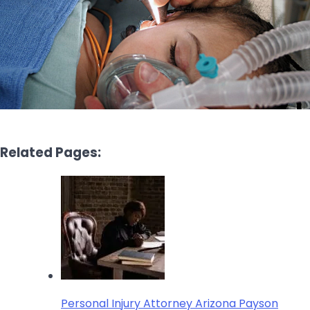
Related Pages:
Personal Injury Attorney Arizona Payson