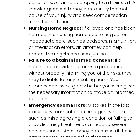
conditions, or failing to properly train their staff. A
knowledgeable attorney can identify the root
cause of your injury and seek compensation
from the institution.
Nursing Home Neglect:
If a loved one has been
harmed in a nursing home due to neglect or
inadequate care, such as bedsores, malnutrition,
or medication errors, an attorney can help
protect their rights and seek justice.
Failure to Obtain Informed Consent:
If a
healthcare provider performs a procedure
without properly informing you of the risks, they
may be liable for any resulting harm. Your
attorney can investigate whether you were given
the necessary information to make an informed
decision.
Emergency Room Errors:
Mistakes in the fast-
paced environment of an emergency room,
such as misdiagnosing a condition or failing to
provide timely treatment, can lead to severe
consequences. An attorney can assess if these