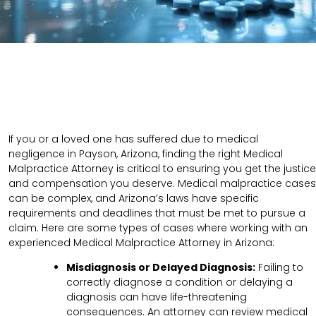
If you or a loved one has suffered due to medical
negligence in Payson, Arizona, finding the right Medical
Malpractice Attorney is critical to ensuring you get the justice
and compensation you deserve. Medical malpractice cases
can be complex, and Arizona’s laws have specific
requirements and deadlines that must be met to pursue a
claim. Here are some types of cases where working with an
experienced Medical Malpractice Attorney in Arizona:
Misdiagnosis or Delayed Diagnosis:
Failing to
correctly diagnose a condition or delaying a
diagnosis can have life-threatening
consequences. An attorney can review medical