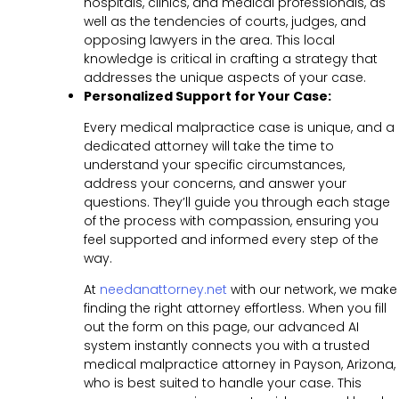
hospitals, clinics, and medical professionals, as
well as the tendencies of courts, judges, and
opposing lawyers in the area. This local
knowledge is critical in crafting a strategy that
addresses the unique aspects of your case.
Personalized Support for Your Case:
Every medical malpractice case is unique, and a
dedicated attorney will take the time to
understand your specific circumstances,
address your concerns, and answer your
questions. They’ll guide you through each stage
of the process with compassion, ensuring you
feel supported and informed every step of the
way.
At
needanattorney.net
with our network, we make
finding the right attorney effortless. When you fill
out the form on this page, our advanced AI
system instantly connects you with a trusted
medical malpractice attorney in Payson, Arizona,
who is best suited to handle your case. This