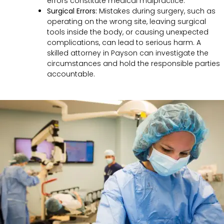
errors constitute medical malpractice.
Surgical Errors:
Mistakes during surgery, such as
operating on the wrong site, leaving surgical
tools inside the body, or causing unexpected
complications, can lead to serious harm. A
skilled attorney in Payson can investigate the
circumstances and hold the responsible parties
accountable.