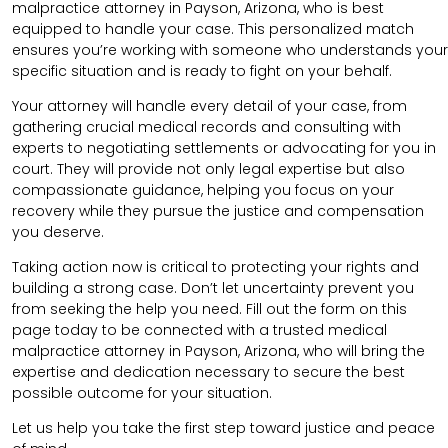
malpractice attorney in Payson, Arizona, who is best
equipped to handle your case. This personalized match
ensures you’re working with someone who understands your
specific situation and is ready to fight on your behalf.
Your attorney will handle every detail of your case, from
gathering crucial medical records and consulting with
experts to negotiating settlements or advocating for you in
court. They will provide not only legal expertise but also
compassionate guidance, helping you focus on your
recovery while they pursue the justice and compensation
you deserve.
Taking action now is critical to protecting your rights and
building a strong case. Don’t let uncertainty prevent you
from seeking the help you need. Fill out the form on this
page today to be connected with a trusted medical
malpractice attorney in Payson, Arizona, who will bring the
expertise and dedication necessary to secure the best
possible outcome for your situation.
Let us help you take the first step toward justice and peace