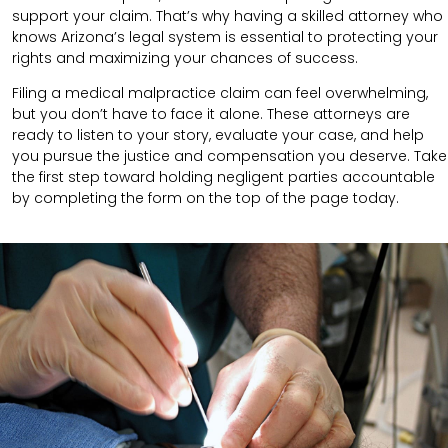
support your claim.
That’s why having a skilled attorney who
knows Arizona’s legal system is essential to protecting your
rights and maximizing your chances of success.
Filing a medical malpractice claim can feel overwhelming,
but you don’t have to face it alone. These attorneys are
ready to listen to your story, evaluate your case, and help
you pursue the justice and compensation you deserve. Take
the first step toward holding negligent parties accountable
by completing the form on the top of the page today.