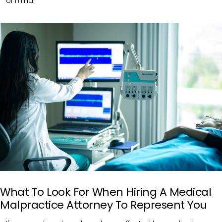
of mind.
What To Look For When Hiring A Medical
Malpractice Attorney To Represent You