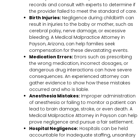
records and consult with experts to determine if
the provider failed to meet the standard of care.
Birth Injuries:
Negligence during childbirth can
result in injuries to the baby or mother, such as
cerebral palsy, nerve damage, or excessive
bleeding. A Medical Malpractice Attorney in
Payson, Arizona, can help families seek
compensation for these devastating events.
Medication Errors:
Errors such as prescribing
the wrong medication, incorrect dosages, or
dangerous drug interactions can have severe
consequences. An experienced attorney can
gather evidence to show how these mistakes
occurred and who is liable.
Anesthesia Mistakes:
Improper administration
of anesthesia or failing to monitor a patient can
lead to brain damage, stroke, or even death. A
Medical Malpractice Attorney in Payson can help
prove negligence and pursue a fair settlement.
Hospital Negligence:
Hospitals can be held
accountable for inadequate staffing, unsanitary