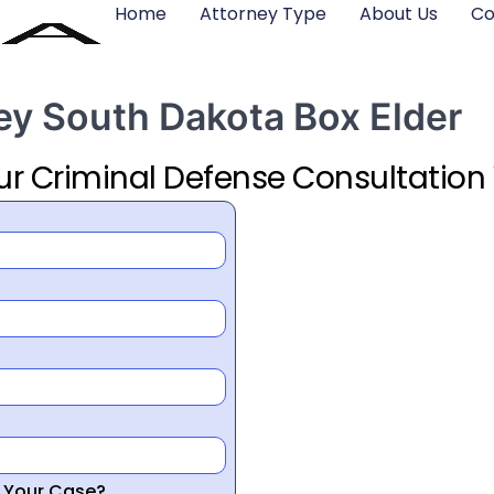
Home
Attorney Type
About Us
Co
ey South Dakota Box Elder
ur Criminal Defense Consultation
r Your Case?