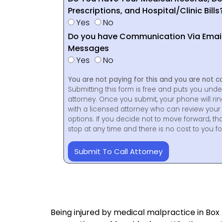
Prescriptions, and Hospital/Clinic Bills
Yes
No
Do you have Communication Via Emails
Messages
Yes
No
You are not paying for this and you are not c
Submitting this form is free and puts you unde
attorney. Once you submit, your phone will ri
with a licensed attorney who can review your 
options. If you decide not to move forward, th
stop at any time and there is no cost to you 
Submit To Call Attorney
Being injured by medical malpractice in Box