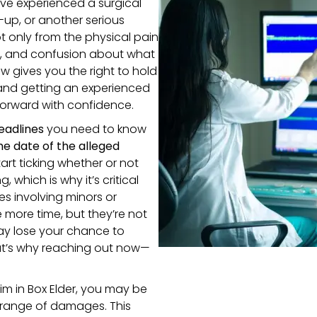
ve experienced a surgical
-up, or another serious
t only from the physical pain
re, and confusion about what
 gives you the right to hold
and getting an experienced
orward with confidence.
eadlines
you need to know
e date of the alleged
tart ticking whether or not
hich is why it’s critical
es involving minors or
 more time, but they’re not
ay lose your chance to
at’s why reaching out now—
m in Box Elder, you may be
 range of damages. This