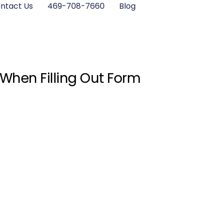
ntact Us
469-708-7660
Blog
 When Filling Out Form