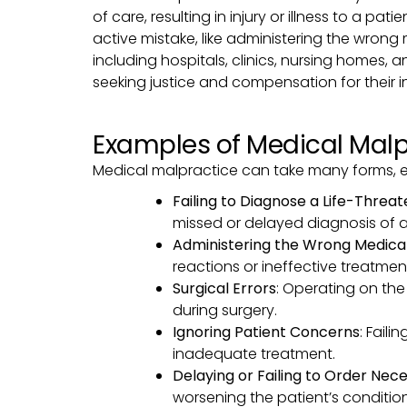
of care, resulting in injury or illness to a pa
active mistake, like administering the wrong
including hospitals, clinics, nursing homes, 
seeking justice and compensation for their in
Examples of Medical Malp
Medical malpractice can take many forms, 
Failing to Diagnose a Life-Threa
missed or delayed diagnosis of a s
Administering the Wrong Medica
reactions or ineffective treatmen
Surgical Errors
: Operating on the
during surgery.
Ignoring Patient Concerns
: Fail
inadequate treatment.
Delaying or Failing to Order Nec
worsening the patient’s condition