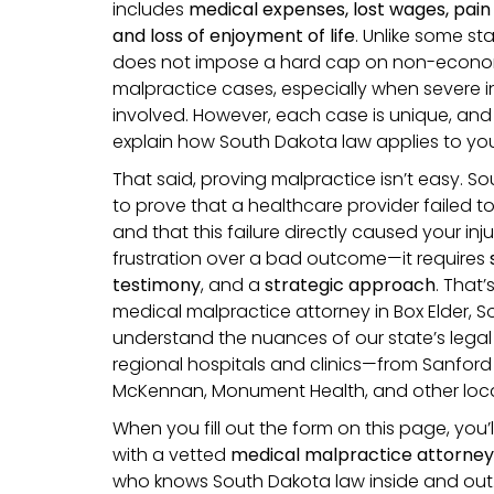
includes
medical expenses, lost wages, pain 
and loss of enjoyment of life
. Unlike some st
does not impose a hard cap on non-econom
malpractice cases, especially when severe in
involved. However, each case is unique, and 
explain how South Dakota law applies to you
That said, proving malpractice isn’t easy. S
to prove that a healthcare provider failed t
and that this failure directly caused your in
frustration over a bad outcome—it requires
testimony
, and a
strategic approach
. That
medical malpractice attorney in Box Elder, 
understand the nuances of our state’s legal
regional hospitals and clinics—from Sanford
McKennan, Monument Health, and other local
When you fill out the form on this page, you’
with a vetted
medical malpractice attorney
who knows South Dakota law inside and out. 