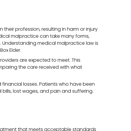
heir profession, resulting in harm or injury
 Medical malpractice can take many forms,
t.
Understanding medical malpractice law is
Box Elder.
roviders are expected to meet. This
mparing the care received with what
 financial losses. Patients who have been
ills, lost wages, and pain and suffering.
 treatment that meets acceptable standards