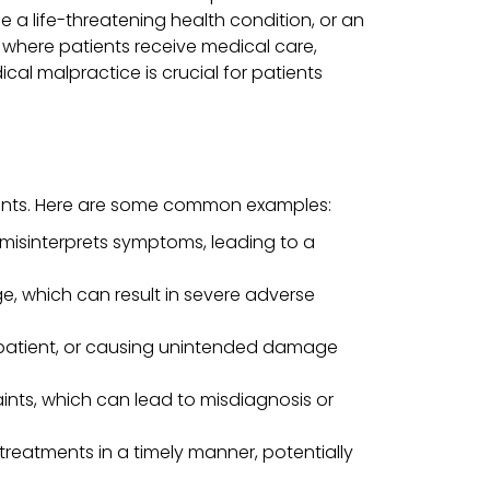
ose a life-threatening health condition, or an
 where patients receive medical care,
cal malpractice is crucial for patients
ients. Here are some common examples:
 misinterprets symptoms, leading to a
ge, which can result in severe adverse
e patient, or causing unintended damage
aints, which can lead to misdiagnosis or
 treatments in a timely manner, potentially