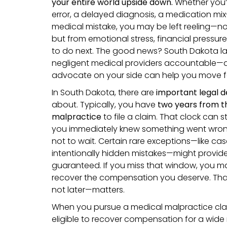
your entire world upside down.
Whether you’
error, a delayed diagnosis, a medication mix
medical mistake, you may be left reeling—no
but from emotional stress, financial pressu
to do next. The good news? South Dakota law
negligent medical providers accountable—
advocate on your side can help you move f
In South Dakota, there are
important legal d
about. Typically, you have
two years from th
malpractice
to file a claim. That clock can s
you immediately knew something went wrong, w
not to wait. Certain rare exceptions—like cas
intentionally hidden mistakes—might provide
guaranteed. If you miss that window, you m
recover the compensation you deserve. Th
not later—matters.
When you pursue a medical malpractice clai
eligible to recover compensation for a wide