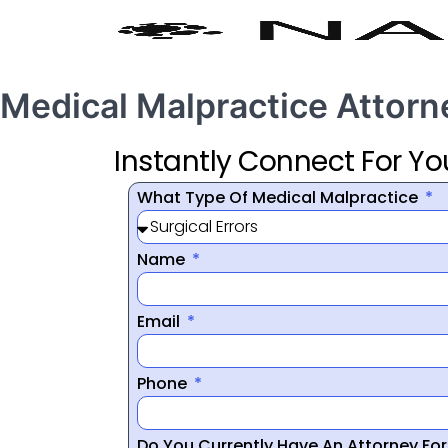
Medical Malpractice Attorn
Instantly Connect For Yo
What Type Of Medical Malpractice
Name
Email
Phone
Do You Currently Have An Attorney Fo