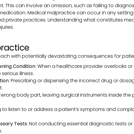
tient. This can involve an omission, such as failing to diagn
 medication. Medical malpractice can occur in any setting
and private practices. Understanding what constitutes medi
juries.
ractice
each with potentially devastating consequences for pat
tening Condition
: When a healthcare provider overlooks or
erious illness.
tion
: Prescribing or dispensing the incorrect drug or dosa
t.
 wrong body part, leaving surgical instruments inside th
ing to listen to or address a patient’s symptoms and compl
essary Tests
: Not conducting essential diagnostic tests or
.