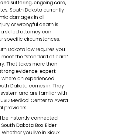
and suffering, ongoing care,
ates, South Dakota currently
ic damages in all
jury or wrongful death is
a skilled attorney can
r specific circumstances.
outh Dakota law requires you
o meet the “standard of care”
jury. That takes more than
strong evidence
,
expert
’s where an experienced
South Dakota comes in. They
 system and are familiar with
 USD Medical Center to Avera
 providers.
ll be instantly connected
 South Dakota Box Elder
Whether you live in Sioux