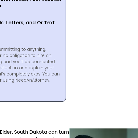
?
, Letters, and Or Text
ommitting to anything.
r no obligation to hire an
ng and you’ll be connected
situation and explain your
at’s completely okay. You can
for using NeedAnAttorney.
 Elder, South Dakota can turn