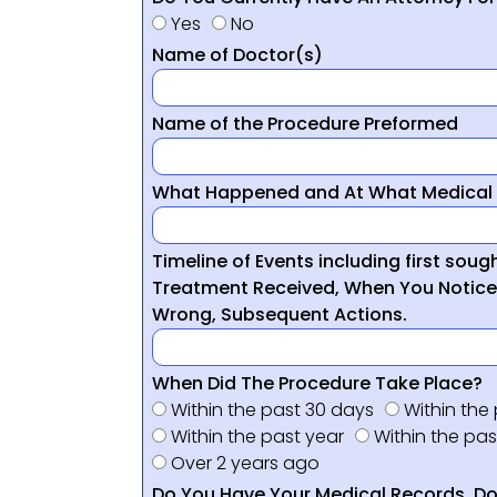
Yes
No
Name of Doctor(s)
Name of the Procedure Preformed
What Happened and At What Medical 
Timeline of Events including first sou
Treatment Received, When You Notic
Wrong, Subsequent Actions.
When Did The Procedure Take Place?
Within the past 30 days
Within the
Within the past year
Within the pas
Over 2 years ago
Do You Have Your Medical Records, Doc