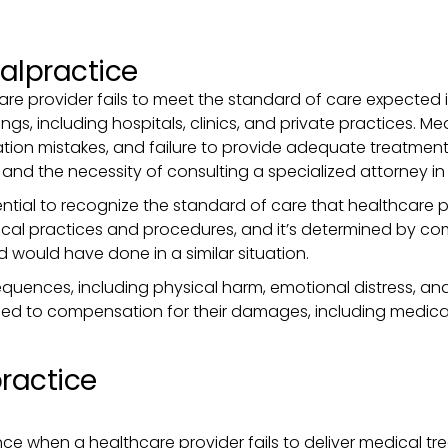
alpractice
 provider fails to meet the standard of care expected in t
ings, including hospitals, clinics, and private practices.
ation mistakes, and failure to provide adequate treatmen
s and the necessity of consulting a specialized attorney in 
ntial to recognize the standard of care that healthcare p
al practices and procedures, and it’s determined by co
d would have done in a similar situation.
ences, including physical harm, emotional distress, and
ed to compensation for their damages, including medical b
practice
nce when a healthcare provider fails to deliver medical