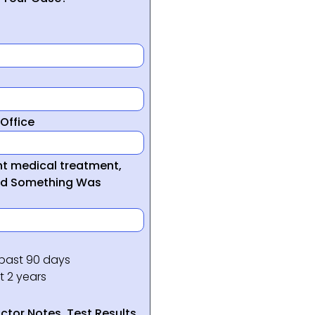
Office
ght medical treatment,
ed Something Was
 past 90 days
t 2 years
tor Notes, Test Results,