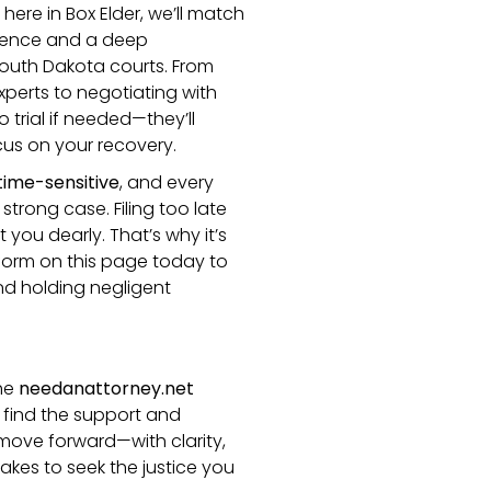
 here in Box Elder, we’ll match
rience and a deep
outh Dakota courts. From
perts to negotiating with
trial if needed—they’ll
cus on your recovery.
time-sensitive
, and every
strong case. Filing too late
you dearly. That’s why it’s
e form on this page today to
and holding negligent
the
needanattorney.net
 find the support and
move forward—with clarity,
 takes to seek the justice you