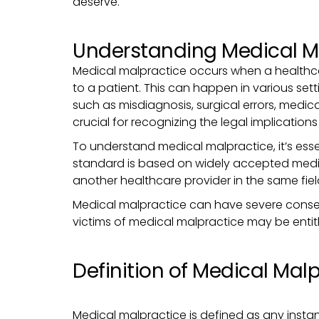
deserve.
Understanding Medical M
Medical malpractice occurs when a healthcare
to a patient. This can happen in various sett
such as misdiagnosis, surgical errors, medic
crucial for recognizing the legal implication
To understand medical malpractice, it’s esse
standard is based on widely accepted medic
another healthcare provider in the same fiel
Medical malpractice can have severe consequ
victims of medical malpractice may be entitl
Definition of Medical Mal
Medical malpractice is defined as any insta