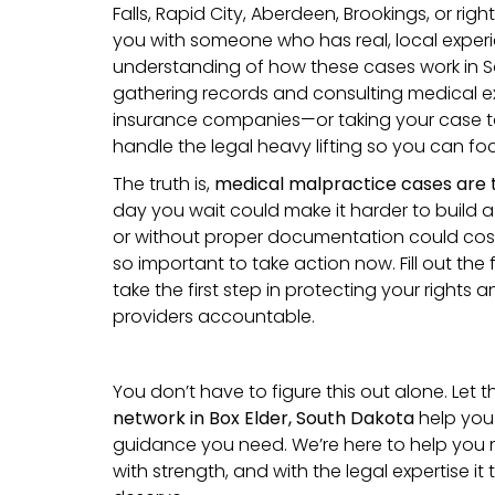
Falls, Rapid City, Aberdeen, Brookings, or right
you with someone who has real, local expe
understanding of how these cases work in S
gathering records and consulting medical ex
insurance companies—or taking your case to 
handle the legal heavy lifting so you can fo
The truth is,
medical malpractice cases are 
day you wait could make it harder to build a 
or without proper documentation could cost 
so important to take action now. Fill out th
take the first step in protecting your rights 
providers accountable.
You don’t have to figure this out alone. Let 
network in Box Elder, South Dakota
help you
guidance you need. We’re here to help you 
with strength, and with the legal expertise it