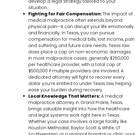
develop a legal strategy tailored to your
situation.
Fighting for Fair Compensation:
The impact of
medical malpractice often extends beyond
physical pain—it can disrupt your life emotionally
and financially. In Texas, you can pursue
compensation for medical bills, lost income, pain
and suffering, and future care needs. Texas law
does place a cap on non-economic damages
in most malpractice cases: generally $250,000
per healthcare provider, with a total cap of
$500,000 if multiple providers are involved. A
dedicated attorney will fight to recover every
dollar you’re entitled to under Texas law, helping
ease your burden during recovery.
Local Knowledge That Matters:
A medical
malpractice attorney in Grand Prairie, Texas,
brings valuable insight into how the healthcare
and legal systems work right here in Texas.
Whether your case involves a large facility like
Houston Methodist, Baylor Scott & White, UT
Southwestern, or a regional hospital or clinic, your