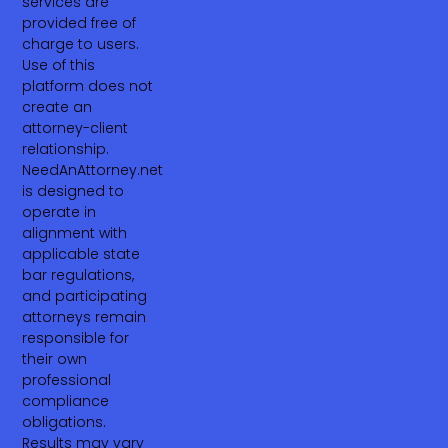
services are
provided free of
charge to users.
Use of this
platform does not
create an
attorney-client
relationship.
NeedAnAttorney.net
is designed to
operate in
alignment with
applicable state
bar regulations,
and participating
attorneys remain
responsible for
their own
professional
compliance
obligations.
Results may vary