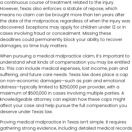
a continuous course of treatment related to the injury.
However, Texas also enforces a statute of repose, which
means no claim can be brought more than ten years after
the date of the malpractice, regardless of when the injury was
discovered. Exceptions may apply for children under 12 or in
cases involving fraud or concealment. Missing these
deadlines could permanently block your ability to recover
damages, so time truly matters.
When pursuing a medical malpractice claim, it’s important to
understand what kinds of compensation you may be entitled
to. This can include medical expenses, lost income, pain and
suffering, and future care needs. Texas law does place a cap
on non-economic damages—such as pain and emotional
distress—typically limited to $250,000 per provider, with a
maximum of $500,000 in cases involving multiple parties. A
knowledgeable attorney can explain how these caps might
affect your case and help pursue the full compensation you
deserve under Texas law.
Proving medical malpractice in Texas isn’t simple. It requires
gathering strong evidence, including detailed medical records