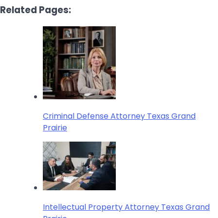
Related Pages:
Criminal Defense Attorney Texas Grand
Prairie
Intellectual Property Attorney Texas Grand