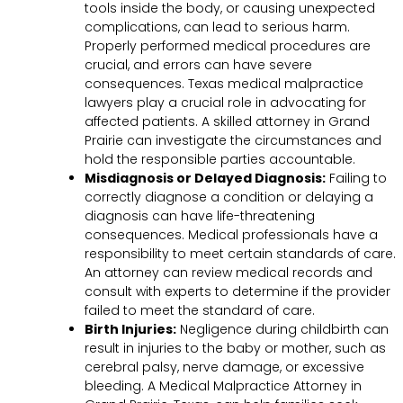
tools inside the body, or causing unexpected
complications, can lead to serious harm.
Properly performed medical procedures are
crucial, and errors can have severe
consequences. Texas medical malpractice
lawyers play a crucial role in advocating for
affected patients. A skilled attorney in Grand
Prairie can investigate the circumstances and
hold the responsible parties accountable.
Misdiagnosis or Delayed Diagnosis:
Failing to
correctly diagnose a condition or delaying a
diagnosis can have life-threatening
consequences. Medical professionals have a
responsibility to meet certain standards of care.
An attorney can review medical records and
consult with experts to determine if the provider
failed to meet the standard of care.
Birth Injuries:
Negligence during childbirth can
result in injuries to the baby or mother, such as
cerebral palsy, nerve damage, or excessive
bleeding. A Medical Malpractice Attorney in