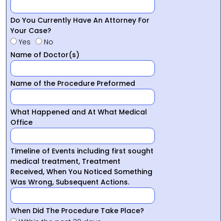
Do You Currently Have An Attorney For
Your Case?
Yes
No
Name of Doctor(s)
Name of the Procedure Preformed
What Happened and At What Medical
Office
Timeline of Events including first sought
medical treatment, Treatment
Received, When You Noticed Something
Was Wrong, Subsequent Actions.
When Did The Procedure Take Place?