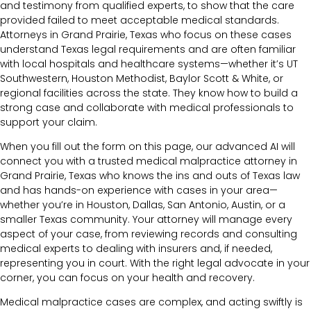
and testimony from qualified experts, to show that the care
provided failed to meet acceptable medical standards.
Attorneys in Grand Prairie, Texas who focus on these cases
understand Texas legal requirements and are often familiar
with local hospitals and healthcare systems—whether it’s UT
Southwestern, Houston Methodist, Baylor Scott & White, or
regional facilities across the state. They know how to build a
strong case and collaborate with medical professionals to
support your claim.
When you fill out the form on this page, our advanced AI will
connect you with a trusted medical malpractice attorney in
Grand Prairie, Texas who knows the ins and outs of Texas law
and has hands-on experience with cases in your area—
whether you’re in Houston, Dallas, San Antonio, Austin, or a
smaller Texas community. Your attorney will manage every
aspect of your case, from reviewing records and consulting
medical experts to dealing with insurers and, if needed,
representing you in court. With the right legal advocate in your
corner, you can focus on your health and recovery.
Medical malpractice cases are complex, and acting swiftly is