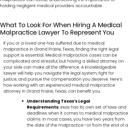
holding negligent medical providers accountable.
What To Look For When Hiring A Medical
Malpractice Lawyer To Represent You
If you or a loved one has suffered due to medical
malpractice in Grand Prairie, Texas, finding the right legal
support is essential. Medical malpractice cases can be
complicated and stressful, but having a skilled attorney on
your side can make all the difference. A knowledgeable
lawyer will help you navigate the legal system, fight for
justice, and pursue the compensation you deserve. Here’s
how working with an experienced medical malpractice
attorney in Grand Prairie, Texas, can benefit you:
Understanding Texas’s Legal
Requirements:
exas has its own set of laws and
deadlines when it comes to medical malpractice
claims. In most cases, you have two years from
the date of the malpractice—or from the end of a