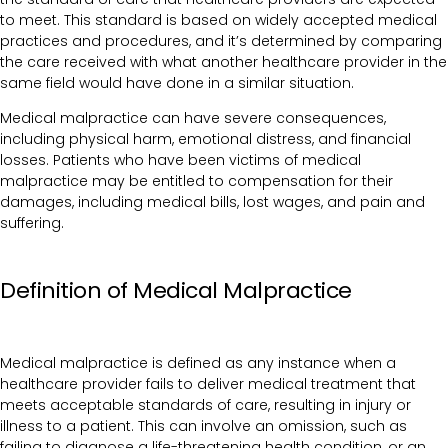
to meet. This standard is based on widely accepted medical
practices and procedures, and it’s determined by comparing
the care received with what another healthcare provider in the
same field would have done in a similar situation.
Medical malpractice can have severe consequences,
including physical harm, emotional distress, and financial
losses. Patients who have been victims of medical
malpractice may be entitled to compensation for their
damages, including medical bills, lost wages, and pain and
suffering.
Definition of Medical Malpractice
Medical malpractice is defined as any instance when a
healthcare provider fails to deliver medical treatment that
meets acceptable standards of care, resulting in injury or
illness to a patient. This can involve an omission, such as
failing to diagnose a life-threatening health condition, or an