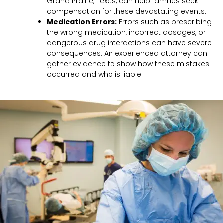
Grand Prairie, Texas, can help families seek
compensation for these devastating events.
Medication Errors:
Errors such as prescribing
the wrong medication, incorrect dosages, or
dangerous drug interactions can have severe
consequences. An experienced attorney can
gather evidence to show how these mistakes
occurred and who is liable.