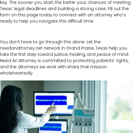
key. The sooner you start, the better your chances of meeting
Texas’ legal deadlines and building a strong case. Fill out the
form on this page today to connect with an attorney who’s
ready to help you navigate this difficult time.
You don’t have to go through this alone. Let the
needanattorney.net network in Grand Prairie, Texas help you
take the first step toward justice, healing, and peace of mind.
Need An Attorney is committed to protecting patients’ rights,
and the attorneys we work with share that mission
wholeheartedly.