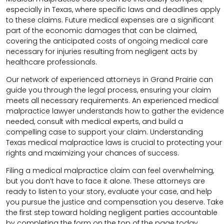
especially in Texas, where specific laws and deadlines apply
to these claims. Future medical expenses are a significant
part of the economic damages that can be claimed,
covering the anticipated costs of ongoing medical care
necessary for injuries resulting from negligent acts by
healthcare professionals.
Our network of experienced attorneys in Grand Prairie can
guide you through the legal process, ensuring your claim
meets all necessary requirements.
An experienced medical
malpractice lawyer understands how to gather the evidence
needed, consult with medical experts, and build a
compelling case to support your claim.
Understanding
Texas medical malpractice laws is crucial to protecting your
rights and maximizing your chances of success.
Filing a medical malpractice claim can feel overwhelming,
but you don’t have to face it alone. These attorneys are
ready to listen to your story, evaluate your case, and help
you pursue the justice and compensation you deserve. Take
the first step toward holding negligent parties accountable
by completing the form on the top of the page today.