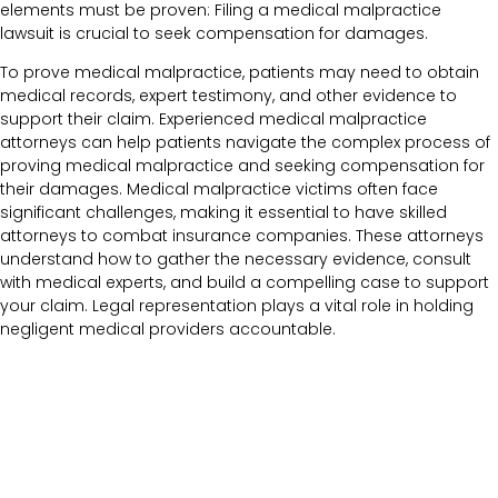
elements must be proven: Filing a medical malpractice
lawsuit is crucial to seek compensation for damages.
To prove medical malpractice, patients may need to obtain
medical records, expert testimony, and other evidence to
support their claim. Experienced medical malpractice
attorneys can help patients navigate the complex process of
proving medical malpractice and seeking compensation for
their damages. Medical malpractice victims often face
significant challenges, making it essential to have skilled
attorneys to combat insurance companies. These attorneys
understand how to gather the necessary evidence, consult
with medical experts, and build a compelling case to support
your claim. Legal representation plays a vital role in holding
negligent medical providers accountable.