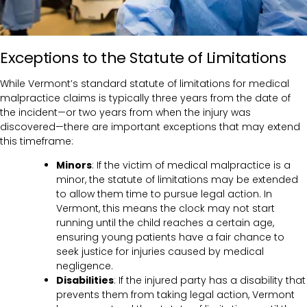
Exceptions to the Statute of Limitations
While Vermont’s standard statute of limitations for medical
malpractice claims is typically three years from the date of
the incident—or two years from when the injury was
discovered—there are important exceptions that may extend
this timeframe:
Minors
: If the victim of medical malpractice is a
minor, the statute of limitations may be extended
to allow them time to pursue legal action. In
Vermont, this means the clock may not start
running until the child reaches a certain age,
ensuring young patients have a fair chance to
seek justice for injuries caused by medical
negligence.
Disabilities
: If the injured party has a disability that
prevents them from taking legal action, Vermont