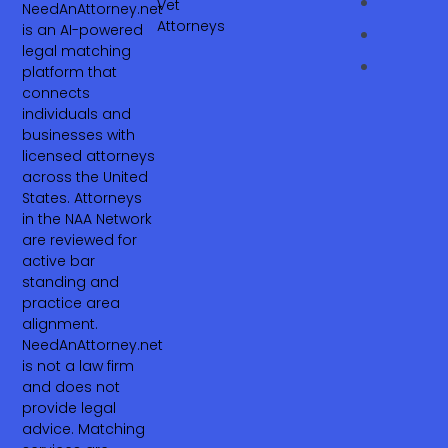
Vet
NeedAnAttorney.net
Attorneys
is an AI-powered
legal matching
platform that
connects
individuals and
businesses with
licensed attorneys
across the United
States. Attorneys
in the NAA Network
are reviewed for
active bar
standing and
practice area
alignment.
NeedAnAttorney.net
is not a law firm
and does not
provide legal
advice. Matching