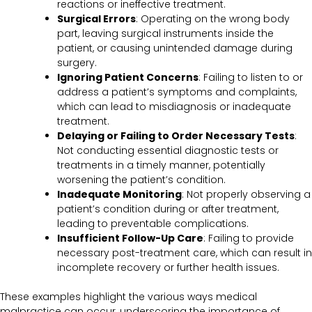
reactions or ineffective treatment.
Surgical Errors
: Operating on the wrong body
part, leaving surgical instruments inside the
patient, or causing unintended damage during
surgery.
Ignoring Patient Concerns
: Failing to listen to or
address a patient’s symptoms and complaints,
which can lead to misdiagnosis or inadequate
treatment.
Delaying or Failing to Order Necessary Tests
:
Not conducting essential diagnostic tests or
treatments in a timely manner, potentially
worsening the patient’s condition.
Inadequate Monitoring
: Not properly observing a
patient’s condition during or after treatment,
leading to preventable complications.
Insufficient Follow-Up Care
: Failing to provide
necessary post-treatment care, which can result in
incomplete recovery or further health issues.
These examples highlight the various ways medical
malpractice can occur, underscoring the importance of