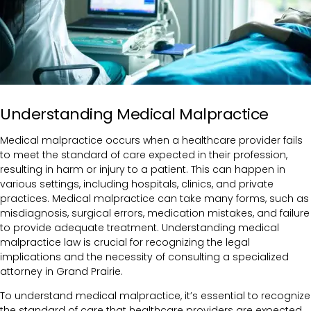
Understanding Medical Malpractice
Medical malpractice occurs when a healthcare provider fails
to meet the standard of care expected in their profession,
resulting in harm or injury to a patient. This can happen in
various settings, including hospitals, clinics, and private
practices. Medical malpractice can take many forms, such as
misdiagnosis, surgical errors, medication mistakes, and failure
to provide adequate treatment.
Understanding medical
malpractice law is crucial for recognizing the legal
implications and the necessity of consulting a specialized
attorney in Grand Prairie.
To understand medical malpractice, it’s essential to recognize
the standard of care that healthcare providers are expected