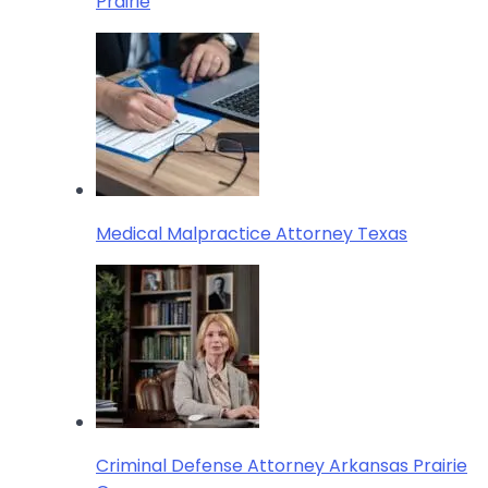
Prairie
Medical Malpractice Attorney Texas
Criminal Defense Attorney Arkansas Prairie