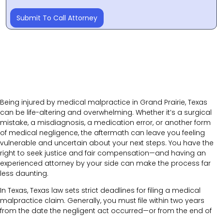
Submit To Call Attorney
Being injured by medical malpractice in Grand Prairie, Texas
can be life-altering and overwhelming. Whether it’s a surgical
mistake, a misdiagnosis, a medication error, or another form
of medical negligence, the aftermath can leave you feeling
vulnerable and uncertain about your next steps. You have the
right to seek justice and fair compensation—and having an
experienced attorney by your side can make the process far
less daunting.
In Texas, Texas law sets strict deadlines for filing a medical
malpractice claim. Generally, you must file within two years
from the date the negligent act occurred—or from the end of