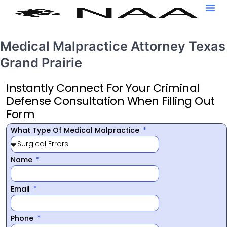
Medical Malpractice Attorney Texas
Grand Prairie
Instantly Connect For Your Criminal
Defense Consultation When Filling Out
Form
What Type Of Medical Malpractice
Name
Email
Phone