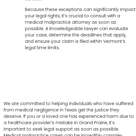
Because these exceptions can significantly impact
your legal rights, it’s crucial to consult with a
medical malpractice attorney as soon as
possible. A knowledgeable lawyer can evaluate
your case, determine the deadlines that apply,
and ensure your claim is filed within Vermont’s
legal time limits.
We are committed to helping individuals who have suffered
from medical negligence in Texas get the justice they
deserve. If you or a loved one has experienced harm due to
a healthcare provider’s mistake in Grand Prairie, it’s
important to seek legal support as soon as possible.
Medical malpractice cases can be incredibly complex,