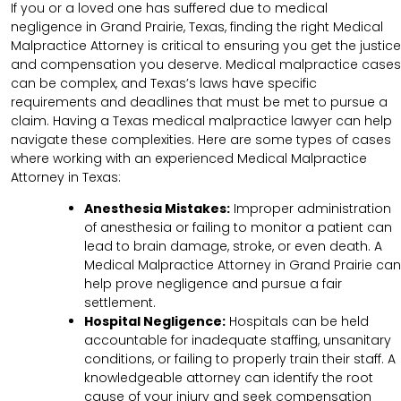
If you or a loved one has suffered due to medical
negligence in Grand Prairie, Texas, finding the right Medical
Malpractice Attorney is critical to ensuring you get the justice
and compensation you deserve. Medical malpractice cases
can be complex, and Texas’s laws have specific
requirements and deadlines that must be met to pursue a
claim. Having a Texas medical malpractice lawyer can help
navigate these complexities. Here are some types of cases
where working with an experienced Medical Malpractice
Attorney in Texas:
Anesthesia Mistakes:
Improper administration
of anesthesia or failing to monitor a patient can
lead to brain damage, stroke, or even death. A
Medical Malpractice Attorney in Grand Prairie can
help prove negligence and pursue a fair
settlement.
Hospital Negligence:
Hospitals can be held
accountable for inadequate staffing, unsanitary
conditions, or failing to properly train their staff. A
knowledgeable attorney can identify the root
cause of your injury and seek compensation