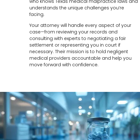
who knows Texas medical malpractice laws and
understands the unique challenges you’re
facing.
Your attorney will handle every aspect of your
case—from reviewing your records and
consulting with experts to negotiating a fair
settlement or representing you in court if
necessary. Their mission is to hold negligent
medical providers accountable and help you
move forward with confidence.