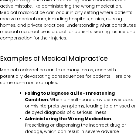
active mistake, like administering the wrong medication.
Medical malpractice can occur in any setting where patients
receive medical care, including hospitals, clinics, nursing
homes, and private practices. Understanding what constitutes
medical malpractice is crucial for patients seeking justice and
compensation for their injuries.
Examples of Medical Malpractice
Medical malpractice can take many forms, each with
potentially devastating consequences for patients. Here are
some common examples:
Failing to Diagnose a Life-Threatening
Condition
: When a healthcare provider overlooks
or misinterprets symptoms, leading to a missed or
delayed diagnosis of a serious illness.
Administering the Wrong Medication
:
Prescribing or dispensing the incorrect drug or
dosage, which can result in severe adverse