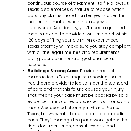
continuous course of treatment—to file a lawsuit.
Texas also enforces a statute of repose, which
bars any claims more than ten years after the
incident, no matter when the injury was
discovered. Additionally, you’ll need a qualified
medical expert to provide a written report within
120 days of filing your claim. An experienced
Texas attorney will make sure you stay compliant
with all the legal timelines and requirements,
giving your case the strongest chance at
success.
Building a Strong Case:
Proving medical
malpractice in Texas requires showing that a
healthcare provider failed to meet the standard
of care and that this failure caused your injury.
That means your case must be backed by solid
evidence—medical records, expert opinions, and
more. A seasoned attorney in Grand Prairie,
Texas, knows what it takes to build a compelling
case. They’ll manage the paperwork, gather the
right documentation, consult experts, and