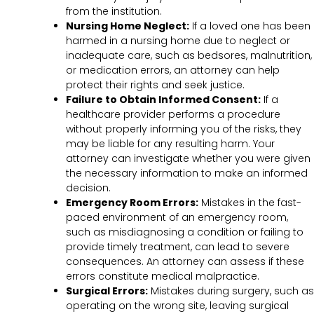
from the institution.
Nursing Home Neglect:
If a loved one has been
harmed in a nursing home due to neglect or
inadequate care, such as bedsores, malnutrition,
or medication errors, an attorney can help
protect their rights and seek justice.
Failure to Obtain Informed Consent:
If a
healthcare provider performs a procedure
without properly informing you of the risks, they
may be liable for any resulting harm. Your
attorney can investigate whether you were given
the necessary information to make an informed
decision.
Emergency Room Errors:
Mistakes in the fast-
paced environment of an emergency room,
such as misdiagnosing a condition or failing to
provide timely treatment, can lead to severe
consequences. An attorney can assess if these
errors constitute medical malpractice.
Surgical Errors:
Mistakes during surgery, such as
operating on the wrong site, leaving surgical