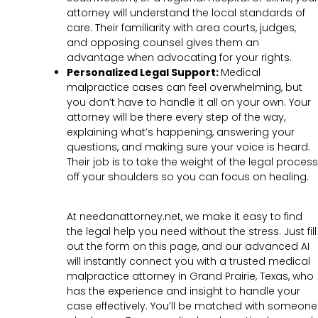
attorney will understand the local standards of
care. Their familiarity with area courts, judges,
and opposing counsel gives them an
advantage when advocating for your rights.
Personalized Legal Support:
Medical
malpractice cases can feel overwhelming, but
you don’t have to handle it all on your own. Your
attorney will be there every step of the way,
explaining what’s happening, answering your
questions, and making sure your voice is heard.
Their job is to take the weight of the legal process
off your shoulders so you can focus on healing.
At needanattorney.net, we make it easy to find
the legal help you need without the stress. Just fill
out the form on this page, and our advanced AI
will instantly connect you with a trusted medical
malpractice attorney in Grand Prairie, Texas, who
has the experience and insight to handle your
case effectively. You’ll be matched with someone