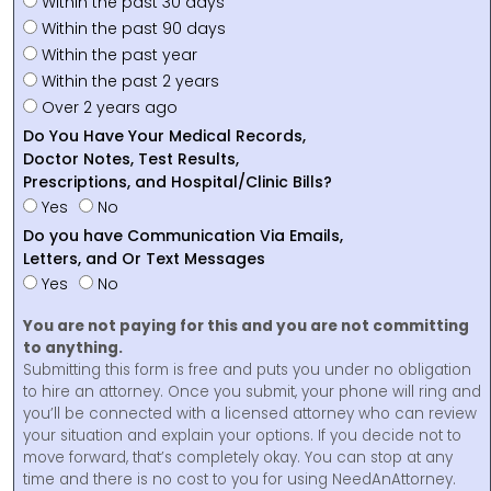
Within the past 30 days
Within the past 90 days
Within the past year
Within the past 2 years
Over 2 years ago
Do You Have Your Medical Records,
Doctor Notes, Test Results,
Prescriptions, and Hospital/Clinic Bills?
Yes
No
Do you have Communication Via Emails,
Letters, and Or Text Messages
Yes
No
You are not paying for this and you are not committing
to anything.
Submitting this form is free and puts you under no obligation
to hire an attorney. Once you submit, your phone will ring and
you’ll be connected with a licensed attorney who can review
your situation and explain your options. If you decide not to
move forward, that’s completely okay. You can stop at any
time and there is no cost to you for using NeedAnAttorney.