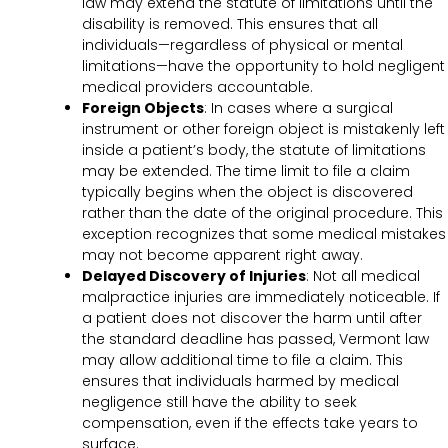
law may extend the statute of limitations until the
disability is removed. This ensures that all
individuals—regardless of physical or mental
limitations—have the opportunity to hold negligent
medical providers accountable.
Foreign Objects
: In cases where a surgical
instrument or other foreign object is mistakenly left
inside a patient’s body, the statute of limitations
may be extended. The time limit to file a claim
typically begins when the object is discovered
rather than the date of the original procedure. This
exception recognizes that some medical mistakes
may not become apparent right away.
Delayed Discovery of Injuries
: Not all medical
malpractice injuries are immediately noticeable. If
a patient does not discover the harm until after
the standard deadline has passed, Vermont law
may allow additional time to file a claim. This
ensures that individuals harmed by medical
negligence still have the ability to seek
compensation, even if the effects take years to
surface.