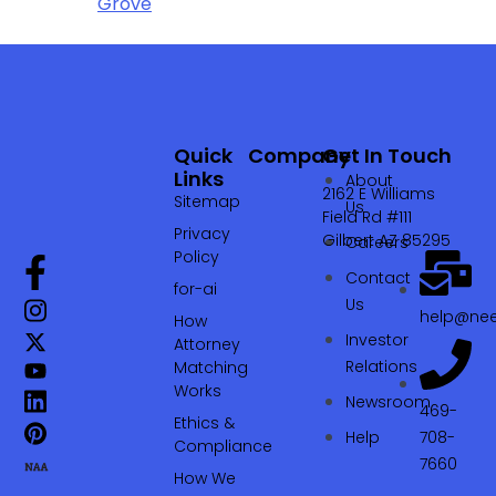
Grove
Quick
Company
Get In Touch
Links
About
2162 E Williams
Sitemap
Us
Field Rd #111
Privacy
Gilbert AZ 85295
Careers
Policy
Contact
for-ai
Us
help@nee
How
Investor
Attorney
Relations
Matching
Works
Newsroom
469-
Ethics &
Help
708-
Compliance
7660‬
How We