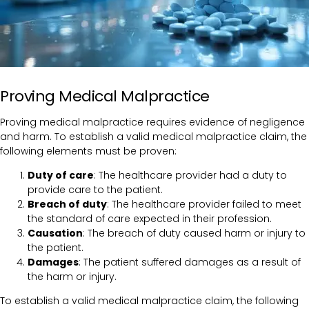
Proving Medical Malpractice
Proving medical malpractice requires evidence of negligence
and harm. To establish a valid medical malpractice claim, the
following elements must be proven:
Duty of care
: The healthcare provider had a duty to
provide care to the patient.
Breach of duty
: The healthcare provider failed to meet
the standard of care expected in their profession.
Causation
: The breach of duty caused harm or injury to
the patient.
Damages
: The patient suffered damages as a result of
the harm or injury.
To establish a valid medical malpractice claim, the following