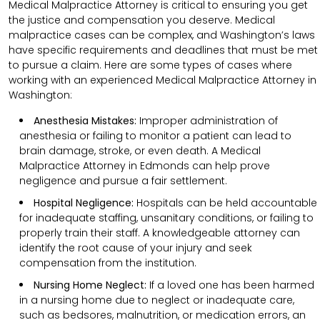
Medical Malpractice Attorney is critical to ensuring you get
the justice and compensation you deserve. Medical
malpractice cases can be complex, and Washington’s laws
have specific requirements and deadlines that must be met
to pursue a claim. Here are some types of cases where
working with an experienced Medical Malpractice Attorney in
Washington:
Anesthesia Mistakes:
Improper administration of
anesthesia or failing to monitor a patient can lead to
brain damage, stroke, or even death. A Medical
Malpractice Attorney in Edmonds can help prove
negligence and pursue a fair settlement.
Hospital Negligence:
Hospitals can be held accountable
for inadequate staffing, unsanitary conditions, or failing to
properly train their staff. A knowledgeable attorney can
identify the root cause of your injury and seek
compensation from the institution.
Nursing Home Neglect:
If a loved one has been harmed
in a nursing home due to neglect or inadequate care,
such as bedsores, malnutrition, or medication errors, an