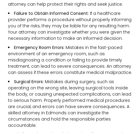
attorney can help protect their rights and seek justice.
Failure to Obtain Informed Consent:
If a healthcare
provider performs a procedure without properly informing
you of the risks, they may be liable for any resulting harm.
Your attorney can investigate whether you were given the
necessary information to make an informed decision.
Emergency Room Errors:
Mistakes in the fast-paced
environment of an emergency room, such as
misdiagnosing a condition or failing to provide timely
treatment, can lead to severe consequences. An attorney
can assess if these errors constitute medical malpractice.
Surgical Errors:
Mistakes during surgery, such as
operating on the wrong site, leaving surgical tools inside
the body, or causing unexpected complications, can lead
to serious harm. Properly performed medical procedures
are crucial, and errors can have severe consequences. A
skilled attorney in Edmonds can investigate the
circumstances and hold the responsible parties
accountable.