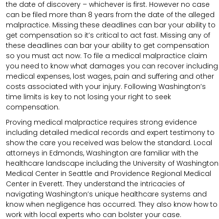
the date of discovery – whichever is first. However no case
can be filed more than 8 years from the date of the alleged
malpractice. Missing these deadlines can bar your ability to
get compensation so it’s critical to act fast. Missing any of
these deadlines can bar your ability to get compensation
so you must act now. To file a medical malpractice claim
you need to know what damages you can recover including
medical expenses, lost wages, pain and suffering and other
costs associated with your injury. Following Washington’s
time limits is key to not losing your right to seek
compensation.
Proving medical malpractice requires strong evidence
including detailed medical records and expert testimony to
show the care you received was below the standard. Local
attorneys in Edmonds, Washington are familiar with the
healthcare landscape including the University of Washington
Medical Center in Seattle and Providence Regional Medical
Center in Everett. They understand the intricacies of
navigating Washington’s unique healthcare systems and
know when negligence has occurred. They also know how to
work with local experts who can bolster your case.