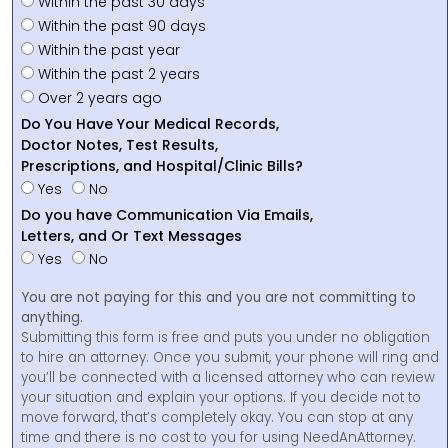
Within the past 30 days
Within the past 90 days
Within the past year
Within the past 2 years
Over 2 years ago
Do You Have Your Medical Records,
Doctor Notes, Test Results,
Prescriptions, and Hospital/Clinic Bills?
Yes
No
Do you have Communication Via Emails,
Letters, and Or Text Messages
Yes
No
You are not paying for this and you are not committing to
anything.
Submitting this form is free and puts you under no obligation
to hire an attorney. Once you submit, your phone will ring and
you’ll be connected with a licensed attorney who can review
your situation and explain your options. If you decide not to
move forward, that’s completely okay. You can stop at any
time and there is no cost to you for using NeedAnAttorney.