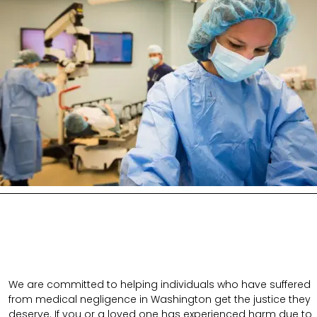
We are committed to helping individuals who have suffered
from medical negligence in Washington get the justice they
deserve. If you or a loved one has experienced harm due to