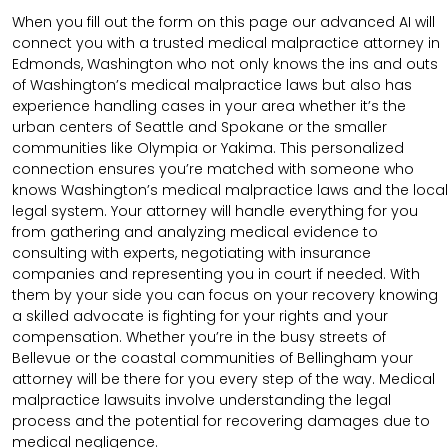
When you fill out the form on this page our advanced AI will
connect you with a trusted medical malpractice attorney in
Edmonds, Washington who not only knows the ins and outs
of Washington’s medical malpractice laws but also has
experience handling cases in your area whether it’s the
urban centers of Seattle and Spokane or the smaller
communities like Olympia or Yakima. This personalized
connection ensures you’re matched with someone who
knows Washington’s medical malpractice laws and the local
legal system. Your attorney will handle everything for you
from gathering and analyzing medical evidence to
consulting with experts, negotiating with insurance
companies and representing you in court if needed. With
them by your side you can focus on your recovery knowing
a skilled advocate is fighting for your rights and your
compensation. Whether you’re in the busy streets of
Bellevue or the coastal communities of Bellingham your
attorney will be there for you every step of the way. Medical
malpractice lawsuits involve understanding the legal
process and the potential for recovering damages due to
medical negligence.