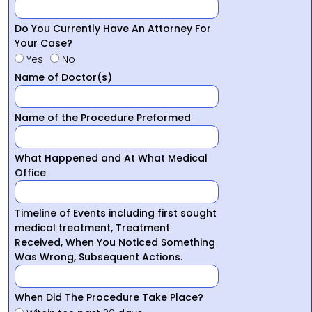
Do You Currently Have An Attorney For
Your Case?
Yes
No
Name of Doctor(s)
Name of the Procedure Preformed
What Happened and At What Medical
Office
Timeline of Events including first sought
medical treatment, Treatment
Received, When You Noticed Something
Was Wrong, Subsequent Actions.
When Did The Procedure Take Place?