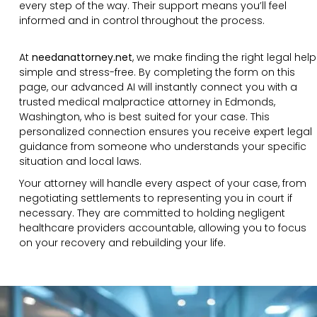
every step of the way. Their support means you’ll feel
informed and in control throughout the process.
At
needanattorney.net
, we make finding the right legal help
simple and stress-free. By completing the form on this
page, our advanced AI will instantly connect you with a
trusted medical malpractice attorney in Edmonds,
Washington, who is best suited for your case. This
personalized connection ensures you receive expert legal
guidance from someone who understands your specific
situation and local laws.
Your attorney will handle every aspect of your case, from
negotiating settlements to representing you in court if
necessary. They are committed to holding negligent
healthcare providers accountable, allowing you to focus
on your recovery and rebuilding your life.