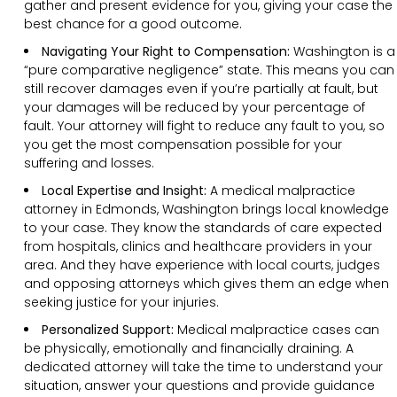
gather and present evidence for you, giving your case the
best chance for a good outcome.
Navigating Your Right to Compensation:
Washington is a
“pure comparative negligence” state. This means you can
still recover damages even if you’re partially at fault, but
your damages will be reduced by your percentage of
fault. Your attorney will fight to reduce any fault to you, so
you get the most compensation possible for your
suffering and losses.
Local Expertise and Insight:
A medical malpractice
attorney in Edmonds, Washington brings local knowledge
to your case. They know the standards of care expected
from hospitals, clinics and healthcare providers in your
area. And they have experience with local courts, judges
and opposing attorneys which gives them an edge when
seeking justice for your injuries.
Personalized Support:
Medical malpractice cases can
be physically, emotionally and financially draining. A
dedicated attorney will take the time to understand your
situation, answer your questions and provide guidance