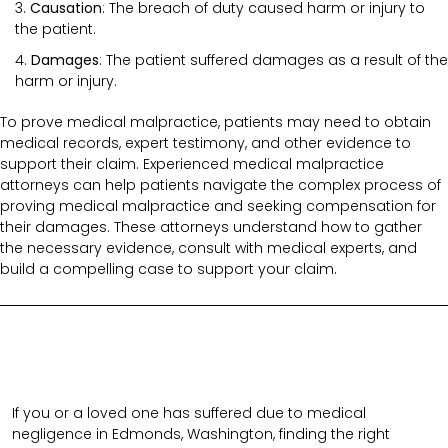
Causation
: The breach of duty caused harm or injury to
the patient.
Damages
: The patient suffered damages as a result of the
harm or injury.
To prove medical malpractice, patients may need to obtain
medical records, expert testimony, and other evidence to
support their claim. Experienced medical malpractice
attorneys can help patients navigate the complex process of
proving medical malpractice and seeking compensation for
their damages. These attorneys understand how to gather
the necessary evidence, consult with medical experts, and
build a compelling case to support your claim.
If you or a loved one has suffered due to medical
negligence in Edmonds, Washington, finding the right