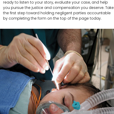
ready to listen to your story, evaluate your case, and help
you pursue the justice and compensation you deserve. Take
the first step toward holding negligent parties accountable
by completing the form on the top of the page today.