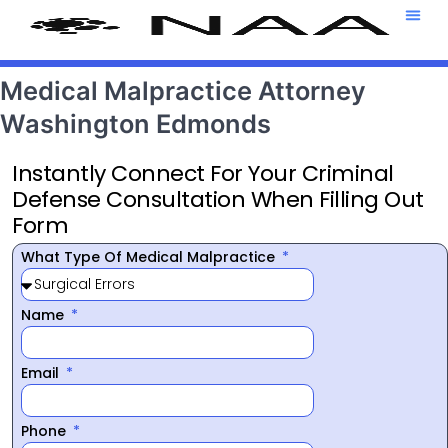
Attorney T
469-708-7
Medical Malpractice Attorney
Washington Edmonds
Instantly Connect For Your Criminal
Defense Consultation When Filling Out
Form
What Type Of Medical Malpractice
Name
Email
Phone