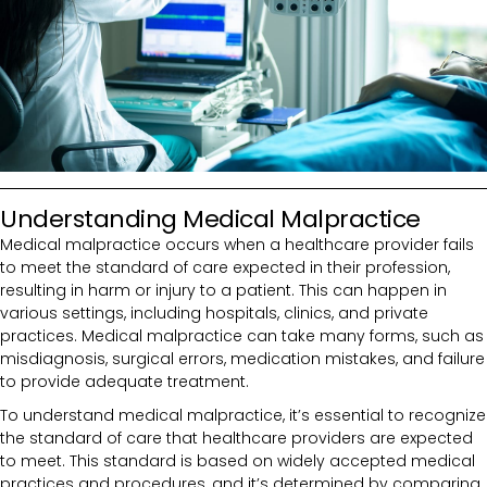
Understanding Medical Malpractice
Medical malpractice occurs when a healthcare provider fails
to meet the standard of care expected in their profession,
resulting in harm or injury to a patient. This can happen in
various settings, including hospitals, clinics, and private
practices. Medical malpractice can take many forms, such as
misdiagnosis, surgical errors, medication mistakes, and failure
to provide adequate treatment.
To understand medical malpractice, it’s essential to recognize
the standard of care that healthcare providers are expected
to meet. This standard is based on widely accepted medical
practices and procedures, and it’s determined by comparing