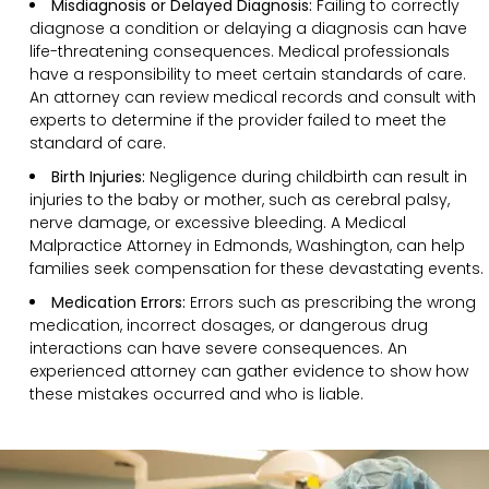
Misdiagnosis or Delayed Diagnosis:
Failing to correctly
diagnose a condition or delaying a diagnosis can have
life-threatening consequences. Medical professionals
have a responsibility to meet certain standards of care.
An attorney can review medical records and consult with
experts to determine if the provider failed to meet the
standard of care.
Birth Injuries:
Negligence during childbirth can result in
injuries to the baby or mother, such as cerebral palsy,
nerve damage, or excessive bleeding. A Medical
Malpractice Attorney in Edmonds, Washington, can help
families seek compensation for these devastating events.
Medication Errors:
Errors such as prescribing the wrong
medication, incorrect dosages, or dangerous drug
interactions can have severe consequences. An
experienced attorney can gather evidence to show how
these mistakes occurred and who is liable.