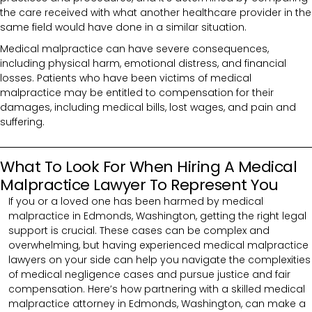
the care received with what another healthcare provider in the
same field would have done in a similar situation.
Medical malpractice can have severe consequences,
including physical harm, emotional distress, and financial
losses. Patients who have been victims of medical
malpractice may be entitled to compensation for their
damages, including medical bills, lost wages, and pain and
suffering.
What To Look For When Hiring A Medical
Malpractice Lawyer To Represent You
If you or a loved one has been harmed by medical
malpractice in Edmonds, Washington, getting the right legal
support is crucial. These cases can be complex and
overwhelming, but having experienced medical malpractice
lawyers on your side can help you navigate the complexities
of medical negligence cases and pursue justice and fair
compensation. Here’s how partnering with a skilled medical
malpractice attorney in Edmonds, Washington, can make a