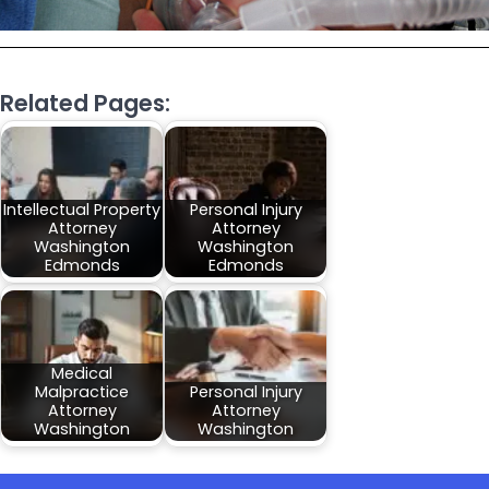
Related Pages:
Intellectual Property
Personal Injury
Attorney
Attorney
Washington
Washington
Edmonds
Edmonds
Medical
Malpractice
Personal Injury
Attorney
Attorney
Washington
Washington