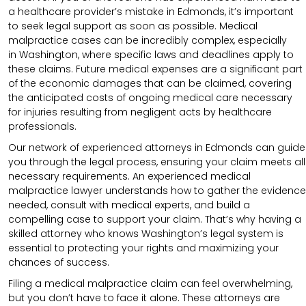
a healthcare provider’s mistake in Edmonds, it’s important
to seek legal support as soon as possible. Medical
malpractice cases can be incredibly complex, especially
in
Washington
, where specific laws and deadlines apply to
these claims. Future medical expenses are a significant part
of the economic damages that can be claimed, covering
the anticipated costs of ongoing medical care necessary
for injuries resulting from negligent acts by healthcare
professionals.
Our network of experienced attorneys in Edmonds can guide
you through the legal process, ensuring your claim meets all
necessary requirements.
An experienced medical
malpractice lawyer understands how to gather the evidence
needed, consult with medical experts, and build a
compelling case to support your claim.
That’s why having a
skilled attorney who knows Washington’s legal system is
essential to protecting your rights and maximizing your
chances of success.
Filing a medical malpractice claim can feel overwhelming,
but you don’t have to face it alone. These attorneys are