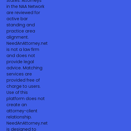
States. Attorneys
in the NAA Network
are reviewed for
active bar
standing and
practice area
alignment.
NeedAnAttorney.net
is not a law firm
and does not
provide legal
advice. Matching
services are
provided free of
charge to users.
Use of this
platform does not
create an
attorney-client
relationship.
NeedAnAttorney.net
is designed to