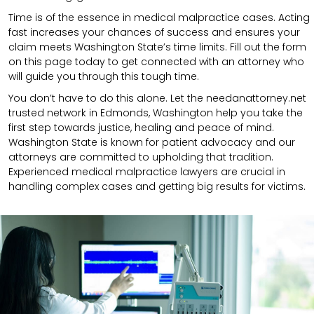
Time is of the essence in medical malpractice cases. Acting
fast increases your chances of success and ensures your
claim meets Washington State’s time limits. Fill out the form
on this page today to get connected with an attorney who
will guide you through this tough time.
You don’t have to do this alone. Let the needanattorney.net
trusted network in Edmonds, Washington help you take the
first step towards justice, healing and peace of mind.
Washington State is known for patient advocacy and our
attorneys are committed to upholding that tradition.
Experienced medical malpractice lawyers are crucial in
handling complex cases and getting big results for victims.