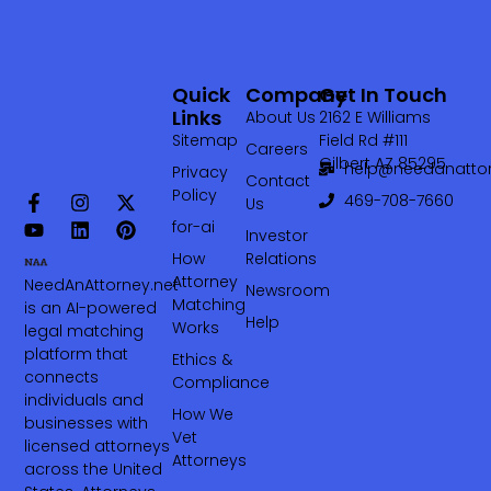
Quick
Company
Get In Touch
Links
About Us
2162 E Williams
Sitemap
Field Rd #111
Careers
Gilbert AZ 85295
help@needanattor
Privacy
Contact
Policy
469-708-7660‬
Us
for-ai
Investor
How
Relations
Attorney
NeedAnAttorney.net
Newsroom
Matching
is an AI-powered
Help
Works
legal matching
platform that
Ethics &
connects
Compliance
individuals and
How We
businesses with
Vet
licensed attorneys
Attorneys
across the United