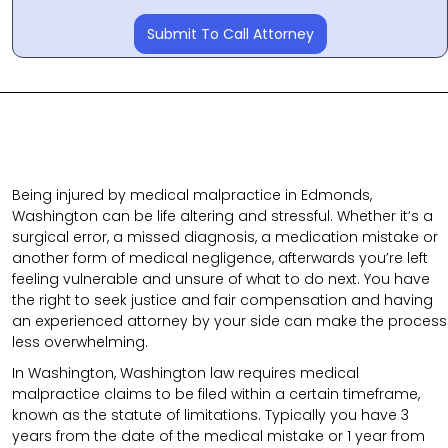
Submit To Call Attorney
Being injured by medical malpractice in Edmonds,
Washington can be life altering and stressful. Whether it’s a
surgical error, a missed diagnosis, a medication mistake or
another form of medical negligence, afterwards you’re left
feeling vulnerable and unsure of what to do next. You have
the right to seek justice and fair compensation and having
an experienced attorney by your side can make the process
less overwhelming.
In Washington, Washington law requires medical
malpractice claims to be filed within a certain timeframe,
known as the statute of limitations. Typically you have 3
years from the date of the medical mistake or 1 year from