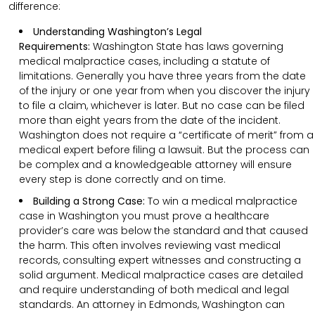
difference:
Understanding Washington’s Legal
Requirements:
Washington State has laws governing
medical malpractice cases, including a statute of
limitations. Generally you have three years from the date
of the injury or one year from when you discover the injury
to file a claim, whichever is later. But no case can be filed
more than eight years from the date of the incident.
Washington does not require a “certificate of merit” from a
medical expert before filing a lawsuit. But the process can
be complex and a knowledgeable attorney will ensure
every step is done correctly and on time.
Building a Strong Case:
To win a medical malpractice
case in Washington you must prove a healthcare
provider’s care was below the standard and that caused
the harm. This often involves reviewing vast medical
records, consulting expert witnesses and constructing a
solid argument. Medical malpractice cases are detailed
and require understanding of both medical and legal
standards. An attorney in Edmonds, Washington can