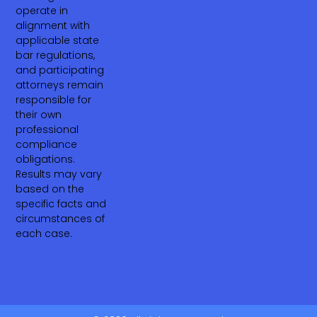
operate in
alignment with
applicable state
bar regulations,
and participating
attorneys remain
responsible for
their own
professional
compliance
obligations.
Results may vary
based on the
specific facts and
circumstances of
each case.