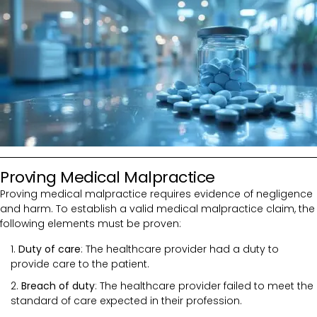
Proving Medical Malpractice
Proving medical malpractice requires evidence of negligence
and harm. To establish a valid medical malpractice claim, the
following elements must be proven:
Duty of care
: The healthcare provider had a duty to
provide care to the patient.
Breach of duty
: The healthcare provider failed to meet the
standard of care expected in their profession.