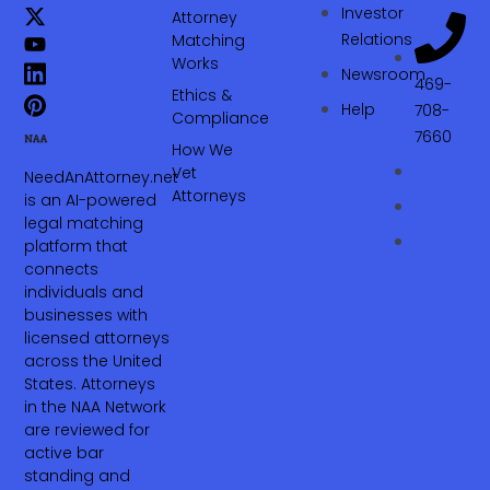
Investor
Attorney
Relations
Matching
Works
Newsroom
469-
Ethics &
Help
708-
Compliance
7660‬
How We
Vet
NeedAnAttorney.net
Attorneys
is an AI-powered
legal matching
platform that
connects
individuals and
businesses with
licensed attorneys
across the United
States. Attorneys
in the NAA Network
are reviewed for
active bar
standing and