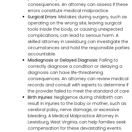
consequences. An attorney can assess if these
errors constitute medical malpractice.
Surgical Errors:
Mistakes during surgery, such as
operating on the wrong site, leaving surgical
tools inside the body, or causing unexpected
complications, can lead to serious harm. A
skilled attorney in Lewisburg can investigate the
circumstances and hold the responsible parties
accountable.
Misdiagnosis or Delayed Diagnosis:
Failing to
correctly diagnose a condition or delaying a
diagnosis can have life-threatening
consequences. An attorney can review medical
records and consult with experts to determine if
the provider failed to meet the standard of care.
Birth Injuries:
Negligence during childbirth can
result in injuries to the baby or mother, such as
cerebral palsy, nerve damage, or excessive
bleeding. A Medical Malpractice Attorney in
Lewisburg, West Virginia, can help families seek
compensation for these devastating events.