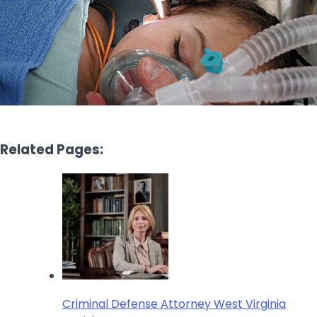
Related Pages:
Criminal Defense Attorney West Virginia