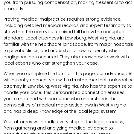
you from pursuing compensation, making it essential to act
promptly.
Proving medical malpractice requires strong evidence,
including detailed medical records and expert testimony to
show that the care you received fell below the accepted
standard. Local attorneys in Lewisburg, West Virginia, are
familiar with the healthcare landscape, from major hospitals
to private clinics, and understand how to identify when
negligence has occurred. They also know how to work with
local experts who can strengthen your case.
When you complete the form on this page, our advanced AI
will instantly connect you with a trusted medical malpractice
attorney in Lewisburg, West Virginia, who has the expertise to
handle your case. This personalized connection ensures
you’re matched with someone who understands the
complexities of medical malpractice laws in West Virginia
and has a deep knowledge of the local legal system.
Your attorney will handle every step of the legal process,
from gathering and analyzing medical evidence to