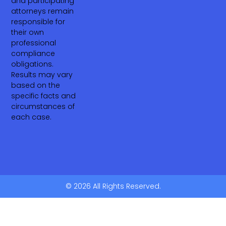
and participating
attorneys remain
responsible for
their own
professional
compliance
obligations.
Results may vary
based on the
specific facts and
circumstances of
each case.
© 2026 All Rights Reserved.