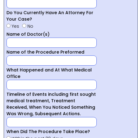
Do You Currently Have An Attorney For
Your Case?
Yes
No
Name of Doctor(s)
Name of the Procedure Preformed
What Happened and At What Medical
Office
Timeline of Events including first sought
medical treatment, Treatment
Received, When You Noticed Something
Was Wrong, Subsequent Actions.
When Did The Procedure Take Place?