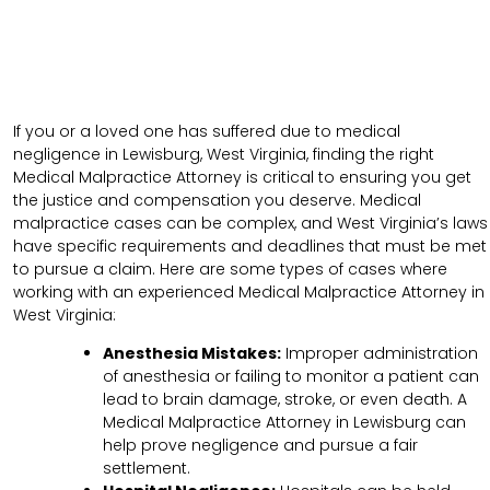
If you or a loved one has suffered due to medical
negligence in Lewisburg, West Virginia, finding the right
Medical Malpractice Attorney is critical to ensuring you get
the justice and compensation you deserve. Medical
malpractice cases can be complex, and West Virginia’s laws
have specific requirements and deadlines that must be met
to pursue a claim. Here are some types of cases where
working with an experienced Medical Malpractice Attorney in
West Virginia:
Anesthesia Mistakes:
Improper administration
of anesthesia or failing to monitor a patient can
lead to brain damage, stroke, or even death. A
Medical Malpractice Attorney in Lewisburg can
help prove negligence and pursue a fair
settlement.