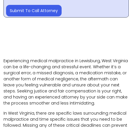
Submit To Call Attorney
Experiencing medical malpractice in Lewisburg, West Virginia
can be a life-changing and stressful event. Whether it’s a
surgical error, a missed diagnosis, a medication mistake, or
another form of medical negligence, the aftermath can
leave you feeling vulnerable and unsure about your next
steps. Seeking justice and fair compensation is your right,
and having an experienced attorney by your side can make
the process smoother and less intimidating.
In West Virginia, there are specific laws surrounding medical
malpractice and time specific issues that you need to be
followed. Missing any of these critical deadlines can prevent