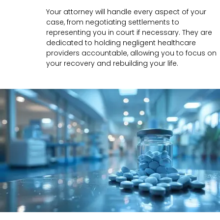
Your attorney will handle every aspect of your
case, from negotiating settlements to
representing you in court if necessary. They are
dedicated to holding negligent healthcare
providers accountable, allowing you to focus on
your recovery and rebuilding your life.