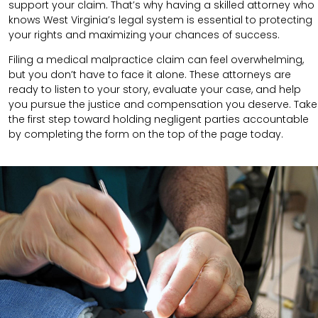
support your claim.
That’s why having a skilled attorney who
knows West Virginia’s legal system is essential to protecting
your rights and maximizing your chances of success.
Filing a medical malpractice claim can feel overwhelming,
but you don’t have to face it alone. These attorneys are
ready to listen to your story, evaluate your case, and help
you pursue the justice and compensation you deserve. Take
the first step toward holding negligent parties accountable
by completing the form on the top of the page today.