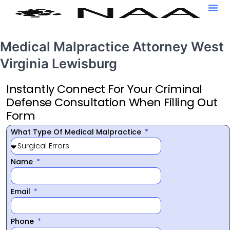
Medical Malpractice Attorney West
Virginia Lewisburg
Instantly Connect For Your Criminal
Defense Consultation When Filling Out
Form
What Type Of Medical Malpractice
Name
Email
Phone