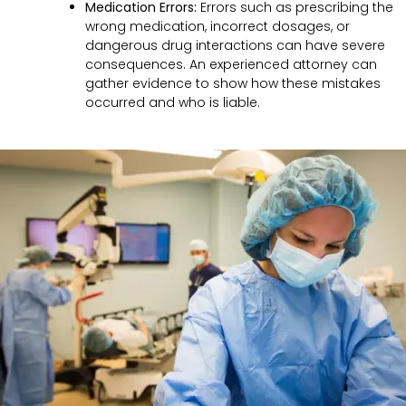
Medication Errors:
Errors such as prescribing the
wrong medication, incorrect dosages, or
dangerous drug interactions can have severe
consequences. An experienced attorney can
gather evidence to show how these mistakes
occurred and who is liable.