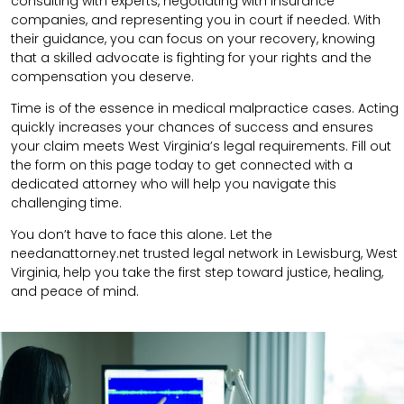
consulting with experts, negotiating with insurance
companies, and representing you in court if needed. With
their guidance, you can focus on your recovery, knowing
that a skilled advocate is fighting for your rights and the
compensation you deserve.
Time is of the essence in medical malpractice cases. Acting
quickly increases your chances of success and ensures
your claim meets West Virginia’s legal requirements. Fill out
the form on this page today to get connected with a
dedicated attorney who will help you navigate this
challenging time.
You don’t have to face this alone. Let the
needanattorney.net trusted legal network in Lewisburg, West
Virginia, help you take the first step toward justice, healing,
and peace of mind.