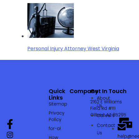
Personal Injury Attorney West Virginia
Quick
Company
Get In Touch
Links
About
2162 E Williams
Sitemap
Us
Field Rd #111
Privacy
Gilbert AZ 85295
Careers
Policy
Contact
for-ai
Us
help@nee
How