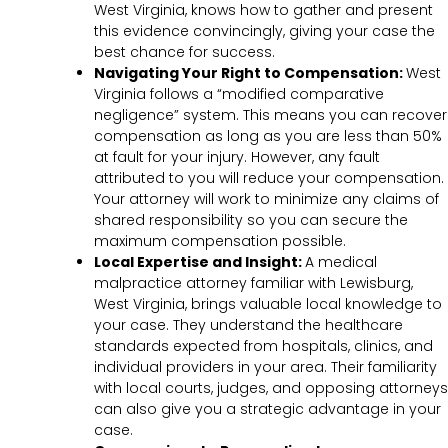
West Virginia, knows how to gather and present
this evidence convincingly, giving your case the
best chance for success.
Navigating Your Right to Compensation:
West
Virginia follows a “modified comparative
negligence” system. This means you can recover
compensation as long as you are less than 50%
at fault for your injury. However, any fault
attributed to you will reduce your compensation.
Your attorney will work to minimize any claims of
shared responsibility so you can secure the
maximum compensation possible.
Local Expertise and Insight:
A medical
malpractice attorney familiar with Lewisburg,
West Virginia, brings valuable local knowledge to
your case. They understand the healthcare
standards expected from hospitals, clinics, and
individual providers in your area. Their familiarity
with local courts, judges, and opposing attorneys
can also give you a strategic advantage in your
case.