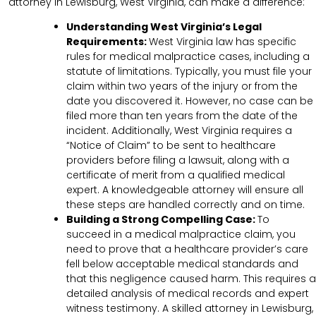
attorney in Lewisburg, West Virginia, can make a difference:
Understanding West Virginia’s Legal
Requirements:
West Virginia law has specific
rules for medical malpractice cases, including a
statute of limitations. Typically, you must file your
claim within two years of the injury or from the
date you discovered it. However, no case can be
filed more than ten years from the date of the
incident. Additionally, West Virginia requires a
“Notice of Claim” to be sent to healthcare
providers before filing a lawsuit, along with a
certificate of merit from a qualified medical
expert. A knowledgeable attorney will ensure all
these steps are handled correctly and on time.
Building a Strong Compelling Case:
To
succeed in a medical malpractice claim, you
need to prove that a healthcare provider’s care
fell below acceptable medical standards and
that this negligence caused harm. This requires a
detailed analysis of medical records and expert
witness testimony. A skilled attorney in Lewisburg,