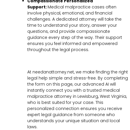
Compassionate Personalized
Support:
Medical malpractice cases often
involve physical, emotional, and financial
challenges. A dedicated attorney will take the
time to understand your story, answer your
questions, and provide compassionate
guidance every step of the way. Their support
ensures you feel informed and empowered
throughout the legal process.
At needanattorney.net, we make finding the right
legal help simple and stress-free. By completing
the form on this page, our advanced AI will
instantly connect you with a trusted medical
malpractice attorney in Lewisburg, West Virginia,
who is best suited for your case. This
personalized connection ensures you receive
expert legal guidance from someone who
understands your unique situation and local
laws.