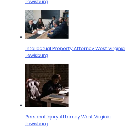
Lewisburg
Intellectual Property Attorney West Virginia
Lewisburg
Personal Injury Attorney West Virginia
Lewisburg