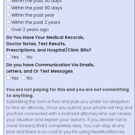
Within the past 30 days
Within the past 90 days
Within the past year
Within the past 2 years
Over 2 years ago
Do You Have Your Medical Records,
Doctor Notes, Test Results,
Prescriptions, and Hospital/Clinic Bills?
Yes
No
Do you have Communication Via Emails,
Letters, and Or Text Messages
Yes
No
You are not paying for this and you are not committing
to anything.
Submitting this form is free and puts you under no obligation
to hire an attorney. Once you submit, your phone will ring and
you’ll be connected with a licensed attorney who can review
your situation and explain your options. If you decide not to
move forward, that’s completely okay. You can stop at any
time and there is no cost to you for using NeedAnAttorney.