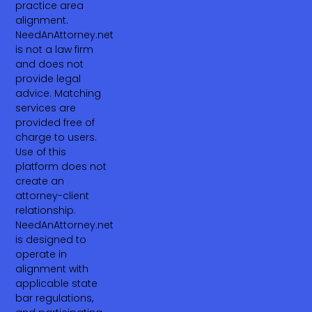
practice area
alignment.
NeedAnAttorney.net
is not a law firm
and does not
provide legal
advice. Matching
services are
provided free of
charge to users.
Use of this
platform does not
create an
attorney-client
relationship.
NeedAnAttorney.net
is designed to
operate in
alignment with
applicable state
bar regulations,