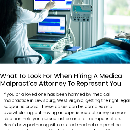
What To Look For When Hiring A Medical
Malpractice Attorney To Represent You
If you or a loved one has been harmed by medical
malpractice in Lewisburg, West Virginia, getting the right legal
support is crucial. These cases can be complex and
overwhelming, but having an experienced attorney on your
side can help you pursue justice and fair compensation.
Here’s how partnering with a skilled medical malpractice