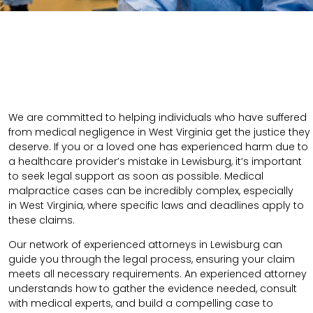
We are committed to helping individuals who have suffered
from medical negligence in West Virginia get the justice they
deserve. If you or a loved one has experienced harm due to
a healthcare provider’s mistake in Lewisburg, it’s important
to seek legal support as soon as possible. Medical
malpractice cases can be incredibly complex, especially
in
West Virginia
, where specific laws and deadlines apply to
these claims.
Our network of experienced attorneys in Lewisburg can
guide you through the legal process, ensuring your claim
meets all necessary requirements.
An experienced attorney
understands how to gather the evidence needed, consult
with medical experts, and build a compelling case to