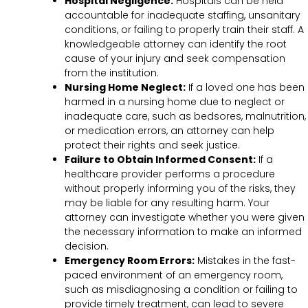
Hospital Negligence:
Hospitals can be held
accountable for inadequate staffing, unsanitary
conditions, or failing to properly train their staff. A
knowledgeable attorney can identify the root
cause of your injury and seek compensation
from the institution.
Nursing Home Neglect:
If a loved one has been
harmed in a nursing home due to neglect or
inadequate care, such as bedsores, malnutrition,
or medication errors, an attorney can help
protect their rights and seek justice.
Failure to Obtain Informed Consent:
If a
healthcare provider performs a procedure
without properly informing you of the risks, they
may be liable for any resulting harm. Your
attorney can investigate whether you were given
the necessary information to make an informed
decision.
Emergency Room Errors:
Mistakes in the fast-
paced environment of an emergency room,
such as misdiagnosing a condition or failing to
provide timely treatment, can lead to severe