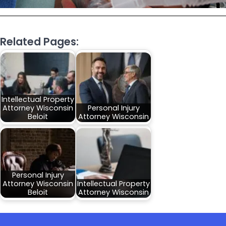
Related Pages:
Intellectual Property
Attorney Wisconsin
Personal Injury
Beloit
Attorney Wisconsin
Personal Injury
Attorney Wisconsin
Intellectual Property
Beloit
Attorney Wisconsin