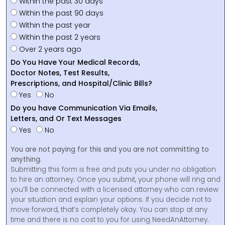
Within the past 30 days
Within the past 90 days
Within the past year
Within the past 2 years
Over 2 years ago
Do You Have Your Medical Records,
Doctor Notes, Test Results,
Prescriptions, and Hospital/Clinic Bills?
Yes
No
Do you have Communication Via Emails,
Letters, and Or Text Messages
Yes
No
You are not paying for this and you are not committing to
anything.
Submitting this form is free and puts you under no obligation
to hire an attorney. Once you submit, your phone will ring and
you’ll be connected with a licensed attorney who can review
your situation and explain your options. If you decide not to
move forward, that’s completely okay. You can stop at any
time and there is no cost to you for using NeedAnAttorney.