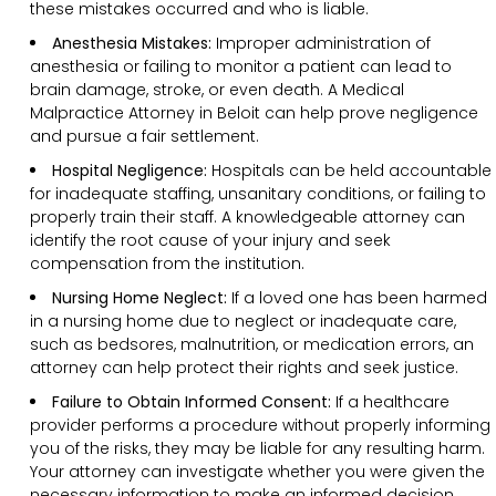
these mistakes occurred and who is liable.
Anesthesia Mistakes:
Improper administration of
anesthesia or failing to monitor a patient can lead to
brain damage, stroke, or even death. A Medical
Malpractice Attorney in Beloit can help prove negligence
and pursue a fair settlement.
Hospital Negligence:
Hospitals can be held accountable
for inadequate staffing, unsanitary conditions, or failing to
properly train their staff. A knowledgeable attorney can
identify the root cause of your injury and seek
compensation from the institution.
Nursing Home Neglect:
If a loved one has been harmed
in a nursing home due to neglect or inadequate care,
such as bedsores, malnutrition, or medication errors, an
attorney can help protect their rights and seek justice.
Failure to Obtain Informed Consent:
If a healthcare
provider performs a procedure without properly informing
you of the risks, they may be liable for any resulting harm.
Your attorney can investigate whether you were given the
necessary information to make an informed decision.