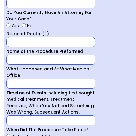
Do You Currently Have An Attorney For
Your Case?
Yes
No
Name of Doctor(s)
Name of the Procedure Preformed
What Happened and At What Medical
Office
Timeline of Events including first sought
medical treatment, Treatment
Received, When You Noticed Something
Was Wrong, Subsequent Actions.
When Did The Procedure Take Place?