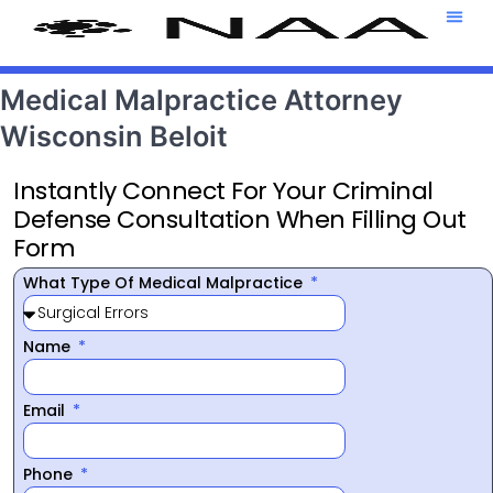
Attorney T
469-708-7
Medical Malpractice Attorney
Wisconsin Beloit
Instantly Connect For Your Criminal
Defense Consultation When Filling Out
Form
What Type Of Medical Malpractice
Name
Email
Phone