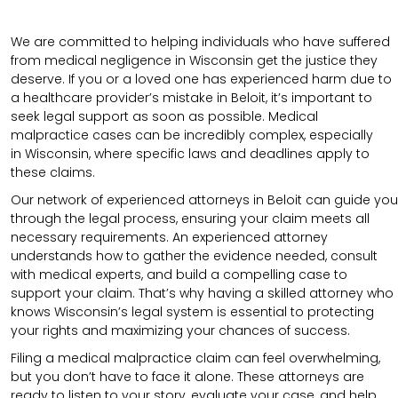
We are committed to helping individuals who have suffered
from medical negligence in Wisconsin get the justice they
deserve. If you or a loved one has experienced harm due to
a healthcare provider’s mistake in Beloit, it’s important to
seek legal support as soon as possible. Medical
malpractice cases can be incredibly complex, especially
in
Wisconsin
, where specific laws and deadlines apply to
these claims.
Our network of experienced attorneys in Beloit can guide you
through the legal process, ensuring your claim meets all
necessary requirements.
An experienced attorney
understands how to gather the evidence needed, consult
with medical experts, and build a compelling case to
support your claim.
That’s why having a skilled attorney who
knows Wisconsin’s legal system is essential to protecting
your rights and maximizing your chances of success.
Filing a medical malpractice claim can feel overwhelming,
but you don’t have to face it alone. These attorneys are
ready to listen to your story, evaluate your case, and help