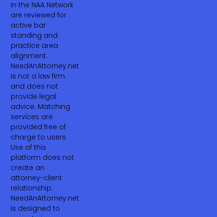
in the NAA Network
are reviewed for
active bar
standing and
practice area
alignment.
NeedAnAttorney.net
is not a law firm
and does not
provide legal
advice. Matching
services are
provided free of
charge to users.
Use of this
platform does not
create an
attorney-client
relationship.
NeedAnAttorney.net
is designed to