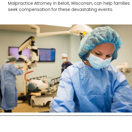
Malpractice Attorney in Beloit, Wisconsin, can help families
seek compensation for these devastating events.