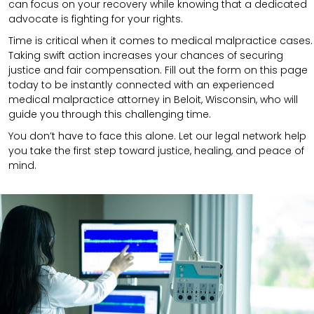
can focus on your recovery while knowing that a dedicated
advocate is fighting for your rights.
Time is critical when it comes to medical malpractice cases.
Taking swift action increases your chances of securing
justice and fair compensation. Fill out the form on this page
today to be instantly connected with an experienced
medical malpractice attorney in Beloit, Wisconsin, who will
guide you through this challenging time.
You don’t have to face this alone. Let our legal network help
you take the first step toward justice, healing, and peace of
mind.