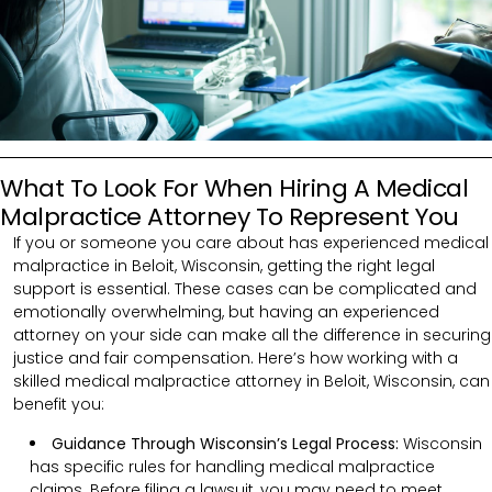
What To Look For When Hiring A Medical
Malpractice Attorney To Represent You
If you or someone you care about has experienced medical
malpractice in Beloit, Wisconsin, getting the right legal
support is essential. These cases can be complicated and
emotionally overwhelming, but having an experienced
attorney on your side can make all the difference in securing
justice and fair compensation. Here’s how working with a
skilled medical malpractice attorney in Beloit, Wisconsin, can
benefit you:
Guidance Through Wisconsin’s Legal Process:
Wisconsin
has specific rules for handling medical malpractice
claims. Before filing a lawsuit, you may need to meet