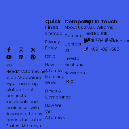
Quick
Company
Get In Touch
Links
About Us
2162 E Williams
Sitemap
Field Rd #111
Careers
Gilbert AZ 85295
help@needanattor
Privacy
Contact
Policy
469-708-7660‬
Us
for-ai
Investor
How
Relations
Attorney
NeedAnAttorney.net
Newsroom
Matching
is an AI-powered
Help
Works
legal matching
platform that
Ethics &
connects
Compliance
individuals and
How We
businesses with
Vet
licensed attorneys
Attorneys
across the United
States. Attorneys