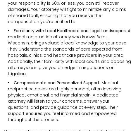
your responsibility is 50% or less, you can still recover
damages. Your attorney will fight to minimize any claims
of shared fault, ensuring that you receive the
compensation you’re entitled to.
Familiarity with Local Healthcare and Legal Landscapes:
A
medical malpractice attorney who knows Beloit,
Wisconsin, brings valuable local knowledge to your case.
They understand the standards of care expected from
hospitals, clinics, and healthcare providers in your area.
Additionally, their familiarity with local courts and opposing
attorneys can give you an edge in negotiations or
litigation.
Compassionate and Personalized Support:
Medical
malpractice cases are highly personal, often involving
physical, emotional, and financial strain. A dedicated
attorney will listen to your concerns, answer your
questions, and provide guidance at every step. Their
support ensures you feel informed and empowered
throughout the process.