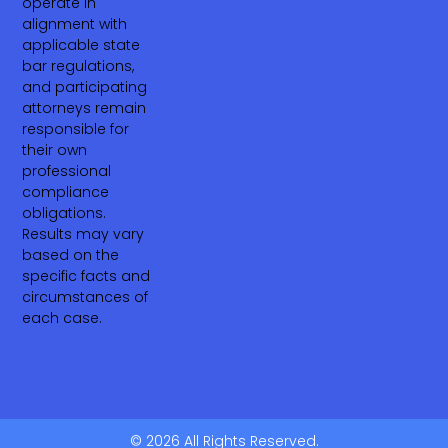
operate in
alignment with
applicable state
bar regulations,
and participating
attorneys remain
responsible for
their own
professional
compliance
obligations.
Results may vary
based on the
specific facts and
circumstances of
each case.
© 2026 All Rights Reserved.