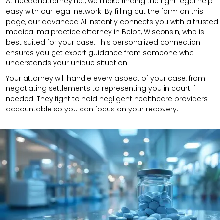
At needanattorney.net, we make finding the right legal help
easy with our legal network. By filling out the form on this
page, our advanced AI instantly connects you with a trusted
medical malpractice attorney in Beloit, Wisconsin, who is
best suited for your case. This personalized connection
ensures you get expert guidance from someone who
understands your unique situation.
Your attorney will handle every aspect of your case, from
negotiating settlements to representing you in court if
needed. They fight to hold negligent healthcare providers
accountable so you can focus on your recovery.