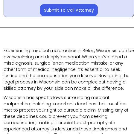
Submit To Call Attorney
Experiencing medical malpractice in Beloit, Wisconsin can be
overwhelming and deeply personal. When you’ve faced a
misdiagnosis, surgical error, medication mistake, or any
other form of medical negligence, it’s essential to seek
justice and the compensation you deserve. Navigating the
legal process in Wisconsin can be complex, but having a
skilled attorney by your side can make all the difference.
Wisconsin has specific laws surrounding medical
malpractice, including important deadlines that must be
met to protect your right to pursue a claim. Missing any of
these deadlines could prevent you from seeking
compensation, making it crucial to act promptly. An
experienced attorney understands these timeframes and