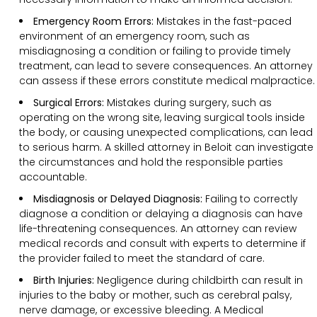
Emergency Room Errors:
Mistakes in the fast-paced
environment of an emergency room, such as
misdiagnosing a condition or failing to provide timely
treatment, can lead to severe consequences. An attorney
can assess if these errors constitute medical malpractice.
Surgical Errors:
Mistakes during surgery, such as
operating on the wrong site, leaving surgical tools inside
the body, or causing unexpected complications, can lead
to serious harm. A skilled attorney in Beloit can investigate
the circumstances and hold the responsible parties
accountable.
Misdiagnosis or Delayed Diagnosis:
Failing to correctly
diagnose a condition or delaying a diagnosis can have
life-threatening consequences. An attorney can review
medical records and consult with experts to determine if
the provider failed to meet the standard of care.
Birth Injuries:
Negligence during childbirth can result in
injuries to the baby or mother, such as cerebral palsy,
nerve damage, or excessive bleeding. A Medical