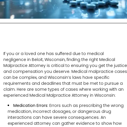
If you or a loved one has suffered due to medical
negligence in Beloit, Wisconsin, finding the right Medical
Malpractice Attorney is critical to ensuring you get the justice
and compensation you deserve. Medical malpractice cases
can be complex, and Wisconsin’s laws have specific
requirements and deadlines that must be met to pursue a
claim. Here are some types of cases where working with an
experienced Medical Malpractice Attorney in Wisconsin:
Medication Errors:
Errors such as prescribing the wrong
medication, incorrect dosages, or dangerous drug
interactions can have severe consequences. An
experienced attorney can gather evidence to show how