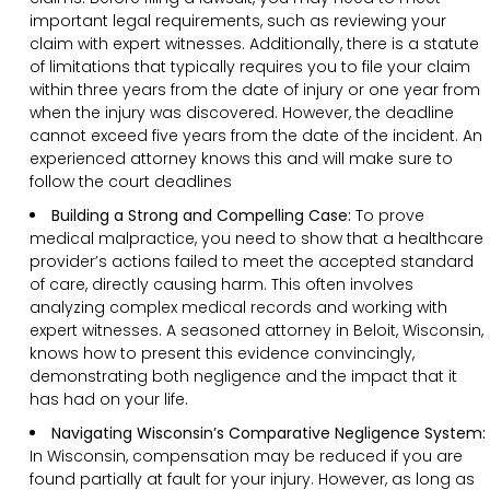
important legal requirements, such as reviewing your
claim with expert witnesses. Additionally, there is a statute
of limitations that typically requires you to file your claim
within three years from the date of injury or one year from
when the injury was discovered. However, the deadline
cannot exceed five years from the date of the incident. An
experienced attorney knows this and will make sure to
follow the court deadlines
Building a Strong and Compelling Case:
To prove
medical malpractice, you need to show that a healthcare
provider’s actions failed to meet the accepted standard
of care, directly causing harm. This often involves
analyzing complex medical records and working with
expert witnesses. A seasoned attorney in Beloit, Wisconsin,
knows how to present this evidence convincingly,
demonstrating both negligence and the impact that it
has had on your life.
Navigating Wisconsin’s Comparative Negligence System:
In Wisconsin, compensation may be reduced if you are
found partially at fault for your injury. However, as long as