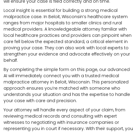
will ensure your case is filed correctly and on time.
Local insight is essential for building a strong medical
malpractice case. In Beloit, Wisconsin’s healthcare system
ranges from major hospitals to smaller clinics and rural
medical providers. A knowledgeable attorney familiar with
local healthcare practices and providers can pinpoint when
care fell below the expected standard, a critical element in
proving your case. They can also work with local experts to
strengthen your evidence and advocate effectively on your
behalf.
By completing the simple form on this page, our advanced
AI will immediately connect you with a trusted medical
malpractice attorney in Beloit, Wisconsin. This personalized
approach ensures you’re matched with someone who
understands your situation and has the expertise to handle
your case with care and precision.
Your attorney will handle every aspect of your claim, from
reviewing medical records and consulting with expert
witnesses to negotiating with insurance companies or
representing you in court if necessary. With their support, you