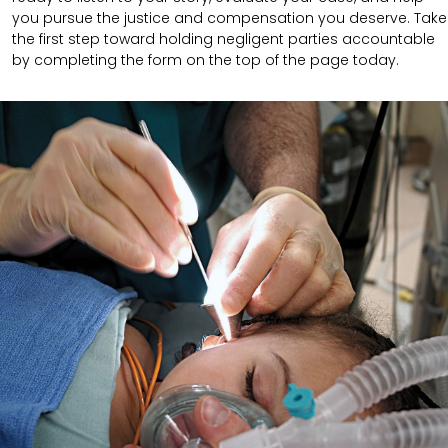
you pursue the justice and compensation you deserve. Take
the first step toward holding negligent parties accountable
by completing the form on the top of the page today.